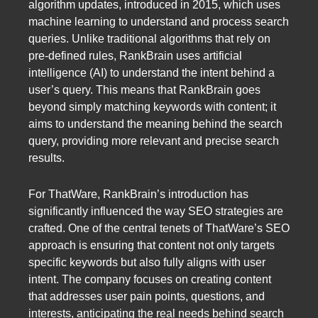
algorithm updates, introduced in 2015, which uses
machine learning to understand and process search
queries. Unlike traditional algorithms that rely on
pre-defined rules, RankBrain uses artificial
intelligence (AI) to understand the intent behind a
user’s query. This means that RankBrain goes
beyond simply matching keywords with content; it
aims to understand the meaning behind the search
query, providing more relevant and precise search
results.
For ThatWare, RankBrain’s introduction has
significantly influenced the way SEO strategies are
crafted. One of the central tenets of ThatWare’s SEO
approach is ensuring that content not only targets
specific keywords but also fully aligns with user
intent. The company focuses on creating content
that addresses user pain points, questions, and
interests, anticipating the real needs behind search