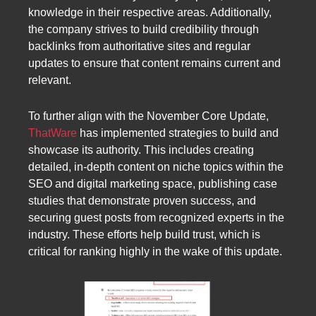
knowledge in their respective areas. Additionally,
the company strives to build credibility through
backlinks from authoritative sites and regular
updates to ensure that content remains current and
relevant.
To further align with the November Core Update,
ThatWare
has implemented strategies to build and
showcase its authority. This includes creating
detailed, in-depth content on niche topics within the
SEO and digital marketing space, publishing case
studies that demonstrate proven success, and
securing guest posts from recognized experts in the
industry. These efforts help build trust, which is
critical for ranking highly in the wake of this update.