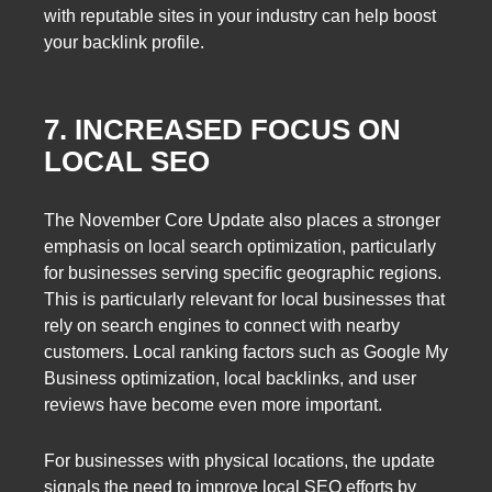
with reputable sites in your industry can help boost
your backlink profile.
7. INCREASED FOCUS ON
LOCAL SEO
The November Core Update also places a stronger
emphasis on local search optimization, particularly
for businesses serving specific geographic regions.
This is particularly relevant for local businesses that
rely on search engines to connect with nearby
customers. Local ranking factors such as Google My
Business optimization, local backlinks, and user
reviews have become even more important.
For businesses with physical locations, the update
signals the need to improve local SEO efforts by