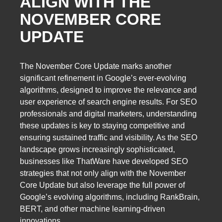
ALIGN WITH THE
NOVEMBER CORE
UPDATE
The November Core Update marks another
significant refinement in Google’s ever-evolving
algorithms, designed to improve the relevance and
user experience of search engine results. For SEO
professionals and digital marketers, understanding
these updates is key to staying competitive and
ensuring sustained traffic and visibility. As the SEO
landscape grows increasingly sophisticated,
businesses like ThatWare have developed SEO
strategies that not only align with the November
Core Update but also leverage the full power of
Google’s evolving algorithms, including RankBrain,
BERT, and other machine learning-driven
innovations.