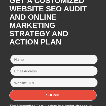
GET A CUSTOMIZED
WEBSITE SEO AUDIT
AND ONLINE
MARKETING
STRATEGY AND
ACTION PLAN