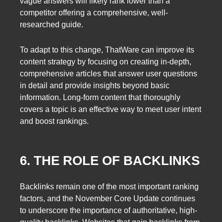
vague answers will likely rank lower than a
competitor offering a comprehensive, well-
researched guide.
To adapt to this change, ThatWare can improve its
content strategy by focusing on creating in-depth,
comprehensive articles that answer user questions
in detail and provide insights beyond basic
information. Long-form content that thoroughly
covers a topic is an effective way to meet user intent
and boost rankings.
6. THE ROLE OF BACKLINKS
Backlinks remain one of the most important ranking
factors, and the November Core Update continues
to underscore the importance of authoritative, high-