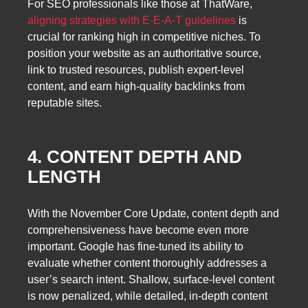
For SEO professionals like those at ThatWare,
aligning strategies with E-E-A-T guidelines
is
crucial for ranking high in competitive niches. To
position your website as an authoritative source,
link to trusted resources, publish expert-level
content, and earn high-quality backlinks from
reputable sites.
4. CONTENT DEPTH AND
LENGTH
With the November Core Update, content depth and
comprehensiveness have become even more
important. Google has fine-tuned its ability to
evaluate whether content thoroughly addresses a
user’s search intent. Shallow, surface-level content
is now penalized, while detailed, in-depth content