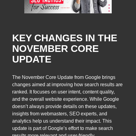
KEY CHANGES IN THE
NOVEMBER CORE
UPDATE
The November Core Update from Google brings
changes aimed at improving how search results are
ranked. It focuses on user intent, content quality,
and the overall website experience. While Google
doesn’t always provide details on these updates,
insights from webmasters, SEO experts, and
analytics help us understand their impact. This
update is part of Google’s effort to make search
results more relevant and user-friendly.