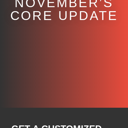
NOVEMBER’S
CORE UPDATE