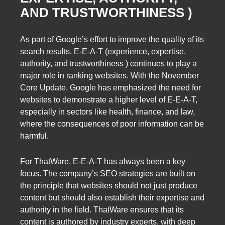
AND TRUSTWORTHINESS )
As part of Google’s effort to improve the quality of its
search results, E-E-A-T (experience, expertise,
authority, and trustworthiness ) continues to play a
major role in ranking websites. With the November
Core Update, Google has emphasized the need for
websites to demonstrate a higher level of E-E-A-T,
especially in sectors like health, finance, and law,
where the consequences of poor information can be
harmful.
For ThatWare, E-E-A-T has always been a key
focus. The company’s SEO strategies are built on
the principle that websites should not just produce
content but should also establish their expertise and
authority in the field. ThatWare ensures that its
content is authored by industry experts, with deep