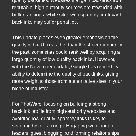
quality backlinks. Websites that gain backlinks from
reputable, high-authority sources are rewarded with
better rankings, while sites with spammy, irrelevant
backlinks may suffer penalties.
This update places even greater emphasis on the
quality of backlinks rather than the sheer number. In
the past, some sites could rank well by acquiring a
large quantity of low-quality backlinks. However,
with the November update, Google has refined its
ability to determine the quality of backlinks, giving
more weight to those from authoritative sites in your
niche or industry.
For ThatWare, focusing on building a strong
backlink profile from high-authority websites and
avoiding low-quality, spammy links is key to
securing better rankings. Engaging with thought
leaders, guest blogging, and forming relationships