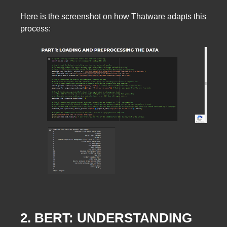
Here is the screenshot on how Thatware adapts this
process:
2. BERT: UNDERSTANDING