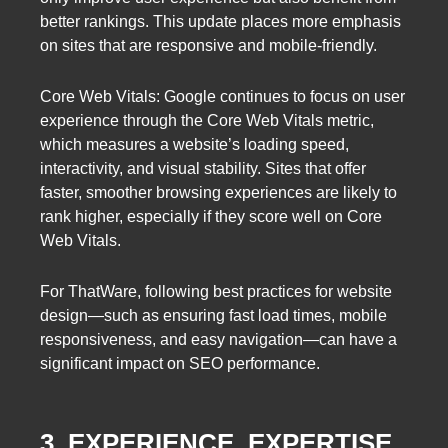
better rankings. This update places more emphasis
on sites that are responsive and mobile-friendly.
Core Web Vitals: Google continues to focus on user
experience through the Core Web Vitals metric,
which measures a website’s loading speed,
interactivity, and visual stability. Sites that offer
faster, smoother browsing experiences are likely to
rank higher, especially if they score well on Core
Web Vitals.
For ThatWare, following best practices for website
design—such as ensuring fast load times, mobile
responsiveness, and easy navigation—can have a
significant impact on SEO performance.
3. EXPERIENCE, EXPERTISE,