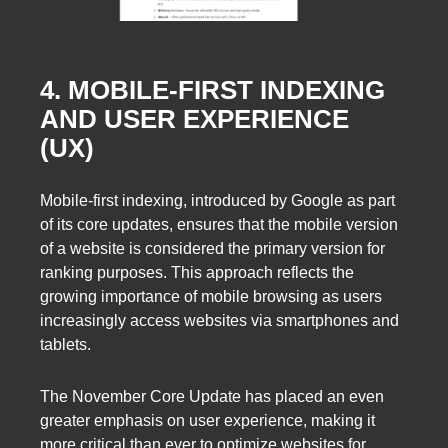
4. MOBILE-FIRST INDEXING
AND USER EXPERIENCE
(UX)
Mobile-first indexing, introduced by Google as part
of its core updates, ensures that the mobile version
of a website is considered the primary version for
ranking purposes. This approach reflects the
growing importance of mobile browsing as users
increasingly access websites via smartphones and
tablets.
The November Core Update has placed an even
greater emphasis on user experience, making it
more critical than ever to optimize websites for