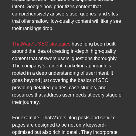
intent. Google now prioritizes content that
comprehensively answers user queries, and sites
that offer shallow, low-quality content will likely see
their rankings drop.
ThatWare’s SEO strategies
have long been built
around the idea of creating in-depth, high-quality
content that answers users’ questions thoroughly.
The company’s content marketing approach is
rooted in a deep understanding of user intent. It
goes beyond just covering the basics of SEO,
providing detailed guides, case studies, and
resources that address user needs at every stage of
their journey.
For example, ThatWare’s blog posts and service
pages are designed to be not only keyword-
optimized but also rich in detail. They incorporate