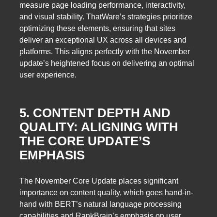
measure page loading performance, interactivity,
and visual stability. ThatWare’s strategies prioritize
optimizing these elements, ensuring that sites
deliver an exceptional UX across all devices and
platforms. This aligns perfectly with the November
update’s heightened focus on delivering an optimal
user experience.
5. CONTENT DEPTH AND
QUALITY: ALIGNING WITH
THE CORE UPDATE’S
EMPHASIS
The November Core Update places significant
importance on content quality, which goes hand-in-
hand with BERT’s natural language processing
capabilities and RankBrain’s emphasis on user