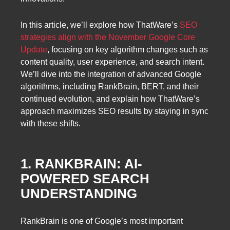
In this article, we’ll explore how ThatWare’s
SEO
strategies align with the November Google Core
Update
, focusing on key algorithm changes such as
content quality, user experience, and search intent.
We’ll dive into the integration of advanced Google
algorithms, including RankBrain, BERT, and their
continued evolution, and explain how ThatWare’s
approach maximizes SEO results by staying in sync
with these shifts.
1. RANKBRAIN: AI-
POWERED SEARCH
UNDERSTANDING
RankBrain is one of Google’s most important