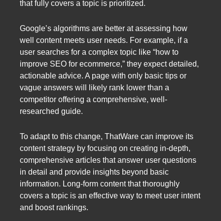
that fully covers a topic is prioritized.
Google’s algorithms are better at assessing how
well content meets user needs. For example, if a
user searches for a complex topic like “how to
improve SEO for ecommerce,” they expect detailed,
actionable advice. A page with only basic tips or
vague answers will likely rank lower than a
competitor offering a comprehensive, well-
researched guide.
To adapt to this change, ThatWare can improve its
content strategy by focusing on creating in-depth,
comprehensive articles that answer user questions
in detail and provide insights beyond basic
information. Long-form content that thoroughly
covers a topic is an effective way to meet user intent
and boost rankings.