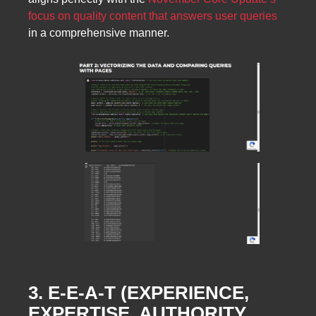
focus on quality content that answers user queries
in a comprehensive manner.
3. E-E-A-T (EXPERIENCE,
EXPERTISE, AUTHORITY,