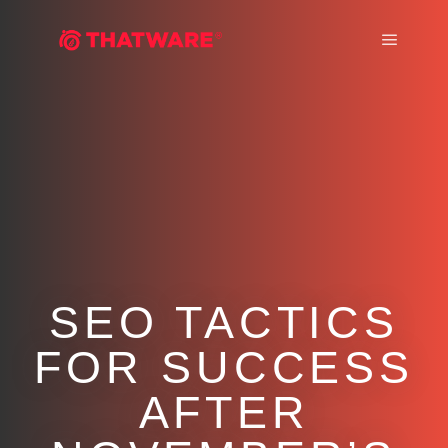
Main m
SEO TACTICS
FOR SUCCESS
AFTER