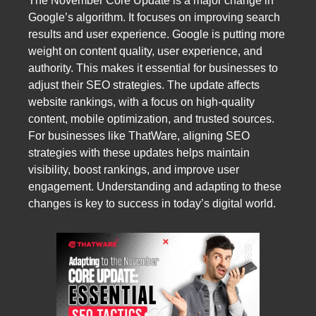
The November Core Update is a major change in
Google’s algorithm. It focuses on improving search
results and user experience. Google is putting more
weight on content quality, user experience, and
authority. This makes it essential for businesses to
adjust their SEO strategies. The update affects
website rankings, with a focus on high-quality
content, mobile optimization, and trusted sources.
For businesses like ThatWare, aligning SEO
strategies with these updates helps maintain
visibility, boost rankings, and improve user
engagement. Understanding and adapting to these
changes is key to success in today’s digital world.