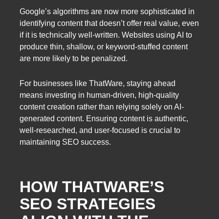
Google’s algorithms are now more sophisticated in
identifying content that doesn’t offer real value, even
if it is technically well-written. Websites using AI to
produce thin, shallow, or keyword-stuffed content
are more likely to be penalized.
For businesses like ThatWare, staying ahead
means investing in human-driven, high-quality
content creation rather than relying solely on AI-
generated content. Ensuring content is authentic,
well-researched, and user-focused is crucial to
maintaining SEO success.
HOW THATWARE’S
SEO STRATEGIES