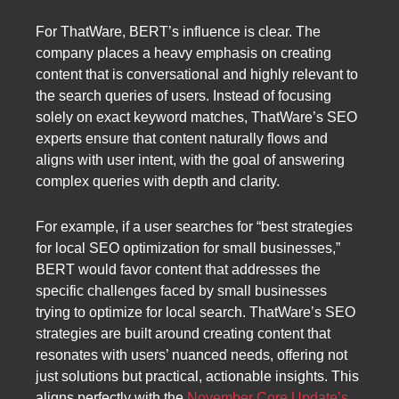
For ThatWare, BERT’s influence is clear. The
company places a heavy emphasis on creating
content that is conversational and highly relevant to
the search queries of users. Instead of focusing
solely on exact keyword matches, ThatWare’s SEO
experts ensure that content naturally flows and
aligns with user intent, with the goal of answering
complex queries with depth and clarity.
For example, if a user searches for “best strategies
for local SEO optimization for small businesses,”
BERT would favor content that addresses the
specific challenges faced by small businesses
trying to optimize for local search. ThatWare’s SEO
strategies are built around creating content that
resonates with users’ nuanced needs, offering not
just solutions but practical, actionable insights. This
aligns perfectly with the
November Core Update’s