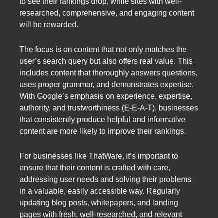
to see their rankings drop, while sites with well-
researched, comprehensive, and engaging content
will be rewarded.
The focus is on content that not only matches the
user’s search query but also offers real value. This
includes content that thoroughly answers questions,
uses proper grammar, and demonstrates expertise.
With Google’s emphasis on experience, expertise,
authority, and trustworthiness (E-E-A-T), businesses
that consistently produce helpful and informative
content are more likely to improve their rankings.
For businesses like ThatWare, it’s important to
ensure that their content is crafted with care,
addressing user needs and solving their problems
in a valuable, easily accessible way. Regularly
updating blog posts, whitepapers, and landing
pages with fresh, well-researched, and relevant