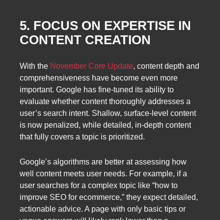
5. FOCUS ON EXPERTISE IN
CONTENT CREATION
With the
November Core Update
, content depth and
comprehensiveness have become even more
important. Google has fine-tuned its ability to
evaluate whether content thoroughly addresses a
user’s search intent. Shallow, surface-level content
is now penalized, while detailed, in-depth content
that fully covers a topic is prioritized.
Google’s algorithms are better at assessing how
well content meets user needs. For example, if a
user searches for a complex topic like “how to
improve SEO for ecommerce,” they expect detailed,
actionable advice. A page with only basic tips or