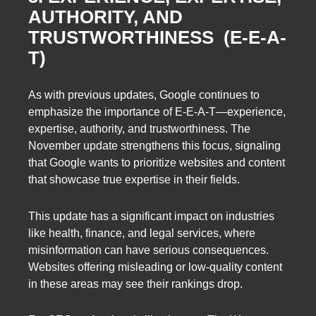
AUTHORITY, AND
TRUSTWORTHINESS (E-E-A-
T)
As with previous updates, Google continues to
emphasize the importance of E-E-A-T—experience,
expertise, authority, and trustworthiness. The
November update strengthens this focus, signaling
that Google wants to prioritize websites and content
that showcase true expertise in their fields.
This update has a significant impact on industries
like health, finance, and legal services, where
misinformation can have serious consequences.
Websites offering misleading or low-quality content
in these areas may see their rankings drop.