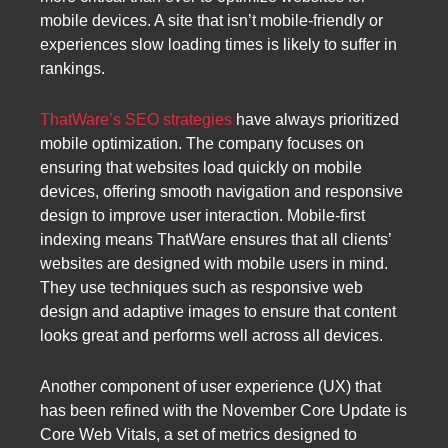
mobile devices. A site that isn’t mobile-friendly or
experiences slow loading times is likely to suffer in
rankings.
ThatWare’s SEO strategies
have always prioritized
mobile optimization. The company focuses on
ensuring that websites load quickly on mobile
devices, offering smooth navigation and responsive
design to improve user interaction. Mobile-first
indexing means ThatWare ensures that all clients’
websites are designed with mobile users in mind.
They use techniques such as responsive web
design and adaptive images to ensure that content
looks great and performs well across all devices.
Another component of user experience (UX) that
has been refined with the November Core Update is
Core Web Vitals, a set of metrics designed to