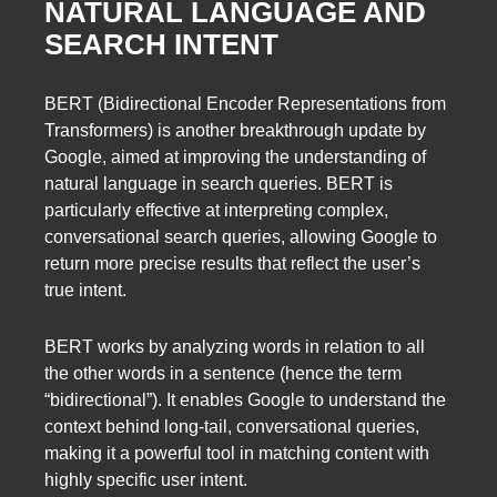
NATURAL LANGUAGE AND
SEARCH INTENT
BERT (Bidirectional Encoder Representations from
Transformers) is another breakthrough update by
Google, aimed at improving the understanding of
natural language in search queries. BERT is
particularly effective at interpreting complex,
conversational search queries, allowing Google to
return more precise results that reflect the user’s
true intent.
BERT works by analyzing words in relation to all
the other words in a sentence (hence the term
“bidirectional”). It enables Google to understand the
context behind long-tail, conversational queries,
making it a powerful tool in matching content with
highly specific user intent.