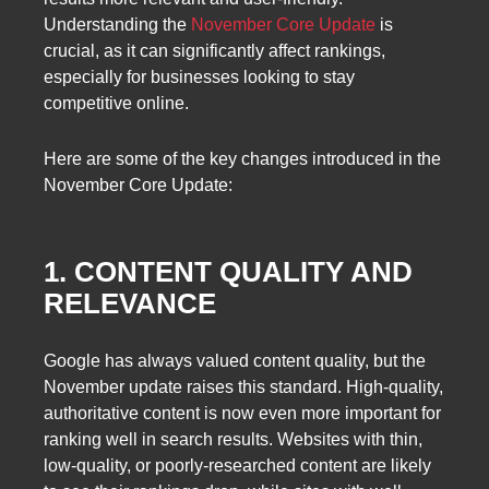
Understanding the
November Core Update
is
crucial, as it can significantly affect rankings,
especially for businesses looking to stay
competitive online.
Here are some of the key changes introduced in the
November Core Update:
1. CONTENT QUALITY AND
RELEVANCE
Google has always valued content quality, but the
November update raises this standard. High-quality,
authoritative content is now even more important for
ranking well in search results. Websites with thin,
low-quality, or poorly-researched content are likely