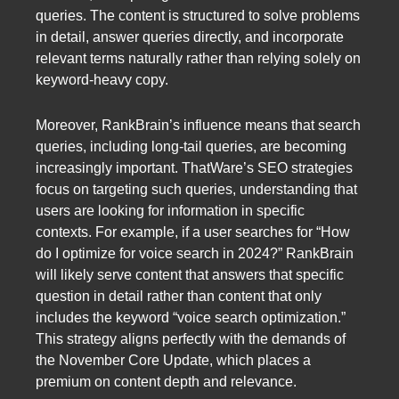
queries. The content is structured to solve problems
in detail, answer queries directly, and incorporate
relevant terms naturally rather than relying solely on
keyword-heavy copy.
Moreover, RankBrain’s influence means that search
queries, including long-tail queries, are becoming
increasingly important. ThatWare’s SEO strategies
focus on targeting such queries, understanding that
users are looking for information in specific
contexts. For example, if a user searches for “How
do I optimize for voice search in 2024?” RankBrain
will likely serve content that answers that specific
question in detail rather than content that only
includes the keyword “voice search optimization.”
This strategy aligns perfectly with the demands of
the November Core Update, which places a
premium on content depth and relevance.