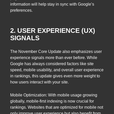
information will help stay in sync with Google’s
preferences.
2. USER EXPERIENCE (UX)
SIGNALS
The November Core Update also emphasizes user
experience signals more than ever before. While
Google has always considered factors like site
speed, mobile usability, and overall user experience
in rankings, this update gives even more weight to
how users interact with your site.
Mobile Optimization: With mobile usage growing
globally, mobile-first indexing is now crucial for
rankings. Websites that are optimized for mobile not
only improve user experience but also benefit from