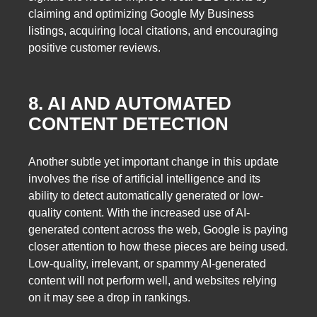
claiming and optimizing Google My Business
listings, acquiring local citations, and encouraging
positive customer reviews.
8. AI AND AUTOMATED
CONTENT DETECTION
Another subtle yet important change in this update
involves the rise of artificial intelligence and its
ability to detect automatically generated or low-
quality content. With the increased use of AI-
generated content across the web, Google is paying
closer attention to how these pieces are being used.
Low-quality, irrelevant, or spammy AI-generated
content will not perform well, and websites relying
on it may see a drop in rankings.