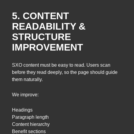
5. CONTENT
READABILITY &
STRUCTURE
IMPROVEMENT
SXO content must be easy to read. Users scan
before they read deeply, so the page should guide
them naturally.
We improve:
Headings
Paragraph length
Content hierarchy
Benefit sections