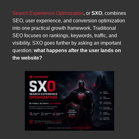
Search Experience Optimization
, or
SXO
, combines
SEO, user experience, and conversion optimization
into one practical growth framework. Traditional
SEO focuses on rankings, keywords, traffic, and
visibility. SXO goes further by asking an important
question:
what happens after the user lands on
the website?