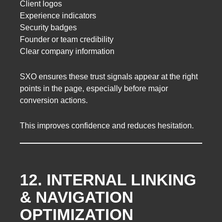
Client logos
Experience indicators
Security badges
Founder or team credibility
Clear company information
SXO ensures these trust signals appear at the right
points in the page, especially before major
conversion actions.
This improves confidence and reduces hesitation.
12. INTERNAL LINKING
& NAVIGATION
OPTIMIZATION