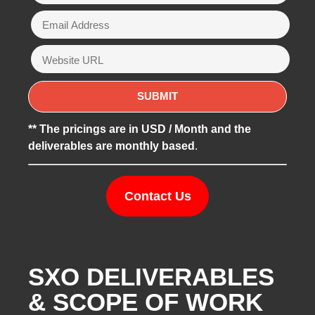
** The pricings are in USD / Month and the
deliverables are monthly based
.
Contact Us
SXO DELIVERABLES
& SCOPE OF WORK