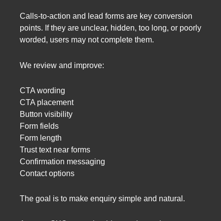
Calls-to-action and lead forms are key conversion
points. If they are unclear, hidden, too long, or poorly
worded, users may not complete them.
We review and improve:
CTA wording
CTA placement
Button visibility
Form fields
Form length
Trust text near forms
Confirmation messaging
Contact options
The goal is to make enquiry simple and natural.