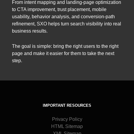
From intent mapping and landing-page optimization
to CTA improvement, trust placement, mobile
usability, behavior analysis, and conversion-path
refinement, SXO helps turn search visibility into real
business results.
The goal is simple: bring the right users to the right
page and make it easier for them to take the next
step.
IMPORTANT RESOURCES
Privacy Policy
HTML Sitemap
XML Sitemap