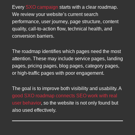
Every
SXO campaign
starts with a clear roadmap.
We review your website’s current search
performance, user journey, page structure, content
quality, call-to-action flow, technical health, and
conversion barriers.
The roadmap identifies which pages need the most
attention. These may include service pages, landing
pages, pricing pages, blog pages, category pages,
or high-traffic pages with poor engagement.
The goal is to improve both visibility and usability. A
good SXO roadmap connects SEO work with real
user behavior
, so the website is not only found but
also used effectively.