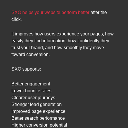
SXO helps your website perform better
after the
click.
It improves how users experience your pages, how
easily they find information, how confidently they
trust your brand, and how smoothly they move
toward conversion.
SXO supports:
Better engagement
Lower bounce rates
Clearer user journeys
Stronger lead generation
Improved page experience
Better search performance
Higher conversion potential