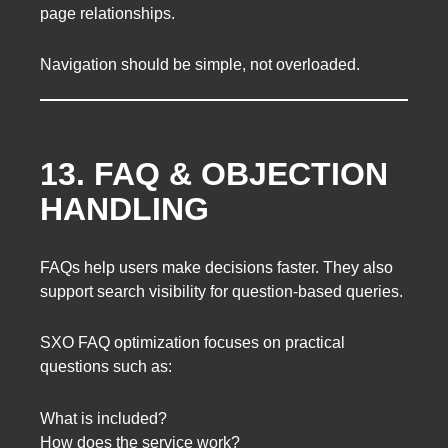
page relationships.
Navigation should be simple, not overloaded.
13. FAQ & OBJECTION
HANDLING
FAQs help users make decisions faster. They also
support search visibility for question-based queries.
SXO FAQ optimization focuses on practical
questions such as:
What is included?
How does the service work?