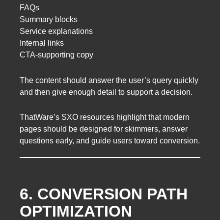
FAQs
Summary blocks
Service explanations
Internal links
CTA-supporting copy
The content should answer the user’s query quickly
and then give enough detail to support a decision.
ThatWare’s SXO resources highlight that modern
pages should be designed for skimmers, answer
questions early, and guide users toward conversion.
6. CONVERSION PATH
OPTIMIZATION