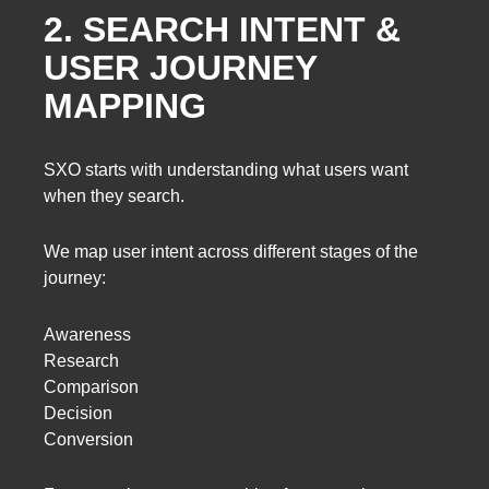
2. SEARCH INTENT &
USER JOURNEY
MAPPING
SXO starts with understanding what users want
when they search.
We map user intent across different stages of the
journey:
Awareness
Research
Comparison
Decision
Conversion