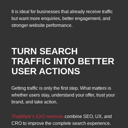
It is ideal for businesses that already receive traffic
but want more enquiries, better engagement, and
stronger website performance.
TURN SEARCH
TRAFFIC INTO BETTER
USER ACTIONS
Getting traffic is only the first step. What matters is
whether users stay, understand your offer, trust your
brand, and take action.
ThatWare’s SXO services
combine SEO, UX, and
CRO to improve the complete search experience.