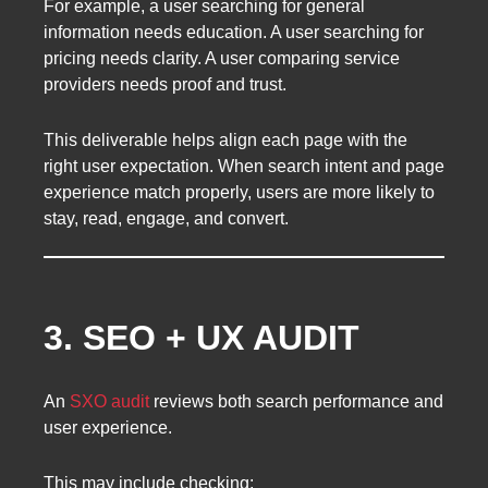
For example, a user searching for general
information needs education. A user searching for
pricing needs clarity. A user comparing service
providers needs proof and trust.
This deliverable helps align each page with the
right user expectation. When search intent and page
experience match properly, users are more likely to
stay, read, engage, and convert.
3. SEO + UX AUDIT
An
SXO audit
reviews both search performance and
user experience.
This may include checking: