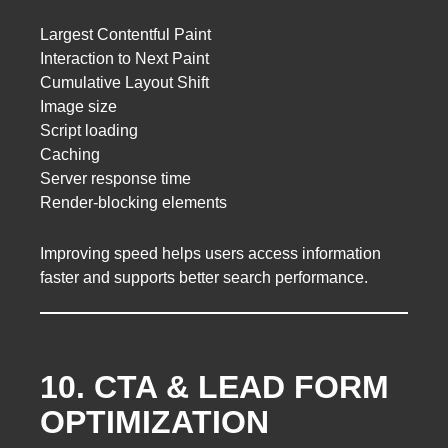
Largest Contentful Paint
Interaction to Next Paint
Cumulative Layout Shift
Image size
Script loading
Caching
Server response time
Render-blocking elements
Improving speed helps users access information
faster and supports better search performance.
10. CTA & LEAD FORM
OPTIMIZATION