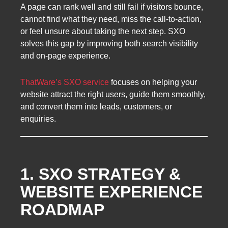
A page can rank well and still fail if visitors bounce,
cannot find what they need, miss the call-to-action,
or feel unsure about taking the next step. SXO
solves this gap by improving both search visibility
and on-page experience.
ThatWare’s SXO service
focuses on helping your
website attract the right users, guide them smoothly,
and convert them into leads, customers, or
enquiries.
1. SXO STRATEGY &
WEBSITE EXPERIENCE
ROADMAP