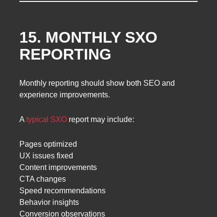
15. MONTHLY SXO
REPORTING
Monthly reporting should show both SEO and
experience improvements.
A
typical SXO
report may include:
Pages optimized
UX issues fixed
Content improvements
CTA changes
Speed recommendations
Behavior insights
Conversion observations