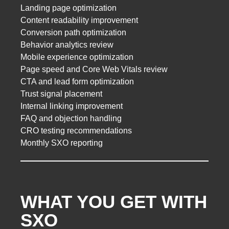
Landing page optimization
Content readability improvement
Conversion path optimization
Behavior analytics review
Mobile experience optimization
Page speed and Core Web Vitals review
CTA and lead form optimization
Trust signal placement
Internal linking improvement
FAQ and objection handling
CRO testing recommendations
Monthly SXO reporting
WHAT YOU GET WITH
SXO