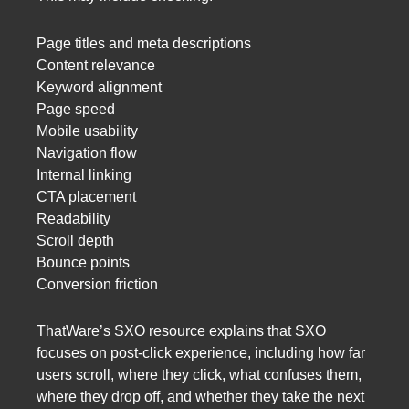
Page titles and meta descriptions
Content relevance
Keyword alignment
Page speed
Mobile usability
Navigation flow
Internal linking
CTA placement
Readability
Scroll depth
Bounce points
Conversion friction
ThatWare’s SXO resource explains that SXO
focuses on post-click experience, including how far
users scroll, where they click, what confuses them,
where they drop off, and whether they take the next