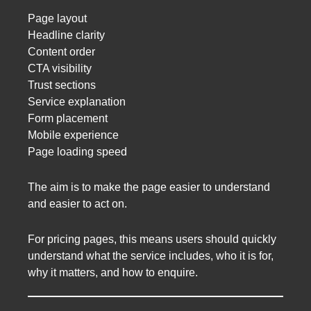
Page layout
Headline clarity
Content order
CTA visibility
Trust sections
Service explanation
Form placement
Mobile experience
Page loading speed
The aim is to make the page easier to understand
and easier to act on.
For pricing pages, this means users should quickly
understand what the service includes, who it is for,
why it matters, and how to enquire.