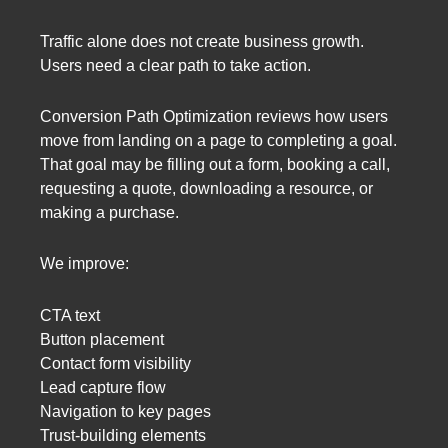
Traffic alone does not create business growth.
Users need a clear path to take action.
Conversion Path Optimization reviews how users
move from landing on a page to completing a goal.
That goal may be filling out a form, booking a call,
requesting a quote, downloading a resource, or
making a purchase.
We improve:
CTA text
Button placement
Contact form visibility
Lead capture flow
Navigation to key pages
Trust-building elements