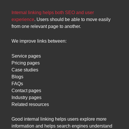
Internal linking helps both SEO and user
experience
. Users should be able to move easily
from one relevant page to another.
We improve links between:
Service pages
Pricing pages
Case studies
Blogs
FAQs
Contact pages
Industry pages
Related resources
Good internal linking helps users explore more
information and helps search engines understand