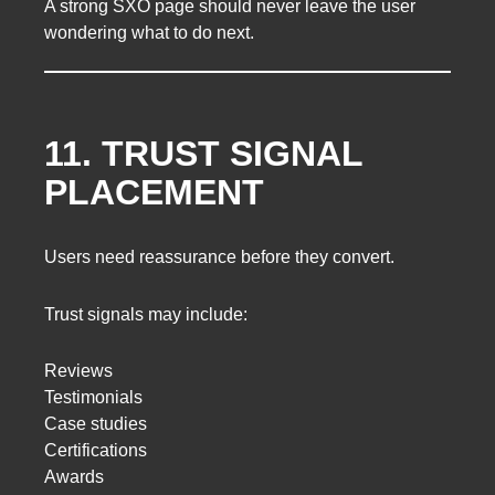
A strong SXO page should never leave the user
wondering what to do next.
11. TRUST SIGNAL
PLACEMENT
Users need reassurance before they convert.
Trust signals may include:
Reviews
Testimonials
Case studies
Certifications
Awards