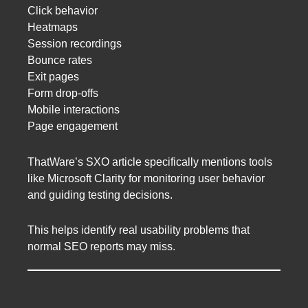
Click behavior
Heatmaps
Session recordings
Bounce rates
Exit pages
Form drop-offs
Mobile interactions
Page engagement
ThatWare’s SXO article specifically mentions tools
like Microsoft Clarity for monitoring user behavior
and guiding testing decisions.
This helps identify real usability problems that
normal SEO reports may miss.