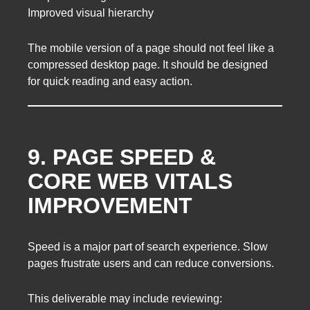
Improved visual hierarchy
The mobile version of a page should not feel like a
compressed desktop page. It should be designed
for quick reading and easy action.
9. PAGE SPEED &
CORE WEB VITALS
IMPROVEMENT
Speed is a major part of search experience. Slow
pages frustrate users and can reduce conversions.
This deliverable may include reviewing: