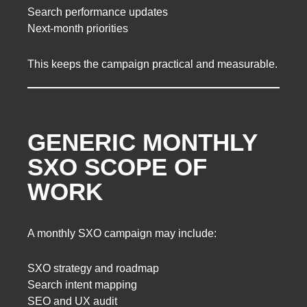
Search performance updates
Next-month priorities
This keeps the campaign practical and measurable.
GENERIC MONTHLY
SXO SCOPE OF
WORK
A monthly SXO campaign may include:
SXO strategy and roadmap
Search intent mapping
SEO and UX audit