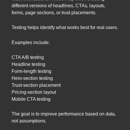
different versions of headlines, CTAs, layouts,
forms, page sections, or trust placements.
Testing helps identify what works best for real users.
Examples include:
CTA A/B testing
Headline testing
Form-length testing
Hero-section testing
Trust-section placement
Pricing-section layout
Mobile CTA testing
The goal is to improve performance based on data,
not assumptions.