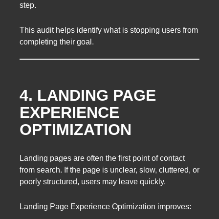
step.
This audit helps identify what is stopping users from
completing their goal.
4. LANDING PAGE
EXPERIENCE
OPTIMIZATION
Landing pages are often the first point of contact
from search. If the page is unclear, slow, cluttered, or
poorly structured, users may leave quickly.
Landing Page Experience Optimization improves: