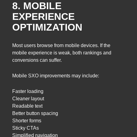
8. MOBILE
EXPERIENCE
OPTIMIZATION
Most users browse from mobile devices. If the
mobile experience is weak, both rankings and
conversions can suffer.
Mobile SXO improvements may include:
Faster loading
Cleaner layout
Readable text
Better button spacing
Shorter forms
Sticky CTAs
Simplified navigation