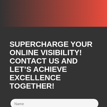
SUPERCHARGE YOUR
ONLINE VISIBILITY!
CONTACT US AND
LET’S ACHIEVE
EXCELLENCE
TOGETHER!