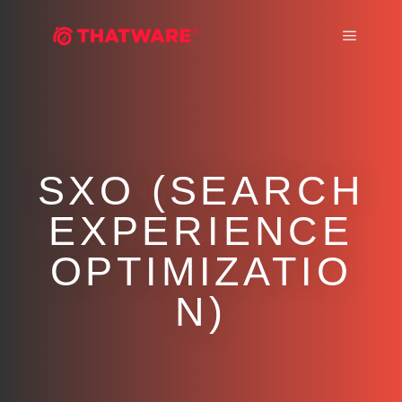
Main m
SXO (SEARCH
EXPERIENCE
OPTIMIZATIO
N)