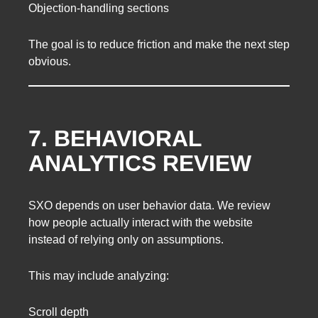
Objection-handling sections
The goal is to reduce friction and make the next step
obvious.
7. BEHAVIORAL
ANALYTICS REVIEW
SXO depends on user behavior data. We review
how people actually interact with the website
instead of relying only on assumptions.
This may include analyzing:
Scroll depth