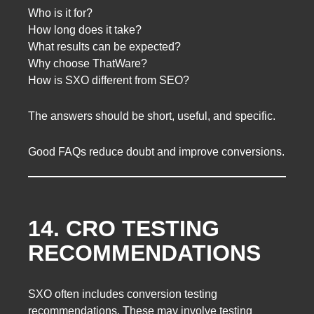
Who is it for?
How long does it take?
What results can be expected?
Why choose ThatWare?
How is SXO different from SEO?
The answers should be short, useful, and specific.
Good FAQs reduce doubt and improve conversions.
14. CRO TESTING
RECOMMENDATIONS
SXO often includes conversion testing
recommendations. These may involve testing