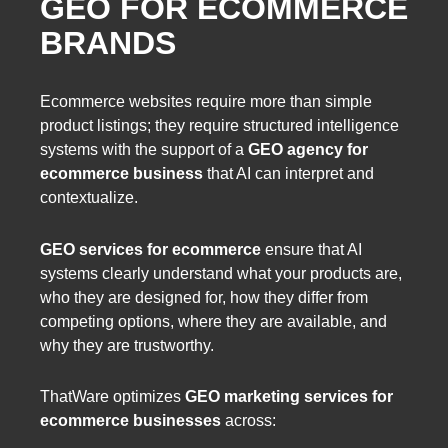
GEO FOR ECOMMERCE
BRANDS
Ecommerce websites require more than simple
product listings; they require structured intelligence
systems with the support of a
GEO agency for
ecommerce business
that AI can interpret and
contextualize.
GEO services for ecommerce
ensure that AI
systems clearly understand what your products are,
who they are designed for, how they differ from
competing options, where they are available, and
why they are trustworthy.
ThatWare optimizes
GEO marketing services for
ecommerce businesses
across: