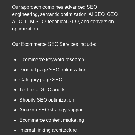
Our approach combines advanced SEO
engineering, semantic optimization, AI SEO, GEO,
AEO, LLM SEO, technical SEO, and conversion
optimization.
Our Ecommerce SEO Services Include:
Ecommerce keyword research
Product page SEO optimization
Category page SEO
Technical SEO audits
Shopify SEO optimization
Amazon SEO strategy support
Ecommerce content marketing
Internal linking architecture