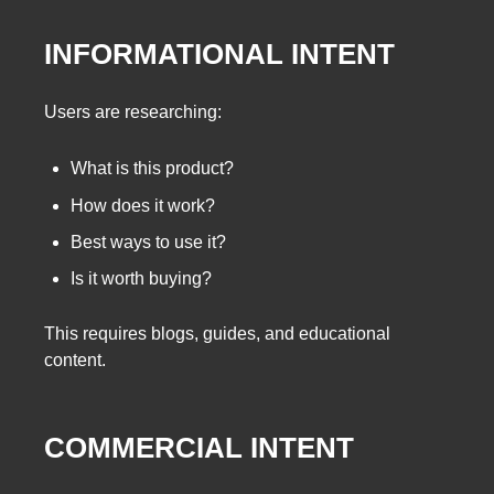
INFORMATIONAL INTENT
Users are researching:
What is this product?
How does it work?
Best ways to use it?
Is it worth buying?
This requires blogs, guides, and educational
content.
COMMERCIAL INTENT