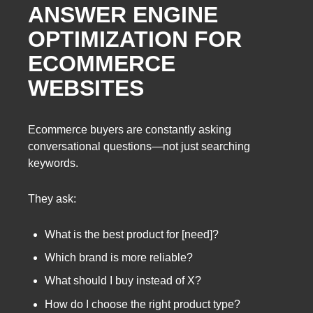
ANSWER ENGINE
OPTIMIZATION FOR
ECOMMERCE
WEBSITES
Ecommerce buyers are constantly asking
conversational questions—not just searching
keywords.
They ask:
What is the best product for [need]?
Which brand is more reliable?
What should I buy instead of X?
How do I choose the right product type?