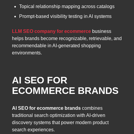
Topical relationship mapping across catalogs
Prompt-based visibility testing in AI systems
LLM SEO company for ecommerce
business
helps brands become recognizable, retrievable, and
recommendable in AI-generated shopping
environments.
AI SEO FOR
ECOMMERCE BRANDS
AI SEO for ecommerce brands
combines
traditional search optimization with AI-driven
discovery systems that power modern product
search experiences.