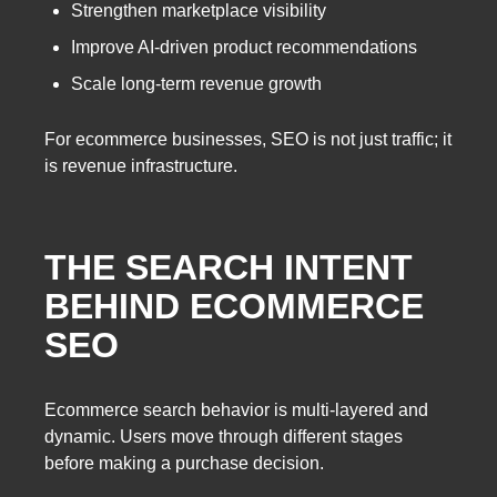
Strengthen marketplace visibility
Improve AI-driven product recommendations
Scale long-term revenue growth
For ecommerce businesses, SEO is not just traffic; it
is revenue infrastructure.
THE SEARCH INTENT
BEHIND ECOMMERCE
SEO
Ecommerce search behavior is multi-layered and
dynamic. Users move through different stages
before making a purchase decision.