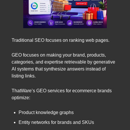
Traditional SEO focuses on ranking web pages.
GEO focuses on making your brand, products,
categories, and expertise retrievable by generative
AI systems that synthesize answers instead of
listing links.
ThatWare’s GEO services for ecommerce brands
optimize:
Product knowledge graphs
Entity networks for brands and SKUs