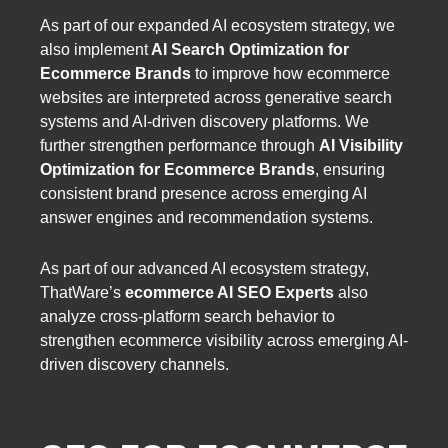
As part of our expanded AI ecosystem strategy, we
also implement
AI Search Optimization for
Ecommerce Brands
to improve how ecommerce
websites are interpreted across generative search
systems and AI-driven discovery platforms. We
further strengthen performance through
AI Visibility
Optimization for Ecommerce Brands
, ensuring
consistent brand presence across emerging AI
answer engines and recommendation systems.
As part of our advanced AI ecosystem strategy,
ThatWare’s
ecommerce AI SEO Experts
also
analyze cross-platform search behavior to
strengthen ecommerce visibility across emerging AI-
driven discovery channels.