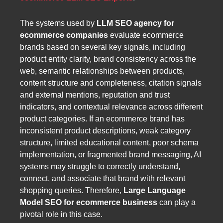
The systems used by
LLM SEO agency for
ecommerce companies
evaluate ecommerce
brands based on several key signals, including
product entity clarity, brand consistency across the
web, semantic relationships between products,
content structure and completeness, citation signals
and external mentions, reputation and trust
indicators, and contextual relevance across different
product categories. If an ecommerce brand has
inconsistent product descriptions, weak category
structure, limited educational content, poor schema
implementation, or fragmented brand messaging, AI
systems may struggle to correctly understand,
connect, and associate that brand with relevant
shopping queries. Therefore,
Large Language
Model SEO for ecommerce business
can play a
pivotal role in this case.