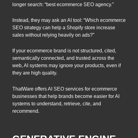
longer search: “best ecommerce SEO agency.”
Instead, they may ask an AI tool: “Which ecommerce
SEO strategy can help a Shopify store increase
sales without relying heavily on ads?”
If your ecommerce brand is not structured, cited,
semantically connected, and trusted across the
web, AI systems may ignore your products, even if
they are high quality.
ThatWare offers AI SEO services for ecommerce
businesses that help brands become easier for AI
systems to understand, retrieve, cite, and
recommend.