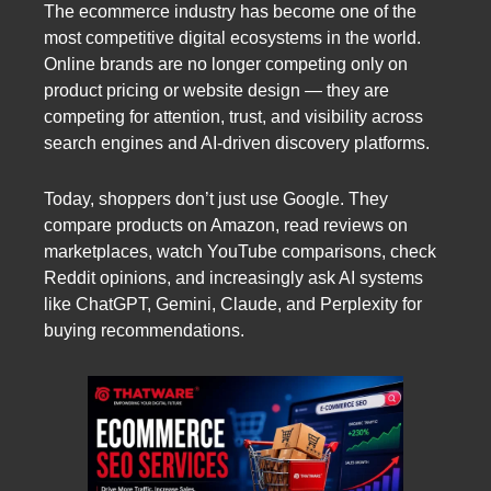
The ecommerce industry has become one of the
most competitive digital ecosystems in the world.
Online brands are no longer competing only on
product pricing or website design — they are
competing for attention, trust, and visibility across
search engines and AI-driven discovery platforms.
Today, shoppers don’t just use Google. They
compare products on Amazon, read reviews on
marketplaces, watch YouTube comparisons, check
Reddit opinions, and increasingly ask AI systems
like ChatGPT, Gemini, Claude, and Perplexity for
buying recommendations.