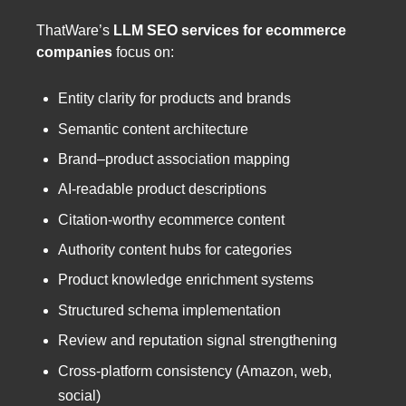
ThatWare’s
LLM SEO services for ecommerce
companies
focus on:
Entity clarity for products and brands
Semantic content architecture
Brand–product association mapping
AI-readable product descriptions
Citation-worthy ecommerce content
Authority content hubs for categories
Product knowledge enrichment systems
Structured schema implementation
Review and reputation signal strengthening
Cross-platform consistency (Amazon, web,
social)