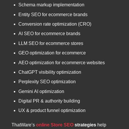
Schema markup implementation
Entity SEO for ecommerce brands
Conversion rate optimization (CRO)
AI SEO for ecommerce brands
LLM SEO for ecommerce stores
GEO optimization for ecommerce
AEO optimization for ecommerce websites
ChatGPT visibility optimization
Perplexity SEO optimization
Gemini AI optimization
Digital PR & authority building
UX & product funnel optimization
ThatWare’s
online Store SEO
strategies
help