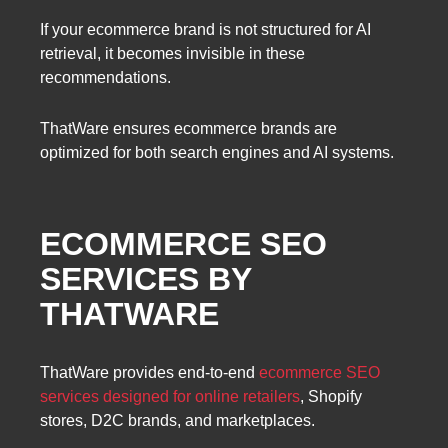
If your ecommerce brand is not structured for AI
retrieval, it becomes invisible in these
recommendations.
ThatWare ensures ecommerce brands are
optimized for both search engines and AI systems.
ECOMMERCE SEO
SERVICES BY
THATWARE
ThatWare provides end-to-end
ecommerce SEO
services designed for online retailers
, Shopify
stores, D2C brands, and marketplaces.