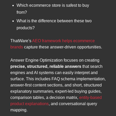
Which ecommerce store is safest to buy
from?
What is the difference between these two
products?
ThatWare’s
AEO framework helps ecommerce
brands
capture these answer-driven opportunities.
Answer Engine Optimization focuses on creating
precise, structured, reliable answers
that search
engines and AI systems can easily interpret and
surface. This includes FAQ schema implementation,
answer-first content sections, and short, structured
explanatory summaries, expert-led buying guides,
comparison tables, a decision matrix,
entity-based
product explanations
, and conversational query
mapping.