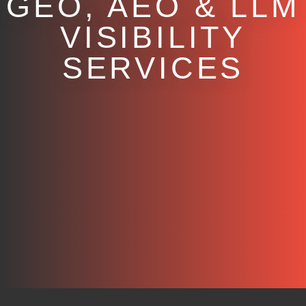
GEO, AEO & LLM
VISIBILITY
SERVICES