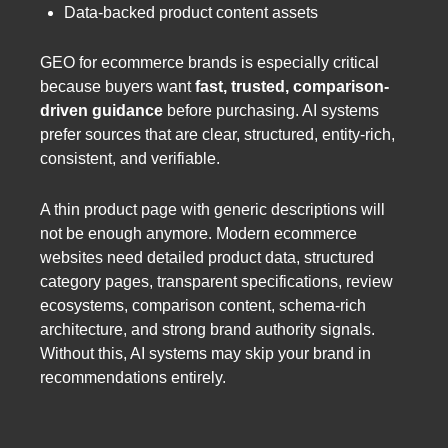
Data-backed product content assets
GEO for ecommerce brands is especially critical
because buyers want
fast, trusted, comparison-
driven guidance
before purchasing. AI systems
prefer sources that are clear, structured, entity-rich,
consistent, and verifiable.
A thin product page with generic descriptions will
not be enough anymore. Modern ecommerce
websites need detailed product data, structured
category pages, transparent specifications, review
ecosystems, comparison content, schema-rich
architecture, and strong brand authority signals.
Without this, AI systems may skip your brand in
recommendations entirely.