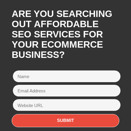
ARE YOU SEARCHING
OUT AFFORDABLE
SEO SERVICES FOR
YOUR ECOMMERCE
BUSINESS?