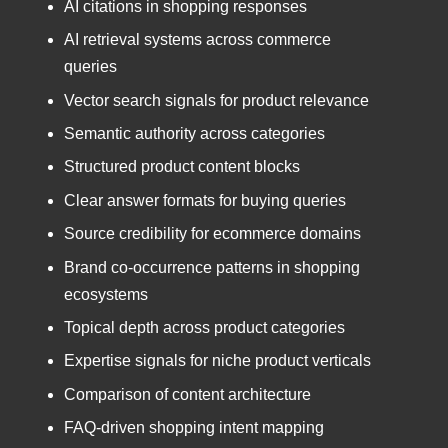
AI citations in shopping responses
AI retrieval systems across commerce
queries
Vector search signals for product relevance
Semantic authority across categories
Structured product content blocks
Clear answer formats for buying queries
Source credibility for ecommerce domains
Brand co-occurrence patterns in shopping
ecosystems
Topical depth across product categories
Expertise signals for niche product verticals
Comparison of content architecture
FAQ-driven shopping intent mapping