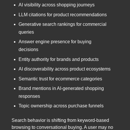
AI visibility across shopping journeys
LLM citations for product recommendations
Generative search rankings for commercial
queries
Answer engine presence for buying
decisions
Entity authority for brands and products
AI discoverability across product ecosystems
Semantic trust for ecommerce categories
Brand mentions in AI-generated shopping
responses
Topic ownership across purchase funnels
Search behavior is shifting from keyword-based
browsing to conversational buying. A user may no