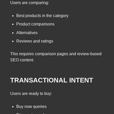
Users are comparing:
Best products in the category
Product comparisons
Alternatives
Reviews and ratings
This requires comparison pages and review-based
SEO content.
TRANSACTIONAL INTENT
Users are ready to buy:
Buy now queries