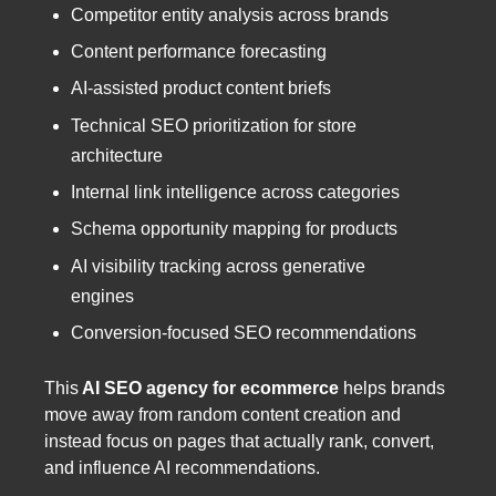
Competitor entity analysis across brands
Content performance forecasting
AI-assisted product content briefs
Technical SEO prioritization for store
architecture
Internal link intelligence across categories
Schema opportunity mapping for products
AI visibility tracking across generative
engines
Conversion-focused SEO recommendations
This
AI SEO agency for ecommerce
helps brands
move away from random content creation and
instead focus on pages that actually rank, convert,
and influence AI recommendations.