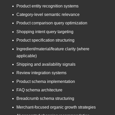
Product entity recognition systems
Category-level semantic relevance
Product comparison query optimization
Shopping intent query targeting
Product specification structuring
Ingredient/material/feature clarity (where
applicable)
Shipping and availability signals
Review integration systems
Product schema implementation
FAQ schema architecture
Breadcrumb schema structuring
Merchant-focused organic growth strategies