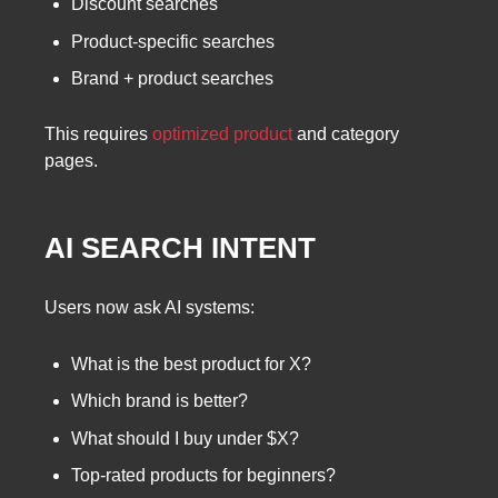
Discount searches
Product-specific searches
Brand + product searches
This requires
optimized product
and category
pages.
AI SEARCH INTENT
Users now ask AI systems:
What is the best product for X?
Which brand is better?
What should I buy under $X?
Top-rated products for beginners?