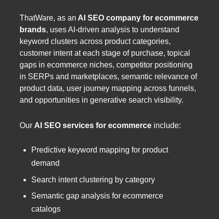
ThatWare, as an
AI SEO company for ecommerce
brands
,
uses AI-driven analysis to understand
keyword clusters across product categories,
customer intent at each stage of purchase, topical
gaps in ecommerce niches, competitor positioning
in SERPs and marketplaces, semantic relevance of
product data, user journey mapping across funnels,
and opportunities in generative search visibility.
Our
AI SEO services for ecommerce
include:
Predictive keyword mapping for product
demand
Search intent clustering by category
Semantic gap analysis for ecommerce
catalogs