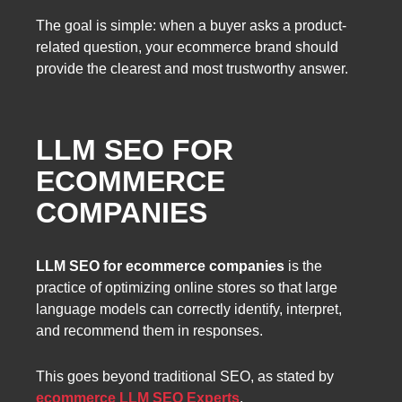
The goal is simple: when a buyer asks a product-
related question, your ecommerce brand should
provide the clearest and most trustworthy answer.
LLM SEO FOR
ECOMMERCE
COMPANIES
LLM SEO for ecommerce companies
is the
practice of optimizing online stores so that large
language models can correctly identify, interpret,
and recommend them in responses.
This goes beyond traditional SEO, as stated by
ecommerce LLM SEO Experts
.