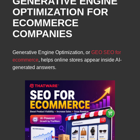
GENERATIVE ENGINE
OPTIMIZATION FOR
ECOMMERCE
COMPANIES
Generative Engine Optimization, or
GEO SEO for
ecommerce
, helps online stores appear inside AI-
generated answers.