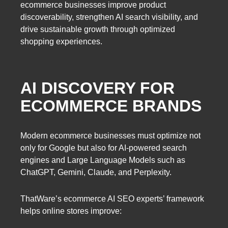
ecommerce businesses improve product
discoverability, strengthen AI search visibility, and
drive sustainable growth through optimized
shopping experiences.
AI DISCOVERY FOR
ECOMMERCE BRANDS
Modern ecommerce businesses must optimize not
only for Google but also for AI-powered search
engines and Large Language Models such as
ChatGPT, Gemini, Claude, and Perplexity.
ThatWare’s ecommerce AI SEO experts’ framework
helps online stores improve: