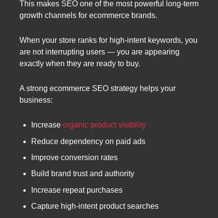
This makes SEO one of the most powerful long-term
growth channels for ecommerce brands.
When your store ranks for high-intent keywords, you
are not interrupting users — you are appearing
exactly when they are ready to buy.
A strong ecommerce SEO strategy helps your
business:
Increase
organic product visibility
Reduce dependency on paid ads
Improve conversion rates
Build brand trust and authority
Increase repeat purchases
Capture high-intent product searches