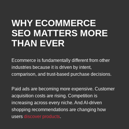
WHY ECOMMERCE
SEO MATTERS MORE
THAN EVER
Ecommerce is fundamentally different from other
industries because it is driven by intent,
comparison, and trust-based purchase decisions.
Paid ads are becoming more expensive. Customer
acquisition costs are rising. Competition is
increasing across every niche. And AI-driven
shopping recommendations are changing how
users
discover products
.