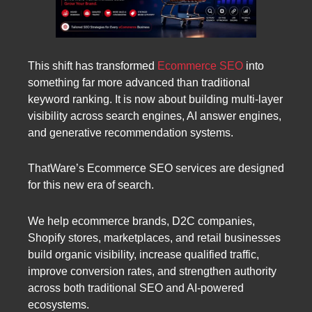
This shift has transformed
Ecommerce SEO
into
something far more advanced than traditional
keyword ranking. It is now about building multi-layer
visibility across search engines, AI answer engines,
and generative recommendation systems.
ThatWare’s Ecommerce SEO services are designed
for this new era of search.
We help ecommerce brands, D2C companies,
Shopify stores, marketplaces, and retail businesses
build organic visibility, increase qualified traffic,
improve conversion rates, and strengthen authority
across both traditional SEO and AI-powered
ecosystems.