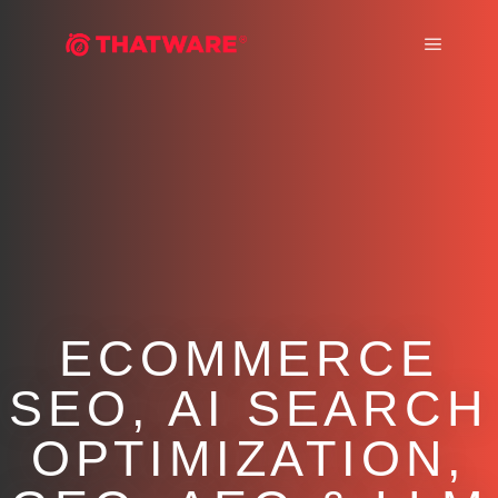
Main m
ECOMMERCE
SEO, AI SEARCH
OPTIMIZATION,