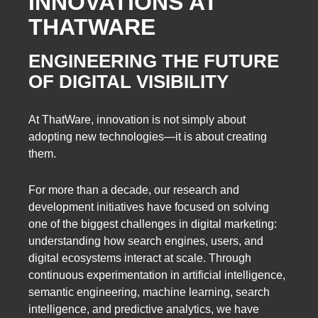
INNOVATIONS AT
THATWARE
ENGINEERING THE FUTURE
OF DIGITAL VISIBILITY
At ThatWare, innovation is not simply about
adopting new technologies—it is about creating
them.
For more than a decade, our research and
development initiatives have focused on solving
one of the biggest challenges in digital marketing:
understanding how search engines, users, and
digital ecosystems interact at scale. Through
continuous experimentation in artificial intelligence,
semantic engineering, machine learning, search
intelligence, and predictive analytics, we have