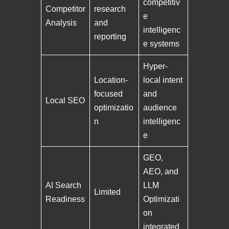
competitiv
Competitor
research
e
Analysis
and
intelligenc
reporting
e systems
Hyper-
Location-
local intent
focused
and
Local SEO
optimizatio
audience
n
intelligenc
e
GEO,
AEO, and
AI Search
LLM
Limited
Readiness
Optimizati
on
integrated