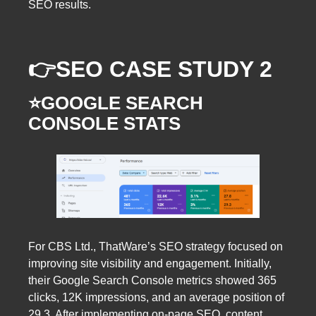
SEO results.
👉SEO CASE STUDY 2
⭐️GOOGLE SEARCH
CONSOLE STATS
For CBS Ltd., ThatWare’s SEO strategy focused on
improving site visibility and engagement. Initially,
their Google Search Console metrics showed 365
clicks, 12K impressions, and an average position of
29.3. After implementing on-page SEO, content