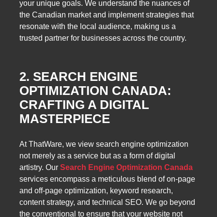
your unique goals. We understand the nuances of
the Canadian market and implement strategies that
resonate with the local audience, making us a
trusted partner for businesses across the country.
2. SEARCH ENGINE
OPTIMIZATION CANADA:
CRAFTING A DIGITAL
MASTERPIECE
At ThatWare, we view search engine optimization
not merely as a service but as a form of digital
artistry. Our
Search Engine Optimization Canada
services encompass a meticulous blend of on-page
and off-page optimization, keyword research,
content strategy, and technical SEO. We go beyond
the conventional to ensure that your website not