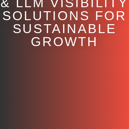
& LLM VISIBILITY
SOLUTIONS FOR
SUSTAINABLE
GROWTH