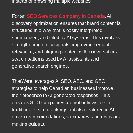
instead of browsing multiple websites.
For an
SEO Services Company in Canada
, AI
discovery optimization ensures that brand content is
structured in a way that is easily interpreted,
summarized, and cited by AI systems. This involves
strengthening entity signals, improving semantic
relevance, and aligning content with conversational
search patterns used by AI assistants and
generative search engines.
ThatWare leverages AI SEO, AEO, and GEO
strategies to help Canadian businesses improve
their presence in AI-generated responses. This
ensures SEO companies are not only visible in
traditional search rankings but also featured in AI-
driven recommendations, summaries, and decision-
making outputs.