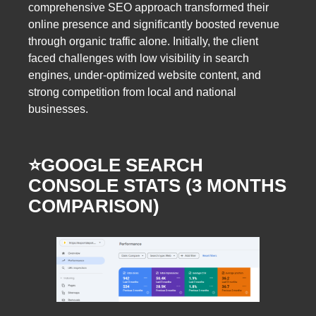
comprehensive SEO approach transformed their
online presence and significantly boosted revenue
through organic traffic alone. Initially, the client
faced challenges with low visibility in search
engines, under-optimized website content, and
strong competition from local and national
businesses.
⭐️GOOGLE SEARCH
CONSOLE STATS (3 MONTHS
COMPARISON)