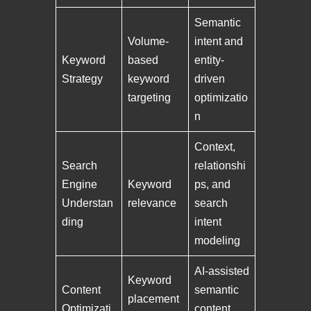
Semantic
Volume-
intent and
Keyword
based
entity-
Strategy
keyword
driven
targeting
optimizatio
n
Context,
Search
relationshi
Engine
Keyword
ps, and
Understan
relevance
search
ding
intent
modeling
AI-assisted
Keyword
Content
semantic
placement
Optimizati
content