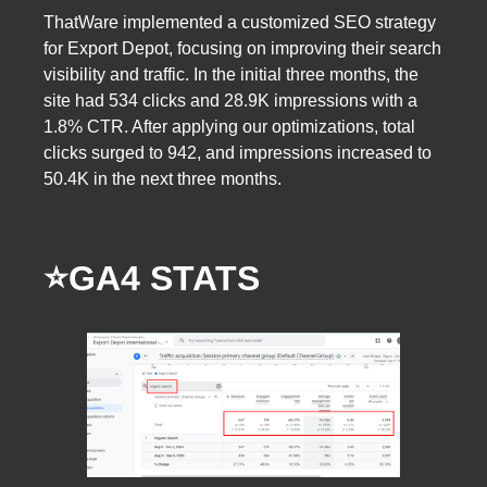
ThatWare implemented a customized SEO strategy
for Export Depot, focusing on improving their search
visibility and traffic. In the initial three months, the
site had 534 clicks and 28.9K impressions with a
1.8% CTR. After applying our optimizations, total
clicks surged to 942, and impressions increased to
50.4K in the next three months.
⭐️GA4 STATS