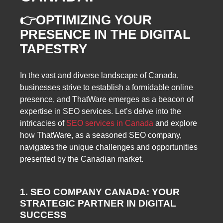
👉
OPTIMIZING YOUR
PRESENCE IN THE DIGITAL
TAPESTRY
In the vast and diverse landscape of Canada,
businesses strive to establish a formidable online
presence, and ThatWare emerges as a beacon of
expertise in SEO services. Let’s delve into the
intricacies of
SEO services in Canada
and explore
how ThatWare, as a seasoned SEO company,
navigates the unique challenges and opportunities
presented by the Canadian market.
1. SEO COMPANY CANADA: YOUR
STRATEGIC PARTNER IN DIGITAL
SUCCESS