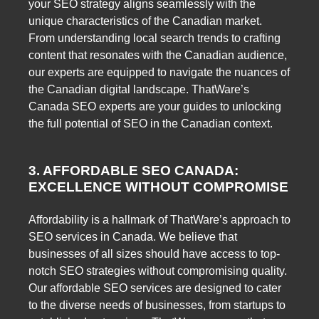
your SEO strategy aligns seamlessly with the
unique characteristics of the Canadian market.
From understanding local search trends to crafting
content that resonates with the Canadian audience,
our experts are equipped to navigate the nuances of
the Canadian digital landscape. ThatWare’s
Canada SEO experts are your guides to unlocking
the full potential of SEO in the Canadian context.
3. AFFORDABLE SEO CANADA:
EXCELLENCE WITHOUT COMPROMISE
Affordability is a hallmark of ThatWare’s approach to
SEO services in Canada. We believe that
businesses of all sizes should have access to top-
notch SEO strategies without compromising quality.
Our affordable SEO services are designed to cater
to the diverse needs of businesses, from startups to