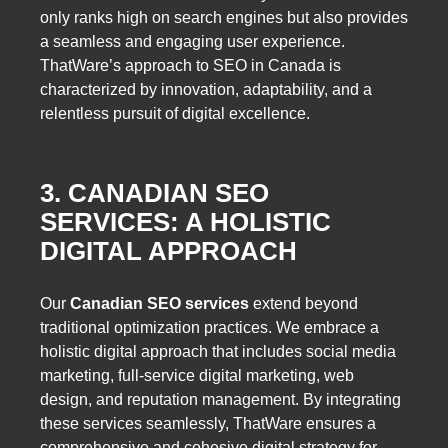
only ranks high on search engines but also provides
a seamless and engaging user experience.
ThatWare’s approach to SEO in Canada is
characterized by innovation, adaptability, and a
relentless pursuit of digital excellence.
3. CANADIAN SEO
SERVICES: A HOLISTIC
DIGITAL APPROACH
Our
Canadian SEO services
extend beyond
traditional optimization practices. We embrace a
holistic digital approach that includes social media
marketing, full-service digital marketing, web
design, and reputation management. By integrating
these services seamlessly, ThatWare ensures a
comprehensive and cohesive digital strategy for