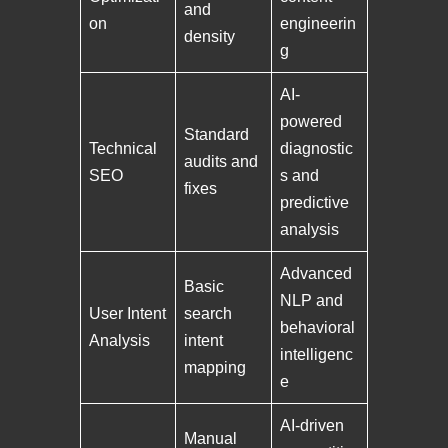
and
on
engineerin
density
g
AI-
powered
Standard
Technical
diagnostic
audits and
SEO
s and
fixes
predictive
analysis
Advanced
Basic
NLP and
User Intent
search
behavioral
Analysis
intent
intelligenc
mapping
e
AI-driven
Manual