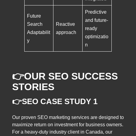
Predictive
Future
and future-
Search
Reactive
ready
Adaptabilit
approach
optimizatio
y
n
👉OUR SEO SUCCESS
STORIES
👉SEO CASE STUDY 1
Our proven SEO marketing services are designed to
maximize return on investment for business owners.
For a heavy-duty industry client in Canada, our