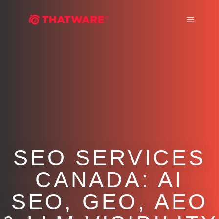
Main m
SEO SERVICES
CANADA: AI
SEO, GEO, AEO