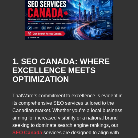
1. SEO CANADA: WHERE
EXCELLENCE MEETS
OPTIMIZATION
ThatWare’s commitment to excellence is evident in
its comprehensive SEO services tailored to the
Canadian market. Whether you’re a local business
aiming for increased visibility or a national brand
seeking to dominate search engine rankings, our
SEO Canada
services are designed to align with