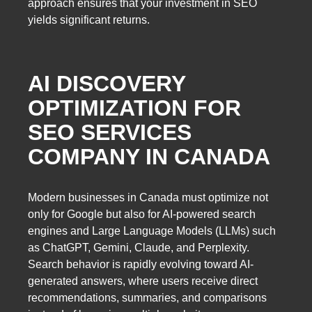
approach ensures that your investment in SEO
yields significant returns.
AI DISCOVERY
OPTIMIZATION FOR
SEO SERVICES
COMPANY IN CANADA
Modern businesses in Canada must optimize not
only for Google but also for AI-powered search
engines and Large Language Models (LLMs) such
as ChatGPT, Gemini, Claude, and Perplexity.
Search behavior is rapidly evolving toward AI-
generated answers, where users receive direct
recommendations, summaries, and comparisons