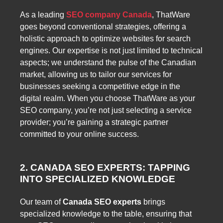
As a leading
SEO company Canada
, ThatWare
goes beyond conventional strategies, offering a
holistic approach to optimize websites for search
engines. Our expertise is not just limited to technical
aspects; we understand the pulse of the Canadian
market, allowing us to tailor our services for
businesses seeking a competitive edge in the
digital realm. When you choose ThatWare as your
SEO company, you’re not just selecting a service
provider; you’re gaining a strategic partner
committed to your online success.
2. CANADA SEO EXPERTS: TAPPING
INTO SPECIALIZED KNOWLEDGE
Our team of
Canada SEO experts
brings
specialized knowledge to the table, ensuring that