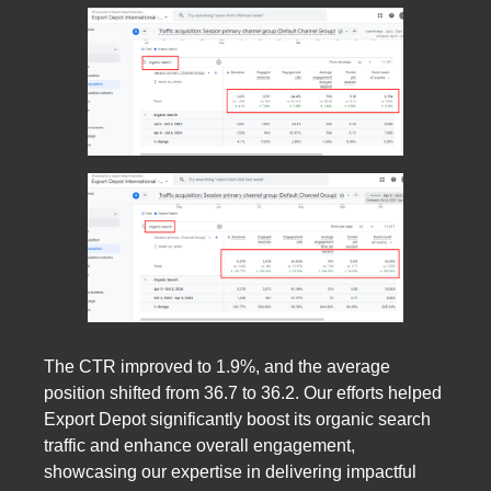
The CTR improved to 1.9%, and the average
position shifted from 36.7 to 36.2. Our efforts helped
Export Depot significantly boost its organic search
traffic and enhance overall engagement,
showcasing our expertise in delivering impactful