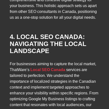
your business. This holistic approach sets us apart
from other SEO consultants in Canada, positioning
us as a one-stop solution for all your digital needs.
4. LOCAL SEO CANADA:
NAVIGATING THE LOCAL
LANDSCAPE
For businesses aiming to capture the local market,
ThatWare’s
Local SEO Canada
services are
tailored to perfection. We understand the
importance of localized strategies in the Canadian
context and implement targeted approaches to
enhance your visibility within specific regions. From
optimizing Google My Business listings to crafting
content that resonates with local audiences, our