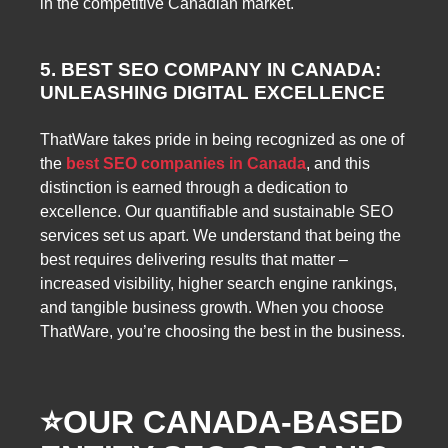
in the competitive Canadian market.
5. BEST SEO COMPANY IN CANADA:
UNLEASHING DIGITAL EXCELLENCE
ThatWare takes pride in being recognized as one of
the
best SEO companies in Canada
, and this
distinction is earned through a dedication to
excellence. Our quantifiable and sustainable SEO
services set us apart. We understand that being the
best requires delivering results that matter –
increased visibility, higher search engine rankings,
and tangible business growth. When you choose
ThatWare, you’re choosing the best in the business.
⭐️
OUR CANADA-BASED