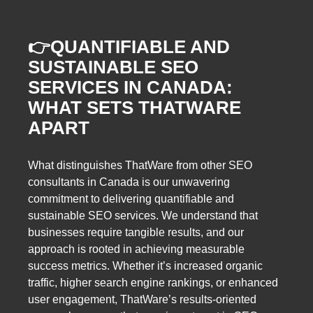
👉
QUANTIFIABLE AND
SUSTAINABLE SEO
SERVICES IN CANADA:
WHAT SETS THATWARE
APART
What distinguishes ThatWare from other SEO
consultants in Canada is our unwavering
commitment to delivering quantifiable and
sustainable SEO services. We understand that
businesses require tangible results, and our
approach is rooted in achieving measurable
success metrics. Whether it’s increased organic
traffic, higher search engine rankings, or enhanced
user engagement, ThatWare’s results-oriented