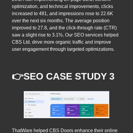
optimization, and technical improvements, clicks
increased to 481, and impressions rose to 22.6K
over the next six months. The average position
improved to 27.8, and the click-through rate (CTR)
saw a slight rise to 3.1%. Our SEO services helped
CBS Ltd. drive more organic traffic and improve
user engagement through targeted optimizations.
👉SEO CASE STUDY 3
ThatWare helped CBS Doors enhance their online