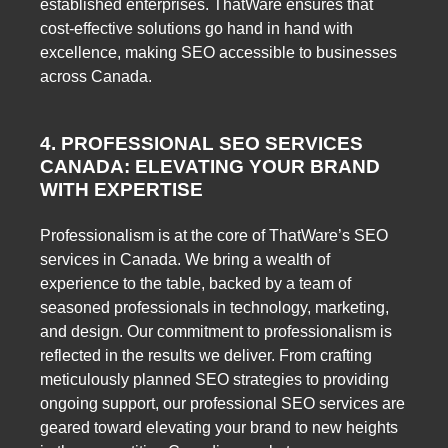
established enterprises. ThatWare ensures that
cost-effective solutions go hand in hand with
excellence, making SEO accessible to businesses
across Canada.
4. PROFESSIONAL SEO SERVICES
CANADA: ELEVATING YOUR BRAND
WITH EXPERTISE
Professionalism is at the core of ThatWare’s SEO
services in Canada. We bring a wealth of
experience to the table, backed by a team of
seasoned professionals in technology, marketing,
and design. Our commitment to professionalism is
reflected in the results we deliver. From crafting
meticulously planned SEO strategies to providing
ongoing support, our professional SEO services are
geared toward elevating your brand to new heights