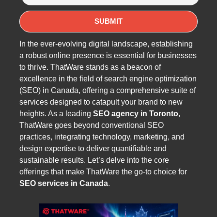
In the ever-evolving digital landscape, establishing
a robust online presence is essential for businesses
to thrive. ThatWare stands as a beacon of
excellence in the field of search engine optimization
(SEO) in Canada, offering a comprehensive suite of
services designed to catapult your brand to new
heights. As a leading
SEO agency in Toronto
,
ThatWare goes beyond conventional SEO
practices, integrating technology, marketing, and
design expertise to deliver quantifiable and
sustainable results. Let’s delve into the core
offerings that make ThatWare the go-to choice for
SEO services in Canada
.