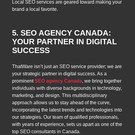
Local SEO services are geared toward making your
brand a local favorite.
5. SEO AGENCY CANADA:
YOUR PARTNER IN DIGITAL
SUCCESS
ThatWare isn’t just an SEO service provider; we are
your strategic partner in digital success. As a
prominent
SEO agency Canada
, we bring together
individuals with diverse backgrounds in technology,
marketing, and design. This multidisciplinary
approach allows us to stay ahead of the curve,
incorporating the latest trends and technologies into
our strategies. Our team of qualified professionals,
with years of experience, sets us apart as one of the
top SEO consultants in Canada.