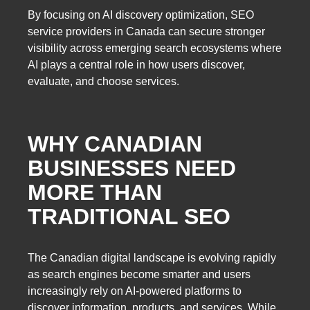
By focusing on AI discovery optimization, SEO
service providers in Canada can secure stronger
visibility across emerging search ecosystems where
AI plays a central role in how users discover,
evaluate, and choose services.
WHY CANADIAN
BUSINESSES NEED
MORE THAN
TRADITIONAL SEO
The Canadian digital landscape is evolving rapidly
as search engines become smarter and users
increasingly rely on AI-powered platforms to
discover information, products, and services. While