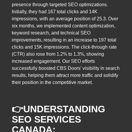
presence through targeted SEO optimizations.
Initially, they had 167 total clicks and 14K
impressions, with an average position of 25.3. Over
six months, we implemented content optimization,
keyword research, and technical SEO
improvements, resulting in an increase to 197 total
clicks and 15K impressions. The click-through rate
(CTR) also rose from 1.2% to 1.3%, showing
increased engagement. Our SEO efforts
successfully boosted CBS Doors’ visibility in search
results, helping them attract more traffic and solidify
their position in the competitive market.
👉
UNDERSTANDING
SEO SERVICES
CANADA: