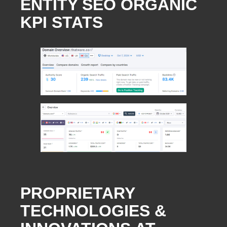
ENTITY SEO ORGANIC
KPI STATS
PROPRIETARY
TECHNOLOGIES &