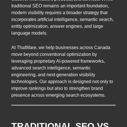
traditional SEO remains an important foundation,
modern visibility requires a broader strategy that
incorporates artificial intelligence, semantic search,
entity optimization, answer engines, and large
language models.
At ThatWare, we help businesses across Canada
move beyond conventional optimization by
leveraging proprietary AI-powered frameworks,
advanced search intelligence, semantic
engineering, and next-generation visibility
technologies. Our approach is designed not only to
improve rankings but also to strengthen brand
presence across emerging search ecosystems.
TRADITIONAL SEO VS