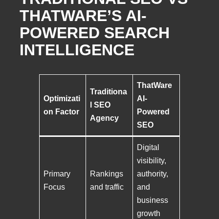
THATWARE’S AI-
POWERED SEARCH
INTELLIGENCE
ThatWare
Traditiona
Optimizati
AI-
l SEO
on Factor
Powered
Agency
SEO
Digital
visibility,
Primary
Rankings
authority,
Focus
and traffic
and
business
growth