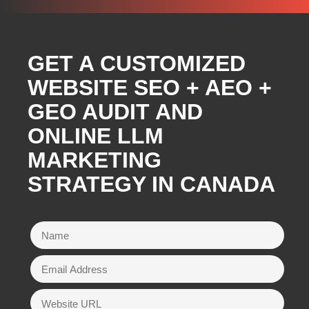
GET A CUSTOMIZED
WEBSITE SEO + AEO +
GEO AUDIT AND
ONLINE LLM
MARKETING
STRATEGY IN CANADA