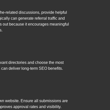
che-related discussions, provide helpful
ally can generate referral traffic and
nds out because it encourages meaningful
s.
levant directories and choose the most
s can deliver long-term SEO benefits.
wn website. Ensure all submissions are
proves approval rates and visibility.