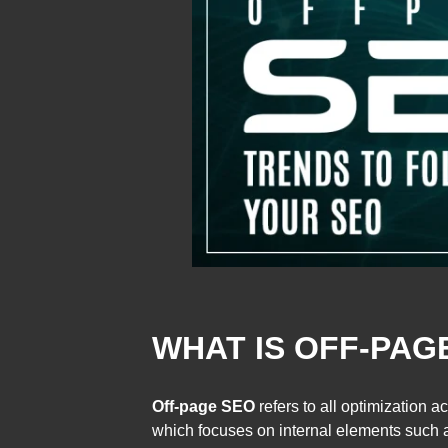
WHAT IS OFF-PAG
Off-page SEO
refers to all optimization 
which focuses on internal elements such as