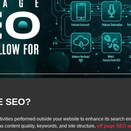
E SEO?
activities performed outside your website to enhance its search
 content quality, keywords, and site structure,
off page SEO ac