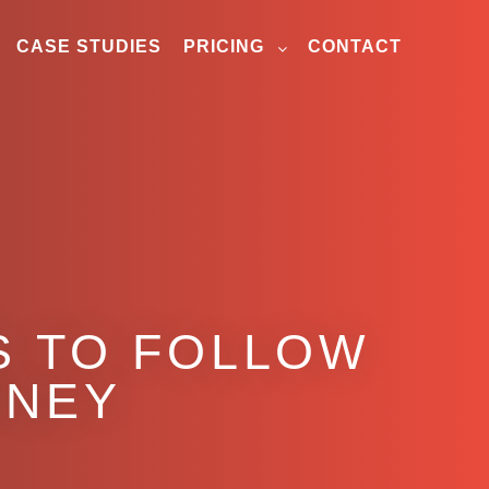
CASE STUDIES
PRICING
CONTACT
S TO FOLLOW
RNEY