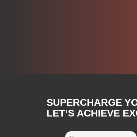
SUPERCHARGE YOU
LET’S ACHIEVE E