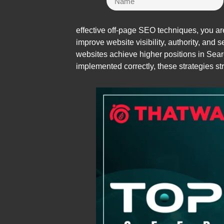
effective off-page SEO techniques, you are
improve website visibility, authority, and
websites achieve higher positions in Se
implemented correctly, these strategies str