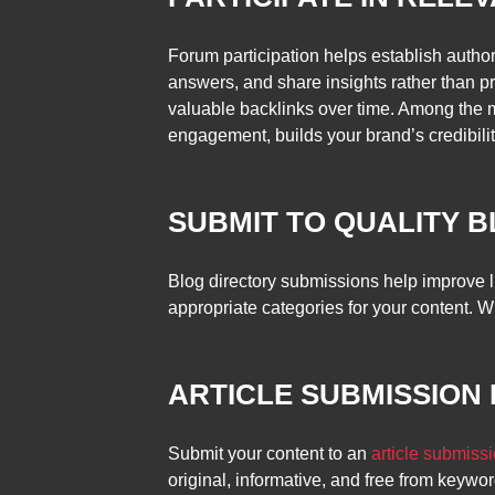
Forum participation helps establish author
answers, and share insights rather than pr
valuable backlinks over time. Among the 
engagement, builds your brand’s credibility
SUBMIT TO QUALITY 
Blog directory submissions help improve li
appropriate categories for your content. W
ARTICLE SUBMISSION
Submit your content to an
article submissi
original, informative, and free from keywor