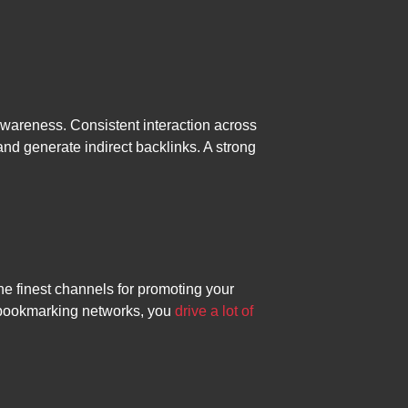
awareness. Consistent interaction across
and generate indirect backlinks. A strong
he finest channels for promoting your
 bookmarking networks, you
drive a lot of