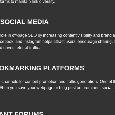
orms to maintain link diversity.
 SOCIAL MEDIA
role in off-page SEO by increasing content visibility and brand 
acebook, and Instagram helps attract users, encourage sharing, 
rives referral traffic.
OOKMARKING PLATFORMS
 channels for content promotion and traffic generation. One of t
 When you save your webpage or blog post on prominent social
VANT FORUMS