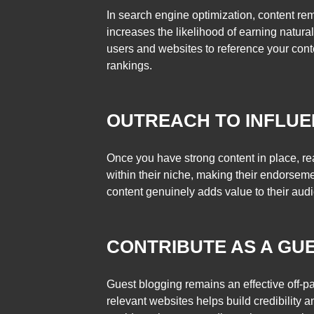
In search engine optimization, content re
increases the likelihood of earning natura
users and websites to reference your cont
rankings.
OUTREACH TO INFLU
Once you have strong content in place, rea
within their niche, making their endorsem
content genuinely adds value to their aud
CONTRIBUTE AS A GU
Guest blogging remains an effective off-pa
relevant websites helps build credibility a