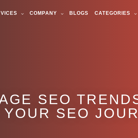
VICES
COMPANY
BLOGS
CATEGORIES
PAGE SEO TREND
 YOUR SEO JOU