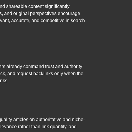
nd shareable content significantly
des, and original perspectives encourage
vant, accurate, and competitive in search
cers already command trust and authority
ack, and request backlinks only when the
inks.
ality articles on authoritative and niche-
levance rather than link quantity, and