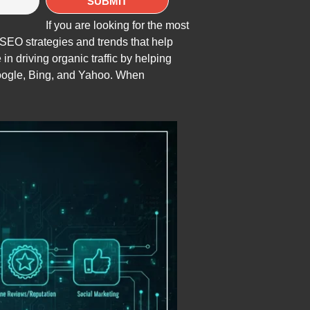
If you are looking for the most
e SEO strategies and trends that help
e in driving organic traffic by helping
oogle, Bing, and Yahoo. When