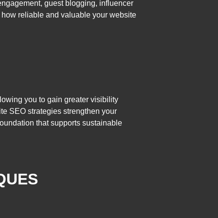
a engagement, guest blogging, influencer
e how reliable and valuable your website
owing you to gain greater visibility
site SEO strategies strengthen your
foundation that supports sustainable
IQUES