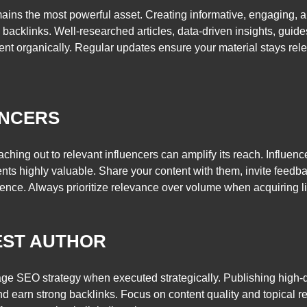
mains the most powerful asset. Creating informative, engaging, a
l backlinks. Well-researched articles, data-driven insights, gui
ent organically. Regular updates ensure your material stays rele
ENCERS
ching out to relevant influencers can amplify its reach. Influen
ents highly valuable. Share your content with them, invite feedb
ience. Always prioritize relevance over volume when acquiring l
EST AUTHOR
ge SEO strategy when executed strategically. Publishing high-qu
nd earn strong backlinks. Focus on content quality and topical re