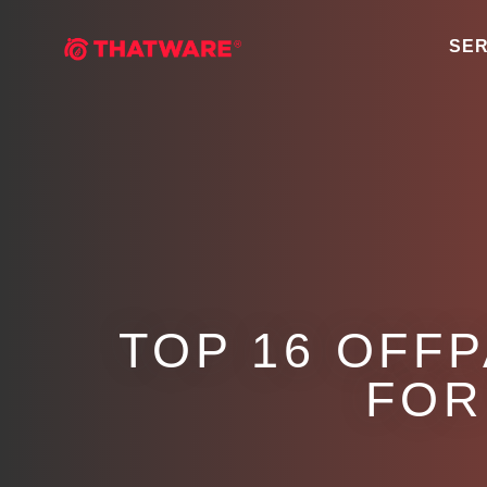
SER
TOP 16 OFF
FOR