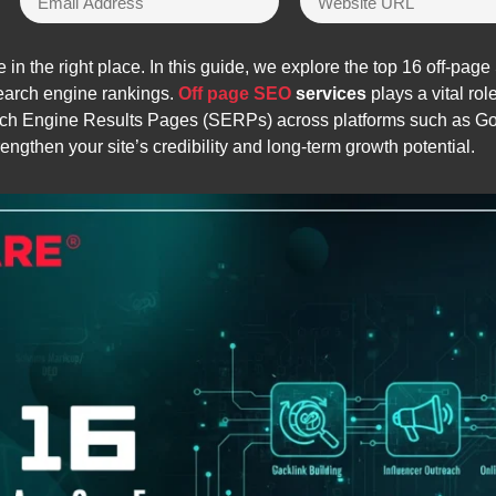
 in the right place. In this guide, we explore the top 16 off-pag
 search engine rankings.
Off page SEO
services
plays a vital rol
arch Engine Results Pages (SERPs) across platforms such as G
engthen your site’s credibility and long-term growth potential.