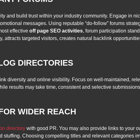
ity and build trust within your industry community. Engage in ni
omotional messages. Using reputable “do-follow” forums strategic
most effective
off page SEO activities
, forum participation sta
, attracts targeted visitors, creates natural backlink opportunitie
BLOG DIRECTORIES
nk diversity and online visibility. Focus on well-maintained, re
hile results may take time, consistent and selective submission
 FOR WIDER REACH
on directory
with good PR. You may also provide links to your o
d stuffing. Choosing compelling titles and relevant categories im