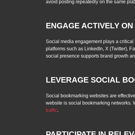
avoid posting repeatedly on the same platf
ENGAGE ACTIVELY ON
Social media engagement plays a critical 
platforms such as LinkedIn, X (Twitter), F
social presence supports brand growth and d
LEVERAGE SOCIAL B
Social bookmarking websites are effective
website is social bookmarking networks.
traffic
.
PARTICIPATE IN RELE