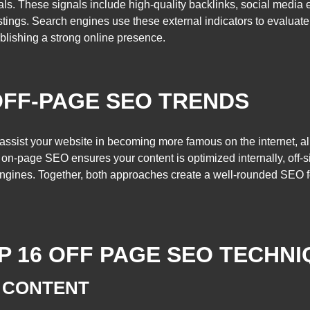
nals. These signals include high-quality backlinks, social medi
istings. Search engines use these external indicators to evaluat
blishing a strong online presence.
OFF-PAGE SEO TRENDS
assist your website in becoming more famous on the internet, all
 on-page SEO ensures your content is optimized internally, off-
 engines. Together, both approaches create a well-rounded SEO 
P 16 OFF PAGE SEO TECHN
 CONTENT