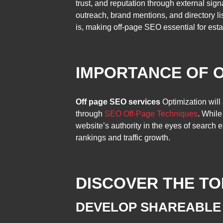
trust, and reputation through external sig
outreach, brand mentions, and directory l
is, making off-page SEO essential for esta
IMPORTANCE OF 
Off page SEO services
Optimization will 
through
SEO Off-Page Techniques
. While
website’s authority in the eyes of search
rankings and traffic growth.
DISCOVER THE TO
DEVELOP SHAREABLE