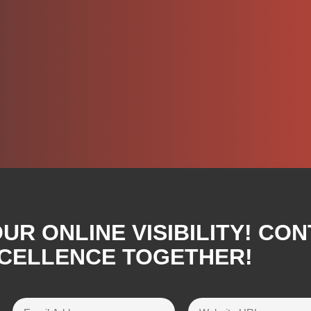
R ONLINE VISIBILITY! CON
XCELLENCE TOGETHER!