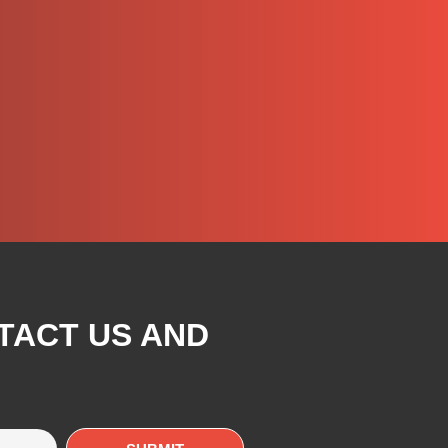
TACT US AND