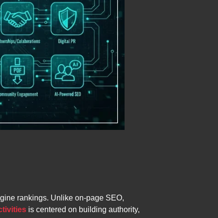
 engine rankings. Unlike on-page SEO,
tivities
is centered on building authority,