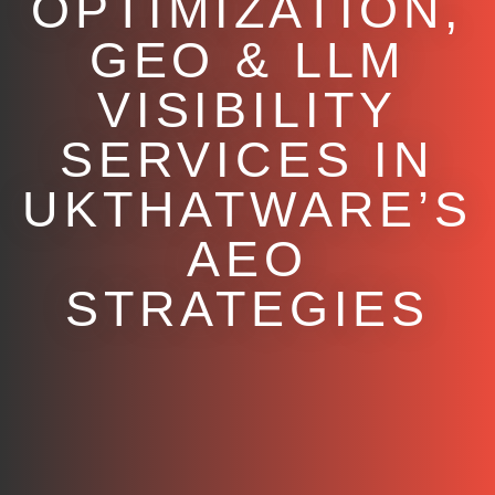
OPTIMIZATION,
GEO & LLM
VISIBILITY
SERVICES IN
UKTHATWARE’S
AEO
STRATEGIES