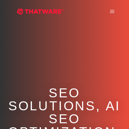
Main m
SEO
SOLUTIONS, AI
SEO