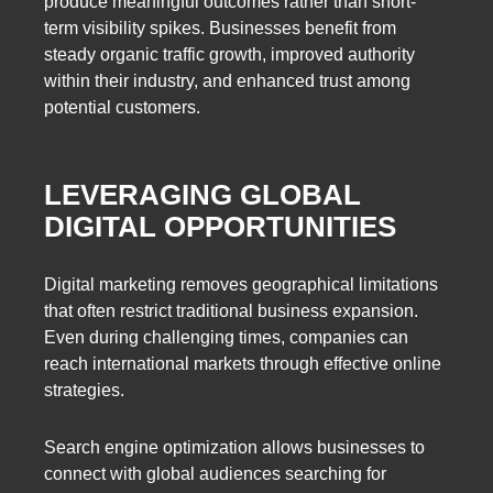
produce meaningful outcomes rather than short-
term visibility spikes. Businesses benefit from
steady organic traffic growth, improved authority
within their industry, and enhanced trust among
potential customers.
LEVERAGING GLOBAL
DIGITAL OPPORTUNITIES
Digital marketing removes geographical limitations
that often restrict traditional business expansion.
Even during challenging times, companies can
reach international markets through effective online
strategies.
Search engine optimization allows businesses to
connect with global audiences searching for