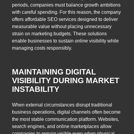
periods, companies must balance growth ambitions
with careful spending. For this reason, the company
offers affordable SEO services designed to deliver
measurable value without placing unnecessary
strain on marketing budgets. These solutions
enable businesses to sustain online visibility while
managing costs responsibly.
MAINTAINING DIGITAL
VISIBILITY DURING MARKET
INSTABILITY
When external circumstances disrupt traditional
business operations, digital channels often become
the most stable communication platform. Websites,
search engines, and online marketplaces allow
companies to remain visible even when physical