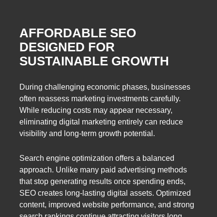
AFFORDABLE SEO
DESIGNED FOR
SUSTAINABLE GROWTH
During challenging economic phases, businesses
often reassess marketing investments carefully.
While reducing costs may appear necessary,
eliminating digital marketing entirely can reduce
visibility and long-term growth potential.
Search engine optimization offers a balanced
approach. Unlike many paid advertising methods
that stop generating results once spending ends,
SEO creates long-lasting digital assets. Optimized
content, improved website performance, and strong
search rankings continue attracting visitors long