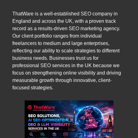
ThatWare is a well-established SEO company in
England and across the UK, with a proven track
record as a results-driven SEO marketing agency.
Our client portfolio ranges from individual
freelancers to medium and large enterprises,
reflecting our ability to scale strategies to different
business needs. Businesses trust us for
professional SEO services in the UK because we
focus on strengthening online visibility and driving
measurable growth through innovative, client-
focused strategies.