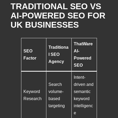
TRADITIONAL SEO VS
AI-POWERED SEO FOR
UK BUSINESSES
ThatWare
Traditiona
SEO
AI-
l SEO
Factor
Powered
Agency
SEO
Intent-
Search
driven and
Keyword
volume-
semantic
Research
based
keyword
targeting
intelligenc
e