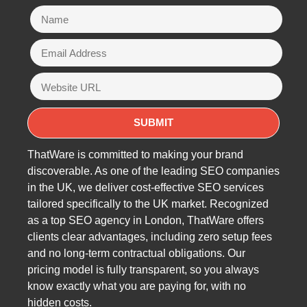
ThatWare is committed to making your brand
discoverable. As one of the leading SEO companies
in the UK, we deliver cost-effective SEO services
tailored specifically to the UK market. Recognized
as a top SEO agency in London, ThatWare offers
clients clear advantages, including zero setup fees
and no long-term contractual obligations. Our
pricing model is fully transparent, so you always
know exactly what you are paying for, with no
hidden costs.