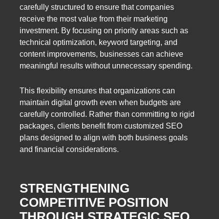
carefully structured to ensure that companies
receive the most value from their marketing
investment. By focusing on priority areas such as
technical optimization, keyword targeting, and
content improvements, businesses can achieve
meaningful results without unnecessary spending.
This flexibility ensures that organizations can
maintain digital growth even when budgets are
carefully controlled. Rather than committing to rigid
packages, clients benefit from customized SEO
plans designed to align with both business goals
and financial considerations.
STRENGTHENING
COMPETITIVE POSITION
THROUGH STRATEGIC SEO