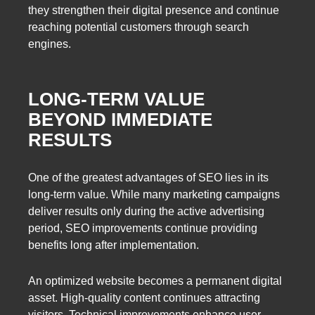
they strengthen their digital presence and continue
reaching potential customers through search
engines.
LONG-TERM VALUE
BEYOND IMMEDIATE
RESULTS
One of the greatest advantages of SEO lies in its
long-term value. While many marketing campaigns
deliver results only during the active advertising
period, SEO improvements continue providing
benefits long after implementation.
An optimized website becomes a permanent digital
asset. High-quality content continues attracting
visitors. Technical improvements enhance user