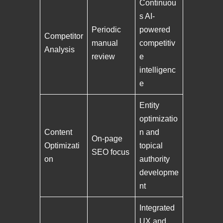
Continuou
s AI-
Periodic
powered
Competitor
manual
competitiv
Analysis
review
e
intelligenc
e
Entity
optimizatio
Content
n and
On-page
Optimizati
topical
SEO focus
on
authority
developme
nt
Integrated
UX and