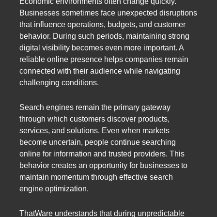
Economic environments often change quickly.
Businesses sometimes face unexpected disruptions
that influence operations, budgets, and customer
behavior. During such periods, maintaining strong
digital visibility becomes even more important. A
reliable online presence helps companies remain
connected with their audience while navigating
challenging conditions.
Search engines remain the primary gateway
through which customers discover products,
services, and solutions. Even when markets
become uncertain, people continue searching
online for information and trusted providers. This
behavior creates an opportunity for businesses to
maintain momentum through effective search
engine optimization.
ThatWare understands that during unpredictable