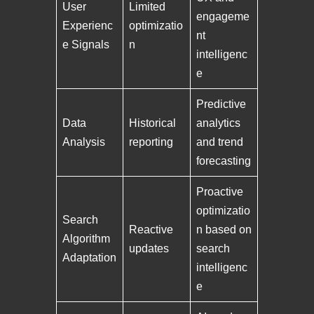
User
Limited
engageme
Experienc
optimizatio
nt
e Signals
n
intelligenc
e
Predictive
Data
Historical
analytics
Analysis
reporting
and trend
forecasting
Proactive
optimizatio
Search
Reactive
n based on
Algorithm
updates
search
Adaptation
intelligenc
e