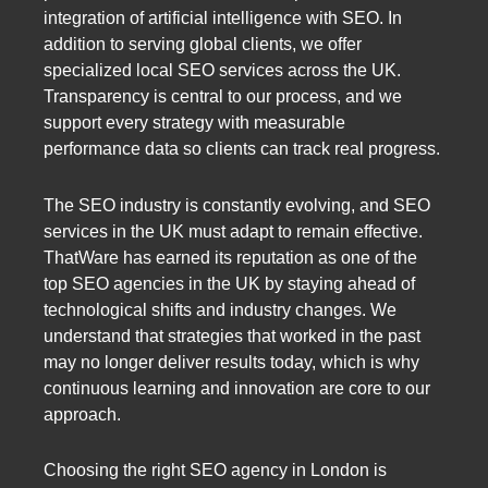
integration of artificial intelligence with SEO. In
addition to serving global clients, we offer
specialized local SEO services across the UK.
Transparency is central to our process, and we
support every strategy with measurable
performance data so clients can track real progress.
The SEO industry is constantly evolving, and SEO
services in the UK must adapt to remain effective.
ThatWare has earned its reputation as one of the
top SEO agencies in the UK by staying ahead of
technological shifts and industry changes. We
understand that strategies that worked in the past
may no longer deliver results today, which is why
continuous learning and innovation are core to our
approach.
Choosing the right SEO agency in London is