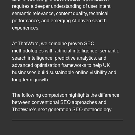
requires a deeper understanding of user intent,
semantic relevance, content quality, technical
performance, and emerging AI-driven search
experiences.
At ThatWare, we combine proven SEO
methodologies with artificial intelligence, semantic
search intelligence, predictive analytics, and
advanced optimization frameworks to help UK
businesses build sustainable online visibility and
long-term growth.
The following comparison highlights the difference
between conventional SEO approaches and
ThatWare’s next-generation SEO methodology.