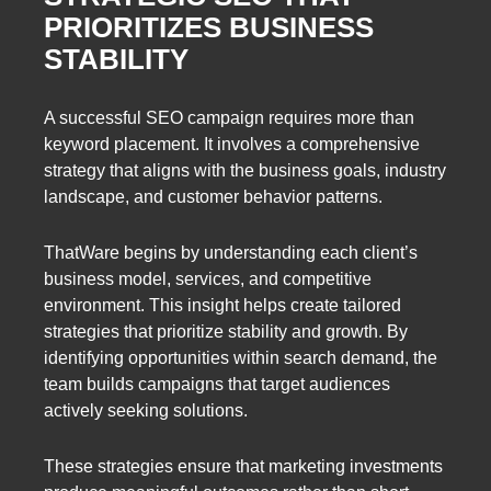
PRIORITIZES BUSINESS
STABILITY
A successful SEO campaign requires more than
keyword placement. It involves a comprehensive
strategy that aligns with the business goals, industry
landscape, and customer behavior patterns.
ThatWare begins by understanding each client’s
business model, services, and competitive
environment. This insight helps create tailored
strategies that prioritize stability and growth. By
identifying opportunities within search demand, the
team builds campaigns that target audiences
actively seeking solutions.
These strategies ensure that marketing investments