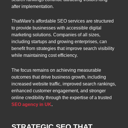
after implementation.
ThatWare’s affordable SEO services are structured
to provide businesses with accessible digital
marketing solutions. Companies of all sizes,
including startups and growing enterprises, can
benefit from strategies that improve search visibility
while maintaining cost efficiency.
The focus remains on achieving measurable
outcomes that drive business growth, including
increased website traffic, improved search rankings,
enhanced customer engagement, and stronger
online credibility through the expertise of a trusted
SEO agency in UK
.
STRATEGIC SEO THAT