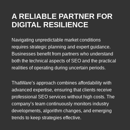
A RELIABLE PARTNER FOR
DIGITAL RESILIENCE
Navigating unpredictable market conditions
requires strategic planning and expert guidance.
Businesses benefit from partners who understand
both the technical aspects of SEO and the practical
realities of operating during uncertain periods.
ThatWare’s approach combines affordability with
advanced expertise, ensuring that clients receive
professional SEO services without high costs. The
company’s team continuously monitors industry
developments, algorithm changes, and emerging
trends to keep strategies effective.