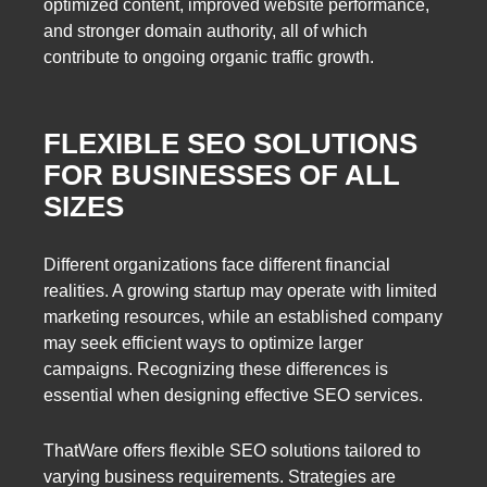
optimized content, improved website performance,
and stronger domain authority, all of which
contribute to ongoing organic traffic growth.
FLEXIBLE SEO SOLUTIONS
FOR BUSINESSES OF ALL
SIZES
Different organizations face different financial
realities. A growing startup may operate with limited
marketing resources, while an established company
may seek efficient ways to optimize larger
campaigns. Recognizing these differences is
essential when designing effective SEO services.
ThatWare offers flexible SEO solutions tailored to
varying business requirements. Strategies are