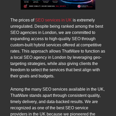
The prices of
SEO services in UK
is extremely
unregulated. Despite being ranked among the best
SEO agencies in London, we are committed to
expanding access to high-quality SEO through
custom-built hybrid services offered at competitive
rates. This approach allows ThatWare to function as
a local SEO agency in London by leveraging geo-
targeting strategies, while also giving clients the
freedom to select the services that best align with
their goals and budgets.
Among the many SEO services available in the UK,
ThatWare stands apart through consistent quality,
timely delivery, and data-backed results. We are
recognized as one of the best SEO service
providers in the UK because we pioneered the