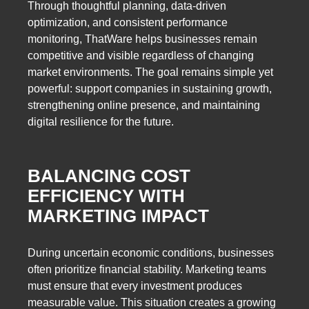
Through thoughtful planning, data-driven
optimization, and consistent performance
monitoring, ThatWare helps businesses remain
competitive and visible regardless of changing
market environments. The goal remains simple yet
powerful: support companies in sustaining growth,
strengthening online presence, and maintaining
digital resilience for the future.
BALANCING COST
EFFICIENCY WITH
MARKETING IMPACT
During uncertain economic conditions, businesses
often prioritize financial stability. Marketing teams
must ensure that every investment produces
measurable value. This situation creates a growing