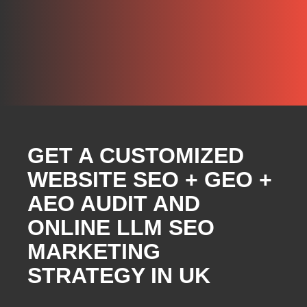
GET A CUSTOMIZED
WEBSITE SEO + GEO +
AEO AUDIT AND
ONLINE LLM SEO
MARKETING
STRATEGY IN UK