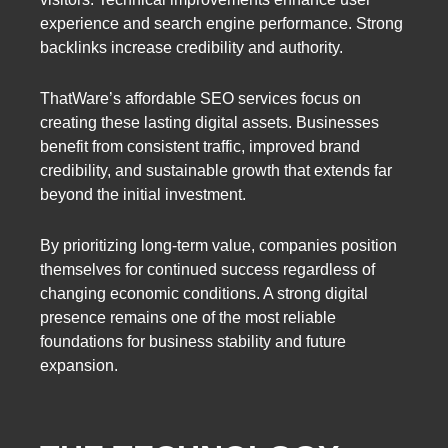
experience and search engine performance. Strong
backlinks increase credibility and authority.
ThatWare’s affordable SEO services focus on
creating these lasting digital assets. Businesses
benefit from consistent traffic, improved brand
credibility, and sustainable growth that extends far
beyond the initial investment.
By prioritizing long-term value, companies position
themselves for continued success regardless of
changing economic conditions. A strong digital
presence remains one of the most reliable
foundations for business stability and future
expansion.