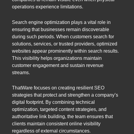
operations experience limitations.
Search engine optimization plays a vital role in
ensuring that businesses remain discoverable
during such periods. When customers search for
solutions, services, or trusted providers, optimized
websites appear prominently within search results.
This visibility helps organizations maintain
customer engagement and sustain revenue
streams.
ThatWare focuses on creating resilient SEO
strategies that protect and strengthen a company’s
digital footprint. By combining technical
optimization, targeted content strategies, and
authoritative link building, the team ensures that
clients maintain consistent online visibility
regardless of external circumstances.