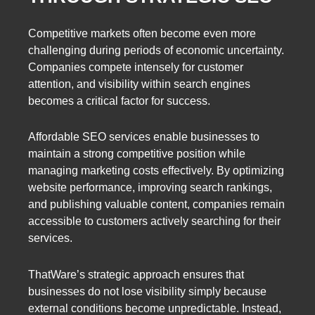
Competitive markets often become even more
challenging during periods of economic uncertainty.
Companies compete intensely for customer
attention, and visibility within search engines
becomes a critical factor for success.
Affordable SEO services enable businesses to
maintain a strong competitive position while
managing marketing costs effectively. By optimizing
website performance, improving search rankings,
and publishing valuable content, companies remain
accessible to customers actively searching for their
services.
ThatWare’s strategic approach ensures that
businesses do not lose visibility simply because
external conditions become unpredictable. Instead,