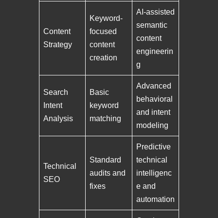
AI-assisted
Keyword-
semantic
Content
focused
content
Strategy
content
engineerin
creation
g
Advanced
Search
Basic
behavioral
Intent
keyword
and intent
Analysis
matching
modeling
Predictive
Standard
technical
Technical
audits and
intelligenc
SEO
fixes
e and
automation