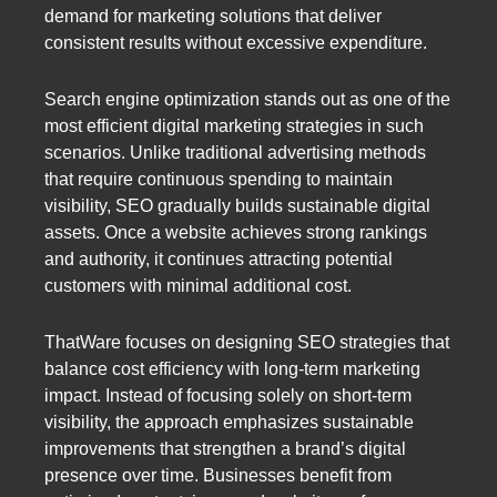
demand for marketing solutions that deliver
consistent results without excessive expenditure.
Search engine optimization stands out as one of the
most efficient digital marketing strategies in such
scenarios. Unlike traditional advertising methods
that require continuous spending to maintain
visibility, SEO gradually builds sustainable digital
assets. Once a website achieves strong rankings
and authority, it continues attracting potential
customers with minimal additional cost.
ThatWare focuses on designing SEO strategies that
balance cost efficiency with long-term marketing
impact. Instead of focusing solely on short-term
visibility, the approach emphasizes sustainable
improvements that strengthen a brand’s digital
presence over time. Businesses benefit from