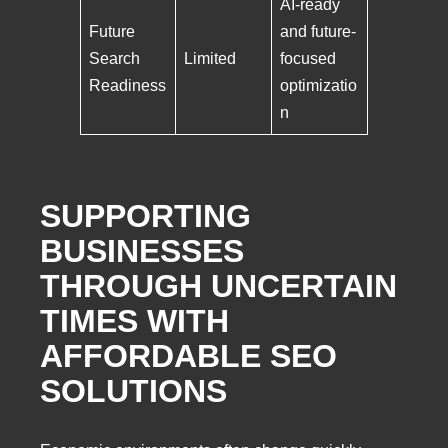
AI-ready
Future
and future-
Search
Limited
focused
Readiness
optimizatio
n
SUPPORTING
BUSINESSES
THROUGH UNCERTAIN
TIMES WITH
AFFORDABLE SEO
SOLUTIONS