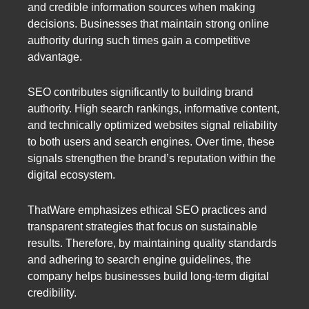
and credible information sources when making
decisions. Businesses that maintain strong online
authority during such times gain a competitive
advantage.
SEO contributes significantly to building brand
authority. High search rankings, informative content,
and technically optimized websites signal reliability
to both users and search engines. Over time, these
signals strengthen the brand’s reputation within the
digital ecosystem.
ThatWare emphasizes ethical SEO practices and
transparent strategies that focus on sustainable
results. Therefore, by maintaining quality standards
and adhering to search engine guidelines, the
company helps businesses build long-term digital
credibility.