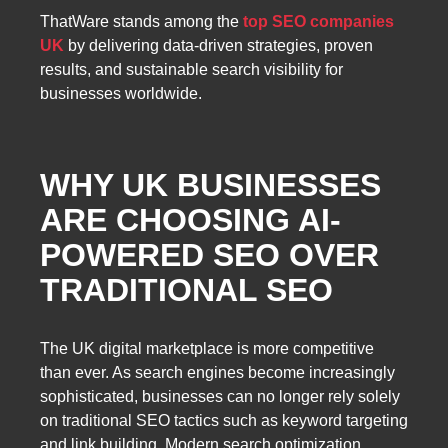
ThatWare stands among the
top SEO companies
UK
by delivering data-driven strategies, proven
results, and sustainable search visibility for
businesses worldwide.
WHY UK BUSINESSES
ARE CHOOSING AI-
POWERED SEO OVER
TRADITIONAL SEO
The UK digital marketplace is more competitive
than ever. As search engines become increasingly
sophisticated, businesses can no longer rely solely
on traditional SEO tactics such as keyword targeting
and link building. Modern search optimization