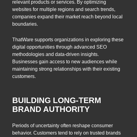
relevant products or services. By optimizing
websites for multiple regions and search trends,
companies expand their market reach beyond local
boundaries.
ThatWare supports organizations in exploring these
digital opportunities through advanced SEO
methodologies and data-driven insights.
Businesses gain access to new audiences while
maintaining strong relationships with their existing
customers.
BUILDING LONG-TERM
BRAND AUTHORITY
Periods of uncertainty often reshape consumer
behavior. Customers tend to rely on trusted brands