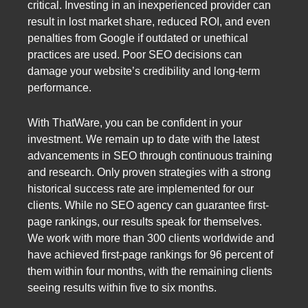
critical. Investing in an inexperienced provider can
result in lost market share, reduced ROI, and even
penalties from Google if outdated or unethical
practices are used. Poor SEO decisions can
damage your website’s credibility and long-term
performance.
With ThatWare, you can be confident in your
investment. We remain up to date with the latest
advancements in SEO through continuous training
and research. Only proven strategies with a strong
historical success rate are implemented for our
clients. While no SEO agency can guarantee first-
page rankings, our results speak for themselves.
We work with more than 300 clients worldwide and
have achieved first-page rankings for 96 percent of
them within four months, with the remaining clients
seeing results within five to six months.