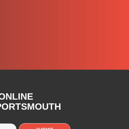
 ONLINE
 PORTSMOUTH