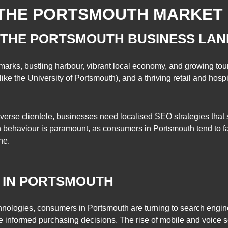
THE PORTSMOUTH MARKET
 THE PORTSMOUTH BUSINESS LA
dmarks, bustling harbour, vibrant local economy, and growing tour
like the University of Portsmouth), and a thriving retail and hospit
iverse clientele, businesses need localised SEO strategies that s
h behaviour is paramount, as consumers in Portsmouth tend to f
ne.
 IN PORTSMOUTH
chnologies, consumers in Portsmouth are turning to search engine
 informed purchasing decisions. The rise of mobile and voice 