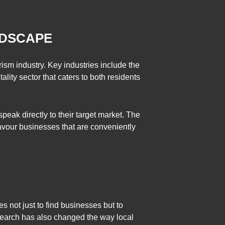
NDSCAPE
ism industry. Key industries include the
ality sector that caters to both residents
peak directly to their target market. The
avour businesses that are conveniently
s not just to find businesses but to
search has also changed the way local