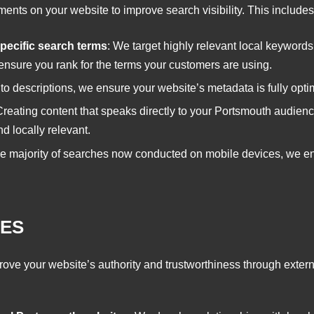
nts on your website to improve search visibility. This includes
pecific search terms
: We target highly relevant local keywords
ensure you rank for the terms your customers are using.
s to descriptions, we ensure your website’s metadata is fully optim
Creating content that speaks directly to your Portsmouth audienc
d locally relevant.
he majority of searches now conducted on mobile devices, we ens
CES
ove your website’s authority and trustworthiness through externa