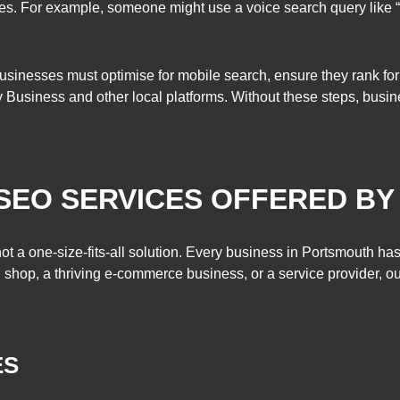
es. For example, someone might use a voice search query like “
sinesses must optimise for mobile search, ensure they rank for
usiness and other local platforms. Without these steps, business
SEO SERVICES OFFERED B
t a one-size-fits-all solution. Every business in Portsmouth ha
l shop, a thriving e-commerce business, or a service provider, o
ES