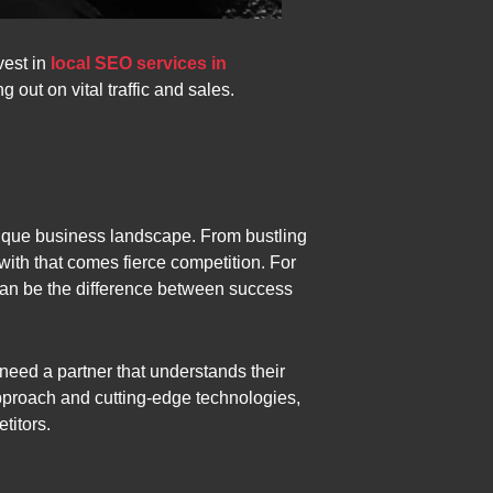
vest in
local SEO services in
 out on vital traffic and sales.
unique business landscape. From bustling
 with that comes fierce competition. For
s can be the difference between success
eed a partner that understands their
approach and cutting-edge technologies,
titors.