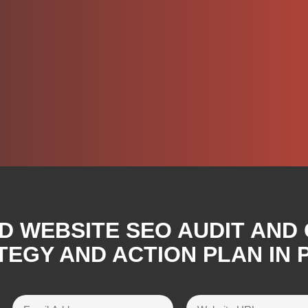
D WEBSITE SEO AUDIT AND
TEGY AND ACTION PLAN IN