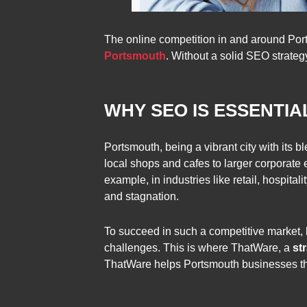
The online competition in and around Ports
Portsmouth
. Without a solid SEO strategy
WHY SEO IS ESSENTI
Portsmouth, being a vibrant city with its
local shops and cafes to larger corporate e
example, in industries like retail, hospita
and stagnation.
To succeed in such a competitive market,
challenges. This is where ThatWare, a
st
ThatWare helps Portsmouth businesses thri