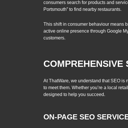
consumers search for products and servic
Portsmouth” to find nearby restaurants.
This shift in consumer behaviour means bu
active online presence through Google My B
customers.
COMPREHENSIVE 
At ThatWare, we understand that SEO is no
to meet them. Whether you’re a local retai
designed to help you succeed.
ON-PAGE SEO SERVIC