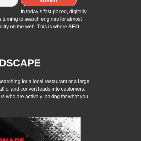
In today’s fast-paced, digitally
 turning to search engines for almost
bility on the web. This is where
SEO
NDSCAPE
rching for a local restaurant or a large
raffic, and convert leads into customers.
s who are actively looking for what you