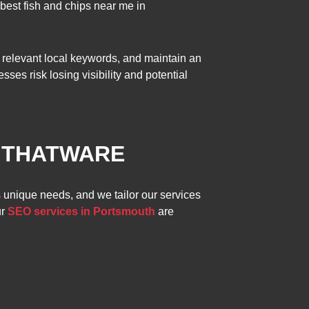
best fish and chips near me in
 relevant local keywords, and maintain an
es risk losing visibility and potential
Y THATWARE
s unique needs, and we tailor our services
ur
SEO services in Portsmouth
are