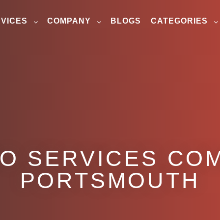
VICES
COMPANY
BLOGS
CATEGORIES
EO SERVICES COM
PORTSMOUTH