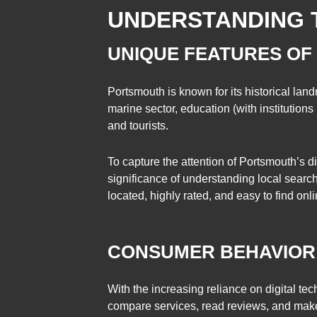
UNDERSTANDING 
UNIQUE FEATURES OF
Portsmouth is known for its historical lan
marine sector, education (with institutions 
and tourists.
To capture the attention of Portsmouth’s d
significance of understanding local searc
located, highly rated, and easy to find onli
CONSUMER BEHAVIOR
With the increasing reliance on digital te
compare services, read reviews, and make