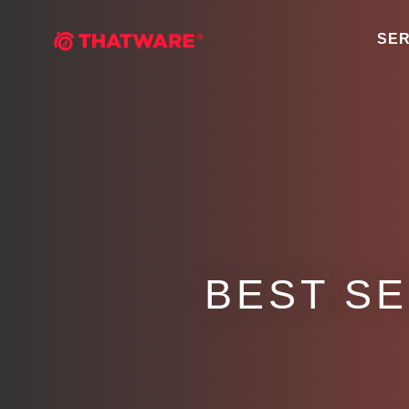
SER
BEST S