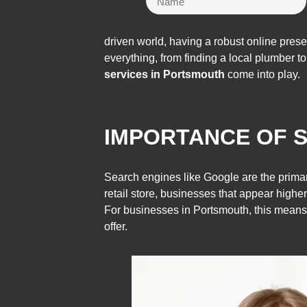
driven world, having a robust online pres
everything, from finding a local plumber t
services in Portsmouth
come into play.
IMPORTANCE OF S
Search engines like Google are the primar
retail store, businesses that appear higher 
For businesses in Portsmouth, this means
offer.