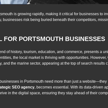
mouth is growing rapidly, making it critical for businesses to in
, businesses risk being buried beneath their competitors, missing
AL FOR PORTSMOUTH BUSINESSES
 blend of history, tourism, education, and commerce, presents a 
ntities, the local market is thriving with opportunities. However,
lity, and the marine sector, appearing at the top of search result
 businesses in Portsmouth need more than just a website—they n
rategic SEO agency
, becomes essential. With its data-driven 
ve in the digital space, ensuring they stay ahead of their compe