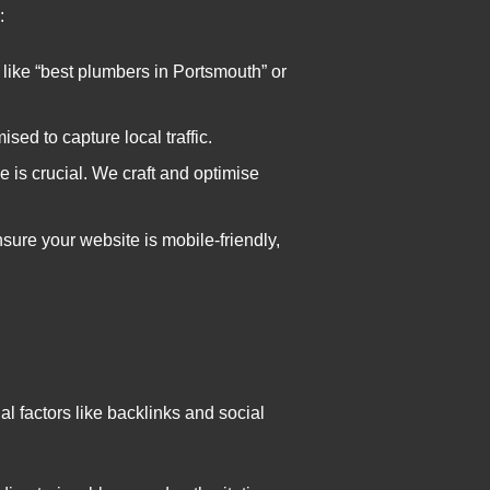
:
 like “best plumbers in Portsmouth” or
ised to capture local traffic.
e is crucial. We craft and optimise
ure your website is mobile-friendly,
l factors like backlinks and social