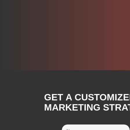
GET A CUSTOMIZE
MARKETING STRA