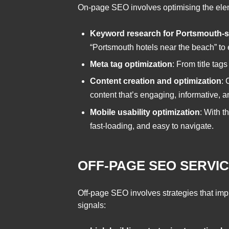
On-page SEO involves optimising the eleme
Keyword research for Portsmouth-s
“Portsmouth hotels near the beach” to 
Meta tag optimization
: From title tag
Content creation and optimization
: 
content that’s engaging, informative, an
Mobile usability optimization
: With t
fast-loading, and easy to navigate.
OFF-PAGE SEO SERVI
Off-page SEO involves strategies that impr
signals: