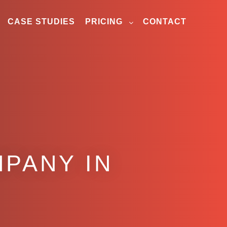
CASE STUDIES
PRICING
CONTACT
PANY IN