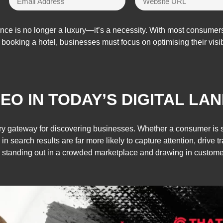
ence is no longer a luxury—it’s a necessity. With most consumers
o booking a hotel, businesses must focus on optimising their visi
EO IN TODAY’S DIGITAL LA
y gateway for discovering businesses. Whether a consumer is sea
in search results are far more likely to capture attention, drive t
 standing out in a crowded marketplace and drawing in customer