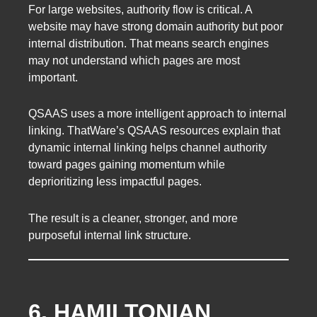
For large websites, authority flow is critical. A
website may have strong domain authority but poor
internal distribution. That means search engines
may not understand which pages are most
important.
QSAAS uses a more intelligent approach to internal
linking. ThatWare’s QSAAS resources explain that
dynamic internal linking helps channel authority
toward pages gaining momentum while
deprioritizing less impactful pages.
The result is a cleaner, stronger, and more
purposeful internal link structure.
6. HAMILTONIAN