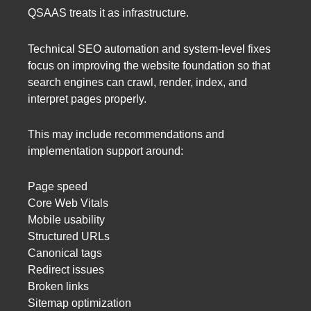
QSAAS treats it as infrastructure.
Technical SEO automation and system-level fixes
focus on improving the website foundation so that
search engines can crawl, render, index, and
interpret pages properly.
This may include recommendations and
implementation support around:
Page speed
Core Web Vitals
Mobile usability
Structured URLs
Canonical tags
Redirect issues
Broken links
Sitemap optimization