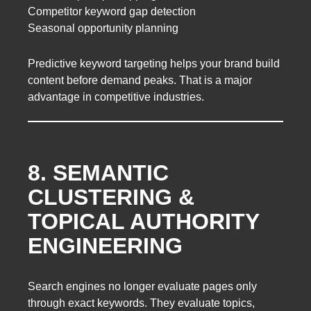
Competitor keyword gap detection
Seasonal opportunity planning
Predictive keyword targeting helps your brand build
content before demand peaks. That is a major
advantage in competitive industries.
8. SEMANTIC
CLUSTERING &
TOPICAL AUTHORITY
ENGINEERING
Search engines no longer evaluate pages only
through exact keywords. They evaluate topics,