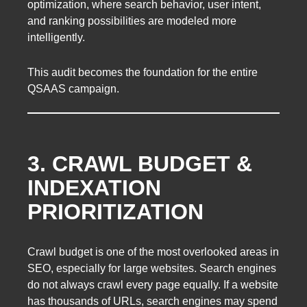
optimization, where search behavior, user intent,
and ranking possibilities are modeled more
intelligently.
This audit becomes the foundation for the entire
QSAAS campaign.
3. CRAWL BUDGET &
INDEXATION
PRIORITIZATION
Crawl budget is one of the most overlooked areas in
SEO, especially for large websites. Search engines
do not always crawl every page equally. If a website
has thousands of URLs, search engines may spend