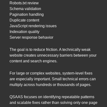
Robots.txt review
Schema validation
Pagination handling
Duplicate content
JavaScript rendering issues
Indexation quality
Server response behavior
The goal is to reduce friction. A technically weak
website creates unnecessary barriers between your
content and search engines.
For large or complex websites, system-level fixes
are especially important. Small technical errors can
multiply across hundreds or thousands of pages.
QSAAS focuses on identifying repeatable patterns
and scalable fixes rather than solving only one page