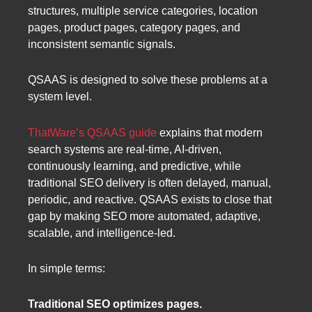
structures, multiple service categories, location
pages, product pages, category pages, and
inconsistent semantic signals.
QSAAS is designed to solve these problems at a
system level.
ThatWare’s QSAAS guide
explains that modern
search systems are real-time, AI-driven,
continuously learning, and predictive, while
traditional SEO delivery is often delayed, manual,
periodic, and reactive. QSAAS exists to close that
gap by making SEO more automated, adaptive,
scalable, and intelligence-led.
In simple terms:
Traditional SEO optimizes pages.