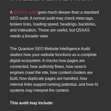
A
QSAAS audit
goes much deeper than a standard
SEO audit. A normal audit may check meta tags,
broken links, loading speed, headings, backlinks,
and indexation. Those are useful, but QSAAS
needs a broader view.
The Quantum SEO Website Intelligence Audit
studies how your website functions as a complete
digital ecosystem. It checks how pages are
connected, how authority flows, how search
engines crawl the site, how content clusters are
built, how duplicate pages are handled, how
internal links support ranking potential, and how AI
systems may interpret the content.
This audit may include: