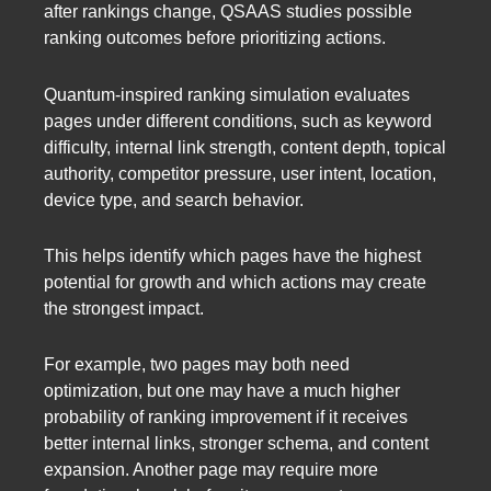
after rankings change, QSAAS studies possible
ranking outcomes before prioritizing actions.
Quantum-inspired ranking simulation evaluates
pages under different conditions, such as keyword
difficulty, internal link strength, content depth, topical
authority, competitor pressure, user intent, location,
device type, and search behavior.
This helps identify which pages have the highest
potential for growth and which actions may create
the strongest impact.
For example, two pages may both need
optimization, but one may have a much higher
probability of ranking improvement if it receives
better internal links, stronger schema, and content
expansion. Another page may require more