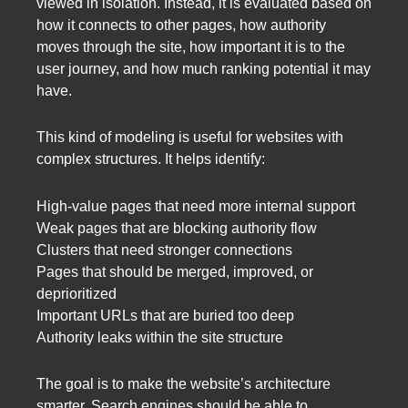
viewed in isolation. Instead, it is evaluated based on
how it connects to other pages, how authority
moves through the site, how important it is to the
user journey, and how much ranking potential it may
have.
This kind of modeling is useful for websites with
complex structures. It helps identify:
High-value pages that need more internal support
Weak pages that are blocking authority flow
Clusters that need stronger connections
Pages that should be merged, improved, or
deprioritized
Important URLs that are buried too deep
Authority leaks within the site structure
The goal is to make the website’s architecture
smarter. Search engines should be able to