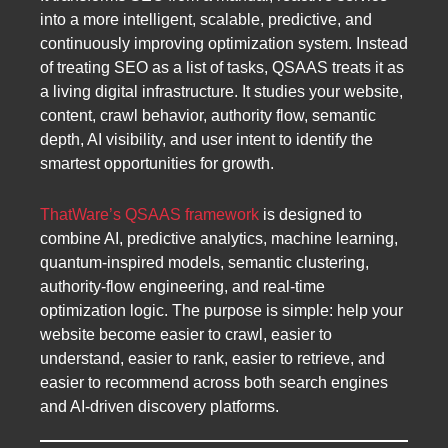
into a more intelligent, scalable, predictive, and
continuously improving optimization system. Instead
of treating SEO as a list of tasks, QSAAS treats it as
a living digital infrastructure. It studies your website,
content, crawl behavior, authority flow, semantic
depth, AI visibility, and user intent to identify the
smartest opportunities for growth.
ThatWare’s QSAAS framework
is designed to
combine AI, predictive analytics, machine learning,
quantum-inspired models, semantic clustering,
authority-flow engineering, and real-time
optimization logic. The purpose is simple: help your
website become easier to crawl, easier to
understand, easier to rank, easier to retrieve, and
easier to recommend across both search engines
and AI-driven discovery platforms.