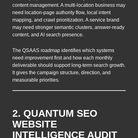
content management. A multi-location business may
need location-page authority flow, local intent
mapping, and crawl prioritization. A service brand
may need stronger semantic clusters, answer-ready
content, and AI search presence.
The QSAAS roadmap identifies which systems
need improvement first and how each monthly
deliverable should support long-term search growth.
It gives the campaign structure, direction, and
measurable priorities.
2. QUANTUM SEO
WEBSITE
INTELLIGENCE AUDIT