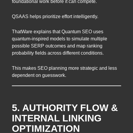
foundational work before it can compete.
QSAAS helps prioritize effort intelligently.
ThatWare explains that Quantum SEO uses
quantum-inspired models to simulate multiple
possible SERP outcomes and map ranking
probability fields across different conditions.
This makes SEO planning more strategic and less
dependent on guesswork.
5. AUTHORITY FLOW &
INTERNAL LINKING
OPTIMIZATION