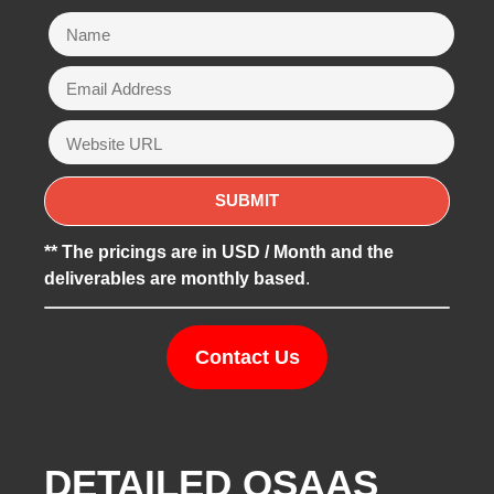
** The pricings are in USD / Month and the
deliverables are monthly based
.
Contact Us
DETAILED QSAAS