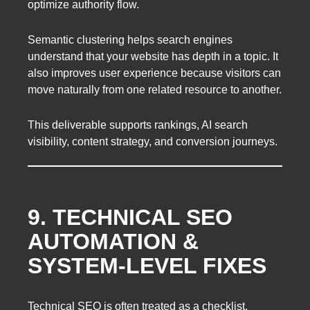
optimize authority flow.
Semantic clustering helps search engines
understand that your website has depth in a topic. It
also improves user experience because visitors can
move naturally from one related resource to another.
This deliverable supports rankings, AI search
visibility, content strategy, and conversion journeys.
9. TECHNICAL SEO
AUTOMATION &
SYSTEM-LEVEL FIXES
Technical SEO is often treated as a checklist.