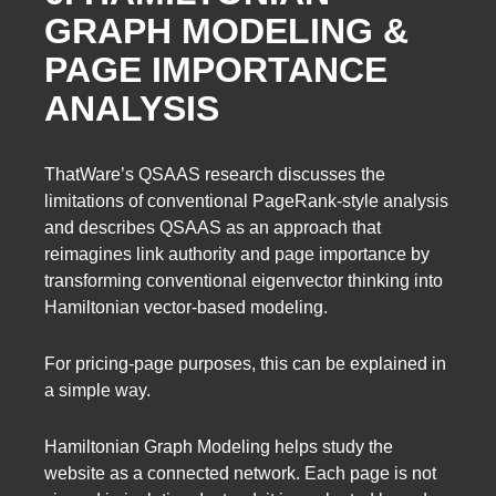
GRAPH MODELING &
PAGE IMPORTANCE
ANALYSIS
ThatWare’s QSAAS research discusses the
limitations of conventional PageRank-style analysis
and describes QSAAS as an approach that
reimagines link authority and page importance by
transforming conventional eigenvector thinking into
Hamiltonian vector-based modeling.
For pricing-page purposes, this can be explained in
a simple way.
Hamiltonian Graph Modeling helps study the
website as a connected network. Each page is not