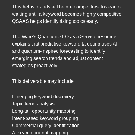
This helps brands act before competitors. Instead of
waiting until a keyword becomes highly competitive,
QSAAS helps identify rising topics early.
ThatWare’s Quantum SEO as a Service resource
explains that predictive keyword targeting uses AI
and quantum-inspired forecasting to identify
emerging search trends and adjust content
strategies proactively.
This deliverable may include:
Emerging keyword discovery
Topic trend analysis
Long-tail opportunity mapping
Intent-based keyword grouping
Commercial query identification
AI search prompt mapping