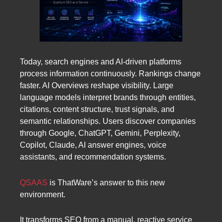
Today, search engines and AI-driven platforms
process information continuously. Rankings change
faster. AI Overviews reshape visibility. Large
language models interpret brands through entities,
citations, content structure, trust signals, and
semantic relationships. Users discover companies
through Google, ChatGPT, Gemini, Perplexity,
Copilot, Claude, AI answer engines, voice
assistants, and recommendation systems.
QSAAS
is ThatWare’s answer to this new
environment.
It transforms SEO from a manual, reactive service