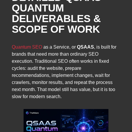
QUANTUM
DELIVERABLES &
SCOPE OF WORK
Quantum SEO
as a Service, or
QSAAS
, is built for
brands that need more than ordinary SEO
execution. Traditional SEO often works in fixed
cycles: audit the website, prepare
recommendations, implement changes, wait for
crawlers, monitor results, and repeat the process
next month. That model still has value, but it is too
slow for modern search.