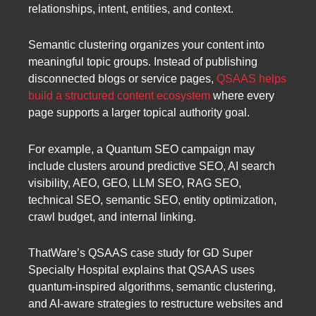
relationships, intent, entities, and context.
Semantic clustering organizes your content into
meaningful topic groups. Instead of publishing
disconnected blogs or service pages,
QSAAS helps
build a structured content ecosystem
where every
page supports a larger topical authority goal.
For example, a Quantum SEO campaign may
include clusters around predictive SEO, AI search
visibility, AEO, GEO, LLM SEO, RAG SEO,
technical SEO, semantic SEO, entity optimization,
crawl budget, and internal linking.
ThatWare’s QSAAS case study for GD Super
Specialty Hospital explains that QSAAS uses
quantum-inspired algorithms, semantic clustering,
and AI-aware strategies to restructure websites and