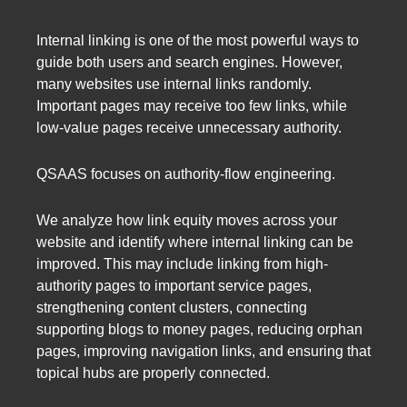
Internal linking is one of the most powerful ways to
guide both users and search engines. However,
many websites use internal links randomly.
Important pages may receive too few links, while
low-value pages receive unnecessary authority.
QSAAS focuses on authority-flow engineering.
We analyze how link equity moves across your
website and identify where internal linking can be
improved. This may include linking from high-
authority pages to important service pages,
strengthening content clusters, connecting
supporting blogs to money pages, reducing orphan
pages, improving navigation links, and ensuring that
topical hubs are properly connected.