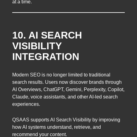
at a time.
10. AI SEARCH
VISIBILITY
INTEGRATION
Modern SEO is no longer limited to traditional
search results. Users now discover brands through
AI Overviews, ChatGPT, Gemini, Perplexity, Copilot,
Claude, voice assistants, and other AI-led search
experiences.
QSAAS supports AI Search Visibility by improving
how AI systems understand, retrieve, and
recommend your content.