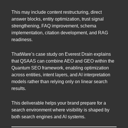
This may include content restructuring, direct
answer blocks, entity optimization, trust signal
strengthening, FAQ improvement, schema
implementation, citation development, and RAG
readiness.
ThatWare’s case study on Everest Drain explains
that QSAAS can combine AEO and GEO within the
Quantum SEO framework, enabling optimization
across entities, intent layers, and AI interpretation
models rather than relying only on linear search
results.
This deliverable helps your brand prepare for a
search environment where visibility is shaped by
both search engines and AI systems.