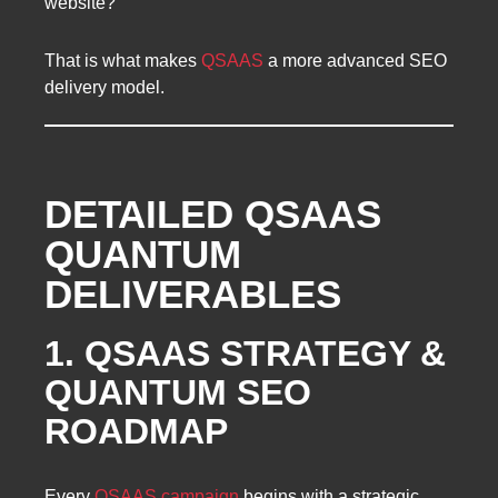
website?
That is what makes
QSAAS
a more advanced SEO
delivery model.
DETAILED QSAAS
QUANTUM
DELIVERABLES
1. QSAAS STRATEGY &
QUANTUM SEO
ROADMAP
Every
QSAAS campaign
begins with a strategic