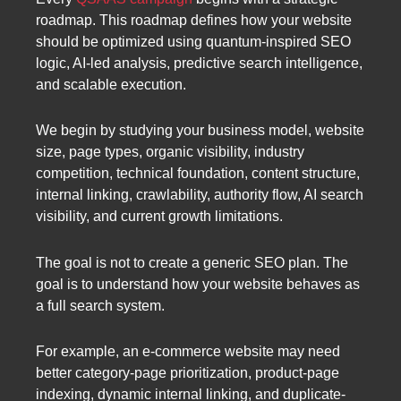
roadmap. This roadmap defines how your website
should be optimized using quantum-inspired SEO
logic, AI-led analysis, predictive search intelligence,
and scalable execution.
We begin by studying your business model, website
size, page types, organic visibility, industry
competition, technical foundation, content structure,
internal linking, crawlability, authority flow, AI search
visibility, and current growth limitations.
The goal is not to create a generic SEO plan. The
goal is to understand how your website behaves as
a full search system.
For example, an e-commerce website may need
better category-page prioritization, product-page
indexing, dynamic internal linking, and duplicate-