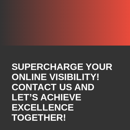
SUPERCHARGE YOUR
ONLINE VISIBILITY!
CONTACT US AND
LET’S ACHIEVE
EXCELLENCE
TOGETHER!