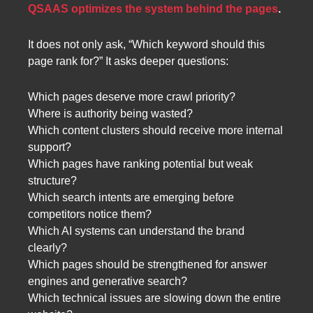
QSAAS optimizes the system behind the pages
.
It does not only ask, “Which keyword should this
page rank for?” It asks deeper questions:
Which pages deserve more crawl priority?
Where is authority being wasted?
Which content clusters should receive more internal
support?
Which pages have ranking potential but weak
structure?
Which search intents are emerging before
competitors notice them?
Which AI systems can understand the brand
clearly?
Which pages should be strengthened for answer
engines and generative search?
Which technical issues are slowing down the entire