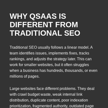
WHY QSAAS IS
DIFFERENT FROM
TRADITIONAL SEO
Traditional SEO usually follows a linear model. A
team identifies issues, implements fixes, tracks
rankings, and adjusts the strategy later. This can
work for smaller websites, but it often struggles
when a business has hundreds, thousands, or even
millions of pages.
Large websites face different problems. They deal
with crawl budget waste, weak internal link
distribution, duplicate content, poor indexation
prioritization, fragmented authority, outdated page