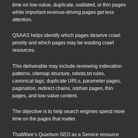
time on low-value, duplicate, outdated, or thin pages
while important revenue-driving pages get less
attention.
QSAAS helps identify which pages deserve crawl
priority and which pages may be wasting crawl
resources.
This deliverable may include reviewing indexation
patterns, sitemap structure, robots.txt rules,
canonical tags, duplicate URLs, parameter pages,
pagination, redirect chains, orphan pages, thin
pages, and low-value content.
The objective is to help search engines spend more
time on the pages that matter.
ThatWare’s Quantum SEO as a Service resource