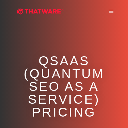
Main m
QSAAS
(QUANTUM
SEO AS A
SERVICE)
PRICING