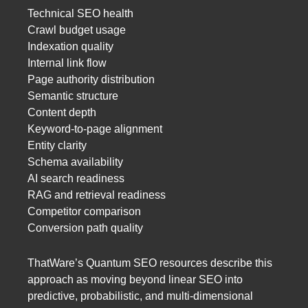
Technical SEO health
Crawl budget usage
Indexation quality
Internal link flow
Page authority distribution
Semantic structure
Content depth
Keyword-to-page alignment
Entity clarity
Schema availability
AI search readiness
RAG and retrieval readiness
Competitor comparison
Conversion path quality
ThatWare’s Quantum SEO resources describe this
approach as moving beyond linear SEO into
predictive, probabilistic, and multi-dimensional