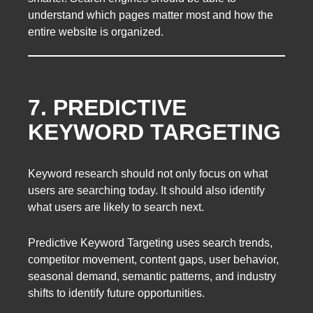
understand which pages matter most and how the
entire website is organized.
7. PREDICTIVE
KEYWORD TARGETING
Keyword research should not only focus on what
users are searching today. It should also identify
what users are likely to search next.
Predictive Keyword Targeting uses search trends,
competitor movement, content gaps, user behavior,
seasonal demand, semantic patterns, and industry
shifts to identify future opportunities.