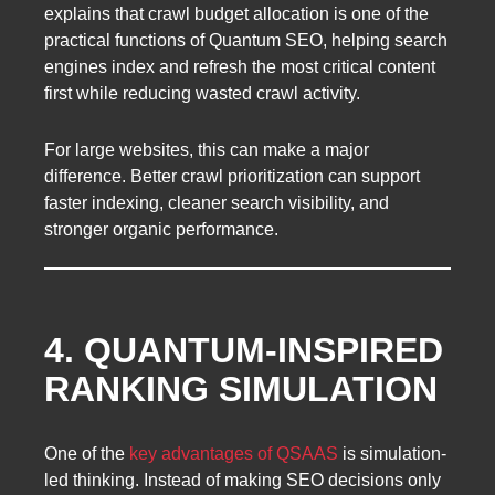
explains that crawl budget allocation is one of the
practical functions of Quantum SEO, helping search
engines index and refresh the most critical content
first while reducing wasted crawl activity.
For large websites, this can make a major
difference. Better crawl prioritization can support
faster indexing, cleaner search visibility, and
stronger organic performance.
4. QUANTUM-INSPIRED
RANKING SIMULATION
One of the
key advantages of QSAAS
is simulation-
led thinking. Instead of making SEO decisions only