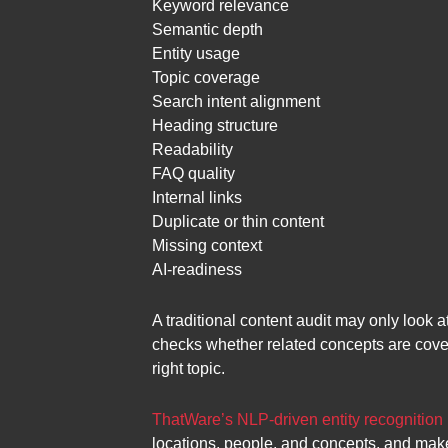
Keyword relevance
Semantic depth
Entity usage
Topic coverage
Search intent alignment
Heading structure
Readability
FAQ quality
Internal links
Duplicate or thin content
Missing context
AI-readiness
A traditional content audit may only look 
checks whether related concepts are cove
right topic.
ThatWare’s NLP-driven entity recognition
locations, people, and concepts, and mak