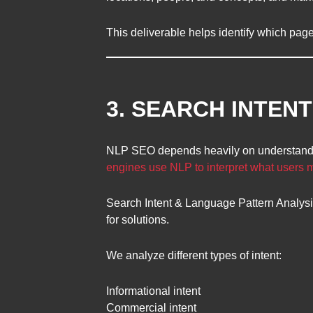
This deliverable helps identify which page
3. SEARCH INTEN
NLP SEO depends heavily on understandin
engines use NLP to interpret what users
Search Intent & Language Pattern Analys
for solutions.
We analyze different types of intent:
Informational intent
Commercial intent