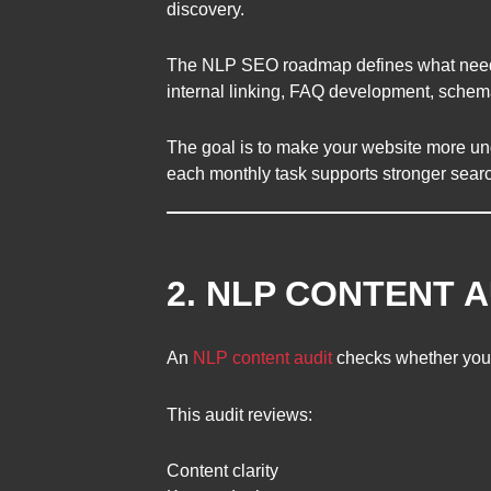
discovery.
The NLP SEO roadmap defines what needs to
internal linking, FAQ development, schema 
The goal is to make your website more un
each monthly task supports stronger sear
2. NLP CONTENT A
An
NLP content audit
checks whether your 
This audit reviews:
Content clarity