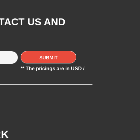
TACT US AND
** The pricings are in USD /
RK