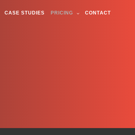
CASE STUDIES
PRICING
CONTACT