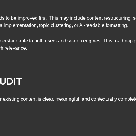
 be improved first. This may include content restructuring, se
implementation, topic clustering, or AI-readable formatting.
derstandable to both users and search engines. This roadmap 
ch relevance.
UDIT
existing content is clear, meaningful, and contextually complet