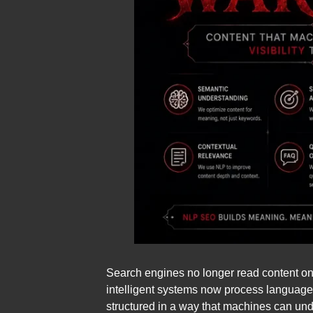
Search engines no longer read content on
intelligent systems now process language 
structured in a way that machines can unde