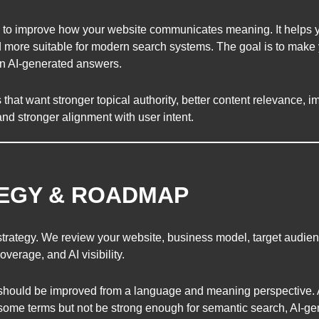
 to improve how your website communicates meaning. It helps 
 more suitable for modern search systems. The goal is to make 
 in AI-generated answers.
hat want stronger topical authority, better content relevance, im
, and stronger alignment with user intent.
TEGY & ROADMAP
strategy. We review your website, business model, target audien
overage, and AI visibility.
should be improved from a language and meaning perspective. A 
or some terms but not be strong enough for semantic search, AI-g