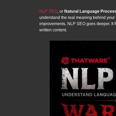
NLP SEO
, or
Natural Language Proces
understand the real meaning behind your 
improvements. NLP SEO goes deeper. It foc
written content.