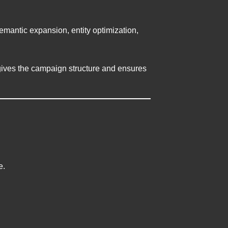
mantic expansion, entity optimization,
gives the campaign structure and ensures
e.