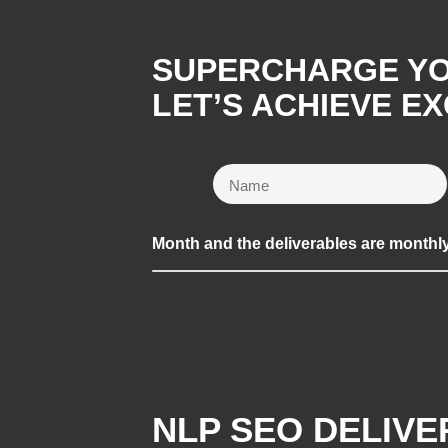
SUPERCHARGE YOU
LET’S ACHIEVE E
Month and the deliverables are monthl
NLP SEO DELIV