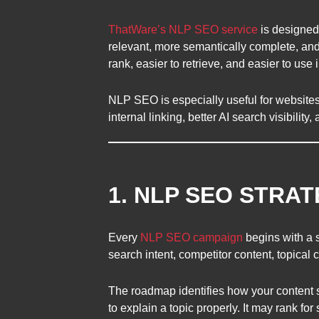
ThatWare’s NLP SEO service
is designed
relevant, more semantically complete, and
rank, easier to retrieve, and easier to use
NLP SEO is especially useful for websites t
internal linking, better AI search visibility
1. NLP SEO STRA
Every
NLP SEO campaign
begins with a 
search intent, competitor content, topical c
The roadmap identifies how your content 
to explain a topic properly. It may rank f