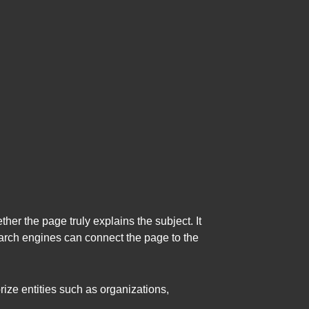
er the page truly explains the subject. It
arch engines can connect the page to the
ize entities such as organizations,