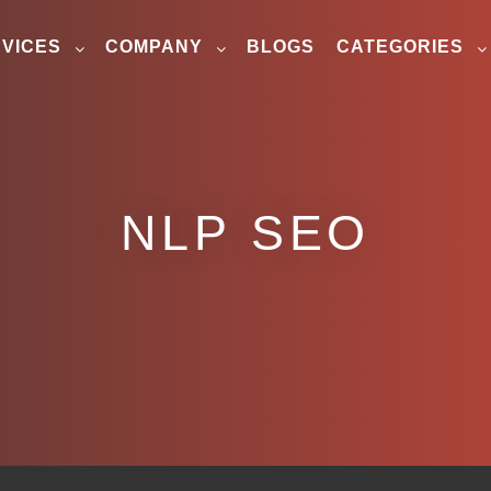
VICES
COMPANY
BLOGS
CATEGORIES
NLP SEO