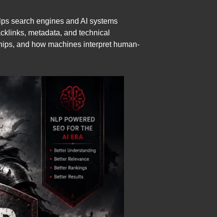
elps search engines and AI systems
cklinks, metadata, and technical
ships, and how machines interpret human-