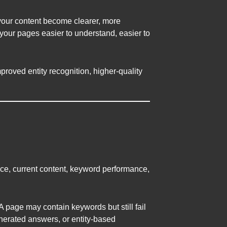
your content become clearer, more
your pages easier to understand, easier to
proved entity recognition, higher-quality
ce, current content, keyword performance,
page may contain keywords but still fail
enerated answers, or entity-based