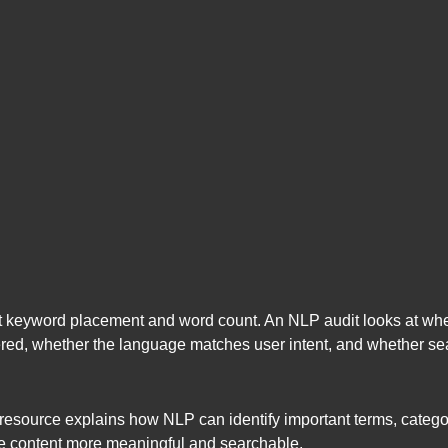
at keyword placement and word count. An NLP audit looks at wheth
red, whether the language matches user intent, and whether se
resource explains how NLP can identify important terms, categor
e content more meaningful and searchable.