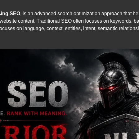
sing SEO
, is an advanced search optimization approach that h
website content. Traditional SEO often focuses on keywords, ba
uses on language, context, entities, intent, semantic relation