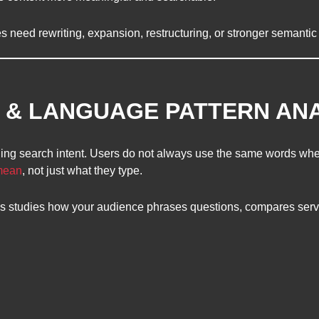
s need rewriting, expansion, restructuring, or stronger semantic
T & LANGUAGE PATTERN AN
g search intent. Users do not always use the same words when
 mean
, not just what they type.
is studies how your audience phrases questions, compares serv