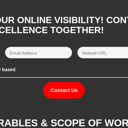
R ONLINE VISIBILITY! CON
XCELLENCE TOGETHER!
y based
.
Contact Us
ERABLES & SCOPE OF WO