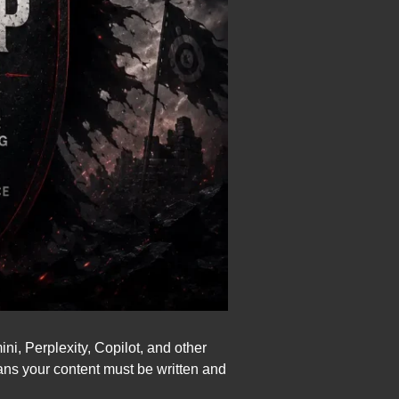
, Perplexity, Copilot, and other
ans your content must be written and