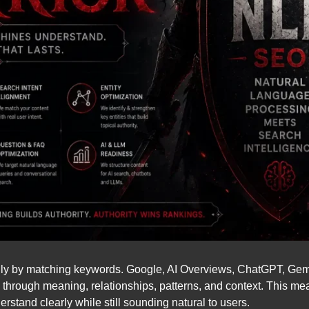
ly by matching keywords. Google, AI Overviews, ChatGPT, Gemini
through meaning, relationships, patterns, and context. This me
rstand clearly while still sounding natural to users.