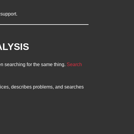
 support.
ALYSIS
 searching for the same thing.
Search
ices, describes problems, and searches