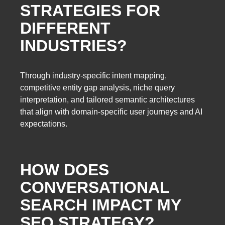
STRATEGIES FOR
DIFFERENT
INDUSTRIES?
Through industry-specific intent mapping,
competitive entity gap analysis, niche query
interpretation, and tailored semantic architectures
that align with domain-specific user journeys and AI
expectations.
HOW DOES
CONVERSATIONAL
SEARCH IMPACT MY
SEO STRATEGY?