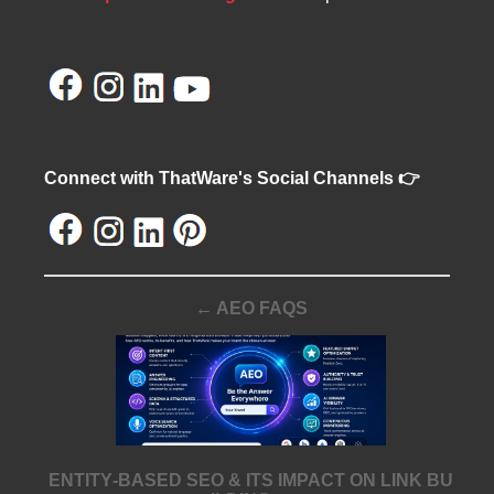
Connect with ThatWare's Social Channels 👉
← AEO FAQS
ENTITY‑BASED SEO & ITS IMPACT ON LINK BU