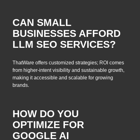
CAN SMALL
BUSINESSES AFFORD
LLM SEO SERVICES?
ThatWare offers customized strategies; ROI comes
from higher-intent visibility and sustainable growth,
making it accessible and scalable for growing
brands.
HOW DO YOU
OPTIMIZE FOR
GOOGLE AI