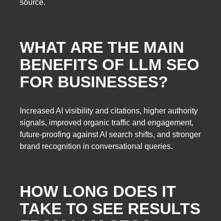
source.
WHAT ARE THE MAIN
BENEFITS OF LLM SEO
FOR BUSINESSES?
Increased AI visibility and citations, higher authority
signals, improved organic traffic and engagement,
future-proofing against AI search shifts, and stronger
brand recognition in conversational queries.
HOW LONG DOES IT
TAKE TO SEE RESULTS