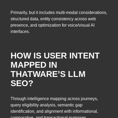
Primarily, but it includes multi-modal considerations,
structured data, entity consistency across web
presence, and optimization for voice/visual AI
interfaces.
HOW IS USER INTENT
MAPPED IN
THATWARE’S LLM
SEO?
Through intelligence mapping across journeys,
query eligibility analysis, semantic gap
identification, and alignment with informational,
comparative, and transactional purposes.