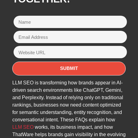
LLM SEO is transforming how brands appear in AI-
driven search environments like ChatGPT, Gemini,
and Perplexity. Instead of relying only on traditional
rankings, businesses now need content optimized
for semantic understanding, entity recognition, and
conversational intent. These FAQs explain how
LLM SEO
works, its business impact, and how
ThatWare helps brands gain visibility in the evolving