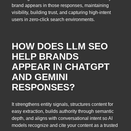
brand appears in those responses, maintaining
visibility, building trust, and capturing high-intent
users in zero-click search environments.
HOW DOES LLM SEO
HELP BRANDS
APPEAR IN CHATGPT
AND GEMINI
RESPONSES?
It strengthens entity signals, structures content for
easy extraction, builds authority through semantic
depth, and aligns with conversational intent so AI
models recognize and cite your content as a trusted