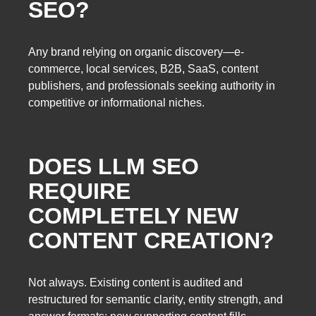
SEO?
Any brand relying on organic discovery—e-
commerce, local services, B2B, SaaS, content
publishers, and professionals seeking authority in
competitive or informational niches.
DOES LLM SEO
REQUIRE
COMPLETELY NEW
CONTENT CREATION?
Not always. Existing content is audited and
restructured for semantic clarity, entity strength, and