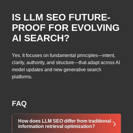
IS LLM SEO FUTURE-
PROOF FOR EVOLVING
AI SEARCH?
Yes. It focuses on fundamental principles—intent,
clarity, authority, and structure—that adapt across AI
model updates and new generative search
platforms.
FAQ
How does LLM SEO differ from traditional
information retrieval optimization?