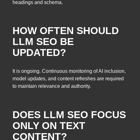
headings and schema.
HOW OFTEN SHOULD
LLM SEO BE
UPDATED?
It is ongoing. Continuous monitoring of AI inclusion,
model updates, and content refreshes are required
to maintain relevance and authority.
DOES LLM SEO FOCUS
ONLY ON TEXT
CONTENT?