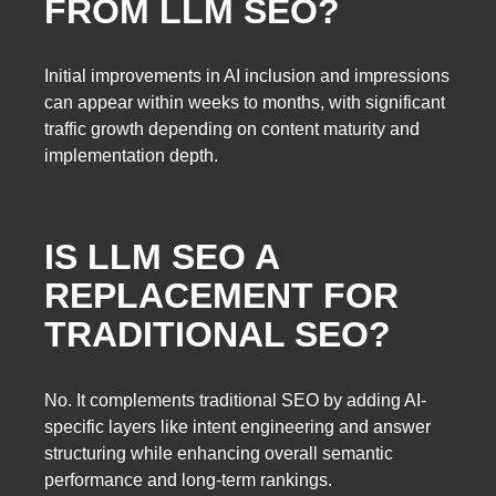
FROM LLM SEO?
Initial improvements in AI inclusion and impressions
can appear within weeks to months, with significant
traffic growth depending on content maturity and
implementation depth.
IS LLM SEO A
REPLACEMENT FOR
TRADITIONAL SEO?
No. It complements traditional SEO by adding AI-
specific layers like intent engineering and answer
structuring while enhancing overall semantic
performance and long-term rankings.