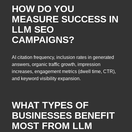
HOW DO YOU
MEASURE SUCCESS IN
LLM SEO
CAMPAIGNS?
AI citation frequency, inclusion rates in generated
answers, organic traffic growth, impression
increases, engagement metrics (dwell time, CTR),
and keyword visibility expansion.
WHAT TYPES OF
BUSINESSES BENEFIT
MOST FROM LLM