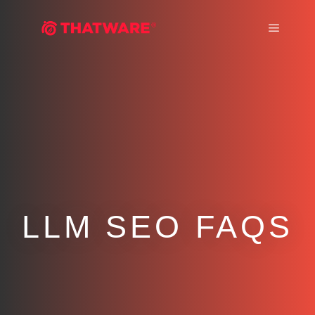
Main m
LLM SEO FAQS