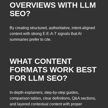
OVERVIEWS WITH LLM
SEO?
By creating structured, authoritative, intent-aligned
content with strong E-E-A-T signals that AI
summaries prefer to cite.
WHAT CONTENT
FORMATS WORK BEST
FOR LLM SEO?
In-depth explainers, step-by-step guides,
comparison tables, clear definitions, Q&A sections,
and layered contextual content with proper