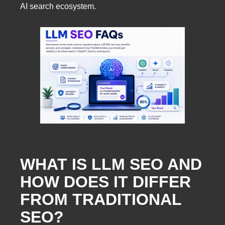
AI search ecosystem.
WHAT IS LLM SEO AND
HOW DOES IT DIFFER
FROM TRADITIONAL
SEO?