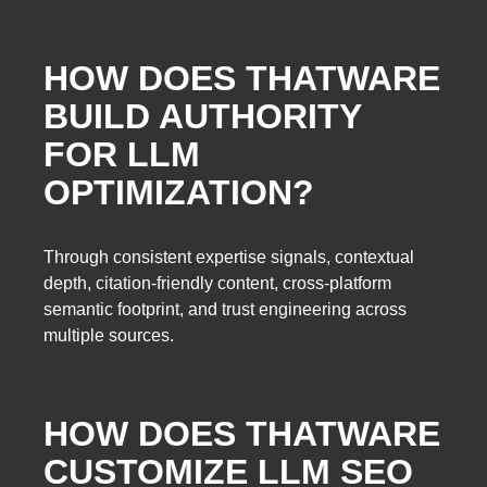
HOW DOES THATWARE
BUILD AUTHORITY
FOR LLM
OPTIMIZATION?
Through consistent expertise signals, contextual
depth, citation-friendly content, cross-platform
semantic footprint, and trust engineering across
multiple sources.
HOW DOES THATWARE
CUSTOMIZE LLM SEO