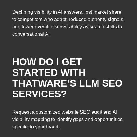
Declining visibility in AI answers, lost market share
to competitors who adapt, reduced authority signals,
and lower overall discoverability as search shifts to
conversational AI.
HOW DO I GET
STARTED WITH
THATWARE’S LLM SEO
SERVICES?
Request a customized website SEO audit and AI
visibility mapping to identify gaps and opportunities
specific to your brand.