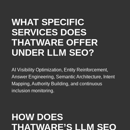
WHAT SPECIFIC
SERVICES DOES
THATWARE OFFER
UNDER LLM SEO?
AI Visibility Optimization, Entity Reinforcement,
Answer Engineering, Semantic Architecture, Intent
Mapping, Authority Building, and continuous
inclusion monitoring.
HOW DOES
THATWARE’S LLM SEO