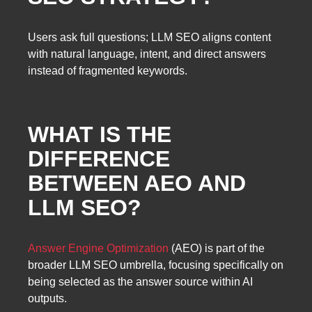
Users ask full questions; LLM SEO aligns content
with natural language, intent, and direct answers
instead of fragmented keywords.
WHAT IS THE
DIFFERENCE
BETWEEN AEO AND
LLM SEO?
Answer Engine Optimization
(AEO) is part of the
broader LLM SEO umbrella, focusing specifically on
being selected as the answer source within AI
outputs.