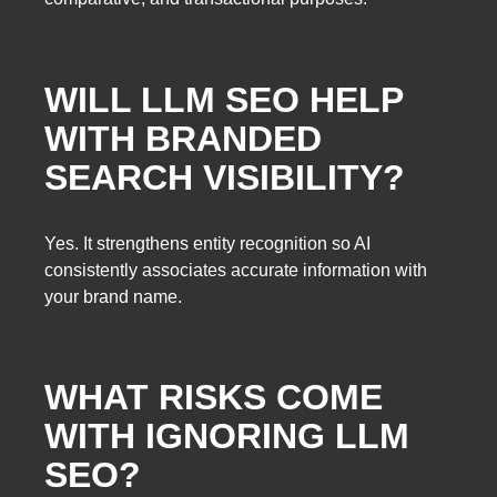
WILL LLM SEO HELP
WITH BRANDED
SEARCH VISIBILITY?
Yes. It strengthens entity recognition so AI
consistently associates accurate information with
your brand name.
WHAT RISKS COME
WITH IGNORING LLM
SEO?