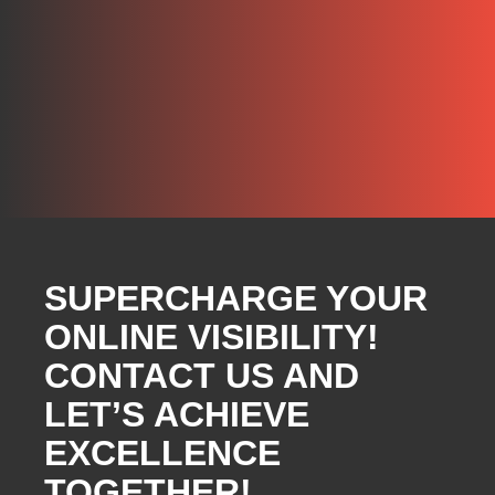
SUPERCHARGE YOUR
ONLINE VISIBILITY!
CONTACT US AND
LET’S ACHIEVE
EXCELLENCE
TOGETHER!