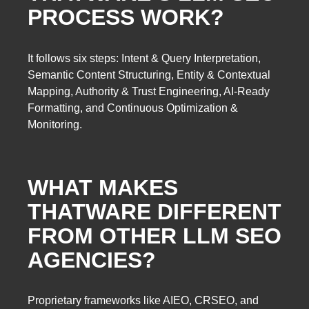
PROCESS WORK?
It follows six steps: Intent & Query Interpretation,
Semantic Content Structuring, Entity & Contextual
Mapping, Authority & Trust Engineering, AI-Ready
Formatting, and Continuous Optimization &
Monitoring.
WHAT MAKES
THATWARE DIFFERENT
FROM OTHER LLM SEO
AGENCIES?
Proprietary frameworks like AIEO, CRSEO, and