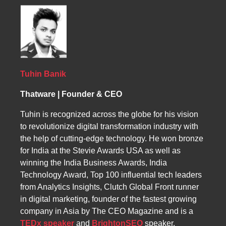
within the reasoning processes of AI systems.
Beyond visibility and retrieval, it focuses on
becoming part of how intelligent systems
understand, connect, and communicate
knowledge. This emerging concept represents
a potential future frontier of LLM SEO and
digital discoverability.
Tuhin Banik
Thatware | Founder & CEO
Tuhin is recognized across the globe for his vision
to revolutionize digital transformation industry with
the help of cutting-edge technology. He won bronze
for India at the Stevie Awards USA as well as
winning the India Business Awards, India
Technology Award, Top 100 influential tech leaders
from Analytics Insights, Clutch Global Front runner
in digital marketing, founder of the fastest growing
company in Asia by The CEO Magazine and is a
TEDx speaker
and
BrightonSEO
speaker.