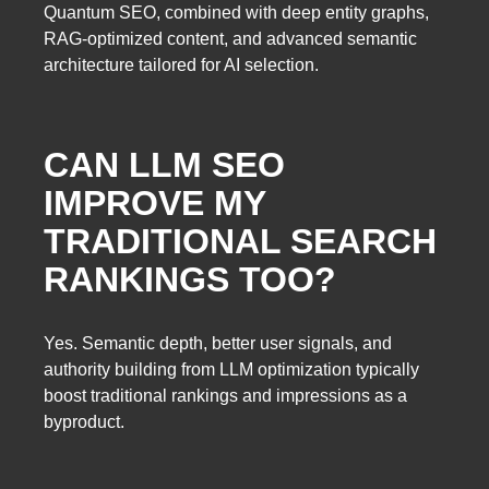
Quantum SEO, combined with deep entity graphs,
RAG-optimized content, and advanced semantic
architecture tailored for AI selection.
CAN LLM SEO
IMPROVE MY
TRADITIONAL SEARCH
RANKINGS TOO?
Yes. Semantic depth, better user signals, and
authority building from LLM optimization typically
boost traditional rankings and impressions as a
byproduct.