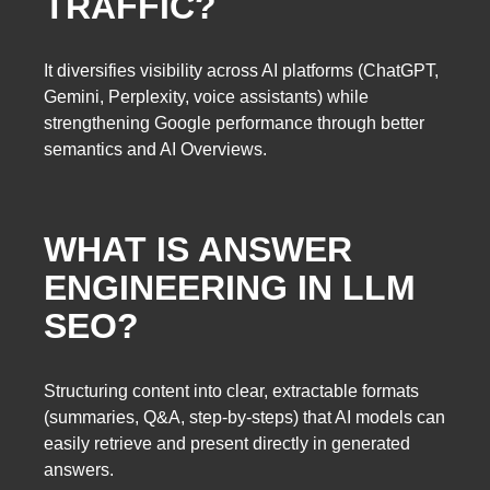
TRAFFIC?
It diversifies visibility across AI platforms (ChatGPT,
Gemini, Perplexity, voice assistants) while
strengthening Google performance through better
semantics and AI Overviews.
WHAT IS ANSWER
ENGINEERING IN LLM
SEO?
Structuring content into clear, extractable formats
(summaries, Q&A, step-by-steps) that AI models can
easily retrieve and present directly in generated
answers.