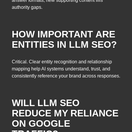
answer formats; new supporting content fills
authority gaps.
HOW IMPORTANT ARE
ENTITIES IN LLM SEO?
Critical. Clear entity recognition and relationship
mapping help AI systems understand, trust, and
consistently reference your brand across responses.
WILL LLM SEO
REDUCE MY RELIANCE
ON GOOGLE