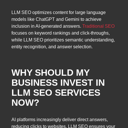
LLM SEO optimizes content for large language
models like ChatGPT and Gemini to achieve
inclusion in AI-generated answers.
Traditional SEO
focuses on keyword rankings and click-throughs,
while LLM SEO prioritizes semantic understanding,
entity recognition, and answer selection.
WHY SHOULD MY
BUSINESS INVEST IN
LLM SEO SERVICES
NOW?
AI platforms increasingly deliver direct answers,
reducing clicks to websites. LLM SEO ensures your