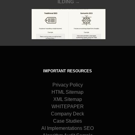
ILDING →
IMPORTANT RESOURCES
Privacy Policy
HTML Sitemap
XML Sitemap
WHITEPAPER
Company Deck
Case Studies
AI Implementations SEO