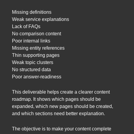
Missing definitions
Weak service explanations
Lack of FAQs
No comparison content
Poor internal links
Missing entity references
Thin supporting pages
Weak topic clusters
No structured data
Poor answer-readiness
This deliverable helps create a clearer content
roadmap. It shows which pages should be
expanded, which new pages should be created,
and which sections need better explanation.
The objective is to make your content complete