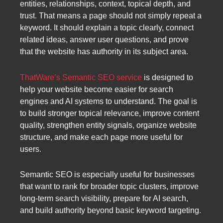
entities, relationships, context, topical depth, and
trust. That means a page should not simply repeat a
keyword. It should explain a topic clearly, connect
related ideas, answer user questions, and prove
that the website has authority in its subject area.
ThatWare’s Semantic SEO service
is designed to
help your website become easier for search
engines and AI systems to understand. The goal is
to build stronger topical relevance, improve content
quality, strengthen entity signals, organize website
structure, and make each page more useful for
users.
Semantic SEO is especially useful for businesses
that want to rank for broader topic clusters, improve
long-term search visibility, prepare for AI search,
and build authority beyond basic keyword targeting.