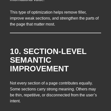
This type of optimization helps remove filler,
improve weak sections, and strengthen the parts of
the page that matter most.
10. SECTION-LEVEL
SEMANTIC
IMPROVEMENT
Not every section of a page contributes equally.
Some sections carry strong meaning. Others may
be thin, repetitive, or disconnected from the user’s
intent.