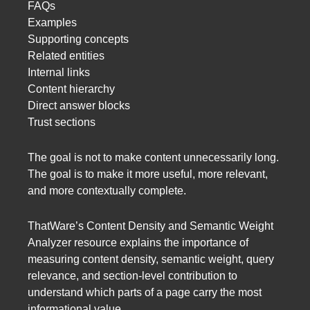
FAQs
Examples
Supporting concepts
Related entities
Internal links
Content hierarchy
Direct answer blocks
Trust sections
The goal is not to make content unnecessarily long.
The goal is to make it more useful, more relevant,
and more contextually complete.
ThatWare’s Content Density and Semantic Weight
Analyzer resource explains the importance of
measuring content density, semantic weight, query
relevance, and section-level contribution to
understand which parts of a page carry the most
informational value.