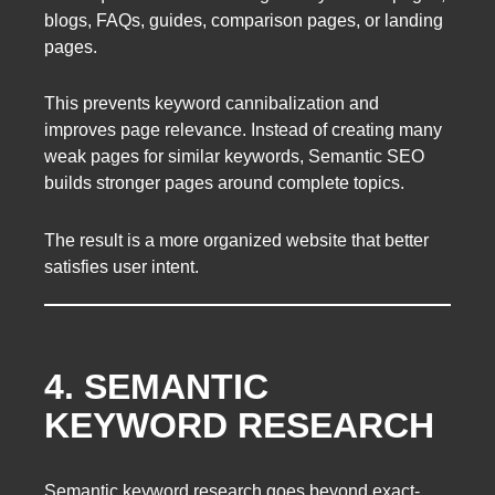
blogs, FAQs, guides, comparison pages, or landing
pages.
This prevents keyword cannibalization and
improves page relevance. Instead of creating many
weak pages for similar keywords, Semantic SEO
builds stronger pages around complete topics.
The result is a more organized website that better
satisfies user intent.
4. SEMANTIC
KEYWORD RESEARCH
Semantic keyword research goes beyond exact-