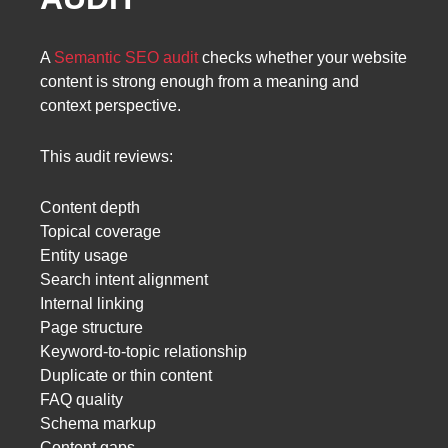
A
Semantic SEO audit
checks whether your website
content is strong enough from a meaning and
context perspective.
This audit reviews:
Content depth
Topical coverage
Entity usage
Search intent alignment
Internal linking
Page structure
Keyword-to-topic relationship
Duplicate or thin content
FAQ quality
Schema markup
Content gaps