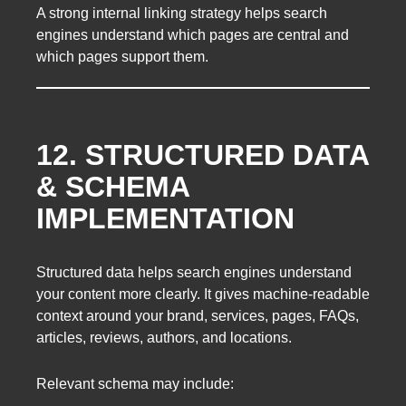
A strong internal linking strategy helps search
engines understand which pages are central and
which pages support them.
12. STRUCTURED DATA
& SCHEMA
IMPLEMENTATION
Structured data helps search engines understand
your content more clearly. It gives machine-readable
context around your brand, services, pages, FAQs,
articles, reviews, authors, and locations.
Relevant schema may include: