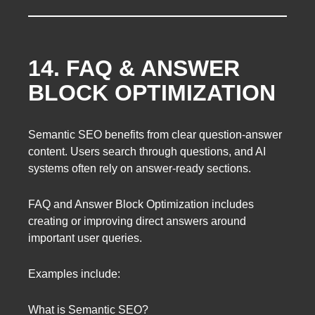
14. FAQ & ANSWER
BLOCK OPTIMIZATION
Semantic SEO benefits from clear question-answer
content. Users search through questions, and AI
systems often rely on answer-ready sections.
FAQ and Answer Block Optimization includes
creating or improving direct answers around
important user queries.
Examples include:
What is Semantic SEO?