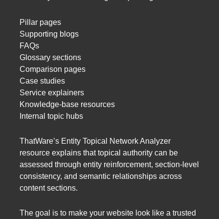
Pillar pages
Supporting blogs
FAQs
Glossary sections
Comparison pages
Case studies
Service explainers
Knowledge-base resources
Internal topic hubs
ThatWare’s Entity Topical Network Analyzer
resource explains that topical authority can be
assessed through entity reinforcement, section-level
consistency, and semantic relationships across
content sections.
The goal is to make your website look like a trusted