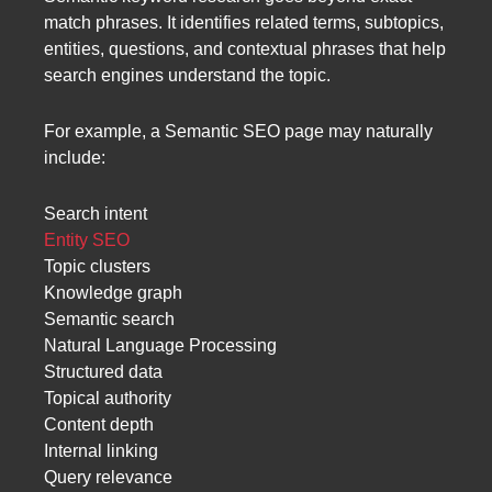
match phrases. It identifies related terms, subtopics,
entities, questions, and contextual phrases that help
search engines understand the topic.
For example, a Semantic SEO page may naturally
include:
Search intent
Entity SEO
Topic clusters
Knowledge graph
Semantic search
Natural Language Processing
Structured data
Topical authority
Content depth
Internal linking
Query relevance