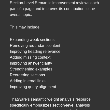
Section-Level Semantic Improvement reviews each
part of a page and improves its contribution to the
overall topic.
This may include:
Expanding weak sections
Removing redundant content
Improving heading relevance
Adding missing context
Improving answer clarity
Strengthening examples
Reordering sections
Adding internal links
Improving query alignment
ThatWare’s semantic weight analysis resource
specifically emphasizes section-level analysis