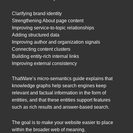
Clarifying brand identity
Strengthening About page content
Improving service-to-topic relationships
Adding structured data
Improving author and organization signals
Connecting content clusters
Building entity-rich internal links
Improving external consistency
ThatWare’s micro-semantics guide explains that
knowledge graphs help search engines keep
relevant and factual information in the form of
entities, and that these entities support features
such as rich results and answer-based search.
The goal is to make your website easier to place
within the broader web of meaning.