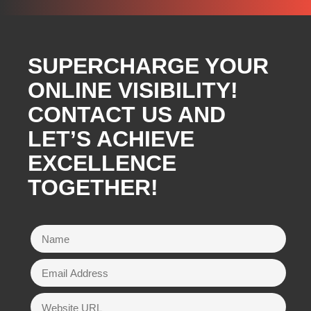
SUPERCHARGE YOUR
ONLINE VISIBILITY!
CONTACT US AND
LET’S ACHIEVE
EXCELLENCE
TOGETHER!