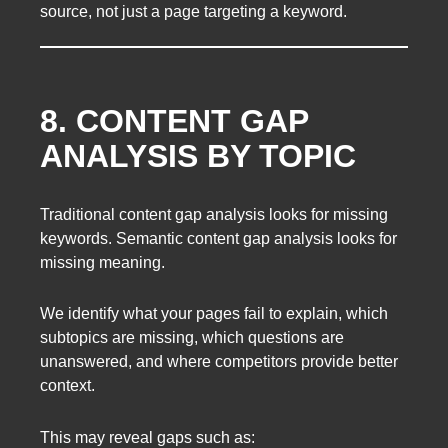
source, not just a page targeting a keyword.
8. CONTENT GAP
ANALYSIS BY TOPIC
Traditional content gap analysis looks for missing
keywords. Semantic content gap analysis looks for
missing meaning.
We identify what your pages fail to explain, which
subtopics are missing, which questions are
unanswered, and where competitors provide better
context.
This may reveal gaps such as: