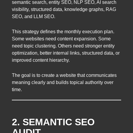
semantic search, entity SEO, NLP SEO, AI search
visibility, structured data, knowledge graphs, RAG
SEO, and LLM SEO.
This strategy defines the monthly execution plan.
Some websites need content expansion. Some
need topic clustering. Others need stronger entity
optimization, better internal links, structured data, or
improved content hierarchy.
The goal is to create a website that communicates
meaning clearly and builds topical authority over
time.
2. SEMANTIC SEO
AUDIT