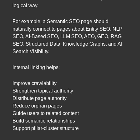
logical way.
For example, a Semantic SEO page should
naturally connect to pages about Entity SEO, NLP
SEO, AI-Based SEO, LLM SEO, AEO, GEO, RAG
SEO, Structured Data, Knowledge Graphs, and AI
Search Visibility.
Internal linking helps:
Improve crawlability
Strengthen topical authority
Distribute page authority
Reduce orphan pages
Guide users to related content
Build semantic relationships
Support pillar-cluster structure