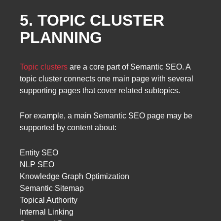
5. TOPIC CLUSTER
PLANNING
Topic clusters
are a core part of Semantic SEO. A
topic cluster connects one main page with several
supporting pages that cover related subtopics.
For example, a main Semantic SEO page may be
supported by content about:
Entity SEO
NLP SEO
Knowledge Graph Optimization
Semantic Sitemap
Topical Authority
Internal Linking