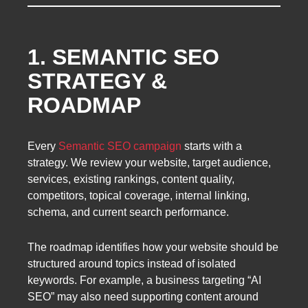
1. SEMANTIC SEO
STRATEGY &
ROADMAP
Every
Semantic SEO campaign
starts with a
strategy. We review your website, target audience,
services, existing rankings, content quality,
competitors, topical coverage, internal linking,
schema, and current search performance.
The roadmap identifies how your website should be
structured around topics instead of isolated
keywords. For example, a business targeting “AI
SEO” may also need supporting content around