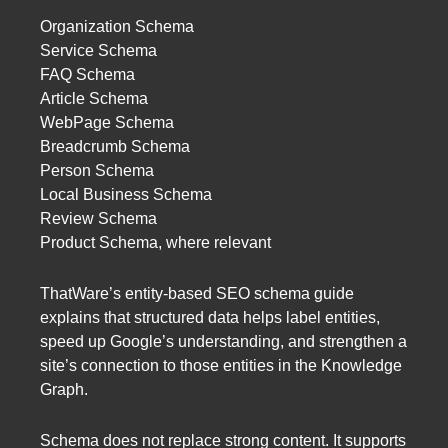
Organization Schema
Service Schema
FAQ Schema
Article Schema
WebPage Schema
Breadcrumb Schema
Person Schema
Local Business Schema
Review Schema
Product Schema, where relevant
ThatWare’s entity-based SEO schema guide
explains that structured data helps label entities,
speed up Google’s understanding, and strengthen a
site’s connection to those entities in the Knowledge
Graph.
Schema does not replace strong content. It supports