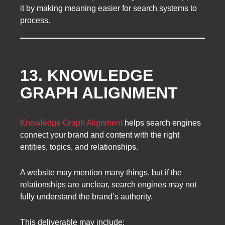
it by making meaning easier for search systems to
process.
13. KNOWLEDGE
GRAPH ALIGNMENT
Knowledge Graph Alignment
helps search engines
connect your brand and content with the right
entities, topics, and relationships.
A website may mention many things, but if the
relationships are unclear, search engines may not
fully understand the brand’s authority.
This deliverable may include: