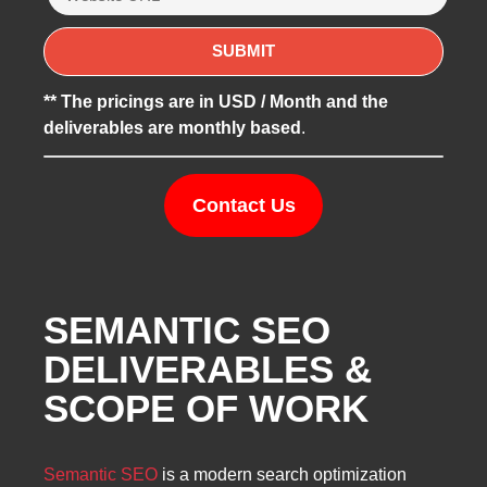
** The pricings are in USD / Month and the
deliverables are monthly based
.
Contact Us
SEMANTIC SEO
DELIVERABLES &
SCOPE OF WORK
Semantic SEO
is a modern search optimization