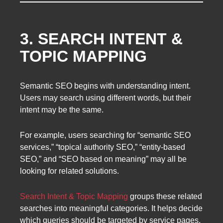
3. SEARCH INTENT &
TOPIC MAPPING
Semantic SEO begins with understanding intent.
Users may search using different words, but their
intent may be the same.
For example, users searching for “semantic SEO
services,” “topical authority SEO,” “entity-based
SEO,” and “SEO based on meaning” may all be
looking for related solutions.
Search Intent & Topic Mapping
groups these related
searches into meaningful categories. It helps decide
which queries should be targeted by service pages,