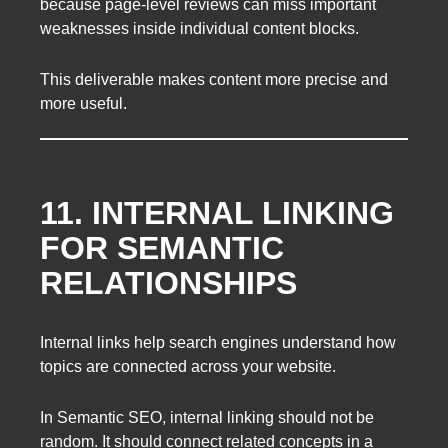
because page-level reviews can miss important
weaknesses inside individual content blocks.
This deliverable makes content more precise and
more useful.
11. INTERNAL LINKING
FOR SEMANTIC
RELATIONSHIPS
Internal links help search engines understand how
topics are connected across your website.
In Semantic SEO, internal linking should not be
random. It should connect related concepts in a