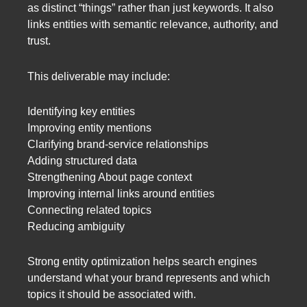
as distinct “things” rather than just keywords. It also
links entities with semantic relevance, authority, and
trust.
This deliverable may include:
Identifying key entities
Improving entity mentions
Clarifying brand-service relationships
Adding structured data
Strengthening About page context
Improving internal links around entities
Connecting related topics
Reducing ambiguity
Strong entity optimization helps search engines
understand what your brand represents and which
topics it should be associated with.