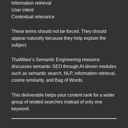
Information retrieval
User intent
Contextual relevance
These terms should not be forced. They should
appear naturally because they help explain the
subject.
ThatWare’s Semantic Engineering resource
discusses semantic SEO through AI-driven modules
such as semantic search, NLP, information retrieval,
cosine similarity, and Bag of Words.
This deliverable helps your content rank for a wider
group of related searches instead of only one
keyword.