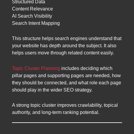
Structured Data
Content Relevance
AI Search Visibility
Search Intent Mapping
This structure helps search engines understand that
your website has depth around the subject. It also
helps users move through related content easily.
Topic Cluster Planning
includes deciding which
pillar pages and supporting pages are needed, how
they should be connected, and what role each page
should play in the wider SEO strategy.
A strong topic cluster improves crawlability, topical
authority, and long-term ranking potential.