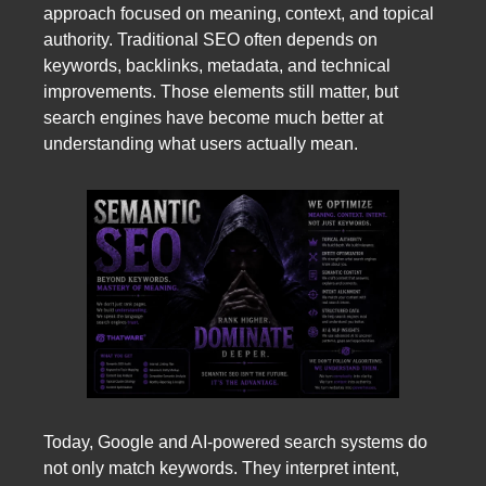
approach focused on meaning, context, and topical
authority. Traditional SEO often depends on
keywords, backlinks, metadata, and technical
improvements. Those elements still matter, but
search engines have become much better at
understanding what users actually mean.
Today, Google and AI-powered search systems do
not only match keywords. They interpret intent,