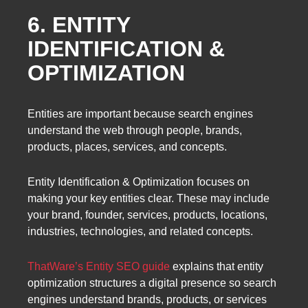
6. ENTITY
IDENTIFICATION &
OPTIMIZATION
Entities are important because search engines
understand the web through people, brands,
products, places, services, and concepts.
Entity Identification & Optimization focuses on
making your key entities clear. These may include
your brand, founder, services, products, locations,
industries, technologies, and related concepts.
ThatWare’s Entity SEO guide
explains that entity
optimization structures a digital presence so search
engines understand brands, products, or services