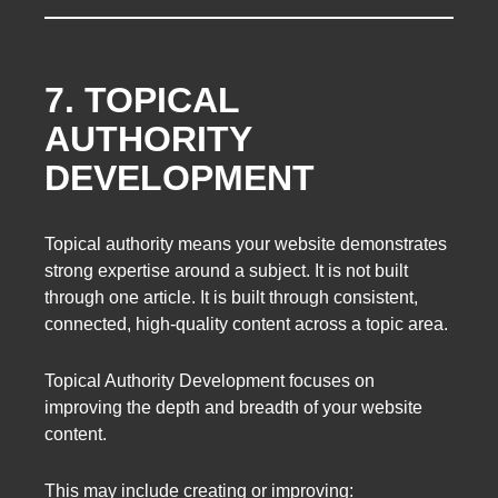
7. TOPICAL
AUTHORITY
DEVELOPMENT
Topical authority means your website demonstrates
strong expertise around a subject. It is not built
through one article. It is built through consistent,
connected, high-quality content across a topic area.
Topical Authority Development focuses on
improving the depth and breadth of your website
content.
This may include creating or improving: