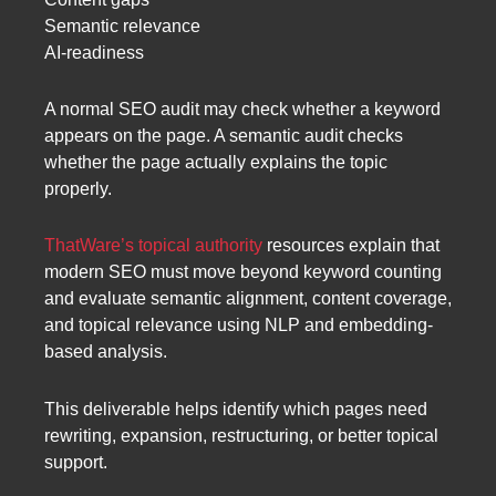
Semantic relevance
AI-readiness
A normal SEO audit may check whether a keyword
appears on the page. A semantic audit checks
whether the page actually explains the topic
properly.
ThatWare’s topical authority
resources explain that
modern SEO must move beyond keyword counting
and evaluate semantic alignment, content coverage,
and topical relevance using NLP and embedding-
based analysis.
This deliverable helps identify which pages need
rewriting, expansion, restructuring, or better topical
support.