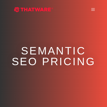
Main m
SEMANTIC
SEO PRICING