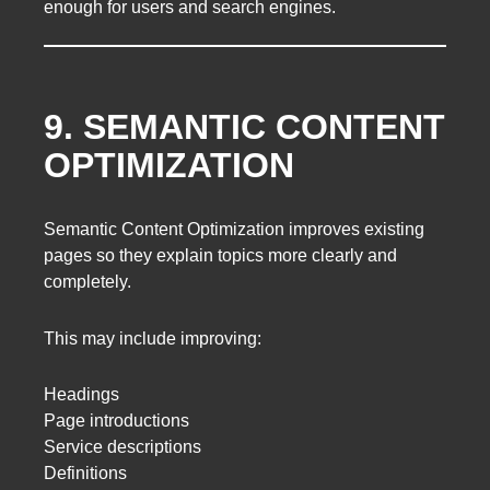
enough for users and search engines.
9. SEMANTIC CONTENT
OPTIMIZATION
Semantic Content Optimization improves existing
pages so they explain topics more clearly and
completely.
This may include improving:
Headings
Page introductions
Service descriptions
Definitions