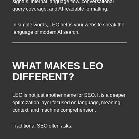
signals, internal language flow, conversational
query coverage, and AI-readable formatting.
In simple words, LEO helps your website speak the
language of modern AI search.
WHAT MAKES LEO
DIFFERENT?
LEO is not just another name for SEO. It is a deeper
optimization layer focused on language, meaning,
context, and machine comprehension.
Traditional SEO often asks: