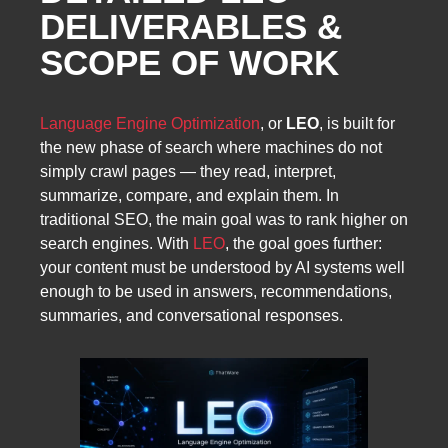
DELIVERABLES &
SCOPE OF WORK
Language Engine Optimization
, or
LEO
, is built for
the new phase of search where machines do not
simply crawl pages — they read, interpret,
summarize, compare, and explain them. In
traditional SEO, the main goal was to rank higher on
search engines. With
LEO
, the goal goes further:
your content must be understood by AI systems well
enough to be used in answers, recommendations,
summaries, and conversational responses.