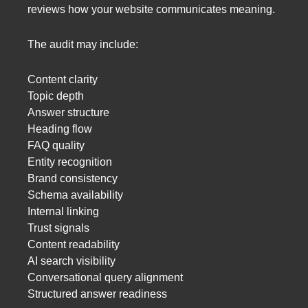
reviews how your website communicates meaning.
The audit may include:
Content clarity
Topic depth
Answer structure
Heading flow
FAQ quality
Entity recognition
Brand consistency
Schema availability
Internal linking
Trust signals
Content readability
AI search visibility
Conversational query alignment
Structured answer readiness