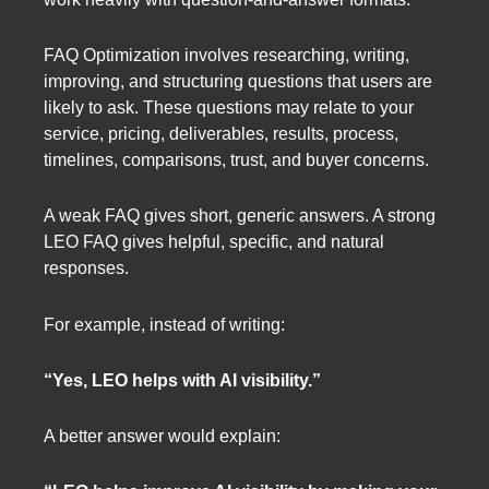
FAQ Optimization involves researching, writing,
improving, and structuring questions that users are
likely to ask. These questions may relate to your
service, pricing, deliverables, results, process,
timelines, comparisons, trust, and buyer concerns.
A weak FAQ gives short, generic answers. A strong
LEO FAQ gives helpful, specific, and natural
responses.
For example, instead of writing:
“Yes, LEO helps with AI visibility.”
A better answer would explain: