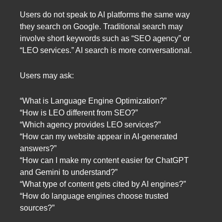
Users do not speak to AI platforms the same way
they search on Google. Traditional search may
involve short keywords such as “SEO agency” or
“LEO services.” AI search is more conversational.
Users may ask:
“What is Language Engine Optimization?”
“How is LEO different from SEO?”
“Which agency provides LEO services?”
“How can my website appear in AI-generated
answers?”
“How can I make my content easier for ChatGPT
and Gemini to understand?”
“What type of content gets cited by AI engines?”
“How do language engines choose trusted
sources?”