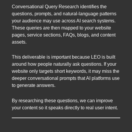
Conversational Query Research identifies the
questions, prompts, and natural-language patterns
your audience may use across AI search systems.
These queries are then mapped to your website
pages, service sections, FAQs, blogs, and content
assets.
This deliverable is important because LEO is built
around how people naturally ask questions. If your
website only targets short keywords, it may miss the
deeper conversational prompts that AI platforms use
to generate answers.
By researching these questions, we can improve
your content so it speaks directly to real user intent.