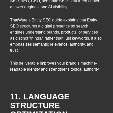
SEO, AEO, GEO, semantic SEO, structured content,
answer engines, and AI visibility.
ThatWare’s Entity SEO guide explains that Entity
SEO structures a digital presence so search
engines understand brands, products, or services
as distinct “things,” rather than just keywords. It also
emphasizes semantic relevance, authority, and
trust.
This deliverable improves your brand’s machine-
readable identity and strengthens topical authority.
11. LANGUAGE
STRUCTURE