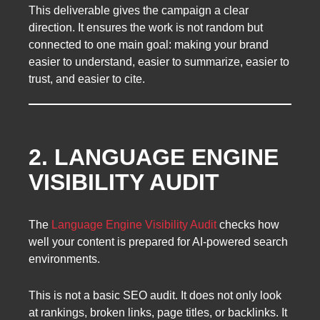
This deliverable gives the campaign a clear
direction. It ensures the work is not random but
connected to one main goal: making your brand
easier to understand, easier to summarize, easier to
trust, and easier to cite.
2. LANGUAGE ENGINE
VISIBILITY AUDIT
The
Language Engine Visibility Audit
checks how
well your content is prepared for AI-powered search
environments.
This is not a basic SEO audit. It does not only look
at rankings, broken links, page titles, or backlinks. It