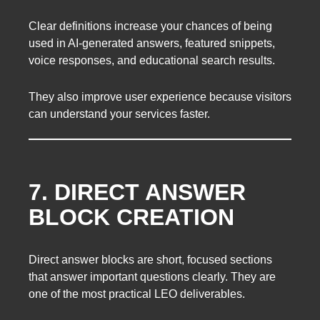
Clear definitions increase your chances of being
used in AI-generated answers, featured snippets,
voice responses, and educational search results.
They also improve user experience because visitors
can understand your services faster.
7. DIRECT ANSWER
BLOCK CREATION
Direct answer blocks are short, focused sections
that answer important questions clearly. They are
one of the most practical LEO deliverables.