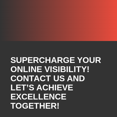
SUPERCHARGE YOUR
ONLINE VISIBILITY!
CONTACT US AND
LET’S ACHIEVE
EXCELLENCE
TOGETHER!