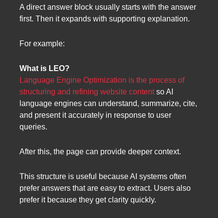
A direct answer block usually starts with the answer
first. Then it expands with supporting explanation.
For example:
What is LEO?
Language Engine Optimization is the process of
structuring and refining website content
so AI
language engines can understand, summarize, cite,
and present it accurately in response to user
queries.
After this, the page can provide deeper context.
This structure is useful because AI systems often
prefer answers that are easy to extract. Users also
prefer it because they get clarity quickly.