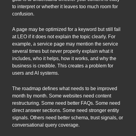
to interpret or whether it leaves too much room for
confusion.
A page may be optimized for a keyword but still fail
at LEO if it does not explain the topic clearly. For
example, a service page may mention the service
several times but never properly explain what it
includes, who it helps, how it works, and why the
business is credible. This creates a problem for
users and AI systems.
The roadmap defines what needs to be improved
month by month. Some websites need content
restructuring. Some need better FAQs. Some need
direct answer sections. Some need stronger entity
signals. Others need better schema, trust signals, or
conversational query coverage.