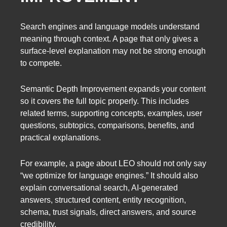
Search engines and language models understand
meaning through context. A page that only gives a
surface-level explanation may not be strong enough
to compete.
Semantic Depth Improvement expands your content
so it covers the full topic properly. This includes
related terms, supporting concepts, examples, user
questions, subtopics, comparisons, benefits, and
practical explanations.
For example, a page about LEO should not only say
“we optimize for language engines.” It should also
explain conversational search, AI-generated
answers, structured content, entity recognition,
schema, trust signals, direct answers, and source
credibility.