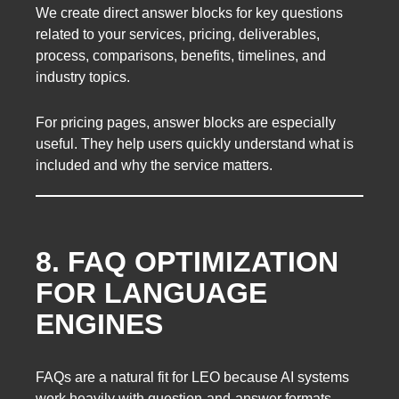
We create direct answer blocks for key questions
related to your services, pricing, deliverables,
process, comparisons, benefits, timelines, and
industry topics.
For pricing pages, answer blocks are especially
useful. They help users quickly understand what is
included and why the service matters.
8. FAQ OPTIMIZATION
FOR LANGUAGE
ENGINES
FAQs are a natural fit for LEO because AI systems
work heavily with question-and-answer formats.