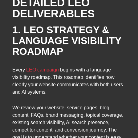
DETAILED LEO
DELIVERABLES
1. LEO STRATEGY &
LANGUAGE VISIBILITY
ROADMAP
Every
LEO campaign
begins with a language
visibility roadmap. This roadmap identifies how
clearly your website communicates with both users
and AI systems.
We review your website, service pages, blog
content, FAQs, brand messaging, topical coverage,
existing search visibility, AI search presence,
competitor content, and conversion journey. The
goal is to understand whether your content is easy