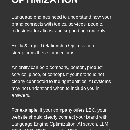
Language engines need to understand how your
brand connects with topics, services, people,
industries, locations, and supporting concepts.
Entity & Topic Relationship Optimization
strengthens these connections.
An entity can be a company, person, product,
service, place, or concept. If your brand is not
clearly connected to the right entities, AI systems
may not understand when to include you in
answers.
For example, if your company offers LEO, your
website should clearly connect your brand with
Language Engine Optimization, AI search, LLM