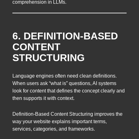
comprehension in LLMs.
6. DEFINITION-BASED
CONTENT
STRUCTURING
Language engines often need clean definitions.
When users ask “what is” questions, AI systems
look for content that defines the concept clearly and
then supports it with context.
Definition-Based Content Structuring improves the
way your website explains important terms,
services, categories, and frameworks.