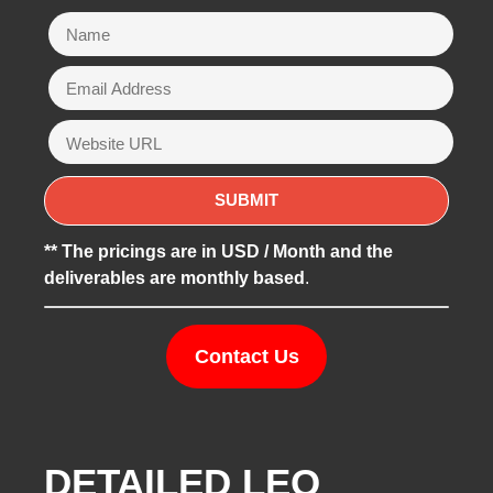
** The pricings are in USD / Month and the
deliverables are monthly based
.
Contact Us
DETAILED LEO