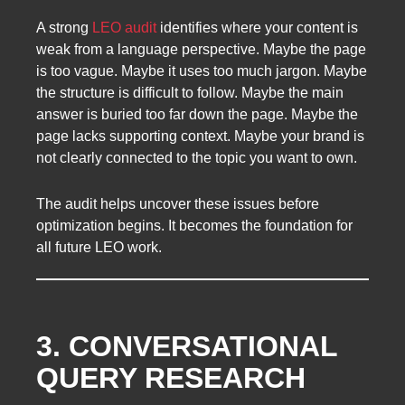
A strong
LEO audit
identifies where your content is
weak from a language perspective. Maybe the page
is too vague. Maybe it uses too much jargon. Maybe
the structure is difficult to follow. Maybe the main
answer is buried too far down the page. Maybe the
page lacks supporting context. Maybe your brand is
not clearly connected to the topic you want to own.
The audit helps uncover these issues before
optimization begins. It becomes the foundation for
all future LEO work.
3. CONVERSATIONAL
QUERY RESEARCH