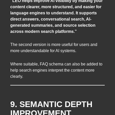
“LEO helps improve AI visibility by making your
content clearer, more structured, and easier for
language engines to understand. It supports
direct answers, conversational search, AI-
generated summaries, and source selection
across modern search platforms.”
The second version is more useful for users and
more understandable for AI systems.
Where suitable, FAQ schema can also be added to
help search engines interpret the content more
clearly.
9. SEMANTIC DEPTH
IMPROVEMENT