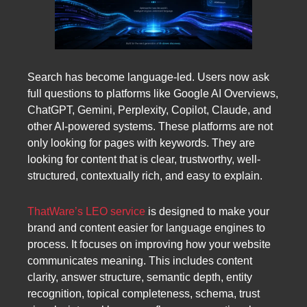
Search has become language-led. Users now ask
full questions to platforms like Google AI Overviews,
ChatGPT, Gemini, Perplexity, Copilot, Claude, and
other AI-powered systems. These platforms are not
only looking for pages with keywords. They are
looking for content that is clear, trustworthy, well-
structured, contextually rich, and easy to explain.
ThatWare’s LEO service
is designed to make your
brand and content easier for language engines to
process. It focuses on improving how your website
communicates meaning. This includes content
clarity, answer structure, semantic depth, entity
recognition, topical completeness, schema, trust