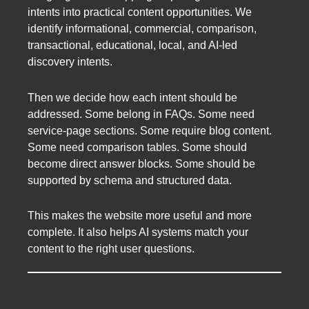
intents into practical content opportunities. We
identify informational, commercial, comparison,
transactional, educational, local, and AI-led
discovery intents.
Then we decide how each intent should be
addressed. Some belong in FAQs. Some need
service-page sections. Some require blog content.
Some need comparison tables. Some should
become direct answer blocks. Some should be
supported by schema and structured data.
This makes the website more useful and more
complete. It also helps AI systems match your
content to the right user questions.