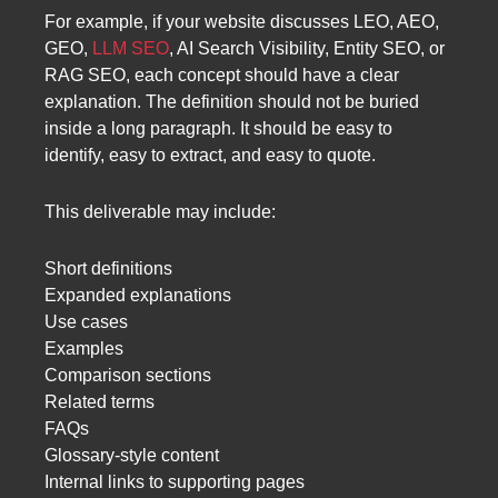
For example, if your website discusses LEO, AEO,
GEO,
LLM SEO
, AI Search Visibility, Entity SEO, or
RAG SEO, each concept should have a clear
explanation. The definition should not be buried
inside a long paragraph. It should be easy to
identify, easy to extract, and easy to quote.
This deliverable may include:
Short definitions
Expanded explanations
Use cases
Examples
Comparison sections
Related terms
FAQs
Glossary-style content
Internal links to supporting pages