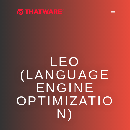
Main m
LEO
(LANGUAGE
ENGINE
OPTIMIZATIO
N)