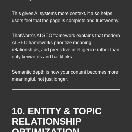
This gives AI systems more context. It also helps
users feel that the page is complete and trustworthy.
ThatWare’s AI SEO framework explains that modern
AI SEO frameworks prioritize meaning,
relationships, and predictive intelligence rather than
only keywords and backlinks.
Semantic depth is how your content becomes more
meaningful, not just longer.
10. ENTITY & TOPIC
RELATIONSHIP
OPTIMIZATION