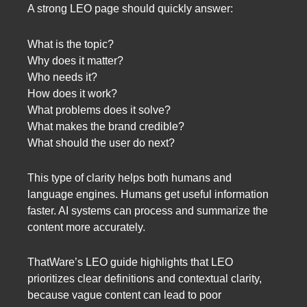
A strong LEO page should quickly answer:
What is the topic?
Why does it matter?
Who needs it?
How does it work?
What problems does it solve?
What makes the brand credible?
What should the user do next?
This type of clarity helps both humans and
language engines. Humans get useful information
faster. AI systems can process and summarize the
content more accurately.
ThatWare’s LEO guide highlights that LEO
prioritizes clear definitions and contextual clarity,
because vague content can lead to poor