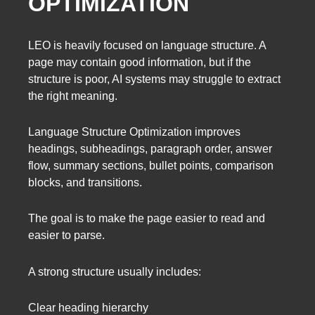
OPTIMIZATION
LEO is heavily focused on language structure. A
page may contain good information, but if the
structure is poor, AI systems may struggle to extract
the right meaning.
Language Structure Optimization improves
headings, subheadings, paragraph order, answer
flow, summary sections, bullet points, comparison
blocks, and transitions.
The goal is to make the page easier to read and
easier to parse.
A strong structure usually includes:
Clear heading hierarchy