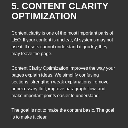
5. CONTENT CLARITY
OPTIMIZATION
Content clarity is one of the most important parts of
LEO. If your content is unclear, AI systems may not
use it. If users cannot understand it quickly, they
may leave the page.
Content Clarity Optimization improves the way your
pages explain ideas. We simplify confusing
sections, strengthen weak explanations, remove
unnecessary fluff, improve paragraph flow, and
make important points easier to understand.
The goal is not to make the content basic. The goal
is to make it clear.