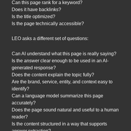
Can this page rank for a keyword?
Does it have backlinks?
Is the title optimized?
Is the page technically accessible?
LEO asks a different set of questions:
Can AI understand what this page is really saying?
Is the answer clear enough to be used in an AI-
generated response?
Does the content explain the topic fully?
Are the brand, service, entity, and context easy to
identify?
Can a language model summarize this page
accurately?
Does the page sound natural and useful to a human
reader?
Is the content structured in a way that supports
answer extraction?