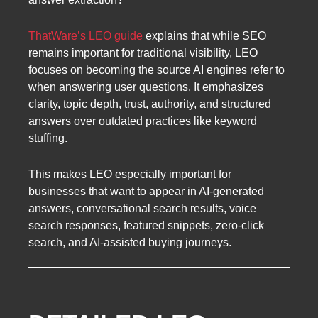
ThatWare’s LEO guide
explains that while SEO
remains important for traditional visibility, LEO
focuses on becoming the source AI engines refer to
when answering user questions. It emphasizes
clarity, topic depth, trust, authority, and structured
answers over outdated practices like keyword
stuffing.
This makes LEO especially important for
businesses that want to appear in AI-generated
answers, conversational search results, voice
search responses, featured snippets, zero-click
search, and AI-assisted buying journeys.