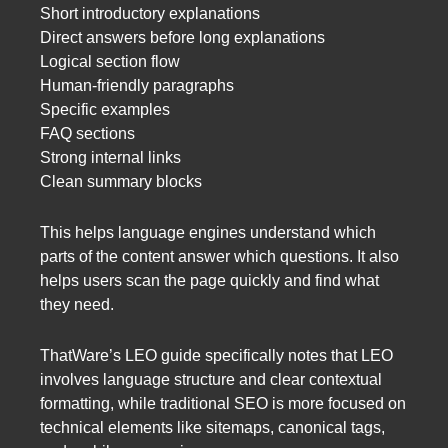
Short introductory explanations
Direct answers before long explanations
Logical section flow
Human-friendly paragraphs
Specific examples
FAQ sections
Strong internal links
Clean summary blocks
This helps language engines understand which
parts of the content answer which questions. It also
helps users scan the page quickly and find what
they need.
ThatWare’s LEO guide specifically notes that LEO
involves language structure and clear contextual
formatting, while traditional SEO is more focused on
technical elements like sitemaps, canonical tags,