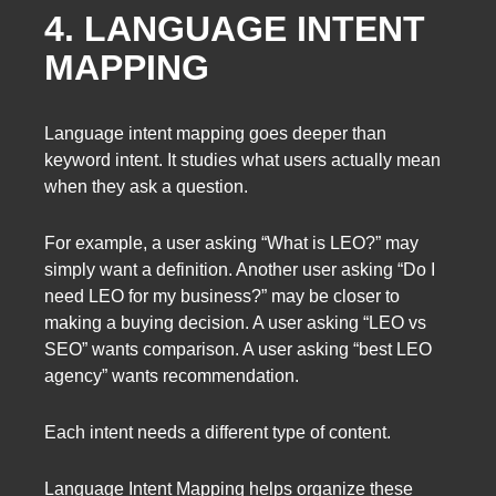
4. LANGUAGE INTENT
MAPPING
Language intent mapping goes deeper than
keyword intent. It studies what users actually mean
when they ask a question.
For example, a user asking “What is LEO?” may
simply want a definition. Another user asking “Do I
need LEO for my business?” may be closer to
making a buying decision. A user asking “LEO vs
SEO” wants comparison. A user asking “best LEO
agency” wants recommendation.
Each intent needs a different type of content.
Language Intent Mapping helps organize these