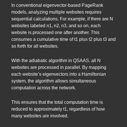
In conventional eigenvector-based PageRank
models, analyzing multiple websites requires
sequential calculations. For example, if there are N
websites labeled n1, n2, n3, and so on, each
website is processed one after another. This
consumes a cumulative time of t1 plus t2 plus t3 and
so forth for all websites.
With the adiabatic algorithm in QSAAS, all N
websites are processed in parallel. By mapping
each website’s eigenvectors into a Hamiltonian
system, the algorithm allows simultaneous
computation across the network.
This ensures that the total computation time is
reduced to approximately t1, regardless of how
many websites are involved.