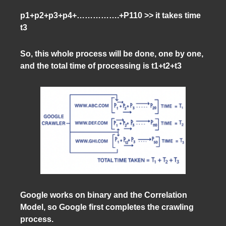
p1+p2+p3+p4+…………….+P110 >> it takes time
t3
So, this whole process will be done, one by one,
and the total time of processing is t1+t2+t3
Google works on binary and the Correlation
Model, so Google first completes the crawling
process.