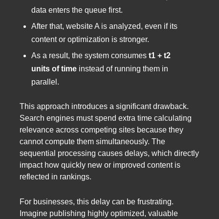
data enters the queue first.
After that, website A is analyzed, even if its
content or optimization is stronger.
As a result, the system consumes
t1 + t2
units of time
instead of running them in
parallel.
This approach introduces a significant drawback.
Search engines must spend extra time calculating
relevance across competing sites because they
cannot compute them simultaneously. The
sequential processing causes delays, which directly
impact how quickly new or improved content is
reflected in rankings.
For businesses, this delay can be frustrating.
Imagine publishing highly optimized, valuable