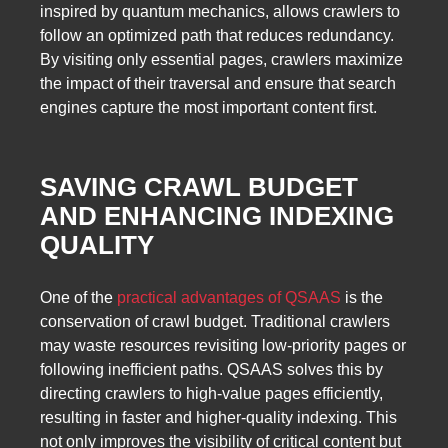
inspired by quantum mechanics, allows crawlers to
follow an optimized path that reduces redundancy.
By visiting only essential pages, crawlers maximize
the impact of their traversal and ensure that search
engines capture the most important content first.
SAVING CRAWL BUDGET
AND ENHANCING INDEXING
QUALITY
One of the
practical advantages of QSAAS
is the
conservation of crawl budget. Traditional crawlers
may waste resources revisiting low-priority pages or
following inefficient paths. QSAAS solves this by
directing crawlers to high-value pages efficiently,
resulting in faster and higher-quality indexing. This
not only improves the visibility of critical content but