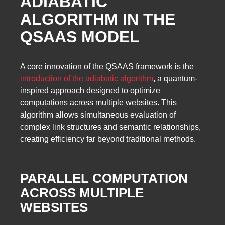
ADIABATIC
ALGORITHM IN THE
QSAAS MODEL
A core innovation of the QSAAS framework is the
introduction of the adiabatic algorithm
, a quantum-
inspired approach designed to optimize
computations across multiple websites. This
algorithm allows simultaneous evaluation of
complex link structures and semantic relationships,
creating efficiency far beyond traditional methods.
PARALLEL COMPUTATION
ACROSS MULTIPLE
WEBSITES