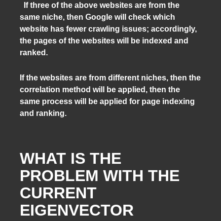
If three of the above websites are from the
same niche, then Google will check which
website has fewer crawling issues; accordingly,
the pages of the websites will be indexed and
ranked.
If the websites are from different niches, then the
correlation method will be applied, then the
same process will be applied for page indexing
and ranking.
WHAT IS THE
PROBLEM WITH THE
CURRENT
EIGENVECTOR