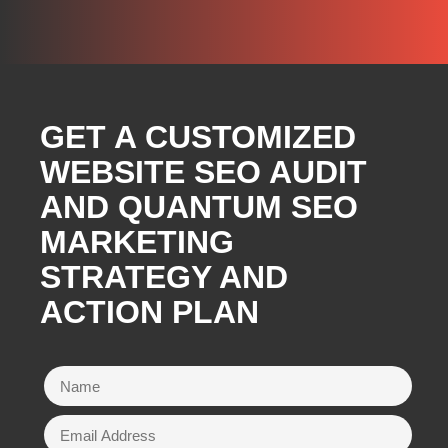
GET A CUSTOMIZED
WEBSITE SEO AUDIT
AND QUANTUM SEO
MARKETING
STRATEGY AND
ACTION PLAN