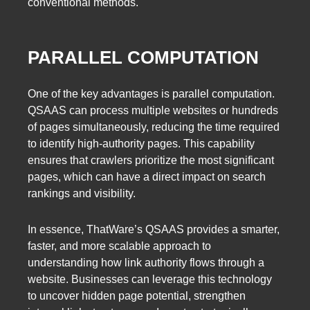
conventional methods.
PARALLEL COMPUTATION
One of the key advantages is parallel computation.
QSAAS can process multiple websites or hundreds
of pages simultaneously, reducing the time required
to identify high-authority pages. This capability
ensures that crawlers prioritize the most significant
pages, which can have a direct impact on search
rankings and visibility.
In essence, ThatWare’s QSAAS provides a smarter,
faster, and more scalable approach to
understanding how link authority flows through a
website. Businesses can leverage this technology
to uncover hidden page potential, strengthen