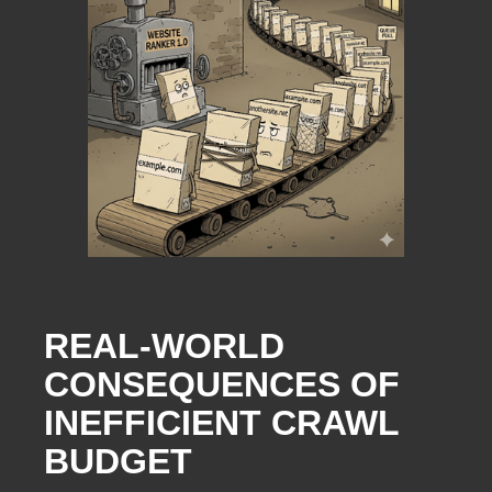
REAL-WORLD
CONSEQUENCES OF
INEFFICIENT CRAWL
BUDGET