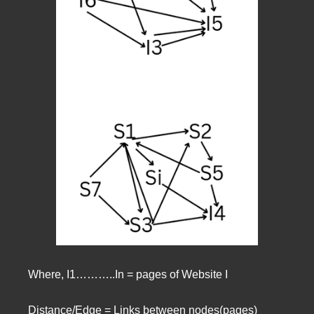
Where, I1………..In = pages of Website I
Distance/Edge = Links between nodes(pages)