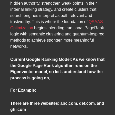
hidden authority, strengthen weak points in their
internal linking strategy, and create clusters that
search engines interpret as both relevant and
trustworthy. This is where the foundation of
QSAAS
Optimization
begins, blending traditional PageRank
logic with semantic clustering and quantum-inspired
methods to achieve stronger, more meaningful
networks.
Current Google Ranking Model: As we know that
the Google Page Rank algorithm runs on the
Eigenvector model, so let’s understand how the
process is going on,
For Example:
There are three websites: abc.com, def.com, and
ghi.com