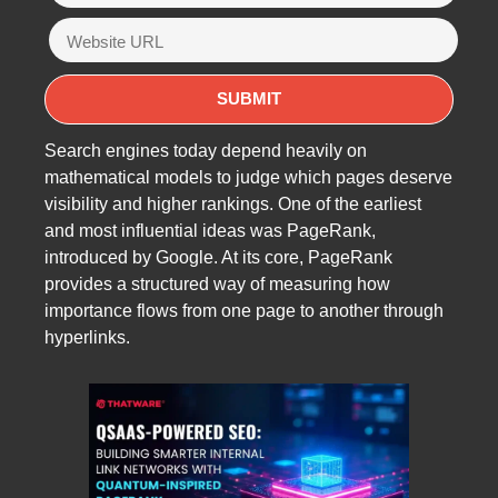
Search engines today depend heavily on
mathematical models to judge which pages deserve
visibility and higher rankings. One of the earliest
and most influential ideas was PageRank,
introduced by Google. At its core, PageRank
provides a structured way of measuring how
importance flows from one page to another through
hyperlinks.