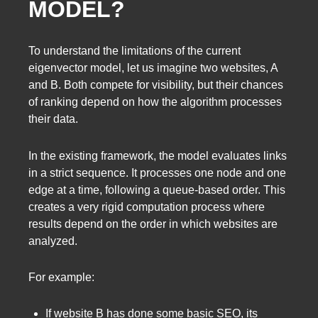
MODEL?
To understand the limitations of the current
eigenvector model, let us imagine two websites, A
and B. Both compete for visibility, but their chances
of ranking depend on how the algorithm processes
their data.
In the existing framework, the model evaluates links
in a strict sequence. It processes one node and one
edge at a time, following a queue-based order. This
creates a very rigid computation process where
results depend on the order in which websites are
analyzed.
For example:
If website B has done some basic SEO, its