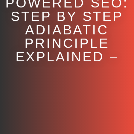
POWERED SEO:
STEP BY STEP
ADIABATIC
PRINCIPLE
EXPLAINED –