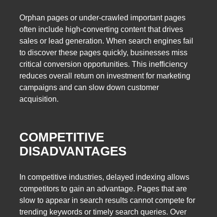
Orphan pages or under-crawled important pages
often include high-converting content that drives
sales or lead generation. When search engines fail
to discover these pages quickly, businesses miss
critical conversion opportunities. This inefficiency
reduces overall return on investment for marketing
campaigns and can slow down customer
acquisition.
COMPETITIVE
DISADVANTAGES
In competitive industries, delayed indexing allows
competitors to gain an advantage. Pages that are
slow to appear in search results cannot compete for
trending keywords or timely search queries. Over