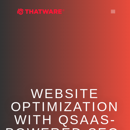
Main m
WEBSITE
OPTIMIZATION
WITH QSAAS-