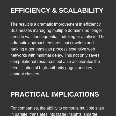
EFFICIENCY & SCALABILITY
The result is a dramatic improvement in efficiency.
Businesses managing multiple domains no longer
need to wait for sequential indexing or analysis. The
adiabatic approach ensures that crawlers and
ranking algorithms can process extensive web
networks with minimal delay. This not only saves
computational resources but also accelerates the
identification of high-authority pages and key
content clusters.
PRACTICAL IMPLICATIONS
For companies, the ability to compute multiple sites
in parallel translates into faster insights, smarter