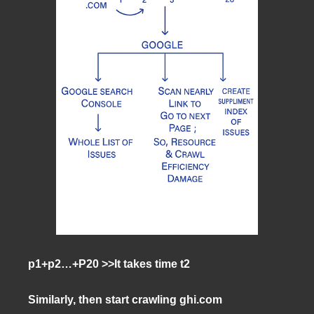
p1+p2…+P20 >>It takes time t2
Similarly, then start crawling ghi.com