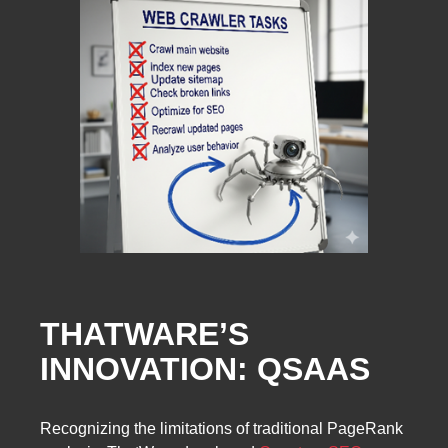
THATWARE’S
INNOVATION: QSAAS
Recognizing the limitations of traditional PageRank