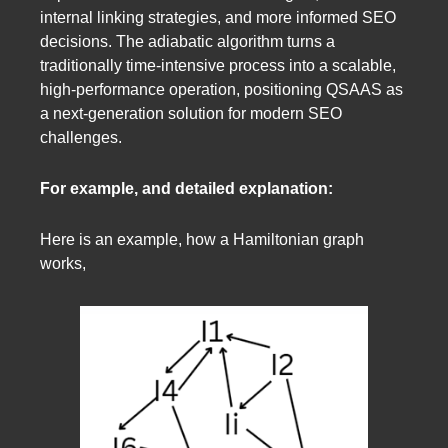
internal linking strategies, and more informed SEO
decisions. The adiabatic algorithm turns a
traditionally time-intensive process into a scalable,
high-performance operation, positioning QSAAS as
a next-generation solution for modern SEO
challenges.
For example, and detailed explanation:
Here is an example, how a Hamiltonian graph
works,