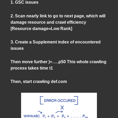
1. GSC issues
2. Scan nearly link to go to next page, which will
damage resource and crawl efficiency
[Resource damage=Low Rank]
3. Create a Supplement index of encountered
issues
Then move further )+…..p50 This whole crawling
process takes time t1
Then, start crawling def.com