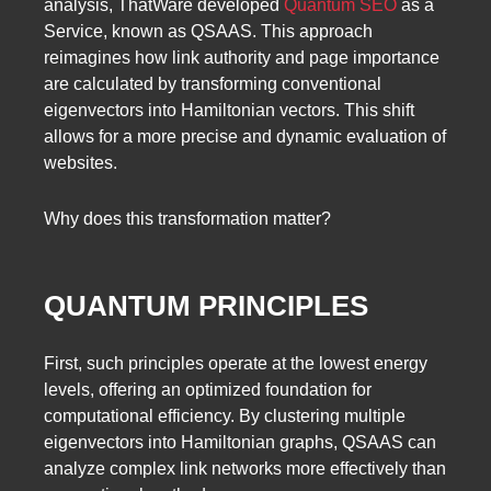
analysis, ThatWare developed
Quantum SEO
as a
Service, known as QSAAS. This approach
reimagines how link authority and page importance
are calculated by transforming conventional
eigenvectors into Hamiltonian vectors. This shift
allows for a more precise and dynamic evaluation of
websites.
Why does this transformation matter?
QUANTUM PRINCIPLES
First, such principles operate at the lowest energy
levels, offering an optimized foundation for
computational efficiency. By clustering multiple
eigenvectors into Hamiltonian graphs, QSAAS can
analyze complex link networks more effectively than