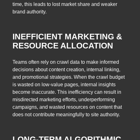
time, this leads to lost market share and weaker
brand authority.
INEFFICIENT MARKETING &
RESOURCE ALLOCATION
Teams often rely on crawl data to make informed
decisions about content creation, internal linking,
and promotional strategies. When the crawl budget
is wasted on low-value pages, internal insights
become inaccurate. This inefficiency can result in
misdirected marketing efforts, underperforming
campaigns, and wasted resources on content that
does not contribute meaningfully to site authority.
LONG-TERM ALGORITHMIC