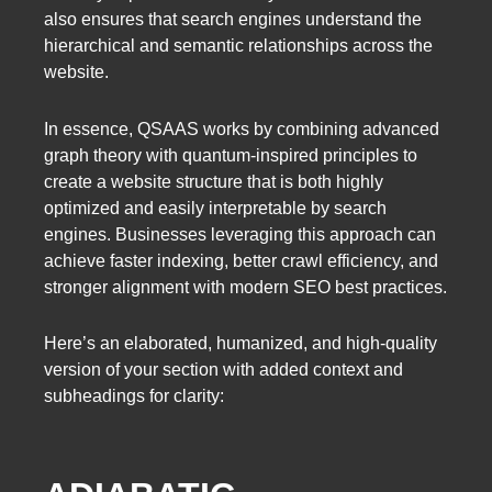
also ensures that search engines understand the
hierarchical and semantic relationships across the
website.
In essence, QSAAS works by combining advanced
graph theory with quantum-inspired principles to
create a website structure that is both highly
optimized and easily interpretable by search
engines. Businesses leveraging this approach can
achieve faster indexing, better crawl efficiency, and
stronger alignment with modern SEO best practices.
Here’s an elaborated, humanized, and high-quality
version of your section with added context and
subheadings for clarity: