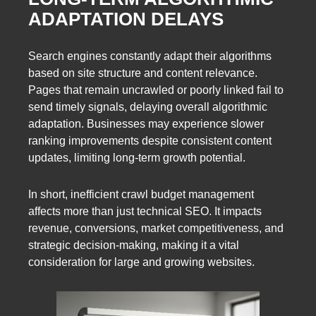
ADAPTATION DELAYS
Search engines constantly adapt their algorithms
based on site structure and content relevance.
Pages that remain uncrawled or poorly linked fail to
send timely signals, delaying overall algorithmic
adaptation. Businesses may experience slower
ranking improvements despite consistent content
updates, limiting long-term growth potential.
In short, inefficient crawl budget management
affects more than just technical SEO. It impacts
revenue, conversions, market competitiveness, and
strategic decision-making, making it a vital
consideration for large and growing websites.