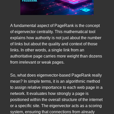
A fundamental aspect of PageRank is the concept
of eigenvector centrality. This mathematical tool
explains how authority is not just about the number
of links but about the quality and context of those
links. In other words, a single link from an
authoritative page carries more weight than dozens
from irrelevant or weak pages.
So, what does eigenvector-based PageRank really
mean? In simple terms, it is an algorithmic method
to assign relative importance to each web page in a
network. It evaluates how strongly a page is
positioned within the overall structure of the internet
or a specific site. The eigenvector acts as a scoring
system, ensuring that connections from already