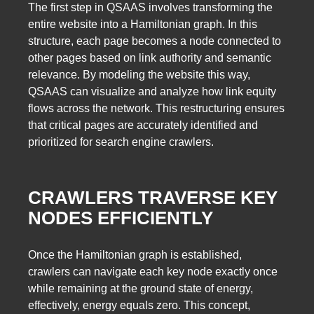
The first step in QSAAS involves transforming the
entire website into a Hamiltonian graph. In this
structure, each page becomes a node connected to
other pages based on link authority and semantic
relevance. By modeling the website this way,
QSAAS can visualize and analyze how link equity
flows across the network. This restructuring ensures
that critical pages are accurately identified and
prioritized for search engine crawlers.
CRAWLERS TRAVERSE KEY
NODES EFFICIENTLY
Once the Hamiltonian graph is established,
crawlers can navigate each key node exactly once
while remaining at the ground state of energy,
effectively, energy equals zero. This concept,