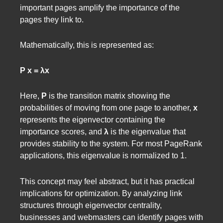
important pages amplify the importance of the
pages they link to.
Mathematically, this is represented as:
P x = λx
Here,
P
is the transition matrix showing the
probabilities of moving from one page to another,
x
represents the eigenvector containing the
importance scores, and
λ
is the eigenvalue that
provides stability to the system. For most PageRank
applications, this eigenvalue is normalized to 1.
This concept may feel abstract, but it has practical
implications for optimization. By analyzing link
structures through eigenvector centrality,
businesses and webmasters can identify pages with