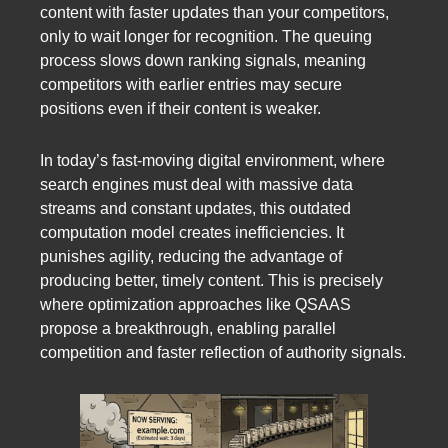
content with faster updates than your competitors,
only to wait longer for recognition. The queuing
process slows down ranking signals, meaning
competitors with earlier entries may secure
positions even if their content is weaker.
In today’s fast-moving digital environment, where
search engines must deal with massive data
streams and constant updates, this outdated
computation model creates inefficiencies. It
punishes agility, reducing the advantage of
producing better, timely content. This is precisely
where optimization approaches like QSAAS
propose a breakthrough, enabling parallel
competition and faster reflection of authority signals.