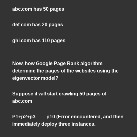
abc.com has 50 pages
def.com has 20 pages
ghi.com has 110 pages
Now, how Google Page Rank algorithm
determine the pages of the websites using the
eigenvector model?
Suppose it will start crawling 50 pages of
abc.com
P1+p2+p3…….p10 (Error encountered, and then
immediately deploy three instances,