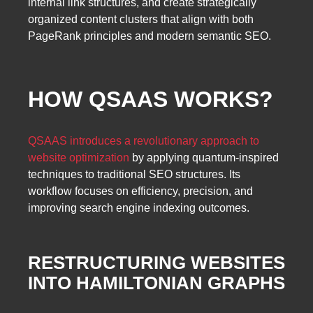
internal link structures, and create strategically
organized content clusters that align with both
PageRank principles and modern semantic SEO.
HOW QSAAS WORKS?
QSAAS introduces a revolutionary approach to
website optimization
by applying quantum-inspired
techniques to traditional SEO structures. Its
workflow focuses on efficiency, precision, and
improving search engine indexing outcomes.
RESTRUCTURING WEBSITES
INTO HAMILTONIAN GRAPHS