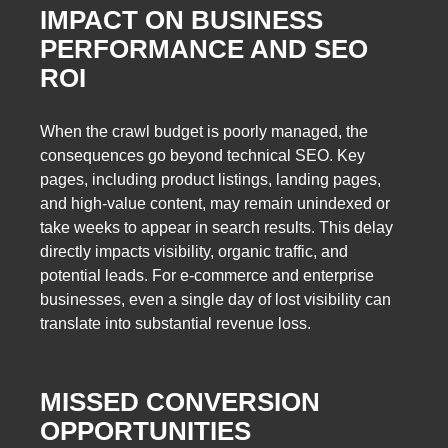
IMPACT ON BUSINESS
PERFORMANCE AND SEO
ROI
When the crawl budget is poorly managed, the
consequences go beyond technical SEO. Key
pages, including product listings, landing pages,
and high-value content, may remain unindexed or
take weeks to appear in search results. This delay
directly impacts visibility, organic traffic, and
potential leads. For e-commerce and enterprise
businesses, even a single day of lost visibility can
translate into substantial revenue loss.
MISSED CONVERSION
OPPORTUNITIES