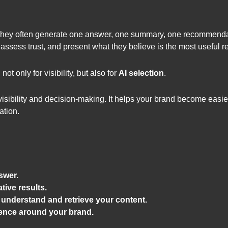
They often generate one answer, one summary, one recommendati
, assess trust, and present what they believe is the most useful 
 only for visibility, but also for
AI selection
.
ibility and decision-making. It helps your brand become easier f
ation.
swer.
ive results.
understand and retrieve your content.
ience around your brand.