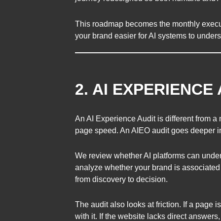
This roadmap becomes the monthly executi
your brand easier for AI systems to under
2. AI EXPERIENCE
An AI Experience Audit is different from a
page speed. An AIEO audit goes deeper int
We review whether AI platforms can under
analyze whether your brand is associated 
from discovery to decision.
The audit also looks at friction. If a page 
with it. If the website lacks direct answers