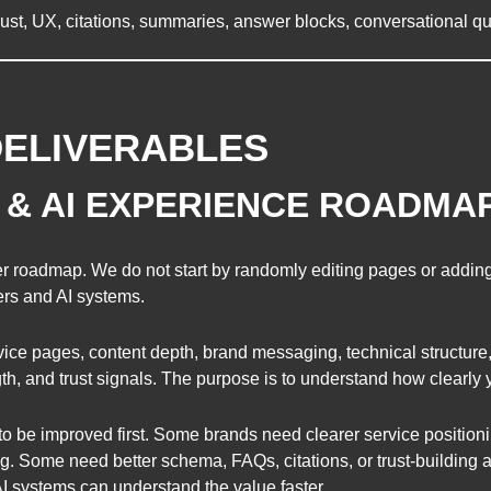
, trust, UX, citations, summaries, answer blocks, conversational 
DELIVERABLES
Y & AI EXPERIENCE ROADMA
r roadmap. We do not start by randomly editing pages or adding
ers and AI systems.
ice pages, content depth, brand messaging, technical structure, 
gth, and trust signals. The purpose is to understand how clearly
to be improved first. Some brands need clearer service position
g. Some need better schema, FAQs, citations, or trust-building a
 systems can understand the value faster.