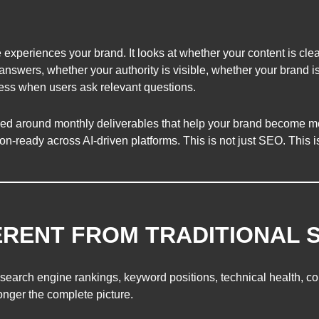
 experiences your brand. It looks at whether your content is clea
answers, whether your authority is visible, whether your brand i
ness when users ask relevant questions.
ed around monthly deliverables that help your brand become mo
-ready across AI-driven platforms. This is not just SEO. This i
FERENT FROM TRADITIONAL 
earch engine rankings, keyword positions, technical health, conte
longer the complete picture.