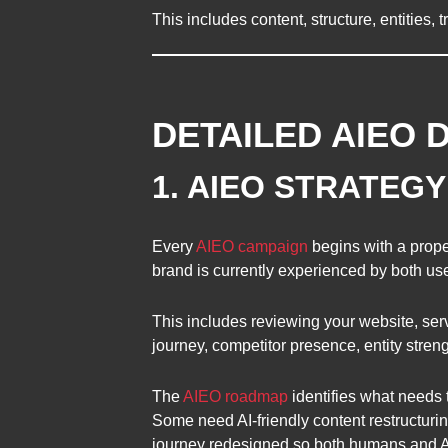
This includes content, structure, entities
DETAILED AIEO 
1. AIEO STRATEG
Every
AIEO campaign
begins with a prope
brand is currently experienced by both us
This includes reviewing your website, serv
journey, competitor presence, entity stren
The
AIEO roadmap
identifies what needs 
Some need AI-friendly content restructurin
journey redesigned so both humans and AI