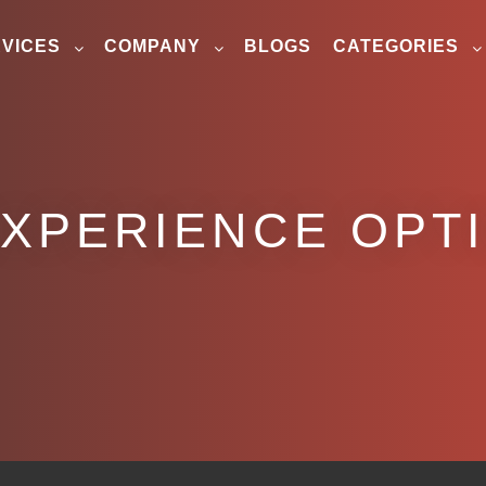
VICES
COMPANY
BLOGS
CATEGORIES
EXPERIENCE OPT