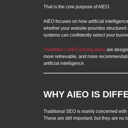
That is the core purpose of AIEO.
AIEO focuses on how artificial intelligence
whether your website provides structured 
systems can confidently select your busi
ThatWare’s AIEO pricing plans
are design
more retrievable, and more recommendation
artificial intelligence.
WHY AIEO IS DIF
Traditional SEO is mainly concerned with s
These are still important, but they are no 