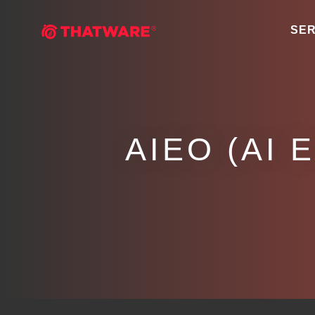
SER
AIEO (AI 