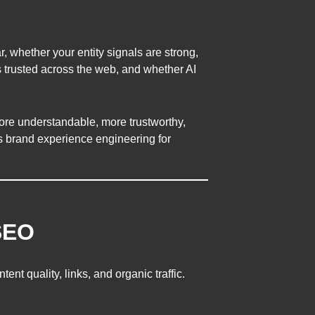
r, whether your entity signals are strong,
s trusted across the web, and whether AI
re understandable, more trustworthy,
s brand experience engineering for
SEO
nt quality, links, and organic traffic.