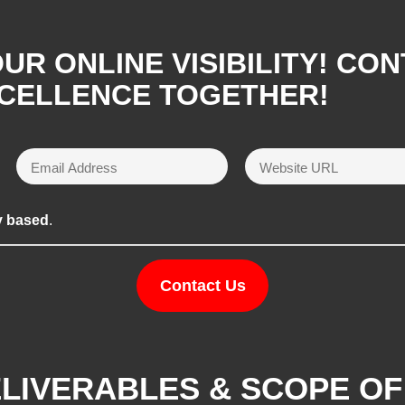
R ONLINE VISIBILITY! CON
XCELLENCE TOGETHER!
y based
.
Contact Us
ELIVERABLES & SCOPE O