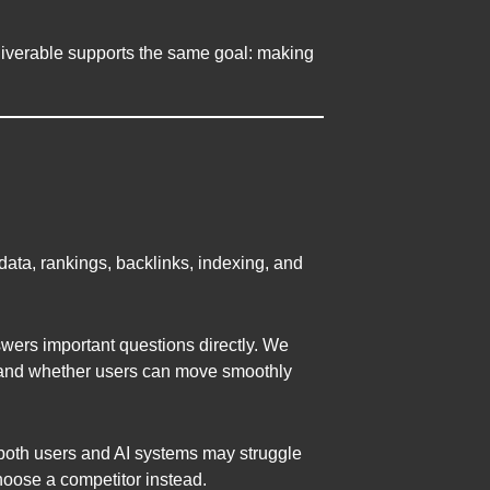
liverable supports the same goal: making
data, rankings, backlinks, indexing, and
wers important questions directly. We
e, and whether users can move smoothly
an, both users and AI systems may struggle
 choose a competitor instead.