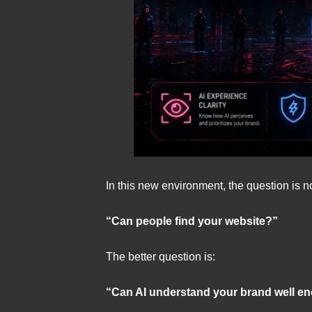
In this new environment, the question is n
“Can people find your website?”
The better question is:
“Can AI understand your brand well e