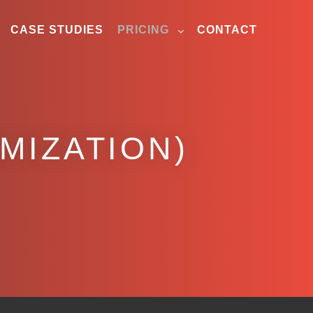
CASE STUDIES
PRICING
CONTACT
IMIZATION)