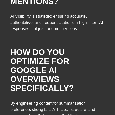
MENTIONS?
AI Visibility is strategic: ensuring accurate,
authoritative, and frequent citations in high-intent AI
responses, not just random mentions.
HOW DO YOU
OPTIMIZE FOR
GOOGLE AI
OVERVIEWS
SPECIFICALLY?
By engineering content for summarization
preference, strong E-E-A-T, clear structure, and