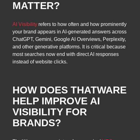
MATTER?
AI Visibility
refers to how often and how prominently
your brand appears in AI-generated answers across
ChatGPT, Gemini, Google AI Overviews, Perplexity,
and other generative platforms. It is critical because
most searches now end with direct AI responses
instead of website clicks.
HOW DOES THATWARE
HELP IMPROVE AI
VISIBILITY FOR
BRANDS?