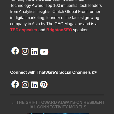
Technology Award, Top 100 influential tech leaders
from Analytics Insights, Clutch Global Front runner
in digital marketing, founder of the fastest growing
company in Asia by The CEO Magazine and is a
TEDx speaker
and
BrightonSEO
speaker.
Connect with ThatWare's Social Channels 👉
← THE SHIFT TOWARD ALWAYS-ON RESIDENT
IAL CONNECTIVITY MODELS