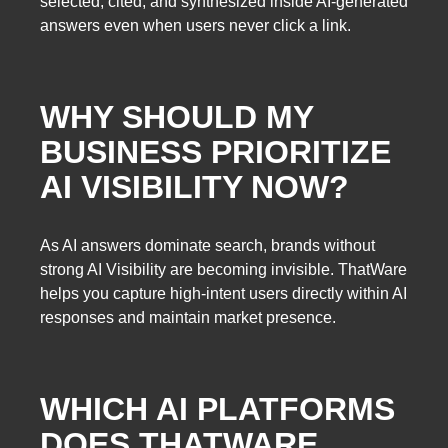
selected, cited, and synthesized inside AI-generated
answers even when users never click a link.
WHY SHOULD MY
BUSINESS PRIORITIZE
AI VISIBILITY NOW?
As AI answers dominate search, brands without
strong AI Visibility are becoming invisible. ThatWare
helps you capture high-intent users directly within AI
responses and maintain market presence.
WHICH AI PLATFORMS
DOES THATWARE