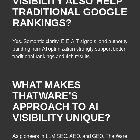
VISIBILITY ALSO HELP
TRADITIONAL GOOGLE
RANKINGS?
Yes. Semantic clarity, E-E-A-T signals, and authority
building from AI optimization strongly support better
traditional rankings and rich results.
WHAT MAKES
THATWARE’S
APPROACH TO AI
VISIBILITY UNIQUE?
As pioneers in LLM SEO, AEO, and GEO, ThatWare