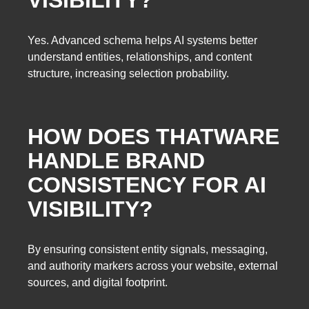
Yes. Advanced schema helps AI systems better
understand entities, relationships, and content
structure, increasing selection probability.
HOW DOES THATWARE
HANDLE BRAND
CONSISTENCY FOR AI
VISIBILITY?
By ensuring consistent entity signals, messaging,
and authority markers across your website, external
sources, and digital footprint.