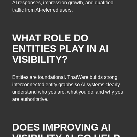
AI responses, impression growth, and qualified
traffic from AI-referred users.
WHAT ROLE DO
ENTITIES PLAY IN AI
VISIBILITY?
Entities are foundational. ThatWare builds strong,
interconnected entity graphs so AI systems clearly
understand who you are, what you do, and why you
are authoritative.
DOES IMPROVING AI