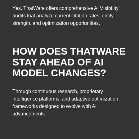
Yes. ThatWare offers comprehensive AI Visibility
audits that analyze current citation rates, entity
strength, and optimization opportunities.
HOW DOES THATWARE
STAY AHEAD OF AI
MODEL CHANGES?
Through continuous research, proprietary
intelligence platforms, and adaptive optimization
frameworks designed to evolve with AI
advancements.