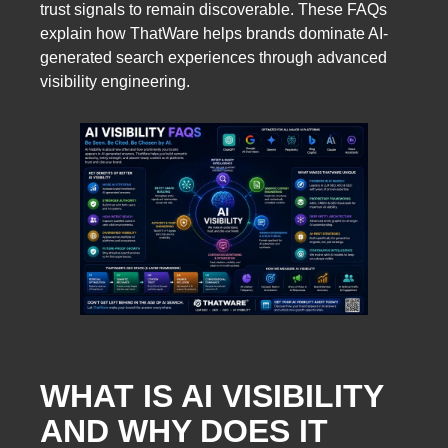
trust signals to remain discoverable. These FAQs
explain how ThatWare helps brands dominate AI-
generated search experiences through advanced
visibility engineering.
WHAT IS AI VISIBILITY
AND WHY DOES IT