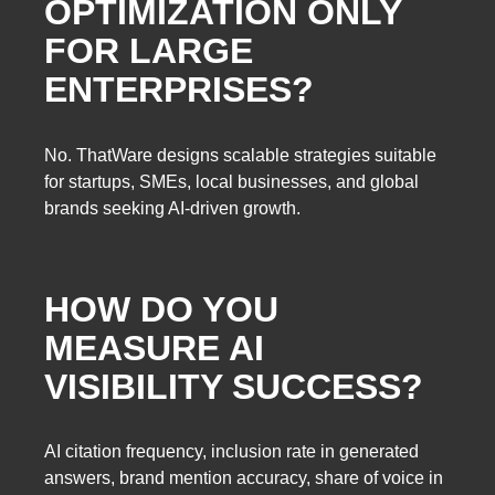
OPTIMIZATION ONLY
FOR LARGE
ENTERPRISES?
No. ThatWare designs scalable strategies suitable
for startups, SMEs, local businesses, and global
brands seeking AI-driven growth.
HOW DO YOU
MEASURE AI
VISIBILITY SUCCESS?
AI citation frequency, inclusion rate in generated
answers, brand mention accuracy, share of voice in