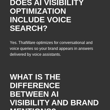
DOES AI VISIBILITY
OPTIMIZATION
INCLUDE VOICE
SEARCH?
Yes. ThatWare optimizes for conversational and
voice queries so your brand appears in answers
delivered by voice assistants.
WHAT IS THE
DIFFERENCE
BETWEEN AI
VISIBILITY AND BRAND