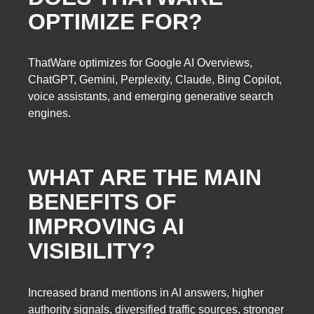
OPTIMIZE FOR?
ThatWare optimizes for Google AI Overviews,
ChatGPT, Gemini, Perplexity, Claude, Bing Copilot,
voice assistants, and emerging generative search
engines.
WHAT ARE THE MAIN
BENEFITS OF
IMPROVING AI
VISIBILITY?
Increased brand mentions in AI answers, higher
authority signals, diversified traffic sources, stronger