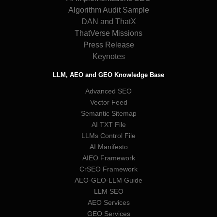
Algorithm Audit Sample
DAN and ThatX
ThatVerse Missions
Press Release
Keynotes
LLM, AEO and GEO Knowledge Base
Advanced SEO
Vector Feed
Semantic Sitemap
AI TXT File
LLMs Control File
AI Manifesto
AIEO Framework
CrSEO Framework
AEO-GEO-LLM Guide
LLM SEO
AEO Services
GEO Services