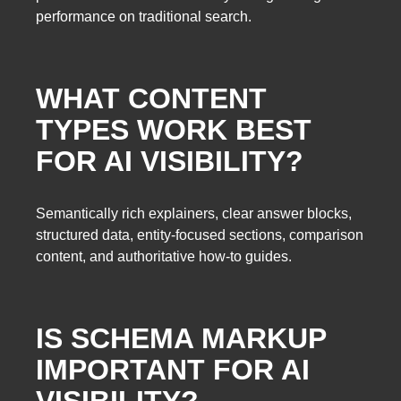
performance on traditional search.
WHAT CONTENT
TYPES WORK BEST
FOR AI VISIBILITY?
Semantically rich explainers, clear answer blocks,
structured data, entity-focused sections, comparison
content, and authoritative how-to guides.
IS SCHEMA MARKUP
IMPORTANT FOR AI
VISIBILITY?