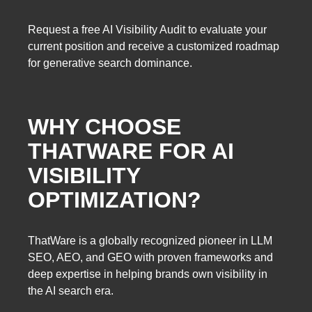
Request a free AI Visibility Audit to evaluate your
current position and receive a customized roadmap
for generative search dominance.
WHY CHOOSE
THATWARE FOR AI
VISIBILITY
OPTIMIZATION?
ThatWare is a globally recognized pioneer in LLM
SEO, AEO, and GEO with proven frameworks and
deep expertise in helping brands own visibility in
the AI search era.