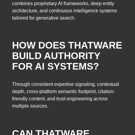
combines proprietary AI frameworks, deep entity
architecture, and continuous intelligence systems
tailored for generative search.
HOW DOES THATWARE
BUILD AUTHORITY
FOR AI SYSTEMS?
Through consistent expertise signaling, contextual
depth, cross-platform semantic footprint, citation-
friendly content, and trust engineering across
multiple sources.
CAN THATWARE