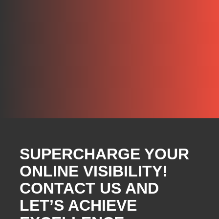
SUPERCHARGE YOUR
ONLINE VISIBILITY!
CONTACT US AND
LET’S ACHIEVE