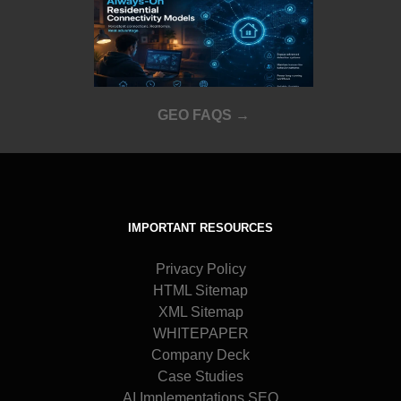
GEO FAQS →
IMPORTANT RESOURCES
Privacy Policy
HTML Sitemap
XML Sitemap
WHITEPAPER
Company Deck
Case Studies
AI Implementations SEO