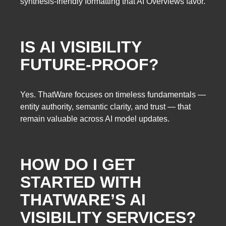
synthesis-friendly formatting that AI Overviews favor.
IS AI VISIBILITY
FUTURE-PROOF?
Yes. ThatWare focuses on timeless fundamentals —
entity authority, semantic clarity, and trust — that
remain valuable across AI model updates.
HOW DO I GET
STARTED WITH
THATWARE’S AI
VISIBILITY SERVICES?