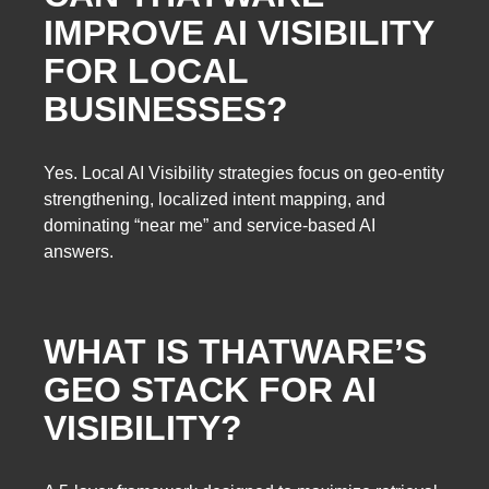
IMPROVE AI VISIBILITY
FOR LOCAL
BUSINESSES?
Yes. Local AI Visibility strategies focus on geo-entity
strengthening, localized intent mapping, and
dominating “near me” and service-based AI
answers.
WHAT IS THATWARE’S
GEO STACK FOR AI
VISIBILITY?