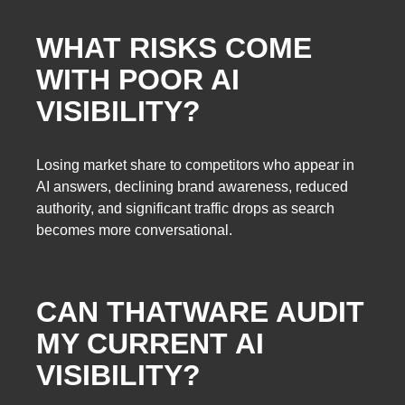
WHAT RISKS COME
WITH POOR AI
VISIBILITY?
Losing market share to competitors who appear in
AI answers, declining brand awareness, reduced
authority, and significant traffic drops as search
becomes more conversational.
CAN THATWARE AUDIT
MY CURRENT AI
VISIBILITY?