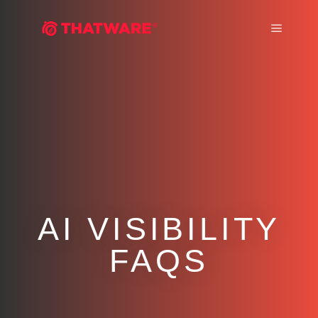
Main m
AI VISIBILITY
FAQS