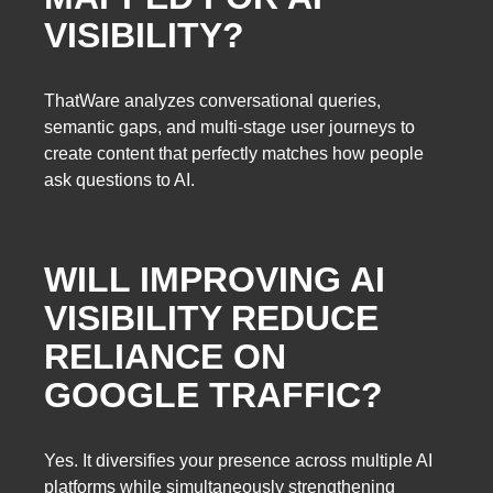
VISIBILITY?
ThatWare analyzes conversational queries,
semantic gaps, and multi-stage user journeys to
create content that perfectly matches how people
ask questions to AI.
WILL IMPROVING AI
VISIBILITY REDUCE
RELIANCE ON
GOOGLE TRAFFIC?
Yes. It diversifies your presence across multiple AI
platforms while simultaneously strengthening