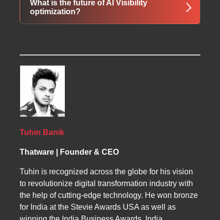
What is the future of AI Visibility
decision-making journeys and are more likely
why AI systems choose certain brands,
optimization?
to become preferred solutions.
entities, products, or services over
competitors. It helps organizations understand
The future of AI Visibility extends beyond
and improve the signals that influence
rankings into recommendation dominance,
machine-generated recommendations.
entity trust modeling, machine memory
engineering, AI discoverability scoring,
semantic authority development, and
autonomous answer ecosystem optimization.
Tuhin Banik
Thatware | Founder & CEO
Tuhin is recognized across the globe for his vision
to revolutionize digital transformation industry with
the help of cutting-edge technology. He won bronze
for India at the Stevie Awards USA as well as
winning the India Business Awards, India