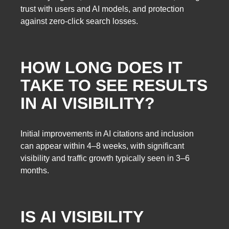
trust with users and AI models, and protection
against zero-click search losses.
HOW LONG DOES IT
TAKE TO SEE RESULTS
IN AI VISIBILITY?
Initial improvements in AI citations and inclusion
can appear within 4–8 weeks, with significant
visibility and traffic growth typically seen in 3–6
months.
IS AI VISIBILITY