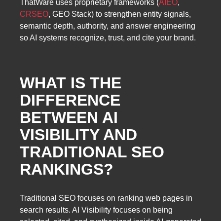
ThatWare uses proprietary frameworks (
AIEO
,
CRSEO
, GEO Stack) to strengthen entity signals,
semantic depth, authority, and answer engineering
so AI systems recognize, trust, and cite your brand.
WHAT IS THE
DIFFERENCE
BETWEEN AI
VISIBILITY AND
TRADITIONAL SEO
RANKINGS?
Traditional SEO focuses on ranking web pages in
search results. AI Visibility focuses on being