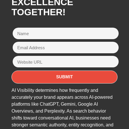
EXCELLENCE
TOGETHER!
AI Visibility determines how frequently and
accurately your brand appears across AI-powered
platforms like ChatGPT, Gemini, Google AI
Overviews, and Perplexity. As search behavior
shifts toward conversational AI, businesses need
stronger semantic authority, entity recognition, and