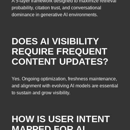
A 5-layer framework designed to maximize retrieval
probability, citation trust, and conversational
dominance in generative AI environments.
DOES AI VISIBILITY
REQUIRE FREQUENT
CONTENT UPDATES?
Yes. Ongoing optimization, freshness maintenance,
and alignment with evolving AI models are essential
to sustain and grow visibility.
HOW IS USER INTENT
MAPPED FOR AI