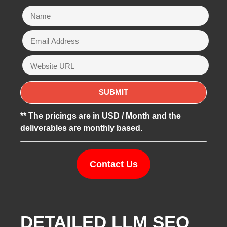
** The pricings are in USD / Month and the
deliverables are monthly based
.
Contact Us
DETAILED LLM SEO