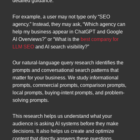
detailed guidance.
For example, a user may not type only “SEO
agency.” Instead, they may ask, “Which agency can
help my business appear in ChatGPT and Google
AI Overviews?” or “What is the
best company for
LLM SEO
and AI search visibility?”
Our natural-language query research identifies the
prompts and conversational search patterns that
matter for your business. We study informational
prompts, commercial prompts, comparison prompts,
local prompts, buying-intent prompts, and problem-
solving prompts.
This research helps us understand what your
audience is asking AI systems before they make
decisions. It also helps us create and optimize
content that directly answers these questions.