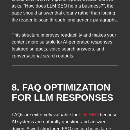
asks, “How does LLM SEO help a business?”, the
page should answer that clearly rather than forcing
the reader to scan through long generic paragraphs.
This structure improves readability and makes your
content more suitable for AI-generated responses,
featured snippets, voice search answers, and
conversational search outputs.
8. FAQ OPTIMIZATION
FOR LLM RESPONSES
FAQs are extremely valuable for
LLM SEO
because
AI systems are naturally question-and-answer
driven. A well-structured FAQ section helps large