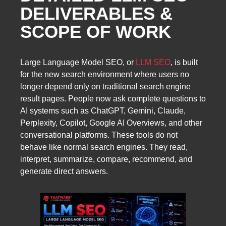
DELIVERABLES &
SCOPE OF WORK
Large Language Model SEO, or
LLM SEO
, is built
for the new search environment where users no
longer depend only on traditional search engine
result pages. People now ask complete questions to
AI systems such as ChatGPT, Gemini, Claude,
Perplexity, Copilot, Google AI Overviews, and other
conversational platforms. These tools do not
behave like normal search engines. They read,
interpret, summarize, compare, recommend, and
generate direct answers.