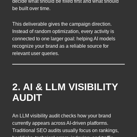
decide what should be fixed first and what should
be built over time.
This deliverable gives the campaign direction.
Instead of random optimization, every activity is
connected to one larger goal: helping AI models
recognize your brand as a reliable source for
relevant user queries.
2. AI & LLM VISIBILITY
AUDIT
An LLM visibility audit checks how your brand
currently appears across AI-driven platforms.
Traditional SEO audits usually focus on rankings,