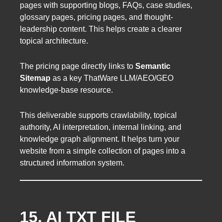
pages with supporting blogs, FAQs, case studies,
glossary pages, pricing pages, and thought-
leadership content. This helps create a clearer
topical architecture.
The pricing page directly links to
Semantic
Sitemap
as a key ThatWare LLM/AEO/GEO
knowledge-base resource.
This deliverable supports crawlability, topical
authority, AI interpretation, internal linking, and
knowledge graph alignment. It helps turn your
website from a simple collection of pages into a
structured information system.
15. AI TXT FILE