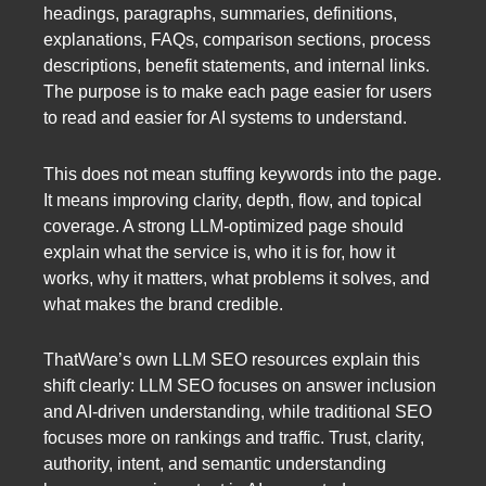
headings, paragraphs, summaries, definitions,
explanations, FAQs, comparison sections, process
descriptions, benefit statements, and internal links.
The purpose is to make each page easier for users
to read and easier for AI systems to understand.
This does not mean stuffing keywords into the page.
It means improving clarity, depth, flow, and topical
coverage. A strong LLM-optimized page should
explain what the service is, who it is for, how it
works, why it matters, what problems it solves, and
what makes the brand credible.
ThatWare’s own LLM SEO resources explain this
shift clearly: LLM SEO focuses on answer inclusion
and AI-driven understanding, while traditional SEO
focuses more on rankings and traffic. Trust, clarity,
authority, intent, and semantic understanding