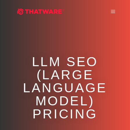
Main m
LLM SEO
(LARGE
LANGUAGE
MODEL)
PRICING