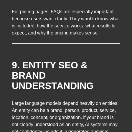
For pricing pages, FAQs are especially important
because users want clarity. They want to know what
is included, how the service works, what results to
expect, and why the pricing makes sense.
9. ENTITY SEO &
BRAND
UNDERSTANDING
Large language models depend heavily on entities.
An entity can be a brand, person, product, service,
location, concept, or organization. If your brand is
not clearly understood as an entity, AI systems may
not confidently include it in generated answers.