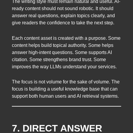
The writing style must remain natural and useful. AI-
ready content should not sound robotic. It should
answer real questions, explain topics clearly, and
give readers the confidence to take the next step.
Each content asset is created with a purpose. Some
content helps build topical authority. Some helps
answer high-intent questions. Some supports AI
citation. Some strengthens brand trust. Some
improves the way LLMs understand your services.
The focus is not volume for the sake of volume. The
focus is building a useful knowledge base that can
support both human users and AI retrieval systems.
7. DIRECT ANSWER