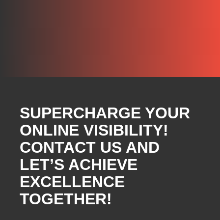
SUPERCHARGE YOUR
ONLINE VISIBILITY!
CONTACT US AND
LET’S ACHIEVE
EXCELLENCE
TOGETHER!