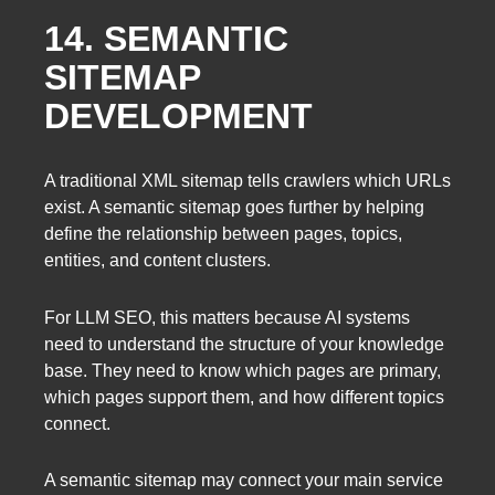
14. SEMANTIC
SITEMAP
DEVELOPMENT
A traditional XML sitemap tells crawlers which URLs
exist. A semantic sitemap goes further by helping
define the relationship between pages, topics,
entities, and content clusters.
For LLM SEO, this matters because AI systems
need to understand the structure of your knowledge
base. They need to know which pages are primary,
which pages support them, and how different topics
connect.
A semantic sitemap may connect your main service