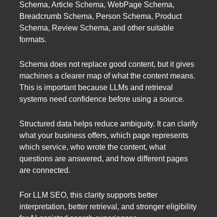
Schema, Article Schema, WebPage Schema,
Breadcrumb Schema, Person Schema, Product
Schema, Review Schema, and other suitable
formats.
Schema does not replace good content, but it gives
machines a clearer map of what the content means.
This is important because LLMs and retrieval
systems need confidence before using a source.
Structured data helps reduce ambiguity. It can clarify
what your business offers, which page represents
which service, who wrote the content, what
questions are answered, and how different pages
are connected.
For LLM SEO, this clarity supports better
interpretation, better retrieval, and stronger eligibility