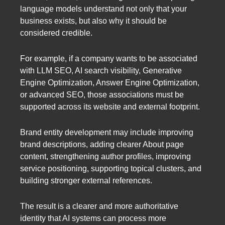
language models understand not only that your
business exists, but also why it should be
considered credible.
For example, if a company wants to be associated
with LLM SEO, AI search visibility, Generative
Engine Optimization, Answer Engine Optimization,
or advanced SEO, those associations must be
supported across its website and external footprint.
Brand entity development may include improving
brand descriptions, adding clearer About page
content, strengthening author profiles, improving
service positioning, supporting topical clusters, and
building stronger external references.
The result is a clearer and more authoritative
identity that AI systems can process more