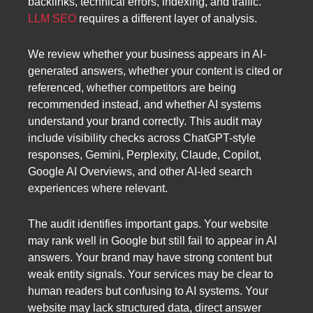
backlinks, technical errors, indexing, and traffic.
LLM SEO
requires a different layer of analysis.
We review whether your business appears in AI-
generated answers, whether your content is cited or
referenced, whether competitors are being
recommended instead, and whether AI systems
understand your brand correctly. This audit may
include visibility checks across ChatGPT-style
responses, Gemini, Perplexity, Claude, Copilot,
Google AI Overviews, and other AI-led search
experiences where relevant.
The audit identifies important gaps. Your website
may rank well in Google but still fail to appear in AI
answers. Your brand may have strong content but
weak entity signals. Your services may be clear to
human readers but confusing to AI systems. Your
website may lack structured data, direct answer