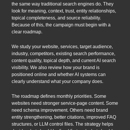
the same way traditional search engines do. They
look for meaning, context, trust, entity relationships,
topical completeness, and source reliability.
Because of this, the campaign must begin with a
clear roadmap.
We study your website, services, target audience,
industry, competitors, existing search performance,
content quality, topical depth, and current AI search
visibility. We also review how your brand is
positioned online and whether AI systems can
clearly understand what your company does.
The roadmap defines monthly priorities. Some
websites need stronger service-page content. Some
need schema improvement. Others need brand
entity strengthening, better citations, improved FAQ
structures, or LLM control files. The strategy helps