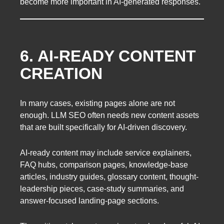
become more important in AI-generated responses.
6. AI-READY CONTENT
CREATION
In many cases, existing pages alone are not
enough. LLM SEO often needs new content assets
that are built specifically for AI-driven discovery.
AI-ready content may include service explainers,
FAQ hubs, comparison pages, knowledge-base
articles, industry guides, glossary content, thought-
leadership pieces, case-study summaries, and
answer-focused landing-page sections.