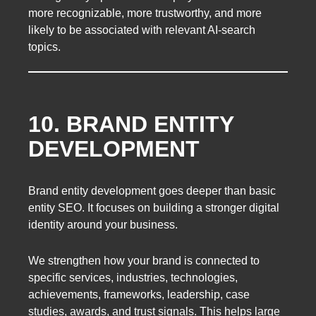
more recognizable, more trustworthy, and more
likely to be associated with relevant AI-search
topics.
10. BRAND ENTITY
DEVELOPMENT
Brand entity development goes deeper than basic
entity SEO. It focuses on building a stronger digital
identity around your business.
We strengthen how your brand is connected to
specific services, industries, technologies,
achievements, frameworks, leadership, case
studies, awards, and trust signals. This helps large