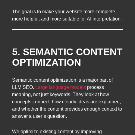
The goal is to make your website more complete,
more helpful, and more suitable for AI interpretation.
5. SEMANTIC CONTENT
OPTIMIZATION
Semantic content optimization is a major part of
LLM SEO.
Large language models
process
meaning, not just keywords. They look at how
concepts connect, how clearly ideas are explained,
and whether the content provides enough context to
answer a user’s question.
We optimize existing content by improving