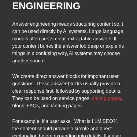
ENGINEERING
Answer engineering means structuring content so it
can be used directly by AI systems. Large language
models often prefer clear, extractable answers. If
your content buries the answer too deep or explains
things in a confusing way, AI systems may choose
another source.
We create direct answer blocks for important user
questions. These answer blocks usually provide a
clear response first, followed by supporting details.
They can be used on service pages,
pricing pages
,
blogs, FAQs, and landing pages.
For example, if a user asks, “What is LLM SEO?”,
the content should provide a simple and direct
explanation before expanding into details. If a user