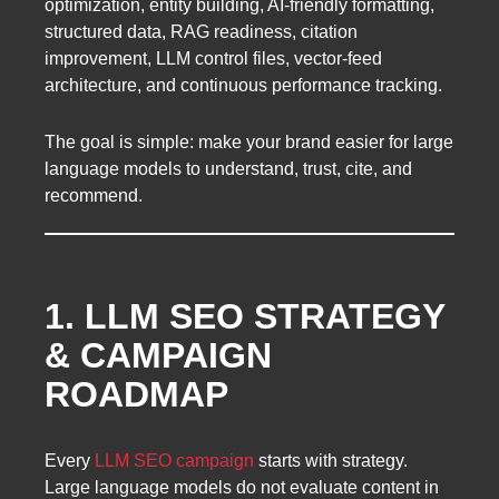
optimization, entity building, AI-friendly formatting,
structured data, RAG readiness, citation
improvement, LLM control files, vector-feed
architecture, and continuous performance tracking.
The goal is simple: make your brand easier for large
language models to understand, trust, cite, and
recommend.
1. LLM SEO STRATEGY
& CAMPAIGN
ROADMAP
Every
LLM SEO campaign
starts with strategy.
Large language models do not evaluate content in