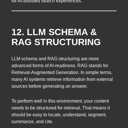
for AI-assisted search experiences.
12. LLM SCHEMA &
RAG STRUCTURING
LLM schema and RAG structuring are more
advanced forms of AI-readiness. RAG stands for
Retrieval-Augmented Generation. In simple terms,
many AI systems retrieve information from external
sources before generating an answer.
To perform well in this environment, your content
needs to be structured for retrieval. That means it
should be easy to locate, understand, segment,
summarize, and cite.