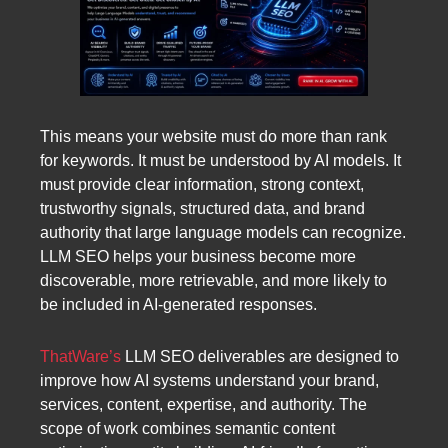
This means your website must do more than rank
for keywords. It must be understood by AI models. It
must provide clear information, strong context,
trustworthy signals, structured data, and brand
authority that large language models can recognize.
LLM SEO helps your business become more
discoverable, more retrievable, and more likely to
be included in AI-generated responses.
ThatWare’s
LLM SEO deliverables are designed to
improve how AI systems understand your brand,
services, content, expertise, and authority. The
scope of work combines semantic content