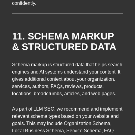
confidently.
11. SCHEMA MARKUP
& STRUCTURED DATA
Schema markup is structured data that helps search
engines and AI systems understand your content. It
gives additional context about your organization,
services, authors, FAQs, reviews, products,
locations, breadcrumbs, articles, and web pages.
As part of LLM SEO, we recommend and implement
relevant schema types based on your website and
goals. This may include Organization Schema,
Local Business Schema, Service Schema, FAQ