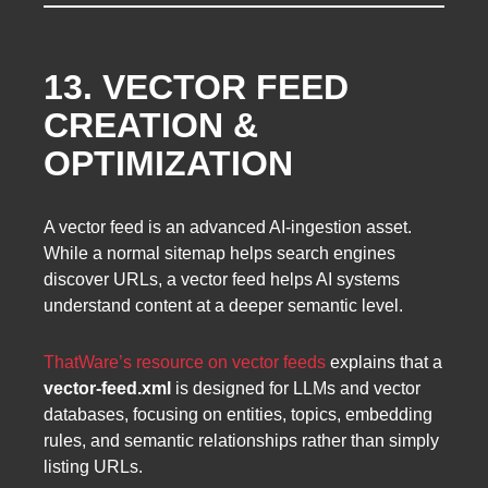
13. VECTOR FEED
CREATION &
OPTIMIZATION
A vector feed is an advanced AI-ingestion asset.
While a normal sitemap helps search engines
discover URLs, a vector feed helps AI systems
understand content at a deeper semantic level.
ThatWare’s resource on vector feeds
explains that a
vector-feed.xml
is designed for LLMs and vector
databases, focusing on entities, topics, embedding
rules, and semantic relationships rather than simply
listing URLs.