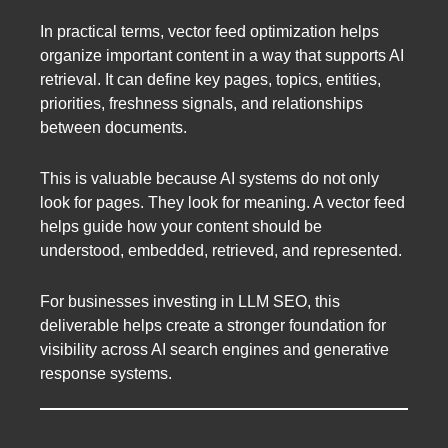
In practical terms, vector feed optimization helps
organize important content in a way that supports AI
retrieval. It can define key pages, topics, entities,
priorities, freshness signals, and relationships
between documents.
This is valuable because AI systems do not only
look for pages. They look for meaning. A vector feed
helps guide how your content should be
understood, embedded, retrieved, and represented.
For businesses investing in LLM SEO, this
deliverable helps create a stronger foundation for
visibility across AI search engines and generative
response systems.