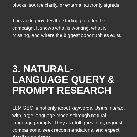
blocks, source clarity, or external authority signals.
This audit provides the starting point for the
campaign. It shows what is working, what is
missing, and where the biggest opportunities exist.
3. NATURAL-
LANGUAGE QUERY &
PROMPT RESEARCH
LLM SEO is not only about keywords. Users interact
with large language models through natural-
language prompts. They ask full questions, request
comparisons, seek recommendations, and expect