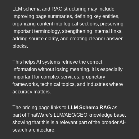
LLM schema and RAG structuring may include
improving page summaries, defining key entities,
organizing content into logical sections, preserving
important terminology, strengthening internal links,
adding source clarity, and creating cleaner answer
blocks.
This helps AI systems retrieve the correct
information without losing meaning. It is especially
important for complex services, proprietary
frameworks, technical topics, and industries where
accuracy matters.
The pricing page links to
LLM Schema RAG
as
part of ThatWare’s LLM/AEO/GEO knowledge base,
showing that this is a relevant part of the broader AI-
search architecture.