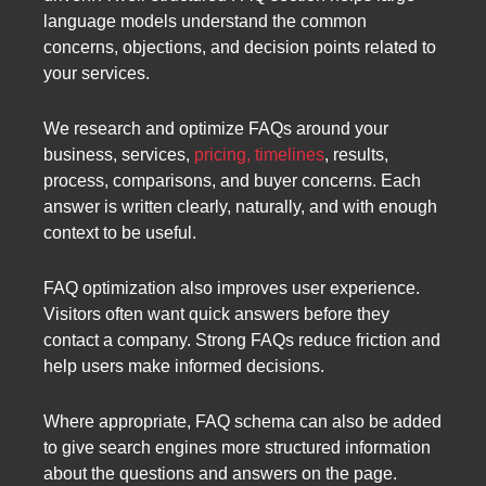
language models understand the common
concerns, objections, and decision points related to
your services.
We research and optimize FAQs around your
business, services,
pricing, timelines
, results,
process, comparisons, and buyer concerns. Each
answer is written clearly, naturally, and with enough
context to be useful.
FAQ optimization also improves user experience.
Visitors often want quick answers before they
contact a company. Strong FAQs reduce friction and
help users make informed decisions.
Where appropriate, FAQ schema can also be added
to give search engines more structured information
about the questions and answers on the page.