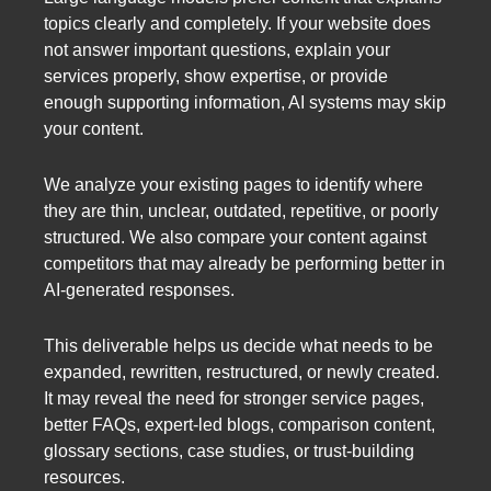
topics clearly and completely. If your website does
not answer important questions, explain your
services properly, show expertise, or provide
enough supporting information, AI systems may skip
your content.
We analyze your existing pages to identify where
they are thin, unclear, outdated, repetitive, or poorly
structured. We also compare your content against
competitors that may already be performing better in
AI-generated responses.
This deliverable helps us decide what needs to be
expanded, rewritten, restructured, or newly created.
It may reveal the need for stronger service pages,
better FAQs, expert-led blogs, comparison content,
glossary sections, case studies, or trust-building
resources.