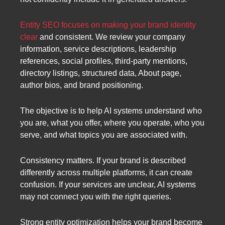
Entity SEO focuses on making your brand identity
clear
and consistent. We review your company
information, service descriptions, leadership
references, social profiles, third-party mentions,
directory listings, structured data, About page,
author bios, and brand positioning.
The objective is to help AI systems understand who
you are, what you offer, where you operate, who you
serve, and what topics you are associated with.
Consistency matters. If your brand is described
differently across multiple platforms, it can create
confusion. If your services are unclear, AI systems
may not connect you with the right queries.
Strong entity optimization helps your brand become