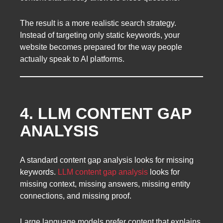
The result is a more realistic search strategy.
Instead of targeting only static keywords, your
website becomes prepared for the way people
actually speak to AI platforms.
4. LLM CONTENT GAP
ANALYSIS
A standard content gap analysis looks for missing
keywords.
LLM content gap analysis
looks for
missing context, missing answers, missing entity
connections, and missing proof.
Large language models prefer content that explains