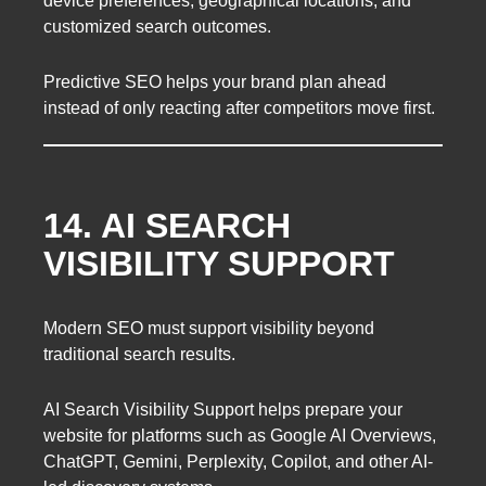
device preferences, geographical locations, and
customized search outcomes.
Predictive SEO helps your brand plan ahead
instead of only reacting after competitors move first.
14. AI SEARCH
VISIBILITY SUPPORT
Modern SEO must support visibility beyond
traditional search results.
AI Search Visibility Support helps prepare your
website for platforms such as Google AI Overviews,
ChatGPT, Gemini, Perplexity, Copilot, and other AI-