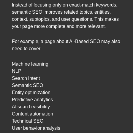
Instead of focusing only on exact-match keywords,
semantic SEO improves related topics, entities,
context, subtopics, and user questions. This makes
your page more complete and more relevant.
For example, a page about AI-Based SEO may also
need to cover:
Machine learning
NLP
Search intent
Semantic SEO
Entity optimization
Predictive analytics
AI search visibility
Content automation
Technical SEO
User behavior analysis