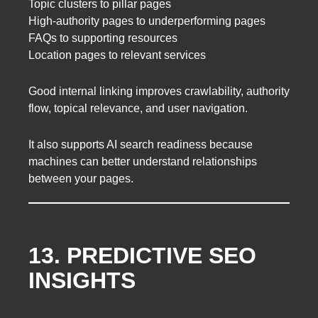
Topic clusters to pillar pages
High-authority pages to underperforming pages
FAQs to supporting resources
Location pages to relevant services
Good internal linking improves crawlability, authority
flow, topical relevance, and user navigation.
It also supports AI search readiness because
machines can better understand relationships
between your pages.
13. PREDICTIVE SEO
INSIGHTS