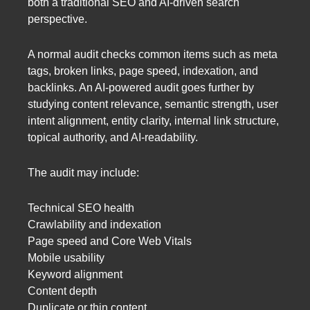
both a traditional SEO and AI-driven search
perspective.
A normal audit checks common items such as meta
tags, broken links, page speed, indexation, and
backlinks. An AI-powered audit goes further by
studying content relevance, semantic strength, user
intent alignment, entity clarity, internal link structure,
topical authority, and AI-readability.
The audit may include:
Technical SEO health
Crawlability and indexation
Page speed and Core Web Vitals
Mobile usability
Keyword alignment
Content depth
Duplicate or thin content