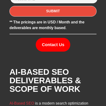
** The pricings are in USD / Month and the
deliverables are monthly based
.
Contact Us
AI-BASED SEO
DELIVERABLES &
SCOPE OF WORK
AI-Based SEO
is a modern search optimization