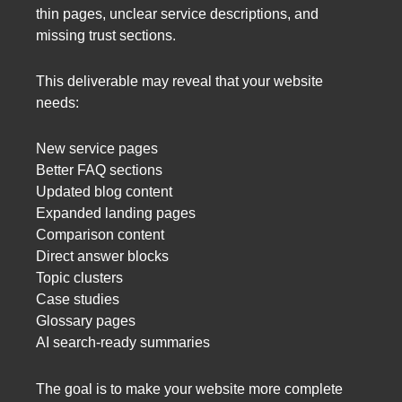
thin pages, unclear service descriptions, and
missing trust sections.
This deliverable may reveal that your website
needs:
New service pages
Better FAQ sections
Updated blog content
Expanded landing pages
Comparison content
Direct answer blocks
Topic clusters
Case studies
Glossary pages
AI search-ready summaries
The goal is to make your website more complete