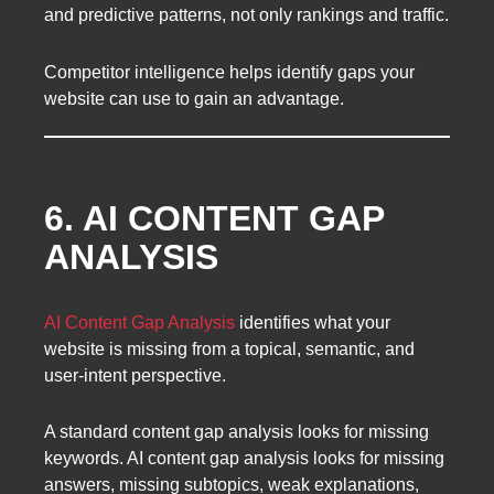
and predictive patterns, not only rankings and traffic.
Competitor intelligence helps identify gaps your
website can use to gain an advantage.
6. AI CONTENT GAP
ANALYSIS
AI Content Gap Analysis
identifies what your
website is missing from a topical, semantic, and
user-intent perspective.
A standard content gap analysis looks for missing
keywords. AI content gap analysis looks for missing
answers, missing subtopics, weak explanations,