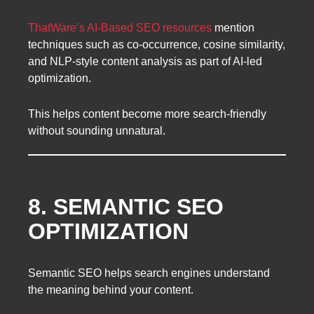
ThatWare’s AI-Based SEO resources
mention
techniques such as co-occurrence, cosine similarity,
and NLP-style content analysis as part of AI-led
optimization.
This helps content become more search-friendly
without sounding unnatural.
8. SEMANTIC SEO
OPTIMIZATION
Semantic SEO helps search engines understand
the meaning behind your content.