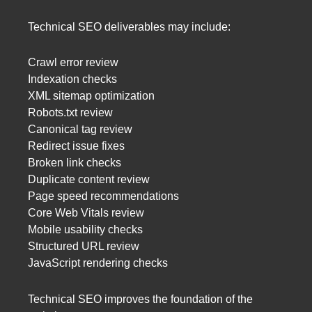
Technical SEO deliverables may include:
Crawl error review
Indexation checks
XML sitemap optimization
Robots.txt review
Canonical tag review
Redirect issue fixes
Broken link checks
Duplicate content review
Page speed recommendations
Core Web Vitals review
Mobile usability checks
Structured URL review
JavaScript rendering checks
Technical SEO improves the foundation of the