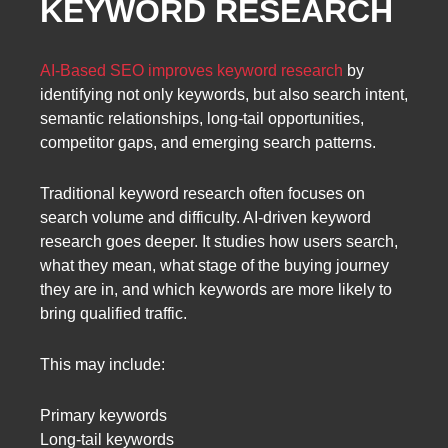
KEYWORD RESEARCH
AI-Based SEO improves keyword research
by
identifying not only keywords, but also search intent,
semantic relationships, long-tail opportunities,
competitor gaps, and emerging search patterns.
Traditional keyword research often focuses on
search volume and difficulty. AI-driven keyword
research goes deeper. It studies how users search,
what they mean, what stage of the buying journey
they are in, and which keywords are more likely to
bring qualified traffic.
This may include:
Primary keywords
Long-tail keywords