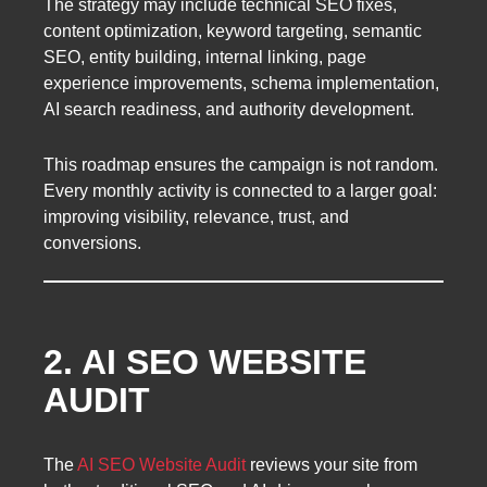
The strategy may include technical SEO fixes,
content optimization, keyword targeting, semantic
SEO, entity building, internal linking, page
experience improvements, schema implementation,
AI search readiness, and authority development.
This roadmap ensures the campaign is not random.
Every monthly activity is connected to a larger goal:
improving visibility, relevance, trust, and
conversions.
2. AI SEO WEBSITE
AUDIT
The
AI SEO Website Audit
reviews your site from