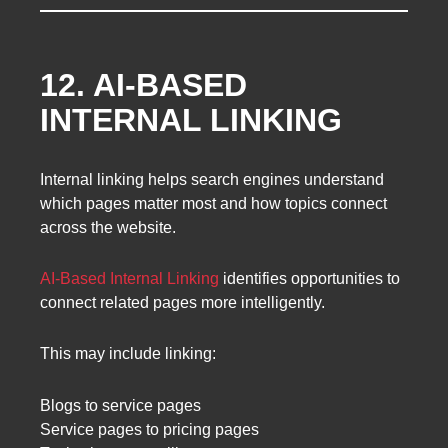
12. AI-BASED
INTERNAL LINKING
Internal linking helps search engines understand
which pages matter most and how topics connect
across the website.
AI-Based Internal Linking
identifies opportunities to
connect related pages more intelligently.
This may include linking:
Blogs to service pages
Service pages to pricing pages