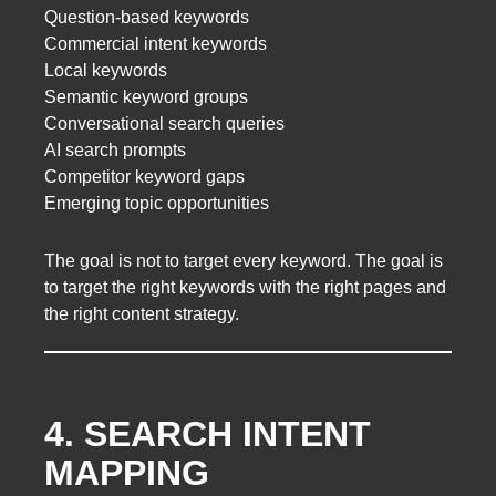
Question-based keywords
Commercial intent keywords
Local keywords
Semantic keyword groups
Conversational search queries
AI search prompts
Competitor keyword gaps
Emerging topic opportunities
The goal is not to target every keyword. The goal is
to target the right keywords with the right pages and
the right content strategy.
4. SEARCH INTENT
MAPPING