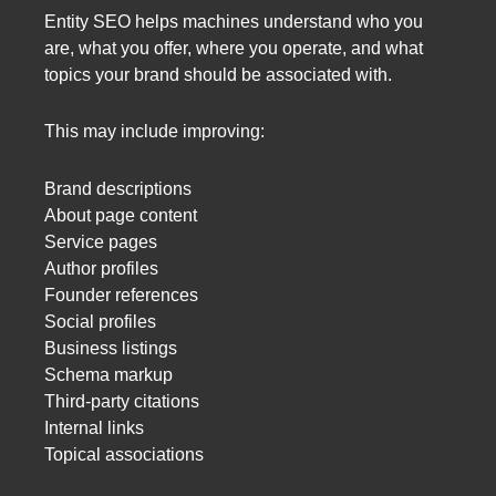
Entity SEO helps machines understand who you
are, what you offer, where you operate, and what
topics your brand should be associated with.
This may include improving:
Brand descriptions
About page content
Service pages
Author profiles
Founder references
Social profiles
Business listings
Schema markup
Third-party citations
Internal links
Topical associations