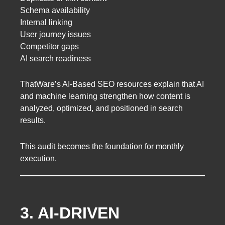
Schema availability
Internal linking
User journey issues
Competitor gaps
AI search readiness
ThatWare’s AI-Based SEO resources explain that AI
and machine learning strengthen how content is
analyzed, optimized, and positioned in search
results.
This audit becomes the foundation for monthly
execution.
3. AI-DRIVEN