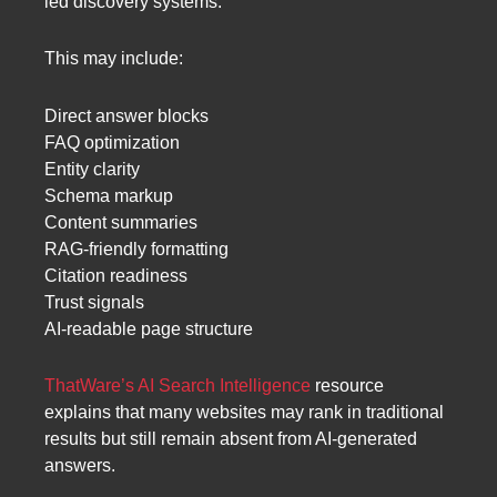
led discovery systems.
This may include:
Direct answer blocks
FAQ optimization
Entity clarity
Schema markup
Content summaries
RAG-friendly formatting
Citation readiness
Trust signals
AI-readable page structure
ThatWare’s AI Search Intelligence
resource
explains that many websites may rank in traditional
results but still remain absent from AI-generated
answers.