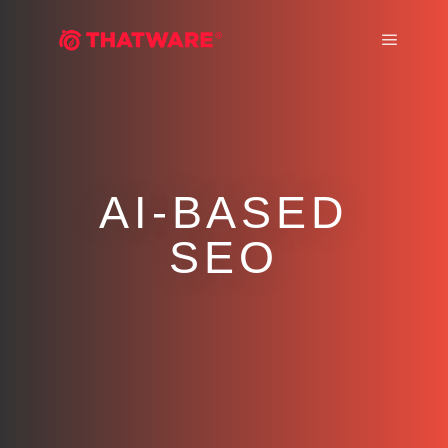
Main m
AI-BASED
SEO