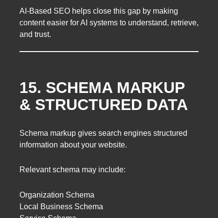
AI-Based SEO helps close this gap by making
content easier for AI systems to understand, retrieve,
and trust.
15. SCHEMA MARKUP
& STRUCTURED DATA
Schema markup gives search engines structured
information about your website.
Relevant schema may include:
Organization Schema
Local Business Schema