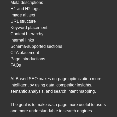
Meta descriptions
H1 and H2 tags
Image alt text
URL structure
Keyword placement
Content hierarchy
Internal links
Schema-supported sections
CTA placement
Page introductions
FAQs
AI-Based SEO makes on-page optimization more
intelligent by using data, competitor insights,
semantic analysis, and search intent mapping.
The goal is to make each page more useful to users
and more understandable to search engines.