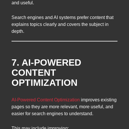
and useful.
Search engines and AI systems prefer content that
explains topics clearly and covers the subject in
depth.
7. AI-POWERED
CONTENT
OPTIMIZATION
AI-Powered Content Optimization
improves existing
pages so they are more relevant, more useful, and
easier for search engines to understand.
This may include improving: