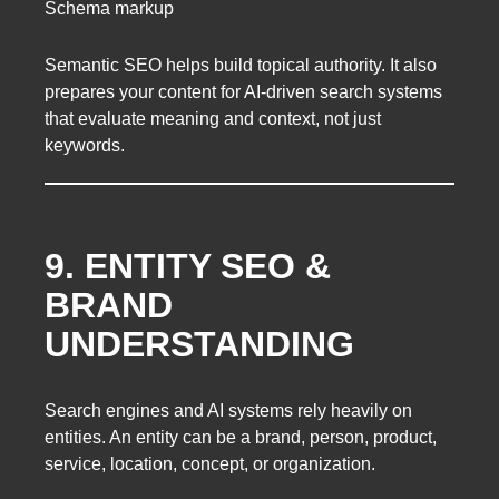
Schema markup
Semantic SEO helps build topical authority. It also
prepares your content for AI-driven search systems
that evaluate meaning and context, not just
keywords.
9. ENTITY SEO &
BRAND
UNDERSTANDING
Search engines and AI systems rely heavily on
entities. An entity can be a brand, person, product,
service, location, concept, or organization.