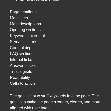
Page headings
Meta titles
Meta descriptions
Opening sections
Keyword placement
Semantic terms
Content depth
FAQ sections
Internal links
Answer blocks
Trust signals
Readability
Calls to action
The goal is not to stuff keywords into the page. The
goal is to make the page stronger, clearer, and more
aligned with user intent.