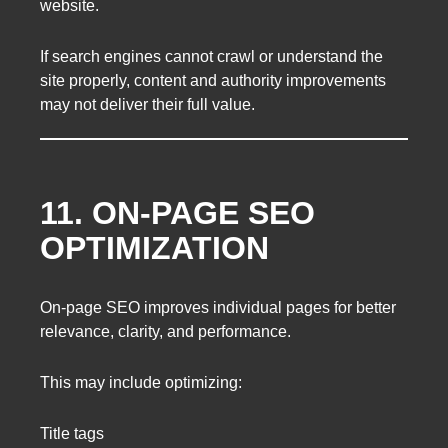
website.
If search engines cannot crawl or understand the
site properly, content and authority improvements
may not deliver their full value.
11. ON-PAGE SEO
OPTIMIZATION
On-page SEO improves individual pages for better
relevance, clarity, and performance.
This may include optimizing:
Title tags