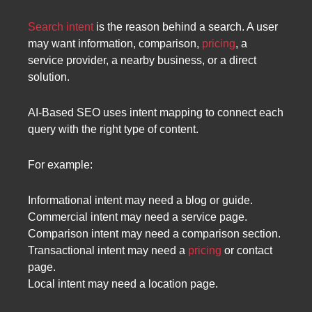
Search intent
is the reason behind a search. A user
may want information, comparison,
pricing
, a
service provider, a nearby business, or a direct
solution.
AI-Based SEO uses intent mapping to connect each
query with the right type of content.
For example:
Informational intent may need a blog or guide.
Commercial intent may need a service page.
Comparison intent may need a comparison section.
Transactional intent may need a
pricing
or contact
page.
Local intent may need a location page.