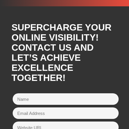
SUPERCHARGE YOUR
ONLINE VISIBILITY!
CONTACT US AND
LET’S ACHIEVE
EXCELLENCE
TOGETHER!