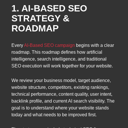
1. AI-BASED SEO
STRATEGY &
ROADMAP
Every
AI-Based SEO campaign
begins with a clear
roadmap. This roadmap defines how artificial
intelligence, search intelligence, and traditional
SEO execution will work together for your website.
We review your business model, target audience,
website structure, competitors, existing rankings,
technical performance, content quality, user intent,
backlink profile, and current AI search visibility. The
goal is to understand where your website stands
today and what needs to be improved first.