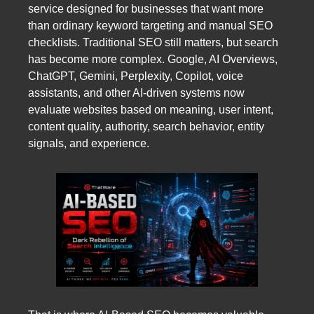
service designed for businesses that want more
than ordinary keyword targeting and manual SEO
checklists. Traditional SEO still matters, but search
has become more complex. Google, AI Overviews,
ChatGPT, Gemini, Perplexity, Copilot, voice
assistants, and other AI-driven systems now
evaluate websites based on meaning, user intent,
content quality, authority, search behavior, entity
signals, and experience.