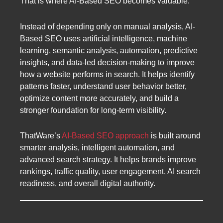
That is where AI-Based SEO becomes valuable.
Instead of depending only on manual analysis, AI-
Based SEO uses artificial intelligence, machine
learning, semantic analysis, automation, predictive
insights, and data-led decision-making to improve
how a website performs in search. It helps identify
patterns faster, understand user behavior better,
optimize content more accurately, and build a
stronger foundation for long-term visibility.
ThatWare’s
AI-Based SEO approach
is built around
smarter analysis, intelligent automation, and
advanced search strategy. It helps brands improve
rankings, traffic quality, user engagement, AI search
readiness, and overall digital authority.