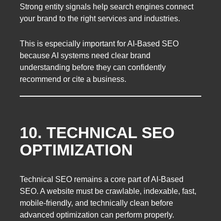
Strong entity signals help search engines connect
your brand to the right services and industries.
This is especially important for AI-Based SEO
because AI systems need clear brand
understanding before they can confidently
recommend or cite a business.
10. TECHNICAL SEO
OPTIMIZATION
Technical SEO remains a core part of AI-Based
SEO. A website must be crawlable, indexable, fast,
mobile-friendly, and technically clean before
advanced optimization can perform properly.