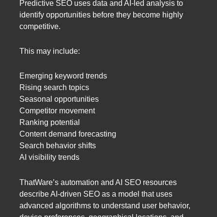
Predictive SEO uses data and AI-led analysis to
identify opportunities before they become highly
competitive.
This may include:
Emerging keyword trends
Rising search topics
Seasonal opportunities
Competitor movement
Ranking potential
Content demand forecasting
Search behavior shifts
AI visibility trends
ThatWare’s automation and AI SEO resources
describe AI-driven SEO as a model that uses
advanced algorithms to understand user behavior,