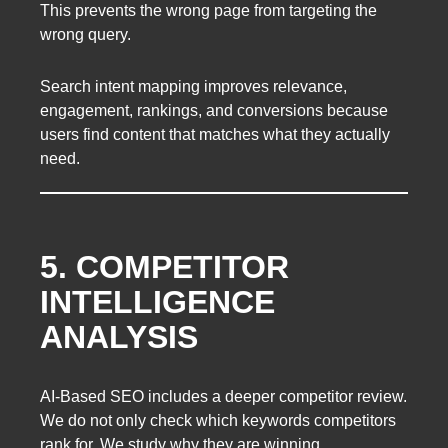
This prevents the wrong page from targeting the
wrong query.
Search intent mapping improves relevance,
engagement, rankings, and conversions because
users find content that matches what they actually
need.
5. COMPETITOR
INTELLIGENCE
ANALYSIS
AI-Based SEO includes a deeper competitor review.
We do not only check which keywords competitors
rank for. We study why they are winning.