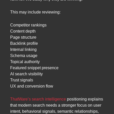
This may include reviewing:
Competitor rankings
Content depth
Page structure
Backlink profile
Internal linking
Schema usage
Topical authority
Featured snippet presence
AI search visibility
Trust signals
UX and conversion flow
ThatWare’s search intelligence
positioning explains
that modern search needs a stronger focus on user
intent, behavioral signals, semantic relationships,