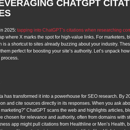
LEVERAGING CHATGPT CITAT
ES
 in 2025:
tapping into ChatGPT’s citations when researching com
e map where X marks the spot for high-value links. For marketers, 
 is a shortcut to sites already buzzing about your industry. Thes
hem perfect for boosting your site’s authority. Let’s unpack how 
e process.
K
ta has transformed it into a powerhouse for SEO research. By 20
ation and cite sources directly in its responses. When you ask abo
l marketing?” ChatGPT scans the web and highlights articles, blo
y’re chosen for relevance and authority, often from domains with 
ess app might pull citations from Healthline or Men’s Health, bot