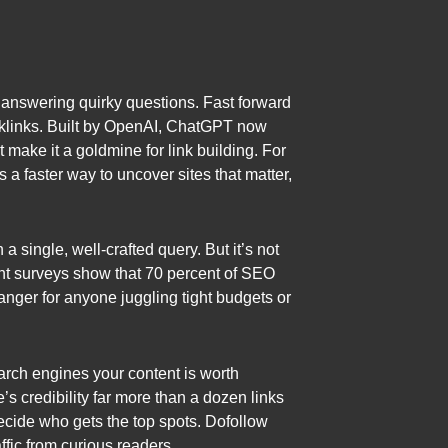
r answering quirky questions. Fast forward
backlinks. Built by OpenAI, ChatGPT now
 make it a goldmine for link building. For
a faster way to uncover sites that matter,
single, well-crafted query. But it’s not
cent surveys show that 70 percent of SEO
anger for anyone juggling tight budgets or
earch engines your content is worth
’s credibility far more than a dozen links
decide who gets the top spots. Dofollow
affic from curious readers.