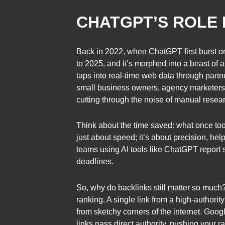
CHATGPT’S ROLE 
Back in 2022, when ChatGPT first burst ont
to 2025, and it’s morphed into a beast of 
taps into real-time web data through partne
small business owners, agency marketers, o
cutting through the noise of manual resea
Think about the time saved: what once took
just about speed; it’s about precision, he
teams using AI tools like ChatGPT report s
deadlines.
So, why do backlinks still matter so much?
ranking. A single link from a high-authorit
from sketchy corners of the internet. Goog
links pass direct authority, pushing your r