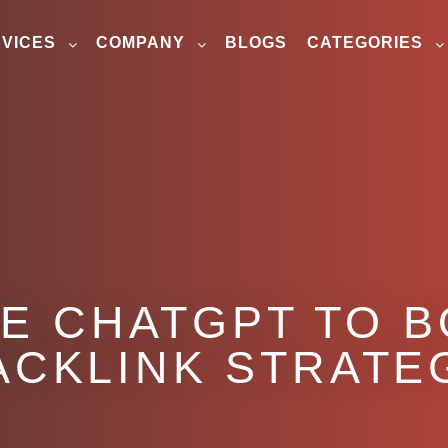
VICES
COMPANY
BLOGS
CATEGORIES
E CHATGPT TO 
ACKLINK STRATE