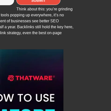
Think about this: you’re grinding
 tools popping up everywhere, it’s no
rcent of businesses see better SEO
f a year. Backlinks still hold the key here,
klink strategy, even the best on-page