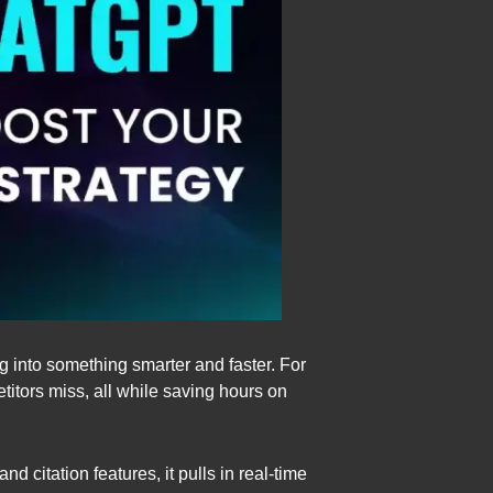
g into something smarter and faster. For
titors miss, all while saving hours on
 citation features, it pulls in real-time