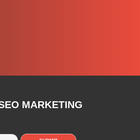
 SEO MARKETING