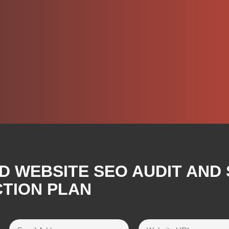
D WEBSITE SEO AUDIT AND
CTION PLAN