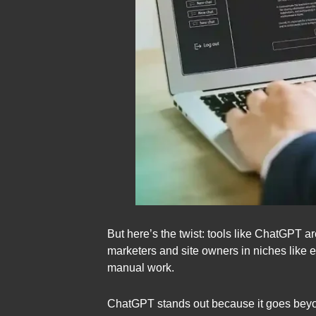
But here’s the twist: tools like ChatGPT 
marketers and site owners in niches like e
manual work.
ChatGPT stands out because it goes beyond 