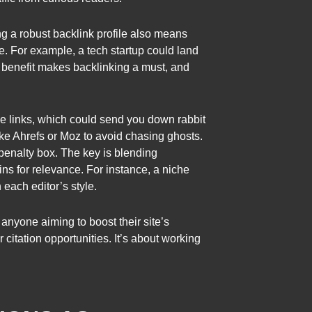
ng a robust backlink profile also means
. For example, a tech startup could land
al benefit makes backlinking a must, and
ke links, which could send you down rabbit
like Ahrefs or Moz to avoid chasing ghosts.
penalty box. The key is blending
s for relevance. For instance, a niche
 each editor’s style.
anyone aiming to boost their site’s
 citation opportunities. It’s about working