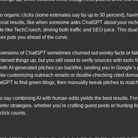
o organic clicks (some estimates say by up to 30 percent), havi
ional results, like when someone asks ChatGPT about your niche
ite like TechCrunch, driving both traffic and SEO juice. This du
ies puts you ahead of the curve.
arly versions of ChatGPT sometimes churned out wonky facts or fa
htened things up, but you still need to verify sources with tools 
th AI-generated pitches can backfire, landing you in Google’s 
ke customizing outreach emails or double-checking cited domain
atGPT to find green blogs, then manually tweak pitches to match
 say combining AI with human edits yields the best results. For 
rter strategies, whether you’re crafting guest posts or hunting for
click counts.