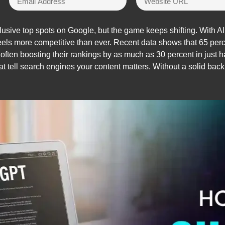
lusive top spots on Google, but the game keeps shifting. With AI
feels more competitive than ever. Recent data shows that 65 pe
ften boosting their rankings by as much as 30 percent in just hal
hat tell search engines your content matters. Without a solid bac