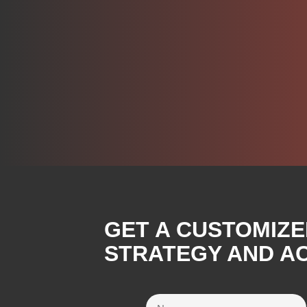
GET A CUSTOMIZE
STRATEGY AND A