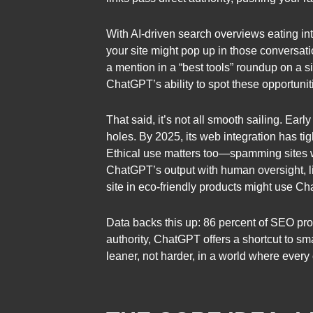
With AI-driven search overviews eating int
your site might pop up in those conversat
a mention in a “best tools” roundup on a s
ChatGPT’s ability to spot these opportunit
That said, it’s not all smooth sailing. E
holes. By 2025, its web integration has tig
Ethical use matters too—spamming sites wi
ChatGPT’s output with human oversight, li
site in eco-friendly products might use Ch
Data backs this up: 86 percent of SEO pros
authority, ChatGPT offers a shortcut to sma
leaner, not harder, in a world where every 