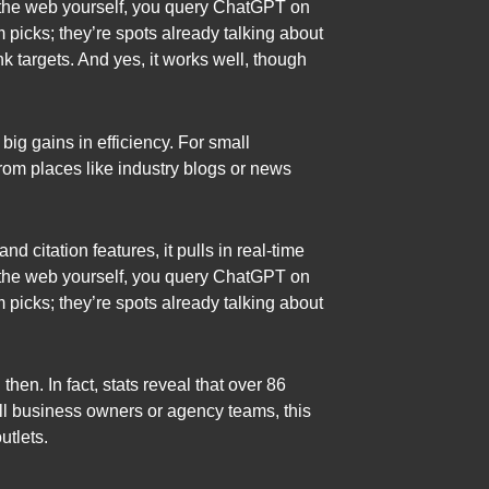
ng the web yourself, you query ChatGPT on
om picks; they’re spots already talking about
nk targets. And yes, it works well, though
big gains in efficiency. For small
from places like industry blogs or news
 citation features, it pulls in real-time
ng the web yourself, you query ChatGPT on
om picks; they’re spots already talking about
en. In fact, stats reveal that over 86
ll business owners or agency teams, this
utlets.