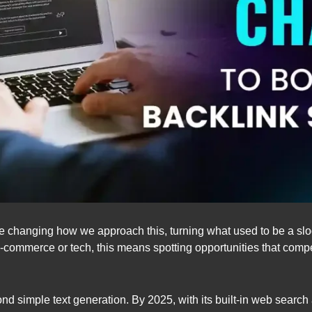
are changing how we approach this, turning what used to be a slo
-commerce or tech, this means spotting opportunities that compe
simple text generation. By 2025, with its built-in web search and