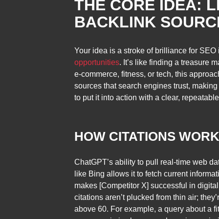
THE CORE IDEA: 
BACKLINK SOURC
Your idea is a stroke of brilliance for SEO
opportunities
. It’s like finding a treasur
e-commerce, fitness, or tech, this approach
sources that search engines trust, making t
to put it into action with a clear, repeatabl
HOW CITATIONS WOR
ChatGPT’s ability to pull real-time web da
like Bing allows it to fetch current inform
makes [Competitor X] successful in digita
citations aren’t plucked from thin air; the
above 60. For example, a query about a fitn