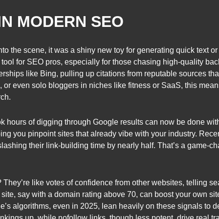
IN MODERN SEO
o the scene, it was a shiny new toy for generating quick text o
a tool for SEO pros, especially for those chasing high-quality 
rships like Bing, pulling up citations from reputable sources that
r even solo bloggers in niches like fitness or SaaS, this means 
rch.
 hours of digging through Google results can now be done with a 
lping you pinpoint sites that already vibe with your industry. Re
lashing their link-building time by nearly half. That’s a game-ch
 They’re like votes of confidence from other websites, telling s
y site, say with a domain rating above 70, can boost your own site
le’s algorithms, even in 2025, lean heavily on these signals to 
ankings up, while nofollow links, though less potent, drive real tr