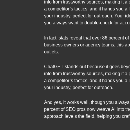
info from trustworthy sources, making it a
a competitor’s tactics, and it hands you a l
your industry, perfect for outreach. Your i
you always want to double-check for accu
In fact, stats reveal that over 86 percent
business owners or agency teams, this appr
outlets.
ChatGPT stands out because it goes beyond 
info from trustworthy sources, making it a
a competitor’s tactics, and it hands you a l
your industry, perfect for outreach.
And yes, it works well, though you always 
percent of SEO pros now weave AI into the
approach levels the field, helping you craf