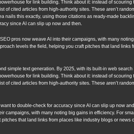
 powerhouse for link building. Think about it: instead of scouri
ist of cited articles from high-authority sites. These aren’t rand
dea nails this exactly, using those citations as ready-made backli
racy since AI can slip up now and then.
 of SEO pros now weave AI into their campaigns, with many noting 
oach levels the field, helping you craft pitches that land links 
simple text generation. By 2025, with its built-in web search and
 powerhouse for link building. Think about it: instead of scouri
ist of cited articles from high-authority sites. These aren’t rand
want to double-check for accuracy since AI can slip up now and th
ir campaigns, with many noting big gains in efficiency. For sma
t pitches that land links from places like industry blogs or news o