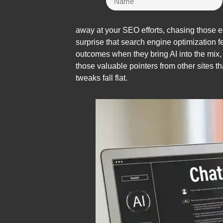
away at your SEO efforts, chasing those e
surprise that search engine optimization 
outcomes when they bring AI into the mix, o
those valuable pointers from other sites t
tweaks fall flat.