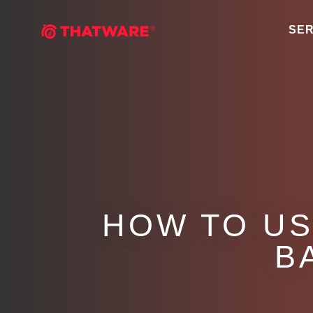
SER
HOW TO US
B