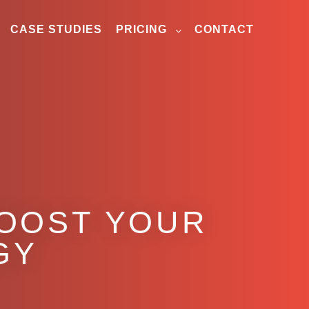
CASE STUDIES
PRICING
CONTACT
BOOST YOUR
GY