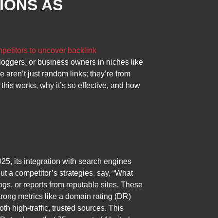
IONS AS
petitors to uncover backlink
bloggers, or business owners in niches like
e aren’t just random links; they’re from
this works, why it’s so effective, and how
25, its integration with search engines
ut a competitor’s strategies, say, “What
gs, or reports from reputable sites. These
strong metrics like a domain rating (DR)
h high-traffic, trusted sources. This