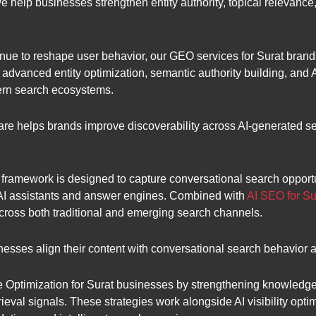
we help businesses strengthen entity authority, topical relevanc
ue to reshape user behavior, our GEO services for Surat brands 
advanced entity optimization, semantic authority building, and
ern search ecosystems.
are helps brands improve discoverability across AI-generated 
framework is designed to capture conversational search opport
 AI assistants and answer engines. Combined with
AI SEO for Su
across both traditional and emerging search channels.
esses align their content with conversational search behavior
Optimization for Surat businesses by strengthening knowledge g
rieval signals. These strategies work alongside AI visibility opt