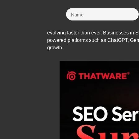
evolving faster than ever. Businesses in S
powered platforms such as ChatGPT, Gemin
growth.