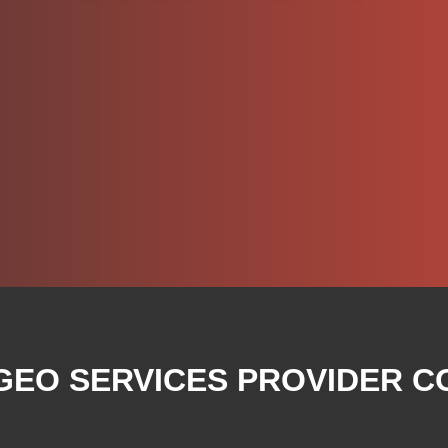
 GEO SERVICES PROVIDER C