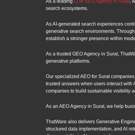
As a leading
LLM SEO Agency in Surat
, 
search ecosystems.
As AI-generated search experiences contin
generative search environments. Through 
establish a stronger presence within mod
As a trusted GEO Agency in Surat, ThatW
generative platforms.
Our specialized AEO for Surat companies 
trusted answers when users interact with
companies to build sustainable visibility 
As an AEO Agency in Surat, we help busin
ThatWare also delivers Generative Engine 
structured data implementation, and AI ret