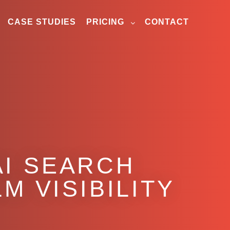
CASE STUDIES
PRICING
CONTACT
AI SEARCH
M VISIBILITY