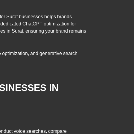
 for Surat businesses helps brands
h dedicated ChatGPT optimization for
ses in Surat, ensuring your brand remains
ne optimization, and generative search
SINESSES IN
conduct voice searches, compare