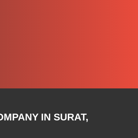
OMPANY IN SURAT,