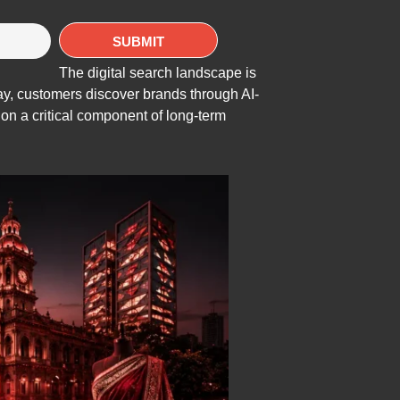
The digital search landscape is
day, customers discover brands through AI-
n a critical component of long-term