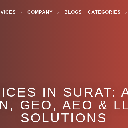
VICES
COMPANY
BLOGS
CATEGORIES
ICES IN SURAT: 
N, GEO, AEO & LL
SOLUTIONS