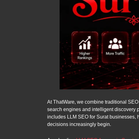
At ThatWare, we combine traditional SEO wi
search engines and intelligent discovery 
includes LLM SEO for Surat businesses, 
decisions increasingly begin.