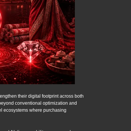
gthen their digital footprint across both
 beyond conventional optimization and
del ecosystems where purchasing