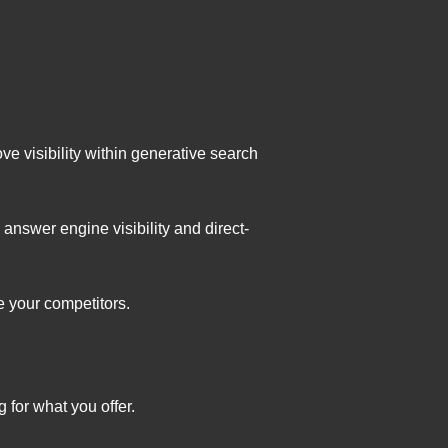
e visibility within generative search
nswer engine visibility and direct-
e your competitors.
for what you offer.