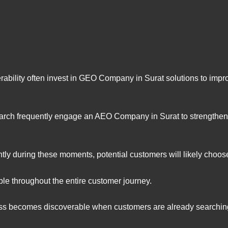
ability often invest in GEO Company in Surat solutions to improv
rch frequently engage an AEO Company in Surat to strengthen a
tly during these moments, potential customers will likely choos
le throughout the entire customer journey.
ess becomes discoverable when customers are already searching 