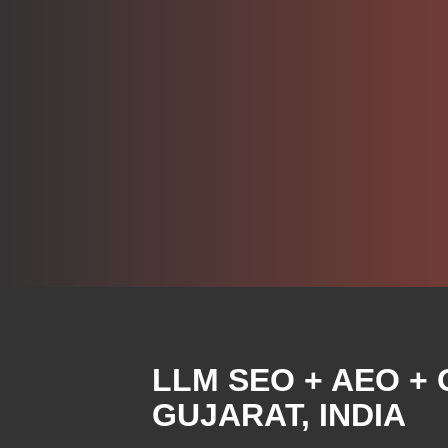
LLM
SEO + AEO +
GUJARAT, INDIA