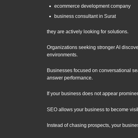
ecommerce development company
business consultant in Surat
they are actively looking for solutions.
Organizations seeking stronger AI discover
environments.
Businesses focused on conversational sea
answer performance.
If your business does not appear prominen
SEO allows your business to become visib
Instead of chasing prospects, your busin