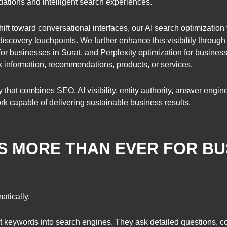
ations and intelligent search experiences.
ift toward conversational interfaces, our AI search optimization
scovery touchpoints. We further enhance this visibility throug
for businesses in Surat, and Perplexity optimization for busines
information, recommendations, products, or services.
y that combines SEO, AI visibility, entity authority, answer engi
rk capable of delivering sustainable business results.
 MORE THAN EVER FOR BU
tically.
t keywords into search engines. They ask detailed questions, 