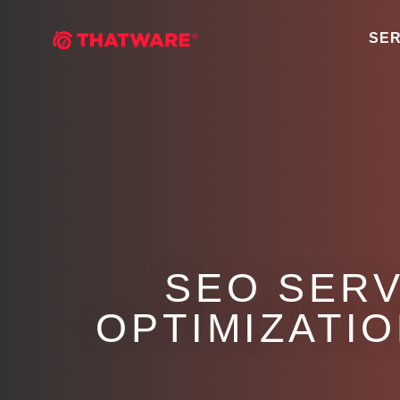
SER
SEO SERV
OPTIMIZATIO