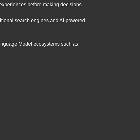
 experiences before making decisions.
aditional search engines and AI-powered
Language Model ecosystems such as