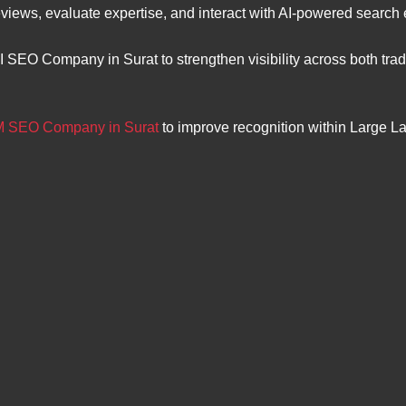
views, evaluate expertise, and interact with AI-powered search
I SEO Company in Surat to strengthen visibility across both tr
 SEO Company in Surat
to improve recognition within Large 
.