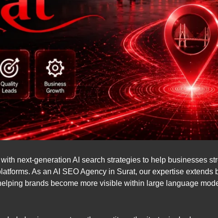
th next-generation AI search strategies to help businesses stren
platforms. As an AI SEO Agency in Surat, our expertise extends
helping brands become more visible within large language mo