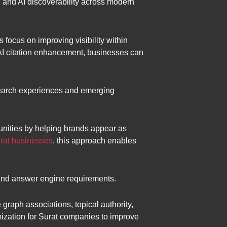
e, and AI discoverability across modern
focus on improving visibility within
 AI citation enhancement, businesses can
search experiences and emerging
unities by helping brands appear as
rat businesses
, this approach enables
 and answer engine requirements.
raph associations, topical authority,
imization for Surat companies to improve