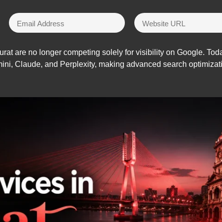
urat are no longer competing solely for visibility on Google. To
i, Claude, and Perplexity, making advanced search optimizatio