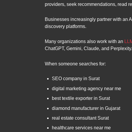
providers, seek recommendations, read re
Businesses increasingly partner with an A
discovery platforms.
Many organizations also work with an
LLM
ChatGPT, Gemini, Claude, and Perplexity
When someone searches for:
SEO company in Surat
digital marketing agency near me
best textile exporter in Surat
diamond manufacturer in Gujarat
real estate consultant Surat
healthcare services near me