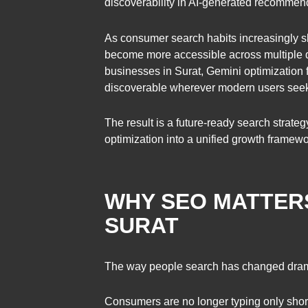
discoverability in AI-generated recommend
As consumer search habits increasingly sh
become more accessible across multiple di
businesses in Surat, Gemini optimization 
discoverable wherever modern users seek 
The result is a future-ready search strateg
optimization into a unified growth framewo
WHY SEO MATTERS
SURAT
The way people search has changed drama
Consumers are no longer typing only shor