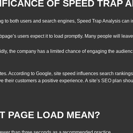
NIFICANCE OF SPEED TRAP 
g to both users and search engines, Speed Trap Analysis can 
age’s users expect it to load promptly. Many people will leave th
dly, the company has a limited chance of engaging the audience
es. According to Google, site speed influences search rankings
ve their customers a positive experience. A site’s SEO plan sh
ST PAGE LOAD MEAN?
ewer than three seconds as a recommended practice.