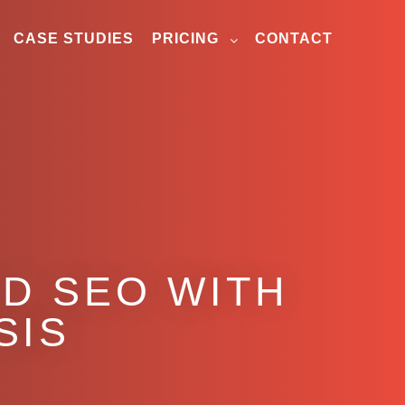
CASE STUDIES
PRICING
CONTACT
D SEO WITH
SIS