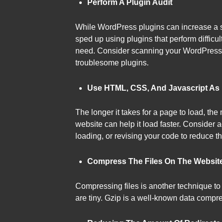
Perform A Plugin Audit
While WordPress plugins can increase a si
sped up using plugins that perform difficult
need. Consider scanning your WordPress si
troublesome plugins.
Use HTML, CSS, And Javascript As L
The longer it takes for a page to load, th
website can help it load faster. Conside
loading, or revising your code to reduce t
Compress The Files On The Websit
Compressing files is another technique to 
are tiny. Gzip is a well-known data compre