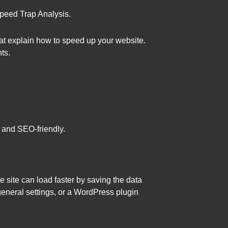
 Speed Trap Analysis.
hat explain how to speed up your website.
ts.
- and SEO-friendly.
e site can load faster by saving the data
general settings, or a WordPress plugin