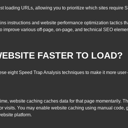
west loading URLs, allowing you to prioritize which sites require
ins instructions and website performance optimization tactics t
o improve various off-page, on-page, and technical SEO elemen
EBSITE FASTER TO LOAD?
 these eight Speed Trap Analysis techniques to make it more user
t time, website caching caches data for that page momentarily. Th
sitor visits. You may enable website caching using manual code, 
ebsite platform.