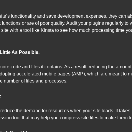
te’s functionality and save development expenses, they can als
 functions or are of poor quality. Audit your plugins regularly to v
te with a tool like Kinsta to see how much processing time you
ittle As Possible.
e more code and files it contains. As a result, reducing the amo
r adopting accelerated mobile pages (AMP), which are meant to 
he number of files and processes.
e
reduce the demand for resources when your site loads. It takes l
ssion tool that may help you compress site files to make them lo