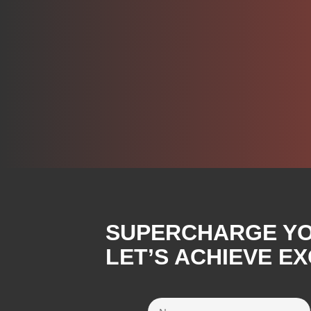
SUPERCHARGE YOU
LET’S ACHIEVE E