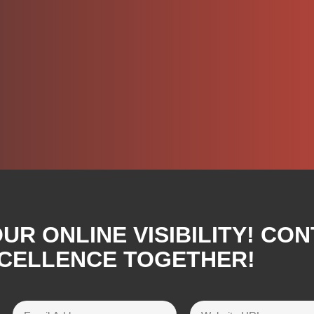
R ONLINE VISIBILITY! CON
XCELLENCE TOGETHER!