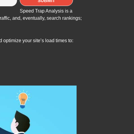
Speed Trap Analysis is a
ffic, and, eventually, search rankings;
optimize your site’s load times to: