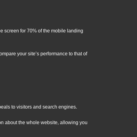
he screen for 70% of the mobile landing
mpare your site’s performance to that of
eals to visitors and search engines.
ion about the whole website, allowing you