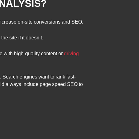
ANALYSIS?
increase on-site conversions and SEO.
e site if it doesn’t.
 with high-quality content or
driving
. Search engines want to rank fast-
ould always include page speed SEO to