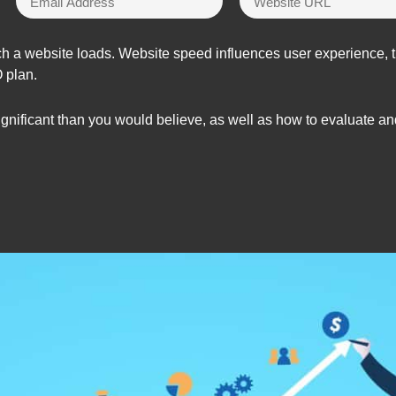
h a website loads. Website speed influences user experience, tra
O plan.
nificant than you would believe, as well as how to evaluate and 