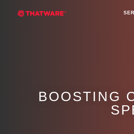
SER
BOOSTING 
SP