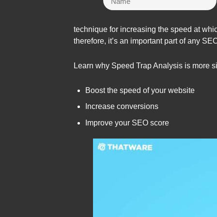
technique for increasing the speed at whic
therefore, it’s an important part of any SE
Learn why Speed Trap Analysis is more sig
Boost the speed of your website
Increase conversions
Improve your SEO score