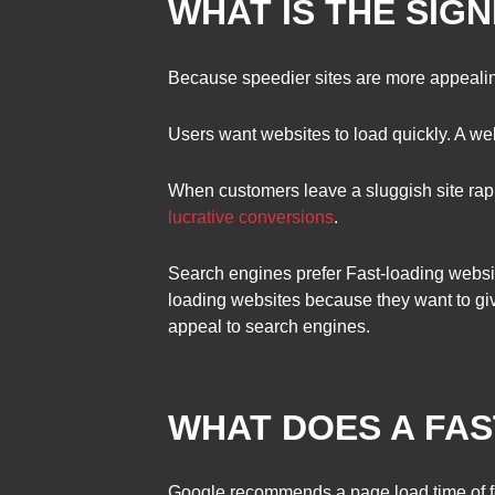
WHAT IS THE SIG
Because speedier sites are more appealin
Users want websites to load quickly. A webp
When customers leave a sluggish site rapi
lucrative conversions
.
Search engines prefer Fast-loading websit
loading websites because they want to gi
appeal to search engines.
WHAT DOES A FA
Google recommends a page load time of f