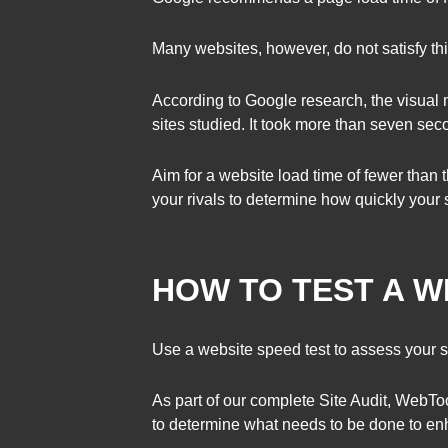
Many websites, however, do not satisfy th
According to Google research, the visual 
sites studied. It took more than seven seco
Aim for a website load time of fewer than
your rivals to determine how quickly your s
HOW TO TEST A W
Use a website speed test to assess your s
As part of our complete Site Audit, WebTo
to determine what needs to be done to enh