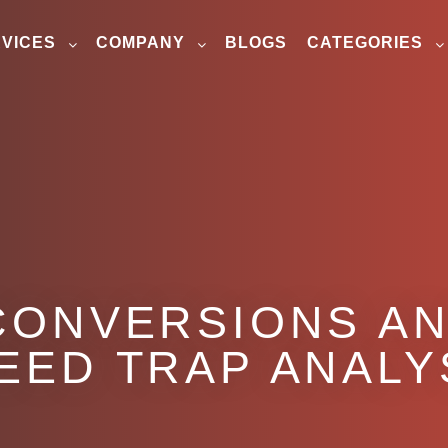
VICES
COMPANY
BLOGS
CATEGORIES
CONVERSIONS AN
EED TRAP ANALY