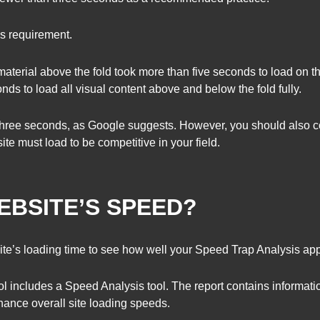
is requirement.
material above the fold took more than five seconds to load on t
nds to load all visual content above and below the fold fully.
 three seconds, as Google suggests. However, you should also co
ite must load to be competitive in your field.
EBSITE’S SPEED?
ite’s loading time to see how well your Speed Trap Analysis app
ol includes a Speed Analysis tool. The report contains informat
ance overall site loading speeds.