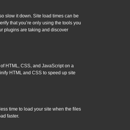
o slow it down. Site load times can be
erify that you’re only using the tools you
r plugins are taking and discover
unt of HTML, CSS, and JavaScript on a
minify HTML and CSS to speed up site
ess time to load your site when the files
ad faster.