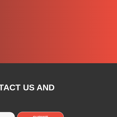
TACT US AND