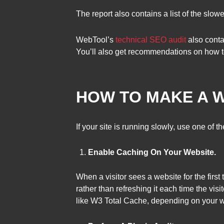
The report also contains a list of the slo
WebTool’s
technical SEO audit
also conta
You’ll also get recommendations on how t
HOW TO MAKE A W
If your site is running slowly, use one of
Enable Caching On Your Website.
When a visitor sees a website for the firs
rather than refreshing it each time the vi
like W3 Total Cache, depending on your w