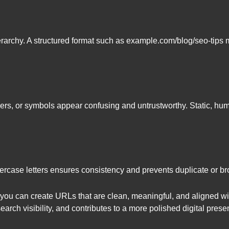
rarchy. A structured format such as example.com/blog/seo-tips m
ers, or symbols appear confusing and untrustworthy. Static, 
rcase letters ensures consistency and prevents duplicate or bro
 you can create URLs that are clean, meaningful, and aligned wi
arch visibility, and contributes to a more polished digital prese