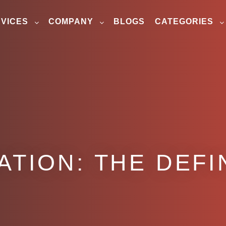
VICES
COMPANY
BLOGS
CATEGORIES
ATION: THE DEFI