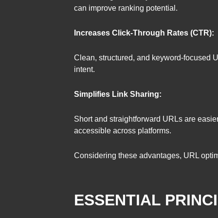
can improve ranking potential.
Increases Click-Through Rates (CTR):
Clean, structured, and keyword-focused URLs
intent.
Simplifies Link Sharing:
Short and straightforward URLs are easier
accessible across platforms.
Considering these advantages, URL optimiza
ESSENTIAL PRINC