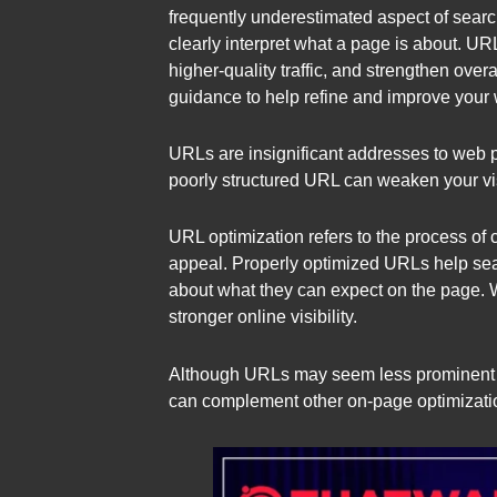
frequently underestimated aspect of sear
clearly interpret what a page is about. URL
higher-quality traffic, and strengthen ove
guidance to help refine and improve your 
URLs are insignificant addresses to web 
poorly structured URL can weaken your vis
URL optimization refers to the process of 
appeal. Properly optimized URLs help sea
about what they can expect on the page. 
stronger online visibility.
Although URLs may seem less prominent th
can complement other on-page optimization