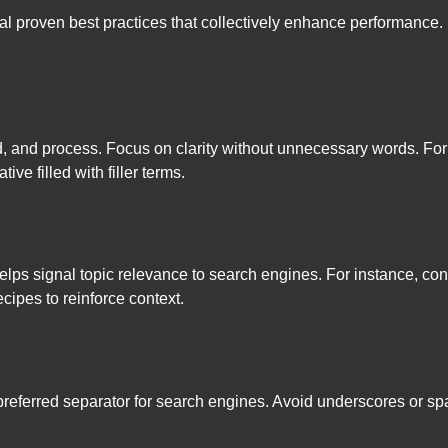
l proven best practices that collectively enhance performance. 
d, and process. Focus on clarity without unnecessary words. Fo
ive filled with filler terms.
elps signal topic relevance to search engines. For instance, c
pes to reinforce context.
referred separator for search engines. Avoid underscores or spa