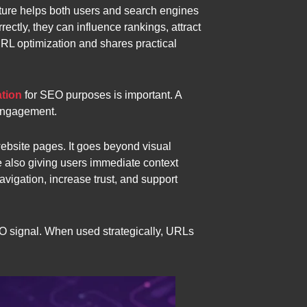
cture helps both users and search engines
ectly, they can influence rankings, attract
 URL optimization and shares practical
tion
for SEO purposes is important. A
 engagement.
website pages. It goes beyond visual
 also giving users immediate context
igation, increase trust, and support
O signal. When used strategically, URLs