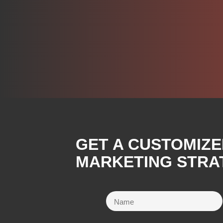
GET A CUSTOMIZE
MARKETING STRA