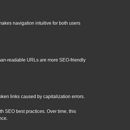
akes navigation intuitive for both users
human-readable URLs are more SEO-friendly
ken links caused by capitalization errors.
th SEO best practices. Over time, this
nce.