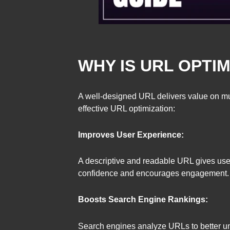
WHY IS URL OPTI
A well-designed URL delivers value on mul
effective URL optimization:
Improves User Experience:
A descriptive and readable URL gives user
confidence and encourages engagement.
Boosts Search Engine Rankings:
Search engines analyze URLs to better und