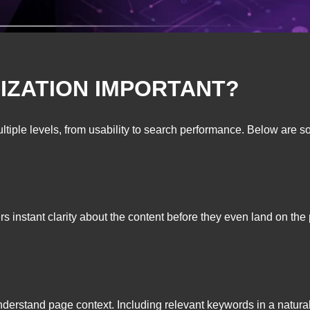
MIZATION IMPORTANT?
tiple levels, from usability to search performance. Below are so
s instant clarity about the content before they even land on the
erstand page context. Including relevant keywords in a natural