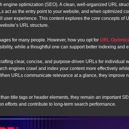
ch engine optimization (SEO). A clean, well-organized URL stru
s act as the entry point to your website, and when optimized corr
rall user experience. This content explores the core concepts of
website’s URL structure.
pages for many people. However, how you opt for
URL Optimiza
ibility, while a thoughtful one can support better indexing and
crafting clear, concise, and purpose-driven URLs for individual 
rch engines crawl and index your content more effectively while
When URLs communicate relevance at a glance, they improve nav
an title tags or header elements, they remain an important SE
 efforts and contribute to long-term search performance.