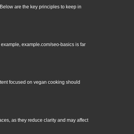
Below are the key principles to keep in
r example, example.com/seo-basics is far
ontent focused on vegan cooking should
ces, as they reduce clarity and may affect