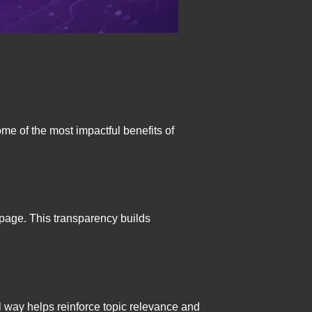
me of the most impactful benefits of
 page. This transparency builds
 way helps reinforce topic relevance and