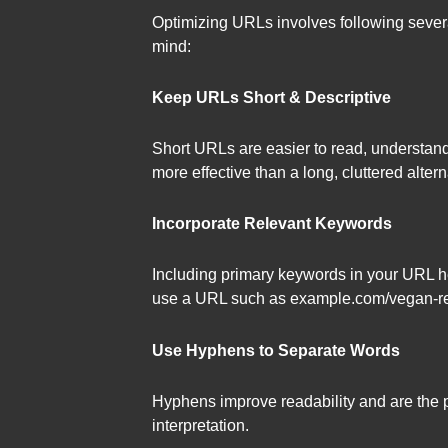
Optimizing URLs involves following severa
mind:
Keep URLs Short & Descriptive
Short URLs are easier to read, understan
more effective than a long, cluttered alternat
Incorporate Relevant Keywords
Including primary keywords in your URL h
use a URL such as example.com/vegan-reci
Use Hyphens to Separate Words
Hyphens improve readability and are the p
interpretation.