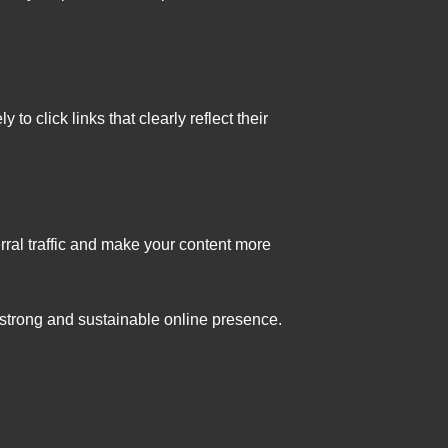
o click links that clearly reflect their
rral traffic and make your content more
a strong and sustainable online presence.