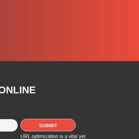
 ONLINE
URL optimization is a vital yet