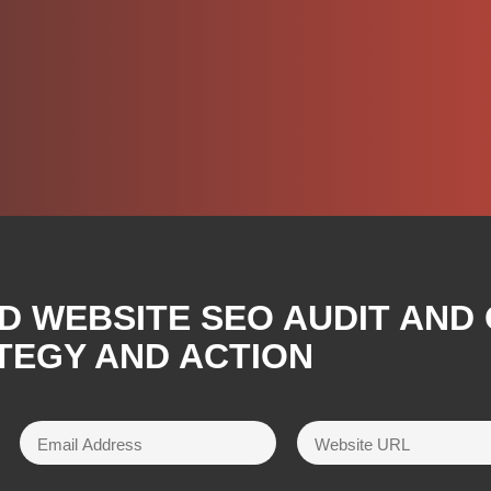
D WEBSITE SEO AUDIT AND
TEGY AND ACTION