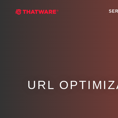
SER
URL OPTIMIZ