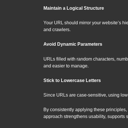
Maintain a Logical Structure
Your URL should mirror your website’s hie
and crawlers.
Avoid Dynamic Parameters
URLs filled with random characters, numb
and easier to manage.
Stick to Lowercase Letters
Since URLs are case-sensitive, using lowe
By consistently applying these principles,
approach strengthens usability, supports se