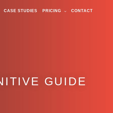
CASE STUDIES
PRICING
CONTACT
NITIVE GUIDE