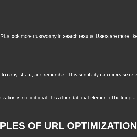
 look more trustworthy in search results. Users are more likely t
 to copy, share, and remember. This simplicity can increase refe
tion is not optional. It is a foundational element of building 
IPLES OF URL OPTIMIZATION