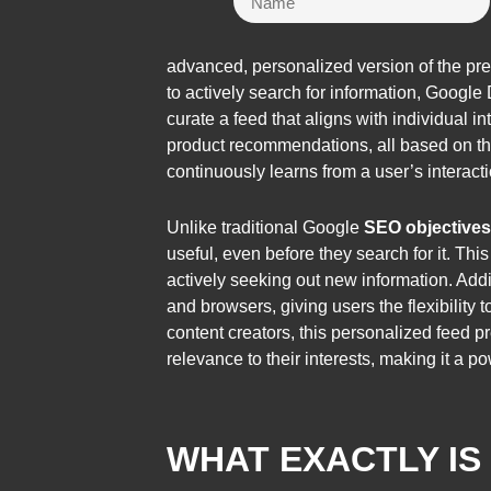
advanced, personalized version of the pre
to actively search for information, Google
curate a feed that aligns with individual 
product recommendations, all based on th
continuously learns from a user’s interac
Unlike traditional Google
SEO objectives
useful, even before they search for it. Thi
actively seeking out new information. Add
and browsers, giving users the flexibility
content creators, this personalized feed 
relevance to their interests, making it a po
WHAT EXACTLY I