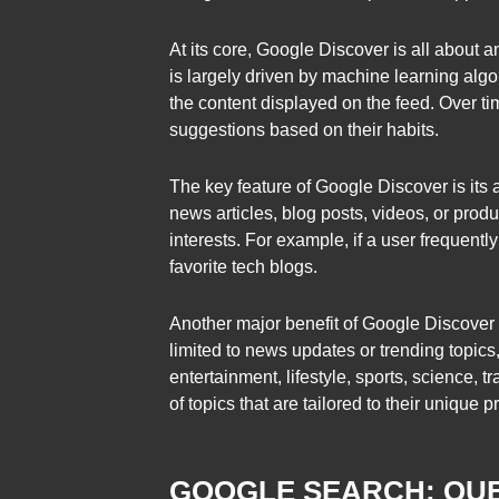
At its core, Google Discover is all about an
is largely driven by machine learning algor
the content displayed on the feed. Over t
suggestions based on their habits.
The key feature of Google Discover is its ab
news articles, blog posts, videos, or pro
interests. For example, if a user frequent
favorite tech blogs.
Another major benefit of Google Discover i
limited to news updates or trending topic
entertainment, lifestyle, sports, science,
of topics that are tailored to their unique 
GOOGLE SEARCH: QUE