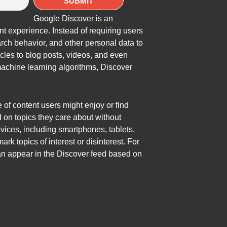
Google Discover is an
t experience. Instead of requiring users
arch behavior, and other personal data to
icles to blog posts, videos, and even
achine learning algorithms, Discover
e of content users might enjoy or find
d on topics they care about without
vices, including smartphones, tablets,
k topics of interest or disinterest. For
can appear in the Discover feed based on