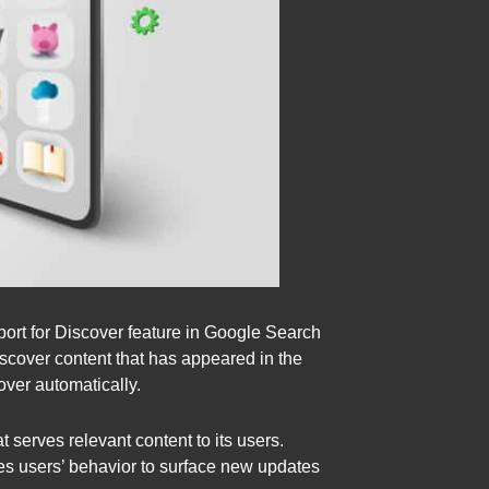
port for Discover feature in Google Search
iscover content that has appeared in the
over automatically.
serves relevant content to its users.
es users’ behavior to surface new updates