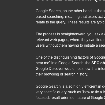
Google Search, on the other hand, is the t
based searching, meaning that users active
relate to the query. These results are typi
The process is straightforward: you ask a 
relevant web pages, where they can find mo
users without them having to initiate a sea
One of the distinguishing factors of Google
near me” into Google Search, the
SEO obj
Google Discover would not show this infor
their browsing or search history.
Google Search is also highly efficient in 
very specific query, such as “how to fix a
focused, result-oriented nature of Google 