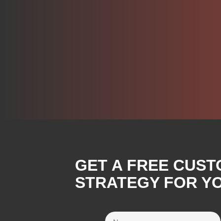
GET A FREE CUST
STRATEGY FOR Y