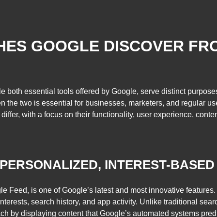
SHES GOOGLE DISCOVER F
both essential tools offered by Google, serve distinct purposes
the two is essential for businesses, marketers, and regular users 
r, with a focus on their functionality, user experience, content de
 PERSONALIZED, INTEREST-BASED
Feed, is one of Google’s latest and most innovative features. It
terests, search history, and app activity. Unlike traditional sea
h by displaying content that Google’s automated systems predict