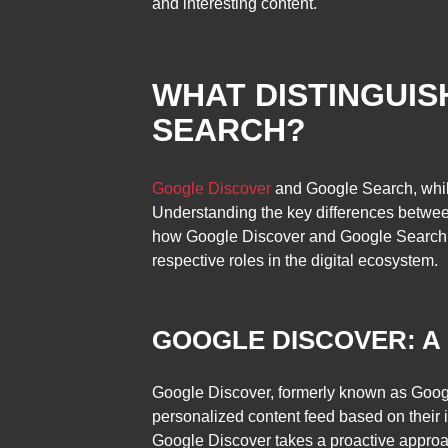
and interesting content.
WHAT DISTINGUI
SEARCH?
Google Discover
and Google Search, while 
Understanding the key differences between 
how Google Discover and Google Search diffe
respective roles in the digital ecosystem.
GOOGLE DISCOVER: A
Google Discover, formerly known as Google 
personalized content feed based on their in
Google Discover takes a proactive approac