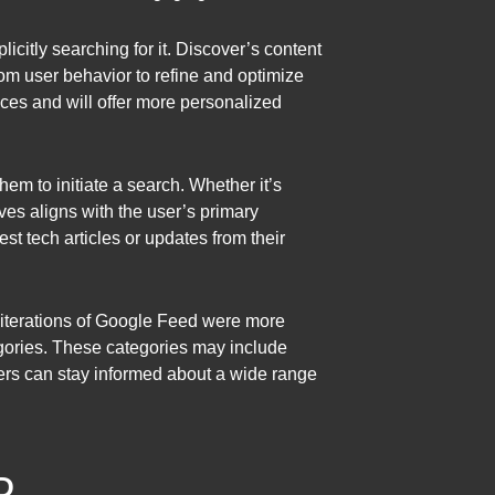
licitly searching for it. Discover’s content
from user behavior to refine and optimize
ces and will offer more personalized
them to initiate a search. Whether it’s
ves aligns with the user’s primary
st tech articles or updates from their
er iterations of Google Feed were more
egories. These categories may include
users can stay informed about a wide range
D