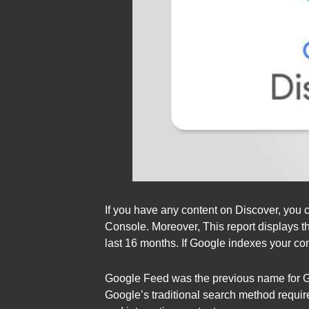
If you have any content on Discover, you 
Console. Moreover, This report displays t
last 16 months. If Google indexes your con
Google Feed was the previous name for Goo
Google’s traditional search method requir