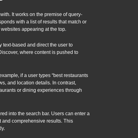
with. It works on the premise of query-
onds with a list of results that match or
t websites appearing at the top.
 text-based and direct the user to
 Discover, where content is pushed to
example, if a user types “best restaurants
ws, and location details. In contrast,
taurants or dining experiences through
red into the search bar. Users can enter a
nt and comprehensive results. This
ly.