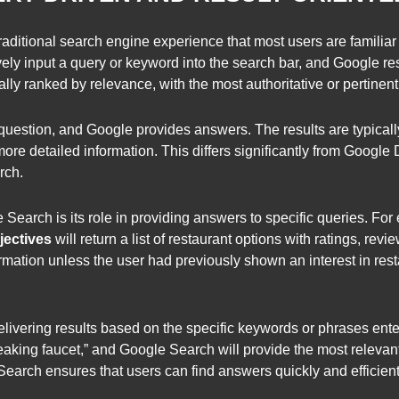
raditional search engine experience that most users are familiar 
ly input a query or keyword into the search bar, and Google resp
cally ranked by relevance, with the most authoritative or pertinen
question, and Google provides answers. The results are typically
re detailed information. This differs significantly from Google
rch.
 Search is its role in providing answers to specific queries. For 
ectives
will return a list of restaurant options with ratings, revie
mation unless the user had previously shown an interest in res
delivering results based on the specific keywords or phrases ente
 leaking faucet,” and Google Search will provide the most releva
Search ensures that users can find answers quickly and efficient