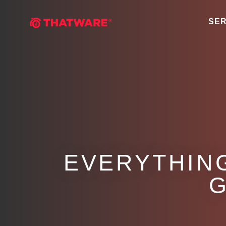
SER
EVERYTHIN
G