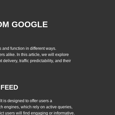
ROM GOOGLE
 and function in different ways.
alike. In this article, we will explore
livery, traffic predictability, and their
 FEED
 is designed to offer users a
rch engines, which rely on active queries,
 users will find engaging or informative.