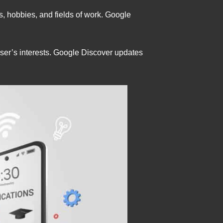
s, hobbies, and fields of work. Google
ser’s interests. Google Discover updates