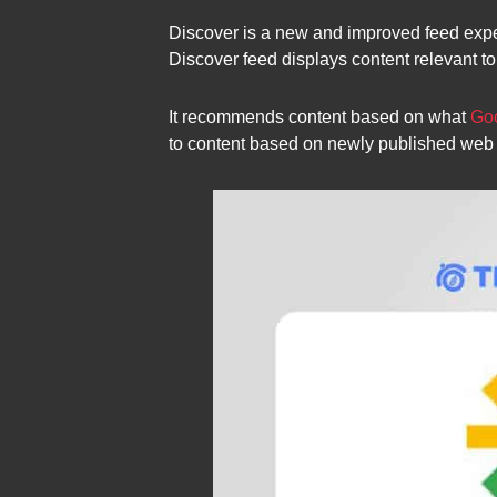
Discover is a new and improved feed experi
Discover feed displays content relevant to
It recommends content based on what
Goo
to content based on newly published web c