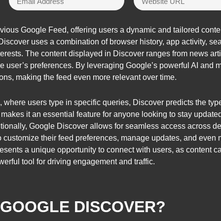
vious Google Feed, offering users a dynamic and tailored conten
 Discover uses a combination of browser history, app activity, se
interests. The content displayed in Discover ranges from news art
e user’s preferences. By leveraging Google’s powerful AI and m
tions, making the feed even more relevant over time.
, where users type in specific queries, Discover predicts the typ
s makes it an essential feature for anyone looking to stay update
itionally, Google Discover allows for seamless access across de
 to customize their feed preferences, manage updates, and even mar
presents a unique opportunity to connect with users, as content 
werful tool for driving engagement and traffic.
S GOOGLE DISCOVER?