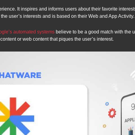
ence. It inspires and informs users about their favorite interest
 the user’s interests and is based on their Web and App Activity.
gle’s automated systems
believe to be a good match with the u
ontent or web content that piques the user’s interest.