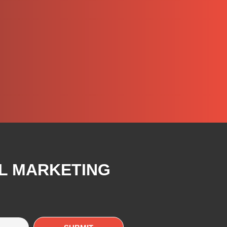
AL MARKETING