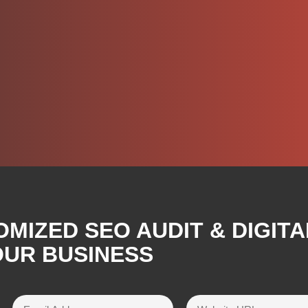
OMIZED SEO AUDIT & DIGIT
OUR BUSINESS