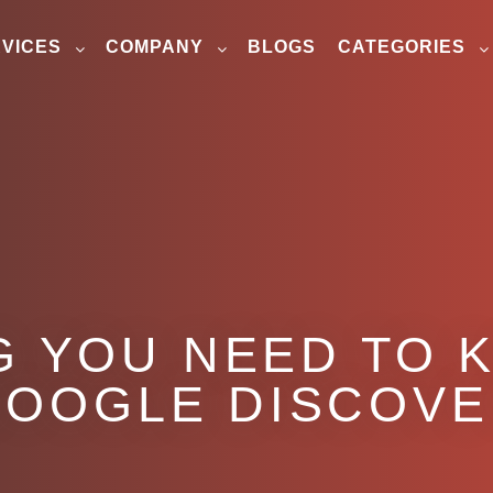
VICES
COMPANY
BLOGS
CATEGORIES
G YOU NEED TO 
OOGLE DISCOV