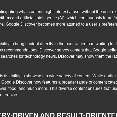
ticipating what content might interest a user without the user exp
ithms and artificial intelligence (AI), which continuously learn 
ime, Google Discover becomes more attuned to a user’s preferen
ility to bring content directly to the user rather than waiting for 
duct recommendations, Discover serves content that Google belie
ly searches for technology news, Discover may show them the late
s its ability to showcase a wide variety of content. While earli
s, Google Discover now features a broader range of content cat
 travel, food, and much more. This diverse content ensures that 
preferences.
RY-DRIVEN AND RESULT-ORIENTE