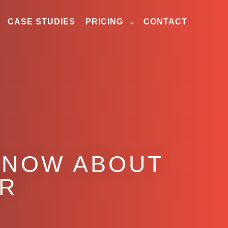
CASE STUDIES
PRICING
CONTACT
KNOW ABOUT
ER