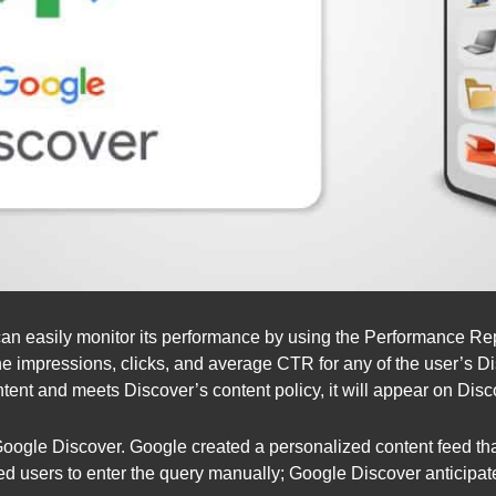
can easily monitor its performance by using the Performance Re
he impressions, clicks, and average CTR for any of the user’s D
tent and meets Discover’s content policy, it will appear on Disc
gle Discover. Google created a personalized content feed that 
ed users to enter the query manually; Google Discover anticipat