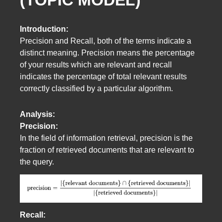
Introduction:
Precision and Recall, both of the terms indicate a
distinct meaning. Precision means the percentage
of your results which are relevant and recall
indicates the percentage of total relevant results
correctly classified by a particular algorithm.
Analysis:
Precision:
In the field of information retrieval, precision is the
fraction of retrieved documents that are relevant to
the query.
Recall: