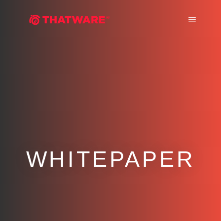
Main m
WHITEPAPER