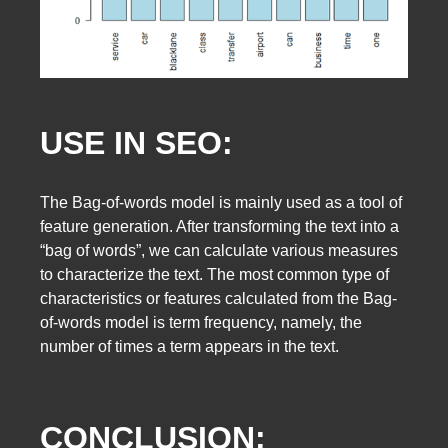
USE IN SEO:
The Bag-of-words model is mainly used as a tool of
feature generation. After transforming the text into a
“bag of words”, we can calculate various measures
to characterize the text. The most common type of
characteristics or features calculated from the Bag-
of-words model is term frequency, namely, the
number of times a term appears in the text.
CONCLUSION: