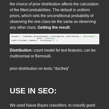
the choice of prior distribution affects the calculation
of the fitted probabilities. The default is uniform
priors, which sets the unconditional probability of
observing the one class be the same as observing
any other class.
Getting the result:
Distribution:
count model for text features, can be
multinomial or Bernoulli.
prior distribution on texts; “docfreq”
USE IN SEO:
We used Naive Bayes classifiers, to classify good