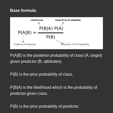
Base formula:
P(A|B) is the posterior probability of class (A, target)
given predictor (B, attributes).
P(B) is the prior probability of class.
P(B|A) is the likelihood which is the probability of
predictor given class.
P(B) is the prior probability of predictor.