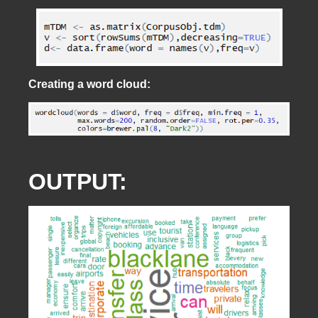
Creating a word cloud:
OUTPUT: