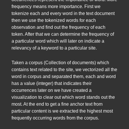
frequency means more importance. First we
tokenize each and every word in the text document
then we use the tokenized words for each
observation and find out the frequency of each
token. After that we can determine the frequency of
a particular word which will later on indicate a
relevancy of a keyword to a particular site.
Taken a corpus (Collection of documents) which
contains text related to the site, we vectorized all the
word in corpus and separated them, each and word
has a value (integer) that indicates their
occurrences later on we have created a
visualization to clear out which word stands out the
most. At the end to get a fine anchor text from
particular content is we extracted the highest most
frequently occurring words from the corpus.