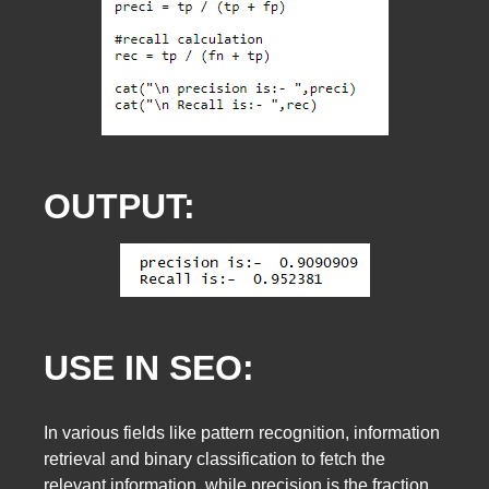
OUTPUT:
USE IN SEO:
In various fields like pattern recognition, information
retrieval and binary classification to fetch the
relevant information, while precision is the fraction