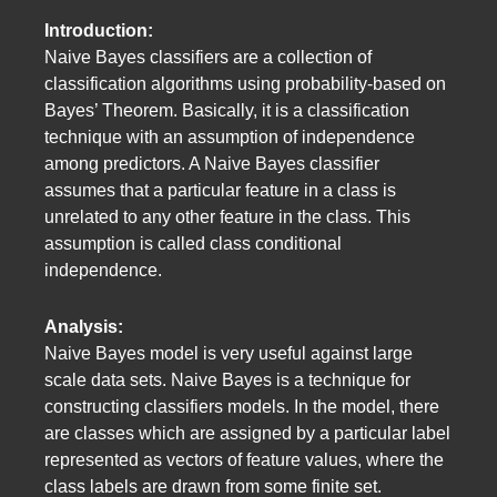
Introduction:
Naive Bayes classifiers are a collection of
classification algorithms using probability-based on
Bayes’ Theorem. Basically, it is a classification
technique with an assumption of independence
among predictors. A Naive Bayes classifier
assumes that a particular feature in a class is
unrelated to any other feature in the class. This
assumption is called class conditional
independence.
Analysis:
Naive Bayes model is very useful against large
scale data sets. Naive Bayes is a technique for
constructing classifiers models. In the model, there
are classes which are assigned by a particular label
represented as vectors of feature values, where the
class labels are drawn from some finite set.