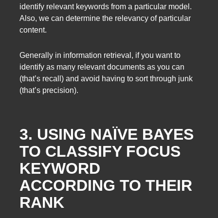
identify relevant keywords from a particular model.
Also, we can determine the relevancy of particular
content.
Generally in information retrieval, if you want to
identify as many relevant documents as you can
(that’s recall) and avoid having to sort through junk
(that’s precision).
3. USING NAÏVE BAYES
TO CLASSIFY FOCUS
KEYWORD
ACCORDING TO THEIR
RANK