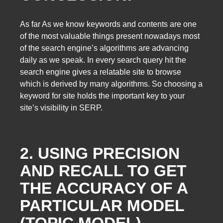
As far As we know keywords and contents are one
of the most valuable things present nowadays most
of the search engine’s algorithms are advancing
daily as we speak. In every search query hit the
search engine gives a relatable site to browse
which is derived by many algorithms. So choosing a
keyword for site holds the important key to your
site’s visibility in SERP.
2. USING PRECISION
AND RECALL TO GET
THE ACCURACY OF A
PARTICULAR MODEL
(TOPIC MODEL)