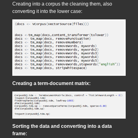
Creating into a corpus the cleaning them, also
converting it into the lower case:
Creating a term-document matrix:
Sorting the data and converting into a data
frame: