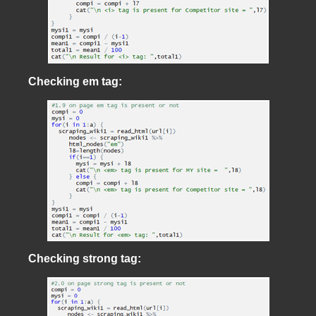
Checking em tag:
Checking strong tag: