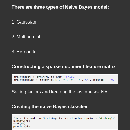
There are three types of Naive Bayes model:
1. Gaussian
2. Multinomial
3. Bernoulli
Constructing a sparse document-feature matrix:
Setting factors and keeping the last one as ‘NA’
Creating the naive Bayes classifier: