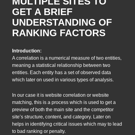
MULTIPLE SITES TO
GET A BRIEF
UNDERSTANDING OF
RANKING FACTORS
Introduction:
A correlation is a numerical measure of two entities,
meaning a statistical relationship between two
entities. Each entity has a set of observed data
which later on used in various types of analysis.
In our case it is website correlation or website
matching, this is a process which is used to get a
preview of both the main site and the competitor
site’s structure, content, and category. Later on
helps in identifying critical issues which may to lead
to bad ranking or penalty.