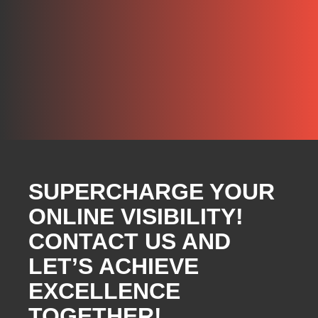
SUPERCHARGE YOUR
ONLINE VISIBILITY!
CONTACT US AND
LET’S ACHIEVE
EXCELLENCE
TOGETHER!