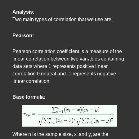
Analysis:
Two main types of correlation that we use are:
Pearson:
Pearson correlation coefficient is a measure of the
linear correlation between two variables containing
data sets where 1 represents positive linear
correlation 0 neutral and -1 represents negative
linear correlation.
Base formula:
Where n is the sample size, x
and y
are the
i
i