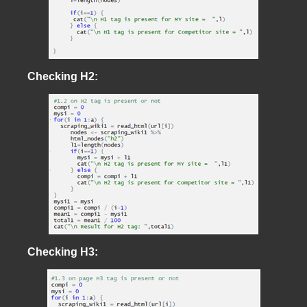
Checking H2:
Checking H3: