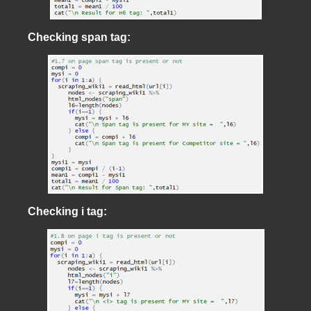
Checking span tag:
Checking i tag: