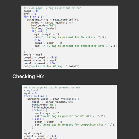
Checking H6: