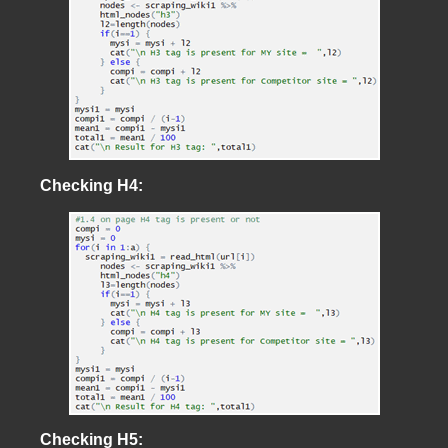
Checking H4:
Checking H5: