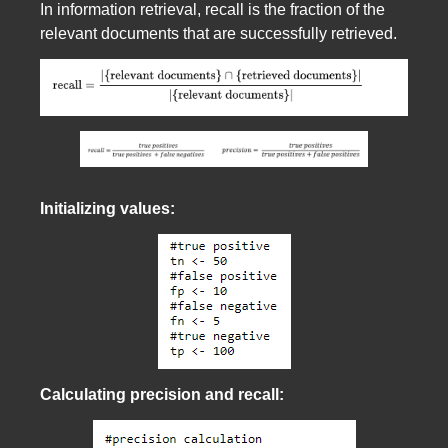
In information retrieval, recall is the fraction of the
relevant documents that are successfully retrieved.
Initializing values:
Calculating precision and recall: