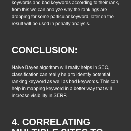
keywords and bad keywords according to their rank,
from this we can analyze why the rankings are
dropping for some particular keyword, later on the
result will be used in penalty analysis.
CONCLUSION:
Naive Bayes algorithm will really helps in SEO,
classification can really help to identify potential
ranking keyword as well as bad keywords. This can
help in mapping keyword in a better way that will
increase visibility in SERP.
4. CORRELATING