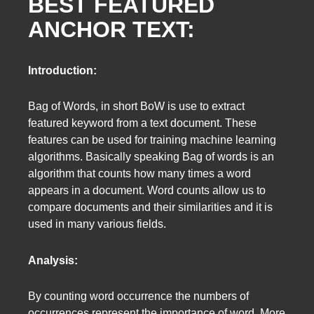
BEST FEATURED
ANCHOR TEXT:
Introduction:
Bag of Words, in short BoW is use to extract
featured keyword from a text document. These
features can be used for training machine learning
algorithms. Basically speaking Bag of words is an
algorithm that counts how many times a word
appears in a document. Word counts allow us to
compare documents and their similarities and it is
used in many various fields.
Analysis:
By counting word occurrence the numbers of
occurrences represent the importance of word. More