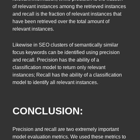
of relevant instances among the retrieved instances
and recall is the fraction of relevant instances that
have been retrieved over the total amount of
relevant instances.
Likewise in SEO clusters of semantically similar
focus keywords can be identified using precision
and recall. Precision has the ability of a
classification model to return only relevant
instances; Recall has the ability of a classification
model to identify all relevant instances.
CONCLUSION:
Precision and recall are two extremely important
model evaluation metrics. We used these metrics to