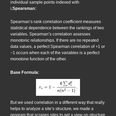
individual sample points indexed with
i,
Spearsman:
Spearman’s rank correlation coefficient measures
statistical dependence between the rankings of two
variables. Spearman’s correlation assesses
monotonic relationships. If there are no repeated
data values, a perfect Spearman correlation of +1 or
−1 occurs when each of the variables is a perfect
monotone function of the other.
Base Formula:
But we used correlation in a different way that really
helps to analyze a site’s structure, we made a
program that scrapes sites to get a view on structure