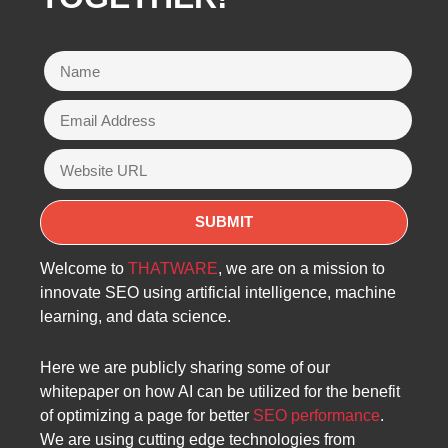
Welcome to
THATWARE
, we are on a mission to
innovate SEO using artificial intelligence, machine
learning, and data science.
Here we are publicly sharing some of our
whitepaper on how AI can be utilized for the benefit
of optimizing a page for better
SEO performance
.
We are using cutting edge technologies from