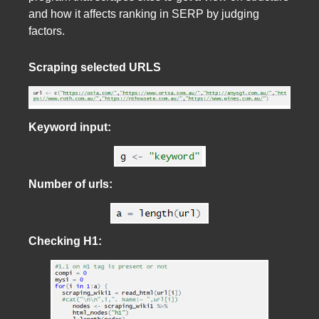
and how it affects ranking in SERP by judging
factors.
Scraping selected URLS
Keyword input:
Number of urls:
Checking H1: