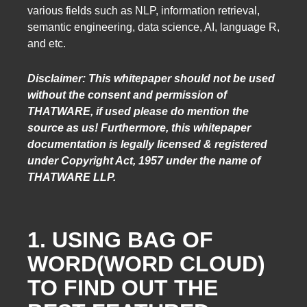
various fields such as NLP, information retrieval,
semantic engineering, data science, AI, language R,
and etc.
Disclaimer: This whitepaper should not be used
without the consent and permission of
THATWARE, if used please do mention the
source as us! Furthermore, this whitepaper
documentation is legally licensed & registered
under Copyright Act, 1957 under the name of
THATWARE LLP.
1. USING BAG OF
WORD(WORD CLOUD)
TO FIND OUT THE