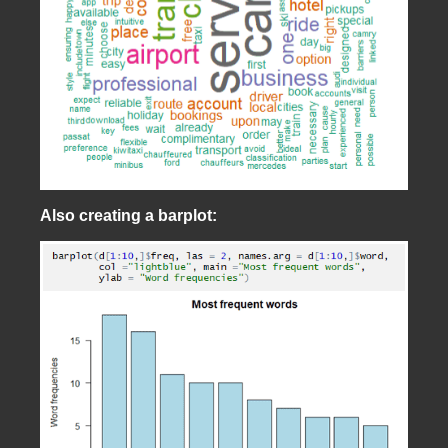
Also creating a barplot: