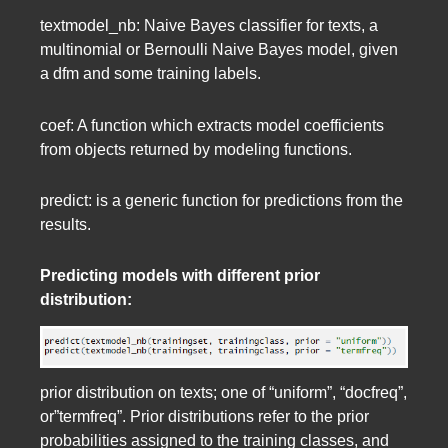
textmodel_nb: Naive Bayes classifier for texts, a
multinomial or Bernoulli Naive Bayes model, given
a dfm and some training labels.
coef: A function which extracts model coefficients
from objects returned by modeling functions.
predict: is a generic function for predictions from the
results.
Predicting models with different prior
distribution:
prior distribution on texts; one of “uniform”, “docfreq”,
or”termfreq”. Prior distributions refer to the prior
probabilities assigned to the training classes, and