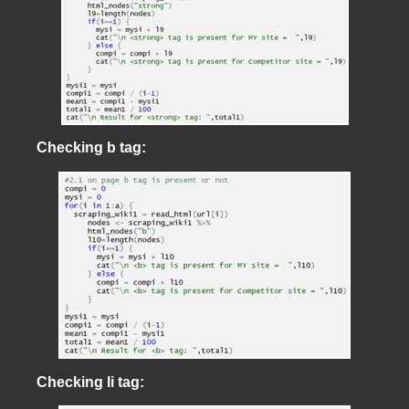
Checking b tag:
Checking li tag: