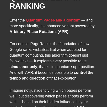
RANKING
Enter the
Quantum PageRank algorithm
— and
more specifically, its enhanced variant powered by
Arbitrary Phase Rotations (APR)
.
For context: PageRank is the foundation of how
Google ranks websites. But when adapted for
quantum computing, this algorithm doesn’t just
follow links — it explores every possible route
simultaneously
, thanks to quantum superposition.
And with APR, it becomes possible to
control the
tempo
and
direction
of that exploration.
Imagine not just identifying which pages perform
well, but discovering which pages
should
perform
well — based on their hidden influence in your