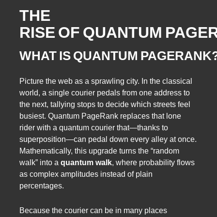
THE
RISE OF QUANTUM PAGE
WHAT IS QUANTUM PAGERANK
Picture the web as a sprawling city. In the classical
world, a single courier pedals from one address to
the next, tallying stops to decide which streets feel
busiest. Quantum PageRank replaces that lone
rider with a quantum courier that—thanks to
superposition—can pedal down every alley at once.
Mathematically, this upgrade turns the “random
walk” into a
quantum walk
, where probability flows
as complex amplitudes instead of plain
percentages.
Because the courier can be in many places