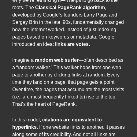
why we’re rethinking it—it helps to go back to the
roots. The
Classical PageRank algorithm
,
developed by Google’s founders Larry Page and
Sergey Brin in the late ’90s, fundamentally changed
how the internet worked. Instead of just indexing
pages based on keywords or metadata, Google
introduced an idea:
links are votes
.
Imagine a
random web surfer
—often described as
a “random walker.” This walker hops from one web
page to another by clicking links at random. Every
time they land on a page, that page gets a point.
Over time, the pages that accumulate the most visits
(i.e., are most frequently linked to) rise to the top.
That’s the heart of PageRank.
In this model,
citations are equivalent to
hyperlinks
. If one website links to another, it passes
along some of its credibility. And not all links are