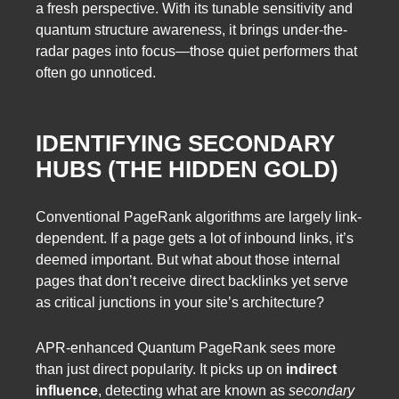
a fresh perspective. With its tunable sensitivity and
quantum structure awareness, it brings under-the-
radar pages into focus—those quiet performers that
often go unnoticed.
IDENTIFYING SECONDARY
HUBS (THE HIDDEN GOLD)
Conventional PageRank algorithms are largely link-
dependent. If a page gets a lot of inbound links, it’s
deemed important. But what about those internal
pages that don’t receive direct backlinks yet serve
as critical junctions in your site’s architecture?
APR-enhanced Quantum PageRank sees more
than just direct popularity. It picks up on
indirect
influence
, detecting what are known as
secondary