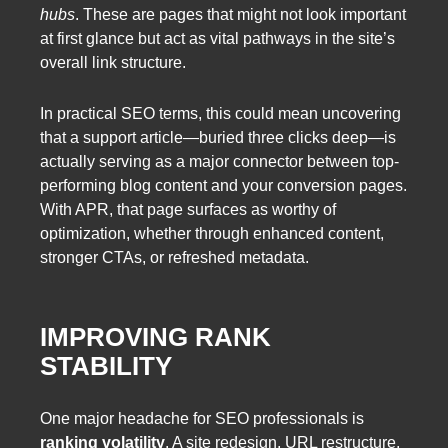
hubs
. These are pages that might not look important
at first glance but act as vital pathways in the site’s
overall link structure.
In practical SEO terms, this could mean uncovering
that a support article—buried three clicks deep—is
actually serving as a major connector between top-
performing blog content and your conversion pages.
With APR, that page surfaces as worthy of
optimization, whether through enhanced content,
stronger CTAs, or refreshed metadata.
IMPROVING RANK
STABILITY
One major headache for SEO professionals is
ranking volatility
. A site redesign, URL restructure,