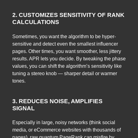
2. CUSTOMIZES SENSITIVITY OF RANK
CALCULATIONS
Sometimes, you want the algorithm to be hyper-
sensitive and detect even the smallest influencer
pages. Other times, you want smoother, less jittery
results. APR lets you decide. By tweaking the phase
values, you can shift the algorithm’s sensitivity like
tuning a stereo knob — sharper detail or warmer
tones.
3. REDUCES NOISE, AMPLIFIES
SIGNAL
Especially in large, noisy networks (think social
media, or eCommerce websites with thousands of
pages), raw quantum PageRank can misfire by