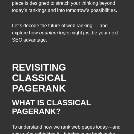
piece is designed to stretch your thinking beyond
today’s rankings and into tomorrow’s possibilities.
Let’s decode the future of web ranking — and
explore how
quantum logic
might just be your next
SEO advantage.
REVISITING
CLASSICAL
PAGERANK
WHAT IS CLASSICAL
PAGERANK?
To understand how we rank web pages today—and