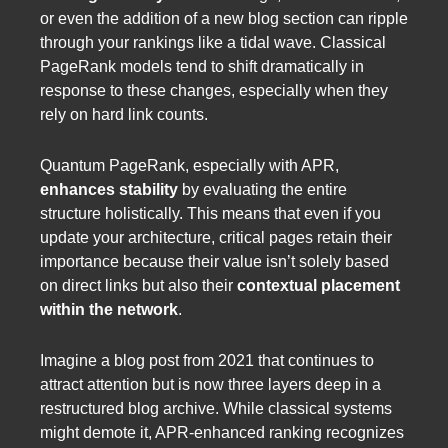
or even the addition of a new blog section can ripple
through your rankings like a tidal wave. Classical
PageRank models tend to shift dramatically in
response to these changes, especially when they
rely on hard link counts.
Quantum PageRank, especially with APR,
enhances stability
by evaluating the entire
structure holistically. This means that even if you
update your architecture, critical pages retain their
importance because their value isn’t solely based
on direct links but also their
contextual placement
within the network
.
Imagine a blog post from 2021 that continues to
attract attention but is now three layers deep in a
restructured blog archive. While classical systems
might demote it, APR-enhanced ranking recognizes