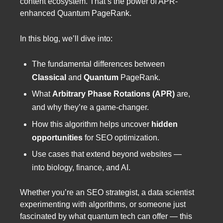
content ecosystem. That’s the power of APR-
enhanced Quantum PageRank.
In this blog, we’ll dive into:
The fundamental differences between
Classical
and
Quantum
PageRank.
What
Arbitrary Phase Rotations (APR)
are,
and why they’re a game-changer.
How this algorithm helps uncover
hidden
opportunities
for SEO optimization.
Use cases that extend beyond websites —
into biology, finance, and AI.
Whether you’re an SEO strategist, a data scientist
experimenting with algorithms, or someone just
fascinated by what quantum tech can offer — this