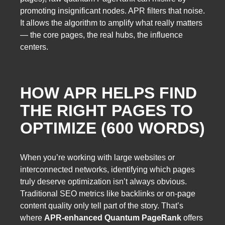
promoting insignificant nodes. APR filters that noise.
It allows the algorithm to amplify what really matters
— the core pages, the real hubs, the influence
centers.
HOW APR HELPS FIND
THE RIGHT PAGES TO
OPTIMIZE (600 WORDS)
When you’re working with large websites or
interconnected networks, identifying which pages
truly deserve optimization isn’t always obvious.
Traditional SEO metrics like backlinks or on-page
content quality only tell part of the story. That’s
where
APR-enhanced Quantum PageRank
offers