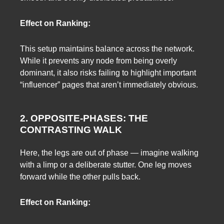
Effect on Ranking:
This setup maintains balance across the network.
While it prevents any node from being overly
dominant, it also risks failing to highlight important
“influencer” pages that aren’t immediately obvious.
2. OPPOSITE-PHASES: THE
CONTRASTING WALK
Here, the legs are out of phase — imagine walking
with a limp or a deliberate stutter. One leg moves
forward while the other pulls back.
Effect on Ranking: