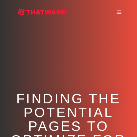
Main m
FINDING THE
POTENTIAL
PAGES TO