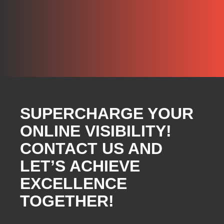
SUPERCHARGE YOUR
ONLINE VISIBILITY!
CONTACT US AND
LET’S ACHIEVE
EXCELLENCE
TOGETHER!