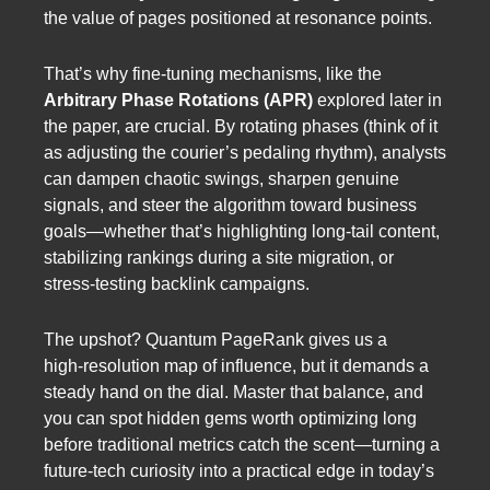
the value of pages positioned at resonance points.
That’s why fine‑tuning mechanisms, like the
Arbitrary Phase Rotations (APR)
explored later in
the paper, are crucial. By rotating phases (think of it
as adjusting the courier’s pedaling rhythm), analysts
can dampen chaotic swings, sharpen genuine
signals, and steer the algorithm toward business
goals—whether that’s highlighting long‑tail content,
stabilizing rankings during a site migration, or
stress‑testing backlink campaigns.
The upshot? Quantum PageRank gives us a
high‑resolution map of influence, but it demands a
steady hand on the dial. Master that balance, and
you can spot hidden gems worth optimizing long
before traditional metrics catch the scent—turning a
future‑tech curiosity into a practical edge in today’s