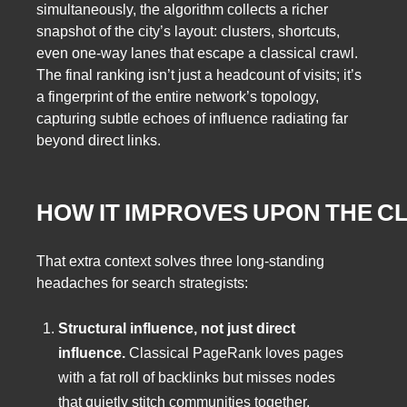
simultaneously, the algorithm collects a richer
snapshot of the city’s layout: clusters, shortcuts,
even one‑way lanes that escape a classical crawl.
The final ranking isn’t just a headcount of visits; it’s
a fingerprint of the entire network’s topology,
capturing subtle echoes of influence radiating far
beyond direct links.
HOW IT IMPROVES UPON THE C
That extra context solves three long‑standing
headaches for search strategists:
Structural influence, not just direct
influence.
Classical PageRank loves pages
with a fat roll of backlinks but misses nodes
that quietly stitch communities together.