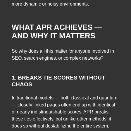
more dynamic or noisy environments.
WHAT APR ACHIEVES —
AND WHY IT MATTERS
So why does all this matter for anyone involved in
SEO, search engines, or complex networks?
1. BREAKS TIE SCORES WITHOUT
CHAOS
In traditional models — both classical and quantum
— closely linked pages often end up with identical
or nearly indistinguishable scores. APR breaks
these ties effectively, but unlike other methods, it
does so without destabilizing the entire system.