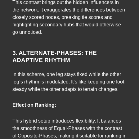
This contrast brings out the hidden influencers in
the network. It exaggerates the differences between
closely scored nodes, breaking tie scores and
highlighting secondary hubs that would otherwise
go unnoticed.
3. ALTERNATE-PHASES: THE
ADAPTIVE RHYTHM
In this scheme, one leg stays fixed while the other
leg’s rhythm is modulated. It’s like keeping one foot
steady while the other adapts to terrain changes.
Effect on Ranking:
This hybrid setup introduces flexibility. It balances
the smoothness of Equal-Phases with the contrast
of Opposite-Phases, making it suitable for ranking in