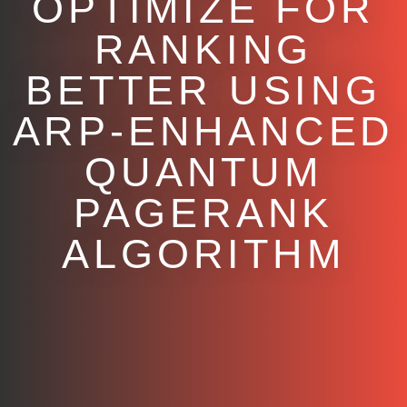
OPTIMIZE FOR
RANKING
BETTER USING
ARP-ENHANCED
QUANTUM
PAGERANK
ALGORITHM