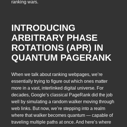
ranking wars.
INTRODUCING
ARBITRARY PHASE
ROTATIONS (APR) IN
QUANTUM PAGERANK
When we talk about ranking webpages, we’re
essentially trying to figure out which ones matter
more in a vast, interlinked digital universe. For
decades, Google’s classical PageRank did the job
well by simulating a random walker moving through
web links. But now, we’re stepping into a realm
where that walker becomes quantum — capable of
traveling multiple paths at once. And here’s where