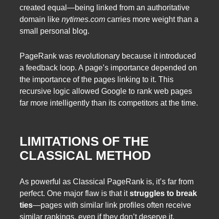
created equal—being linked from an authoritative
domain like
nytimes.com
carries more weight than a
small personal blog.
PageRank was revolutionary because it introduced
a feedback loop. A page’s importance depended on
the importance of the pages linking to it. This
recursive logic allowed Google to rank web pages
far more intelligently than its competitors at the time.
LIMITATIONS OF THE
CLASSICAL METHOD
As powerful as Classical PageRank is, it’s far from
perfect. One major flaw is that it
struggles to break
ties
—pages with similar link profiles often receive
similar rankings, even if they don’t deserve it.