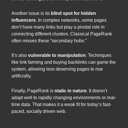
Another issue is its
blind spot for hidden
influencers
. In complex networks, some pages
don’t have many links but play a pivotal role in
connecting different clusters. Classical PageRank
often misses these “secondary hubs.”
It’s also
vulnerable to manipulation
. Techniques
like link farming and buying backlinks can game the
system, allowing less deserving pages to rise
artificially.
Finally, PageRank is
static in nature
. It doesn’t
adapt well to rapidly changing environments or real-
time data. That makes it a weak fit for today’s fast-
paced, socially driven web.