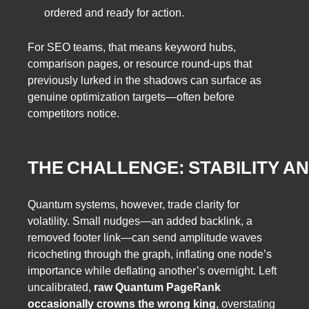
ordered and ready for action.
For SEO teams, that means keyword hubs,
comparison pages, or resource round‑ups that
previously lurked in the shadows can surface as
genuine optimization targets—often before
competitors notice.
THE CHALLENGE: STABILITY A
Quantum systems, however, trade clarity for
volatility. Small nudges—an added backlink, a
removed footer link—can send amplitude waves
ricocheting through the graph, inflating one node’s
importance while deflating another’s overnight. Left
uncalibrated,
raw Quantum PageRank
occasionally crowns the wrong king
, overstating