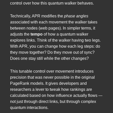
control over how this quantum walker behaves.
Technically, APR modifies the
phase angles
associated with each movement the walker takes
between nodes (web pages). In simpler terms, it
adjusts the
tempo
of how a quantum walker
explores links. Think of the walker having two legs.
With APR, you can change how each leg steps: do
they move together? Do they move out of sync?
Does one stay still while the other changes?
This tunable control over movement introduces
precision that was never possible in the original
PageRank models. It gives developers and
researchers a lever to tweak how rankings are
calculated based on how influence actually flows —
not just through direct links, but through complex
quantum interactions.