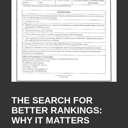
THE SEARCH FOR
BETTER RANKINGS:
WHY IT MATTERS