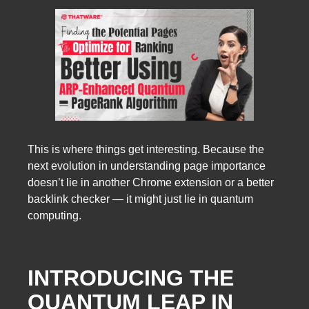
This is where things get interesting. Because the
next evolution in understanding page importance
doesn’t lie in another Chrome extension or a better
backlink checker — it might just lie in quantum
computing.
INTRODUCING THE
QUANTUM LEAP IN