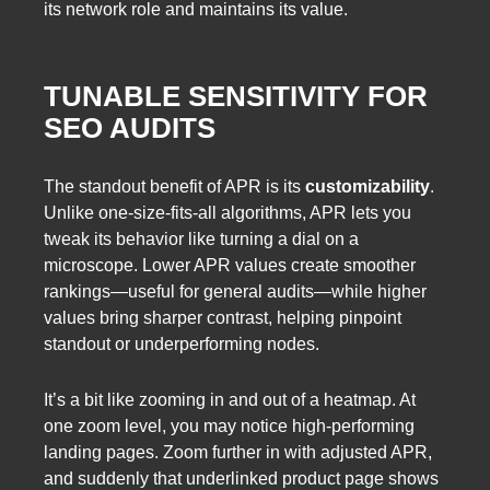
its network role and maintains its value.
TUNABLE SENSITIVITY FOR
SEO AUDITS
The standout benefit of APR is its
customizability
.
Unlike one-size-fits-all algorithms, APR lets you
tweak its behavior like turning a dial on a
microscope. Lower APR values create smoother
rankings—useful for general audits—while higher
values bring sharper contrast, helping pinpoint
standout or underperforming nodes.
It’s a bit like zooming in and out of a heatmap. At
one zoom level, you may notice high-performing
landing pages. Zoom further in with adjusted APR,
and suddenly that underlinked product page shows