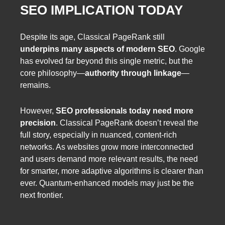
SEO IMPLICATION TODAY
Despite its age, Classical PageRank still
underpins many aspects of modern SEO
. Google
has evolved far beyond this single metric, but the
core philosophy—
authority through linkage
—
remains.
However,
SEO professionals today need more
precision
. Classical PageRank doesn’t reveal the
full story, especially in nuanced, content-rich
networks. As websites grow more interconnected
and users demand more relevant results, the need
for smarter, more adaptive algorithms is clearer than
ever. Quantum-enhanced models may just be the
next frontier.