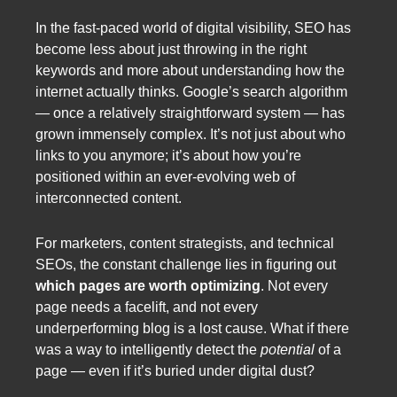
In the fast-paced world of digital visibility, SEO has
become less about just throwing in the right
keywords and more about understanding how the
internet actually thinks. Google’s search algorithm
— once a relatively straightforward system — has
grown immensely complex. It’s not just about who
links to you anymore; it’s about how you’re
positioned within an ever-evolving web of
interconnected content.
For marketers, content strategists, and technical
SEOs, the constant challenge lies in figuring out
which pages are worth optimizing
. Not every
page needs a facelift, and not every
underperforming blog is a lost cause. What if there
was a way to intelligently detect the
potential
of a
page — even if it’s buried under digital dust?