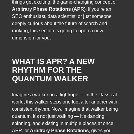
things get exciting: the game-changing concept of
Arbitrary Phase Rotations (APR)
. If you’re an
SEO enthusiast, data scientist, or just someone
deeply curious about the future of search and
ranking, this section is going to open a new
dimension for you.
WHAT IS APR? A NEW
RHYTHM FOR THE
QUANTUM WALKER
Imagine a walker on a tightrope — in the classical
world, this walker steps one foot after another with
consistent rhythm. Now, imagine that walker being
quantum. It’s not just walking — it’s dancing,
spinning, and existing in multiple places at once.
APR, or
Arbitrary Phase Rotations
, gives you