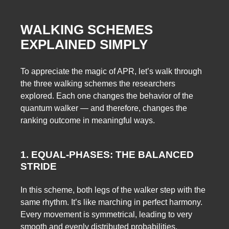
WALKING SCHEMES
EXPLAINED SIMPLY
To appreciate the magic of APR, let’s walk through
the three walking schemes the researchers
explored. Each one changes the behavior of the
quantum walker — and therefore, changes the
ranking outcome in meaningful ways.
1. EQUAL-PHASES: THE BALANCED
STRIDE
In this scheme, both legs of the walker step with the
same rhythm. It’s like marching in perfect harmony.
Every movement is symmetrical, leading to very
smooth and evenly distributed probabilities.