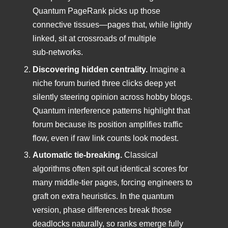
Quantum PageRank picks up those
connective tissues—pages that, while lightly
linked, sit at crossroads of multiple
sub‑networks.
Discovering hidden centrality.
Imagine a
niche forum buried three clicks deep yet
silently steering opinion across hobby blogs.
Quantum interference patterns highlight that
forum because its position amplifies traffic
flow, even if raw link counts look modest.
Automatic tie‑breaking.
Classical
algorithms often spit out identical scores for
many middle‑tier pages, forcing engineers to
graft on extra heuristics. In the quantum
version, phase differences break those
deadlocks naturally, so ranks emerge fully