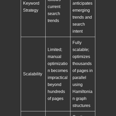
Keyword
anticipates
current
Strategy
emerging
search
trends and
trends
search
intent
Fully
Limited;
scalable;
manual
optimizes
optimizatio
thousands
n becomes
of pages in
Scalability
impractical
parallel
beyond
using
hundreds
Hamiltonia
of pages
n graph
structures