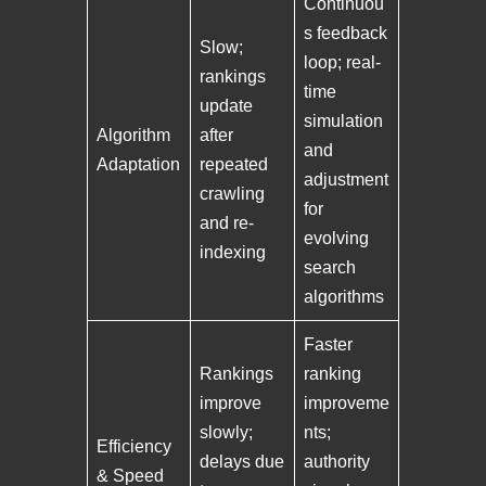
Continuou
s feedback
Slow;
loop; real-
rankings
time
update
simulation
Algorithm
after
and
Adaptation
repeated
adjustment
crawling
for
and re-
evolving
indexing
search
algorithms
Faster
Rankings
ranking
improve
improveme
slowly;
nts;
Efficiency
delays due
authority
& Speed