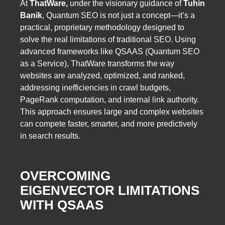
At
ThatWare,
under the visionary guidance of
Tuhin
Banik
, Quantum SEO is not just a concept—it’s a
practical, proprietary methodology designed to
solve the real limitations of traditional SEO. Using
advanced frameworks like QSAAS (Quantum SEO
as a Service), ThatWare transforms the way
websites are analyzed, optimized, and ranked,
addressing inefficiencies in crawl budgets,
PageRank computation, and internal link authority.
This approach ensures large and complex websites
can compete faster, smarter, and more predictively
in search results.
OVERCOMING
EIGENVECTOR LIMITATIONS
WITH QSAAS