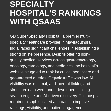
SPECIALTY
HOSPITAL’S RANKINGS
WITH QSAAS
GD Super Specialty Hospital, a premier multi-
specialty healthcare provider in Mayiladuthurai,
India, faced significant challenges in establishing a
strong online presence. Despite offering high-
quality medical services across gastroenterology,
oncology, cardiology, and pediatrics, the hospital’s
website struggled to rank for critical healthcare and
geo-targeted queries. Organic traffic was low, AI
visibility was minimal, and internal linking and
structured data were underdeveloped, limiting
search engine and AI-driven discovery. The hospital
required a sophisticated approach to improve
rankings, visibility, and patient engagement.