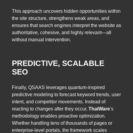
This approach uncovers hidden opportunities within
the site structure, strengthens weak areas, and
ensures that search engines interpret the website as
authoritative, cohesive, and highly relevant—all
without manual intervention.
PREDICTIVE, SCALABLE
SEO
Finally, QSAAS leverages quantum-inspired
predictive modeling to forecast keyword trends, user
intent, and competitor movements. Instead of
reacting to changes after they occur,
ThatWare
’s
methodology enables proactive optimization.
Whether handling tens of thousands of pages or
enterprise-level portals, the framework scales