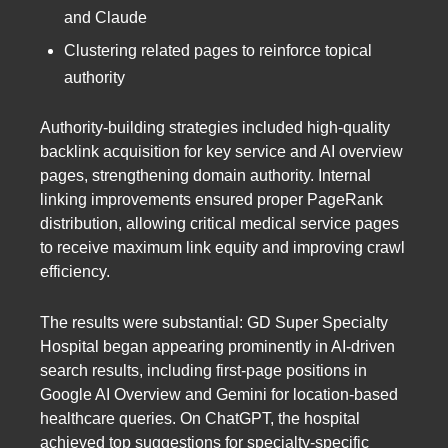
and Claude
Clustering related pages to reinforce topical
authority
Authority-building strategies included high-quality
backlink acquisition for key service and AI overview
pages, strengthening domain authority. Internal
linking improvements ensured proper PageRank
distribution, allowing critical medical service pages
to receive maximum link equity and improving crawl
efficiency.
The results were substantial: GD Super Specialty
Hospital began appearing prominently in AI-driven
search results, including first-page positions in
Google AI Overview and Gemini for location-based
healthcare queries. On ChatGPT, the hospital
achieved top suggestions for specialty-specific