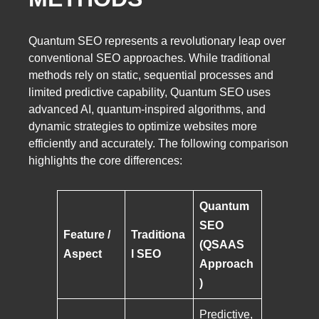
Quantum SEO represents a revolutionary leap over
conventional SEO approaches. While traditional
methods rely on static, sequential processes and
limited predictive capability, Quantum SEO uses
advanced AI, quantum-inspired algorithms, and
dynamic strategies to optimize websites more
efficiently and accurately. The following comparison
highlights the core differences:
Quantum
SEO
Feature /
Traditiona
(QSAAS
Aspect
l SEO
Approach
)
Predictive,