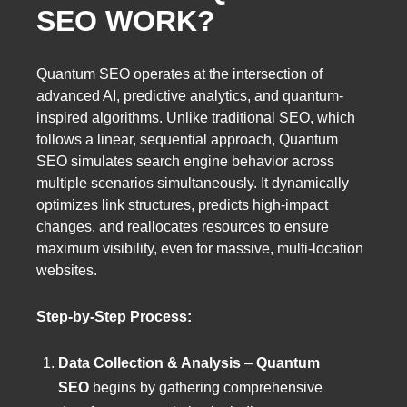
SEO WORK?
Quantum SEO operates at the intersection of
advanced AI, predictive analytics, and quantum-
inspired algorithms. Unlike traditional SEO, which
follows a linear, sequential approach, Quantum
SEO simulates search engine behavior across
multiple scenarios simultaneously. It dynamically
optimizes link structures, predicts high-impact
changes, and reallocates resources to ensure
maximum visibility, even for massive, multi-location
websites.
Step-by-Step Process:
Data Collection & Analysis
–
Quantum
SEO
begins by gathering comprehensive