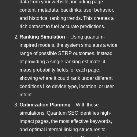
data from your website, including page
content, metadata, backlinks, user behavior,
and historical ranking trends. This creates a
rich dataset to fuel accurate predictions.
Ranking Simulation
– Using quantum-
inspired models, the system simulates a wide
range of possible SERP outcomes. Instead
of providing a single ranking estimate, it
maps probability fields for each page,
showing where it could rank under different
conditions like device type, location, or user
intent.
Optimization Planning
– With these
simulations, Quantum SEO identifies high-
impact pages, the most effective keywords,
and optimal internal linking structures to