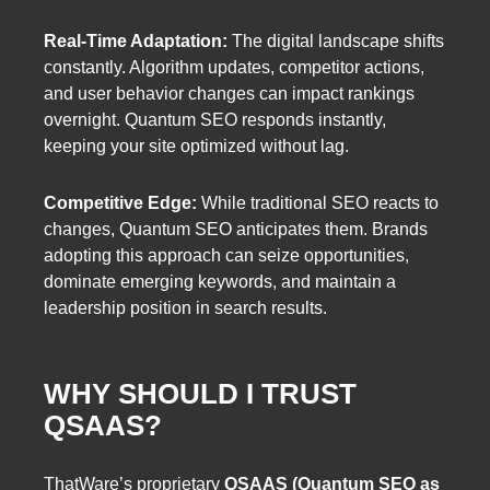
Real-Time Adaptation:
The digital landscape shifts
constantly. Algorithm updates, competitor actions,
and user behavior changes can impact rankings
overnight. Quantum SEO responds instantly,
keeping your site optimized without lag.
Competitive Edge:
While traditional SEO reacts to
changes, Quantum SEO anticipates them. Brands
adopting this approach can seize opportunities,
dominate emerging keywords, and maintain a
leadership position in search results.
WHY SHOULD I TRUST
QSAAS?
ThatWare’s proprietary
QSAAS (Quantum SEO as