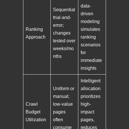
data-
Sequential
driven
trial-and-
modeling
error;
Ranking
simulates
changes
Approach
ranking
tested over
scenarios
weeks/mo
for
nths
immediate
insights
Intelligent
Uniform or
allocation
manual;
prioritizes
Crawl
low-value
high-
Budget
pages
impact
Utilization
often
pages,
consume
reduces