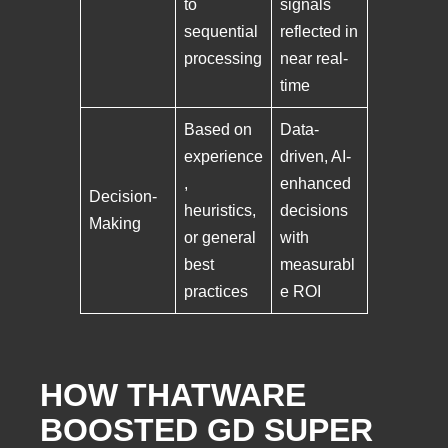
to
signals
sequential
reflected in
processing
near real-
time
Based on
Data-
experience
driven, AI-
,
enhanced
Decision-
heuristics,
decisions
Making
or general
with
best
measurabl
practices
e ROI
HOW THATWARE
BOOSTED GD SUPER