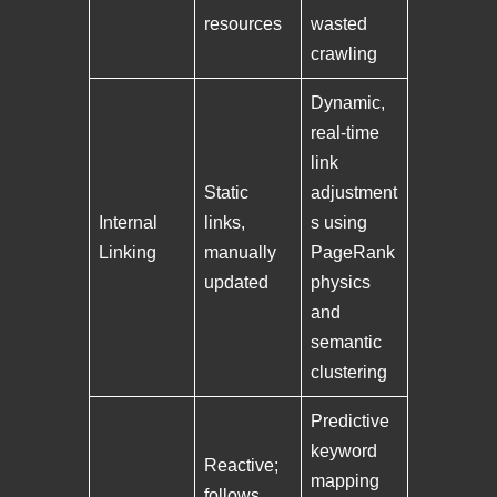
resources
wasted
crawling
Dynamic,
real-time
link
Static
adjustment
Internal
links,
s using
Linking
manually
PageRank
updated
physics
and
semantic
clustering
Predictive
keyword
Reactive;
mapping
follows