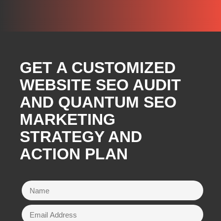
GET A CUSTOMIZED
WEBSITE SEO AUDIT
AND QUANTUM SEO
MARKETING
STRATEGY AND
ACTION PLAN