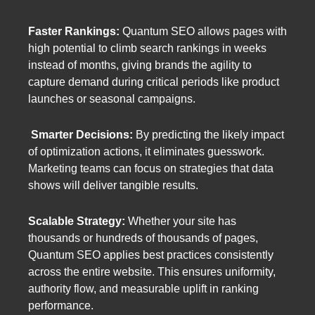
Faster Rankings:
Quantum SEO allows pages with
high potential to climb search rankings in weeks
instead of months, giving brands the agility to
capture demand during critical periods like product
launches or seasonal campaigns.
Smarter Decisions:
By predicting the likely impact
of optimization actions, it eliminates guesswork.
Marketing teams can focus on strategies that data
shows will deliver tangible results.
Scalable Strategy:
Whether your site has
thousands or hundreds of thousands of pages,
Quantum SEO applies best practices consistently
across the entire website. This ensures uniformity,
authority flow, and measurable uplift in ranking
performance.