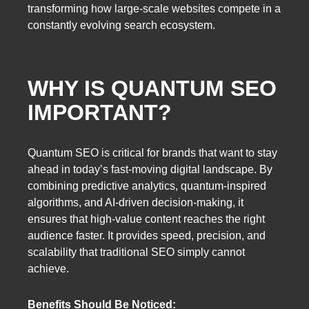
transforming how large-scale websites compete in a
constantly evolving search ecosystem.
WHY IS QUANTUM SEO
IMPORTANT?
Quantum SEO is critical for brands that want to stay
ahead in today’s fast-moving digital landscape. By
combining predictive analytics, quantum-inspired
algorithms, and AI-driven decision-making, it
ensures that high-value content reaches the right
audience faster. It provides speed, precision, and
scalability that traditional SEO simply cannot
achieve.
Benefits Should Be Noticed: