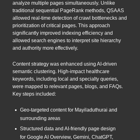
analyze multiple pages simultaneously. Unlike
traditional sequential PageRank methods, QSAAS
allowed real-time detection of crawl bottlenecks and
prioritization of critical pages. This approach
significantly improved indexing efficiency and
allowed search engines to interpret site hierarchy
and authority more effectively.
Content strategy was enhanced using AI-driven
semantic clustering. High-impact healthcare
keywords, including local and specialty queries,
were mapped to relevant pages, blogs, and FAQs.
Key steps included:
Geo-targeted content for Mayiladuthurai and
surrounding areas
Structured data and AI-friendly page design
for Google AI Overview, Gemini, ChatGPT,