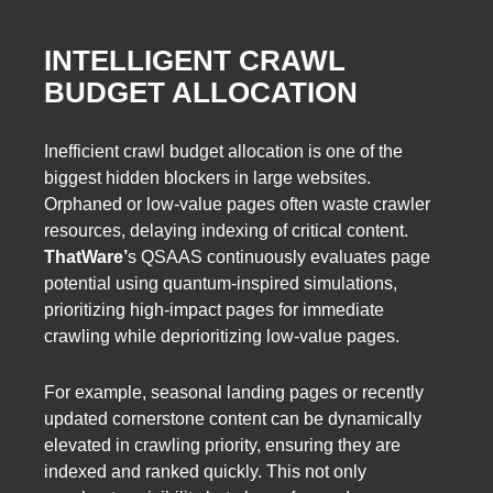
INTELLIGENT CRAWL
BUDGET ALLOCATION
Inefficient crawl budget allocation is one of the
biggest hidden blockers in large websites.
Orphaned or low-value pages often waste crawler
resources, delaying indexing of critical content.
ThatWare’
s QSAAS continuously evaluates page
potential using quantum-inspired simulations,
prioritizing high-impact pages for immediate
crawling while deprioritizing low-value pages.
For example, seasonal landing pages or recently
updated cornerstone content can be dynamically
elevated in crawling priority, ensuring they are
indexed and ranked quickly. This not only