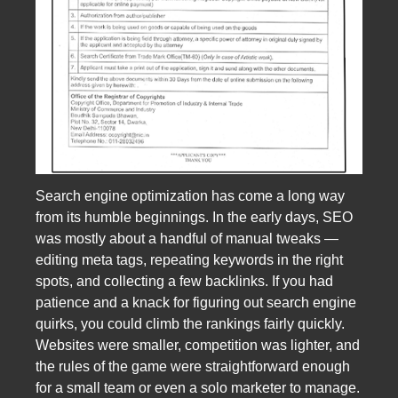
Search engine optimization has come a long way
from its humble beginnings. In the early days, SEO
was mostly about a handful of manual tweaks —
editing meta tags, repeating keywords in the right
spots, and collecting a few backlinks. If you had
patience and a knack for figuring out search engine
quirks, you could climb the rankings fairly quickly.
Websites were smaller, competition was lighter, and
the rules of the game were straightforward enough
for a small team or even a solo marketer to manage.