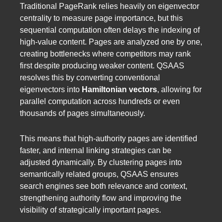
Traditional PageRank relies heavily on eigenvector
centrality to measure page importance, but this
sequential computation often delays the indexing of
high-value content. Pages are analyzed one by one,
creating bottlenecks where competitors may rank
first despite producing weaker content. QSAAS
resolves this by converting conventional
eigenvectors into
Hamiltonian vectors
, allowing for
parallel computation across hundreds or even
thousands of pages simultaneously.
This means that high-authority pages are identified
faster, and internal linking strategies can be
adjusted dynamically. By clustering pages into
semantically related groups, QSAAS ensures
search engines see both relevance and context,
strengthening authority flow and improving the
visibility of strategically important pages.