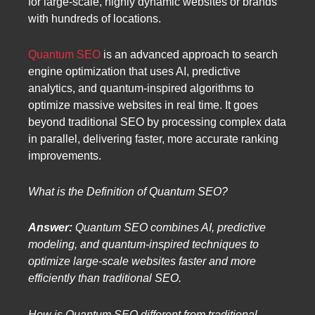
for large-scale, highly dynamic websites or brands
with hundreds of locations.
Quantum SEO
is an advanced approach to search
engine optimization that uses AI, predictive
analytics, and quantum-inspired algorithms to
optimize massive websites in real time. It goes
beyond traditional SEO by processing complex data
in parallel, delivering faster, more accurate ranking
improvements.
What is the Definition of Quantum SEO?
Answer:
Quantum SEO combines AI, predictive
modeling, and quantum-inspired techniques to
optimize large-scale websites faster and more
efficiently than traditional SEO.
How is Quantum SEO different from traditional