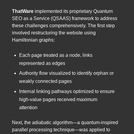
ThatWare
implemented its proprietary Quantum
SEO as a Service (QSAAS) framework to address
these challenges comprehensively. The first step
involved restructuring the website using
Hamiltonian graphs:
Each page treated as a node, links
represented as edges
Authority flow visualized to identify orphan or
weakly connected pages
Internal linking pathways optimized to ensure
high-value pages received maximum
attention
Next, the adiabatic algorithm—a quantum-inspired
parallel processing technique—was applied to