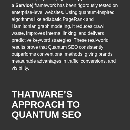
a Service)
framework has been rigorously tested on
enterprise-level websites. Using quantum-inspired
algorithms like adiabatic PageRank and
Hamiltonian graph modeling, it reduces crawl
waste, improves internal linking, and delivers
predictive keyword strategies. These real-world
results prove that Quantum SEO consistently
outperforms conventional methods, giving brands
measurable advantages in traffic, conversions, and
visibility.
THATWARE’S
APPROACH TO
QUANTUM SEO