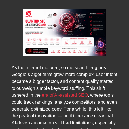
As the internet matured, so did search engines.
Google’s algorithms grew more complex, user intent
became a bigger factor, and content quality started
to outweigh simple keyword stuffing. This shift
ushered in the
era of AI-assisted SEO
, where tools
could track rankings, analyze competitors, and even
generate optimized copy. For a while, this felt like
the peak of innovation — until it became clear that
AI-driven automation still had limitations, especially