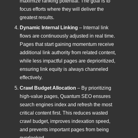
maximize ranking potential. The goal is to
focus efforts where they will deliver the
greatest results.
Dynamic Internal Linking
– Internal link
flows are continuously adjusted in real time.
Pages that start gaining momentum receive
additional link authority from related content,
while less impactful pages are deprioritized,
ensuring link equity is always channeled
effectively.
Crawl Budget Allocation
– By prioritizing
high-value pages, Quantum SEO ensures
search engines index and refresh the most
critical content first. This reduces wasted
crawl budget, improves indexation speed,
and prevents important pages from being
overlooked.