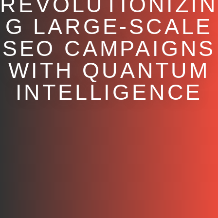
REVOLUTIONIZIN
G LARGE-SCALE
SEO CAMPAIGNS
WITH QUANTUM
INTELLIGENCE