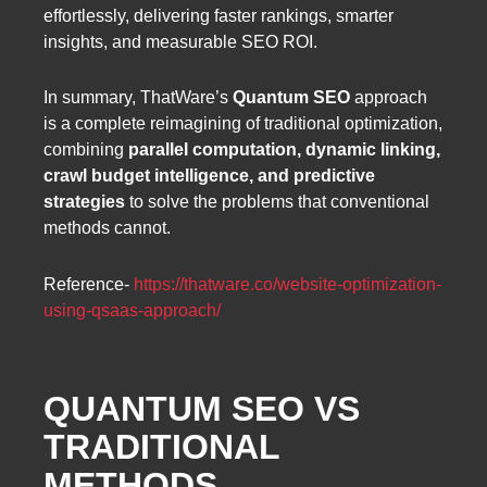
effortlessly, delivering faster rankings, smarter
insights, and measurable SEO ROI.
In summary, ThatWare’s
Quantum SEO
approach
is a complete reimagining of traditional optimization,
combining
parallel computation, dynamic linking,
crawl budget intelligence, and predictive
strategies
to solve the problems that conventional
methods cannot.
Reference-
https://thatware.co/website-optimization-
using-qsaas-approach/
QUANTUM SEO VS
TRADITIONAL
METHODS