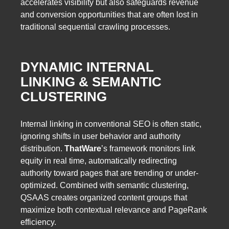
accelerates visibility but also safeguards revenue
and conversion opportunities that are often lost in
traditional sequential crawling processes.
DYNAMIC INTERNAL
LINKING & SEMANTIC
CLUSTERING
Internal linking in conventional SEO is often static,
ignoring shifts in user behavior and authority
distribution.
ThatWare
’s framework monitors link
equity in real time, automatically redirecting
authority toward pages that are trending or under-
optimized. Combined with semantic clustering,
QSAAS creates organized content groups that
maximize both contextual relevance and PageRank
efficiency.