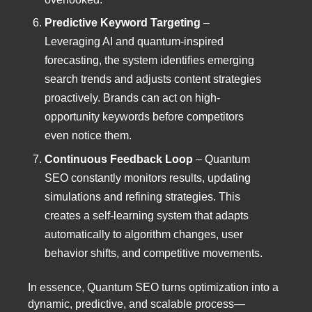
Predictive Keyword Targeting
–
Leveraging AI and quantum-inspired
forecasting, the system identifies emerging
search trends and adjusts content strategies
proactively. Brands can act on high-
opportunity keywords before competitors
even notice them.
Continuous Feedback Loop
– Quantum
SEO constantly monitors results, updating
simulations and refining strategies. This
creates a self-learning system that adapts
automatically to algorithm changes, user
behavior shifts, and competitive movements.
In essence, Quantum SEO turns optimization into a
dynamic, predictive, and scalable process—