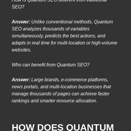
SEO?
Answer:
Unlike conventional methods, Quantum
SEO analyzes thousands of variables
simultaneously, predicts the best actions, and
adapts in real time for multi-location or high-volume
websites.
Who can benefit from Quantum SEO?
Answer:
Large brands, e-commerce platforms,
news portals, and multi-location businesses that
manage thousands of pages can achieve faster
rankings and smarter resource allocation.
HOW DOES QUANTUM