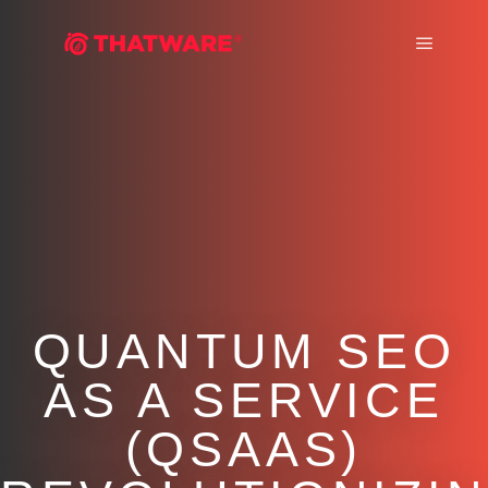
Main m
QUANTUM SEO
AS A SERVICE
(QSAAS)