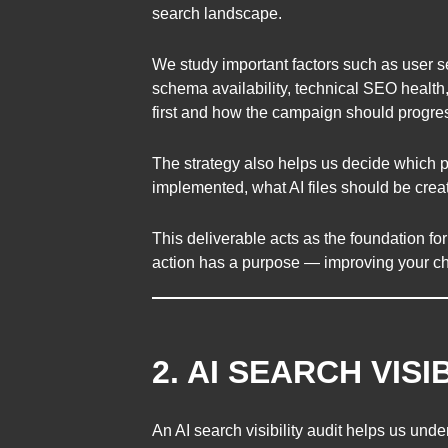
search landscape.
We study important factors such as user sea
schema availability, technical SEO health
first and how the campaign should progre
The strategy also helps us decide which p
implemented, what AI files should be cre
This deliverable acts as the foundation fo
action has a purpose — improving your c
2. AI SEARCH VISI
An AI search visibility audit helps us un