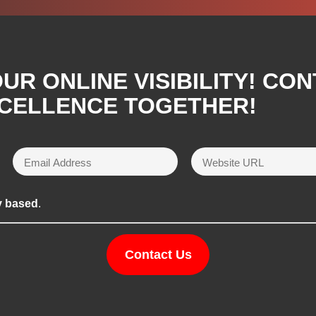
R ONLINE VISIBILITY! CON
XCELLENCE TOGETHER!
y based
.
Contact Us