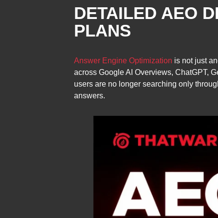
DETAILED AEO D
PLANS
Answer Engine Optimization
is not just a
across Google AI Overviews, ChatGPT, Gemi
users are no longer searching only through
answers.