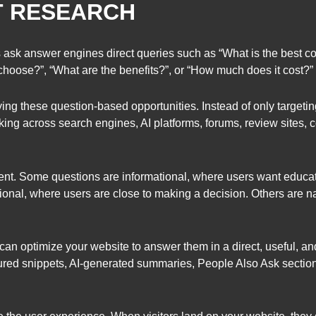
T RESEARCH
 ask answer engines direct queries such as “What is the best co
choose?”, “What are the benefits?”, or “How much does it cost?”
ing these question-based opportunities. Instead of only targeti
king across search engines, AI platforms, forums, review sites, 
ent. Some questions are informational, where users want educ
onal, where users are close to making a decision. Others are na
an optimize your website to answer them in a direct, useful, an
tured snippets, AI-generated summaries, People Also Ask sectio