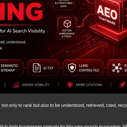
ot only to rank but also to be understood, retrieved, cited, r
ilt to help businesses prepare for this new search ecosystem. 