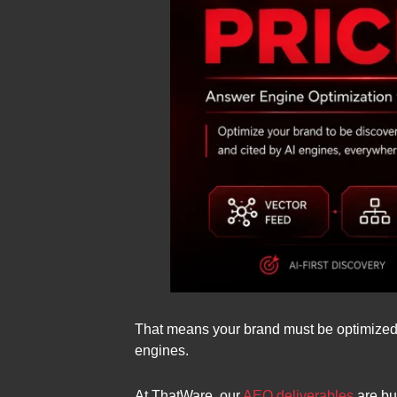
That means your brand must be optimized n
engines.
At ThatWare, our
AEO deliverables
are bu