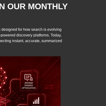
IN OUR MONTHLY
ork designed for how search is evolving
I-powered discovery platforms. Today,
xpecting instant, accurate, summarized