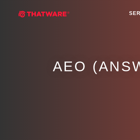
SER
AEO (ANS