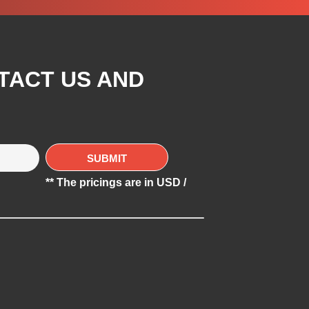
TACT US AND
** The pricings are in USD /