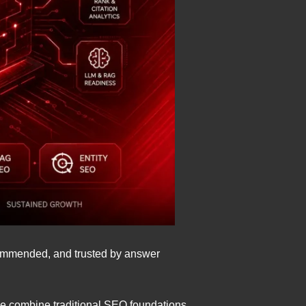
ecommended, and trusted by answer
We combine traditional SEO foundations