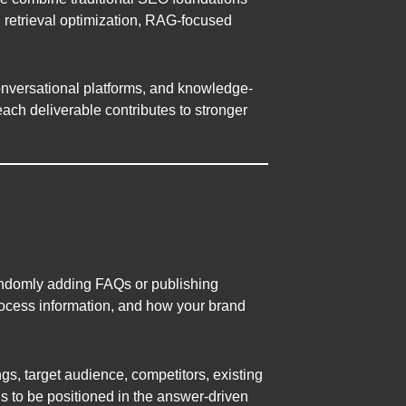
, retrieval optimization, RAG-focused
onversational platforms, and knowledge-
ch deliverable contributes to stronger
andomly adding FAQs or publishing
rocess information, and how your brand
gs, target audience, competitors, existing
ds to be positioned in the answer-driven