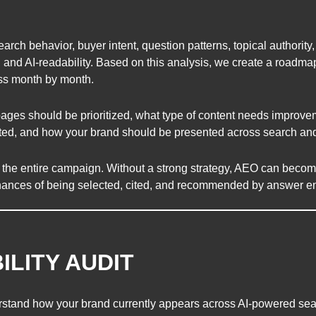
rch behavior, buyer intent, question patterns, topical authority,
, and AI-readability. Based on this analysis, we create a roadma
ss month by month.
ages should be prioritized, what type of content needs improve
ated, and how your brand should be presented across search and
r the entire campaign. Without a strong strategy, AEO can become 
hances of being selected, cited, and recommended by answer e
BILITY AUDIT
derstand how your brand currently appears across AI-powered se