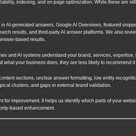
lability, indexing, and on-page optimization. While these are sti
in AI-generated answers, Google AI Overviews, featured snippet
arch results, and third-party AI answer platforms. We also revi
answer-based results.
es and AI systems understand your brand, services, expertise, lo
d what your business does, they are less likely to recommend it
tent sections, unclear answer formatting, low entity recognitio
ical clusters, and gaps in external brand validation.
int for improvement. It helps us identify which parts of your web
thority-based enhancement.