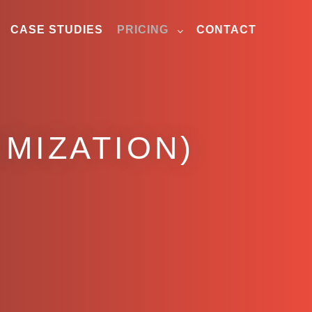
CASE STUDIES
PRICING
CONTACT
MIZATION)