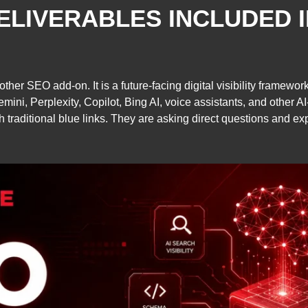
ELIVERABLES INCLUDED 
nother SEO add-on. It is a future-facing digital visibility framew
ni, Perplexity, Copilot, Bing AI, voice assistants, and other A
 traditional blue links. They are asking direct questions and e