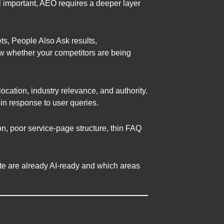
ll important, AEO requires a deeper layer
s, People Also Ask results,
ew whether your competitors are being
cation, industry relevance, and authority.
 in response to user queries.
n, poor service-page structure, thin FAQ
site are already AI-ready and which areas