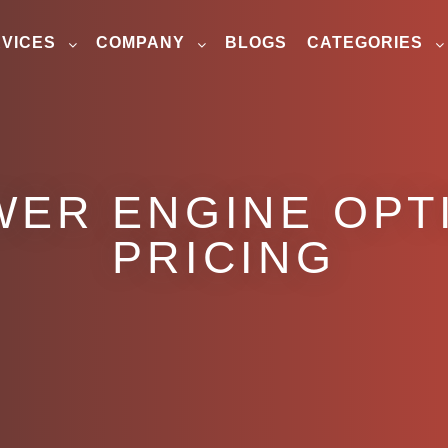
VICES
COMPANY
BLOGS
CATEGORIES
WER ENGINE OPTI
PRICING