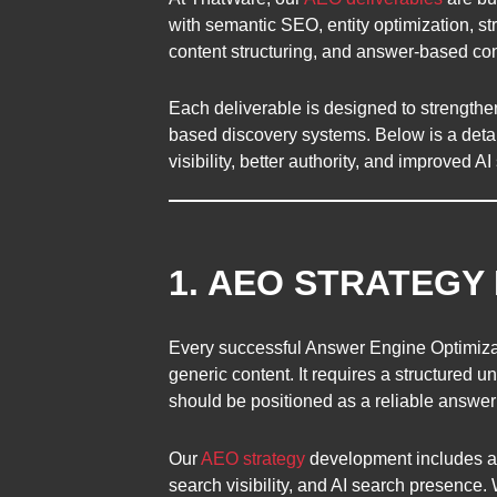
with semantic SEO, entity optimization, s
content structuring, and answer-based co
Each deliverable is designed to strength
based discovery systems. Below is a detai
visibility, better authority, and improved 
1. AEO STRATEG
Every successful Answer Engine Optimizat
generic content. It requires a structured
should be positioned as a reliable answer
Our
AEO strategy
development includes a d
search visibility, and AI search presence.