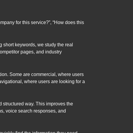
mpany for this service?”, “How does this
ng short keywords, we study the real
competitor pages, and industry
ation. Some are commercial, where users
vigational, where users are looking for a
d structured way. This improves the
ns, voice search responses, and