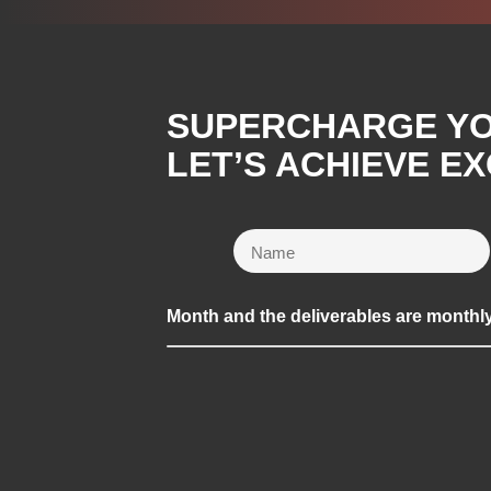
SUPERCHARGE YOU
LET’S ACHIEVE E
Month and the deliverables are monthl