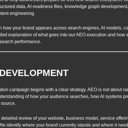
tructured data, AI-readiness files, knowledge graph development
ntent engineering.
en how your brand appears across search engines, AI models, c
led explanation of what goes into our AEO execution and how ea
AI search performance.
Y DEVELOPMENT
ion campaign begins with a clear strategy. AEO is not about r
 understanding of how your audience searches, how AI systems p
 source.
etailed review of your website, business model, service offerin
 We identify where your brand currently stands and where it nee