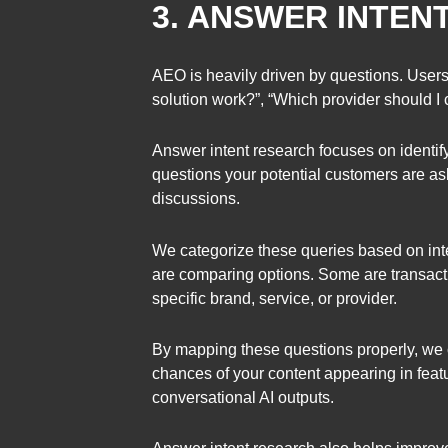
3. ANSWER INTEN
AEO is heavily driven by questions. Users
solution work?”, “Which provider should I 
Answer intent research focuses on identify
questions your potential customers are as
discussions.
We categorize these queries based on int
are comparing options. Some are transacti
specific brand, service, or provider.
By mapping these questions properly, we c
chances of your content appearing in fea
conversational AI outputs.