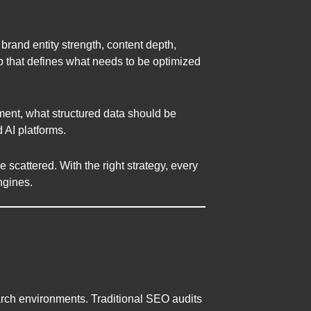
 brand entity strength, content depth,
p that defines what needs to be optimized
ment, what structured data should be
 AI platforms.
scattered. With the right strategy, every
ngines.
arch environments. Traditional SEO audits