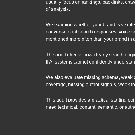
usually focus on rankings, backlinks, craw
of analysis.
We examine whether your brand is visible 
conversational search responses, voice se
mentioned more often than your brand in 
The audit checks how clearly search engin
If AI systems cannot confidently understan
We also evaluate missing schema, weak con
coverage, missing author signals, weak top
This audit provides a practical starting po
need technical, content, semantic, or au