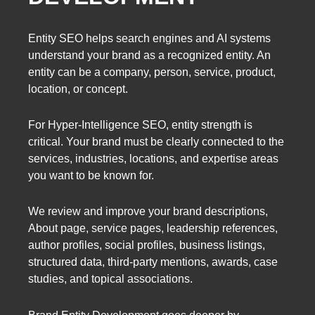
Entity SEO helps search engines and AI systems
understand your brand as a recognized entity. An
entity can be a company, person, service, product,
location, or concept.
For Hyper-Intelligence SEO, entity strength is
critical. Your brand must be clearly connected to the
services, industries, locations, and expertise areas
you want to be known for.
We review and improve your brand descriptions,
About page, service pages, leadership references,
author profiles, social profiles, business listings,
structured data, third-party mentions, awards, case
studies, and topical associations.