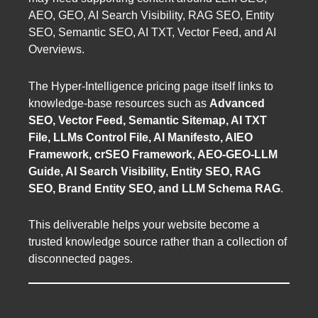
AEO, GEO, AI Search Visibility, RAG SEO, Entity
SEO, Semantic SEO, AI TXT, Vector Feed, and AI
Overviews.
The Hyper-Intelligence pricing page itself links to
knowledge-base resources such as
Advanced
SEO, Vector Feed, Semantic Sitemap, AI TXT
File, LLMs Control File, AI Manifesto, AIEO
Framework, crSEO Framework, AEO-GEO-LLM
Guide, AI Search Visibility, Entity SEO, RAG
SEO, Brand Entity SEO, and LLM Schema RAG
.
This deliverable helps your website become a
trusted knowledge source rather than a collection of
disconnected pages.