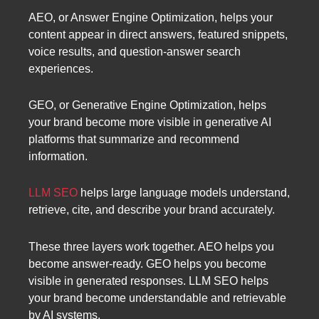
AEO, or Answer Engine Optimization, helps your
content appear in direct answers, featured snippets,
voice results, and question-answer search
experiences.
GEO, or Generative Engine Optimization, helps
your brand become more visible in generative AI
platforms that summarize and recommend
information.
LLM SEO
helps large language models understand,
retrieve, cite, and describe your brand accurately.
These three layers work together. AEO helps you
become answer-ready. GEO helps you become
visible in generated responses. LLM SEO helps
your brand become understandable and retrievable
by AI systems.