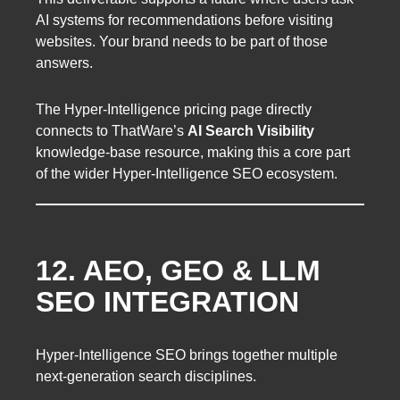
AI systems for recommendations before visiting
websites. Your brand needs to be part of those
answers.
The Hyper-Intelligence pricing page directly
connects to ThatWare’s
AI Search Visibility
knowledge-base resource, making this a core part
of the wider Hyper-Intelligence SEO ecosystem.
12. AEO, GEO & LLM
SEO INTEGRATION
Hyper-Intelligence SEO brings together multiple
next-generation search disciplines.