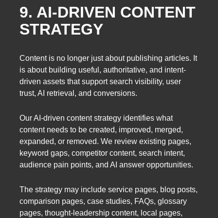
9. AI-DRIVEN CONTENT
STRATEGY
Content is no longer just about publishing articles. It
is about building useful, authoritative, and intent-
driven assets that support search visibility, user
trust, AI retrieval, and conversions.
Our AI-driven content strategy identifies what
content needs to be created, improved, merged,
expanded, or removed. We review existing pages,
keyword gaps, competitor content, search intent,
audience pain points, and AI answer opportunities.
The strategy may include service pages, blog posts,
comparison pages, case studies, FAQs, glossary
pages, thought-leadership content, local pages,