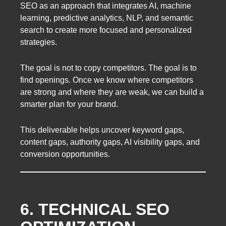
SEO as an approach that integrates AI, machine
learning, predictive analytics, NLP, and semantic
search to create more focused and personalized
strategies.
The goal is not to copy competitors. The goal is to
find openings. Once we know where competitors
are strong and where they are weak, we can build a
smarter plan for your brand.
This deliverable helps uncover keyword gaps,
content gaps, authority gaps, AI visibility gaps, and
conversion opportunities.
6. TECHNICAL SEO