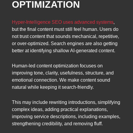
OPTIMIZATION
Hyper-Intelligence SEO uses advanced systems
,
but the final content must still feel human. Users do
not trust content that sounds mechanical, repetitive,
or over-optimized. Search engines are also getting
better at identifying shallow AI-generated content.
Human-led content optimization focuses on
improving tone, clarity, usefulness, structure, and
emotional connection. We make content sound
natural while keeping it search-friendly.
This may include rewriting introductions, simplifying
complex ideas, adding practical explanations,
improving service descriptions, including examples,
strengthening credibility, and removing fluff.