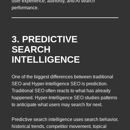
user experience, authority, and AI search
performance.
3. PREDICTIVE
SEARCH
INTELLIGENCE
One of the biggest differences between traditional
SEO and Hyper-Intelligence SEO is prediction.
Traditional SEO often reacts to what has already
happened. Hyper-Intelligence SEO studies patterns
to anticipate what users may search for next.
Predictive search intelligence uses search behavior,
historical trends, competitor movement, topical