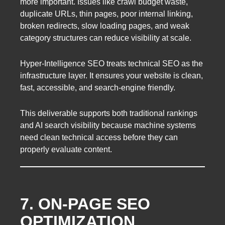
more important. Issues like crawl budget waste,
duplicate URLs, thin pages, poor internal linking,
broken redirects, slow loading pages, and weak
category structures can reduce visibility at scale.
Hyper-Intelligence SEO treats technical SEO as the
infrastructure layer. It ensures your website is clean,
fast, accessible, and search-engine friendly.
This deliverable supports both traditional rankings
and AI search visibility because machine systems
need clean technical access before they can
properly evaluate content.
7. ON-PAGE SEO
OPTIMIZATION