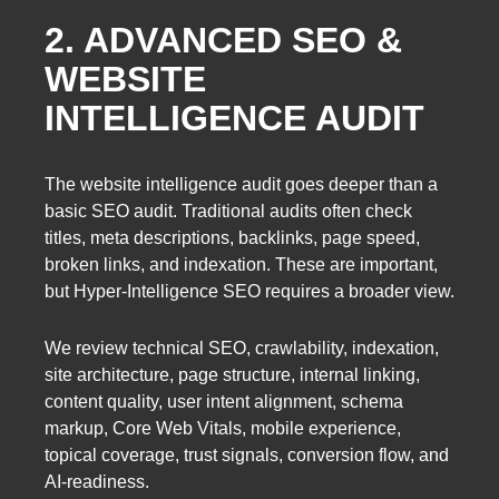
2. ADVANCED SEO &
WEBSITE
INTELLIGENCE AUDIT
The website intelligence audit goes deeper than a
basic SEO audit. Traditional audits often check
titles, meta descriptions, backlinks, page speed,
broken links, and indexation. These are important,
but Hyper-Intelligence SEO requires a broader view.
We review technical SEO, crawlability, indexation,
site architecture, page structure, internal linking,
content quality, user intent alignment, schema
markup, Core Web Vitals, mobile experience,
topical coverage, trust signals, conversion flow, and
AI-readiness.