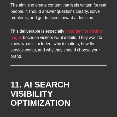
The aim is to create content that feels written for real
people. It should answer questions clearly, solve
problems, and guide users toward a decision.
This deliverable is especially
important for pricing
pages
because visitors want details. They want to
know what is included, why it matters, how the
service works, and why they should choose your
brand.
11. AI SEARCH
VISIBILITY
OPTIMIZATION