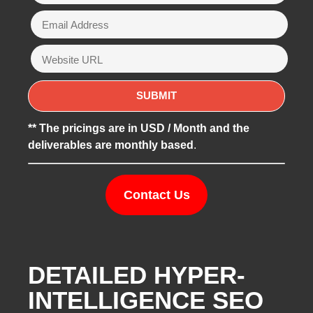
** The pricings are in USD / Month and the
deliverables are monthly based
.
Contact Us
DETAILED HYPER-
INTELLIGENCE SEO