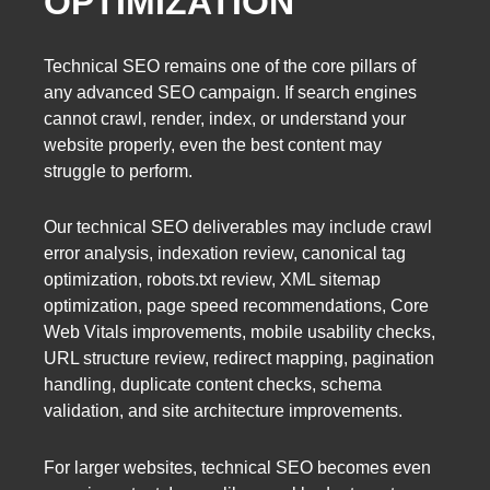
OPTIMIZATION
Technical SEO remains one of the core pillars of
any advanced SEO campaign. If search engines
cannot crawl, render, index, or understand your
website properly, even the best content may
struggle to perform.
Our technical SEO deliverables may include crawl
error analysis, indexation review, canonical tag
optimization, robots.txt review, XML sitemap
optimization, page speed recommendations, Core
Web Vitals improvements, mobile usability checks,
URL structure review, redirect mapping, pagination
handling, duplicate content checks, schema
validation, and site architecture improvements.
For larger websites, technical SEO becomes even