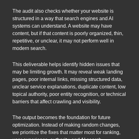
The audit also checks whether your website is
structured in a way that search engines and AI
systems can understand. A website may have
content, but if that content is poorly organized, thin,
repetitive, or unclear, it may not perform well in
modern search.
This deliverable helps identify hidden issues that
may be limiting growth. It may reveal weak landing
pages, poor internal links, missing structured data,
unclear service explanations, duplicate content, low
topical authority, poor entity recognition, or technical
barriers that affect crawling and visibility.
The output becomes the foundation for future
optimization. Instead of making random changes,
we prioritize the fixes that matter most for ranking,