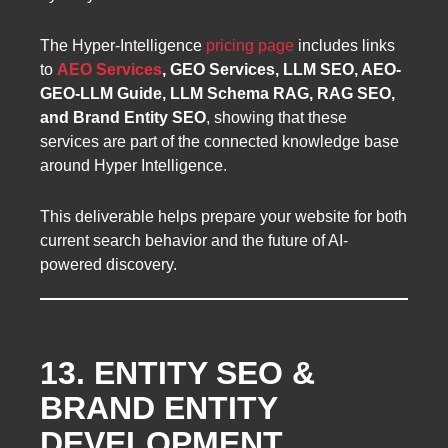
The Hyper-Intelligence
pricing page
includes links
to
AEO Services
, GEO Services, LLM SEO, AEO-
GEO-LLM Guide, LLM Schema RAG, RAG SEO,
and Brand Entity SEO
, showing that these
services are part of the connected knowledge base
around Hyper Intelligence.
This deliverable helps prepare your website for both
current search behavior and the future of AI-
powered discovery.
13. ENTITY SEO &
BRAND ENTITY
DEVELOPMENT