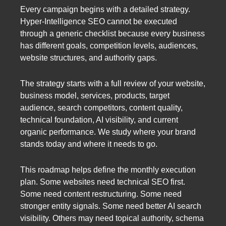
Every campaign begins with a detailed strategy.
Hyper-Intelligence SEO cannot be executed
through a generic checklist because every business
has different goals, competition levels, audiences,
website structures, and authority gaps.
The strategy starts with a full review of your website,
business model, services, products, target
audience, search competitors, content quality,
technical foundation, AI visibility, and current
organic performance. We study where your brand
stands today and where it needs to go.
This roadmap helps define the monthly execution
plan. Some websites need technical SEO first.
Some need content restructuring. Some need
stronger entity signals. Some need better AI search
visibility. Others may need topical authority, schema