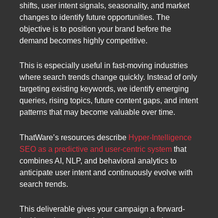
shifts, user intent signals, seasonality, and market
changes to identify future opportunities. The
objective is to position your brand before the
demand becomes highly competitive.
This is especially useful in fast-moving industries
where search trends change quickly. Instead of only
targeting existing keywords, we identify emerging
queries, rising topics, future content gaps, and intent
patterns that may become valuable over time.
ThatWare’s resources describe
Hyper-Intelligence
SEO as a predictive and user-centric system
that
combines AI, NLP, and behavioral analytics to
anticipate user intent and continuously evolve with
search trends.
This deliverable gives your campaign a forward-