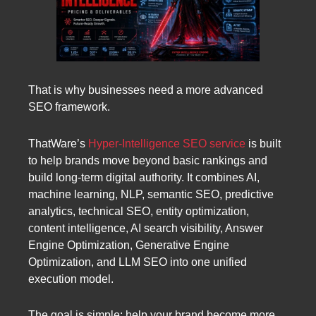
That is why businesses need a more advanced
SEO framework.
ThatWare’s
Hyper-Intelligence SEO service
is built
to help brands move beyond basic rankings and
build long-term digital authority. It combines AI,
machine learning, NLP, semantic SEO, predictive
analytics, technical SEO, entity optimization,
content intelligence, AI search visibility, Answer
Engine Optimization, Generative Engine
Optimization, and LLM SEO into one unified
execution model.
The goal is simple: help your brand become more