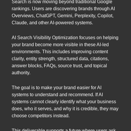
Search is now moving beyond traditional Google
rankings. Users are discovering brands through AI
Overviews, ChatGPT, Gemini, Perplexity, Copilot,
Claude, and other AI-powered systems.
AI Search Visibility Optimization focuses on helping
your brand become more visible in these AI-led
environments. This includes improving content
clarity, entity strength, structured data, citations,
answer blocks, FAQs, source trust, and topical
authority.
The goal is to make your brand easier for AI
systems to understand and recommend. If AI
systems cannot clearly identify what your business
does, who it serves, and why it is credible, they may
choose competitors instead.
This deliverable supports a future where users ask