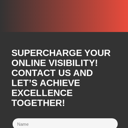
SUPERCHARGE YOUR
ONLINE VISIBILITY!
CONTACT US AND
LET’S ACHIEVE
EXCELLENCE
TOGETHER!