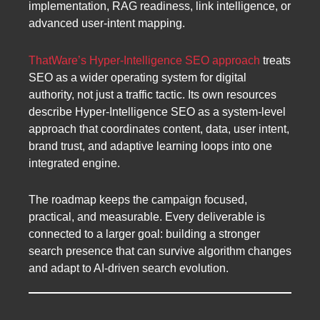
implementation, RAG readiness, link intelligence, or
advanced user-intent mapping.
ThatWare’s Hyper-Intelligence SEO approach
treats
SEO as a wider operating system for digital
authority, not just a traffic tactic. Its own resources
describe Hyper-Intelligence SEO as a system-level
approach that coordinates content, data, user intent,
brand trust, and adaptive learning loops into one
integrated engine.
The roadmap keeps the campaign focused,
practical, and measurable. Every deliverable is
connected to a larger goal: building a stronger
search presence that can survive algorithm changes
and adapt to AI-driven search evolution.