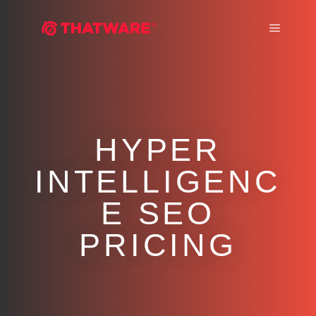
Main m
HYPER
INTELLIGENC
E SEO
PRICING