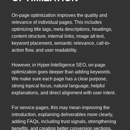
On-page optimization improves the quality and
relevance of individual pages. This includes
optimizing title tags, meta descriptions, headings,
content structure, internal links, image alt text,
keyword placement, semantic relevance, call-to-
action flow, and user readability.
However, in Hyper-Intelligence SEO, on-page
optimization goes deeper than adding keywords.
We make sure each page has a clear purpose,
strong topical focus, natural language, helpful
explanations, and direct alignment with user intent.
For service pages, this may mean improving the
introduction, explaining deliverables more clearly,
adding FAQs, including trust signals, strengthening
benefits, and creating better conversion sections.