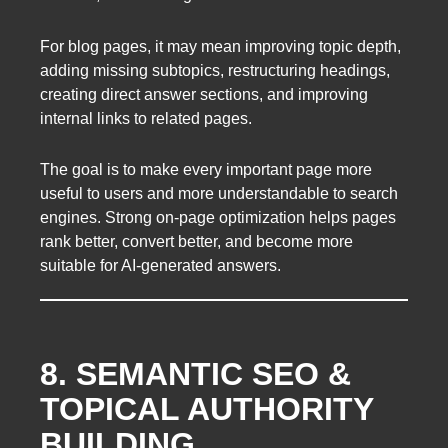
For blog pages, it may mean improving topic depth,
adding missing subtopics, restructuring headings,
creating direct answer sections, and improving
internal links to related pages.
The goal is to make every important page more
useful to users and more understandable to search
engines. Strong on-page optimization helps pages
rank better, convert better, and become more
suitable for AI-generated answers.
8. SEMANTIC SEO &
TOPICAL AUTHORITY
BUILDING