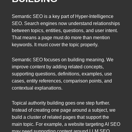
Semantic SEO is a key part of Hyper-Intelligence
SEO. Search engines now understand relationships
between topics, entities, questions, and user intent.
That means a page must do more than mention
keywords. It must cover the topic properly.
Semantic SEO focuses on building meaning. We
improve content by adding related concepts,
supporting questions, definitions, examples, use
cases, entity references, comparison points, and
contextual explanations.
Topical authority building goes one step further.
Instead of creating one page around a subject, we
build a cluster of related pages that support the
main topic. For example, a website targeting AI SEO
may need supporting content around LLM SEO,