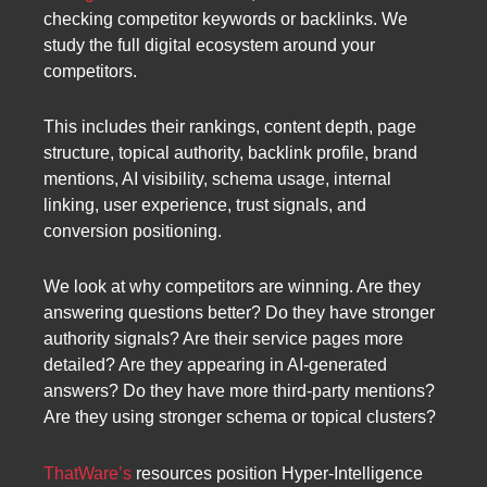
checking competitor keywords or backlinks. We
study the full digital ecosystem around your
competitors.
This includes their rankings, content depth, page
structure, topical authority, backlink profile, brand
mentions, AI visibility, schema usage, internal
linking, user experience, trust signals, and
conversion positioning.
We look at why competitors are winning. Are they
answering questions better? Do they have stronger
authority signals? Are their service pages more
detailed? Are they appearing in AI-generated
answers? Do they have more third-party mentions?
Are they using stronger schema or topical clusters?
ThatWare’s
resources position Hyper-Intelligence