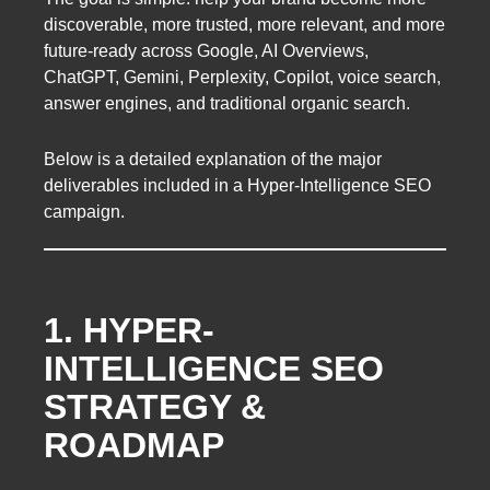
discoverable, more trusted, more relevant, and more
future-ready across Google, AI Overviews,
ChatGPT, Gemini, Perplexity, Copilot, voice search,
answer engines, and traditional organic search.
Below is a detailed explanation of the major
deliverables included in a Hyper-Intelligence SEO
campaign.
1. HYPER-
INTELLIGENCE SEO
STRATEGY &
ROADMAP