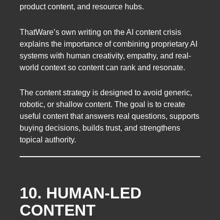
product content, and resource hubs.
ThatWare’s own writing on the AI content crisis
explains the importance of combining proprietary AI
systems with human creativity, empathy, and real-
world context so content can rank and resonate.
The content strategy is designed to avoid generic,
robotic, or shallow content. The goal is to create
useful content that answers real questions, supports
buying decisions, builds trust, and strengthens
topical authority.
10. HUMAN-LED
CONTENT