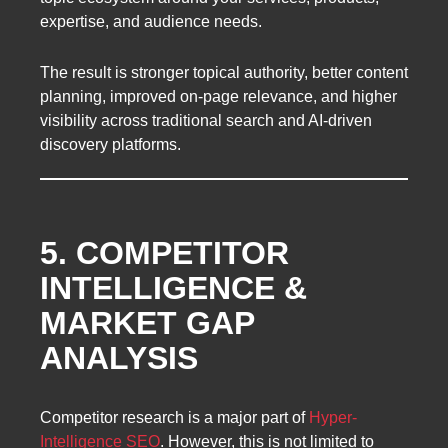
expertise, and audience needs.
The result is stronger topical authority, better content
planning, improved on-page relevance, and higher
visibility across traditional search and AI-driven
discovery platforms.
5. COMPETITOR
INTELLIGENCE &
MARKET GAP
ANALYSIS
Competitor research is a major part of
Hyper-
Intelligence SEO
. However, this is not limited to