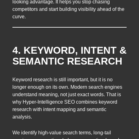
looking advantage. It helps you stop chasing
competitors and start building visibility ahead of the
curve.
4. KEYWORD, INTENT &
SEMANTIC RESEARCH
Keyword research is still important, but it is no
longer enough on its own. Modern search engines
understand meaning, not just exact words. That is
why Hyper-Intelligence SEO combines keyword
research with intent mapping and semantic
analysis.
We identify high-value search terms, long-tail