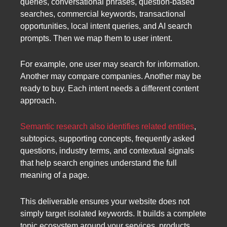
queries, conversational phrases, question-based
searches, commercial keywords, transactional
opportunities, local intent queries, and AI search
prompts. Then we map them to user intent.
For example, one user may search for information.
Another may compare companies. Another may be
ready to buy. Each intent needs a different content
approach.
Semantic research also identifies related entities
,
subtopics, supporting concepts, frequently asked
questions, industry terms, and contextual signals
that help search engines understand the full
meaning of a page.
This deliverable ensures your website does not
simply target isolated keywords. It builds a complete
topic ecosystem around your services, products,