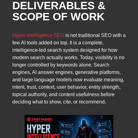
DELIVERABLES &
SCOPE OF WORK
Hyper-Intelligence SEO
is not traditional SEO with a
few AI tools added on top. It is a complete,
intelligence-led search system designed for how
modern search actually works. Today, visibility is no
longer controlled by keywords alone. Search
engines, AI answer engines, generative platforms,
and large language models now evaluate meaning,
intent, trust, context, user behavior, entity strength,
topical authority, and content usefulness before
deciding what to show, cite, or recommend.