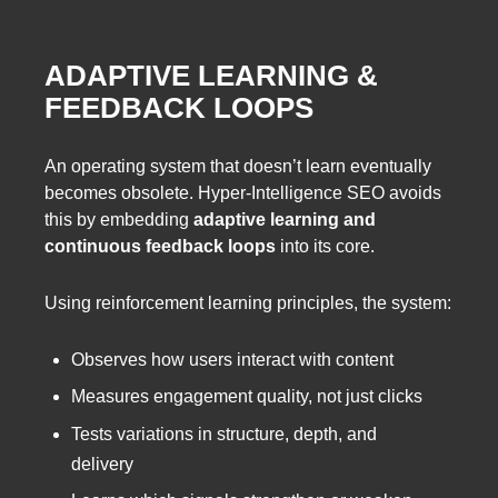
ADAPTIVE LEARNING &
FEEDBACK LOOPS
An operating system that doesn’t learn eventually
becomes obsolete. Hyper-Intelligence SEO avoids
this by embedding
adaptive learning and
continuous feedback loops
into its core.
Using reinforcement learning principles, the system:
Observes how users interact with content
Measures engagement quality, not just clicks
Tests variations in structure, depth, and
delivery