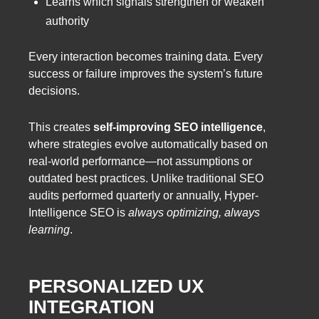
Learns which signals strengthen or weaken
authority
Every interaction becomes training data. Every
success or failure improves the system’s future
decisions.
This creates
self-improving SEO intelligence
,
where strategies evolve automatically based on
real-world performance—not assumptions or
outdated best practices. Unlike traditional SEO
audits performed quarterly or annually, Hyper-
Intelligence SEO is
always optimizing, always
learning
.
PERSONALIZED UX
INTEGRATION