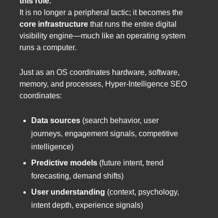
this role.
It is no longer a peripheral tactic; it becomes the
core infrastructure
that runs the entire digital
visibility engine—much like an operating system
runs a computer.
Just as an OS coordinates hardware, software,
memory, and processes, Hyper-Intelligence SEO
coordinates:
Data sources
(search behavior, user
journeys, engagement signals, competitive
intelligence)
Predictive models
(future intent, trend
forecasting, demand shifts)
User understanding
(context, psychology,
intent depth, experience signals)