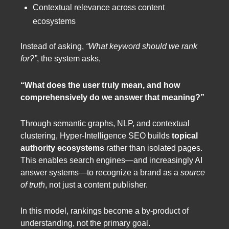
Contextual relevance across content
ecosystems
Instead of asking,
“What keyword should we rank
for?”
, the system asks,
“What does the user truly mean, and how
comprehensively do we answer that meaning?”
Through semantic graphs, NLP, and contextual
clustering, Hyper-Intelligence SEO builds
topical
authority ecosystems
rather than isolated pages.
This enables search engines—and increasingly AI
answer systems—to recognize a brand as a
source
of truth
, not just a content publisher.
In this model, rankings become a by-product of
understanding, not the primary goal.