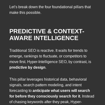
Let’s break down the four foundational pillars that
make this possible.
PREDICTIVE & CONTEXT-
AWARE INTELLIGENCE
Traditional SEO is reactive. It waits for trends to
emerge, rankings to fluctuate, or competitors to
move first. Hyper-Intelligence SEO, by contrast, is
predictive by design
.
This pillar leverages historical data, behavioral
signals, search pattern modeling, and intent
forecasting to
anticipate what users will search
for before they consciously search for it
. Instead
of chasing keywords after they peak, Hyper-