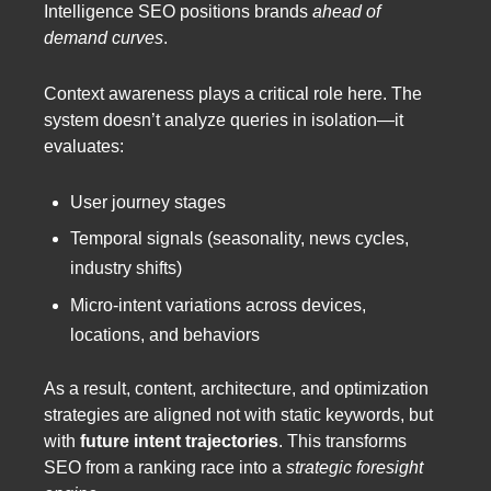
Intelligence SEO positions brands
ahead of
demand curves
.
Context awareness plays a critical role here. The
system doesn’t analyze queries in isolation—it
evaluates:
User journey stages
Temporal signals (seasonality, news cycles,
industry shifts)
Micro-intent variations across devices,
locations, and behaviors
As a result, content, architecture, and optimization
strategies are aligned not with static keywords, but
with
future intent trajectories
. This transforms
SEO from a ranking race into a
strategic foresight