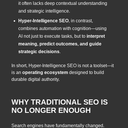
it often lacks deep contextual understanding
and strategic intelligence.
Hyper-Intelligence SEO
, in contrast,
combines automation with cognition—using
AI not just to execute tasks, but to
interpret
meaning, predict outcomes, and guide
strategic decisions
.
In short, Hyper-Intelligence SEO is not a toolset—it
is an
operating ecosystem
designed to build
durable digital authority.
WHY TRADITIONAL SEO IS
NO LONGER ENOUGH
Search engines have fundamentally changed.