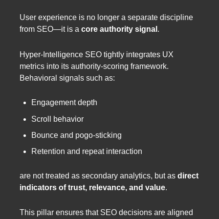
User experience is no longer a separate discipline
from SEO—it is a
core authority signal
.
Hyper-Intelligence SEO tightly integrates UX
metrics into its authority-scoring framework.
Behavioral signals such as:
Engagement depth
Scroll behavior
Bounce and pogo-sticking
Retention and repeat interaction
are not treated as secondary analytics, but as
direct
indicators of trust, relevance, and value
.
This pillar ensures that SEO decisions are aligned