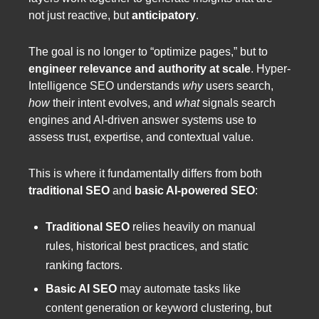
not just reactive, but
anticipatory
.
The goal is no longer to “optimize pages,” but to
engineer relevance and authority at scale
. Hyper-
Intelligence SEO understands
why
users search,
how
their intent evolves, and
what
signals search
engines and AI-driven answer systems use to
assess trust, expertise, and contextual value.
This is where it fundamentally differs from both
traditional SEO
and
basic AI-powered SEO
:
Traditional SEO
relies heavily on manual
rules, historical best practices, and static
ranking factors.
Basic AI SEO
may automate tasks like
content generation or keyword clustering, but