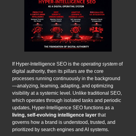
If Hyper-Intelligence SEO is the
operating system
of
digital authority, then its pillars are the core
processes running continuously in the background
—analyzing, learning, adapting, and optimizing
visibility at a systemic level. Unlike traditional SEO,
which operates through isolated tasks and periodic
updates, Hyper-Intelligence SEO functions as a
living, self-evolving intelligence layer
that
governs how a brand is understood, trusted, and
prioritized by search engines and AI systems.