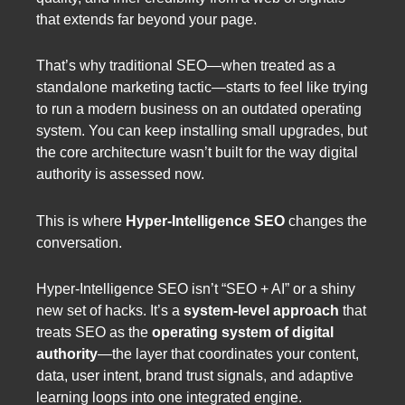
that extends far beyond your page.
That’s why traditional SEO—when treated as a
standalone marketing tactic—starts to feel like trying
to run a modern business on an outdated operating
system. You can keep installing small upgrades, but
the core architecture wasn’t built for the way digital
authority is assessed now.
This is where
Hyper-Intelligence SEO
changes the
conversation.
Hyper-Intelligence SEO isn’t “SEO + AI” or a shiny
new set of hacks. It’s a
system-level approach
that
treats SEO as the
operating system of digital
authority
—the layer that coordinates your content,
data, user intent, brand trust signals, and adaptive
learning loops into one integrated engine.