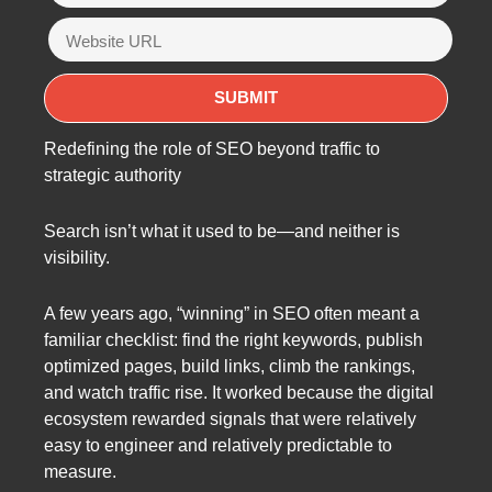
Redefining the role of SEO beyond traffic to
strategic authority
Search isn’t what it used to be—and neither is
visibility.
A few years ago, “winning” in SEO often meant a
familiar checklist: find the right keywords, publish
optimized pages, build links, climb the rankings,
and watch traffic rise. It worked because the digital
ecosystem rewarded signals that were relatively
easy to engineer and relatively predictable to
measure.