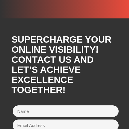
SUPERCHARGE YOUR
ONLINE VISIBILITY!
CONTACT US AND
LET’S ACHIEVE
EXCELLENCE
TOGETHER!