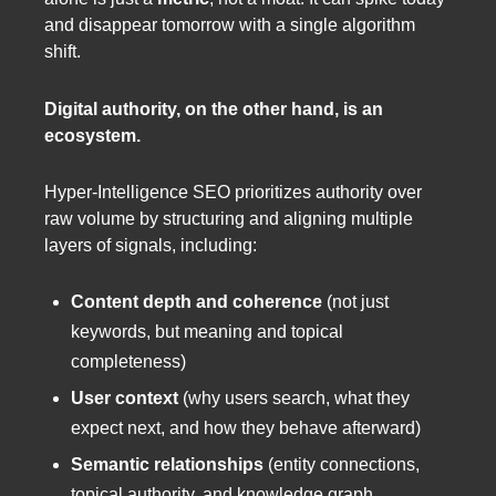
and disappear tomorrow with a single algorithm
shift.
Digital authority, on the other hand, is an
ecosystem.
Hyper-Intelligence SEO prioritizes authority over
raw volume by structuring and aligning multiple
layers of signals, including:
Content depth and coherence
(not just
keywords, but meaning and topical
completeness)
User context
(why users search, what they
expect next, and how they behave afterward)
Semantic relationships
(entity connections,
topical authority, and knowledge graph