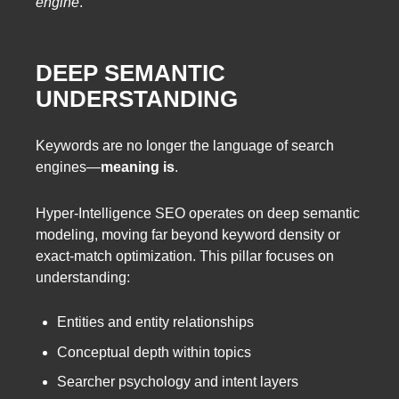
engine
.
DEEP SEMANTIC
UNDERSTANDING
Keywords are no longer the language of search
engines—
meaning is
.
Hyper-Intelligence SEO operates on deep semantic
modeling, moving far beyond keyword density or
exact-match optimization. This pillar focuses on
understanding:
Entities and entity relationships
Conceptual depth within topics
Searcher psychology and intent layers