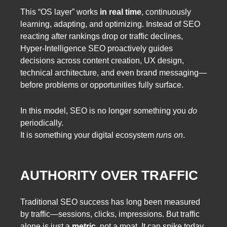
This “OS layer” works
in real time
, continuously
learning, adapting, and optimizing. Instead of SEO
reacting after rankings drop or traffic declines,
Hyper-Intelligence SEO proactively guides
decisions across content creation, UX design,
technical architecture, and even brand messaging—
before problems or opportunities fully surface.
In this model, SEO is no longer something you
do
periodically.
It is something your digital ecosystem
runs on
.
AUTHORITY OVER TRAFFIC
Traditional SEO success has long been measured
by traffic—sessions, clicks, impressions. But traffic
alone is just a
metric
, not a moat. It can spike today