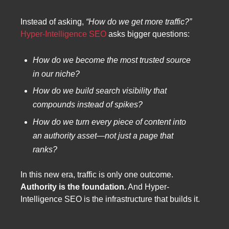
Instead of asking,
“How do we get more traffic?”
Hyper-Intelligence SEO
asks bigger questions:
How do we become the most trusted source
in our niche?
How do we build search visibility that
compounds instead of spikes?
How do we turn every piece of content into
an authority asset—not just a page that
ranks?
In this new era, traffic is only one outcome.
Authority is the foundation.
And Hyper-
Intelligence SEO is the infrastructure that builds it.