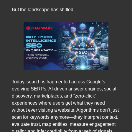
But the landscape has shifted.
Today, search is fragmented across Google’s
evolving SERPs, AI-driven answer engines, social
discovery, marketplaces, and “zero-click”
experiences where users get what they need
without ever visiting a website. Algorithms don’t just
scan for keywords anymore—they interpret context,
evaluate trust, map entities, measure engagement
quality, and infer credibility from a web of signals