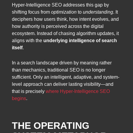
Hyper-Intelligence SEO addresses this gap by
shifting focus from
optimization
to
understanding
. It
deciphers how users think, how intent evolves, and
how authority is perceived across the digital
ecosystem. Instead of chasing algorithm updates, it
aligns with the
underlying intelligence of search
itself
.
In a search landscape driven by meaning rather
than mechanics, traditional SEO is no longer
sufficient. Only an intelligent, adaptive, and system-
level approach can deliver lasting visibility—and
that is precisely
where Hyper-Intelligence SEO
begins
.
THE OPERATING