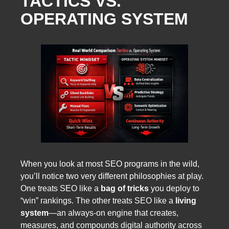
TACTICS VS.
OPERATING SYSTEM
When you look at most SEO programs in the wild,
you’ll notice two very different philosophies at play.
One treats SEO like a
bag of tricks
you deploy to
“win” rankings. The other treats SEO like a
living
system
—an always-on engine that creates,
measures, and compounds digital authority across