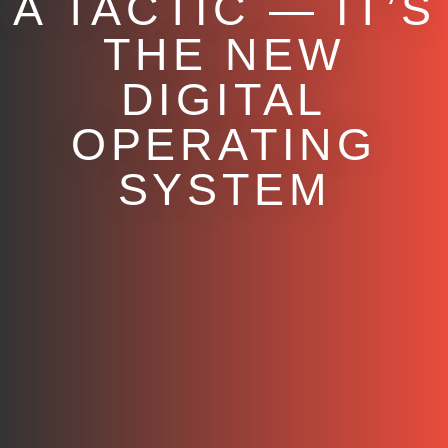
A TACTIC — IT’S
THE NEW
DIGITAL
OPERATING
SYSTEM