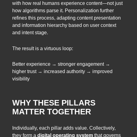
with how real humans experience content—not just
how algorithms parse it. Personalization further
refines this process, adapting content presentation
and information hierarchy based on user context
and intent stage.
The result is a virtuous loop:
Better experience → stronger engagement →
higher trust → increased authority → improved
visibility
WHY THESE PILLARS
MATTER TOGETHER
Individually, each pillar adds value. Collectively,
they form a
digital operating system
that governs