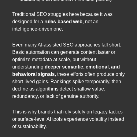
Traditional SEO struggles here because it was
designed for a
rules-based web
, not an
intelligence-driven one.
Even many AI-assisted SEO approaches fall short.
Basic automation can generate content faster or
optimize metadata at scale, but without
understanding
deeper semantic, emotional, and
behavioral signals
, these efforts often produce only
short-lived gains. Rankings spike temporarily, then
decline as algorithms detect shallow value,
redundancy, or lack of genuine authority.
This is why brands that rely solely on legacy tactics
or surface-level AI tools experience volatility instead
of sustainability.