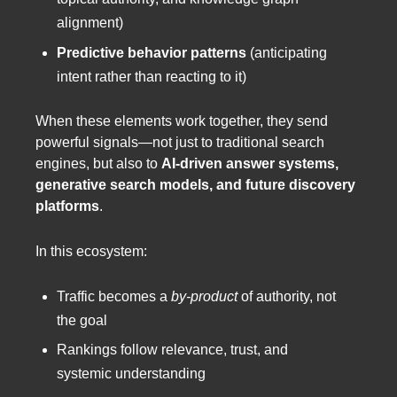
alignment)
Predictive behavior patterns
(anticipating
intent rather than reacting to it)
When these elements work together, they send
powerful signals—not just to traditional search
engines, but also to
AI-driven answer systems,
generative search models, and future discovery
platforms
.
In this ecosystem:
Traffic becomes a
by-product
of authority, not
the goal
Rankings follow relevance, trust, and
systemic understanding