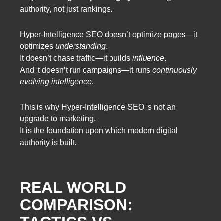
authority, not just rankings.
Hyper-Intelligence SEO doesn’t optimize pages—it
optimizes
understanding
.
It doesn’t chase traffic—it builds
influence
.
And it doesn’t run campaigns—it runs
continuously
evolving intelligence
.
This is why Hyper-Intelligence SEO is not an
upgrade to marketing.
It is the foundation upon which modern digital
authority is built.
REAL WORLD
COMPARISON: