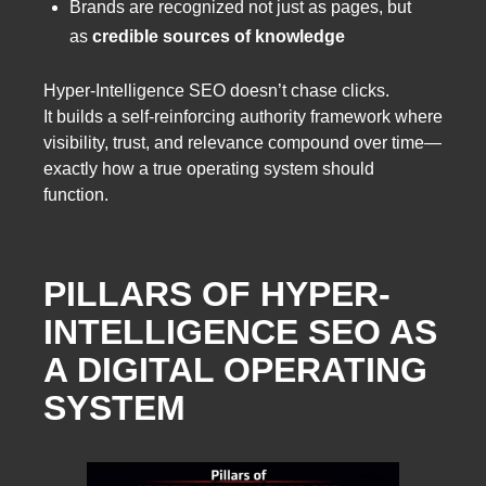
Brands are recognized not just as pages, but
as
credible sources of knowledge
Hyper-Intelligence SEO doesn’t chase clicks.
It builds a self-reinforcing authority framework where
visibility, trust, and relevance compound over time—
exactly how a true operating system should
function.
PILLARS OF HYPER-
INTELLIGENCE SEO AS
A DIGITAL OPERATING
SYSTEM