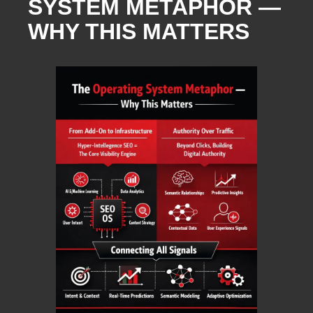
SYSTEM METAPHOR —
WHY THIS MATTERS