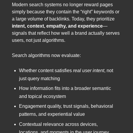
Modern search systems no longer reward pages
simply because they contain the “right” keywords or
a large volume of backlinks. Today, they prioritize
intent, context, empathy, and experience
—
signals that reflect how well a brand actually serves
users, not just algorithms.
Search algorithms now evaluate:
Whether content satisfies
real user intent
, not
just query matching
How information fits into a broader semantic
and topical ecosystem
Engagement quality, trust signals, behavioral
patterns, and experiential value
Contextual relevance across devices,
locations, and moments in the user journey