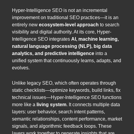
Hyper-Intelligence SEO is not an incremental
improvement on traditional SEO practices—it is an
entirely new
ecosystem-level approach
to search
visibility and digital authority. At its core, Hyper-
Intelligence SEO integrates
AI, machine learning,
natural language processing (NLP), big data
analytics, and predictive intelligence
into a
unified system that continuously learns, adapts, and
evolves.
Unlike legacy SEO, which often operates through
static checklists—optimize keywords, build links, fix
technical issues—Hyper-Intelligence SEO functions
more like a
living system
. It connects multiple data
layers: user behavior, search intent patterns,
semantic relationships, content performance, market
signals, and algorithmic feedback loops. These
layers work together to generate insights that are