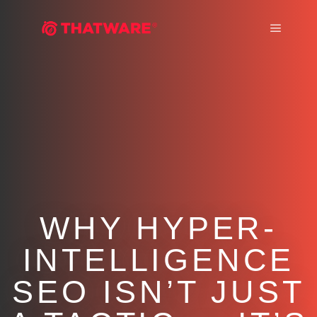
Main m
WHY HYPER-
INTELLIGENCE
SEO ISN’T JUST