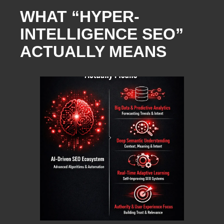
WHAT “HYPER-
INTELLIGENCE SEO”
ACTUALLY MEANS