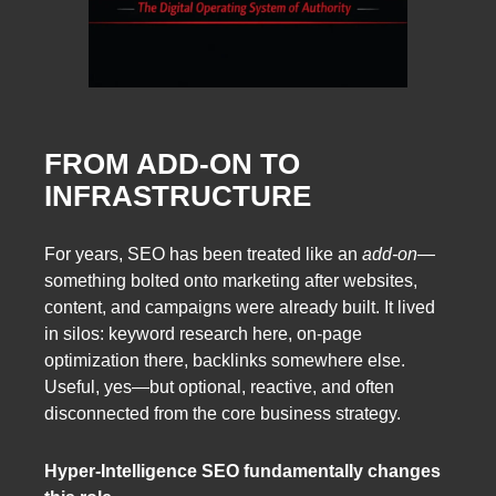
FROM ADD-ON TO
INFRASTRUCTURE
For years, SEO has been treated like an
add-on
—
something bolted onto marketing after websites,
content, and campaigns were already built. It lived
in silos: keyword research here, on-page
optimization there, backlinks somewhere else.
Useful, yes—but optional, reactive, and often
disconnected from the core business strategy.
Hyper-Intelligence SEO fundamentally changes