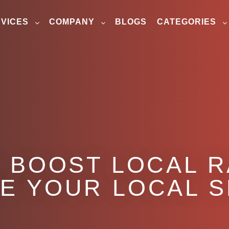
VICES
COMPANY
BLOGS
CATEGORIES
O BOOST LOCAL 
E YOUR LOCAL 