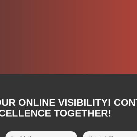
R ONLINE VISIBILITY! CON
XCELLENCE TOGETHER!