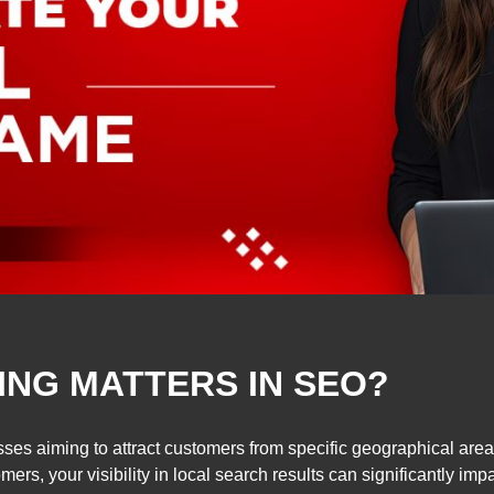
NG MATTERS IN SEO?
esses aiming to attract customers from specific geographical are
mers, your visibility in local search results can significantly impa