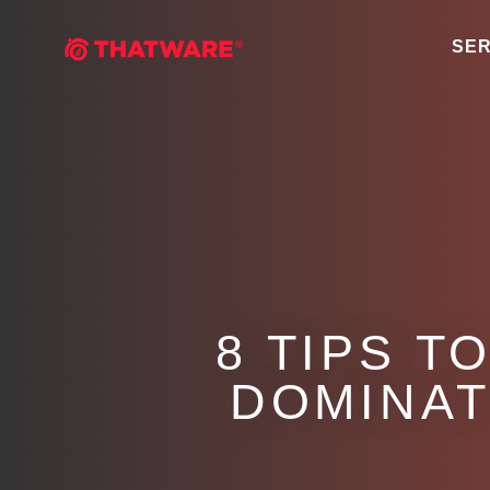
SER
8 TIPS T
DOMINAT