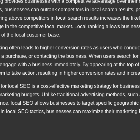
g provides businesses with a competitive advantage over their r
es, businesses can outrank competitors in local search results, p
 above competitors in local search results increases the likeliho
 in the competitive local market. Local ranking allows business
 of the local customer base.
ing often leads to higher conversion rates as users who conduct
g a purchase, or contacting the business. When users search for p
engage with a business immediately. By appearing at the top of
em to take action, resulting in higher conversion rates and increa
 for local SEO is a cost-effective marketing strategy for busine
marketing budgets. Unlike traditional advertising methods, such 
ce, local SEO allows businesses to target specific geographic 
ng in local SEO tactics, businesses can maximize their marketing