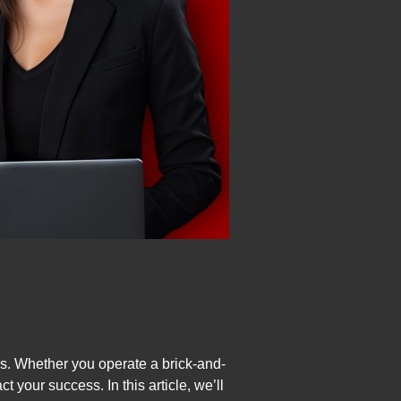
as. Whether you operate a brick-and-
ct your success. In this article, we’ll