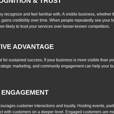
OGNITION & TRUST
recognize and feel familiar with. A visible business, whether 
 gains credibility over time. When people repeatedly see your br
e likely to trust your services over lesser-known competitors.
IVE ADVANTAGE
l for sustained success. If your business is more visible than you
strategic marketing, and community engagement can help your b
 ENGAGEMENT
rages customer interactions and loyalty. Hosting events, partic
ect with customers on a deeper level. Engaged customers are mo