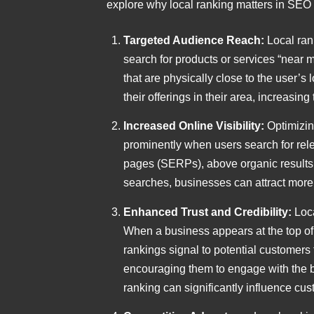
explore why local ranking matters in SEO 
Targeted Audience Reach:
Local ran
search for products or services “near m
that are physically close to the user’s
their offerings in their area, increasin
Increased Online Visibility:
Optimizin
prominently when users search for relev
pages (SERPs), above organic results,
searches, businesses can attract more c
Enhanced Trust and Credibility:
Loc
When a business appears at the top of l
rankings signal to potential customers t
encouraging them to engage with the bus
ranking can significantly influence cus