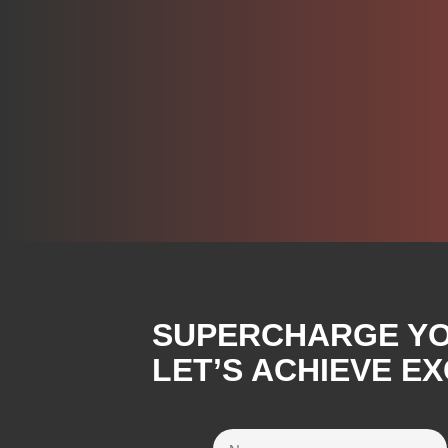
SUPERCHARGE YOU
LET’S ACHIEVE E