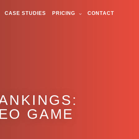
CASE STUDIES
PRICING
CONTACT
RANKINGS:
SEO GAME