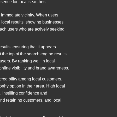
sence for local searches.
r immediate vicinity. When users
ze local results, showing businesses
reach users who are actively seeking
esults, ensuring that it appears
 the top of the search engine results
sers. By ranking well in local
 online visibility and brand awareness.
credibility among local customers.
rthy option in their area. High local
, instilling confidence and
and retaining customers, and local