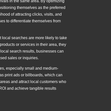
ivals in the same area. By optimizing
ositioning themselves as the preferred
od of attracting clicks, visits, and
es to differentiate themselves from
 local searches are more likely to take
roducts or services in their area, they
 local search results, businesses can
sed sales or inquiries.
sses, especially small and medium-
as print ads or billboards, which can
areas and attract local customers who
 ROI and achieve tangible results