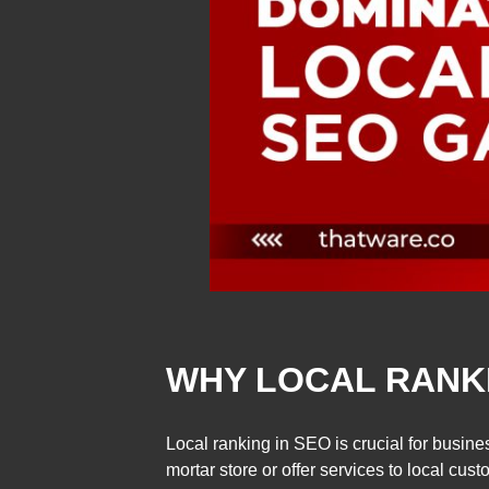
WHY LOCAL RANKI
Local ranking in SEO is crucial for busin
mortar store or offer services to local custo