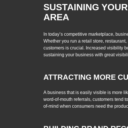
SUSTAINING YOUR 
AREA
In today’s competitive marketplace, busine
Whether you run a retail store, restaurant
customers is crucial. Increased visibilit
sustaining your business with great visibili
ATTRACTING MORE C
A business that is easily visible is more l
word-of-mouth referrals, customers tend to
of-mind when consumers need the products