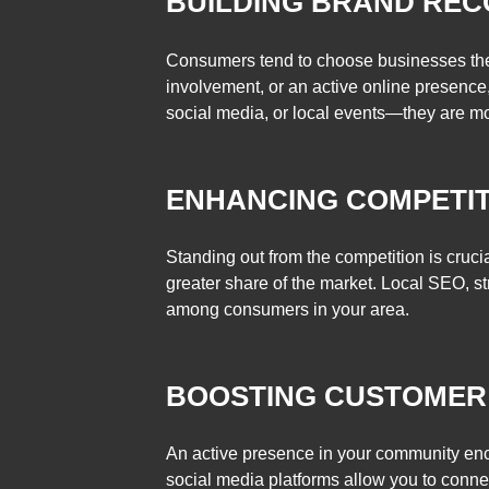
BUILDING BRAND REC
Consumers tend to choose businesses they 
involvement, or an active online presence,
social media, or local events—they are mor
ENHANCING COMPETIT
Standing out from the competition is crucia
greater share of the market. Local SEO, 
among consumers in your area.
BOOSTING CUSTOMER
An active presence in your community encou
social media platforms allow you to conn