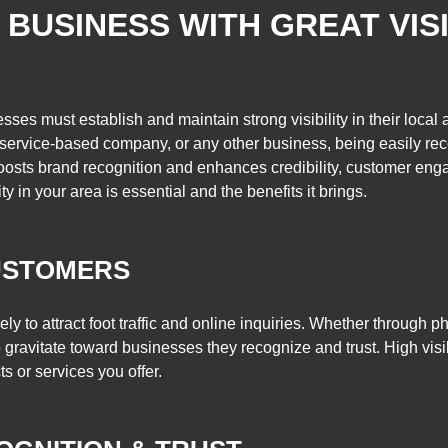
BUSINESS WITH GREAT VISI
sses must establish and maintain strong visibility in their local
, service-based company, or any other business, being easily re
y boosts brand recognition and enhances credibility, customer e
ty in your area is essential and the benefits it brings.
USTOMERS
ikely to attract foot traffic and online inquiries. Whether through
 gravitate toward businesses they recognize and trust. High visi
 or services you offer.