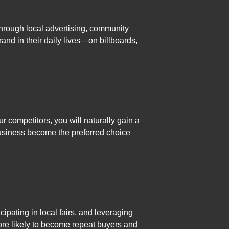
through local advertising, community
and in their daily lives—on billboards,
r competitors, you will naturally gain a
usiness become the preferred choice
ipating in local fairs, and leveraging
re likely to become repeat buyers and