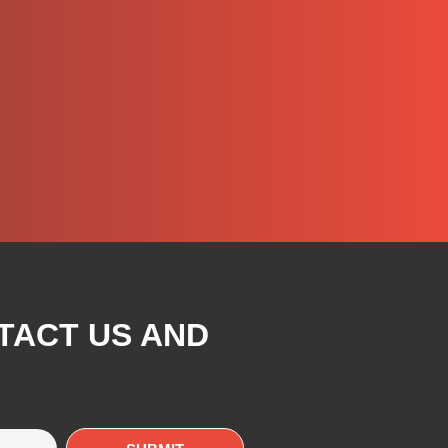
TACT US AND