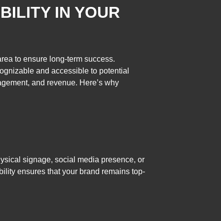
BILITY IN YOUR
 area to ensure long-term success.
cognizable and accessible to potential
ngagement, and revenue. Here’s why
 physical signage, social media presence, or
bility ensures that your brand remains top-