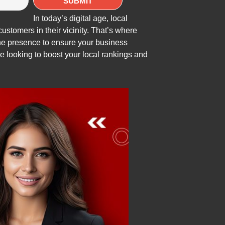
In today’s digital age, local
ustomers in their vicinity. That’s where
ine presence to ensure your business
re looking to boost your local rankings and