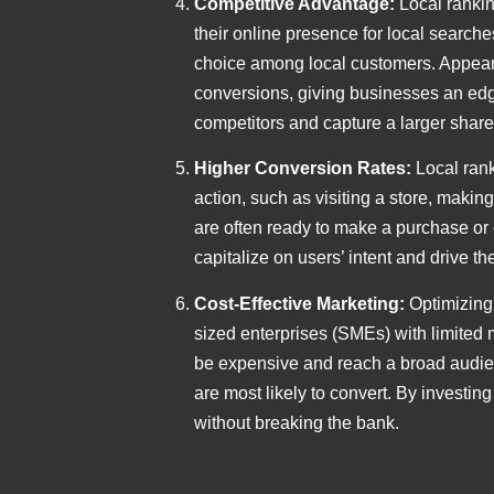
Competitive Advantage:
Local rankin
their online presence for local search
choice among local customers. Appearing
conversions, giving businesses an edge
competitors and capture a larger share
Higher Conversion Rates:
Local rank
action, such as visiting a store, makin
are often ready to make a purchase or 
capitalize on users’ intent and drive th
Cost-Effective Marketing:
Optimizing
sized enterprises (SMEs) with limited 
be expensive and reach a broad audien
are most likely to convert. By investi
without breaking the bank.