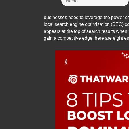
businesses need to leverage the power of t
local search engine optimization (SEO) co
appears at the top of search results when p
gain a competitive edge, here are eight ess