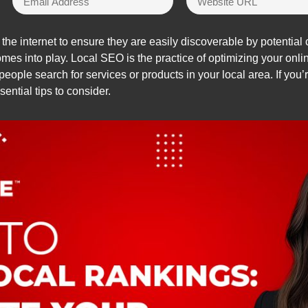
he internet to ensure they are easily discoverable by potential c
mes into play. Local SEO is the practice of optimizing your onl
eople search for services or products in your local area. If you’
ential tips to consider.