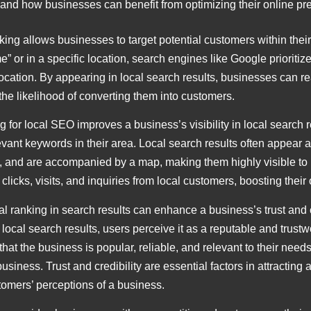
and how businesses can benefit from optimizing their online pre
king allows businesses to target potential customers within thei
e” or in a specific location, search engines like Google prioriti
 location. By appearing in local search results, businesses can 
g the likelihood of converting them into customers.
g for local SEO improves a business’s visibility in local search r
ant keywords in their area. Local search results often appear at
 and are accompanied by a map, making them highly visible to u
licks, visits, and inquiries from local customers, boosting their
al ranking in search results can enhance a business’s trust and 
ocal search results, users perceive it as a reputable and trustwo
hat the business is popular, reliable, and relevant to their needs
iness. Trust and credibility are essential factors in attracting 
tomers’ perceptions of a business.