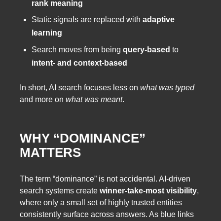
rank meaning
Static signals are replaced with
adaptive
learning
Search moves from being
query-based
to
intent- and context-based
In short, AI search focuses less on
what was typed
and more on
what was meant
.
WHY “DOMINANCE”
MATTERS
The term “dominance” is not accidental. AI-driven
search systems create
winner-take-most visibility
,
where only a small set of highly trusted entities
consistently surface across answers. As blue links