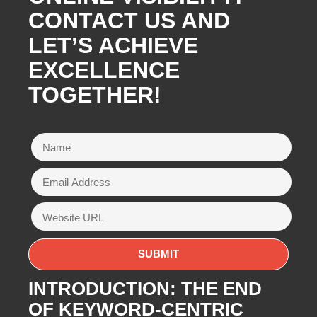
CONTACT US AND
LET’S ACHIEVE
EXCELLENCE
TOGETHER!
INTRODUCTION: THE END
OF KEYWORD-CENTRIC