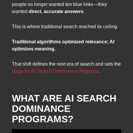
people no longer wanted ten blue links—they
wanted
direct, accurate answers
.
This is where traditional search reached its ceiling.
Traditional algorithms optimized relevance; AI
optimizes meaning.
That shift defines the next era of search and sets the
stage for AI Search Dominance Programs
.
WHAT ARE AI SEARCH
DOMINANCE
PROGRAMS?