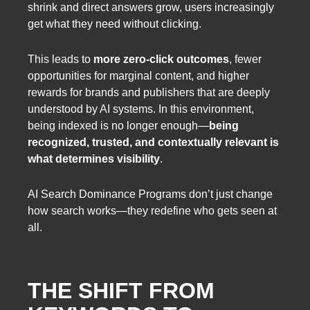
shrink and direct answers grow, users increasingly
get what they need without clicking.
This leads to
more zero-click outcomes
, fewer
opportunities for marginal content, and higher
rewards for brands and publishers that are deeply
understood by AI systems. In this environment,
being indexed is no longer enough—
being
recognized, trusted, and contextually relevant is
what determines visibility
.
AI Search Dominance Programs don’t just change
how search works—they redefine who gets seen at
all.
THE SHIFT FROM