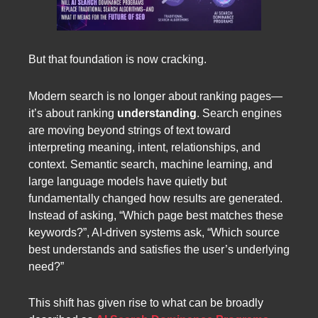
But that foundation is now cracking.
Modern search is no longer about ranking pages—
it’s about ranking
understanding
. Search engines
are moving beyond strings of text toward
interpreting meaning, intent, relationships, and
context. Semantic search, machine learning, and
large language models have quietly but
fundamentally changed how results are generated.
Instead of asking, “Which page best matches these
keywords?”, AI-driven systems ask, “Which source
best understands and satisfies the user’s underlying
need?”
This shift has given rise to what can be broadly