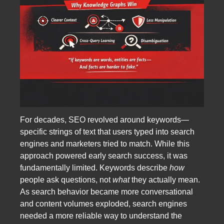
For decades, SEO revolved around keywords—
specific strings of text that users typed into search
engines and marketers tried to match. While this
approach powered early search success, it was
fundamentally limited. Keywords describe
how
people ask questions, not
what
they actually mean.
As search behavior became more conversational
and content volumes exploded, search engines
needed a more reliable way to understand the