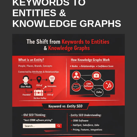
KEYWORDS TO
ENTITIES &
KNOWLEDGE GRAPHS