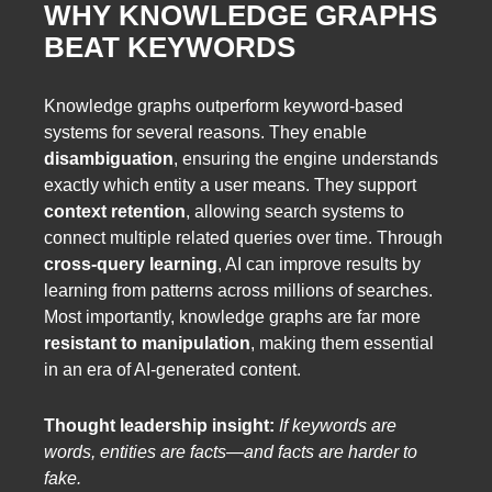
WHY KNOWLEDGE GRAPHS
BEAT KEYWORDS
Knowledge graphs outperform keyword-based
systems for several reasons. They enable
disambiguation
, ensuring the engine understands
exactly which entity a user means. They support
context retention
, allowing search systems to
connect multiple related queries over time. Through
cross-query learning
, AI can improve results by
learning from patterns across millions of searches.
Most importantly, knowledge graphs are far more
resistant to manipulation
, making them essential
in an era of AI-generated content.
Thought leadership insight:
If keywords are
words, entities are facts—and facts are harder to
fake.