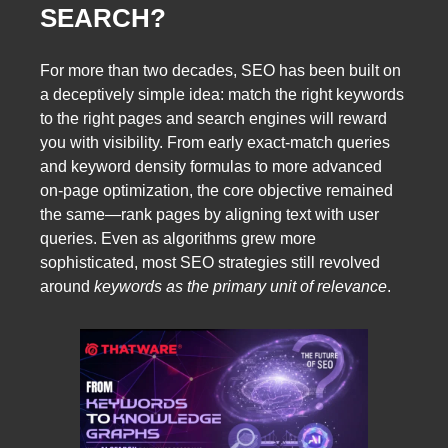
SEARCH?
For more than two decades, SEO has been built on
a deceptively simple idea: match the right keywords
to the right pages and search engines will reward
you with visibility. From early exact-match queries
and keyword density formulas to more advanced
on-page optimization, the core objective remained
the same—rank pages by aligning text with user
queries. Even as algorithms grew more
sophisticated, most SEO strategies still revolved
around
keywords as the primary unit of relevance
.