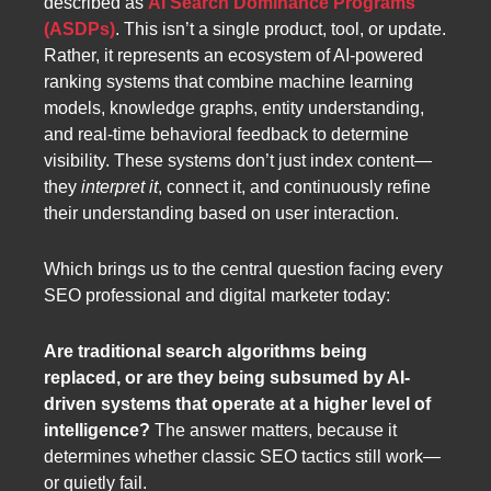
described as
AI Search Dominance Programs
(ASDPs)
. This isn’t a single product, tool, or update.
Rather, it represents an ecosystem of AI-powered
ranking systems that combine machine learning
models, knowledge graphs, entity understanding,
and real-time behavioral feedback to determine
visibility. These systems don’t just index content—
they
interpret it
, connect it, and continuously refine
their understanding based on user interaction.
Which brings us to the central question facing every
SEO professional and digital marketer today:
Are traditional search algorithms being
replaced, or are they being subsumed by AI-
driven systems that operate at a higher level of
intelligence?
The answer matters, because it
determines whether classic SEO tactics still work—
or quietly fail.