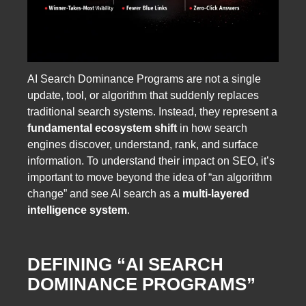
AI Search Dominance Programs are not a single
update, tool, or algorithm that suddenly replaces
traditional search systems. Instead, they represent a
fundamental ecosystem shift
in how search
engines discover, understand, rank, and surface
information. To understand their impact on SEO, it’s
important to move beyond the idea of “an algorithm
change” and see AI search as a
multi-layered
intelligence system
.
DEFINING “AI SEARCH
DOMINANCE PROGRAMS”