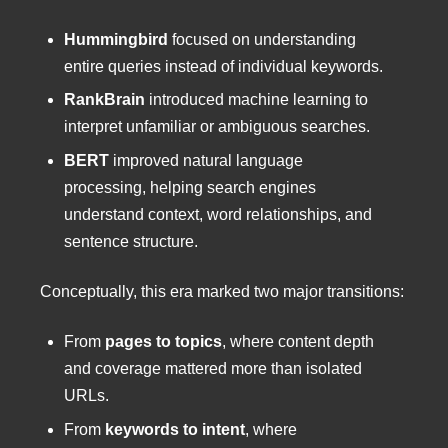
Hummingbird
focused on understanding
entire queries instead of individual keywords.
RankBrain
introduced machine learning to
interpret unfamiliar or ambiguous searches.
BERT
improved natural language
processing, helping search engines
understand context, word relationships, and
sentence structure.
Conceptually, this era marked two major transitions:
From
pages to topics
, where content depth
and coverage mattered more than isolated
URLs.
From
keywords to intent
, where