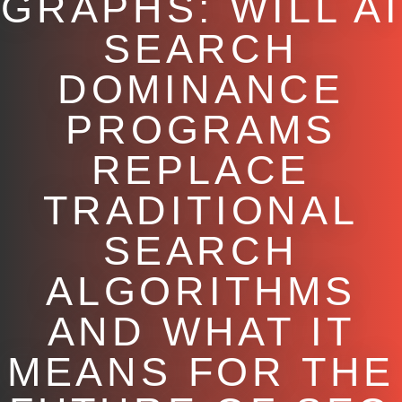
GRAPHS: WILL AI
SEARCH
DOMINANCE
PROGRAMS
REPLACE
TRADITIONAL
SEARCH
ALGORITHMS
AND WHAT IT
MEANS FOR THE