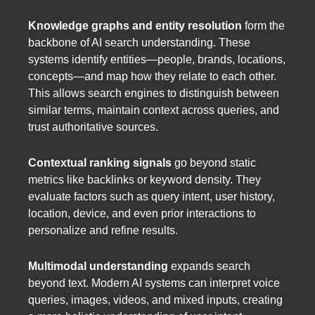
Knowledge graphs and entity resolution
form the
backbone of AI search understanding. These
systems identify entities—people, brands, locations,
concepts—and map how they relate to each other.
This allows search engines to distinguish between
similar terms, maintain context across queries, and
trust authoritative sources.
Contextual ranking signals
go beyond static
metrics like backlinks or keyword density. They
evaluate factors such as query intent, user history,
location, device, and even prior interactions to
personalize and refine results.
Multimodal understanding
expands search
beyond text. Modern AI systems can interpret voice
queries, images, videos, and mixed inputs, creating