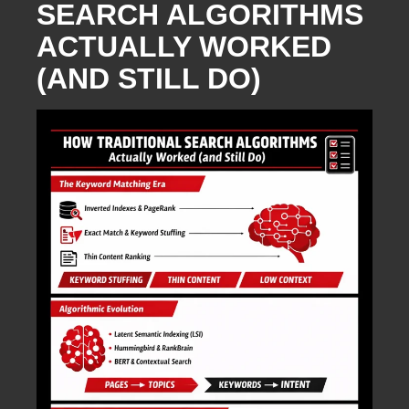
SEARCH ALGORITHMS
ACTUALLY WORKED
(AND STILL DO)