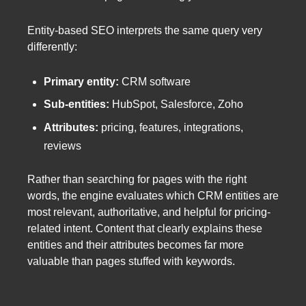
Entity-based SEO interprets the same query very
differently:
Primary entity:
CRM software
Sub-entities:
HubSpot, Salesforce, Zoho
Attributes:
pricing, features, integrations,
reviews
Rather than searching for pages with the right
words, the engine evaluates which CRM entities are
most relevant, authoritative, and helpful for pricing-
related intent. Content that clearly explains these
entities and their attributes becomes far more
valuable than pages stuffed with keywords.