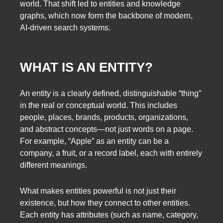
world. That shift led to entities and knowledge
graphs, which now form the backbone of modern,
AI-driven search systems.
WHAT IS AN ENTITY?
An entity is a clearly defined, distinguishable “thing”
in the real or conceptual world. This includes
people, places, brands, products, organizations,
and abstract concepts—not just words on a page.
For example, “Apple” as an entity can be a
company, a fruit, or a record label, each with entirely
different meanings.
What makes entities powerful is not just their
existence, but how they connect to other entities.
Each entity has attributes (such as name, category,