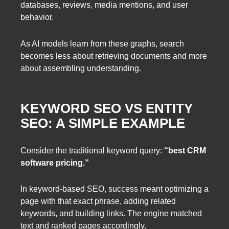
databases, reviews, media mentions, and user
behavior.
As AI models learn from these graphs, search
becomes less about retrieving documents and more
about assembling understanding.
KEYWORD SEO VS ENTITY
SEO: A SIMPLE EXAMPLE
Consider the traditional keyword query:
“best CRM
software pricing.”
In keyword-based SEO, success meant optimizing a
page with that exact phrase, adding related
keywords, and building links. The engine matched
text and ranked pages accordingly.