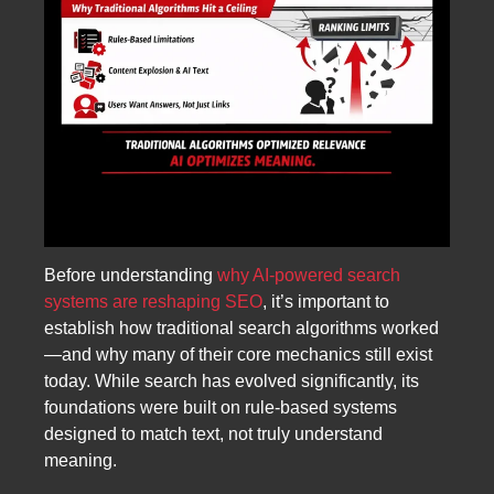
Before understanding
why AI-powered search
systems are reshaping SEO
, it’s important to
establish how traditional search algorithms worked
—and why many of their core mechanics still exist
today. While search has evolved significantly, its
foundations were built on rule-based systems
designed to match text, not truly understand
meaning.