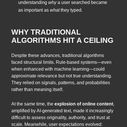
understanding
why
a user searched became
as important as
what
they typed.
WHY TRADITIONAL
ALGORITHMS HIT A CEILING
Despite these advances, traditional algorithms
faced structural limits. Rule-based systems—even
when enhanced with machine learning—could
approximate relevance but not true understanding.
They relied on signals, patterns, and probabilities
rather than meaning itself.
At the same time, the
explosion of online content
,
amplified by AI-generated text, made it increasingly
difficult to assess originality, authority, and trust at
scale. Meanwhile, user expectations evolved: