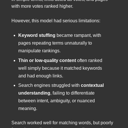
with more votes ranked higher.
However, this model had serious limitations:
Keyword stuffing
became rampant, with
pages repeating terms unnaturally to
manipulate rankings.
Thin or low-quality content
often ranked
well simply because it matched keywords
and had enough links.
Search engines struggled with
contextual
understanding
, failing to differentiate
between intent, ambiguity, or nuanced
meaning.
Search worked well for matching words, but poorly