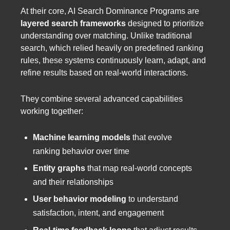
At their core, AI Search Dominance Programs are
layered search frameworks
designed to prioritize
understanding over matching. Unlike traditional
search, which relied heavily on predefined ranking
rules, these systems continuously learn, adapt, and
refine results based on real-world interactions.
They combine several advanced capabilities
working together:
Machine learning models
that evolve
ranking behavior over time
Entity graphs
that map real-world concepts
and their relationships
User behavior modeling
to understand
satisfaction, intent, and engagement