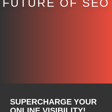
FUTURE OF SEO
SUPERCHARGE YOUR
ONLINE VISIBILITY!