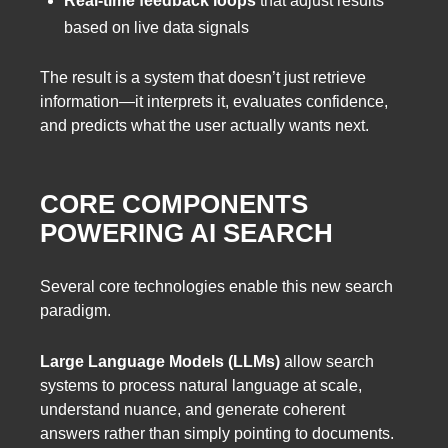
Real-time feedback loops
that adjust results
based on live data signals
The result is a system that doesn’t just retrieve
information—it interprets it, evaluates confidence,
and predicts what the user actually wants next.
CORE COMPONENTS
POWERING AI SEARCH
Several core technologies enable this new search
paradigm.
Large Language Models (LLMs)
allow search
systems to process natural language at scale,
understand nuance, and generate coherent
answers rather than simply pointing to documents.