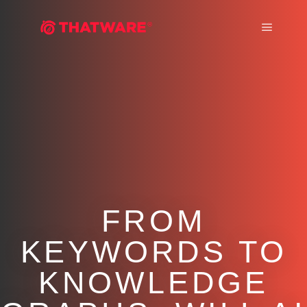
Main m
FROM
KEYWORDS TO
KNOWLEDGE