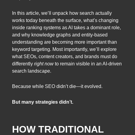
In this article, we’ll unpack how search actually
works today beneath the surface, what’s changing
inside ranking systems as AI takes a dominant role,
and why knowledge graphs and entity-based
understanding are becoming more important than
keyword targeting. Most importantly, we’ll explore
what SEOs, content creators, and brands must do
differently
right now
to remain visible in an AI-driven
search landscape.
Because while SEO didn’t die—it evolved.
But many strategies didn’t.
HOW TRADITIONAL