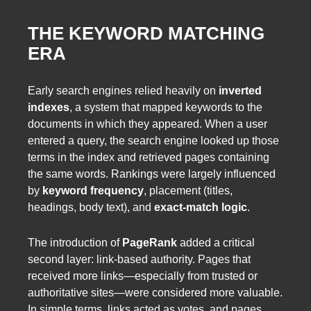
THE KEYWORD MATCHING
ERA
Early search engines relied heavily on
inverted
indexes
, a system that mapped keywords to the
documents in which they appeared. When a user
entered a query, the search engine looked up those
terms in the index and retrieved pages containing
the same words. Rankings were largely influenced
by
keyword frequency
, placement (titles,
headings, body text), and
exact-match logic
.
The introduction of
PageRank
added a critical
second layer: link-based authority. Pages that
received more links—especially from trusted or
authoritative sites—were considered more valuable.
In simple terms, links acted as votes, and pages