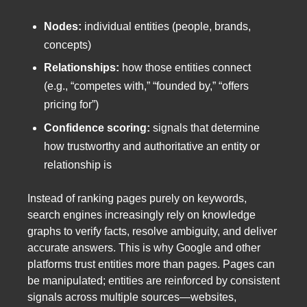
Nodes:
individual entities (people, brands,
concepts)
Relationships:
how those entities connect
(e.g., “competes with,” “founded by,” “offers
pricing for”)
Confidence scoring:
signals that determine
how trustworthy and authoritative an entity or
relationship is
Instead of ranking pages purely on keywords,
search engines increasingly rely on knowledge
graphs to verify facts, resolve ambiguity, and deliver
accurate answers. This is why Google and other
platforms trust entities more than pages. Pages can
be manipulated; entities are reinforced by consistent
signals across multiple sources—websites,