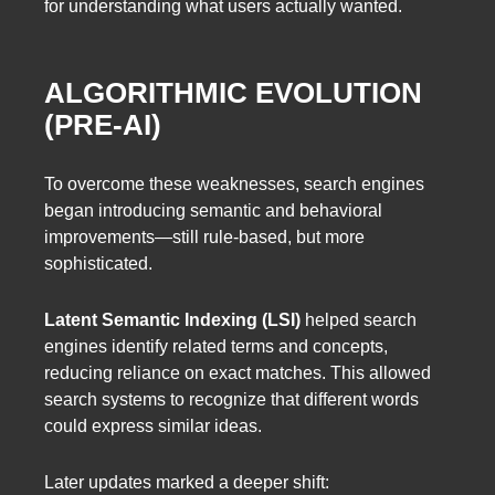
for understanding what users actually wanted.
ALGORITHMIC EVOLUTION
(PRE-AI)
To overcome these weaknesses, search engines
began introducing semantic and behavioral
improvements—still rule-based, but more
sophisticated.
Latent Semantic Indexing (LSI)
helped search
engines identify related terms and concepts,
reducing reliance on exact matches. This allowed
search systems to recognize that different words
could express similar ideas.
Later updates marked a deeper shift: