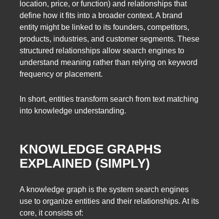
location, price, or function) and relationships that
define how it fits into a broader context. A brand
entity might be linked to its founders, competitors,
products, industries, and customer segments. These
structured relationships allow search engines to
understand meaning rather than relying on keyword
frequency or placement.
In short, entities transform search from text matching
into knowledge understanding.
KNOWLEDGE GRAPHS
EXPLAINED (SIMPLY)
A knowledge graph is the system search engines
use to organize entities and their relationships. At its
core, it consists of: