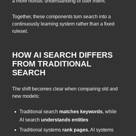
a more holistic understanding of user intent.
Together, these components turn search into a
continuously learning system rather than a fixed
ruleset.
HOW AI SEARCH DIFFERS
FROM TRADITIONAL
SEARCH
The shift becomes clear when comparing old and
new models:
Traditional search
matches keywords
, while
AI search
understands entities
Traditional systems
rank pages
, AI systems