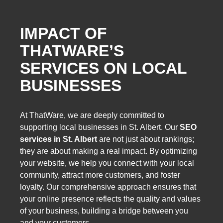
IMPACT OF
THATWARE’S
SERVICES ON LOCAL
BUSINESSES
At ThatWare, we are deeply committed to
supporting local businesses in St. Albert. Our
SEO
services in St. Albert
are not just about rankings;
they are about making a real impact. By optimizing
your website, we help you connect with your local
community, attract more customers, and foster
loyalty. Our comprehensive approach ensures that
your online presence reflects the quality and values
of your business, building a bridge between you
and your customers.