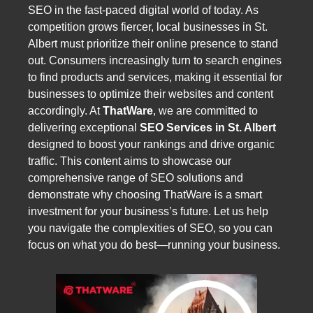
SEO in the fast-paced digital world of today. As
competition grows fiercer, local businesses in St.
Albert must prioritize their online presence to stand
out. Consumers increasingly turn to search engines
to find products and services, making it essential for
businesses to optimize their websites and content
accordingly. At
ThatWare
, we are committed to
delivering exceptional
SEO Services in St. Albert
designed to boost your rankings and drive organic
traffic. This content aims to showcase our
comprehensive range of SEO solutions and
demonstrate why choosing ThatWare is a smart
investment for your business’s future. Let us help
you navigate the complexities of SEO, so you can
focus on what you do best—running your business.