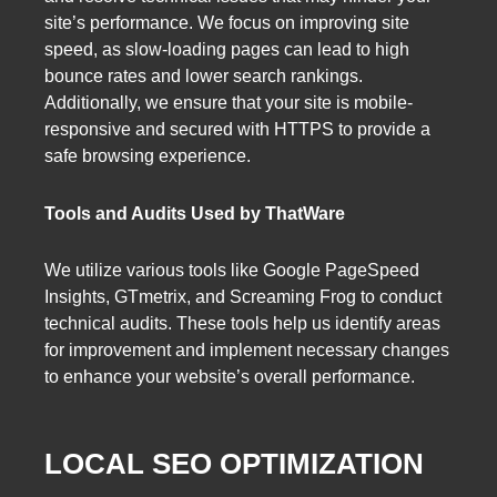
site’s performance. We focus on improving site
speed, as slow-loading pages can lead to high
bounce rates and lower search rankings.
Additionally, we ensure that your site is mobile-
responsive and secured with HTTPS to provide a
safe browsing experience.
Tools and Audits Used by ThatWare
We utilize various tools like Google PageSpeed
Insights, GTmetrix, and Screaming Frog to conduct
technical audits. These tools help us identify areas
for improvement and implement necessary changes
to enhance your website’s overall performance.
LOCAL SEO OPTIMIZATION