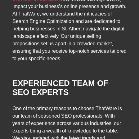
impact your business’s online presence and growth.
At ThatWare, we understand the intricacies of
Search Engine Optimization and are dedicated to
helping businesses in St. Albert navigate the digital
landscape effectively. Our unique selling
propositions set us apart in a crowded market,
ensuring that you receive top-notch services tailored
to your specific needs.
EXPERIENCED TEAM OF
SEO EXPERTS
One of the primary reasons to choose ThatWare is
our team of seasoned SEO professionals. With
years of experience across various industries, our
experts bring a wealth of knowledge to the table.
We stay updated with the latest trends and