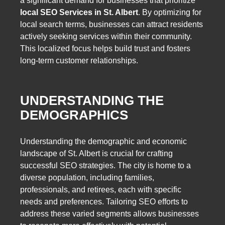
a significant demand for businesses that prioritize
local SEO Services in St. Albert
. By optimizing for
local search terms, businesses can attract residents
actively seeking services within their community.
This localized focus helps build trust and fosters
long-term customer relationships.
UNDERSTANDING THE
DEMOGRAPHICS
Understanding the demographic and economic
landscape of St. Albert is crucial for crafting
successful SEO strategies. The city is home to a
diverse population, including families,
professionals, and retirees, each with specific
needs and preferences. Tailoring SEO efforts to
address these varied segments allows businesses