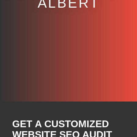
ALBERT
GET A CUSTOMIZED
WEBSITE SEO AUDIT