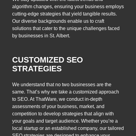
algorithm changes, ensuring your business employs
cutting-edge strategies that yield tangible results.
Our diverse backgrounds enable us to craft
solutions that cater to the unique challenges faced
by businesses in St. Albert.
CUSTOMIZED SEO
STRATEGIES
We understand that no two businesses are the
same. That’s why we take a customized approach
to SEO. At ThatWare, we conduct in-depth
assessments of your business, market, and
competition to develop strategies that align with
your goals and target audience. Whether you’re a
local startup or an established company, our tailored
SEO strategies are designed to enhance your