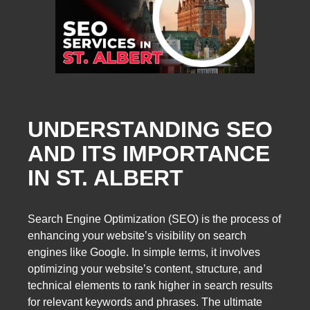
UNDERSTANDING SEO
AND ITS IMPORTANCE
IN ST. ALBERT
Search Engine Optimization (SEO) is the process of
enhancing your website’s visibility on search
engines like Google. In simple terms, it involves
optimizing your website’s content, structure, and
technical elements to rank higher in search results
for relevant keywords and phrases. The ultimate