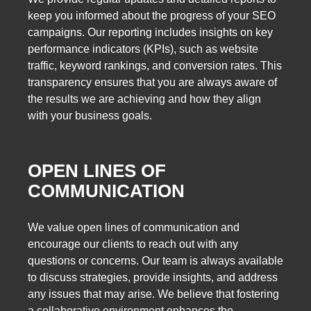
keep you informed about the progress of your SEO
campaigns. Our reporting includes insights on key
performance indicators (KPIs), such as website
traffic, keyword rankings, and conversion rates. This
transparency ensures that you are always aware of
the results we are achieving and how they align
with your business goals.
OPEN LINES OF
COMMUNICATION
We value open lines of communication and
encourage our clients to reach out with any
questions or concerns. Our team is always available
to discuss strategies, provide insights, and address
any issues that may arise. We believe that fostering
a collaborative environment enhances the