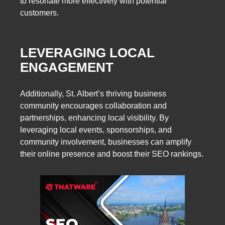
to resonate more effectively with potential
customers.
LEVERAGING LOCAL
ENGAGEMENT
Additionally, St. Albert’s thriving business
community encourages collaboration and
partnerships, enhancing local visibility. By
leveraging local events, sponsorships, and
community involvement, businesses can amplify
their online presence and boost their SEO rankings.