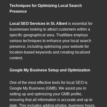
Techniques for Optimizing Local Search
Presence
Local SEO Services in St. Albert
is essential for
businesses looking to attract customers within a
specific geographical area. ThatWare employs
various techniques to enhance your local search
presence, including optimizing your website for
location-based keywords and creating localized
content.
Google My Business Setup and Optimization
One of the most effective tools for local SEO is
Google My Business (GMB). We assist you in
setting up and optimizing your GMB profile,
ensuring that all information is accurate and up to
date. This includes adding photos, business hours,