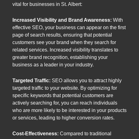
vital for businesses in St. Albert:
Increased Visibility and Brand Awareness:
With
effective SEO, your business can appear on the first
page of search results, ensuring that potential
customers see your brand when they search for
related services. Increased visibility translates to
greater brand recognition, establishing your
business as a leader in your industry.
Targeted Traffic:
SEO allows you to attract highly
targeted traffic to your website. By optimizing for
specific keywords that potential customers are
actively searching for, you can reach individuals
who are more likely to be interested in your products
or services, leading to higher conversion rates.
Cost-Effectiveness:
Compared to traditional