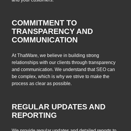
COMMITMENT TO
TRANSPARENCY AND
COMMUNICATION
At ThatWare, we believe in building strong
relationships with our clients through transparency
and communication. We understand that SEO can
be complex, which is why we strive to make the
process as clear as possible.
REGULAR UPDATES AND
REPORTING
We provide regular updates and detailed reports to