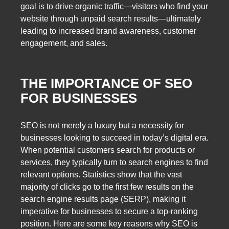
goal is to drive organic traffic—visitors who find your
website through unpaid search results—ultimately
leading to increased brand awareness, customer
engagement, and sales.
THE IMPORTANCE OF SEO
FOR BUSINESSES
SEO is not merely a luxury but a necessity for
businesses looking to succeed in today’s digital era.
When potential customers search for products or
services, they typically turn to search engines to find
relevant options. Statistics show that the vast
majority of clicks go to the first few results on the
search engine results page (SERP), making it
imperative for businesses to secure a top-ranking
position. Here are some key reasons why SEO is