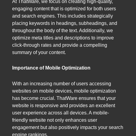
At ThatWare, we focus on creating high-quality,
engaging content that is optimized for both users
and search engines. This includes strategically
placing keywords in headings, subheadings, and
throughout the body of the text. Additionally, we
optimize meta titles and descriptions to improve
click-through rates and provide a compelling
summary of your content.
Importance of Mobile Optimization
With an increasing number of users accessing
websites on mobile devices, mobile optimization
has become crucial. ThatWare ensures that your
website is responsive and provides an excellent
user experience across all devices. A mobile-
friendly website not only enhances user
engagement but also positively impacts your search
engine rankings.