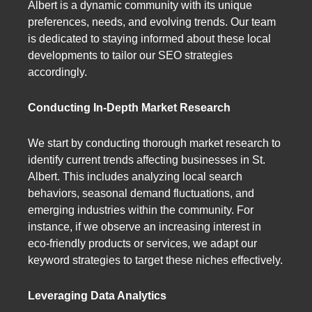
Albert is a dynamic community with its unique
preferences, needs, and evolving trends. Our team
is dedicated to staying informed about these local
developments to tailor our SEO strategies
accordingly.
Conducting In-Depth Market Research
We start by conducting thorough market research to
identify current trends affecting businesses in St.
Albert. This includes analyzing local search
behaviors, seasonal demand fluctuations, and
emerging industries within the community. For
instance, if we observe an increasing interest in
eco-friendly products or services, we adapt our
keyword strategies to target these niches effectively.
Leveraging Data Analytics