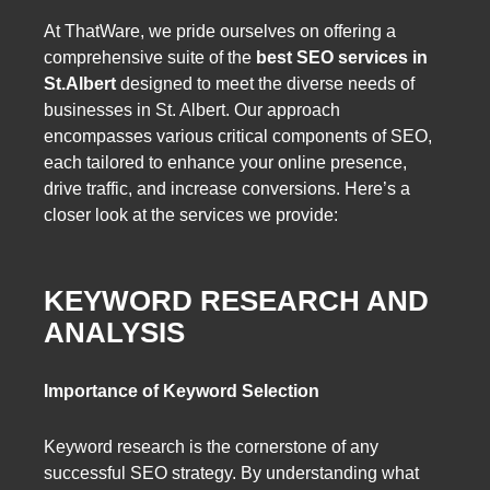
At ThatWare, we pride ourselves on offering a
comprehensive suite of the
best SEO services in
St.Albert
designed to meet the diverse needs of
businesses in St. Albert. Our approach
encompasses various critical components of SEO,
each tailored to enhance your online presence,
drive traffic, and increase conversions. Here’s a
closer look at the services we provide:
KEYWORD RESEARCH AND
ANALYSIS
Importance of Keyword Selection
Keyword research is the cornerstone of any
successful SEO strategy. By understanding what