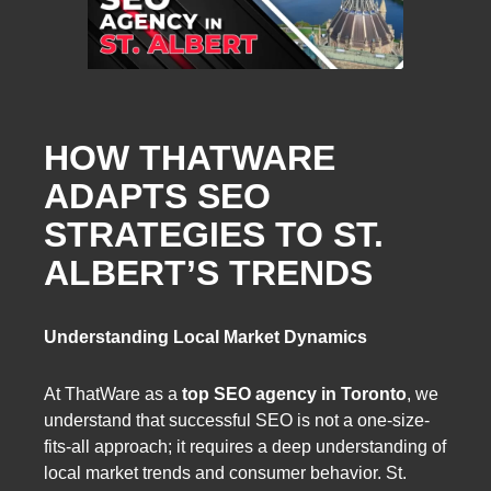
HOW THATWARE
ADAPTS SEO
STRATEGIES TO ST.
ALBERT’S TRENDS
Understanding Local Market Dynamics
At ThatWare as a
top SEO agency in Toronto
, we
understand that successful SEO is not a one-size-
fits-all approach; it requires a deep understanding of
local market trends and consumer behavior. St.