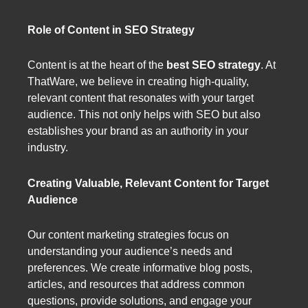
Role of Content in SEO Strategy
Content is at the heart of the
best SEO strategy
. At
ThatWare, we believe in creating high-quality,
relevant content that resonates with your target
audience. This not only helps with SEO but also
establishes your brand as an authority in your
industry.
Creating Valuable, Relevant Content for Target
Audience
Our content marketing strategies focus on
understanding your audience’s needs and
preferences. We create informative blog posts,
articles, and resources that address common
questions, provide solutions, and engage your