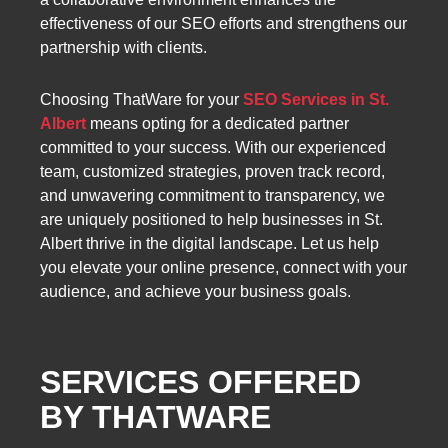
effectiveness of our SEO efforts and strengthens our
partnership with clients.
Choosing ThatWare for your
SEO Services in St.
Albert
means opting for a dedicated partner
committed to your success. With our experienced
team, customized strategies, proven track record,
and unwavering commitment to transparency, we
are uniquely positioned to help businesses in St.
Albert thrive in the digital landscape. Let us help
you elevate your online presence, connect with your
audience, and achieve your business goals.
SERVICES OFFERED
BY THATWARE