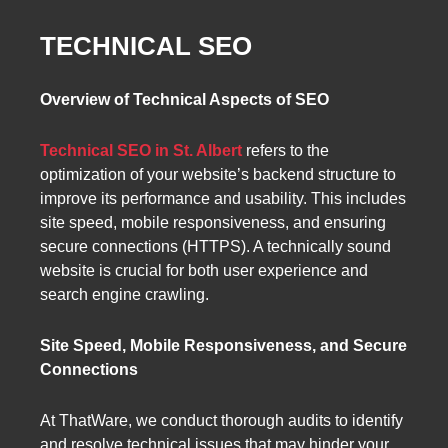
TECHNICAL SEO
Overview of Technical Aspects of SEO
Technical SEO in St. Albert
refers to the
optimization of your website’s backend structure to
improve its performance and usability. This includes
site speed, mobile responsiveness, and ensuring
secure connections (HTTPS). A technically sound
website is crucial for both user experience and
search engine crawling.
Site Speed, Mobile Responsiveness, and Secure
Connections
At ThatWare, we conduct thorough audits to identify
and resolve technical issues that may hinder your