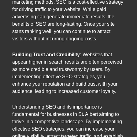
marketing methods, SEO is a cost-effective strategy
for driving traffic to your website. While paid
advertising can generate immediate results, the
benefits of SEO are long-lasting. Once your site
starts ranking well, you can continue to attract
visitors without incurring ongoing costs.
Building Trust and Credibility:
Websites that
appear higher in search results are often perceived
as more credible and trustworthy by users. By
implementing effective SEO strategies, you
enhance your reputation and build trust with your
audience, leading to increased customer loyalty.
Understanding SEO and its importance is
fundamental for businesses in St. Albert aiming to
thrive in a competitive landscape. By implementing
effective SEO strategies, you can increase your
online visibility, attract targeted traffic, and establish