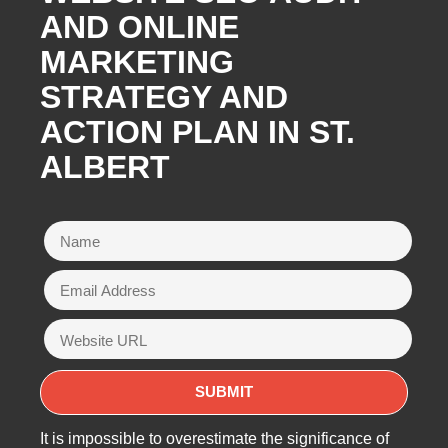
AND ONLINE
MARKETING
STRATEGY AND
ACTION PLAN IN ST.
ALBERT
It is impossible to overestimate the significance of