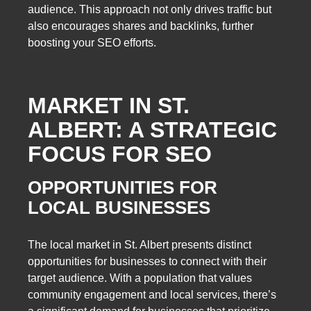
audience. This approach not only drives traffic but
also encourages shares and backlinks, further
boosting your SEO efforts.
MARKET IN ST.
ALBERT: A STRATEGIC
FOCUS FOR SEO
OPPORTUNITIES FOR
LOCAL BUSINESSES
The local market in St. Albert presents distinct
opportunities for businesses to connect with their
target audience. With a population that values
community engagement and local services, there’s