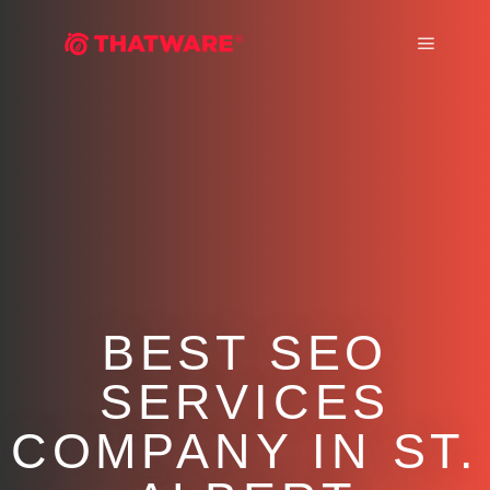
Main m
BEST SEO
SERVICES
COMPANY IN ST.