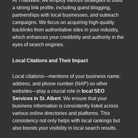
At ThatWare, we employ various strategies to build
a strong link profile, including guest blogging,
partnerships with local businesses, and outreach
campaigns. We focus on acquiring high-quality
backlinks from authoritative sites in your industry,
which enhances your credibility and authority in the
eyes of search engines.
Local Citations and Their Impact
Local citations—mentions of your business name,
address, and phone number (NAP) on other
websites—play a crucial role in
local SEO
Services in St. Albert
. We ensure that your
business information is consistently listed across
various online directories and platforms. This
consistency not only helps with local rankings but
also boosts your visibility in local search results.