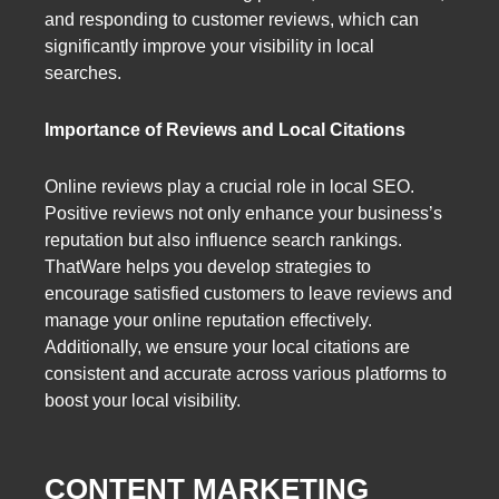
and responding to customer reviews, which can
significantly improve your visibility in local
searches.
Importance of Reviews and Local Citations
Online reviews play a crucial role in local SEO.
Positive reviews not only enhance your business’s
reputation but also influence search rankings.
ThatWare helps you develop strategies to
encourage satisfied customers to leave reviews and
manage your online reputation effectively.
Additionally, we ensure your local citations are
consistent and accurate across various platforms to
boost your local visibility.
CONTENT MARKETING