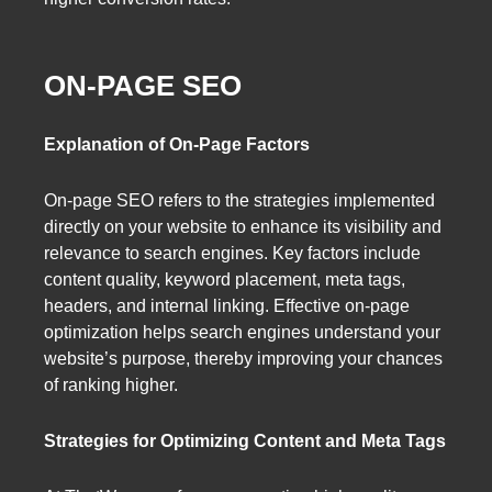
ON-PAGE SEO
Explanation of On-Page Factors
On-page SEO refers to the strategies implemented
directly on your website to enhance its visibility and
relevance to search engines. Key factors include
content quality, keyword placement, meta tags,
headers, and internal linking. Effective on-page
optimization helps search engines understand your
website’s purpose, thereby improving your chances
of ranking higher.
Strategies for Optimizing Content and Meta Tags