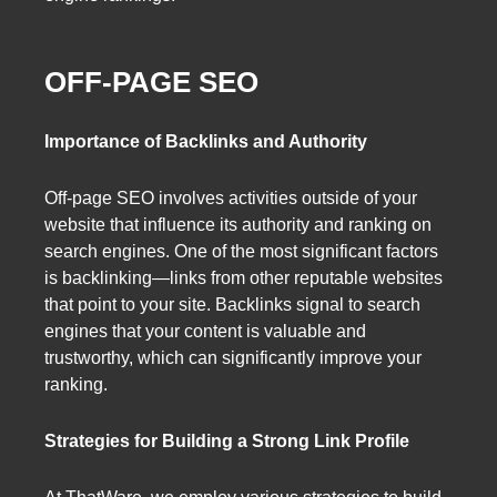
OFF-PAGE SEO
Importance of Backlinks and Authority
Off-page SEO involves activities outside of your
website that influence its authority and ranking on
search engines. One of the most significant factors
is backlinking—links from other reputable websites
that point to your site. Backlinks signal to search
engines that your content is valuable and
trustworthy, which can significantly improve your
ranking.
Strategies for Building a Strong Link Profile