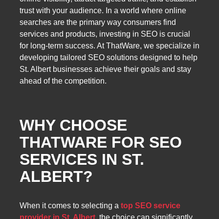
trust with your audience. In a world where online
searches are the primary way consumers find
services and products, investing in SEO is crucial
for long-term success. At ThatWare, we specialize in
developing tailored SEO solutions designed to help
St. Albert businesses achieve their goals and stay
ahead of the competition.
WHY CHOOSE
THATWARE FOR SEO
SERVICES IN ST.
ALBERT?
When it comes to selecting a
top SEO service
provider in St. Albert
, the choice can significantly