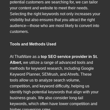
potential customers are searching for, we can tailor
your content and website to meet their needs.
Selecting the right keywords not only increases your
visibility but also ensures that you attract the right
audience—those who are most likely to convert into
customers.
Tools and Methods Used
At ThatWare as a
top SEO service provider in St.
Albert,
we utilize a range of advanced tools and
methods for keyword research, including Google
Keyword Planner, SEMrush, and Ahrefs. These
tools allow us to analyze search volume,
competition, and keyword difficulty, helping us
identify high-potential keywords that align with your
business goals. We also consider long-tail
keywords, which often have lower competition and
higher conversion rates.