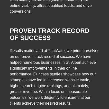
online visibility, attract qualified leads, and drive
conversions.
PROVEN TRACK RECORD
OF SUCCESS
Results matter, and at ThatWare, we pride ourselves
on our proven track record of success. We have
helped numerous businesses in St. Albert achieve
significant improvements in their online
performance. Our case studies showcase how our
strategies have led to increased website traffic,
higher search engine rankings, and ultimately,
greater revenue. With a focus on measurable
outcomes, we work diligently to ensure that our
clients achieve their desired results.