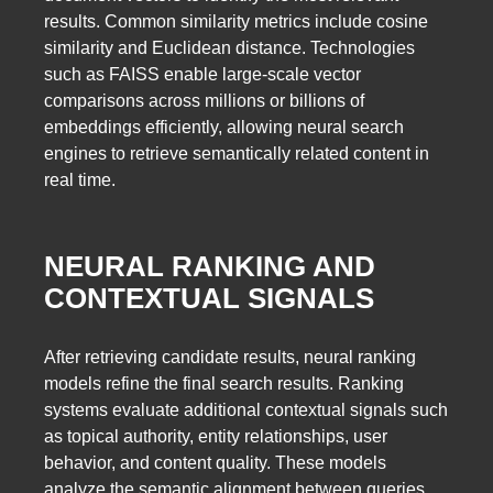
results. Common similarity metrics include cosine
similarity and Euclidean distance. Technologies
such as FAISS enable large-scale vector
comparisons across millions or billions of
embeddings efficiently, allowing neural search
engines to retrieve semantically related content in
real time.
NEURAL RANKING AND
CONTEXTUAL SIGNALS
After retrieving candidate results, neural ranking
models refine the final search results. Ranking
systems evaluate additional contextual signals such
as topical authority, entity relationships, user
behavior, and content quality. These models
analyze the semantic alignment between queries