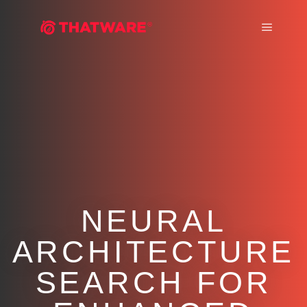
Main m
NEURAL
ARCHITECTURE
SEARCH FOR