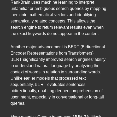
RankBrain uses machine learning to interpret
unfamiliar or ambiguous search queries by mapping
them into mathematical vectors and identifying
semantically related concepts. This allows the
search engine to return relevant results even when
the exact keywords do not appear in the content.
Another major advancement is BERT (Bidirectional
Encoder Representations from Transformers).
BERT significantly improved search engines’ ability
to understand natural language by analyzing the
context of words in relation to surrounding words.
Unlike earlier models that processed text
sequentially, BERT evaluates sentences
bidirectionally, enabling deeper comprehension of
user intent, especially in conversational or long-tail
queries.
More recently, Google introduced MUM (Multitask