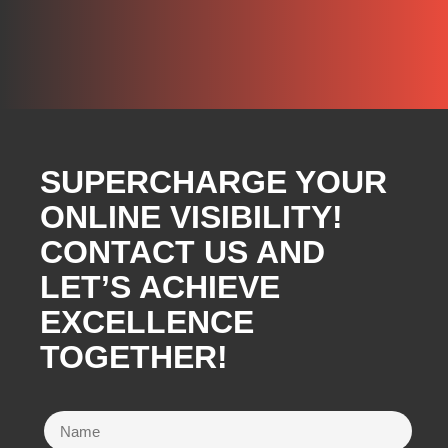
SUPERCHARGE YOUR
ONLINE VISIBILITY!
CONTACT US AND
LET’S ACHIEVE
EXCELLENCE
TOGETHER!