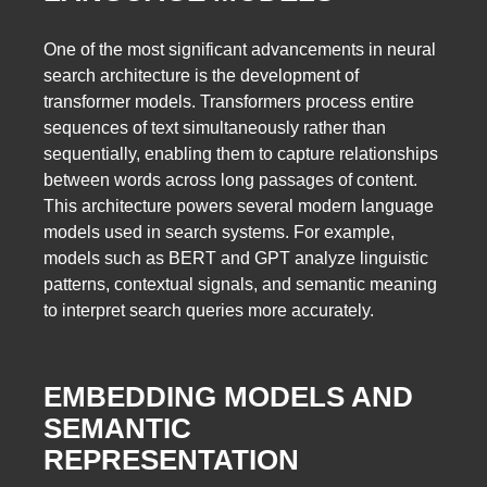
One of the most significant advancements in neural
search architecture is the development of
transformer models. Transformers process entire
sequences of text simultaneously rather than
sequentially, enabling them to capture relationships
between words across long passages of content.
This architecture powers several modern language
models used in search systems. For example,
models such as BERT and GPT analyze linguistic
patterns, contextual signals, and semantic meaning
to interpret search queries more accurately.
EMBEDDING MODELS AND
SEMANTIC
REPRESENTATION