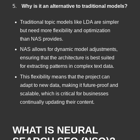
5.
Why is it an alternative to traditional models?
Traditional topic models like LDA are simpler
but need more flexibility and optimization
than NAS provides.
NAS allows for dynamic model adjustments,
ensuring that the architecture is best suited
for extracting patterns in complex text data.
This flexibility means that the project can
adapt to new data, making it future-proof and
scalable, which is critical for businesses
continually updating their content.
WHAT IS NEURAL