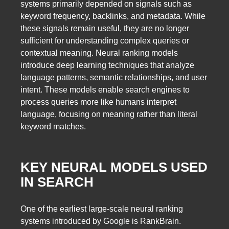
systems primarily depended on signals such as
keyword frequency, backlinks, and metadata. While
these signals remain useful, they are no longer
sufficient for understanding complex queries or
contextual meaning. Neural ranking models
introduce deep learning techniques that analyze
language patterns, semantic relationships, and user
intent. These models enable search engines to
process queries more like humans interpret
language, focusing on meaning rather than literal
keyword matches.
KEY NEURAL MODELS USED
IN SEARCH
One of the earliest large-scale neural ranking
systems introduced by Google is RankBrain.