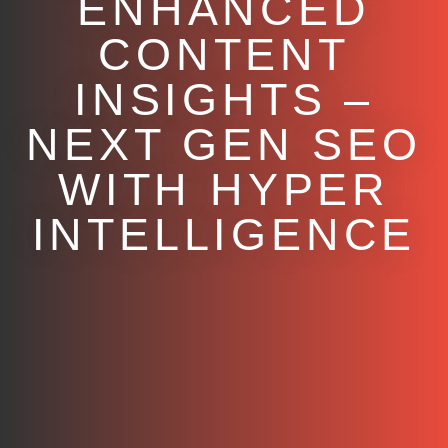
ENHANCED
CONTENT
INSIGHTS –
NEXT GEN SEO
WITH HYPER
INTELLIGENCE