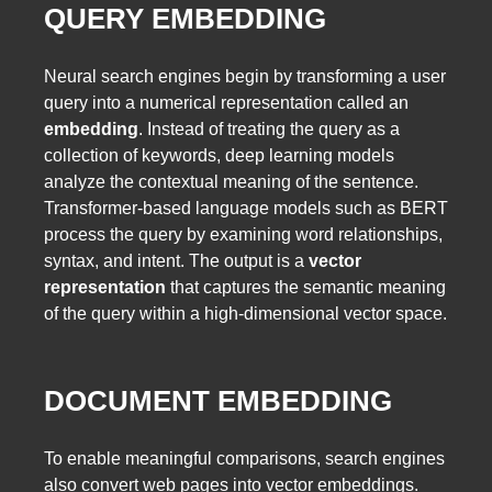
QUERY EMBEDDING
Neural search engines begin by transforming a user
query into a numerical representation called an
embedding
. Instead of treating the query as a
collection of keywords, deep learning models
analyze the contextual meaning of the sentence.
Transformer-based language models such as BERT
process the query by examining word relationships,
syntax, and intent. The output is a
vector
representation
that captures the semantic meaning
of the query within a high-dimensional vector space.
DOCUMENT EMBEDDING
To enable meaningful comparisons, search engines
also convert web pages into vector embeddings.