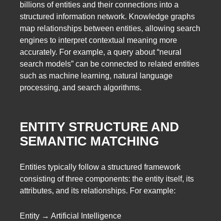
billions of entities and their connections into a
structured information network. Knowledge graphs
map relationships between entities, allowing search
engines to interpret contextual meaning more
accurately. For example, a query about “neural
search models” can be connected to related entities
such as machine learning, natural language
processing, and search algorithms.
ENTITY STRUCTURE AND
SEMANTIC MATCHING
Entities typically follow a structured framework
consisting of three components: the entity itself, its
attributes, and its relationships. For example:
Entity → Artificial Intelligence