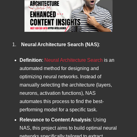
1.
Neural Architecture Search (NAS)
:
Definition
:
Neural Architecture Search
is an
automated method for designing and
optimizing neural networks. Instead of
manually selecting the architecture (layers,
neurons, activation functions), NAS
automates this process to find the best-
performing model for a specific task.
Relevance to Content Analysis
: Using
NAS, this project aims to build optimal neural
networks specifically tailored to extract