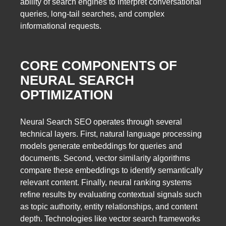
ability of search engines to interpret conversational
queries, long-tail searches, and complex
informational requests.
CORE COMPONENTS OF
NEURAL SEARCH
OPTIMIZATION
Neural Search SEO operates through several
technical layers. First, natural language processing
models generate embeddings for queries and
documents. Second, vector similarity algorithms
compare these embeddings to identify semantically
relevant content. Finally, neural ranking systems
refine results by evaluating contextual signals such
as topic authority, entity relationships, and content
depth. Technologies like vector search frameworks