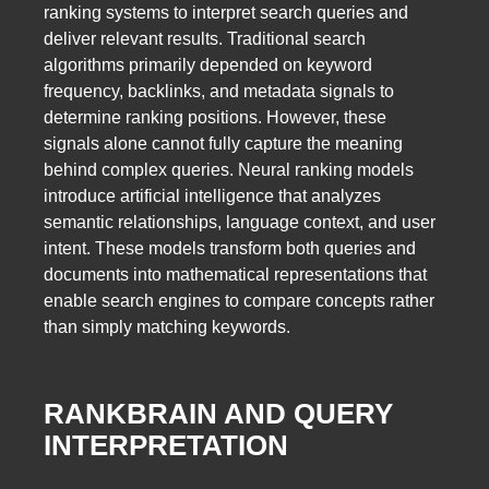
ranking systems to interpret search queries and
deliver relevant results. Traditional search
algorithms primarily depended on keyword
frequency, backlinks, and metadata signals to
determine ranking positions. However, these
signals alone cannot fully capture the meaning
behind complex queries. Neural ranking models
introduce artificial intelligence that analyzes
semantic relationships, language context, and user
intent. These models transform both queries and
documents into mathematical representations that
enable search engines to compare concepts rather
than simply matching keywords.
RANKBRAIN AND QUERY
INTERPRETATION