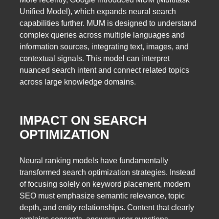
Unified Model), which expands neural search
capabilities further. MUM is designed to understand
complex queries across multiple languages and
information sources, integrating text, images, and
contextual signals. This model can interpret
nuanced search intent and connect related topics
across large knowledge domains.
IMPACT ON SEARCH
OPTIMIZATION
Neural ranking models have fundamentally
transformed search optimization strategies. Instead
of focusing solely on keyword placement, modern
SEO must emphasize semantic relevance, topic
depth, and entity relationships. Content that clearly