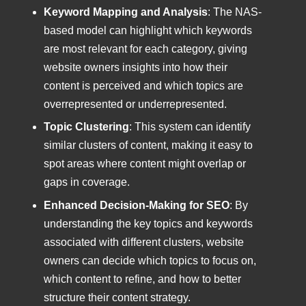
Keyword Mapping and Analysis
: The NAS-
based model can highlight which keywords
are most relevant for each category, giving
website owners insights into how their
content is perceived and which topics are
overrepresented or underrepresented.
Topic Clustering
: This system can identify
similar clusters of content, making it easy to
spot areas where content might overlap or
gaps in coverage.
Enhanced Decision-Making for SEO
: By
understanding the key topics and keywords
associated with different clusters, website
owners can decide which topics to focus on,
which content to refine, and how to better
structure their content strategy.