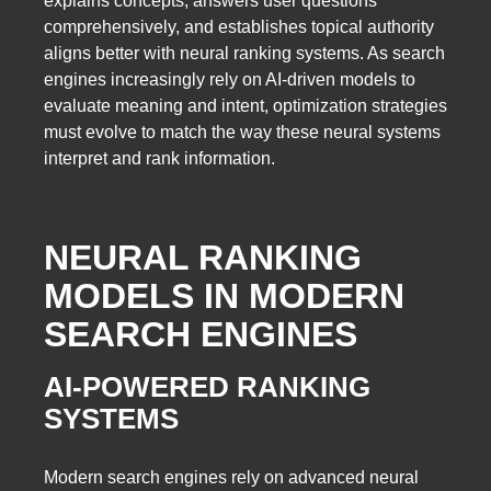
explains concepts, answers user questions
comprehensively, and establishes topical authority
aligns better with neural ranking systems. As search
engines increasingly rely on AI-driven models to
evaluate meaning and intent, optimization strategies
must evolve to match the way these neural systems
interpret and rank information.
NEURAL RANKING
MODELS IN MODERN
SEARCH ENGINES
AI-POWERED RANKING
SYSTEMS
Modern search engines rely on advanced neural