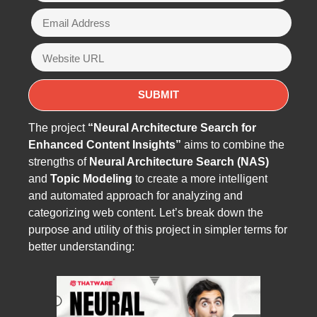
The project
“Neural Architecture Search for
Enhanced Content Insights”
aims to combine the
strengths of
Neural Architecture Search (NAS)
and
Topic Modeling
to create a more intelligent
and automated approach for analyzing and
categorizing web content. Let’s break down the
purpose and utility of this project in simpler terms for
better understanding: