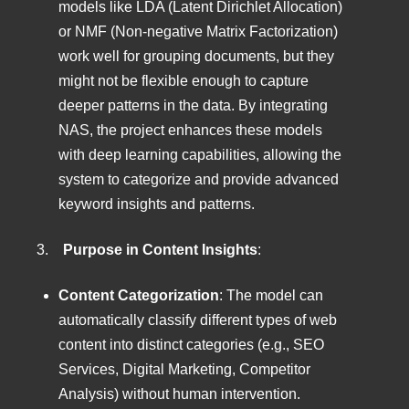
models like LDA (Latent Dirichlet Allocation)
or NMF (Non-negative Matrix Factorization)
work well for grouping documents, but they
might not be flexible enough to capture
deeper patterns in the data. By integrating
NAS, the project enhances these models
with deep learning capabilities, allowing the
system to categorize and provide advanced
keyword insights and patterns.
3.
Purpose in Content Insights
:
Content Categorization
: The model can
automatically classify different types of web
content into distinct categories (e.g., SEO
Services, Digital Marketing, Competitor
Analysis) without human intervention.