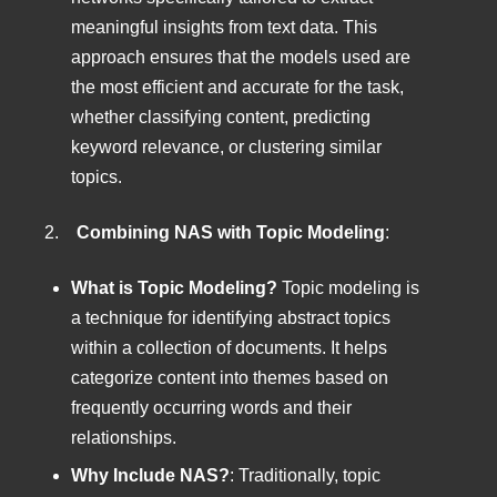
meaningful insights from text data. This
approach ensures that the models used are
the most efficient and accurate for the task,
whether classifying content, predicting
keyword relevance, or clustering similar
topics.
2.
Combining NAS with Topic Modeling
:
What is Topic Modeling?
Topic modeling is
a technique for identifying abstract topics
within a collection of documents. It helps
categorize content into themes based on
frequently occurring words and their
relationships.
Why Include NAS?
: Traditionally, topic