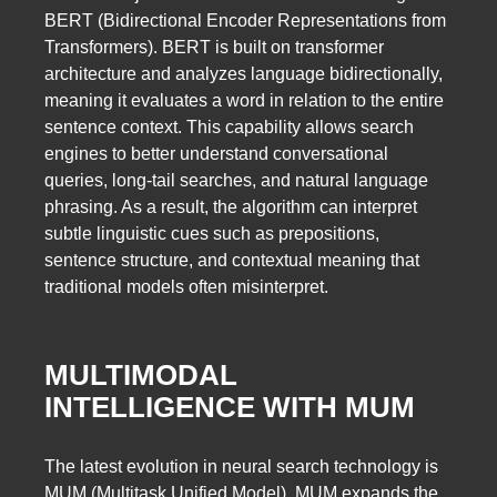
BERT (Bidirectional Encoder Representations from
Transformers). BERT is built on transformer
architecture and analyzes language bidirectionally,
meaning it evaluates a word in relation to the entire
sentence context. This capability allows search
engines to better understand conversational
queries, long-tail searches, and natural language
phrasing. As a result, the algorithm can interpret
subtle linguistic cues such as prepositions,
sentence structure, and contextual meaning that
traditional models often misinterpret.
MULTIMODAL
INTELLIGENCE WITH MUM
The latest evolution in neural search technology is
MUM (Multitask Unified Model). MUM expands the