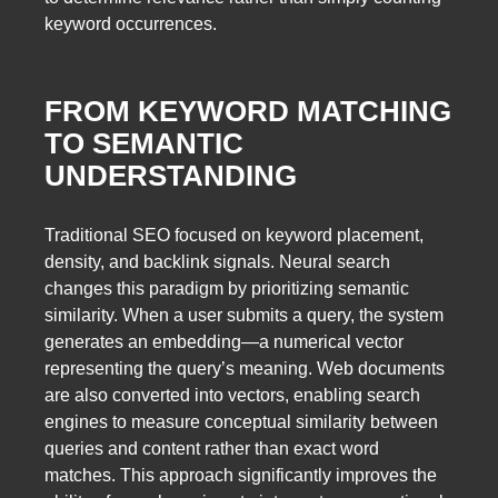
keyword occurrences.
FROM KEYWORD MATCHING
TO SEMANTIC
UNDERSTANDING
Traditional SEO focused on keyword placement,
density, and backlink signals. Neural search
changes this paradigm by prioritizing semantic
similarity. When a user submits a query, the system
generates an embedding—a numerical vector
representing the query’s meaning. Web documents
are also converted into vectors, enabling search
engines to measure conceptual similarity between
queries and content rather than exact word
matches. This approach significantly improves the