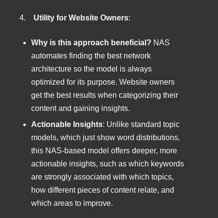
4.
Utility for Website Owners
:
Why is this approach beneficial?
NAS
automates finding the best network
architecture so the model is always
optimized for its purpose. Website owners
get the best results when categorizing their
content and gaining insights.
Actionable Insights
: Unlike standard topic
models, which just show word distributions,
this NAS-based model offers deeper, more
actionable insights, such as which keywords
are strongly associated with which topics,
how different pieces of content relate, and
which areas to improve.