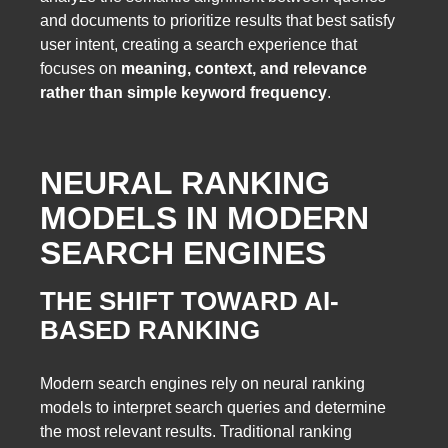
and documents to prioritize results that best satisfy
user intent, creating a search experience that
focuses on
meaning, context, and relevance
rather than simple keyword frequency
.
NEURAL RANKING
MODELS IN MODERN
SEARCH ENGINES
THE SHIFT TOWARD AI-
BASED RANKING
Modern search engines rely on neural ranking
models to interpret search queries and determine
the most relevant results. Traditional ranking