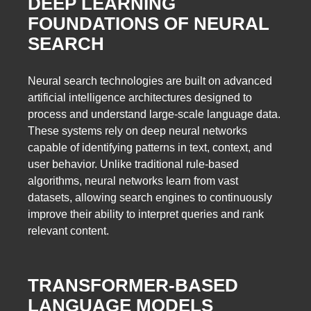
DEEP LEARNING
FOUNDATIONS OF NEURAL
SEARCH
Neural search technologies are built on advanced
artificial intelligence architectures designed to
process and understand large-scale language data.
These systems rely on deep neural networks
capable of identifying patterns in text, context, and
user behavior. Unlike traditional rule-based
algorithms, neural networks learn from vast
datasets, allowing search engines to continuously
improve their ability to interpret queries and rank
relevant content.
TRANSFORMER-BASED
LANGUAGE MODELS