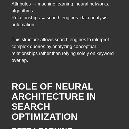
Attributes → machine learning, neural networks,
algorithms
Relationships → search engines, data analysis,
automation
This structure allows search engines to interpret
complex queries by analyzing conceptual
relationships rather than relying solely on keyword
overlap.
ROLE OF NEURAL
ARCHITECTURE IN
SEARCH
OPTIMIZATION