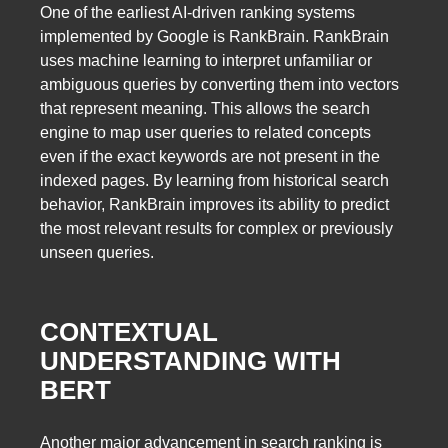
One of the earliest AI-driven ranking systems
implemented by Google is RankBrain. RankBrain
uses machine learning to interpret unfamiliar or
ambiguous queries by converting them into vectors
that represent meaning. This allows the search
engine to map user queries to related concepts
even if the exact keywords are not present in the
indexed pages. By learning from historical search
behavior, RankBrain improves its ability to predict
the most relevant results for complex or previously
unseen queries.
CONTEXTUAL
UNDERSTANDING WITH
BERT
Another major advancement in search ranking is