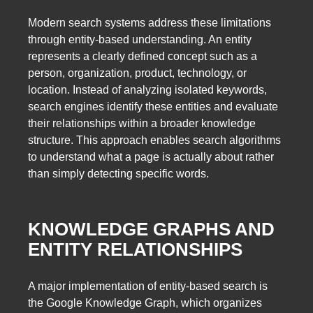
Modern search systems address these limitations
through entity-based understanding. An entity
represents a clearly defined concept such as a
person, organization, product, technology, or
location. Instead of analyzing isolated keywords,
search engines identify these entities and evaluate
their relationships within a broader knowledge
structure. This approach enables search algorithms
to understand what a page is actually about rather
than simply detecting specific words.
KNOWLEDGE GRAPHS AND
ENTITY RELATIONSHIPS
A major implementation of entity-based search is
the Google Knowledge Graph, which organizes