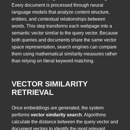
Every document is processed through neural
language models that analyze content structure,
entities, and contextual relationships between
words. This step transforms each webpage into a
semantic vector similar to the query vector. Because
both queries and documents share the same vector
space representation, search engines can compare
them using mathematical similarity measures rather
than relying on literal keyword matching.
VECTOR SIMILARITY
RETRIEVAL
Once embeddings are generated, the system
performs
vector similarity search
. Algorithms
calculate the distance between the query vector and
document vectors to identify the most relevant