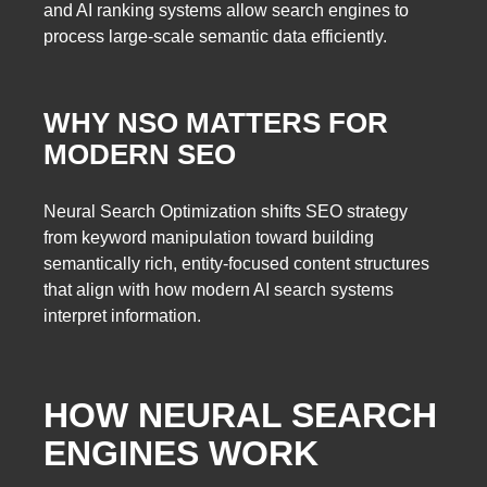
and AI ranking systems allow search engines to
process large-scale semantic data efficiently.
WHY NSO MATTERS FOR
MODERN SEO
Neural Search Optimization shifts SEO strategy
from keyword manipulation toward building
semantically rich, entity-focused content structures
that align with how modern AI search systems
interpret information.
HOW NEURAL SEARCH
ENGINES WORK