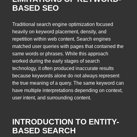
BASED SEO
Traditional search engine optimization focused
heavily on keyword placement, density, and
repetition within web content. Search engines
matched user queries with pages that contained the
same words or phrases. While this approach
worked during the early stages of search
technology, it often produced inaccurate results
because keywords alone do not always represent
the true meaning of a query. The same keyword can
have multiple interpretations depending on context,
user intent, and surrounding content.
INTRODUCTION TO ENTITY-
BASED SEARCH