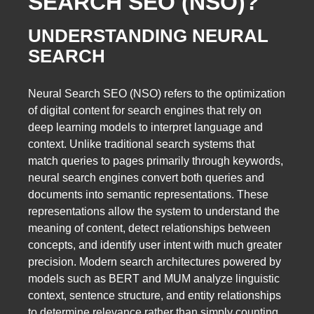
SEARCH SEO (NSO)?
UNDERSTANDING NEURAL
SEARCH
Neural Search SEO (NSO) refers to the optimization
of digital content for search engines that rely on
deep learning models to interpret language and
context. Unlike traditional search systems that
match queries to pages primarily through keywords,
neural search engines convert both queries and
documents into semantic representations. These
representations allow the system to understand the
meaning of content, detect relationships between
concepts, and identify user intent with much greater
precision. Modern search architectures powered by
models such as BERT and MUM analyze linguistic
context, sentence structure, and entity relationships
to determine relevance rather than simply counting