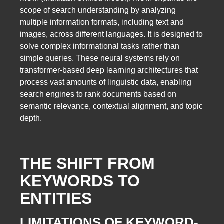
scope of search understanding by analyzing
multiple information formats, including text and
images, across different languages. It is designed to
solve complex informational tasks rather than
simple queries. These neural systems rely on
transformer-based deep learning architectures that
process vast amounts of linguistic data, enabling
search engines to rank documents based on
semantic relevance, contextual alignment, and topic
depth.
THE SHIFT FROM
KEYWORDS TO
ENTITIES
LIMITATIONS OF KEYWORD-