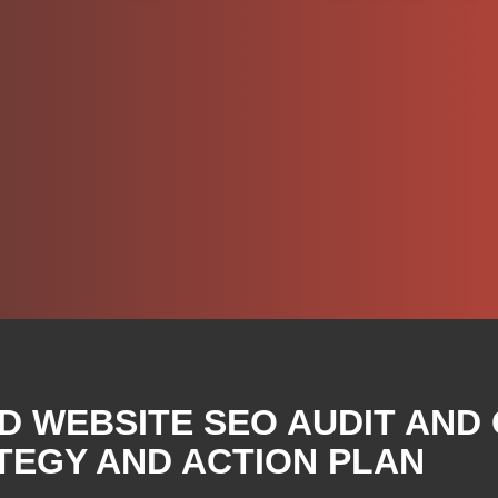
D WEBSITE SEO AUDIT AND
TEGY AND ACTION PLAN