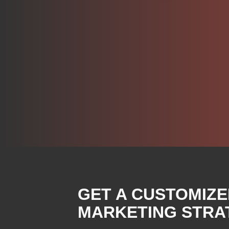
GET A CUSTOMIZE
MARKETING STRA