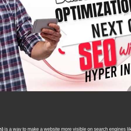
n)
is a way to make a website more visible on search engines lik