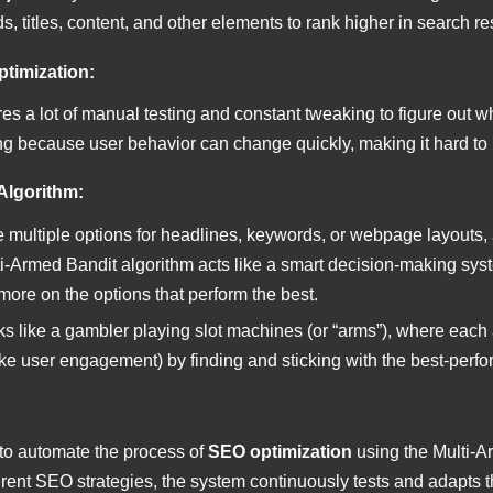
s, titles, content, and other elements to rank higher in search re
ptimization:
es a lot of manual testing and constant tweaking to figure out wh
g because user behavior can change quickly, making it hard to
Algorithm:
 multiple options for headlines, keywords, or webpage layouts,
lti-Armed Bandit algorithm acts like a smart decision-making sys
ore on the options that perform the best.
rks like a gambler playing slot machines (or “arms”), where each 
ke user engagement) by finding and sticking with the best-perfo
 to automate the process of
SEO optimization
using the Multi-A
rent SEO strategies, the system continuously tests and adapts th