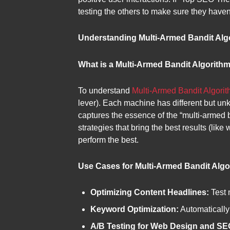
testing the others to make sure they haven’
Understanding Multi-Armed Bandit Alg
What is a Multi-Armed Bandit Algorith
To understand
Multi-Armed Bandit Algori
lever). Each machine has different but un
captures the essence of the “multi-armed 
strategies that bring the best results (like
perform the best.
Use Cases for Multi-Armed Bandit Algo
Optimizing Content Headlines:
Test 
Keyword Optimization:
Automatically
A/B Testing for Web Design and SEO