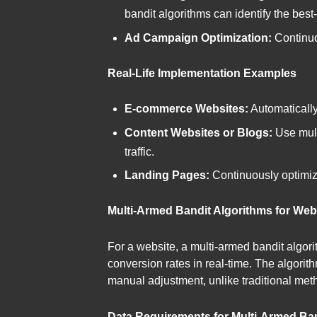
bandit algorithms can identify the bes
Ad Campaign Optimization:
Continuo
Real-Life Implementation Examples
E-commerce Websites:
Automatically 
Content Websites or Blogs:
Use mult
traffic.
Landing Pages:
Continuously optimize
Multi-Armed Bandit Algorithms for Web
For a website, a multi-armed bandit algori
conversion rates in real-time. The algorith
manual adjustment, unlike traditional meth
Data Requirements for Multi-Armed Ban