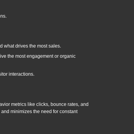
ons.
ind what drives the most sales.
drive the most engagement or organic
tor interactions.
vior metrics like clicks, bounce rates, and
er and minimizes the need for constant