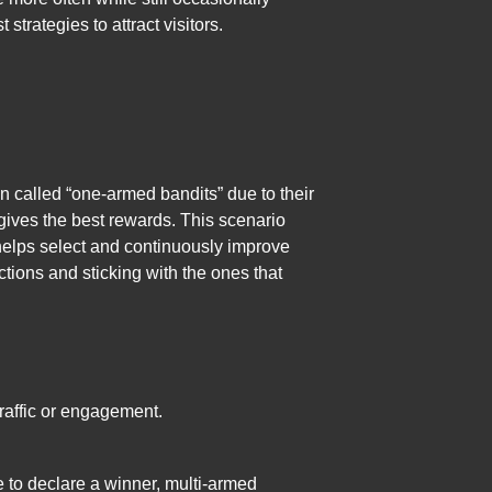
trategies to attract visitors.
en called “one-armed bandits” due to their
gives the best rewards. This scenario
 helps select and continuously improve
actions and sticking with the ones that
raffic or engagement.
me to declare a winner, multi-armed