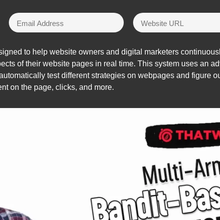
signed to help website owners and digital marketers continuousl
spects of their website pages in real time. This system uses an
automatically test different strategies on webpages and figure o
nt on the page, clicks, and more.