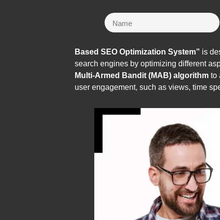
Based SEO Optimization System”
is de
search engines by optimizing different a
Multi-Armed Bandit (MAB) algorithm
to 
user engagement, such as views, time spe