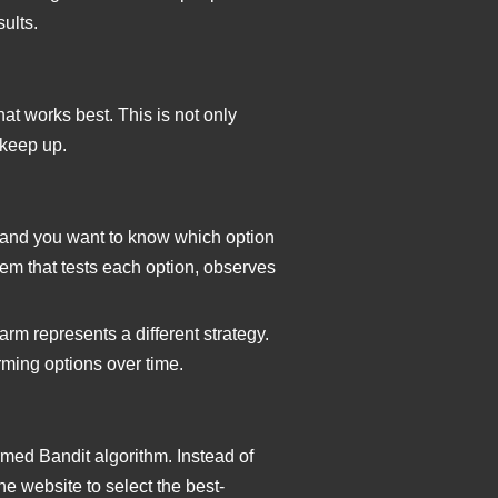
sults.
at works best. This is not only
 keep up.
 and you want to know which option
tem that tests each option, observes
arm represents a different strategy.
rming options over time.
rmed Bandit algorithm. Instead of
e website to select the best-