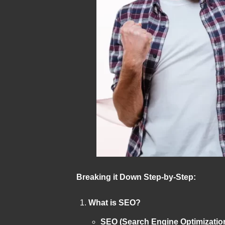
Breaking it Down Step-by-Step:
What is SEO?
SEO (Search Engine Optimizatio