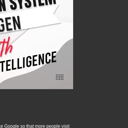
e Google so that more people visit