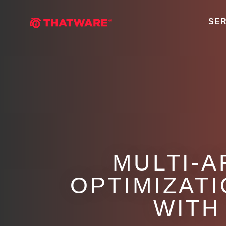
SER
MULTI-A
OPTIMIZAT
WITH