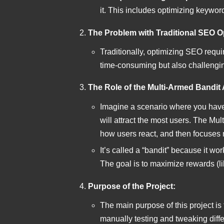
it. This includes optimizing keyword
The Problem with Traditional SEO O
Traditionally, optimizing SEO requir
time-consuming but also challengin
The Role of the Multi-Armed Bandit 
Imagine a scenario where you have
will attract the most users. The Mu
how users react, and then focuses m
It’s called a “bandit” because it wo
The goal is to maximize rewards (li
Purpose of the Project:
The main purpose of this project is
manually testing and tweaking diffe