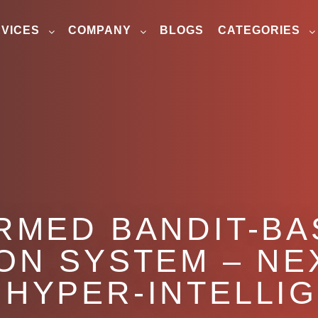
VICES
COMPANY
BLOGS
CATEGORIES
RMED BANDIT-B
ION SYSTEM – NE
 HYPER-INTELLI