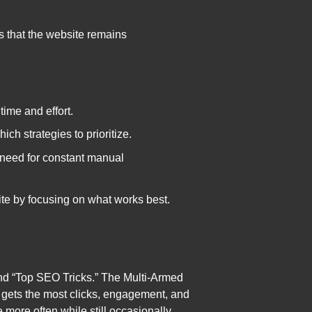
 that the website remains
ime and effort.
ch strategies to prioritize.
 need for constant manual
ite by focusing on what works best.
and “Top SEO Tricks.” The Multi-Armed
ne gets the most clicks, engagement, and
e more often while still occasionally