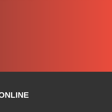
 ONLINE