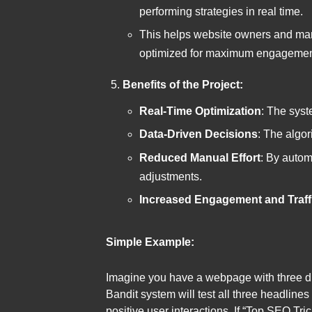
performing strategies in real time.
This helps website owners and mar
optimized for maximum engagement 
Benefits of the Project:
Real-Time Optimization
: The syst
Data-Driven Decisions
: The algor
Reduced Manual Effort
: By autom
adjustments.
Increased Engagement and Traff
Simple Example:
Imagine you have a webpage with three di
Bandit system will test all three headlines
positive user interactions. If “Top SEO Tri