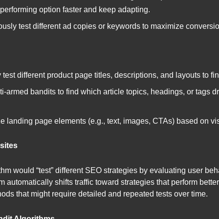
t-performing option faster and keep adapting.
usly test different ad copies or keywords to maximize conversi
test different product page titles, descriptions, and layouts to f
i-armed bandits to find which article topics, headings, or tags 
 landing page elements (e.g., text, images, CTAs) based on visi
sites
thm would “test” different SEO strategies by evaluating user beha
m automatically shifts traffic toward strategies that perform bett
ods that might require detailed and repeated tests over time.
dit Algorithms