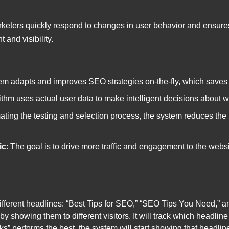
keters quickly respond to changes in user behavior and ensures
and visibility.
em adapts and improves SEO strategies on-the-fly, which saves t
ithm uses actual user data to make intelligent decisions about whi
ating the testing and selection process, the system reduces the
ic
: The goal is to drive more traffic and engagement to the webs
fferent headlines: “Best Tips for SEO,” “SEO Tips You Need,” 
 by showing them to different visitors. It will track which headli
cks” performs the best, the system will start showing that headlin