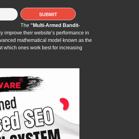
The
“Multi-Armed Bandit-
y improve their website’s performance in
 advanced mathematical model known as the
ut which ones work best for increasing