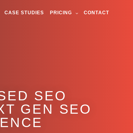
CASE STUDIES
PRICING
CONTACT
ASED SEO
XT GEN SEO
GENCE