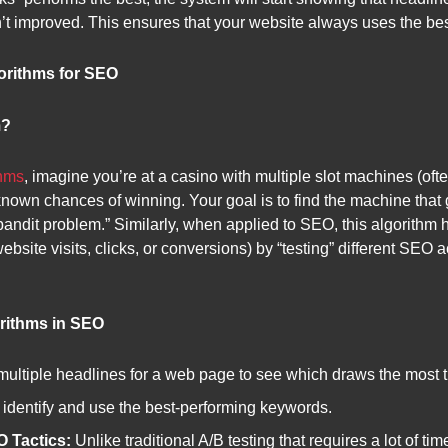
t improved. This ensures that your website always uses the best s
orithms for SEO
m?
thms
, imagine you’re at a casino with multiple slot machines (oft
known chances of winning. Your goal is to find the machine that 
bandit problem.” Similarly, when applied to SEO, this algorithm
 website visits, clicks, or conversions) by “testing” different SEO 
rithms in SEO
multiple headlines for a web page to see which draws the most t
 identify and use the best-performing keywords.
 Tactics:
Unlike traditional A/B testing that requires a lot of ti