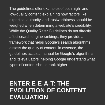
The guidelines offer examples of both high- and
low-quality content, explaining how factors like
expertise, authority, and trustworthiness should be
weighed when determining a website’s credibility.
While the Quality Rater Guidelines do not directly
affect search engine rankings, they provide a
framework that helps Google’s search algorithms
assess the quality of content. In essence, the
guidelines act as a manual for Google’s algorithms
and its evaluators, helping Google understand what
types of content should rank higher.
ENTER E-E-A-T: THE
EVOLUTION OF CONTENT
EVALUATION