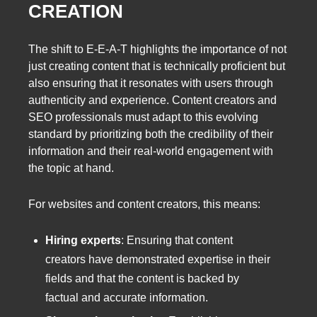
CREATION
The shift to E-E-A-T highlights the importance of not
just creating content that is technically proficient but
also ensuring that it resonates with users through
authenticity and experience. Content creators and
SEO professionals must adapt to this evolving
standard by prioritizing both the credibility of their
information and their real-world engagement with
the topic at hand.
For websites and content creators, this means:
Hiring experts
: Ensuring that content
creators have demonstrated expertise in their
fields and that the content is backed by
factual and accurate information.