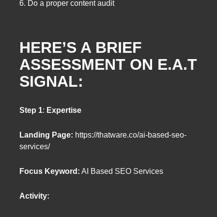
6. Do a proper content audit
HERE’S A BRIEF
ASSESSMENT ON E.A.T
SIGNAL:
Step 1
:
Expertise
Landing Page:
https://thatware.co/ai-based-seo-
services/
Focus Keyword:
AI Based SEO Services
Activity: