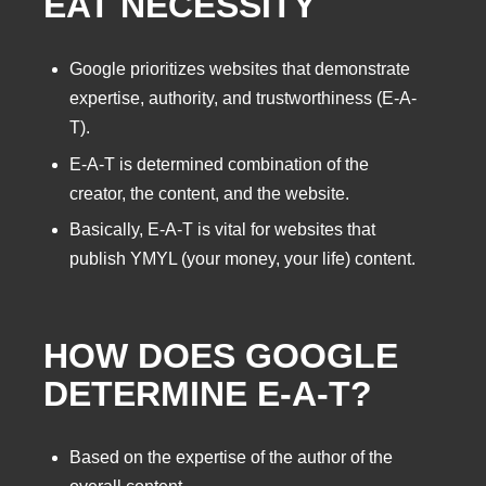
EAT NECESSITY
Google prioritizes websites that demonstrate
expertise, authority, and trustworthiness (E-A-
T).
E-A-T is determined combination of the
creator, the content, and the website.
Basically, E-A-T is vital for websites that
publish YMYL (your money, your life) content.
HOW DOES GOOGLE
DETERMINE E-A-T?
Based on the expertise of the author of the