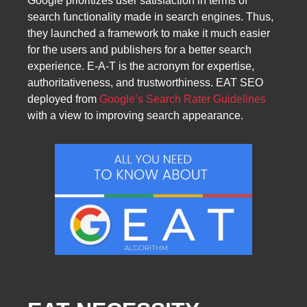
Google prioritizes user satisfaction in terms of
search functionality made in search engines. Thus,
they launched a framework to make it much easier
for the users and publishers for a better search
experience. E‑A-T is the acronym for expertise,
authoritativeness, and trustworthiness. EAT SEO
deployed from
Google’s Search Rater Guidelines
with a view to improving search appearance.