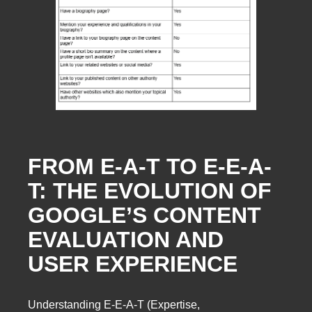
FROM E-A-T TO E-E-A-
T: THE EVOLUTION OF
GOOGLE’S CONTENT
EVALUATION AND
USER EXPERIENCE
Understanding E-E-A-T (Expertise,