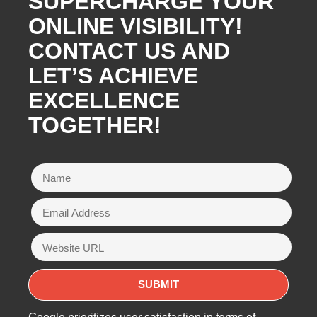
SUPERCHARGE YOUR
ONLINE VISIBILITY!
CONTACT US AND
LET’S ACHIEVE
EXCELLENCE
TOGETHER!