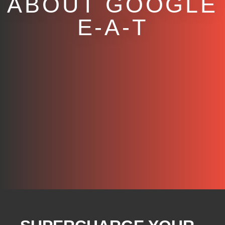
ABOUT GOOGLE
E-A-T