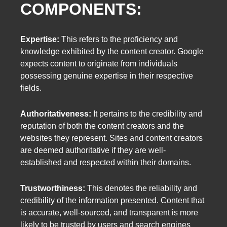
COMPONENTS:
Expertise:
This refers to the proficiency and
knowledge exhibited by the content creator. Google
expects content to originate from individuals
possessing genuine expertise in their respective
fields.
Authoritativeness:
It pertains to the credibility and
reputation of both the content creators and the
websites they represent. Sites and content creators
are deemed authoritative if they are well-
established and respected within their domains.
Trustworthiness:
This denotes the reliability and
credibility of the information presented. Content that
is accurate, well-sourced, and transparent is more
likely to be trusted by users and search engines