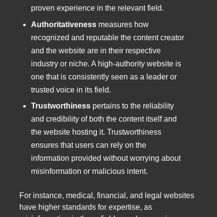
proven experience in the relevant field.
Authoritativeness
measures how
recognized and reputable the content creator
and the website are in their respective
industry or niche. A high-authority website is
one that is consistently seen as a leader or
trusted voice in its field.
Trustworthiness
pertains to the reliability
and credibility of both the content itself and
the website hosting it. Trustworthiness
ensures that users can rely on the
information provided without worrying about
misinformation or malicious intent.
For instance, medical, financial, and legal websites
have higher standards for expertise, as