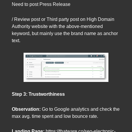
Need to post Press Release
/ Review post or Third party post on High Domain
Authority website with the above-mentioned
keyword, but mainly use the brand name as anchor
text.
Step 3: Trustworthiness
Observation:
Go to Google analytics and check the
max avg. time spent and low bounce rate.
Landing Page:
https://thatware.co/seo-electronic-