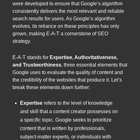
were developed to ensure that Google’s algorithm
consistently delivers the most relevant and reliable
search results for users. As Google’s algorithm
evolves, its reliance on these principles has only
grown, making E-A-T a cornerstone of SEO
strategy.
E-A-T stands for
Expertise, Authoritativeness,
and Trustworthiness
, three essential elements that
Google uses to evaluate the quality of content and
the credibility of the websites that produce it. Let’s
break these elements down further:
Expertise
refers to the level of knowledge
and skill that a content creator possesses on
a specific topic. Google seeks to prioritize
content that is written by professionals,
subject-matter experts, or individuals with