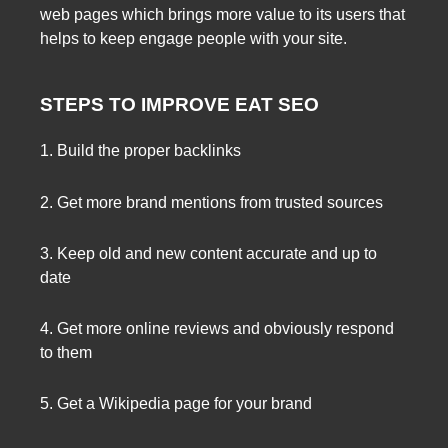
web pages which brings more value to its users that
helps to keep engage people with your site.
STEPS TO IMPROVE EAT SEO
1. Build the proper backlinks
2. Get more brand mentions from trusted sources
3. Keep old and new content accurate and up to
date
4. Get more online reviews and obviously respond
to them
5. Get a Wikipedia page for your brand