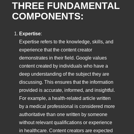
THREE FUNDAMENTAL
COMPONENTS:
Expertise
:
Expertise refers to the knowledge, skills, and
experience that the content creator
demonstrates in their field. Google values
content created by individuals who have a
deep understanding of the subject they are
discussing. This ensures that the information
provided is accurate, informed, and insightful.
For example, a health-related article written
by a medical professional is considered more
authoritative than one written by someone
without relevant qualifications or experience
in healthcare. Content creators are expected