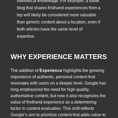
theoretical knowledge. For example, a travel
blog that shares firsthand experiences from a
trip will likely be considered more valuable
than generic content about a location, even if
both articles have the same level of
expertise.
WHY EXPERIENCE MATTERS
The addition of
Experience
highlights the growing
importance of authentic, personal content that
resonates with users on a deeper level. Google has
long emphasized the need for high-quality,
authoritative content, but now it also recognizes the
value of firsthand experience as a determining
factor in content evaluation. This shift reflects
Google’s aim to prioritize content that adds value to