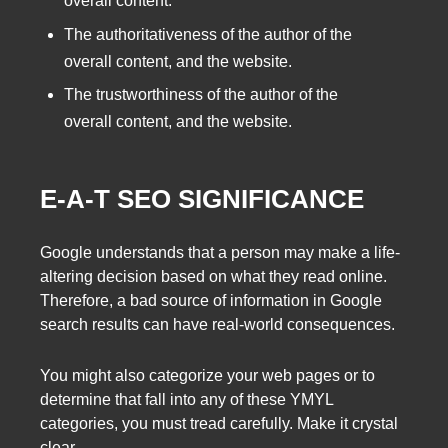
overall content.
The authoritativeness of the author of the
overall content, and the website.
The trustworthiness of the author of the
overall content, and the website.
E-A-T SEO SIGNIFICANCE
Google understands that a person may make a life-
altering decision based on what they read online.
Therefore, a bad source of information in Google
search results can have real-world consequences.
You might also categorize your web pages or to
determine that fall into any of these YMYL
categories, you must tread carefully. Make it crystal
clear.