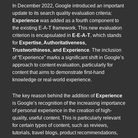
In December 2022, Google introduced an important
update to its search quality evaluation criteria:
Experience
was added as a fourth component to
the existing E-A-T framework. This new evaluation
criterion is encapsulated in
E-E-A-T
, which stands
for
Expertise, Authoritativeness,
Trustworthiness, and Experience
. The inclusion
of “Experience” marks a significant shift in Google’s
approach to content evaluation, particularly for
content that aims to demonstrate first-hand
knowledge or real-world experience.
The key reason behind the addition of
Experience
is Google’s recognition of the increasing importance
of personal experience in the creation of high-
quality, useful content. This is particularly relevant
for certain types of content, such as reviews,
tutorials, travel blogs, product recommendations,