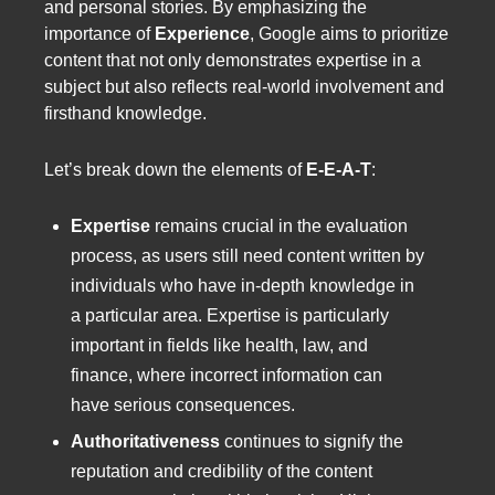
and personal stories. By emphasizing the
importance of
Experience
, Google aims to prioritize
content that not only demonstrates expertise in a
subject but also reflects real-world involvement and
firsthand knowledge.
Let’s break down the elements of
E-E-A-T
:
Expertise
remains crucial in the evaluation
process, as users still need content written by
individuals who have in-depth knowledge in
a particular area. Expertise is particularly
important in fields like health, law, and
finance, where incorrect information can
have serious consequences.
Authoritativeness
continues to signify the
reputation and credibility of the content