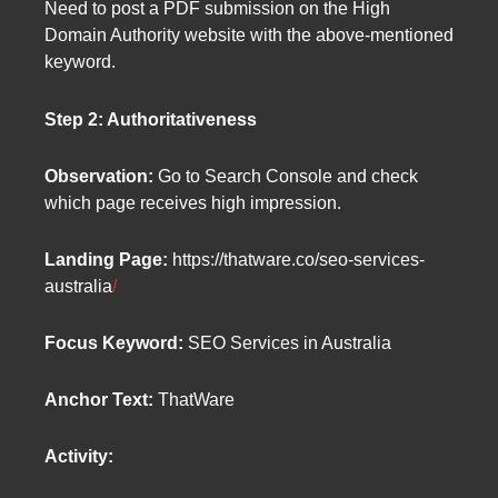
Need to post a PDF submission on the High
Domain Authority website with the above-mentioned
keyword.
Step 2: Authoritativeness
Observation:
Go to Search Console and check
which page receives high impression.
Landing Page:
https://thatware.co/seo-services-
australia
/
Focus Keyword:
SEO Services in Australia
Anchor Text:
ThatWare
Activity: