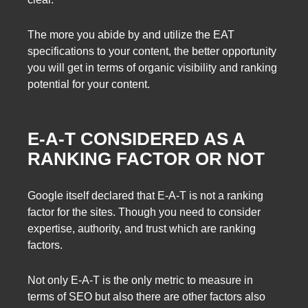
The more you abide by and utilize the EAT
specifications to your content, the better opportunity
you will get in terms of organic visibility and ranking
potential for your content.
E-A-T CONSIDERED AS A
RANKING FACTOR OR NOT
Google itself declared that E-A-T is not a ranking
factor for the sites. Though you need to consider
expertise, authority, and trust which are ranking
factors.
Not only E-A-T is the only metric to measure in
terms of SEO but also there are other factors also