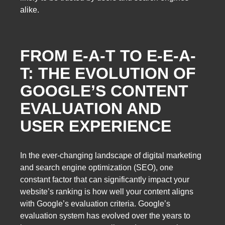
alike.
FROM E-A-T TO E-E-A-
T: THE EVOLUTION OF
GOOGLE’S CONTENT
EVALUATION AND
USER EXPERIENCE
In the ever-changing landscape of digital marketing
and search engine optimization (SEO), one
constant factor that can significantly impact your
website’s ranking is how well your content aligns
with Google’s evaluation criteria. Google’s
evaluation system has evolved over the years to