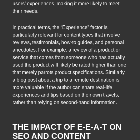
users’ experiences, making it more likely to meet
their needs.
In practical terms, the “Experience” factor is
particularly relevant for content types that involve
reviews, testimonials, how-to guides, and personal
anecdotes. For example, a review of a product or
service that comes from someone who has actually
used the product will likely be rated higher than one
that merely parrots product specifications. Similarly,
a blog post about a trip to a remote destination is
more valuable if the author can share real-life
experiences and tips based on their own travels,
rather than relying on second-hand information.
THE IMPACT OF E-E-A-T ON
SEO AND CONTENT