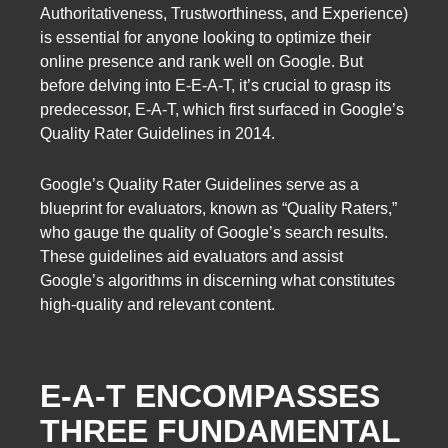
Authoritativeness, Trustworthiness, and Experience)
is essential for anyone looking to optimize their
online presence and rank well on Google. But
before delving into E-E-A-T, it’s crucial to grasp its
predecessor, E-A-T, which first surfaced in Google’s
Quality Rater Guidelines in 2014.
Google’s Quality Rater Guidelines serve as a
blueprint for evaluators, known as “Quality Raters,”
who gauge the quality of Google’s search results.
These guidelines aid evaluators and assist
Google’s algorithms in discerning what constitutes
high-quality and relevant content.
E-A-T ENCOMPASSES
THREE FUNDAMENTAL