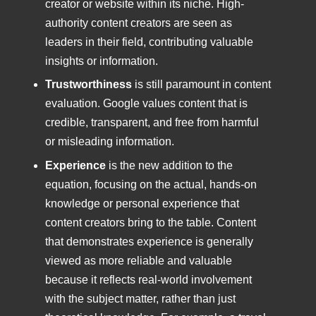
creator or website within its niche. High-
authority content creators are seen as
leaders in their field, contributing valuable
insights or information.
Trustworthiness
is still paramount in content
evaluation. Google values content that is
credible, transparent, and free from harmful
or misleading information.
Experience
is the new addition to the
equation, focusing on the actual, hands-on
knowledge or personal experience that
content creators bring to the table. Content
that demonstrates experience is generally
viewed as more reliable and valuable
because it reflects real-world involvement
with the subject matter, rather than just