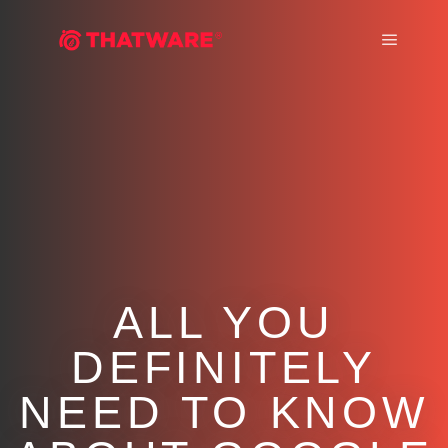
Main m
ALL YOU
DEFINITELY
NEED TO KNOW