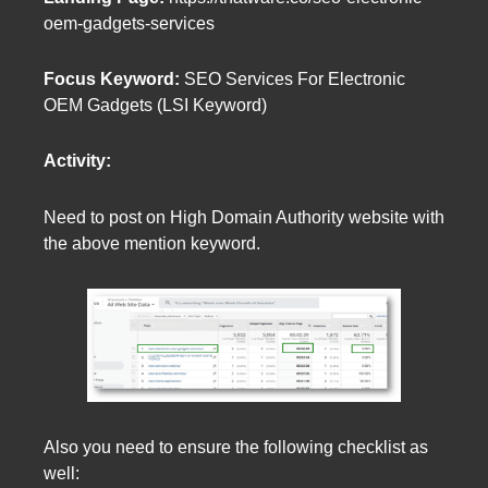
oem-gadgets-services
Focus Keyword:
SEO Services For Electronic
OEM Gadgets (LSI Keyword)
Activity:
Need to post on High Domain Authority website with
the above mention keyword.
Also you need to ensure the following checklist as
well: