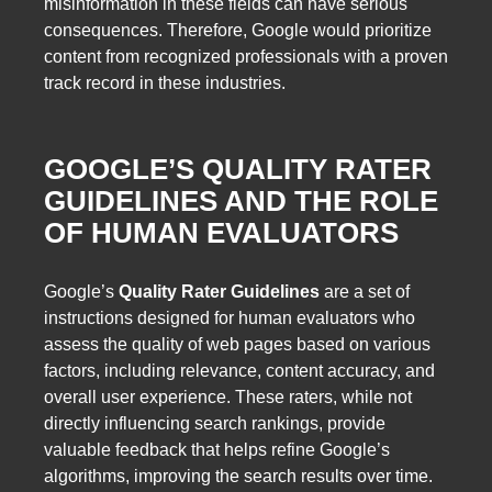
misinformation in these fields can have serious
consequences. Therefore, Google would prioritize
content from recognized professionals with a proven
track record in these industries.
GOOGLE’S QUALITY RATER
GUIDELINES AND THE ROLE
OF HUMAN EVALUATORS
Google’s
Quality Rater Guidelines
are a set of
instructions designed for human evaluators who
assess the quality of web pages based on various
factors, including relevance, content accuracy, and
overall user experience. These raters, while not
directly influencing search rankings, provide
valuable feedback that helps refine Google’s
algorithms, improving the search results over time.