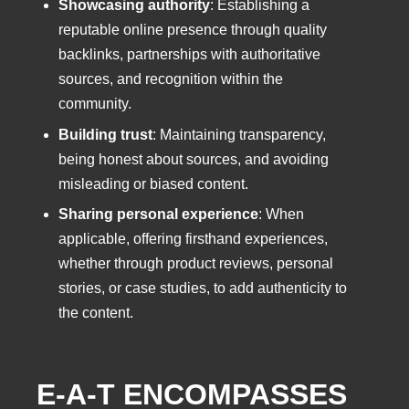
Showcasing authority
: Establishing a
reputable online presence through quality
backlinks, partnerships with authoritative
sources, and recognition within the
community.
Building trust
: Maintaining transparency,
being honest about sources, and avoiding
misleading or biased content.
Sharing personal experience
: When
applicable, offering firsthand experiences,
whether through product reviews, personal
stories, or case studies, to add authenticity to
the content.
E-A-T ENCOMPASSES