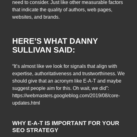
need to consider. Just like other measurable factors
that indicate the quality of authors, web pages,
websites, and brands.
HERE’S WHAT DANNY
SULLIVAN SAID:
“It’s almost like we look for signals that align with
expertise, authoritativeness and trustworthiness. We
should give that an acronym like E-A-T and maybe
suggest people aim for this. Oh wait, we did”:
https://webmasters.googleblog.com/2019/08/core-
updates.html
WHY E-A-T IS IMPORTANT FOR YOUR
SEO STRATEGY