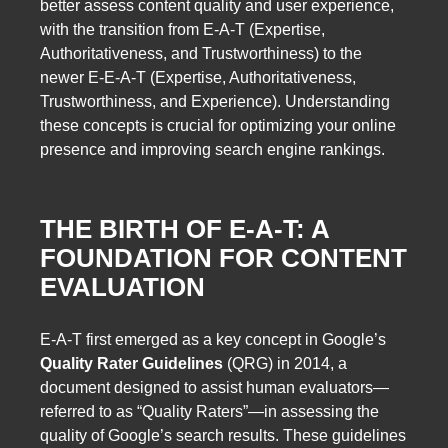
better assess content quality and user experience,
with the transition from E-A-T (Expertise,
Authoritativeness, and Trustworthiness) to the
newer E-E-A-T (Expertise, Authoritativeness,
Trustworthiness, and Experience). Understanding
these concepts is crucial for optimizing your online
presence and improving search engine rankings.
THE BIRTH OF E-A-T: A
FOUNDATION FOR CONTENT
EVALUATION
E-A-T first emerged as a key concept in Google’s
Quality Rater Guidelines
(QRG) in 2014, a
document designed to assist human evaluators—
referred to as “Quality Raters”—in assessing the
quality of Google’s search results. These guidelines