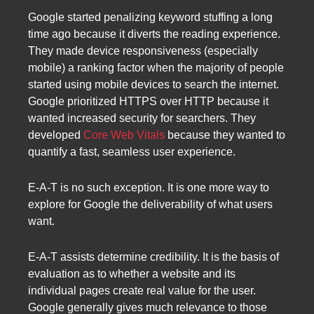
Google started penalizing keyword stuffing a long
time ago because it diverts the reading experience.
They made device responsiveness (especially
mobile) a ranking factor when the majority of people
started using mobile devices to search the internet.
Google prioritized HTTPS over HTTP because it
wanted increased security for searchers. They
developed
Core Web Vitals
because they wanted to
quantify a fast, seamless user experience.
E-A-T is no such exception. It is one more way to
explore for Google the deliverability of what users
want.
E-A-T assists determine credibility. It is the basis of
evaluation as to whether a website and its
individual pages create real value for the user.
Google generally gives much relevance to those