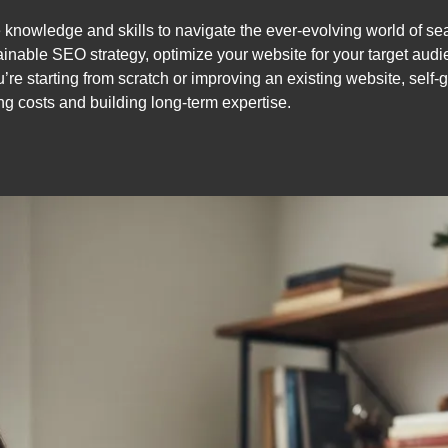
 knowledge and skills to navigate the ever-evolving world of se
ainable SEO strategy, optimize your website for your target audi
re starting from scratch or improving an existing website, self
ing costs and building long-term expertise.