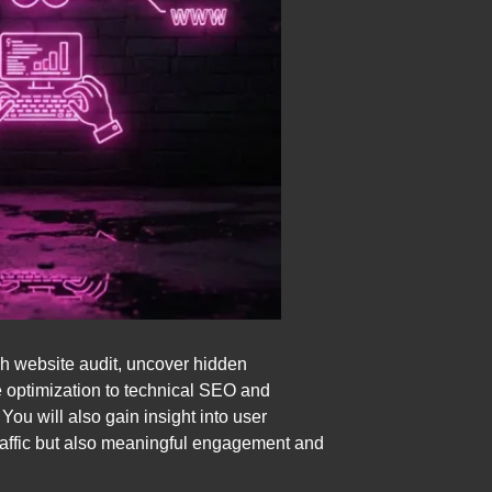
gh website audit, uncover hidden
e optimization to technical SEO and
ou will also gain insight into user
traffic but also meaningful engagement and