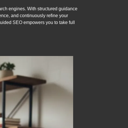
arch engines. With structured guidance
ence, and continuously refine your
-guided SEO empowers you to take full