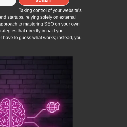
Taking control of your website’s
d startups, relying solely on external
n approach to mastering SEO on your own
ategies that directly impact your
er have to guess what works; instead, you