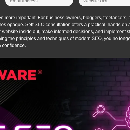
more important. For business owners, bloggers, freelancers, an
mes opaque. Self SEO consultation offers a practical, hands-o
 website inside out, make informed decisions, and implement str
arning the principles and techniques of modern SEO, you no long
h confidence.