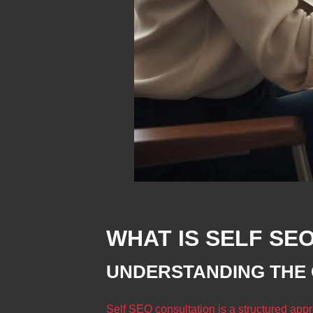
WHAT IS SELF SE
UNDERSTANDING THE
Self SEO consultation is a structured app