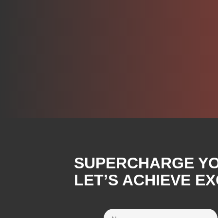
SUPERCHARGE YOU
LET’S ACHIEVE E