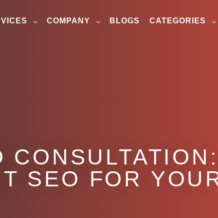
VICES
COMPANY
BLOGS
CATEGORIES
O CONSULTATION:
T SEO FOR YOU