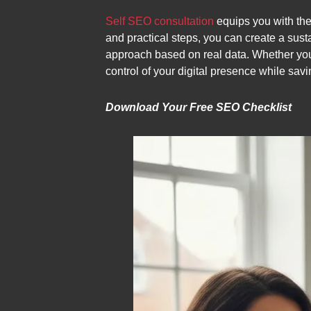
Self SEO consultation
equips you with the
and practical steps, you can create a sust
approach based on real data. Whether you’
control of your digital presence while sav
Download Your Free SEO Checklist