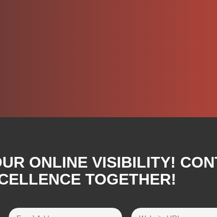
R ONLINE VISIBILITY! CON
XCELLENCE TOGETHER!