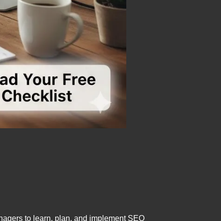
nagers to learn, plan, and implement SEO