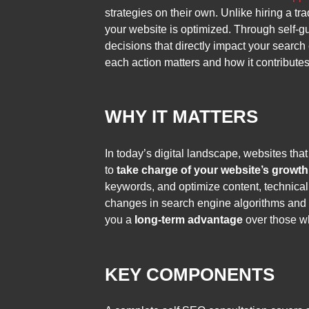
strategies on their own. Unlike hiring a 
your website is optimized. Through self-gu
decisions that directly impact your search
each action matters and how it contributes
WHY IT MATTERS
In today’s digital landscape, websites tha
to
take charge of your website’s growth
keywords, and optimize content, technical 
changes in search engine algorithms and 
you a
long-term advantage
over those w
KEY COMPONENTS