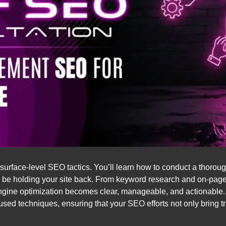
urface-level SEO tactics. You’ll learn how to conduct a thorou
ay be holding your site back. From keyword research and on-pag
engine optimization becomes clear, manageable, and actionable. Y
used techniques, ensuring that your SEO efforts not only bring 