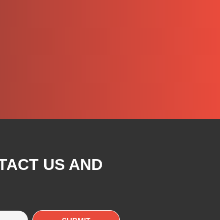
TACT US AND