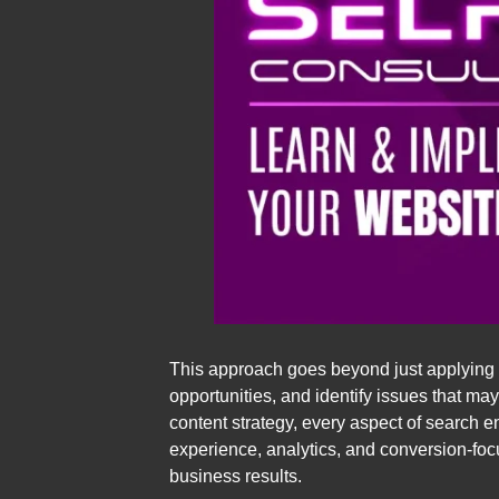
This approach goes beyond just applying s
opportunities, and identify issues that m
content strategy, every aspect of search 
experience, analytics, and conversion-foc
business results.