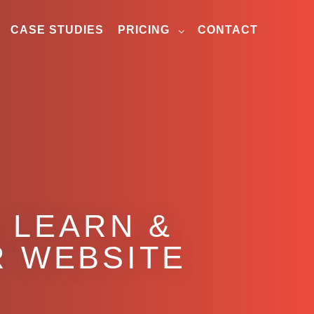
CASE STUDIES
PRICING
CONTACT
 LEARN &
R WEBSITE