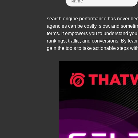
search engine performance has never been 
agencies can be costly, slow, and someti
terms. It empowers you to understand your
rankings, traffic, and conversions. By le
gain the tools to take actionable steps wit