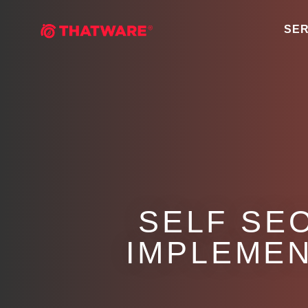
SER
SELF SE
IMPLEMEN