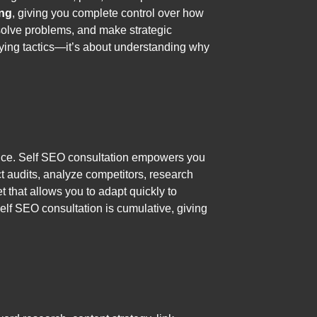
ing
, giving you complete control over how
, solve problems, and make strategic
plying tactics—it’s about understanding why
dience. Self SEO consultation empowers you
ct audits, analyze competitors, research
 that allows you to adapt quickly to
lf SEO consultation is cumulative, giving