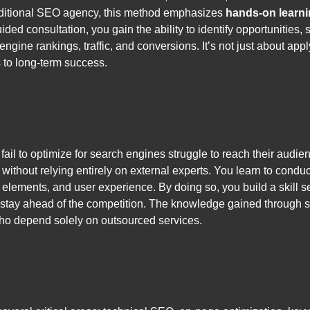
traditional SEO agency, this method emphasizes
hands-on learn
ided consultation, you gain the ability to identify opportunities
 engine rankings, traffic, and conversions. It’s not just about ap
 to long-term success.
t fail to optimize for search engines struggle to reach their au
without relying entirely on external experts. You learn to condu
elements, and user experience. By doing so, you build a skill set
stay ahead of the competition. The knowledge gained through se
ho depend solely on outsourced services.