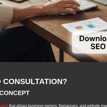
O CONSULTATION?
 CONCEPT
roach
that allows business owners, freelancers, and website ma