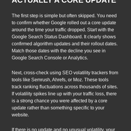
ACTUALLY A CORE UPDATE
The first step is simple but often skipped. You need
to confirm whether Google rolled out a core update
around the time your traffic dropped. Start with the
Google Search Status Dashboard. It clearly shows
confirmed algorithm updates and their rollout dates.
Match those dates with the decline you see in
Google Search Console or Analytics.
Next, cross-check using SEO volatility trackers from
tools like Semrush, Ahrefs, or Moz. These tools
track ranking fluctuations across thousands of sites.
If volatility spikes line up with your traffic loss, there
is a strong chance you were affected by a core
update rather than something specific to your
website.
If there is no update and no unusual volatility, your