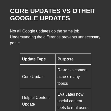
CORE UPDATES VS OTHER
GOOGLE UPDATES
Not all Google updates do the same job.
Understanding the difference prevents unnecessary
panic.
Update Type
Purpose
Re-ranks content
Core Update
across many
topics
Evaluates how
Helpful Content
useful content
Update
feels to real users