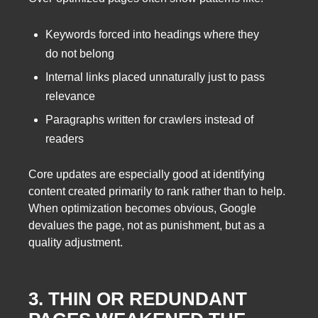
Keywords forced into headings where they
do not belong
Internal links placed unnaturally just to pass
relevance
Paragraphs written for crawlers instead of
readers
Core updates are especially good at identifying
content created primarily to rank rather than to help.
When optimization becomes obvious, Google
devalues the page, not as punishment, but as a
quality adjustment.
3. THIN OR REDUNDANT