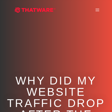
Main m
WHY DID MY
WEBSITE
TRAFFIC DROP