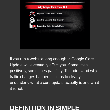
If you run a website long enough, a Google Core
Update will eventually affect you. Sometimes
positively, sometimes painfully. To understand why
traffic changes happen, it helps to clearly
understand what a core update actually is and what
it is not.
DEFINITION IN SIMPLE