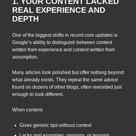
1. YOUR CONTENT LACKED
REAL EXPERIENCE AND
DEPTH
One of the biggest shifts in recent core updates is
Google’s ability to distinguish between content
written from experience and content written from
assumption.
Many articles look polished but offer nothing beyond
what already exists. They repeat the same advice
found on dozens of other blogs, often reworded just
enough to look different.
When content:
Gives generic tips without context
Lacks real examples, opinions, or lessons