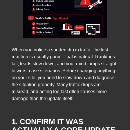
When you notice a sudden dip in traffic, the first
reaction is usually panic. That is natural. Rankings
fall, leads slow down, and your mind jumps straight
to worst-case scenarios. Before changing anything
on your site, you need to slow down and diagnose
the situation properly. Many traffic drops are
misread, and acting too fast often causes more
damage than the update itself.
1. CONFIRM IT WAS