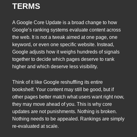
TERMS
A Google Core Update is a broad change to how
Google’s ranking systems evaluate content across
the web. It is not a tweak aimed at one page, one
keyword, or even one specific website. Instead,
Google adjusts how it weighs hundreds of signals
together to decide which pages deserve to rank
higher and which deserve less visibility.
Think of it like Google reshuffling its entire
bookshelf. Your content may still be good, but if
other pages better match what users want right now,
they may move ahead of you. This is why core
updates are not punishments. Nothing is broken.
Nothing needs to be appealed. Rankings are simply
re-evaluated at scale.