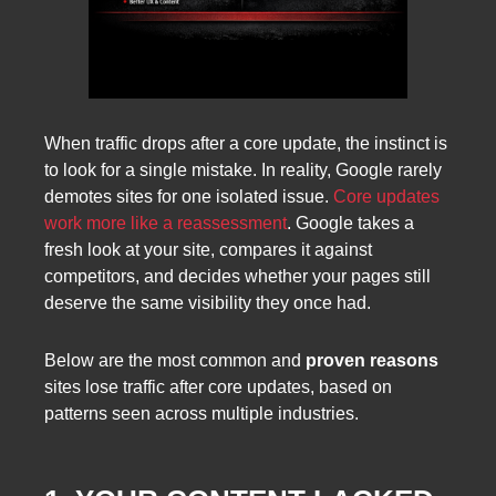
When traffic drops after a core update, the instinct is
to look for a single mistake. In reality, Google rarely
demotes sites for one isolated issue.
Core updates
work more like a reassessment
. Google takes a
fresh look at your site, compares it against
competitors, and decides whether your pages still
deserve the same visibility they once had.
Below are the most common and
proven reasons
sites lose traffic after core updates, based on
patterns seen across multiple industries.