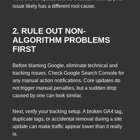
issue likely has a different root cause.
2. RULE OUT NON-
ALGORITHM PROBLEMS
FIRST
Before blaming Google, eliminate technical and
tracking issues. Check Google Search Console for
any manual action notifications. Core updates do
not trigger manual penalties, but a sudden drop
caused by one can look similar.
Next, verify your tracking setup. A broken GA4 tag,
duplicate tags, or accidental removal during a site
update can make traffic appear lower than it really
is.