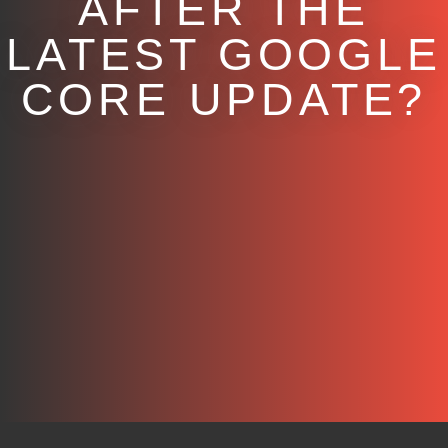
AFTER THE
LATEST GOOGLE
CORE UPDATE?