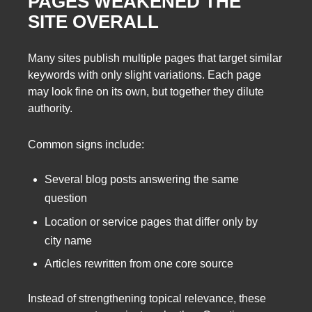
PAGES WEAKENED THE
SITE OVERALL
Many sites publish multiple pages that target similar
keywords with only slight variations. Each page
may look fine on its own, but together they dilute
authority.
Common signs include:
Several blog posts answering the same
question
Location or service pages that differ only by
city name
Articles rewritten from one core source
Instead of strengthening topical relevance, these