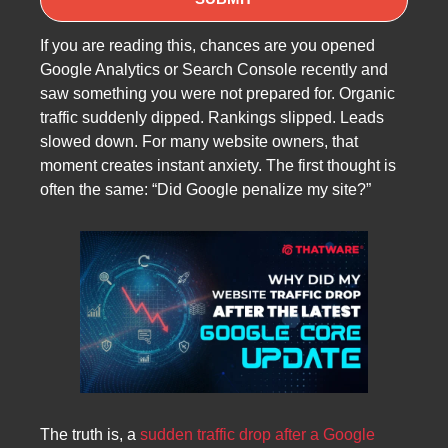
If you are reading this, chances are you opened
Google Analytics or Search Console recently and
saw something you were not prepared for. Organic
traffic suddenly dipped. Rankings slipped. Leads
slowed down. For many website owners, that
moment creates instant anxiety. The first thought is
often the same: “Did Google penalize my site?”
The truth is, a
sudden traffic drop after a Google