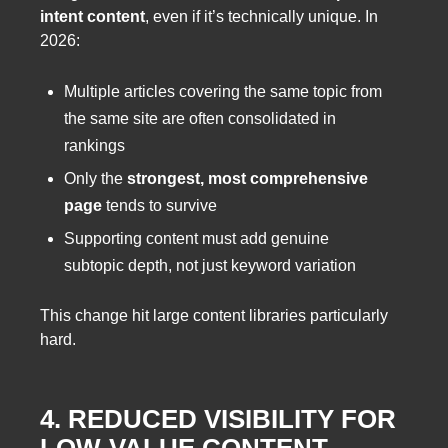
intent content
, even if it’s technically unique. In
2026:
Multiple articles covering the same topic from
the same site are often consolidated in
rankings
Only the
strongest, most comprehensive
page
tends to survive
Supporting content must add genuine
subtopic depth, not just keyword variation
This change hit large content libraries particularly
hard.
4. REDUCED VISIBILITY FOR
LOW-VALUE CONTENT