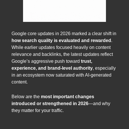
Google core updates in 2026 marked a clear shift in
how search quality is evaluated and rewarded
.
While earlier updates focused heavily on content
relevance and backlinks, the latest updates reflect
Google’s aggressive push toward
trust,
experience, and brand-level authority
, especially
in an ecosystem now saturated with AI-generated
content.
Below are the
most important changes
introduced or strengthened in 2026
—and why
they matter for your traffic.