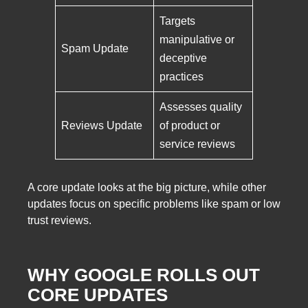
Targets
manipulative or
Spam Update
deceptive
practices
Assesses quality
Reviews Update
of product or
service reviews
A core update looks at the big picture, while other
updates focus on specific problems like spam or low
trust reviews.
WHY GOOGLE ROLLS OUT
CORE UPDATES