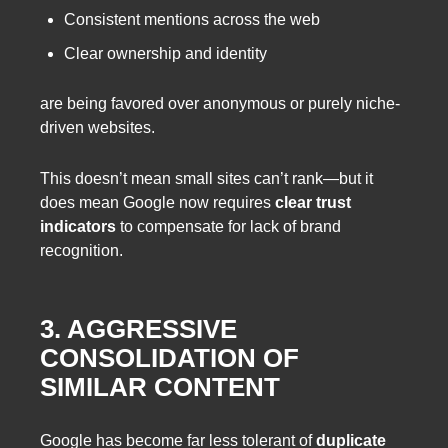
Consistent mentions across the web
Clear ownership and identity
are being favored over anonymous or purely niche-
driven websites.
This doesn’t mean small sites can’t rank—but it
does mean Google now requires
clear trust
indicators
to compensate for lack of brand
recognition.
3. AGGRESSIVE
CONSOLIDATION OF
SIMILAR CONTENT
Google has become far less tolerant of
duplicate