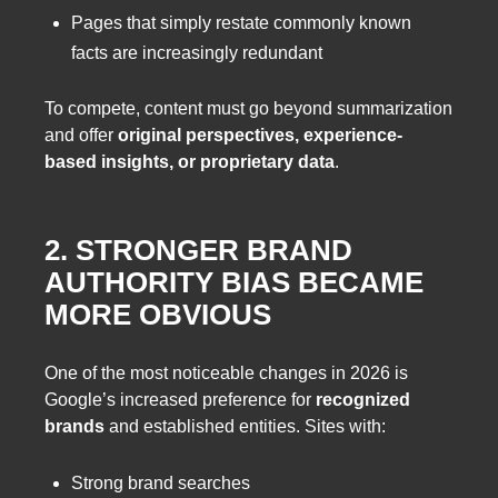
Pages that simply restate commonly known
facts are increasingly redundant
To compete, content must go beyond summarization
and offer
original perspectives, experience-
based insights, or proprietary data
.
2. STRONGER BRAND
AUTHORITY BIAS BECAME
MORE OBVIOUS
One of the most noticeable changes in 2026 is
Google’s increased preference for
recognized
brands
and established entities. Sites with:
Strong brand searches