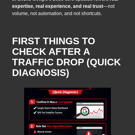
expertise, real experience, and real trust
—not
volume, not automation, and not shortcuts.
FIRST THINGS TO
CHECK AFTER A
TRAFFIC DROP (QUICK
DIAGNOSIS)