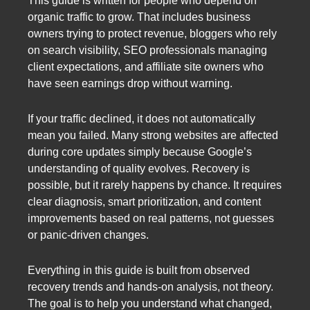
This guide is written for people who depend on
organic traffic to grow. That includes business
owners trying to protect revenue, bloggers who rely
on search visibility, SEO professionals managing
client expectations, and affiliate site owners who
have seen earnings drop without warning.
If your traffic declined, it does not automatically
mean you failed. Many strong websites are affected
during core updates simply because Google’s
understanding of quality evolves. Recovery is
possible, but it rarely happens by chance. It requires
clear diagnosis, smart prioritization, and content
improvements based on real patterns, not guesses
or panic-driven changes.
Everything in this guide is built from observed
recovery trends and hands-on analysis, not theory.
The goal is to help you understand what changed,