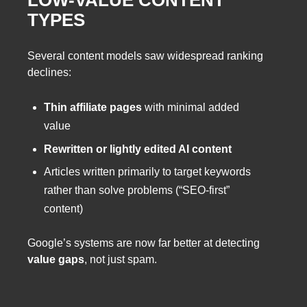
TYPES
Several content models saw widespread ranking
declines:
Thin affiliate pages
with minimal added
value
Rewritten or lightly edited AI content
Articles written primarily to target keywords
rather than solve problems (“SEO-first”
content)
Google’s systems are now far better at detecting
value gaps
, not just spam.