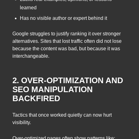
learned
Has no visible author or expert behind it
Google struggles to justify ranking it over stronger
alternatives. Sites that lost traffic often did not lose
because the content was bad, but because it was
interchangeable.
2. OVER-OPTIMIZATION AND
SEO MANIPULATION
BACKFIRED
Tactics that once worked quietly can now hurt
visibility.
Over-optimized pages often show patterns like: