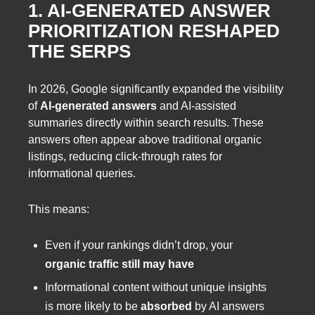
1. AI-GENERATED ANSWER
PRIORITIZATION RESHAPED
THE SERPS
In 2026, Google significantly expanded the visibility
of
AI-generated answers
and AI-assisted
summaries directly within search results. These
answers often appear above traditional organic
listings, reducing click-through rates for
informational queries.
This means:
Even if your rankings didn’t drop, your
organic traffic still may have
Informational content without unique insights
is more likely to be
absorbed
by AI answers