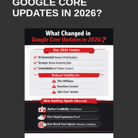
GOOGLE CORE
UPDATES IN 2026?