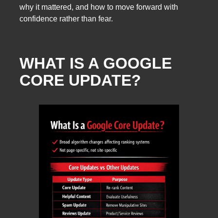
why it mattered, and how to move forward with
confidence rather than fear.
WHAT IS A GOOGLE
CORE UPDATE?