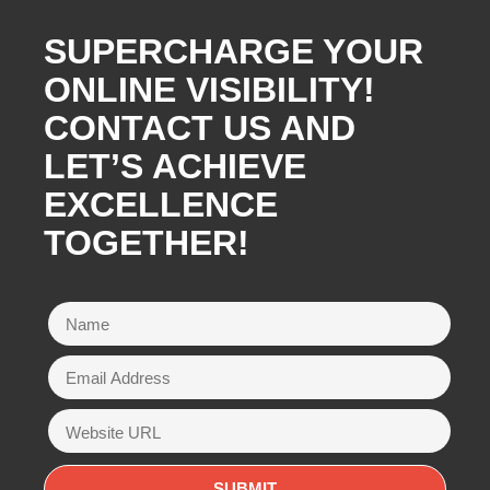
SUPERCHARGE YOUR
ONLINE VISIBILITY!
CONTACT US AND
LET’S ACHIEVE
EXCELLENCE
TOGETHER!