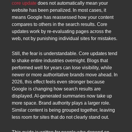
core update
does not automatically mean your
website has been penalized. In most cases, it
means Google has reassessed how your content
compares to others in the search results. Core
updates work by re-evaluating pages across the
web, not by punishing individual sites for mistakes.
Still, the fear is understandable. Core updates tend
to shake entire industries overnight. Blogs that
performed well for years can lose visibility, while
newer or more authoritative brands move ahead. In
2026, this effect feels even stronger because
Google is changing how search results are
displayed. AI-generated summaries now take up
more space. Brand authority plays a larger role.
Similar content is being grouped together, leaving
less room for sites that do not clearly stand out.