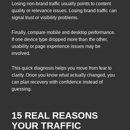
Losing non-brand traffic usually points to content
quality or relevance issues. Losing brand traffic can
signal trust or visibility problems.
Finally, compare mobile and desktop performance.
If one device type dropped more than the other,
usability or page experience issues may be
involved.
This quick diagnosis helps you move from fear to
clarity. Once you know what actually changed, you
can plan recovery with confidence instead of
guessing.
15 REAL REASONS
YOUR TRAFFIC