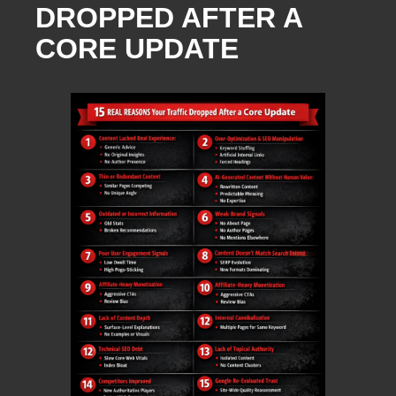
DROPPED AFTER A
CORE UPDATE