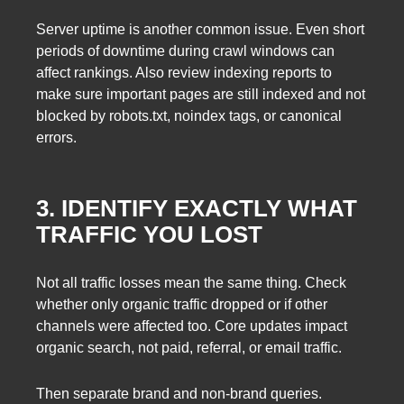
Server uptime is another common issue. Even short
periods of downtime during crawl windows can
affect rankings. Also review indexing reports to
make sure important pages are still indexed and not
blocked by robots.txt, noindex tags, or canonical
errors.
3. IDENTIFY EXACTLY WHAT
TRAFFIC YOU LOST
Not all traffic losses mean the same thing. Check
whether only organic traffic dropped or if other
channels were affected too. Core updates impact
organic search, not paid, referral, or email traffic.
Then separate brand and non-brand queries.