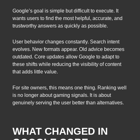
Google’s goal is simple but difficult to execute. It
wants users to find the most helpful, accurate, and
trustworthy answers as quickly as possible.
User behavior changes constantly. Search intent
evolves. New formats appear. Old advice becomes
outdated. Core updates allow Google to adapt to
these shifts while reducing the visibility of content
that adds little value.
For site owners, this means one thing. Ranking well
is no longer about gaming signals. It is about
genuinely serving the user better than alternatives.
WHAT CHANGED IN