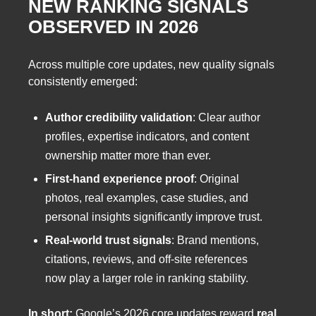
NEW RANKING SIGNALS
OBSERVED IN 2026
Across multiple core updates, new quality signals
consistently emerged:
Author credibility validation
: Clear author
profiles, expertise indicators, and content
ownership matter more than ever.
First-hand experience proof
: Original
photos, real examples, case studies, and
personal insights significantly improve trust.
Real-world trust signals
: Brand mentions,
citations, reviews, and off-site references
now play a larger role in ranking stability.
In short:
Google’s 2026 core updates reward
real