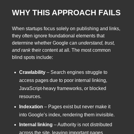
WHY THIS APPROACH FAILS
When startups focus solely on publishing and links,
they often ignore foundational elements that
determine whether Google can
understand, trust,
and rank
their content at all. The most common
blind spots include:
Crawlability
– Search engines struggle to
access pages due to poor internal linking,
JavaScript-heavy frameworks, or blocked
resources.
Indexation
– Pages exist but never make it
into Google’s index, rendering them invisible.
Internal linking
– Authority is not distributed
across the site, leaving important pages