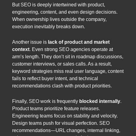
But SEO is deeply intertwined with product,
engineering, content, and even design decisions.
When ownership lives outside the company,
execution inevitably breaks down.
Another issue is
lack of product and market
context
. Even strong SEO agencies operate at
arm’s length. They don’t sit in roadmap discussions,
customer interviews, or sales calls. As a result,
keyword strategies miss real user language, content
fails to reflect buyer intent, and technical
recommendations clash with product priorities.
Finally, SEO work is frequently
blocked internally
.
Product teams prioritize feature releases.
Engineering teams focus on stability and velocity.
Design teams push for visual perfection. SEO
recommendations—URL changes, internal linking,