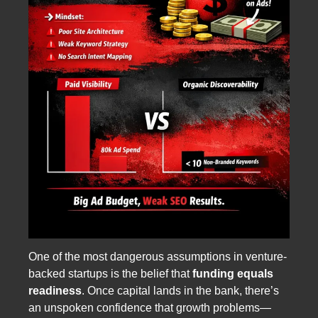
One of the most dangerous assumptions in venture-
backed startups is the belief that
funding equals
readiness
. Once capital lands in the bank, there’s
an unspoken confidence that growth problems—