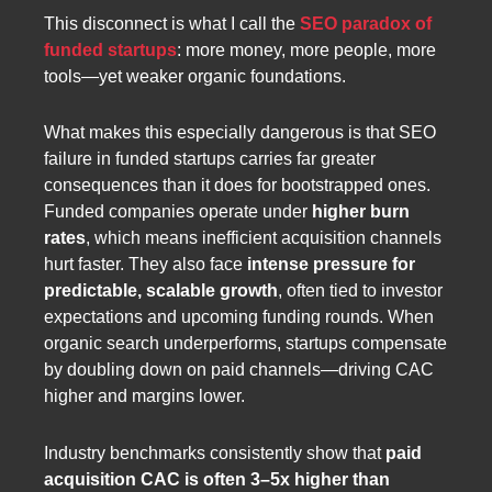
This disconnect is what I call the
SEO paradox of
funded startups
: more money, more people, more
tools—yet weaker organic foundations.
What makes this especially dangerous is that SEO
failure in funded startups carries far greater
consequences than it does for bootstrapped ones.
Funded companies operate under
higher burn
rates
, which means inefficient acquisition channels
hurt faster. They also face
intense pressure for
predictable, scalable growth
, often tied to investor
expectations and upcoming funding rounds. When
organic search underperforms, startups compensate
by doubling down on paid channels—driving CAC
higher and margins lower.
Industry benchmarks consistently show that
paid
acquisition CAC is often 3–5x higher than