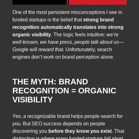
One of the most persistent misconceptions I see in
funded startups is the belief that
strong brand
recognition automatically translates into strong
organic visibility
. The logic feels intuitive:
we’re
well-known, we have press, people talk about us—
Google will reward that.
Unfortunately, search
engines don’t work on brand perception alone.
THE MYTH: BRAND
RECOGNITION = ORGANIC
VISIBILITY
Yes, a recognizable brand helps people search for
you
. But SEO success depends on people
discovering you
before they know you exist
. That
distinction is where many funded startups fall short.