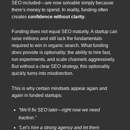
SEO included—are now solvable simply because
there’s money to spend. In reality, funding often
creates
confidence without clarity
.
Funding does not equal SEO maturity. A startup can
raise millions and still lack the fundamentals
required to win in organic search. What funding
does
provide is optionality: the ability to hire fast,
run experiments, and scale channels aggressively.
But without a clear SEO strategy, this optionality
quickly turns into misdirection.
This is why certain mindsets appear again and
again in funded startups:
“We’ll fix SEO later—right now we need
traction.”
“Let’s hire a strong agency and let them