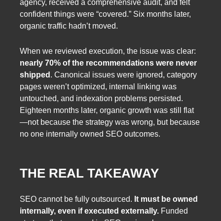
agency, received a comprehensive audit, and felt
confident things were “covered.” Six months later,
organic traffic hadn’t moved.
When we reviewed execution, the issue was clear:
nearly 70% of the recommendations were never
shipped
. Canonical issues were ignored, category
pages weren’t optimized, internal linking was
untouched, and indexation problems persisted.
Eighteen months later, organic growth was still flat
—not because the strategy was wrong, but because
no one internally owned SEO outcomes.
THE REAL TAKEAWAY
SEO cannot be fully outsourced.
It must be owned
internally, even if executed externally.
Funded