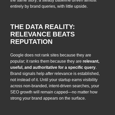
the same story: a steady baseline driven almost
entirely by brand queries, with little upside.
THE DATA REALITY:
RELEVANCE BEATS
REPUTATION
Google does not rank sites because they are
popular; it ranks them because they are
relevant,
useful, and authoritative for a specific query
.
Brand signals help
after
relevance is established,
not instead of it. Until your startup earns visibility
across non-branded, intent-driven searches, your
SEO growth will remain capped—no matter how
strong your brand appears on the surface.