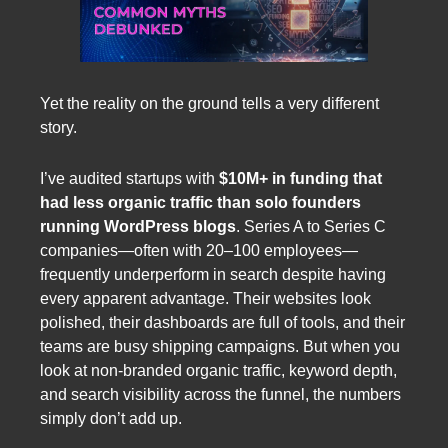
Yet the reality on the ground tells a very different
story.
I’ve audited startups with
$10M+ in funding that
had less organic traffic than solo founders
running WordPress blogs
. Series A to Series C
companies—often with 20–100 employees—
frequently underperform in search despite having
every apparent advantage. Their websites look
polished, their dashboards are full of tools, and their
teams are busy shipping campaigns. But when you
look at non-branded organic traffic, keyword depth,
and search visibility across the funnel, the numbers
simply don’t add up.