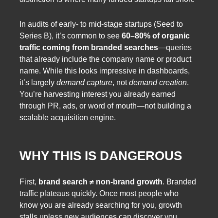
In audits of early- to mid-stage startups (Seed to
Series B), it’s common to see
60–80% of organic
traffic coming from branded searches
—queries
that already include the company name or product
name. While this looks impressive in dashboards,
it’s largely
demand capture
, not
demand creation
.
You’re harvesting interest you already earned
through PR, ads, or word of mouth—not building a
scalable acquisition engine.
WHY THIS IS DANGEROUS
First,
brand search ≠ non-brand growth
. Branded
traffic plateaus quickly. Once most people who
know you are already searching for you, growth
stalls unless new audiences can discover you