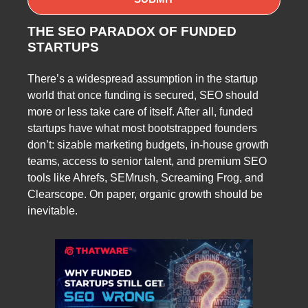
THE SEO PARADOX OF FUNDED
STARTUPS
There’s a widespread assumption in the startup
world that once funding is secured, SEO should
more or less take care of itself. After all, funded
startups have what most bootstrapped founders
don’t: sizable marketing budgets, in-house growth
teams, access to senior talent, and premium SEO
tools like Ahrefs, SEMrush, Screaming Frog, and
Clearscope. On paper, organic growth should be
inevitable.