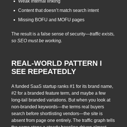
Weak internal linking
Content that doesn’t match search intent
Missing BOFU and MOFU pages
The result is a false sense of security—
traffic exists,
so SEO must be working.
REAL-WORLD PATTERN I
SEE REPEATEDLY
A funded SaaS startup ranks #1 for its brand name,
#2 for a branded feature term, and maybe a few
long-tail branded variations. But when you look at
non-branded keywords—the terms real buyers
search before shortlisting vendors—the site is
absent from page one entirely. The traffic graph tells