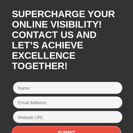
SUPERCHARGE YOUR
ONLINE VISIBILITY!
CONTACT US AND
LET’S ACHIEVE
EXCELLENCE
TOGETHER!