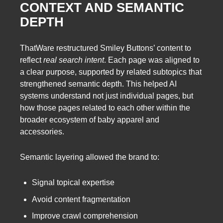
CONTEXT AND SEMANTIC
DEPTH
ThatWare restructured Smiley Buttons’ content to
reflect
real search intent
. Each page was aligned to
a clear purpose, supported by related subtopics that
strengthened semantic depth. This helped AI
systems understand not just individual pages, but
how those pages related to each other within the
broader ecosystem of baby apparel and
accessories.
Semantic layering allowed the brand to:
Signal topical expertise
Avoid content fragmentation
Improve crawl comprehension