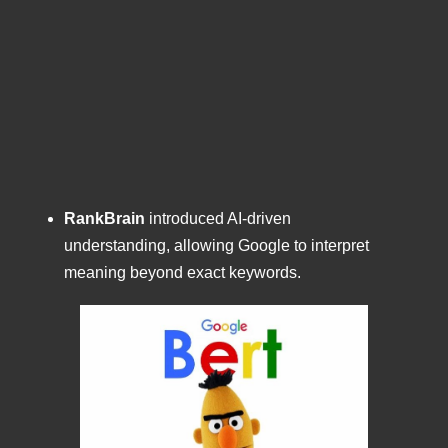
RankBrain
introduced AI-driven
understanding, allowing Google to interpret
meaning beyond exact keywords.