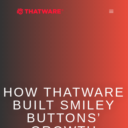
Main m
HOW THATWARE
BUILT SMILEY
BUTTONS’