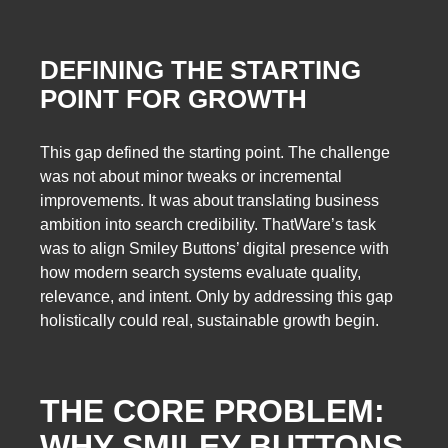
DEFINING THE STARTING
POINT FOR GROWTH
This gap defined the starting point. The challenge
was not about minor tweaks or incremental
improvements. It was about translating business
ambition into search credibility. ThatWare’s task
was to align Smiley Buttons’ digital presence with
how modern search systems evaluate quality,
relevance, and intent. Only by addressing this gap
holistically could real, sustainable growth begin.
THE CORE PROBLEM:
WHY SMILEY BUTTONS