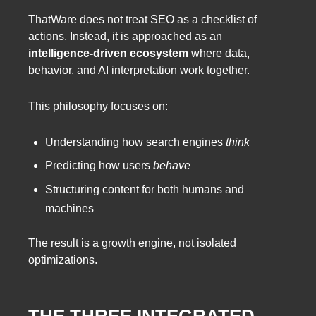
ThatWare does not treat SEO as a checklist of
actions. Instead, it is approached as an
intelligence-driven ecosystem
where data,
behavior, and AI interpretation work together.
This philosophy focuses on:
Understanding how search engines
think
Predicting how users
behave
Structuring content for both humans and
machines
The result is a growth engine, not isolated
optimizations.
THE THREE INTEGRATED