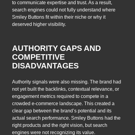
to communicate expertise and trust. As a result,
search engines could not fully understand where
Smiley Buttons fit within their niche or why it
deserved higher visibility.
AUTHORITY GAPS AND
COMPETITIVE
DISADVANTAGES
Authority signals were also missing. The brand had
not yet built the backlinks, contextual relevance, or
engagement metrics required to compete in a
crowded e-commerce landscape. This created a
clear gap between the brand’s potential and its
actual search performance. Smiley Buttons had the
right products and the right vision, but search
engines were not recognizing its value.