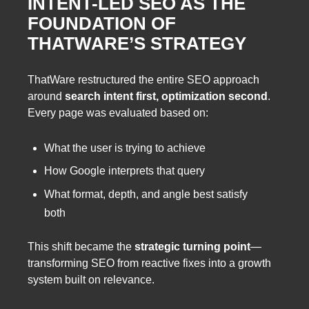
INTENT-LED SEO AS THE
FOUNDATION OF
THATWARE’S STRATEGY
ThatWare restructured the entire SEO approach
around
search intent first, optimization second
.
Every page was evaluated based on:
What the user is trying to achieve
How Google interprets that query
What format, depth, and angle best satisfy
both
This shift became the
strategic turning point
—
transforming SEO from reactive fixes into a growth
system built on relevance.