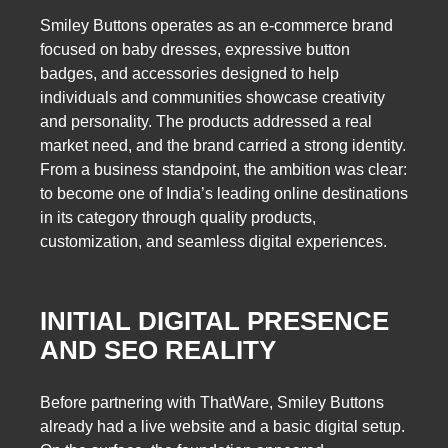
Smiley Buttons operates as an e-commerce brand
focused on baby dresses, expressive button
badges, and accessories designed to help
individuals and communities showcase creativity
and personality. The products addressed a real
market need, and the brand carried a strong identity.
From a business standpoint, the ambition was clear:
to become one of India’s leading online destinations
in its category through quality products,
customization, and seamless digital experiences.
INITIAL DIGITAL PRESENCE
AND SEO REALITY
Before partnering with ThatWare, Smiley Buttons
already had a live website and a basic digital setup.