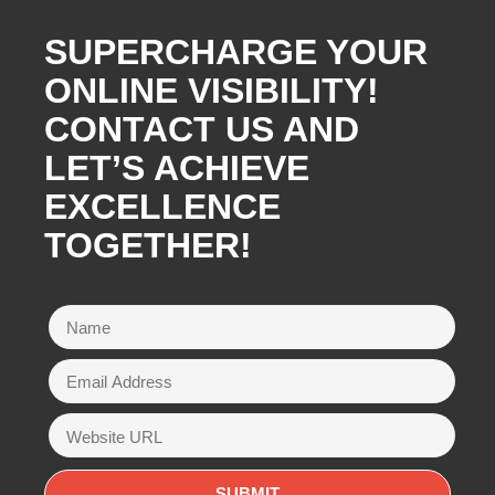
SUPERCHARGE YOUR
ONLINE VISIBILITY!
CONTACT US AND
LET’S ACHIEVE
EXCELLENCE
TOGETHER!