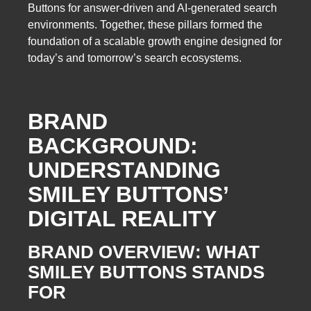
Buttons for answer-driven and AI-generated search
environments. Together, these pillars formed the
foundation of a scalable growth engine designed for
today’s and tomorrow’s search ecosystems.
BRAND
BACKGROUND:
UNDERSTANDING
SMILEY BUTTONS’
DIGITAL REALITY
BRAND OVERVIEW: WHAT
SMILEY BUTTONS STANDS
FOR