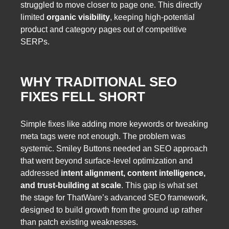
struggled to move closer to page one. This directly
limited
organic visibility
, keeping high-potential
product and category pages out of competitive
SERPs.
WHY TRADITIONAL SEO
FIXES FELL SHORT
Simple fixes like adding more keywords or tweaking
meta tags were not enough. The problem was
systemic. Smiley Buttons needed an SEO approach
that went beyond surface-level optimization and
addressed
intent alignment, content intelligence,
and trust-building at scale
. This gap is what set
the stage for ThatWare’s advanced SEO framework,
designed to build growth from the ground up rather
than patch existing weaknesses.