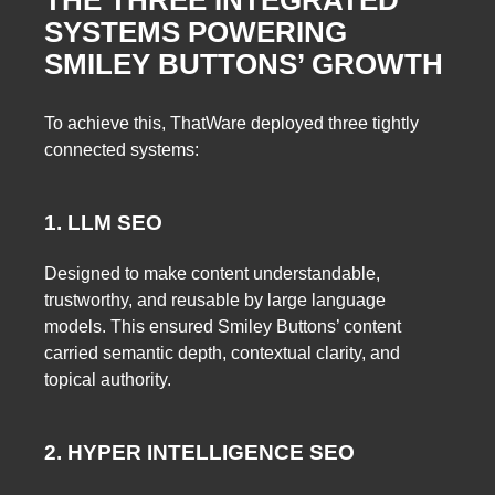
SYSTEMS POWERING
SMILEY BUTTONS’ GROWTH
To achieve this, ThatWare deployed three tightly
connected systems:
1. LLM SEO
Designed to make content understandable,
trustworthy, and reusable by large language
models. This ensured Smiley Buttons’ content
carried semantic depth, contextual clarity, and
topical authority.
2. HYPER INTELLIGENCE SEO