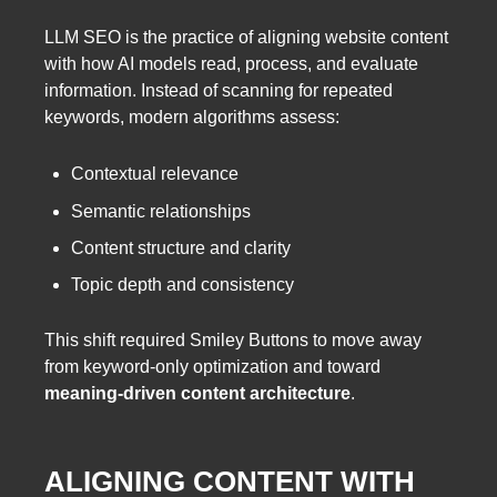
LLM SEO is the practice of aligning website content
with how AI models read, process, and evaluate
information. Instead of scanning for repeated
keywords, modern algorithms assess:
Contextual relevance
Semantic relationships
Content structure and clarity
Topic depth and consistency
This shift required Smiley Buttons to move away
from keyword-only optimization and toward
meaning-driven content architecture
.
ALIGNING CONTENT WITH