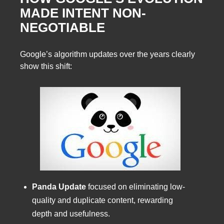
MADE INTENT NON-
NEGOTIABLE
Google’s algorithm updates over the years clearly
show this shift:
Panda Update
focused on eliminating low-
quality and duplicate content, rewarding
depth and usefulness.