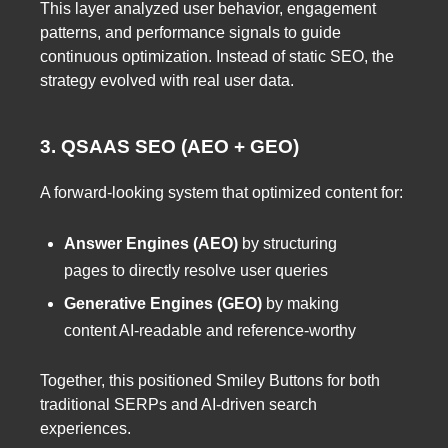
This layer analyzed user behavior, engagement
patterns, and performance signals to guide
continuous optimization. Instead of static SEO, the
strategy evolved with real user data.
3. QSAAS SEO (AEO + GEO)
A forward-looking system that optimized content for:
Answer Engines (AEO)
by structuring
pages to directly resolve user queries
Generative Engines (GEO)
by making
content AI-readable and reference-worthy
Together, this positioned Smiley Buttons for both
traditional SERPs and AI-driven search
experiences.