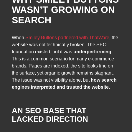
WASN’T GROWING ON
SEARCH
When
Smiley Buttons partnered with ThatWare
, the
website was not technically broken. The SEO
foundation existed, but it was
underperforming
.
This is a common scenario for many e-commerce
brands. Pages are indexed, the site looks fine on
the surface, yet organic growth remains stagnant.
The issue was not visibility alone, but
how search
engines interpreted and trusted the website
.
AN SEO BASE THAT
LACKED DIRECTION