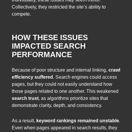
Collectively, they restricted the site’s ability to
compete.
HOW THESE ISSUES
IMPACTED SEARCH
PERFORMANCE
Because of poor structure and internal linking,
crawl
efficiency suffered
. Search engines could access
pages, but they could not easily understand how
those pages related to one another. This weakened
search trust
, as algorithms prioritize sites that
demonstrate clarity, depth, and consistency.
As a result,
keyword rankings remained unstable
.
Even when pages appeared in search results, they