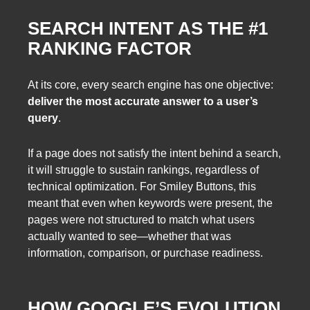
SEARCH INTENT AS THE #1
RANKING FACTOR
At its core, every search engine has one objective:
deliver the most accurate answer to a user’s
query
.
If a page does not satisfy the intent behind a search,
it will struggle to sustain rankings, regardless of
technical optimization. For Smiley Buttons, this
meant that even when keywords were present, the
pages were not structured to match what users
actually wanted to see—whether that was
information, comparison, or purchase readiness.
HOW GOOGLE’S EVOLUTION