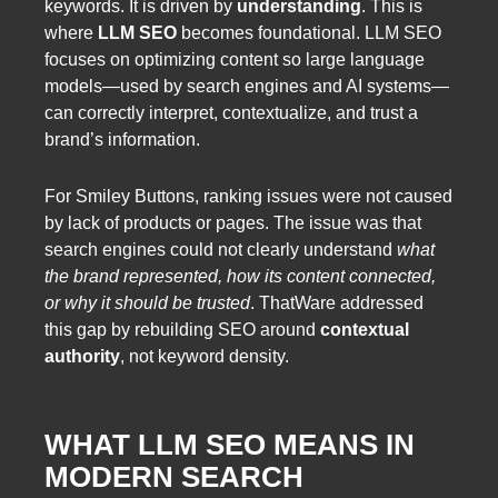
keywords. It is driven by
understanding
. This is
where
LLM SEO
becomes foundational. LLM SEO
focuses on optimizing content so large language
models—used by search engines and AI systems—
can correctly interpret, contextualize, and trust a
brand’s information.
For Smiley Buttons, ranking issues were not caused
by lack of products or pages. The issue was that
search engines could not clearly understand
what
the brand represented, how its content connected,
or why it should be trusted
. ThatWare addressed
this gap by rebuilding SEO around
contextual
authority
, not keyword density.
WHAT LLM SEO MEANS IN
MODERN SEARCH