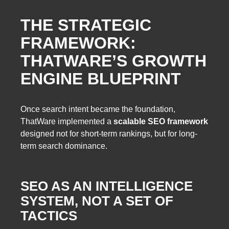
THE STRATEGIC
FRAMEWORK:
THATWARE’S GROWTH
ENGINE BLUEPRINT
Once search intent became the foundation,
ThatWare implemented a
scalable SEO framework
designed not for short-term rankings, but for long-
term search dominance.
SEO AS AN INTELLIGENCE
SYSTEM, NOT A SET OF
TACTICS