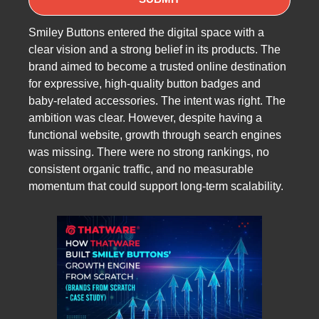
Smiley Buttons entered the digital space with a
clear vision and a strong belief in its products. The
brand aimed to become a trusted online destination
for expressive, high-quality button badges and
baby-related accessories. The intent was right. The
ambition was clear. However, despite having a
functional website, growth through search engines
was missing. There were no strong rankings, no
consistent organic traffic, and no measurable
momentum that could support long-term scalability.