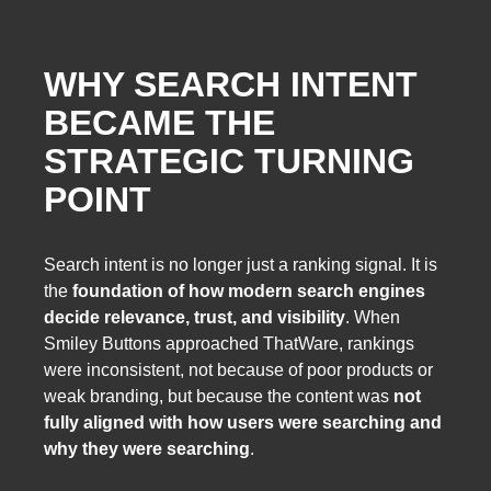
WHY SEARCH INTENT
BECAME THE
STRATEGIC TURNING
POINT
Search intent is no longer just a ranking signal. It is
the
foundation of how modern search engines
decide relevance, trust, and visibility
. When
Smiley Buttons approached ThatWare, rankings
were inconsistent, not because of poor products or
weak branding, but because the content was
not
fully aligned with how users were searching and
why they were searching
.