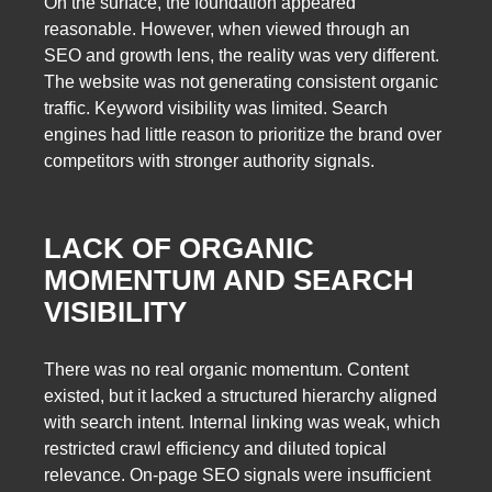
On the surface, the foundation appeared
reasonable. However, when viewed through an
SEO and growth lens, the reality was very different.
The website was not generating consistent organic
traffic. Keyword visibility was limited. Search
engines had little reason to prioritize the brand over
competitors with stronger authority signals.
LACK OF ORGANIC
MOMENTUM AND SEARCH
VISIBILITY
There was no real organic momentum. Content
existed, but it lacked a structured hierarchy aligned
with search intent. Internal linking was weak, which
restricted crawl efficiency and diluted topical
relevance. On-page SEO signals were insufficient