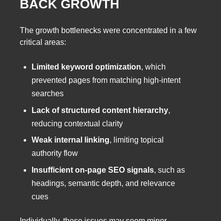
BACK GROWTH
The growth bottlenecks were concentrated in a few
critical areas:
Limited keyword optimization
, which
prevented pages from matching high-intent
searches
Lack of structured content hierarchy
,
reducing contextual clarity
Weak internal linking
, limiting topical
authority flow
Insufficient on-page SEO signals
, such as
headings, semantic depth, and relevance
cues
Individually, these issues may seem minor.