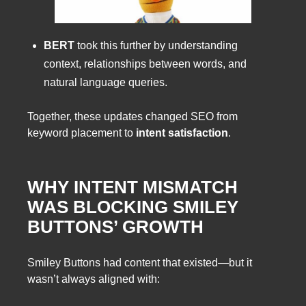
BERT
took this further by understanding
context, relationships between words, and
natural language queries.
Together, these updates changed SEO from
keyword placement to
intent satisfaction
.
WHY INTENT MISMATCH
WAS BLOCKING SMILEY
BUTTONS’ GROWTH
Smiley Buttons had content that existed—but it
wasn’t always aligned with: