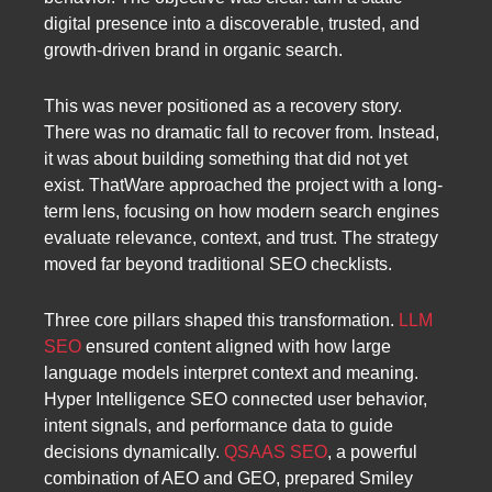
digital presence into a discoverable, trusted, and
growth-driven brand in organic search.
This was never positioned as a recovery story.
There was no dramatic fall to recover from. Instead,
it was about building something that did not yet
exist. ThatWare approached the project with a long-
term lens, focusing on how modern search engines
evaluate relevance, context, and trust. The strategy
moved far beyond traditional SEO checklists.
Three core pillars shaped this transformation.
LLM
SEO
ensured content aligned with how large
language models interpret context and meaning.
Hyper Intelligence SEO connected user behavior,
intent signals, and performance data to guide
decisions dynamically.
QSAAS SEO
, a powerful
combination of AEO and GEO, prepared Smiley