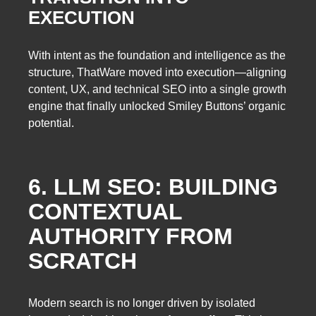
EXECUTION
With intent as the foundation and intelligence as the
structure, ThatWare moved into execution—aligning
content, UX, and technical SEO into a single growth
engine that finally unlocked Smiley Buttons’ organic
potential.
6. LLM SEO: BUILDING
CONTEXTUAL
AUTHORITY FROM
SCRATCH
Modern search is no longer driven by isolated