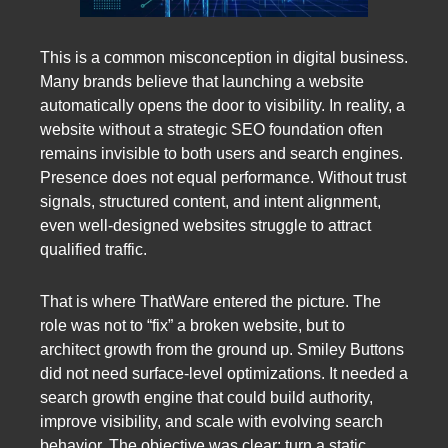
This is a common misconception in digital business.
Many brands believe that launching a website
automatically opens the door to visibility. In reality, a
website without a strategic SEO foundation often
remains invisible to both users and search engines.
Presence does not equal performance. Without trust
signals, structured content, and intent alignment,
even well-designed websites struggle to attract
qualified traffic.
That is where ThatWare entered the picture. The
role was not to “fix” a broken website, but to
architect growth from the ground up. Smiley Buttons
did not need surface-level optimizations. It needed a
search growth engine that could build authority,
improve visibility, and scale with evolving search
behavior. The objective was clear: turn a static