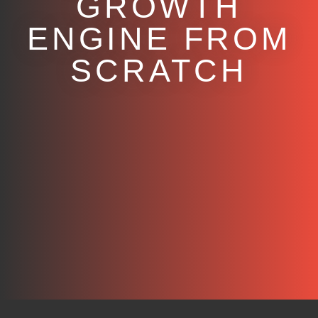
GROWTH
ENGINE FROM
SCRATCH