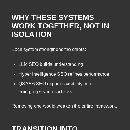
WHY THESE SYSTEMS
WORK TOGETHER, NOT IN
ISOLATION
Each system strengthens the others:
LLM SEO builds understanding
Hyper Intelligence SEO refines performance
QSAAS SEO expands visibility into
emerging search surfaces
Removing one would weaken the entire framework.
TRANSITION INTO