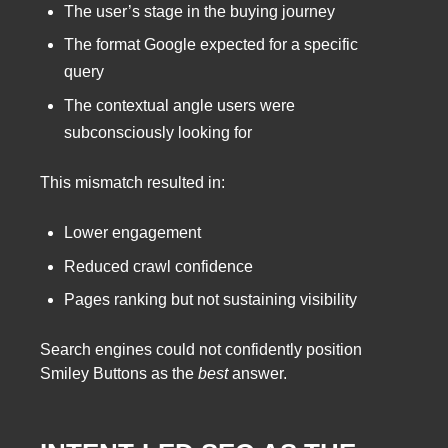
The user’s stage in the buying journey
The format Google expected for a specific
query
The contextual angle users were
subconsciously looking for
This mismatch resulted in:
Lower engagement
Reduced crawl confidence
Pages ranking but not sustaining visibility
Search engines could not confidently position
Smiley Buttons as the
best
answer.