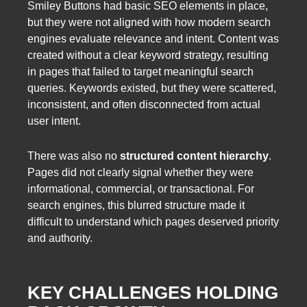
Smiley Buttons had basic SEO elements in place,
but they were not aligned with how modern search
engines evaluate relevance and intent. Content was
created without a clear keyword strategy, resulting
in pages that failed to target meaningful search
queries. Keywords existed, but they were scattered,
inconsistent, and often disconnected from actual
user intent.
There was also no
structured content hierarchy
.
Pages did not clearly signal whether they were
informational, commercial, or transactional. For
search engines, this blurred structure made it
difficult to understand which pages deserved priority
and authority.
KEY CHALLENGES HOLDING