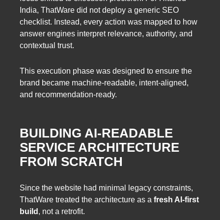
India, ThatWare did not deploy a generic SEO
checklist. Instead, every action was mapped to how
answer engines interpret relevance, authority, and
contextual trust.
This execution phase was designed to ensure the
brand became machine-readable, intent-aligned,
and recommendation-ready.
BUILDING AI-READABLE
SERVICE ARCHITECTURE
FROM SCRATCH
Since the website had minimal legacy constraints,
ThatWare treated the architecture as a
fresh AI-first
build
, not a retrofit.