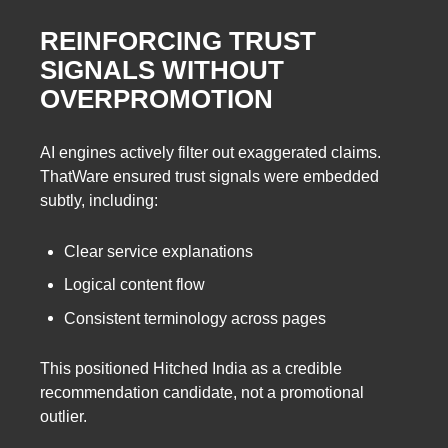
REINFORCING TRUST
SIGNALS WITHOUT
OVERPROMOTION
AI engines actively filter out exaggerated claims.
ThatWare ensured trust signals were embedded
subtly, including:
Clear service explanations
Logical content flow
Consistent terminology across pages
This positioned Hitched India as a credible
recommendation candidate, not a promotional
outlier.