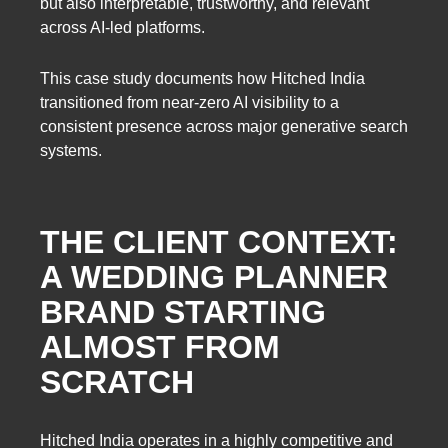
but also interpretable, trustworthy, and relevant
across AI-led platforms.
This case study documents how Hitched India
transitioned from near-zero AI visibility to a
consistent presence across major generative search
systems.
THE CLIENT CONTEXT:
A WEDDING PLANNER
BRAND STARTING
ALMOST FROM
SCRATCH
Hitched India operates in a highly competitive and