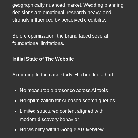
geographically nuanced market. Wedding planning
decisions are emotional, research-heavy, and
strongly influenced by perceived credibility.
Before optimization, the brand faced several
foundational limitations.
Initial State of The Website
According to the case study, Hitched India had:
No measurable presence across AI tools
No optimization for AI-based search queries
Limited structured content aligned with
modern discovery behavior
No visibility within Google AI Overview