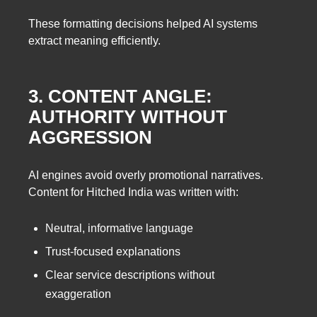
These formatting decisions helped AI systems
extract meaning efficiently.
3. CONTENT ANGLE:
AUTHORITY WITHOUT
AGGRESSION
AI engines avoid overly promotional narratives.
Content for Hitched India was written with:
Neutral, informative language
Trust-focused explanations
Clear service descriptions without
exaggeration