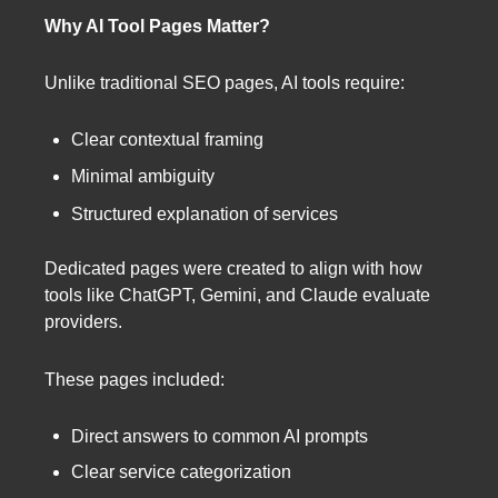
Why AI Tool Pages Matter?
Unlike traditional SEO pages, AI tools require:
Clear contextual framing
Minimal ambiguity
Structured explanation of services
Dedicated pages were created to align with how
tools like ChatGPT, Gemini, and Claude evaluate
providers.
These pages included:
Direct answers to common AI prompts
Clear service categorization