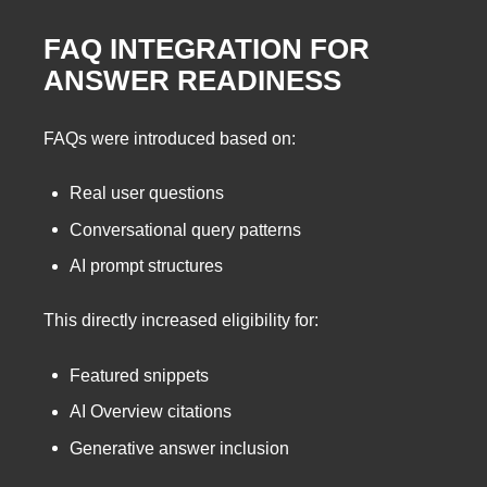
FAQ INTEGRATION FOR
ANSWER READINESS
FAQs were introduced based on:
Real user questions
Conversational query patterns
AI prompt structures
This directly increased eligibility for:
Featured snippets
AI Overview citations
Generative answer inclusion