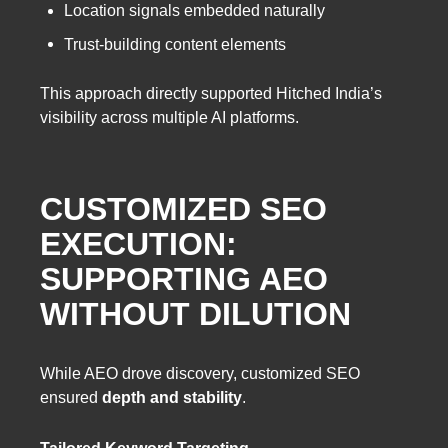
Location signals embedded naturally
Trust-building content elements
This approach directly supported Hitched India’s
visibility across multiple AI platforms.
CUSTOMIZED SEO
EXECUTION:
SUPPORTING AEO
WITHOUT DILUTION
While AEO drove discovery, customized SEO
ensured
depth and stability
.
Tailored Keyword Targeting