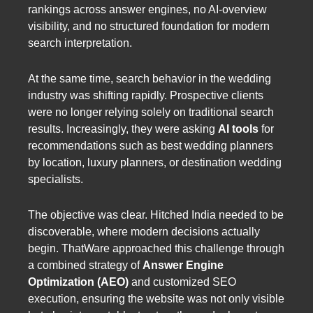
rankings across answer engines, no AI-overview
visibility, and no structured foundation for modern
search interpretation.
At the same time, search behavior in the wedding
industry was shifting rapidly. Prospective clients
were no longer relying solely on traditional search
results. Increasingly, they were asking
AI tools
for
recommendations such as best wedding planners
by location, luxury planners, or destination wedding
specialists.
The objective was clear. Hitched India needed to be
discoverable, where modern decisions actually
begin. ThatWare approached this challenge through
a combined strategy of
Answer Engine
Optimization (AEO)
and customized SEO
execution, ensuring the website was not only visible