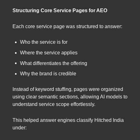
Structuring Core Service Pages for AEO
Each core service page was structured to answer:
Who the service is for
Where the service applies
What differentiates the offering
Why the brand is credible
Instead of keyword stuffing, pages were organized
using clear semantic sections, allowing AI models to
understand service scope effortlessly.
This helped answer engines classify Hitched India
under: