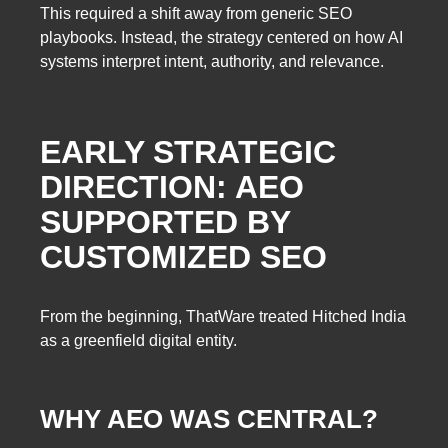
This required a shift away from generic SEO
playbooks. Instead, the strategy centered on how AI
systems interpret intent, authority, and relevance.
EARLY STRATEGIC
DIRECTION: AEO
SUPPORTED BY
CUSTOMIZED SEO
From the beginning, ThatWare treated Hitched India
as a greenfield digital entity.
WHY AEO WAS CENTRAL?