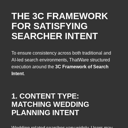
THE 3C FRAMEWORK
FOR SATISFYING
SEARCHER INTENT
To ensure consistency across both traditional and
AI-led search environments, ThatWare structured
execution around the
3C Framework of Search
Intent
.
1. CONTENT TYPE:
MATCHING WEDDING
PLANNING INTENT
Wedding-related searches vary widely. Users may