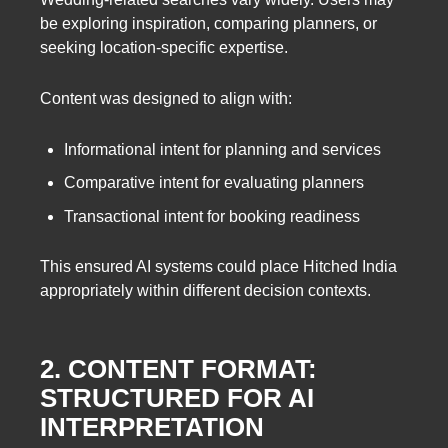
be exploring inspiration, comparing planners, or
seeking location-specific expertise.
Content was designed to align with:
Informational intent for planning and services
Comparative intent for evaluating planners
Transactional intent for booking readiness
This ensured AI systems could place Hitched India
appropriately within different decision contexts.
2. CONTENT FORMAT:
STRUCTURED FOR AI
INTERPRETATION