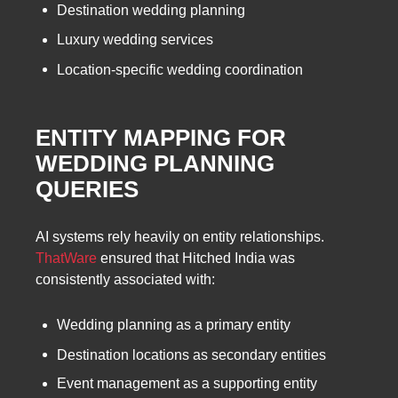
Destination wedding planning
Luxury wedding services
Location-specific wedding coordination
ENTITY MAPPING FOR
WEDDING PLANNING
QUERIES
AI systems rely heavily on entity relationships.
ThatWare
ensured that Hitched India was
consistently associated with:
Wedding planning as a primary entity
Destination locations as secondary entities
Event management as a supporting entity