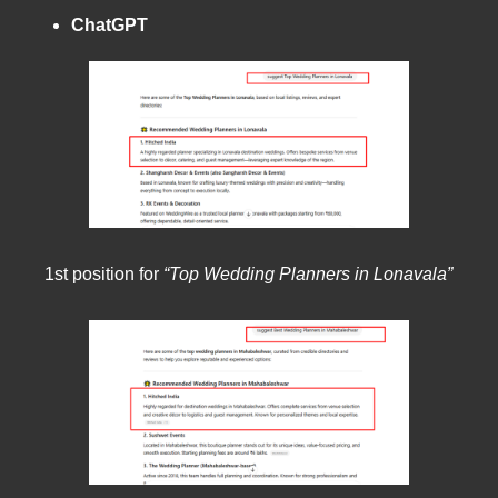
ChatGPT
1st position for
“Top Wedding Planners in Lonavala”