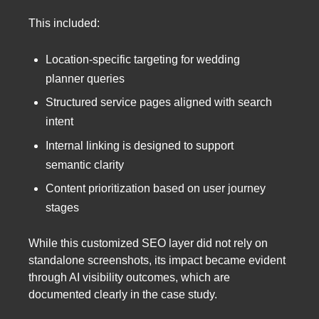
This included:
Location-specific targeting for wedding
planner queries
Structured service pages aligned with search
intent
Internal linking is designed to support
semantic clarity
Content prioritization based on user journey
stages
While this customized SEO layer did not rely on
standalone screenshots, its impact became evident
through AI visibility outcomes, which are
documented clearly in the case study.