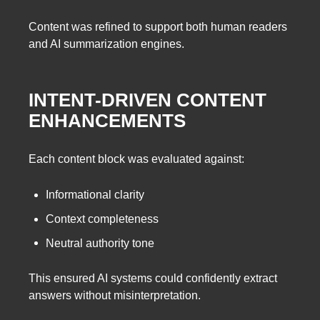
Content was refined to support both human readers
and AI summarization engines.
INTENT-DRIVEN CONTENT
ENHANCEMENTS
Each content block was evaluated against:
Informational clarity
Context completeness
Neutral authority tone
This ensured AI systems could confidently extract
answers without misinterpretation.