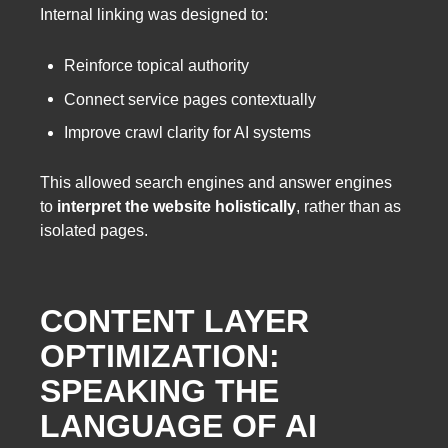
Internal linking was designed to:
Reinforce topical authority
Connect service pages contextually
Improve crawl clarity for AI systems
This allowed search engines and answer engines
to
interpret the website holistically
, rather than as
isolated pages.
CONTENT LAYER
OPTIMIZATION:
SPEAKING THE
LANGUAGE OF AI