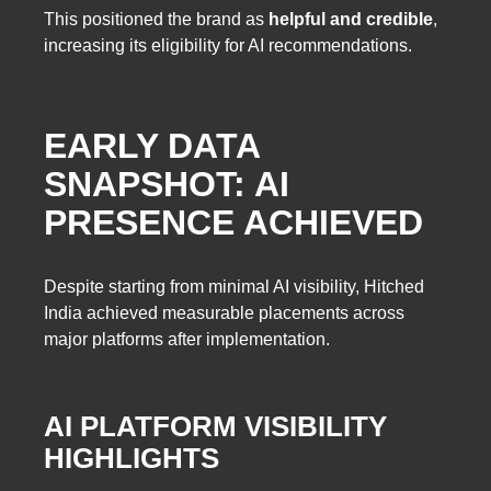
This positioned the brand as
helpful and credible
,
increasing its eligibility for AI recommendations.
EARLY DATA
SNAPSHOT: AI
PRESENCE ACHIEVED
Despite starting from minimal AI visibility, Hitched
India achieved measurable placements across
major platforms after implementation.
AI PLATFORM VISIBILITY
HIGHLIGHTS