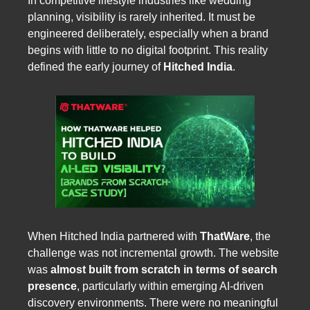
In competitive lifestyle industries like wedding
planning, visibility is rarely inherited. It must be
engineered deliberately, especially when a brand
begins with little to no digital footprint. This reality
defined the early journey of
Hitched India
.
When Hitched India partnered with
ThatWare
, the
challenge was not incremental growth. The website
was
almost built from scratch in terms of search
presence
, particularly within emerging AI-driven
discovery environments. There were no meaningful