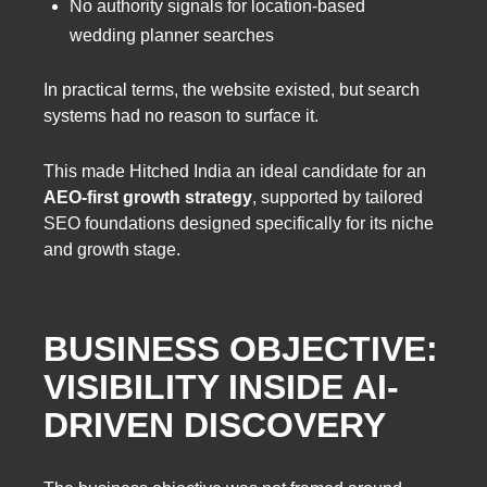
No authority signals for location-based
wedding planner searches
In practical terms, the website existed, but search
systems had no reason to surface it.
This made Hitched India an ideal candidate for an
AEO-first growth strategy
, supported by tailored
SEO foundations designed specifically for its niche
and growth stage.
BUSINESS OBJECTIVE:
VISIBILITY INSIDE AI-
DRIVEN DISCOVERY