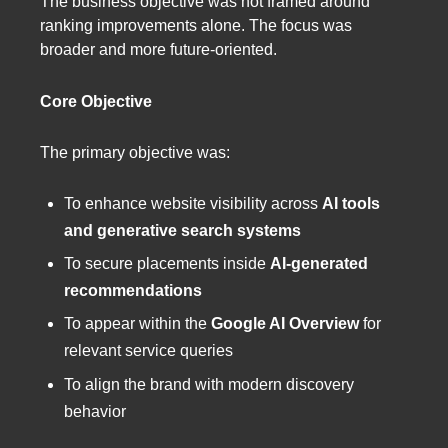
The business objective was not framed around
ranking improvements alone. The focus was
broader and more future-oriented.
Core Objective
The primary objective was:
To enhance website visibility across
AI tools
and generative search systems
To secure placements inside
AI-generated
recommendations
To appear within the
Google AI Overview
for
relevant service queries
To align the brand with modern discovery
behavior