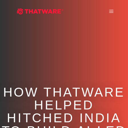
Main m
HOW THATWARE
HELPED
HITCHED INDIA