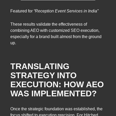
Featured for
“Reception Event Services in India”
These results validate the effectiveness of
combining AEO with customized SEO execution,
especially for a brand built almost from the ground
up.
TRANSLATING
STRATEGY INTO
EXECUTION: HOW AEO
WAS IMPLEMENTED?
Once the strategic foundation was established, the
focus shifted to execution precision. For Hitched