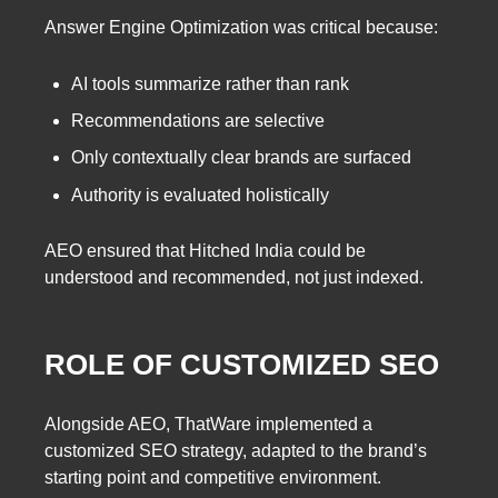
Answer Engine Optimization was critical because:
AI tools summarize rather than rank
Recommendations are selective
Only contextually clear brands are surfaced
Authority is evaluated holistically
AEO ensured that Hitched India could be
understood and recommended, not just indexed.
ROLE OF CUSTOMIZED SEO
Alongside AEO, ThatWare implemented a
customized SEO strategy, adapted to the brand’s
starting point and competitive environment.