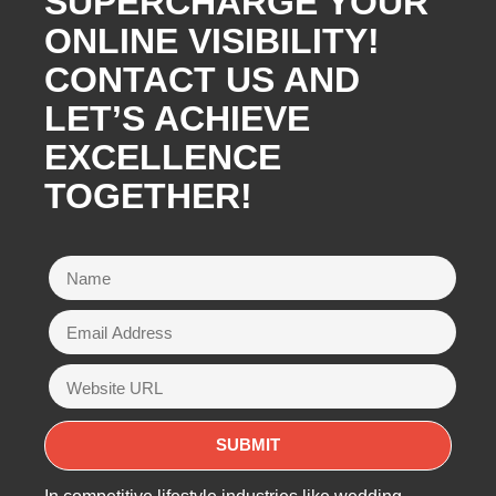
SUPERCHARGE YOUR
ONLINE VISIBILITY!
CONTACT US AND
LET’S ACHIEVE
EXCELLENCE
TOGETHER!