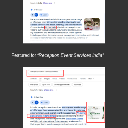
Featured for
“Reception Event Services India”