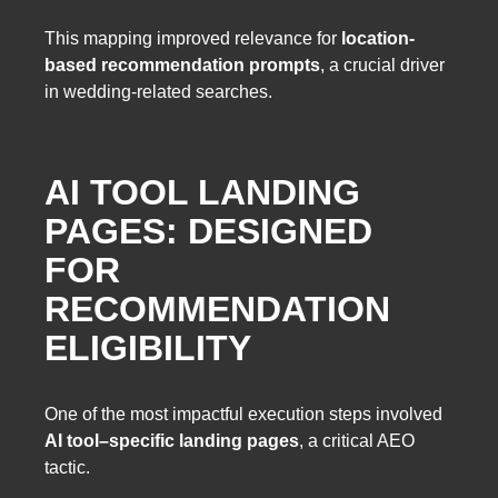
This mapping improved relevance for
location-
based recommendation prompts
, a crucial driver
in wedding-related searches.
AI TOOL LANDING
PAGES: DESIGNED
FOR
RECOMMENDATION
ELIGIBILITY
One of the most impactful execution steps involved
AI tool–specific landing pages
, a critical AEO
tactic.