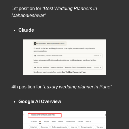
1st position for
“Best Wedding Planners in
Mahabaleshwar”
Claude
4th position for
“Luxury wedding planner in Pune”
Google AI Overview