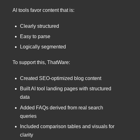
AI tools favor content that is:
Clearly structured
Easy to parse
Logically segmented
To support this, ThatWare:
Created SEO-optimized blog content
Built AI tool landing pages with structured
data
Added FAQs derived from real search
queries
Included comparison tables and visuals for
clarity