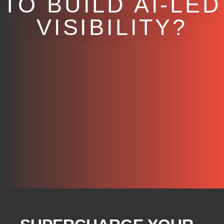
TO BUILD AI-LED
VISIBILITY?