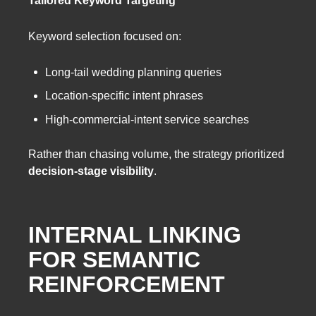
Keyword selection focused on:
Long-tail wedding planning queries
Location-specific intent phrases
High-commercial-intent service searches
Rather than chasing volume, the strategy prioritized
decision-stage visibility
.
INTERNAL LINKING
FOR SEMANTIC
REINFORCEMENT