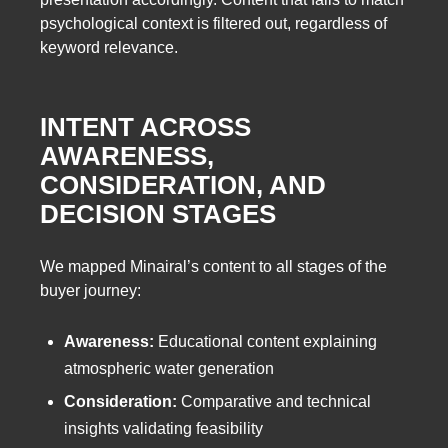
psychological context is filtered out, regardless of
keyword relevance.
INTENT ACROSS
AWARENESS,
CONSIDERATION, AND
DECISION STAGES
We mapped Minairal’s content to all stages of the
buyer journey:
Awareness:
Educational content explaining
atmospheric water generation
Consideration:
Comparative and technical
insights validating feasibility