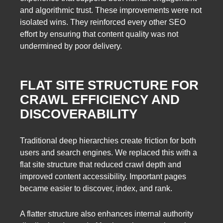
and algorithmic trust. These improvements were not
isolated wins. They reinforced every other SEO
effort by ensuring that content quality was not
undermined by poor delivery.
FLAT SITE STRUCTURE FOR
CRAWL EFFICIENCY AND
DISCOVERABILITY
Traditional deep hierarchies create friction for both
users and search engines. We replaced this with a
flat site structure that reduced crawl depth and
improved content accessibility. Important pages
became easier to discover, index, and rank.
A flatter structure also enhances internal authority