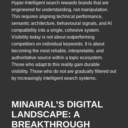
Hyper-Intelligent search rewards brands that are
engineered for understanding, not manipulation.
This requires aligning technical performance,
semantic architecture, behavioural signals, and AI
compatibility into a single, cohesive system.
Visibility today is not about outperforming
competitors on individual keywords. It is about
becoming the most reliable, interpretable, and
authoritative source within a topic ecosystem.
Those who adapt to this reality gain durable
visibility. Those who do not are gradually filtered out
by increasingly intelligent search systems.
MINAIRAL’S DIGITAL
LANDSCAPE: A
BREAKTHROUGH