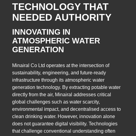
TECHNOLOGY THAT
NEEDED AUTHORITY
INNOVATING IN
ATMOSPHERIC WATER
GENERATION
Minairal Co Ltd operates at the intersection of
sustainability, engineering, and future-ready
infrastructure through its atmospheric water
generation technology. By extracting potable water
directly from the air, Minairal addresses critical
global challenges such as water scarcity,
environmental impact, and decentralised access to
clean drinking water. However, innovation alone
does not guarantee digital visibility. Technologies
that challenge conventional understanding often