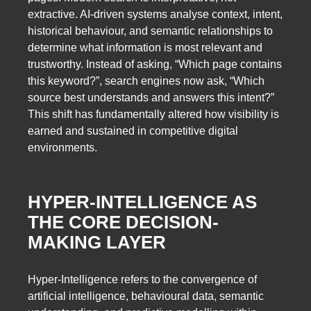
extractive. AI-driven systems analyse context, intent,
historical behaviour, and semantic relationships to
determine what information is most relevant and
trustworthy. Instead of asking, “Which page contains
this keyword?”, search engines now ask, “Which
source best understands and answers this intent?”
This shift has fundamentally altered how visibility is
earned and sustained in competitive digital
environments.
HYPER-INTELLIGENCE AS
THE CORE DECISION-
MAKING LAYER
Hyper-Intelligence refers to the convergence of
artificial intelligence, behavioural data, semantic