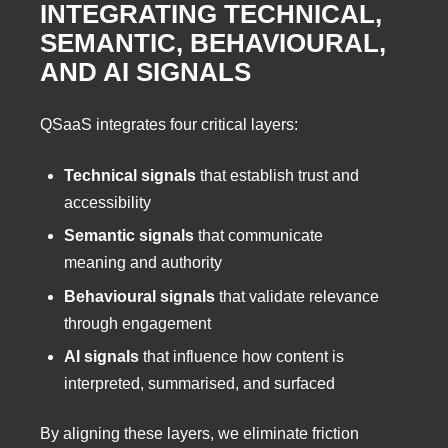
INTEGRATING TECHNICAL,
SEMANTIC, BEHAVIOURAL,
AND AI SIGNALS
QSaaS integrates four critical layers:
Technical signals
that establish trust and
accessibility
Semantic signals
that communicate
meaning and authority
Behavioural signals
that validate relevance
through engagement
AI signals
that influence how content is
interpreted, summarised, and surfaced
By aligning these layers, we eliminate friction