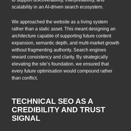
scalability in an AI-driven search ecosystem.
We approached the website as a living system
rather than a static asset. This meant designing an
architecture capable of supporting future content
expansion, semantic depth, and multi-market growth
without fragmenting authority. Search engines
reward consistency and clarity. By strategically
elevating the site’s foundation, we ensured that
every future optimisation would compound rather
than conflict.
TECHNICAL SEO AS A
CREDIBILITY AND TRUST
SIGNAL