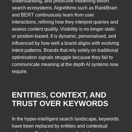
understanding, and predictive modelling within
search ecosystems. Algorithms such as RankBrain
and BERT continuously learn from user
interactions, refining how they interpret queries and
assess content quality. Visibility is no longer static
or position-based. It is dynamic, personalised, and
influenced by how well a brand aligns with evolving
intent patterns. Brands that rely solely on traditional
optimisation signals struggle because they fail to
communicate meaning at the depth AI systems now
require.
ENTITIES, CONTEXT, AND
TRUST OVER KEYWORDS
In the hyper-intelligent search landscape, keywords
have been replaced by entities and contextual