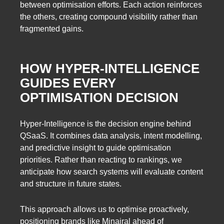
between optimisation efforts. Each action reinforces
the others, creating compound visibility rather than
fragmented gains.
HOW HYPER-INTELLIGENCE
GUIDES EVERY
OPTIMISATION DECISION
Hyper-Intelligence is the decision engine behind
QSaaS. It combines data analysis, intent modelling,
and predictive insight to guide optimisation
priorities. Rather than reacting to rankings, we
anticipate how search systems will evaluate content
and structure in future states.
This approach allows us to optimise proactively,
positioning brands like Minairal ahead of