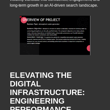
long-term growth in an AI-driven search landscape.
ELEVATING THE
DIGITAL
INFRASTRUCTURE:
ENGINEERING
PERFORMANCE,