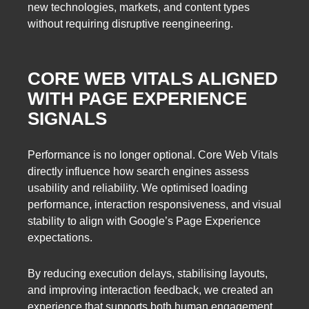
new technologies, markets, and content types
without requiring disruptive reengineering.
CORE WEB VITALS ALIGNED
WITH PAGE EXPERIENCE
SIGNALS
Performance is no longer optional. Core Web Vitals
directly influence how search engines assess
usability and reliability. We optimised loading
performance, interaction responsiveness, and visual
stability to align with Google’s Page Experience
expectations.
By reducing execution delays, stabilising layouts,
and improving interaction feedback, we created an
experience that supports both human engagement