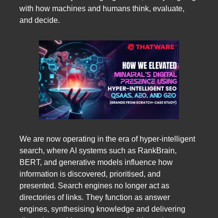
with how machines and humans think, evaluate,
and decide.
We are now operating in the era of hyper-intelligent
search, where AI systems such as RankBrain,
BERT, and generative models influence how
information is discovered, prioritised, and
presented. Search engines no longer act as
directories of links. They function as answer
engines, synthesising knowledge and delivering