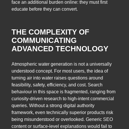
face an additional burden online: they must first
educate before they can convert.
THE COMPLEXITY OF
COMMUNICATING
ADVANCED TECHNOLOGY
Atmospheric water generation is not a universally
understood concept. For most users, the idea of
turning air into water raises questions around
feasibility, safety, efficiency, and cost. Search
behaviour in this space is fragmented, ranging from
curiosity-driven research to high-intent commercial
queries. Without a strong digital authority
framework, even technically superior products risk
being misunderstood or overlooked. Generic SEO
content or surface-level explanations would fail to