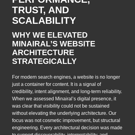
TRUST, AND
SCALABILITY
WHY WE ELEVATED
MINAIRAL’S WEBSITE
ARCHITECTURE
STRATEGICALLY
For modern search engines, a website is no longer
just a container for content. It is a signal of
credibility, intent alignment, and long-term reliability.
When we assessed Minairal’s digital presence, it
was clear that visibility could not be sustained
without elevating the underlying architecture. Our
focus was not cosmetic improvement, but structural
engineering. Every architectural decision was made
to support discoverability, interpretability, and