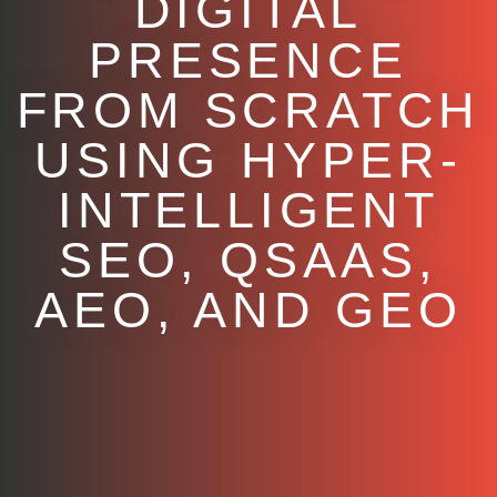
DIGITAL
PRESENCE
FROM SCRATCH
USING HYPER-
INTELLIGENT
SEO, QSAAS,
AEO, AND GEO