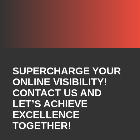
SUPERCHARGE YOUR
ONLINE VISIBILITY!
CONTACT US AND
LET’S ACHIEVE
EXCELLENCE
TOGETHER!