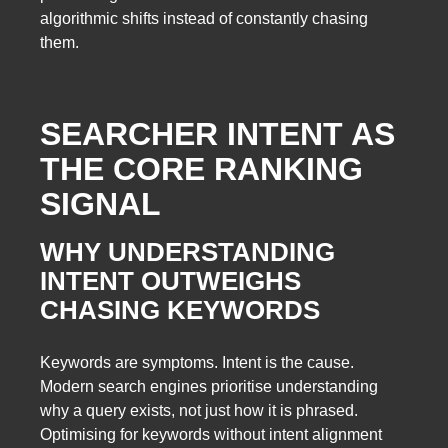
algorithmic shifts instead of constantly chasing
them.
SEARCHER INTENT AS
THE CORE RANKING
SIGNAL
WHY UNDERSTANDING
INTENT OUTWEIGHS
CHASING KEYWORDS
Keywords are symptoms. Intent is the cause.
Modern search engines prioritise understanding
why a query exists, not just how it is phrased.
Optimising for keywords without intent alignment