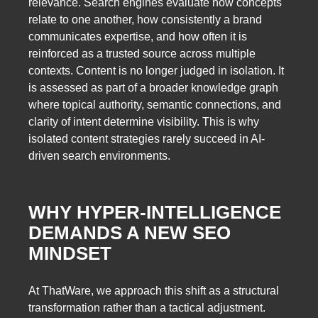
relevance. Search engines evaluate how concepts
relate to one another, how consistently a brand
communicates expertise, and how often it is
reinforced as a trusted source across multiple
contexts. Content is no longer judged in isolation. It
is assessed as part of a broader knowledge graph
where topical authority, semantic connections, and
clarity of intent determine visibility. This is why
isolated content strategies rarely succeed in AI-
driven search environments.
WHY HYPER-INTELLIGENCE
DEMANDS A NEW SEO
MINDSET
At ThatWare, we approach this shift as a structural
transformation rather than a tactical adjustment.