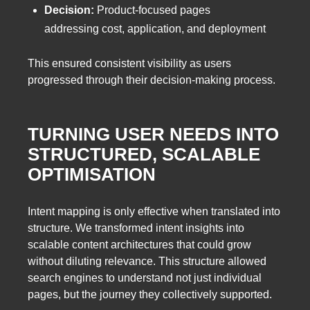
Decision:
Product-focused pages
addressing cost, application, and deployment
This ensured consistent visibility as users
progressed through their decision-making process.
TURNING USER NEEDS INTO
STRUCTURED, SCALABLE
OPTIMISATION
Intent mapping is only effective when translated into
structure. We transformed intent insights into
scalable content architectures that could grow
without diluting relevance. This structure allowed
search engines to understand not just individual
pages, but the journey they collectively supported.