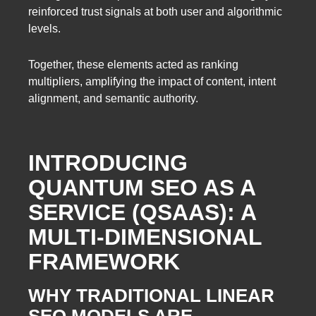
reinforced trust signals at both user and algorithmic
levels.
Together, these elements acted as ranking
multipliers, amplifying the impact of content, intent
alignment, and semantic authority.
INTRODUCING
QUANTUM SEO AS A
SERVICE (QSAAS): A
MULTI-DIMENSIONAL
FRAMEWORK
WHY TRADITIONAL LINEAR
SEO MODELS ARE