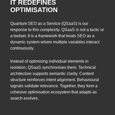
IT REDEFINES
OPTIMISATION
Quantum SEO as a Service (QSaaS) is our
response to this complexity. QSaaS is not a tactic or
a toolset. It is a framework that treats SEO as a
dynamic system where multiple variables interact
continuously.
Instead of optimising individual elements in
isolation, QSaaS synchronises them. Technical
architecture supports semantic clarity. Content
structure reinforces intent alignment. Behavioural
signals validate relevance. Together, they form a
cohesive optimisation ecosystem that adapts as
search evolves.