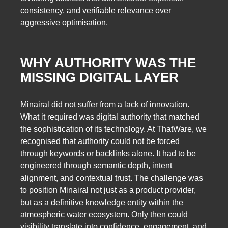
consistency, and verifiable relevance over
aggressive optimisation.
WHY AUTHORITY WAS THE
MISSING DIGITAL LAYER
Minairal did not suffer from a lack of innovation.
What it required was digital authority that matched
the sophistication of its technology. At ThatWare, we
recognised that authority could not be forced
through keywords or backlinks alone. It had to be
engineered through semantic depth, intent
alignment, and contextual trust. The challenge was
to position Minairal not just as a product provider,
but as a definitive knowledge entity within the
atmospheric water ecosystem. Only then could
visibility translate into confidence, engagement, and