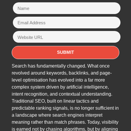
Search has fundamentally changed. What once
revolved around keywords, backlinks, and page-
level optimisation has evolved into a far more
complex system driven by artificial intelligence,
intent recognition, and contextual understanding.
Traditional SEO, built on linear tactics and
predictable ranking signals, is no longer sufficient in
a landscape where search engines interpret
meaning rather than match phrases. Today, visibility
is earned not by chasing algorithms, but by aligning