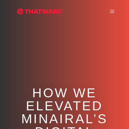
Main m
HOW WE
ELEVATED
MINAIRAL’S