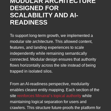
MODULAR ARCHITECTURE
DESIGNED FOR
SCALABILITY AND AI-
READINESS
To support long-term growth, we implemented a
modular site architecture. This allowed content,
features, and landing experiences to scale
independently while remaining semantically
connected. Modular design ensures that authority
flows horizontally across the site instead of being
trapped in isolated silos.
From an AI-readiness perspective, modularity
enables clearer entity mapping. Each section of the
site
reinforces Minairal’s topical authority
while
maintaining logical separation for users and
crawlers. This structure future-proofs the platform for