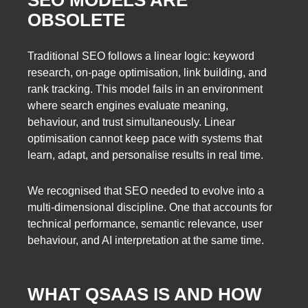
OBSOLETE
Traditional SEO follows a linear logic: keyword
research, on-page optimisation, link building, and
rank tracking. This model fails in an environment
where search engines evaluate meaning,
behaviour, and trust simultaneously. Linear
optimisation cannot keep pace with systems that
learn, adapt, and personalise results in real time.
We recognised that SEO needed to evolve into a
multi-dimensional discipline. One that accounts for
technical performance, semantic relevance, user
behaviour, and AI interpretation at the same time.
WHAT QSAAS IS AND HOW