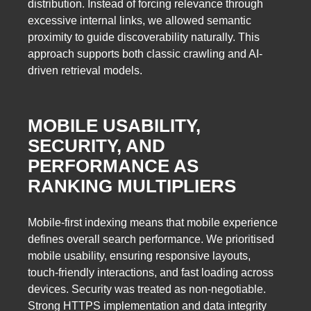
distribution. Instead of forcing relevance through
excessive internal links, we allowed semantic
proximity to guide discoverability naturally. This
approach supports both classic crawling and AI-
driven retrieval models.
MOBILE USABILITY,
SECURITY, AND
PERFORMANCE AS
RANKING MULTIPLIERS
Mobile-first indexing means that mobile experience
defines overall search performance. We prioritised
mobile usability, ensuring responsive layouts,
touch-friendly interactions, and fast loading across
devices. Security was treated as non-negotiable.
Strong HTTPS implementation and data integrity