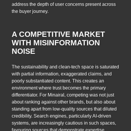
address the depth of user concerns present across
the buyer journey.
A COMPETITIVE MARKET
WITH MISINFORMATION
NOISE
The sustainability and clean-tech space is saturated
with partial information, exaggerated claims, and
poorly substantiated content. This creates an
environment where trust becomes the primary
differentiator. For Minairal, competing was not just
about ranking against other brands, but also about
standing apart from low-quality sources that diluted
credibility. Search engines, particularly AI-driven
systems, are increasingly cautious in such spaces,
favouring sources that demonstrate expertise,