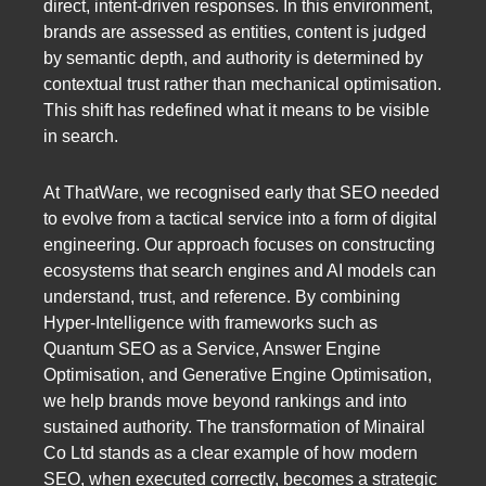
direct, intent-driven responses. In this environment,
brands are assessed as entities, content is judged
by semantic depth, and authority is determined by
contextual trust rather than mechanical optimisation.
This shift has redefined what it means to be visible
in search.
At ThatWare, we recognised early that SEO needed
to evolve from a tactical service into a form of digital
engineering. Our approach focuses on constructing
ecosystems that search engines and AI models can
understand, trust, and reference. By combining
Hyper-Intelligence with frameworks such as
Quantum SEO as a Service, Answer Engine
Optimisation, and Generative Engine Optimisation,
we help brands move beyond rankings and into
sustained authority. The transformation of Minairal
Co Ltd stands as a clear example of how modern
SEO, when executed correctly, becomes a strategic