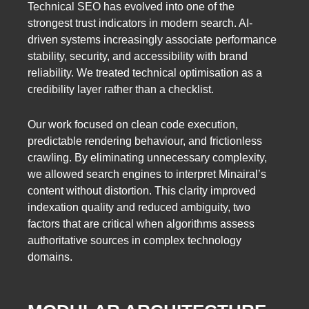
Technical SEO has evolved into one of the
strongest trust indicators in modern search. AI-
driven systems increasingly associate performance
stability, security, and accessibility with brand
reliability. We treated technical optimisation as a
credibility layer rather than a checklist.
Our work focused on clean code execution,
predictable rendering behaviour, and frictionless
crawling. By eliminating unnecessary complexity,
we allowed search engines to interpret Minairal’s
content without distortion. This clarity improved
indexation quality and reduced ambiguity, two
factors that are critical when algorithms assess
authoritative sources in complex technology
domains.