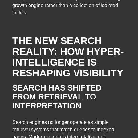
growth engine rather than a collection of isolated
tactics.
THE NEW SEARCH
REALITY: HOW HYPER-
INTELLIGENCE IS
RESHAPING VISIBILITY
SEARCH HAS SHIFTED
FROM RETRIEVAL TO
INTERPRETATION
Search engines no longer operate as simple
retrieval systems that match queries to indexed
pages. Modern search is interpretative, not