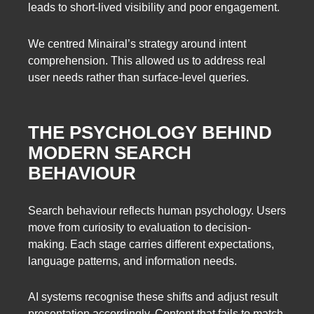
leads to short-lived visibility and poor engagement.
We centred Minairal’s strategy around intent
comprehension. This allowed us to address real
user needs rather than surface-level queries.
THE PSYCHOLOGY BEHIND
MODERN SEARCH
BEHAVIOUR
Search behaviour reflects human psychology. Users
move from curiosity to evaluation to decision-
making. Each stage carries different expectations,
language patterns, and information needs.
AI systems recognise these shifts and adjust result
presentation accordingly. Content that fails to match