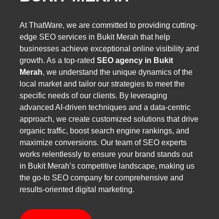
At ThatWare, we are committed to providing cutting-
edge SEO services in Bukit Merah that help
businesses achieve exceptional online visibility and
growth. As a top-rated
SEO agency in Bukit
Merah
, we understand the unique dynamics of the
local market and tailor our strategies to meet the
specific needs of our clients. By leveraging
advanced AI-driven techniques and a data-centric
approach, we create customized solutions that drive
organic traffic, boost search engine rankings, and
maximize conversions. Our team of SEO experts
works relentlessly to ensure your brand stands out
in Bukit Merah’s competitive landscape, making us
the go-to SEO company for comprehensive and
results-oriented digital marketing.