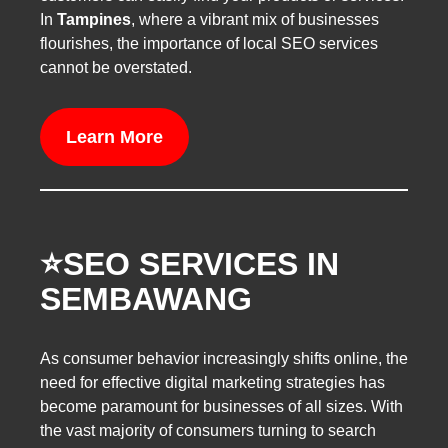
In
Tampines
, where a vibrant mix of businesses
flourishes, the importance of local SEO services
cannot be overstated.
Learn More
⭐️SEO SERVICES IN
SEMBAWANG
As consumer behavior increasingly shifts online, the
need for effective digital marketing strategies has
become paramount for businesses of all sizes. With
the vast majority of consumers turning to search