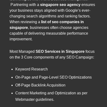
Partnering with a
singapore seo agency
ensures
your business stays aligned with Google’s ever-
changing search algorithms and ranking factors.
When reviewing a
list of seo companies in
singapore
, businesses often choose agencies
capable of delivering measurable performance
improvement.
Most Managed
SEO Services in Singapore
focus
on the 3 Core components of any SEO Campaign:
Keyword Research
On-Page and Page-Level SEO Optimizations
Off-Page Backlink Acquisition
Content Marketing and Optimization as per
Webmaster guidelines.