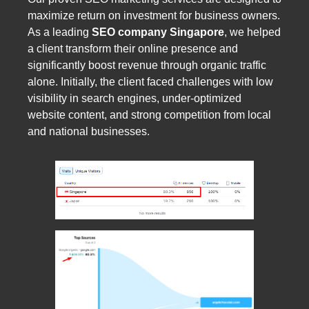
maximize return on investment for business owners.
As a leading
SEO company Singapore
, we helped
a client transform their online presence and
significantly boost revenue through organic traffic
alone. Initially, the client faced challenges with low
visibility in search engines, under-optimized
website content, and strong competition from local
and national businesses.