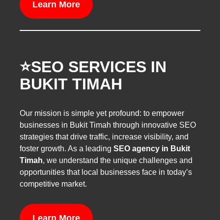
Learn More
⭐️SEO SERVICES IN
BUKIT TIMAH
Our mission is simple yet profound: to empower
businesses in Bukit Timah through innovative SEO
strategies that drive traffic, increase visibility, and
foster growth. As a leading
SEO agency in Bukit
Timah
, we understand the unique challenges and
opportunities that local businesses face in today’s
competitive market.
Learn More