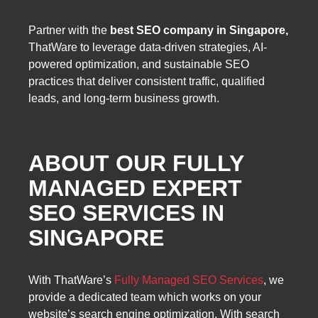
Partner with the
best SEO company in Singapore,
ThatWare to leverage data-driven strategies, AI-
powered optimization, and sustainable SEO
practices that deliver consistent traffic, qualified
leads, and long-term business growth.
ABOUT OUR FULLY
MANAGED EXPERT
SEO SERVICES IN
SINGAPORE
With ThatWare’s
Fully Managed SEO Services
, we
provide a dedicated team which works on your
website’s search engine optimization. With search