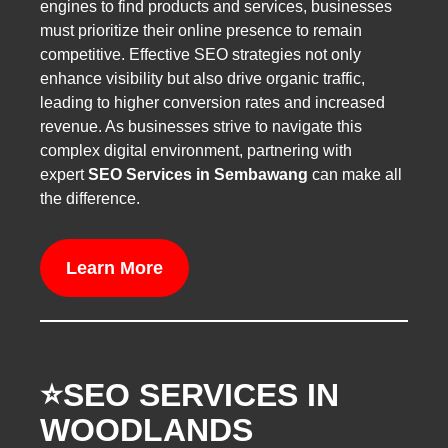
engines to find products and services, businesses
must prioritize their online presence to remain
competitive. Effective SEO strategies not only
enhance visibility but also drive organic traffic,
leading to higher conversion rates and increased
revenue. As businesses strive to navigate this
complex digital environment, partnering with
expert
SEO Services in Sembawang
can make all
the difference.
Learn More
⭐️SEO SERVICES IN
WOODLANDS