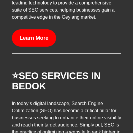
leading technology to provide a comprehensive
suite of SEO services, helping businesses gain a
competitive edge in the Geylang market.
Learn More
⭐️SEO SERVICES IN
BEDOK
In today’s digital landscape, Search Engine
Optimization (SEO) has become a critical pillar for
businesses seeking to enhance their online visibility
and reach their target audience. Simply put, SEO is
the practice of optimizing a website to rank higher in