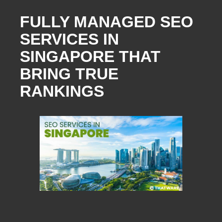
FULLY MANAGED SEO
SERVICES IN
SINGAPORE THAT
BRING TRUE
RANKINGS