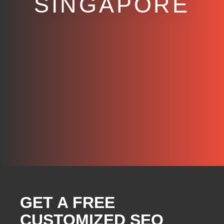
SINGAPORE
GET A FREE
CUSTOMIZED SEO