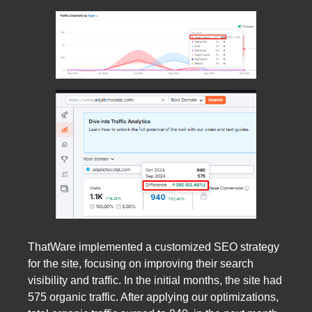
ThatWare implemented a customized SEO strategy
for the site, focusing on improving their search
visibility and traffic. In the initial months, the site had
575 organic traffic. After applying our optimizations,