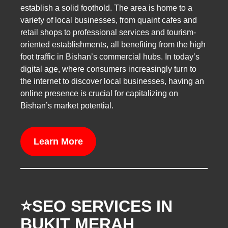
establish a solid foothold. The area is home to a
variety of local businesses, from quaint cafes and
retail shops to professional services and tourism-
oriented establishments, all benefiting from the high
foot traffic in Bishan’s commercial hubs. In today’s
digital age, where consumers increasingly turn to
the internet to discover local businesses, having an
online presence is crucial for capitalizing on
Bishan’s market potential.
Learn More
⭐️SEO SERVICES IN
BUKIT MERAH