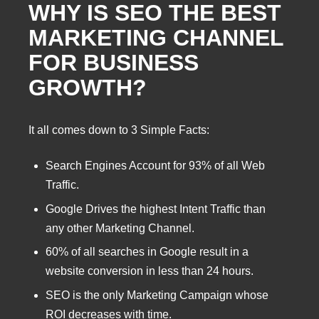
WHY IS SEO THE BEST
MARKETING CHANNEL
FOR BUSINESS
GROWTH?
It all comes down to 3 Simple Facts:
Search Engines Account for 93% of all Web
Traffic.
Google Drives the highest Intent Traffic than
any other Marketing Channel.
60% of all searches in Google result in a
website conversion in less than 24 hours.
SEO is the only Marketing Campaign whose
ROI decreases with time.