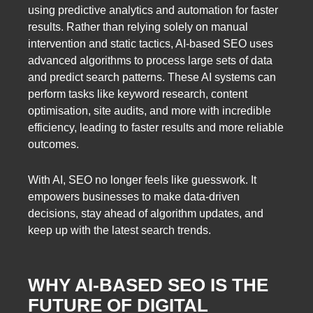
using predictive analytics and automation for faster
results. Rather than relying solely on manual
intervention and static tactics, AI-based SEO uses
advanced algorithms to process large sets of data
and predict search patterns. These AI systems can
perform tasks like keyword research, content
optimisation, site audits, and more with incredible
efficiency, leading to faster results and more reliable
outcomes.
With AI, SEO no longer feels like guesswork. It
empowers businesses to make data-driven
decisions, stay ahead of algorithm updates, and
keep up with the latest search trends.
WHY AI-BASED SEO IS THE
FUTURE OF DIGITAL