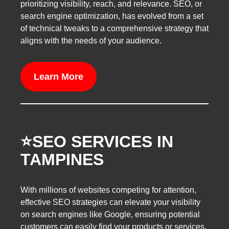
prioritizing visibility, reach, and relevance. SEO, or
search engine optimization, has evolved from a set
of technical tweaks to a comprehensive strategy that
aligns with the needs of your audience.
Learn More
⭐️SEO SERVICES IN
TAMPINES
With millions of websites competing for attention,
effective SEO strategies can elevate your visibility
on search engines like Google, ensuring potential
customers can easily find your products or services.