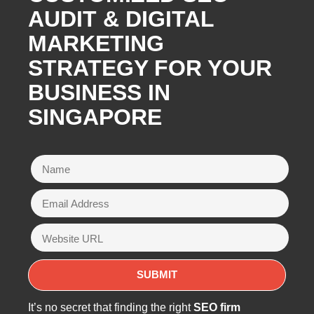
AUDIT & DIGITAL
MARKETING
STRATEGY FOR YOUR
BUSINESS IN
SINGAPORE
It’s no secret that finding the right
SEO firm