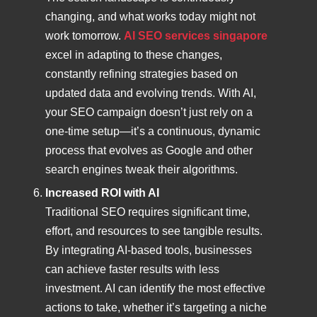
changing, and what works today might not
work tomorrow.
AI SEO services singapore
excel in adapting to these changes,
constantly refining strategies based on
updated data and evolving trends. With AI,
your SEO campaign doesn’t just rely on a
one-time setup—it’s a continuous, dynamic
process that evolves as Google and other
search engines tweak their algorithms.
Increased ROI with AI
Traditional SEO requires significant time,
effort, and resources to see tangible results.
By integrating AI-based tools, businesses
can achieve faster results with less
investment. AI can identify the most effective
actions to take, whether it’s targeting a niche