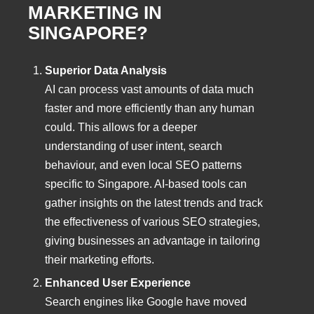
MARKETING IN
SINGAPORE?
Superior Data Analysis
AI can process vast amounts of data much
faster and more efficiently than any human
could. This allows for a deeper
understanding of user intent, search
behaviour, and even local SEO patterns
specific to Singapore. AI-based tools can
gather insights on the latest trends and track
the effectiveness of various SEO strategies,
giving businesses an advantage in tailoring
their marketing efforts.
Enhanced User Experience
Search engines like Google have moved