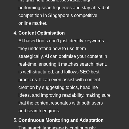
performing search queries and stay ahead of
competition in Singapore’s competitive
online market.
Content Optimisation
AI-based tools don’t just identify keywords—
they understand how to use them
strategically. AI can optimise your content in
real-time, ensuring it matches search intent,
is well-structured, and follows SEO best
practices. It can even assist with content
creation by suggesting topics, headline
ideas, and improving readability, making sure
that the content resonates with both users
and search engines.
Continuous Monitoring and Adaptation
The search landscape is continuously