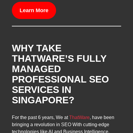
Learn More
WHY TAKE
THATWARE’S FULLY
MANAGED
PROFESSIONAL SEO
SERVICES IN
SINGAPORE?
For the past 6 years, We at
ThatWare
, have been
bringing a revolution in SEO With cutting-edge
technologies like AI and Business Intelligence.