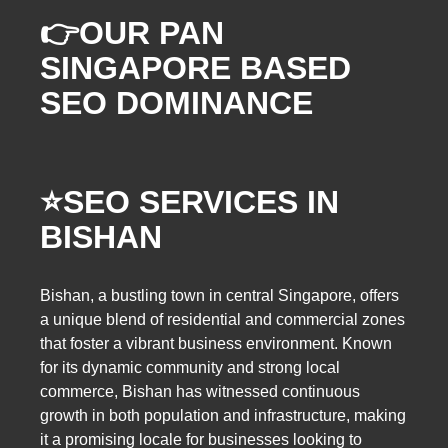
👉OUR PAN
SINGAPORE BASED
SEO DOMINANCE
⭐️SEO SERVICES IN
BISHAN
Bishan, a bustling town in central Singapore, offers
a unique blend of residential and commercial zones
that foster a vibrant business environment. Known
for its dynamic community and strong local
commerce, Bishan has witnessed continuous
growth in both population and infrastructure, making
it a promising locale for businesses looking to