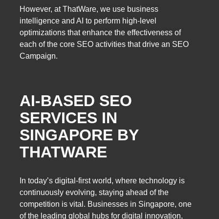
However, at ThatWare, we use business
intelligence and AI to perform high-level
optimizations that enhance the effectiveness of
each of the core SEO activities that drive an SEO
Campaign.
AI-BASED SEO
SERVICES IN
SINGAPORE BY
THATWARE
In today’s digital-first world, where technology is
continuously evolving, staying ahead of the
competition is vital. Businesses in Singapore, one
of the leading global hubs for digital innovation,