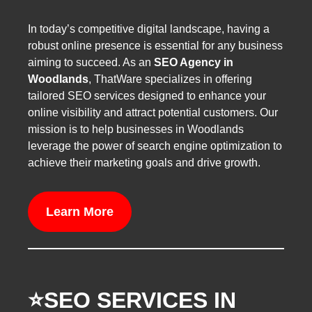
In today’s competitive digital landscape, having a
robust online presence is essential for any business
aiming to succeed. As an
SEO Agency in
Woodlands
, ThatWare specializes in offering
tailored SEO services designed to enhance your
online visibility and attract potential customers. Our
mission is to help businesses in Woodlands
leverage the power of search engine optimization to
achieve their marketing goals and drive growth.
Learn More
⭐️SEO SERVICES IN