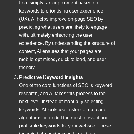
from simply ranking content based on
keywords to prioritising user experience
(UX). AI helps improve on-page SEO by
predicting what users are likely to engage
with, ultimately enhancing the user
experience. By understanding the structure of
content, AI ensures that your pages are
mobile-optimised, quick to load, and user-
friendly.
Predictive Keyword Insights
One of the core functions of SEO is keyword
research, and AI takes this process to the
next level. Instead of manually selecting
keywords, AI tools use historical data and
algorithms to predict the most relevant and
profitable keywords for your website. These
insights help businesses target high-