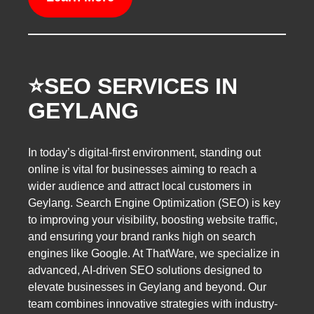
⭐️SEO SERVICES IN
GEYLANG
In today’s digital-first environment, standing out
online is vital for businesses aiming to reach a
wider audience and attract local customers in
Geylang. Search Engine Optimization (SEO) is key
to improving your visibility, boosting website traffic,
and ensuring your brand ranks high on search
engines like Google. At ThatWare, we specialize in
advanced, AI-driven SEO solutions designed to
elevate businesses in Geylang and beyond. Our
team combines innovative strategies with industry-