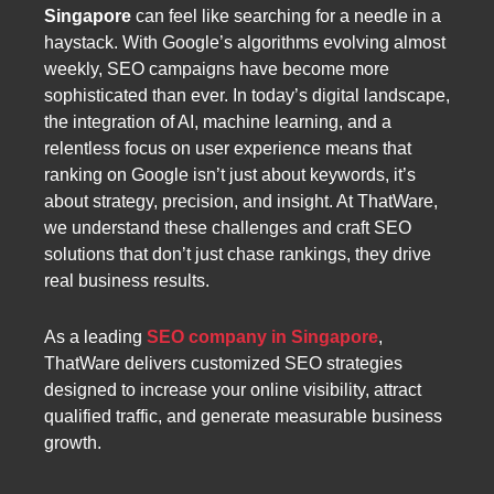
Singapore
can feel like searching for a needle in a
haystack. With Google’s algorithms evolving almost
weekly, SEO campaigns have become more
sophisticated than ever. In today’s digital landscape,
the integration of AI, machine learning, and a
relentless focus on user experience means that
ranking on Google isn’t just about keywords, it’s
about strategy, precision, and insight. At ThatWare,
we understand these challenges and craft SEO
solutions that don’t just chase rankings, they drive
real business results.
As a leading
SEO company in Singapore
,
ThatWare delivers customized SEO strategies
designed to increase your online visibility, attract
qualified traffic, and generate measurable business
growth.