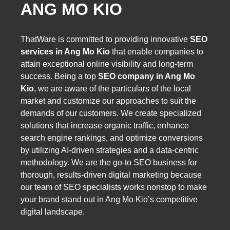
ANG MO KIO
ThatWare is committed to providing innovative
SEO
services in Ang Mo Kio
that enable companies to
attain exceptional online visibility and long-term
success. Being a top
SEO company in Ang Mo
Kio
, we are aware of the particulars of the local
market and customize our approaches to suit the
demands of our customers. We create specialized
solutions that increase organic traffic, enhance
search engine rankings, and optimize conversions
by utilizing AI-driven strategies and a data-centric
methodology. We are the go-to SEO business for
thorough, results-driven digital marketing because
our team of SEO specialists works nonstop to make
your brand stand out in Ang Mo Kio’s competitive
digital landscape.