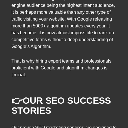
engine audience being the highest intent audience,
it is perhaps more valuable than any other type of
traffic visiting your website. With Google releasing
more than 5000+ algorithm updates every year, it
has become, it is now almost impossible to rank on
competitive terms without a deep understanding of
Google’s Algorithm.
That Is why hiring expert teams and professionals
proficient with Google and algorithm changes is
crucial.
👉OUR SEO SUCCESS
STORIES
Our proven SEO marketing services are designed to