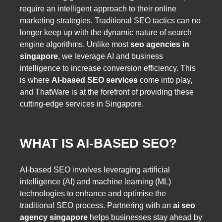
require an intelligent approach to their online
marketing strategies. Traditional SEO tactics can no
longer keep up with the dynamic nature of search
engine algorithms. Unlike most
seo agencies in
singapore
, we leverage AI and business
intelligence to increase conversion efficiency. This
is where
AI-based SEO services
come into play,
and ThatWare is at the forefront of providing these
cutting-edge services in Singapore.
WHAT IS AI-BASED SEO?
AI-based SEO involves leveraging artificial
intelligence (AI) and machine learning (ML)
technologies to enhance and optimise the
traditional SEO process. Partnering with an
ai seo
agency singapore
helps businesses stay ahead by