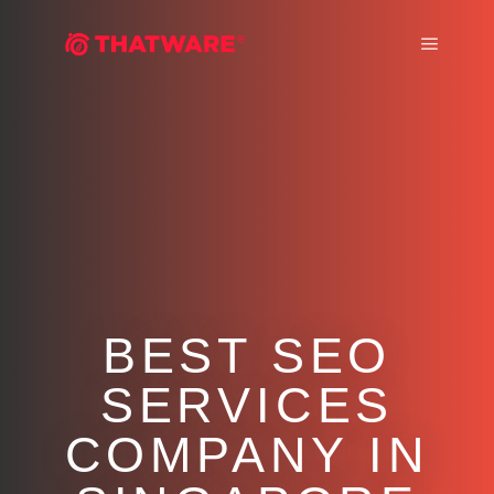
Main m
BEST SEO
SERVICES
COMPANY IN