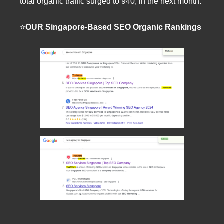
total organic traffic surged to 940, in the next month.
⭐️
OUR Singapore-Based SEO Organic Rankings