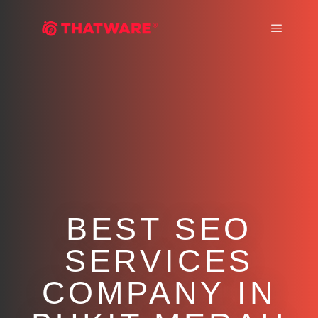
Main m
BEST SEO
SERVICES
COMPANY IN