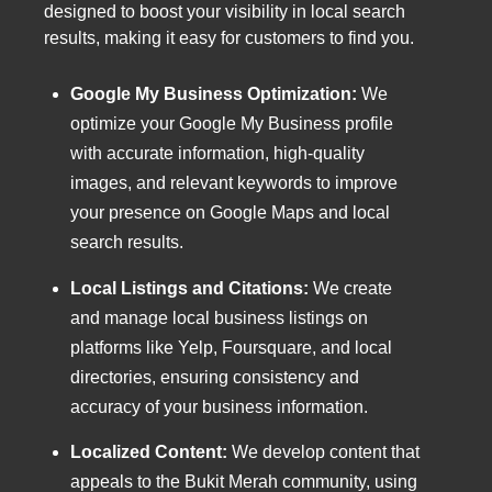
designed to boost your visibility in local search
results, making it easy for customers to find you.
Google My Business Optimization:
We
optimize your Google My Business profile
with accurate information, high-quality
images, and relevant keywords to improve
your presence on Google Maps and local
search results.
Local Listings and Citations:
We create
and manage local business listings on
platforms like Yelp, Foursquare, and local
directories, ensuring consistency and
accuracy of your business information.
Localized Content:
We develop content that
appeals to the Bukit Merah community, using