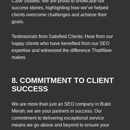
Case Studies: We are proud to showcase our
success stories, highlighting how we’ve helped
clients overcome challenges and achieve their
goals.
Testimonials from Satisfied Clients: Hear from our
happy clients who have benefited from our SEO
expertise and witnessed the difference ThatWare
makes.
8. COMMITMENT TO CLIENT
SUCCESS
We are more than just an SEO company in Bukit
Merah; we are your partners in success. Our
commitment to delivering exceptional service
means we go above and beyond to ensure your