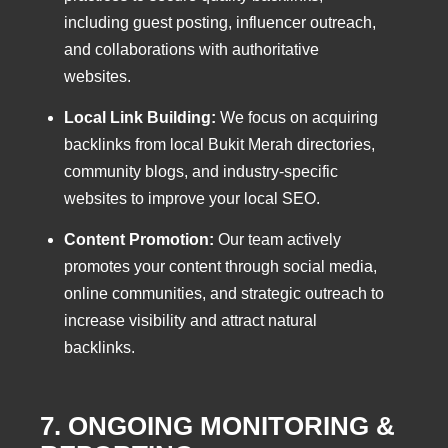
including guest posting, influencer outreach,
and collaborations with authoritative
websites.
Local Link Building:
We focus on acquiring
backlinks from local Bukit Merah directories,
community blogs, and industry-specific
websites to improve your local SEO.
Content Promotion:
Our team actively
promotes your content through social media,
online communities, and strategic outreach to
increase visibility and attract natural
backlinks.
7. ONGOING MONITORING &