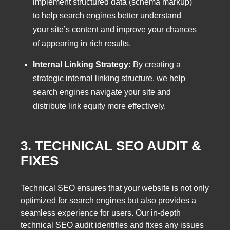
implement structured data (schema markup)
to help search engines better understand
your site’s content and improve your chances
of appearing in rich results.
Internal Linking Strategy:
By creating a
strategic internal linking structure, we help
search engines navigate your site and
distribute link equity more effectively.
3. TECHNICAL SEO AUDIT &
FIXES
Technical SEO ensures that your website is not only
optimized for search engines but also provides a
seamless experience for users. Our in-depth
technical SEO audit identifies and fixes any issues