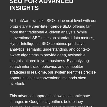
SEO FOR ADVANCED
INSIGHTS
At ThatWare, we take SEO to the next level with our
proprietary
Hyper-Intelligence SEO
, offering far
more than traditional AI-driven analysis. While
conventional SEO relies on standard data metrics,
Hyper-Intelligence SEO combines predictive
analytics, semantic understanding, and context-
aware algorithms to provide deep, actionable
insights tailored to your business. By analyzing
search intent, user behavior, and competitor
strategies in real-time, our system identifies precise
opportunities that conventional methods often
overlook.
This advanced approach allows us to anticipate
changes in Google’s algorithms before they