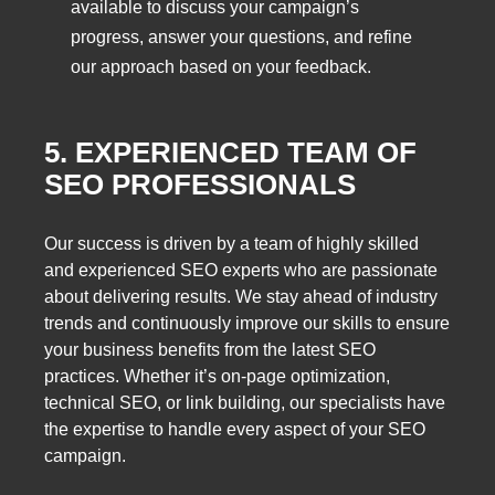
available to discuss your campaign’s
progress, answer your questions, and refine
our approach based on your feedback.
5. EXPERIENCED TEAM OF
SEO PROFESSIONALS
Our success is driven by a team of highly skilled
and experienced SEO experts who are passionate
about delivering results. We stay ahead of industry
trends and continuously improve our skills to ensure
your business benefits from the latest SEO
practices. Whether it’s on-page optimization,
technical SEO, or link building, our specialists have
the expertise to handle every aspect of your SEO
campaign.