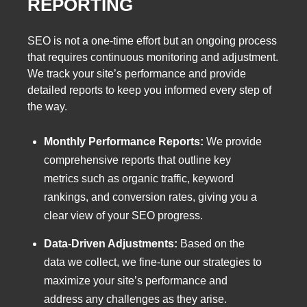
REPORTING
SEO is not a one-time effort but an ongoing process
that requires continuous monitoring and adjustment.
We track your site’s performance and provide
detailed reports to keep you informed every step of
the way.
Monthly Performance Reports:
We provide
comprehensive reports that outline key
metrics such as organic traffic, keyword
rankings, and conversion rates, giving you a
clear view of your SEO progress.
Data-Driven Adjustments:
Based on the
data we collect, we fine-tune our strategies to
maximize your site’s performance and
address any challenges as they arise.