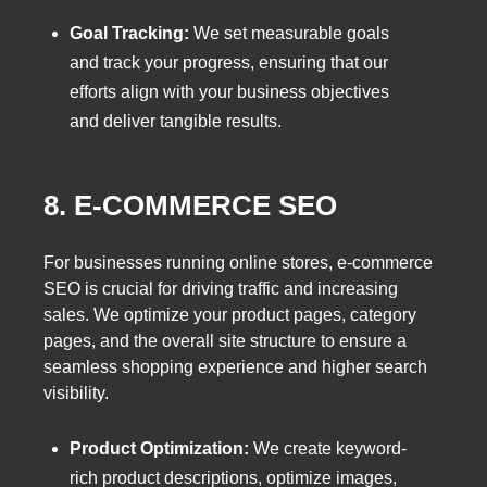
Goal Tracking:
We set measurable goals
and track your progress, ensuring that our
efforts align with your business objectives
and deliver tangible results.
8. E-COMMERCE SEO
For businesses running online stores, e-commerce
SEO is crucial for driving traffic and increasing
sales. We optimize your product pages, category
pages, and the overall site structure to ensure a
seamless shopping experience and higher search
visibility.
Product Optimization:
We create keyword-
rich product descriptions, optimize images,