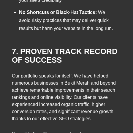
your site’s credibility.
No Shortcuts or Black-Hat Tactics:
We
avoid risky practices that may deliver quick
results but harm your website in the long run.
7. PROVEN TRACK RECORD
OF SUCCESS
Our portfolio speaks for itself. We have helped
numerous businesses in Bukit Merah and beyond
achieve remarkable improvements in their search
rankings and online visibility. Our clients have
experienced increased organic traffic, higher
conversion rates, and significant revenue growth
thanks to our effective SEO strategies.