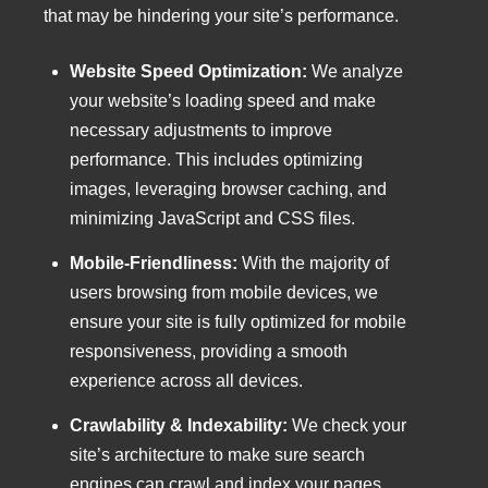
that may be hindering your site’s performance.
Website Speed Optimization:
We analyze
your website’s loading speed and make
necessary adjustments to improve
performance. This includes optimizing
images, leveraging browser caching, and
minimizing JavaScript and CSS files.
Mobile-Friendliness:
With the majority of
users browsing from mobile devices, we
ensure your site is fully optimized for mobile
responsiveness, providing a smooth
experience across all devices.
Crawlability & Indexability:
We check your
site’s architecture to make sure search
engines can crawl and index your pages