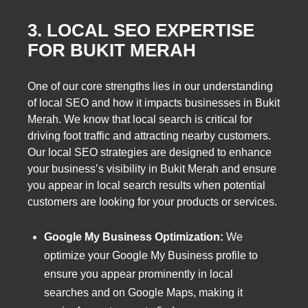
3. LOCAL SEO EXPERTISE
FOR BUKIT MERAH
One of our core strengths lies in our understanding
of local SEO and how it impacts businesses in Bukit
Merah. We know that local search is critical for
driving foot traffic and attracting nearby customers.
Our local SEO strategies are designed to enhance
your business’s visibility in Bukit Merah and ensure
you appear in local search results when potential
customers are looking for your products or services.
Google My Business Optimization:
We
optimize your Google My Business profile to
ensure you appear prominently in local
searches and on Google Maps, making it