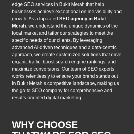
edge SEO services in Bukit Merah that help
businesses achieve exceptional online visibility and
growth. As a top-rated
SEO agency in Bukit
Merah
, we understand the unique dynamics of the
local market and tailor our strategies to meet the
specific needs of our clients. By leveraging
advanced AI-driven techniques and a data-centric
approach, we create customized solutions that drive
organic traffic, boost search engine rankings, and
maximize conversions. Our team of SEO experts
works relentlessly to ensure your brand stands out
in Bukit Merah’s competitive landscape, making us
the go-to SEO company for comprehensive and
results-oriented digital marketing.
WHY CHOOSE