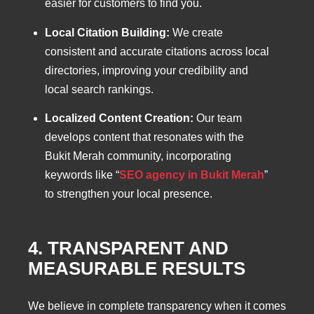
easier for customers to find you.
Local Citation Building:
We create
consistent and accurate citations across local
directories, improving your credibility and
local search rankings.
Localized Content Creation:
Our team
develops content that resonates with the
Bukit Merah community, incorporating
keywords like “
SEO agency in Bukit Merah
”
to strengthen your local presence.
4. TRANSPARENT AND
MEASURABLE RESULTS
We believe in complete transparency when it comes