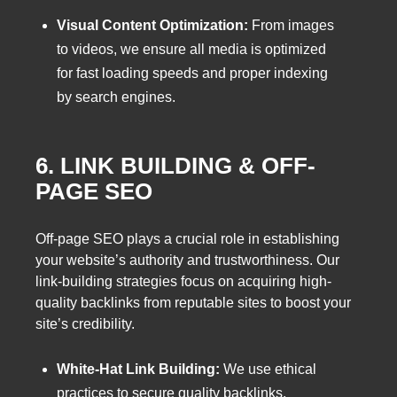
Visual Content Optimization:
From images
to videos, we ensure all media is optimized
for fast loading speeds and proper indexing
by search engines.
6. LINK BUILDING & OFF-
PAGE SEO
Off-page SEO plays a crucial role in establishing
your website’s authority and trustworthiness. Our
link-building strategies focus on acquiring high-
quality backlinks from reputable sites to boost your
site’s credibility.
White-Hat Link Building:
We use ethical
practices to secure quality backlinks,