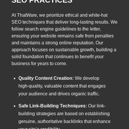
At ThatWare, we prioritize ethical and white-hat
SEO techniques that deliver long-lasting results. We
follow search engine guidelines to the letter,
ensuring your website remains safe from penalties
and maintains a strong online reputation. Our
approach focuses on sustainable growth, building a
solid foundation that continues to benefit your
business for years to come.
Quality Content Creation:
We develop
high-quality, valuable content that engages
your audience and drives organic traffic.
Safe Link-Building Techniques:
Our link-
building strategies are based on establishing
genuine, authoritative backlinks that enhance