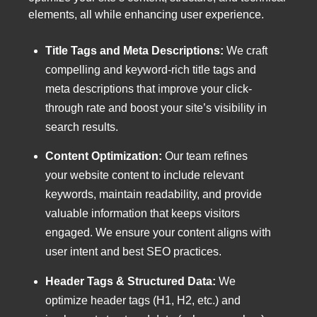
elements, all while enhancing user experience.
Title Tags and Meta Descriptions:
We craft
compelling and keyword-rich title tags and
meta descriptions that improve your click-
through rate and boost your site’s visibility in
search results.
Content Optimization:
Our team refines
your website content to include relevant
keywords, maintain readability, and provide
valuable information that keeps visitors
engaged. We ensure your content aligns with
user intent and best SEO practices.
Header Tags & Structured Data:
We
optimize header tags (H1, H2, etc.) and