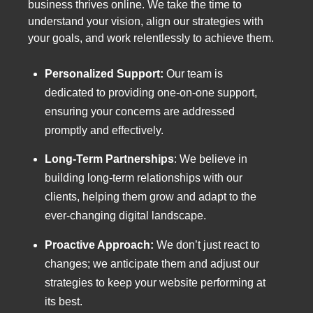
business thrives online. We take the time to
understand your vision, align our strategies with
your goals, and work relentlessly to achieve them.
Personalized Support:
Our team is
dedicated to providing one-on-one support,
ensuring your concerns are addressed
promptly and effectively.
Long-Term Partnerships
:
We believe in
building long-term relationships with our
clients, helping them grow and adapt to the
ever-changing digital landscape.
Proactive Approach:
We don’t just react to
changes; we anticipate them and adjust our
strategies to keep your website performing at
its best.