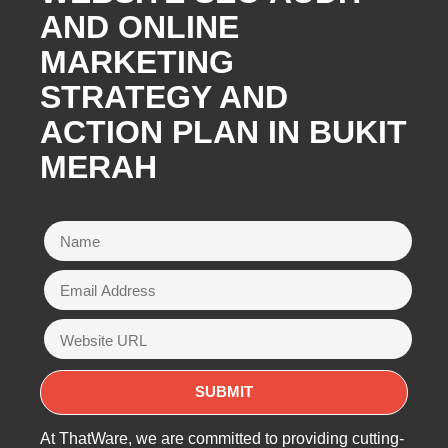
AND ONLINE
MARKETING
STRATEGY AND
ACTION PLAN IN BUKIT
MERAH
At ThatWare, we are committed to providing cutting-