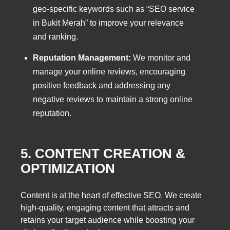
geo-specific keywords such as “SEO service
in Bukit Merah” to improve your relevance
and ranking.
Reputation Management:
We monitor and
manage your online reviews, encouraging
positive feedback and addressing any
negative reviews to maintain a strong online
reputation.
5. CONTENT CREATION &
OPTIMIZATION
Content is at the heart of effective SEO. We create
high-quality, engaging content that attracts and
retains your target audience while boosting your