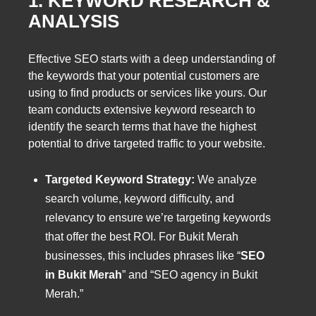
1. KEYWORD RESEARCH &
ANALYSIS
Effective SEO starts with a deep understanding of
the keywords that your potential customers are
using to find products or services like yours. Our
team conducts extensive keyword research to
identify the search terms that have the highest
potential to drive targeted traffic to your website.
Targeted Keyword Strategy:
We analyze
search volume, keyword difficulty, and
relevancy to ensure we’re targeting keywords
that offer the best ROI. For Bukit Merah
businesses, this includes phrases like “
SEO
in Bukit Merah
” and “SEO agency in Bukit
Merah.”