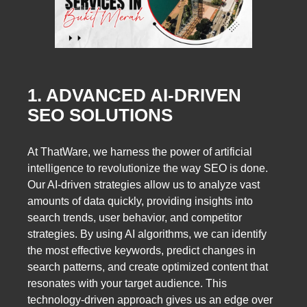
1. ADVANCED AI-DRIVEN
SEO SOLUTIONS
At ThatWare, we harness the power of artificial
intelligence to revolutionize the way SEO is done.
Our AI-driven strategies allow us to analyze vast
amounts of data quickly, providing insights into
search trends, user behavior, and competitor
strategies. By using AI algorithms, we can identify
the most effective keywords, predict changes in
search patterns, and create optimized content that
resonates with your target audience. This
technology-driven approach gives us an edge over