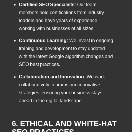
Certified SEO Specialists:
Our team
members hold certifications from industry
leaders and have years of experience
working with businesses of all sizes.
Continuous Learning:
We invest in ongoing
training and development to stay updated
with the latest Google algorithm changes and
SEO best practices.
Collaboration and Innovation:
We work
collaboratively to brainstorm innovative
strategies, ensuring your business stays
ahead in the digital landscape.
6. ETHICAL AND WHITE-HAT
SEO PRACTICES