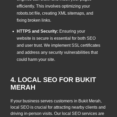
efficiently. This involves optimizing your
robots.txt file, creating XML sitemaps, and
fixing broken links.
HTTPS and Security:
Ensuring your
website is secure is essential for both SEO
and user trust. We implement SSL certificates
and address any security vulnerabilities that
could harm your site.
4. LOCAL SEO FOR BUKIT
MERAH
If your business serves customers in Bukit Merah,
local SEO is crucial for attracting nearby clients and
driving in-person visits. Our local SEO services are