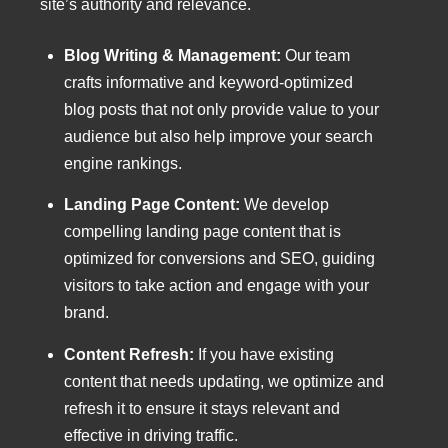
site’s authority and relevance.
Blog Writing & Management:
Our team
crafts informative and keyword-optimized
blog posts that not only provide value to your
audience but also help improve your search
engine rankings.
Landing Page Content:
We develop
compelling landing page content that is
optimized for conversions and SEO, guiding
visitors to take action and engage with your
brand.
Content Refresh:
If you have existing
content that needs updating, we optimize and
refresh it to ensure it stays relevant and
effective in driving traffic.