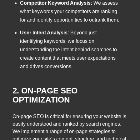
Competitor Keyword Analysis:
We assess
what keywords your competitors are ranking
for and identify opportunities to outrank them.
User Intent Analysis:
Beyond just
identifying keywords, we focus on
understanding the intent behind searches to
create content that meets user expectations
and drives conversions.
2. ON-PAGE SEO
OPTIMIZATION
On-page SEO is critical for ensuring your website is
easily understood and ranked by search engines.
We implement a range of on-page strategies to
optimize your site’s content, structure, and technical