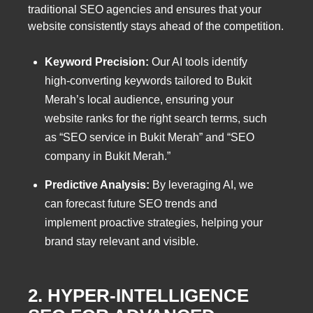
traditional SEO agencies and ensures that your
website consistently stays ahead of the competition.
Keyword Precision:
Our AI tools identify
high-converting keywords tailored to Bukit
Merah’s local audience, ensuring your
website ranks for the right search terms, such
as “SEO service in Bukit Merah” and “SEO
company in Bukit Merah.”
Predictive Analysis:
By leveraging AI, we
can forecast future SEO trends and
implement proactive strategies, helping your
brand stay relevant and visible.
2. HYPER-INTELLIGENCE