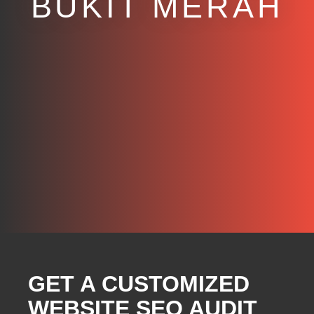
BUKIT MERAH
GET A CUSTOMIZED
WEBSITE SEO AUDIT