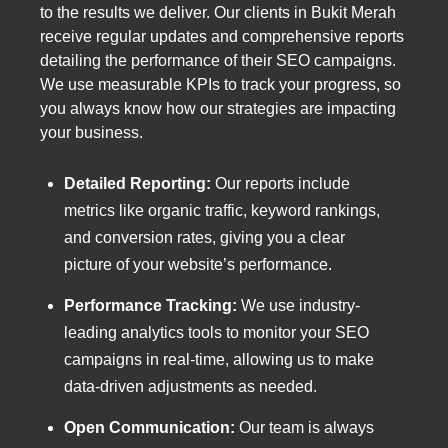
to the results we deliver. Our clients in Bukit Merah
receive regular updates and comprehensive reports
detailing the performance of their SEO campaigns.
We use measurable KPIs to track your progress, so
you always know how our strategies are impacting
your business.
Detailed Reporting:
Our reports include
metrics like organic traffic, keyword rankings,
and conversion rates, giving you a clear
picture of your website’s performance.
Performance Tracking:
We use industry-
leading analytics tools to monitor your SEO
campaigns in real-time, allowing us to make
data-driven adjustments as needed.
Open Communication:
Our team is always