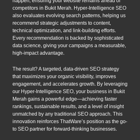
happen, ensuring your website remains ahead of
competitors in Bukit Merah. Hyper-Intelligence SEO
also evaluates evolving search patterns, helping us
recommend strategic adjustments to content,
technical optimization, and link-building efforts.
Every recommendation is backed by sophisticated
data science, giving your campaigns a measurable,
high-impact advantage.
The result? A targeted, data-driven SEO strategy
that maximizes your organic visibility, improves
engagement, and accelerates growth. By leveraging
our Hyper-Intelligence SEO, your business in Bukit
Merah gains a powerful edge—achieving faster
rankings, sustainable results, and a level of insight
unmatched by any traditional SEO approach. This
innovation reinforces ThatWare’s position as the go-
to SEO partner for forward-thinking businesses.