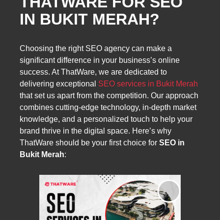
THATWARE FOR SEO
IN BUKIT MERAH?
Choosing the right SEO agency can make a
significant difference in your business’s online
success. At ThatWare, we are dedicated to
delivering exceptional
SEO services in Bukit Merah
that set us apart from the competition. Our approach
combines cutting-edge technology, in-depth market
knowledge, and a personalized touch to help your
brand thrive in the digital space. Here’s why
ThatWare should be your first choice for
SEO in
Bukit Merah
: