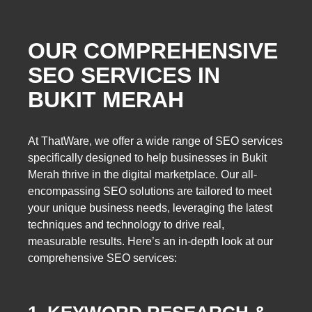
OUR COMPREHENSIVE
SEO SERVICES IN
BUKIT MERAH
At ThatWare, we offer a wide range of SEO services
specifically designed to help businesses in Bukit
Merah thrive in the digital marketplace. Our all-
encompassing SEO solutions are tailored to meet
your unique business needs, leveraging the latest
techniques and technology to drive real,
measurable results. Here’s an in-depth look at our
comprehensive SEO services: