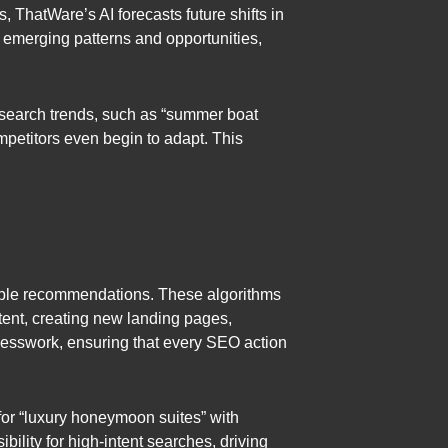
, ThatWare’s AI forecasts future shifts in
 emerging patterns and opportunities,
l search trends, such as “summer boat
mpetitors even begin to adapt. This
nable recommendations. These algorithms
tent, creating new landing pages,
 guesswork, ensuring that every SEO action
for “luxury honeymoon suites” with
ility for high-intent searches, driving