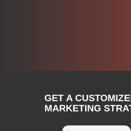
GET A CUSTOMIZE
MARKETING STRAT