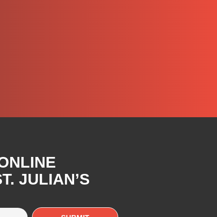
 ONLINE
. JULIAN’S