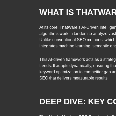
WHAT IS THATWAR
At its core, ThatWare’s AI-Driven Intelli
algorithms work in tandem to analyze vast 
Unlike conventional SEO methods, which o
integrates machine learning, semantic engin
This AI-driven framework acts as a strateg
trends. It adapts dynamically, ensuring t
keyword optimization to competitor gap an
SEO that delivers measurable results.
DEEP DIVE: KEY 