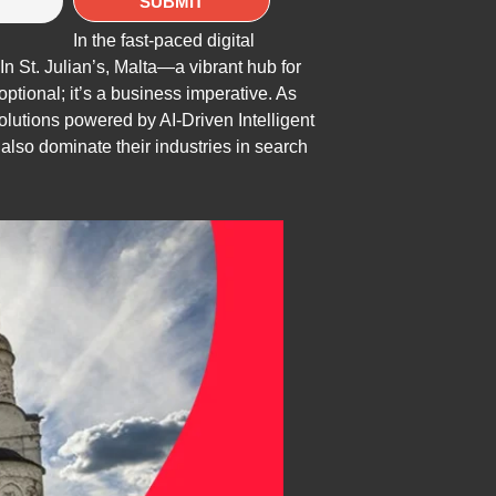
In the fast-paced digital
In St. Julian’s, Malta—a vibrant hub for
optional; it’s a business imperative. As
olutions powered by AI-Driven Intelligent
lso dominate their industries in search