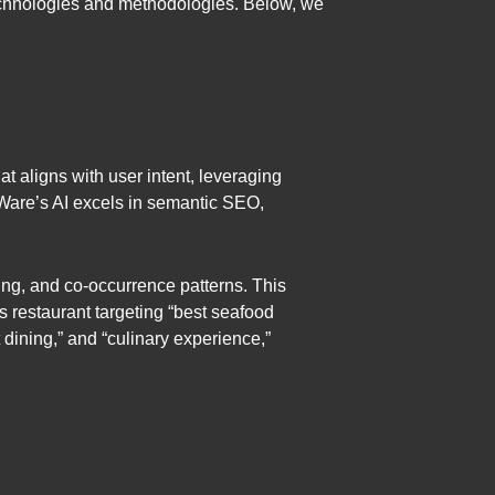
technologies and methodologies. Below, we
at aligns with user intent, leveraging
Ware’s AI excels in semantic SEO,
ng, and co-occurrence patterns. This
’s restaurant targeting “best seafood
 dining,” and “culinary experience,”