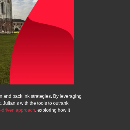
 and backlink strategies. By leveraging
 Julian’s with the tools to outrank
I-driven approach
, exploring how it