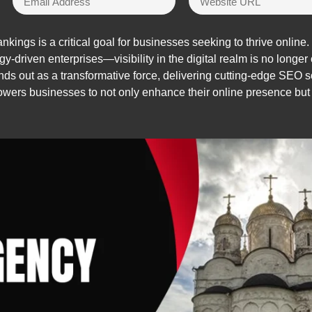
ings is a critical goal for businesses seeking to thrive online. 
gy-driven enterprises—visibility in the digital realm is no longer 
ds out as a transformative force, delivering cutting-edge SEO s
ers businesses to not only enhance their online presence but a