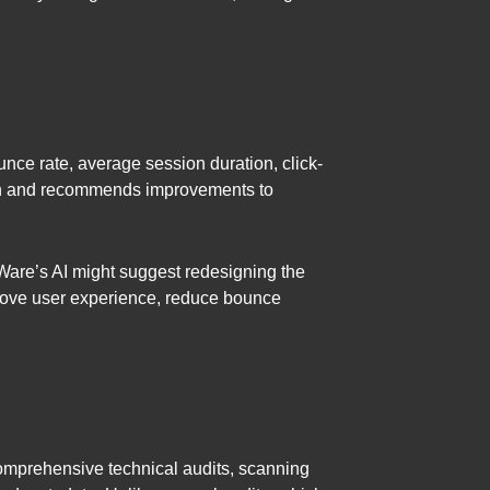
unce rate, average session duration, click-
tion and recommends improvements to
tWare’s AI might suggest redesigning the
prove user experience, reduce bounce
comprehensive technical audits, scanning