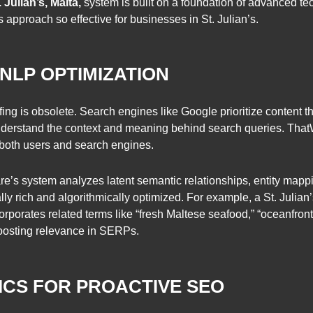
 Julian’s, Malta,
system is built on a foundation of advanced 
approach so effective for businesses in St. Julian’s.
 NLP OPTIMIZATION
ing is obsolete. Search engines like Google prioritize content th
derstand the context and meaning behind search queries. That
 both users and search engines.
s system analyzes latent semantic relationships, entity mappi
ually rich and algorithmically optimized. For example, a St. Julian
orporates related terms like “fresh Maltese seafood,” “oceanfront
boosting relevance in SERPs.
TICS FOR PROACTIVE SEO