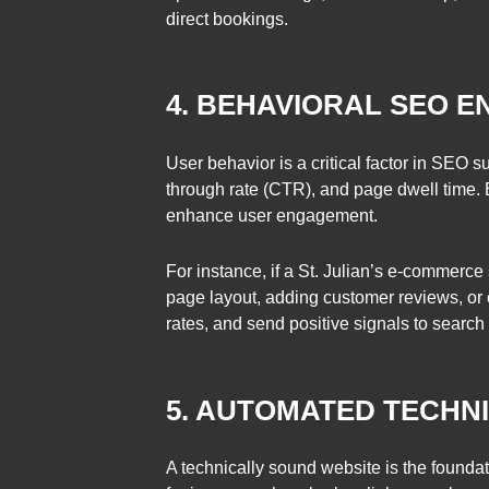
direct bookings.
4. BEHAVIORAL SEO E
User behavior is a critical factor in SEO 
through rate (CTR), and page dwell time. 
enhance user engagement.
For instance, if a St. Julian’s e-commerc
page layout, adding customer reviews, or
rates, and send positive signals to search
5. AUTOMATED TECHNI
A technically sound website is the found