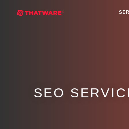
SER
SEO SERVICE