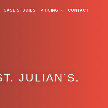
CASE STUDIES
PRICING
CONTACT
T. JULIAN’S,