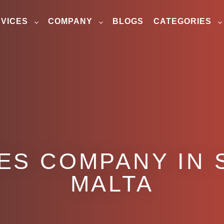
VICES
COMPANY
BLOGS
CATEGORIES
S COMPANY IN S
MALTA