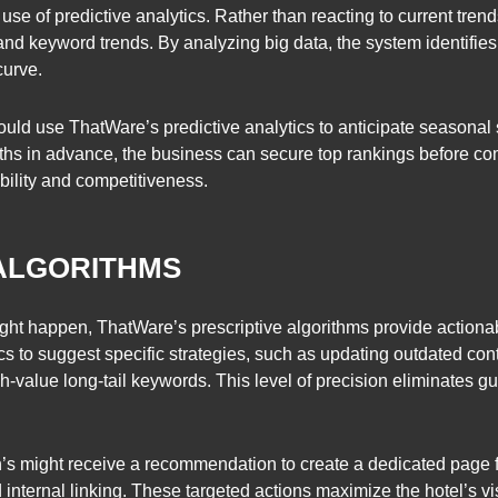
use of predictive analytics. Rather than reacting to current trends
and keyword trends. By analyzing big data, the system identifies
curve.
 could use ThatWare’s predictive analytics to anticipate seasona
nths in advance, the business can secure top rankings before co
bility and competitiveness.
 ALGORITHMS
might happen, ThatWare’s prescriptive algorithms provide actio
s to suggest specific strategies, such as updating outdated con
high-value long-tail keywords. This level of precision eliminates
an’s might receive a recommendation to create a dedicated page 
ternal linking. These targeted actions maximize the hotel’s visib