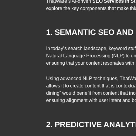
ThatWare’s AI-driven
SEO Services in St.
explore the key components that make this 
1. SEMANTIC SEO AND
In today’s search landscape, keyword stuff
Natural Language Processing (NLP) to un
ensuring that your content resonates with
Using advanced NLP techniques, ThatWare’
allows it to create content that is context
dining” would benefit from content that inc
ensuring alignment with user intent and 
2. PREDICTIVE ANALY