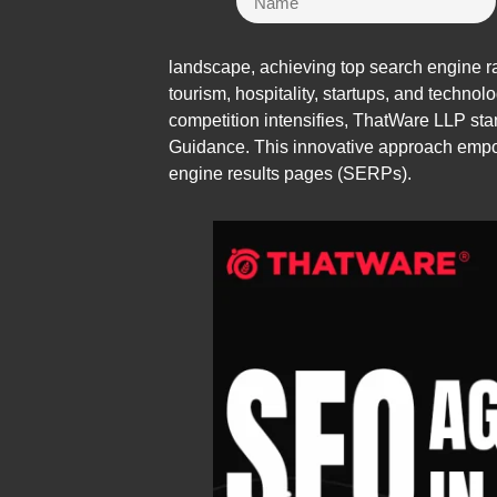
landscape, achieving top search engine rank
tourism, hospitality, startups, and technolo
competition intensifies, ThatWare LLP stan
Guidance. This innovative approach empow
engine results pages (SERPs).