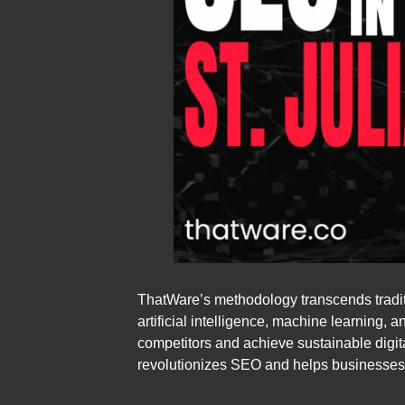
ThatWare’s methodology transcends tradit
artificial intelligence, machine learning,
competitors and achieve sustainable digita
revolutionizes SEO and helps businesses in 