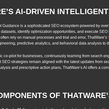
E’S AI-DRIVEN INTELLIGEN
gent Guidance is a sophisticated SEO ecosystem powered by over
datasets, identify optimization opportunities, and execute SEO s
ften rely on manual processes and trial and error, ThatWare’s
eering, predictive analytics, and behavioral data analysis to del
ic co-pilot for businesses, continuously learning from search e
hat SEO strategies remain aligned with the latest updates from 
alysis and prescriptive action plans, ThatWare’s AI offers a co
COMPONENTS OF THATWARE’