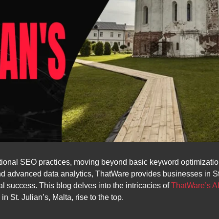
ional SEO practices, moving beyond basic keyword optimization
 and advanced data analytics, ThatWare provides businesses in St.
l success. This blog delves into the intricacies of
ThatWare’s A
St. Julian’s, Malta, rise to the top.