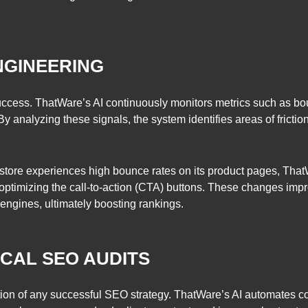
NGINEERING
success. ThatWare’s AI continuously monitors metrics such as bo
By analyzing these signals, the system identifies areas of fric
e store experiences high bounce rates on its product pages, Tha
 optimizing the call-to-action (CTA) buttons. These changes im
 engines, ultimately boosting rankings.
CAL SEO AUDITS
ation of any successful SEO strategy. ThatWare’s AI automates 