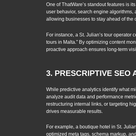
One of ThatWare’s standout features is its 
user behavior, search engine algorithms, 
allowing businesses to stay ahead of the 
For instance, a St. Julian’s tour operator
tours in Malta.” By optimizing content mo
proactive approach ensures long-term visi
3. PRESCRIPTIVE SEO
While predictive analytics identify what 
analyze audit data and performance metric
restructuring internal links, or targeting 
drives measurable results.
For example, a boutique hotel in St. Juli
optimized meta tags, schema markup, and in