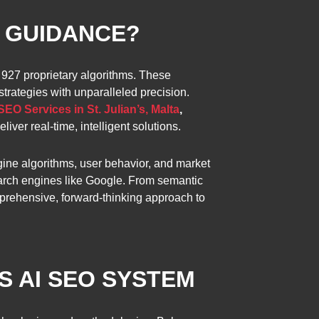
T GUIDANCE?
 927 proprietary algorithms. These
trategies with unparalleled precision.
SEO Services in St. Julian’s, Malta
,
iver real-time, intelligent solutions.
ngine algorithms, user behavior, and market
search engines like Google. From semantic
mprehensive, forward-thinking approach to
S AI SEO SYSTEM