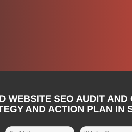
D WEBSITE SEO AUDIT AND
EGY AND ACTION PLAN IN ST