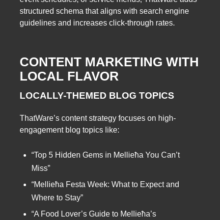
structured schema that aligns with search engine
guidelines and increases click-through rates.
CONTENT MARKETING WITH
LOCAL FLAVOR
LOCALLY-THEMED BLOG TOPICS
ThatWare’s content strategy focuses on high-
engagement blog topics like:
“Top 5 Hidden Gems in Mellieħa You Can’t
Miss”
“Mellieħa Festa Week: What to Expect and
Where to Stay”
“A Food Lover’s Guide to Mellieħa’s