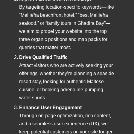
By targeting location-specific keywords—like
“Mellieħa beachfront hotel,” “best Mellieħa
seafood,” or “family tours in Għadira Bay”—
we aim to propel your website into the top
three organic positions and map packs for
queries that matter most.
Drive Qualified Traffic
Attract visitors who are actively seeking your
offerings, whether they’re planning a seaside
resort stay, looking for authentic Maltese
cuisine, or booking adrenaline-pumping
water sports.
Enhance User Engagement
Through on-page optimization, rich content,
and a seamless user experience (UX), we
keep potential customers on your site longer