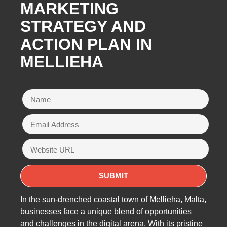
MARKETING
STRATEGY AND
ACTION PLAN IN
MELLIEHA
In the sun-drenched coastal town of Mellieħa, Malta,
businesses face a unique blend of opportunities
and challenges in the digital arena. With its pristine