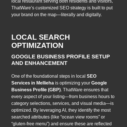
local restaurant serving both residents and visitors,
ThatWare’s customized SEO strategy is built to put
your brand on the map—literally and digitally.
LOCAL SEARCH
OPTIMIZATION
GOOGLE BUSINESS PROFILE SETUP
AND ENHANCEMENT
One of the foundational steps in local
SEO
Services in Mellieha
is optimizing your
Google
Business Profile (GBP)
. ThatWare ensures that
every aspect of your listing—from business hours to
category selections, services, and visual media—is
optimized. By leveraging AI, they identify the most
searched attributes (like “ocean view rooms” or
“gluten-free menu”) and ensure these are reflected