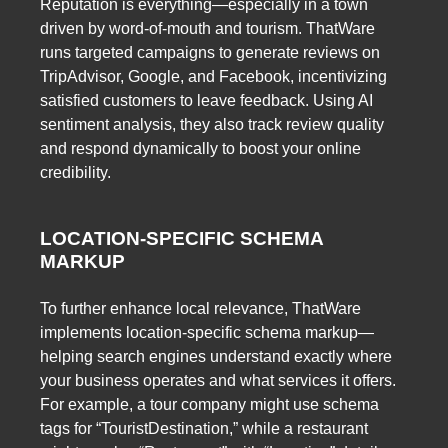
Reputation is everything—especially in a town
driven by word-of-mouth and tourism. ThatWare
runs targeted campaigns to generate reviews on
TripAdvisor, Google, and Facebook, incentivizing
satisfied customers to leave feedback. Using AI
sentiment analysis, they also track review quality
and respond dynamically to boost your online
credibility.
LOCATION-SPECIFIC SCHEMA
MARKUP
To further enhance local relevance, ThatWare
implements location-specific schema markup—
helping search engines understand exactly where
your business operates and what services it offers.
For example, a tour company might use schema
tags for “TouristDestination,” while a restaurant