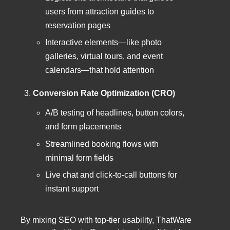
users from attraction guides to
reservation pages
Interactive elements—like photo
galleries, virtual tours, and event
calendars—that hold attention
Conversion Rate Optimization (CRO)
A/B testing of headlines, button colors,
and form placements
Streamlined booking flows with
minimal form fields
Live chat and click-to-call buttons for
instant support
By mixing SEO with top-tier usability, ThatWare