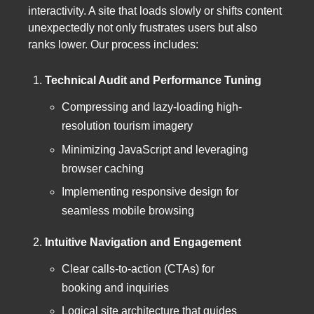
interactivity. A site that loads slowly or shifts content
unexpectedly not only frustrates users but also
ranks lower. Our process includes:
Technical Audit and Performance Tuning
Compressing and lazy-loading high-
resolution tourism imagery
Minimizing JavaScript and leveraging
browser caching
Implementing responsive design for
seamless mobile browsing
Intuitive Navigation and Engagement
Clear calls-to-action (CTAs) for
booking and inquiries
Logical site architecture that guides