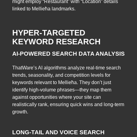
might employ “Restaurant” with “Location” details
linked to Mellieħa landmarks.
HYPER-TARGETED
KEYWORD RESEARCH
AI-POWERED SEARCH DATA ANALYSIS
ThatWare’s AI algorithms analyze real-time search
trends, seasonality, and competition levels for
keywords relevant to Mellieħa. They don’t just
identify high-volume phrases—they map them
against opportunities where your site can
realistically rank, ensuring quick wins and long-term
growth.
LONG-TAIL AND VOICE SEARCH