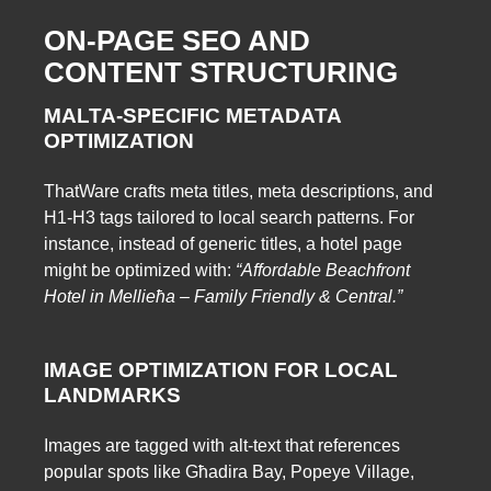
ON-PAGE SEO AND
CONTENT STRUCTURING
MALTA-SPECIFIC METADATA
OPTIMIZATION
ThatWare crafts meta titles, meta descriptions, and
H1-H3 tags tailored to local search patterns. For
instance, instead of generic titles, a hotel page
might be optimized with:
“Affordable Beachfront
Hotel in Mellieħa – Family Friendly & Central.”
IMAGE OPTIMIZATION FOR LOCAL
LANDMARKS
Images are tagged with alt-text that references
popular spots like Għadira Bay, Popeye Village,