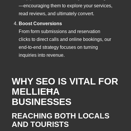
—encouraging them to explore your services,
read reviews, and ultimately convert.
Boost Conversions
From form submissions and reservation
clicks to direct calls and online bookings, our
end-to-end strategy focuses on turning
inquiries into revenue.
WHY SEO IS VITAL FOR
MELLIEĦA
BUSINESSES
REACHING BOTH LOCALS
AND TOURISTS