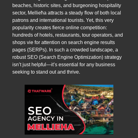
beaches, historic sites, and burgeoning hospitality
sector, Mellieħa attracts a steady flow of both local
patrons and international tourists. Yet, this very
popularity creates fierce online competition:
hundreds of hotels, restaurants, tour operators, and
shops vie for attention on search engine results
pages (SERPs). In such a crowded landscape, a
robust SEO (Search Engine Optimization) strategy
isn’t just helpful—it’s essential for any business
seeking to stand out and thrive.