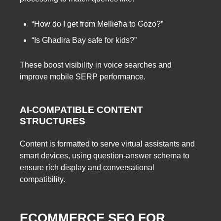
“How do I get from Mellieħa to Gozo?”
“Is Għadira Bay safe for kids?”
These boost visibility in voice searches and
improve mobile SERP performance.
AI-COMPATIBLE CONTENT
STRUCTURES
Content is formatted to serve virtual assistants and
smart devices, using question-answer schema to
ensure rich display and conversational
compatibility.
ECOMMERCE SEO FOR