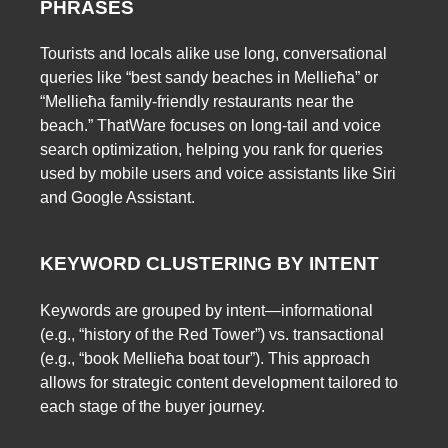
PHRASES
Tourists and locals alike use long, conversational
queries like “best sandy beaches in Mellieħa” or
“Mellieħa family-friendly restaurants near the
beach.” ThatWare focuses on long-tail and voice
search optimization, helping you rank for queries
used by mobile users and voice assistants like Siri
and Google Assistant.
KEYWORD CLUSTERING BY INTENT
Keywords are grouped by intent—informational
(e.g., “history of the Red Tower”) vs. transactional
(e.g., “book Mellieħa boat tour”). This approach
allows for strategic content development tailored to
each stage of the buyer journey.