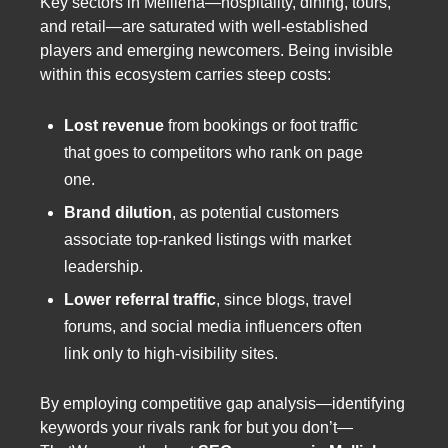
Key sectors in Mellieħa—hospitality, dining, tours,
and retail—are saturated with well-established
players and emerging newcomers. Being invisible
within this ecosystem carries steep costs:
Lost revenue
from bookings or foot traffic
that goes to competitors who rank on page
one.
Brand dilution
, as potential customers
associate top-ranked listings with market
leadership.
Lower referral traffic
, since blogs, travel
forums, and social media influencers often
link only to high-visibility sites.
By employing competitive gap analysis—identifying
keywords your rivals rank for but you don’t—