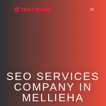
Main m
SEO SERVICES
COMPANY IN
MELLIEHA