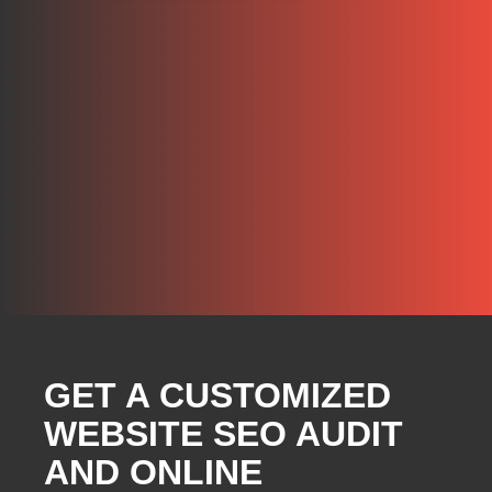
GET A CUSTOMIZED
WEBSITE SEO AUDIT
AND ONLINE