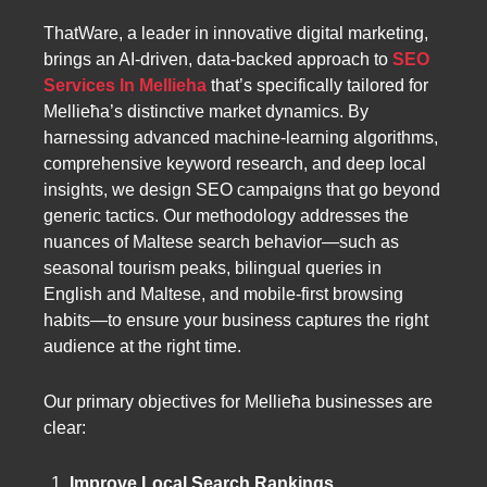
ThatWare, a leader in innovative digital marketing,
brings an AI-driven, data-backed approach to
SEO
Services In Mellieha
that’s specifically tailored for
Mellieħa’s distinctive market dynamics. By
harnessing advanced machine-learning algorithms,
comprehensive keyword research, and deep local
insights, we design SEO campaigns that go beyond
generic tactics. Our methodology addresses the
nuances of Maltese search behavior—such as
seasonal tourism peaks, bilingual queries in
English and Maltese, and mobile-first browsing
habits—to ensure your business captures the right
audience at the right time.
Our primary objectives for Mellieħa businesses are
clear:
Improve Local Search Rankings