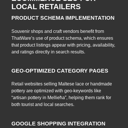
LOCAL RETAILERS
PRODUCT SCHEMA IMPLEMENTATION
Souvenir shops and craft vendors benefit from
ThatWare’s use of product schema, which ensures
that product listings appear with pricing, availability,
and ratings directly in search results.
GEO-OPTIMIZED CATEGORY PAGES
Retail websites selling Maltese lace or handmade
pottery are optimized with geo-keywords like
“artisan pottery in Mellieħa”, helping them rank for
both tourist and local searches.
GOOGLE SHOPPING INTEGRATION