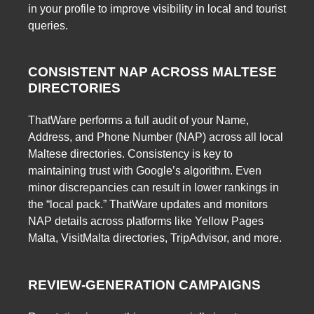
in your profile to improve visibility in local and tourist
queries.
CONSISTENT NAP ACROSS MALTESE
DIRECTORIES
ThatWare performs a full audit of your Name,
Address, and Phone Number (NAP) across all local
Maltese directories. Consistency is key to
maintaining trust with Google’s algorithm. Even
minor discrepancies can result in lower rankings in
the “local pack.” ThatWare updates and monitors
NAP details across platforms like Yellow Pages
Malta, VisitMalta directories, TripAdvisor, and more.
REVIEW-GENERATION CAMPAIGNS