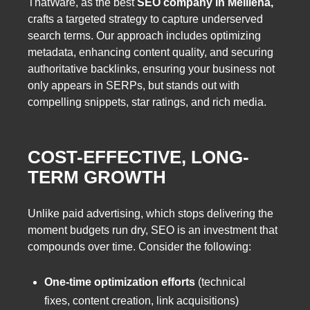
ThatWare, as the best
SEO company in Mellieha,
crafts a targeted strategy to capture underserved
search terms. Our approach includes optimizing
metadata, enhancing content quality, and securing
authoritative backlinks, ensuring your business not
only appears in SERPs, but stands out with
compelling snippets, star ratings, and rich media.
COST-EFFECTIVE, LONG-
TERM GROWTH
Unlike paid advertising, which stops delivering the
moment budgets run dry, SEO is an investment that
compounds over time. Consider the following:
One-time optimization efforts
(technical
fixes, content creation, link acquisitions)