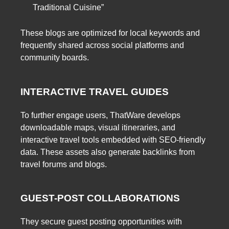
Traditional Cuisine”
These blogs are optimized for local keywords and
frequently shared across social platforms and
community boards.
INTERACTIVE TRAVEL GUIDES
To further engage users, ThatWare develops
downloadable maps, visual itineraries, and
interactive travel tools embedded with SEO-friendly
data. These assets also generate backlinks from
travel forums and blogs.
GUEST-POST COLLABORATIONS
They secure guest posting opportunities with