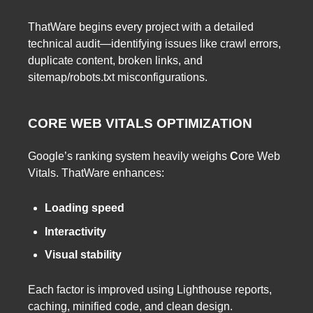
ThatWare begins every project with a detailed
technical audit—identifying issues like crawl errors,
duplicate content, broken links, and
sitemap/robots.txt misconfigurations.
CORE WEB VITALS OPTIMIZATION
Google’s ranking system heavily weighs
C
ore Web
Vitals. ThatWare enhances:
Loading speed
Interactivity
Visual stability
Each factor is improved using Lighthouse reports,
caching, minified code, and clean design.