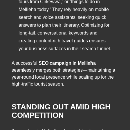
tours from Cirkewwa,” or “things to do in
Mellieħa today.” They rely heavily on mobile
search and voice assistants, seeking quick
answers to plan their itinerary. Optimizing for
long-tail, conversational keywords and
creating content-rich travel guides ensures
your business surfaces in their search funnel.
A successful
SEO campaign in Mellieħa
seamlessly merges both strategies—maintaining a
year-round local presence while scaling up for the
high-traffic tourist season.
STANDING OUT AMID HIGH
COMPETITION