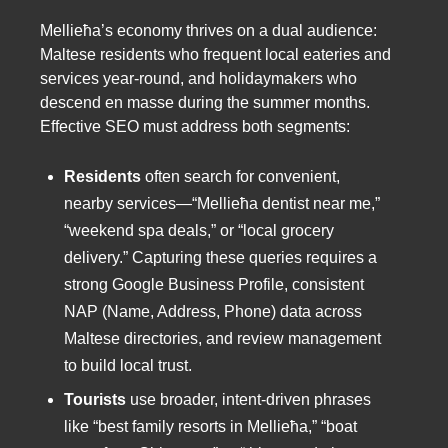
Mellieħa’s economy thrives on a dual audience:
Maltese residents who frequent local eateries and
services year-round, and holidaymakers who
descend en masse during the summer months.
Effective SEO must address both segments:
Residents
often search for convenient,
nearby services—“Mellieħa dentist near me,”
“weekend spa deals,” or “local grocery
delivery.” Capturing these queries requires a
strong Google Business Profile, consistent
NAP (Name, Address, Phone) data across
Maltese directories, and review management
to build local trust.
Tourists
use broader, intent-driven phrases
like “best family resorts in Mellieħa,” “boat