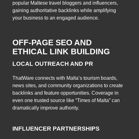
popular Maltese travel bloggers and influencers,
gaining authoritative backlinks while amplifying
your business to an engaged audience.
OFF-PAGE SEO AND
ETHICAL LINK BUILDING
LOCAL OUTREACH AND PR
ThatWare connects with Malta’s tourism boards,
news sites, and community organizations to create
backlinks and feature opportunities. Coverage in
even one trusted source like “Times of Malta” can
dramatically improve authority.
INFLUENCER PARTNERSHIPS