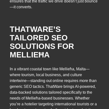
ensures that the traffic we drive doesn’t just bounce
—it converts.
THATWARE’S
TAILORED SEO
SOLUTIONS FOR
MELLIEĦA
In a vibrant coastal town like Mellieħa, Malta—
where tourism, local business, and culture
intertwine—standing out online requires more than
generic SEO tactics. ThatWare brings AI-powered,
data-backed solutions tailored specifically to the
needs of Mellieħa-based businesses. Whether
you’re a hotelier targeting international tourists or a