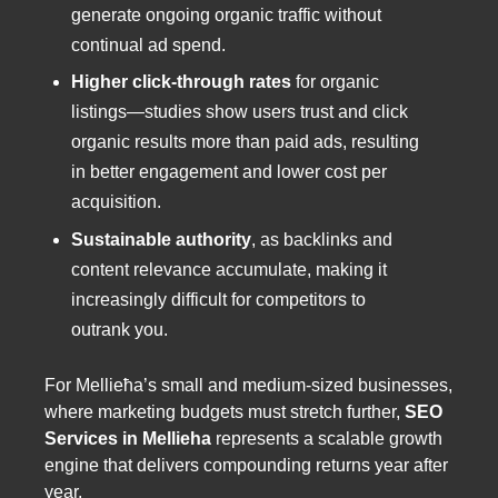
generate ongoing organic traffic without
continual ad spend.
Higher click-through rates
for organic
listings—studies show users trust and click
organic results more than paid ads, resulting
in better engagement and lower cost per
acquisition.
Sustainable authority
, as backlinks and
content relevance accumulate, making it
increasingly difficult for competitors to
outrank you.
For Mellieħa’s small and medium-sized businesses,
where marketing budgets must stretch further,
SEO
Services in Mellieha
represents a scalable growth
engine that delivers compounding returns year after
year.