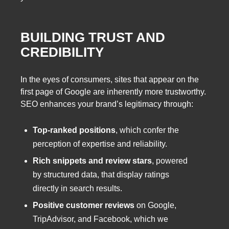
BUILDING TRUST AND
CREDIBILITY
In the eyes of consumers, sites that appear on the
first page of Google are inherently more trustworthy.
SEO enhances your brand’s legitimacy through:
Top-ranked positions
, which confer the
perception of expertise and reliability.
Rich snippets and review stars
, powered
by structured data, that display ratings
directly in search results.
Positive customer reviews
on Google,
TripAdvisor, and Facebook, which we