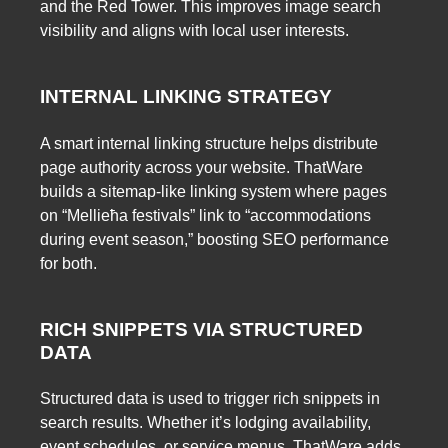
and the Red Tower. This improves image search
visibility and aligns with local user interests.
INTERNAL LINKING STRATEGY
A smart internal linking structure helps distribute
page authority across your website. ThatWare
builds a sitemap-like linking system where pages
on “Mellieħa festivals” link to “accommodations
during event season,” boosting SEO performance
for both.
RICH SNIPPETS VIA STRUCTURED
DATA
Structured data is used to trigger rich snippets in
search results. Whether it’s lodging availability,
event schedules, or service menus, ThatWare adds