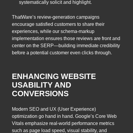
systematically solicit and highlight.
ThatWare’s review-generation campaigns
encourage satisfied customers to share their
experiences, while our schema-markup
implementation ensures those reviews are front and
center on the SERP—building immediate credibility
before a potential customer even clicks through.
ENHANCING WEBSITE
USABILITY AND
CONVERSIONS
Modern SEO and UX (User Experience)
optimization go hand in hand. Google’s Core Web
Vitals emphasize real-world performance metrics
such as page load speed, visual stability, and