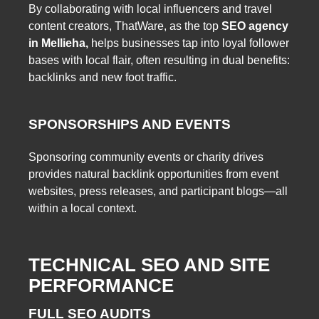
By collaborating with local influencers and travel
content creators, ThatWare, as the top
SEO agency
in Mellieha,
helps businesses tap into loyal follower
bases with local flair, often resulting in dual benefits:
backlinks and new foot traffic.
SPONSORSHIPS AND EVENTS
Sponsoring community events or charity drives
provides natural backlink opportunities from event
websites, press releases, and participant blogs—all
within a local context.
TECHNICAL SEO AND SITE
PERFORMANCE
FULL SEO AUDITS