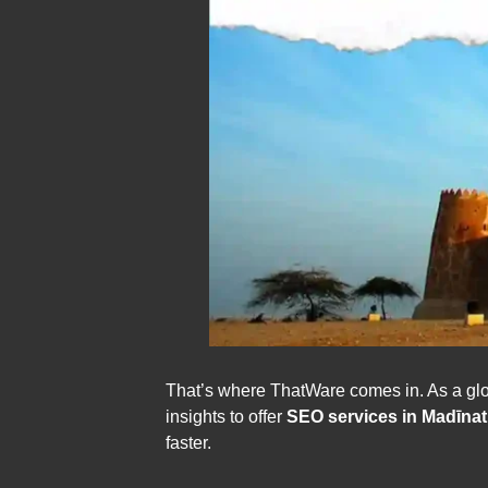
That’s where ThatWare comes in. As a glob
insights to offer
SEO services in Madīna
faster.