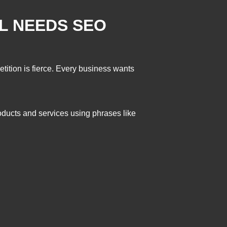
L NEEDS SEO
etition is fierce. Every business wants
oducts and services using phrases like