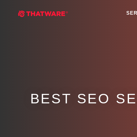
SER
BEST SEO S