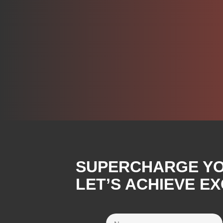
SUPERCHARGE YOU
LET’S ACHIEVE E