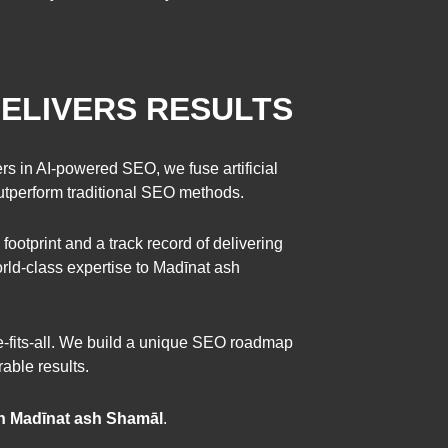
ELIVERS RESULTS
rs in AI-powered SEO, we fuse artificial
outperform traditional SEO methods.
 footprint and a track record of delivering
ld-class expertise to Madīnat ash
ze-fits-all. We build a unique SEO roadmap
able results.
n Madīnat ash Shamāl
.