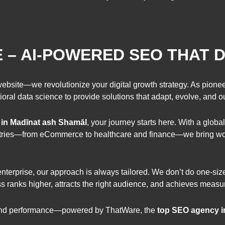
– AI-POWERED SEO THAT D
website—we revolutionize your digital growth strategy. As pionee
ioral data science to provide solutions that adapt, evolve, and 
 in Madīnat ash Shamāl
, your journey starts here. With a global
dustries—from eCommerce to healthcare and finance—we bring wor
 enterprise, our approach is always tailored. We don’t do one-si
ess ranks higher, attracts the right audience, and achieves measur
, and performance—powered by ThatWare, the
top SEO agency i