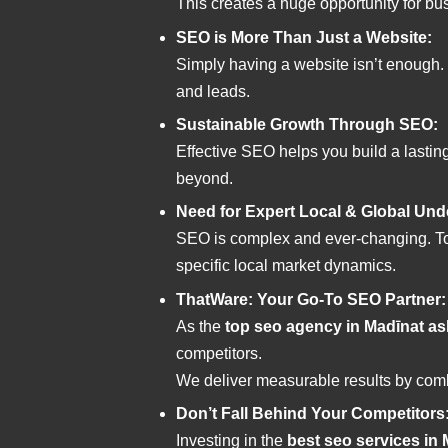
This creates a huge opportunity for bu
SEO is More Than Just a Website:
Simply having a website isn’t enough.
and leads.
Sustainable Growth Through SEO:
Effective SEO helps you build a lasti
beyond.
Need for Expert Local & Global Und
SEO is complex and ever-changing. To
specific local market dynamics.
ThatWare: Your Go-To SEO Partner:
As the
top seo agency in Madīnat a
competitors.
We deliver measurable results by comb
Don’t Fall Behind Your Competitors
Investing in the
best seo services in