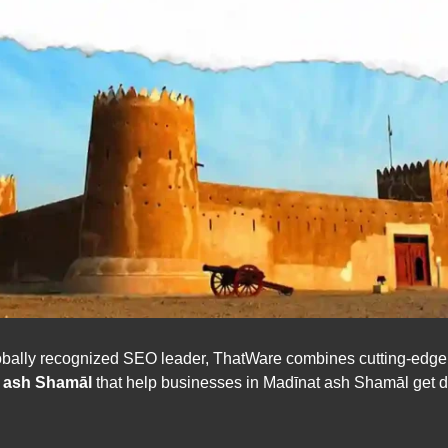
ally recognized SEO leader, ThatWare combines cutting-edge art
t ash Shamāl
that help businesses in Madīnat ash Shamāl get di