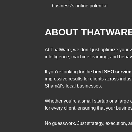
business’s online potential
ABOUT THATWARE 
At ThatWare, we don’t just optimize your 
intelligence, machine learning, and behav
If you’re looking for the
best SEO service
impressive results for clients across in
Shamāl’s local businesses.
Whether you’re a small startup or a large
for every client, ensuring that your busin
No guesswork. Just strategy, execution