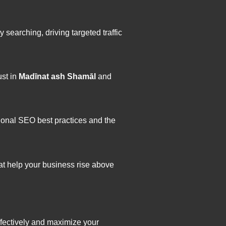
earching, driving targeted traffic
ust in
Madīnat ash Shamāl
and
ional SEO best practices and the
hat help your business rise above
fectively and maximize your