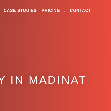
CASE STUDIES
PRICING
CONTACT
 IN MADĪNAT