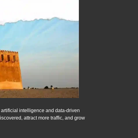
ificial intelligence and data-driven
scovered, attract more traffic, and grow