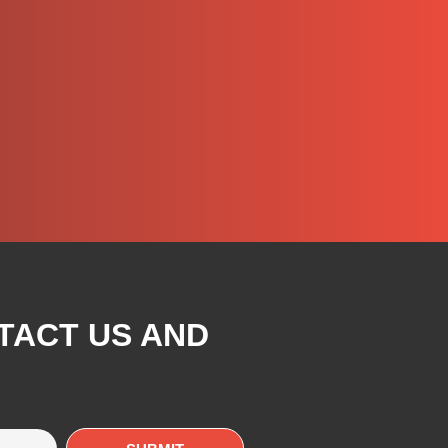
TACT US AND