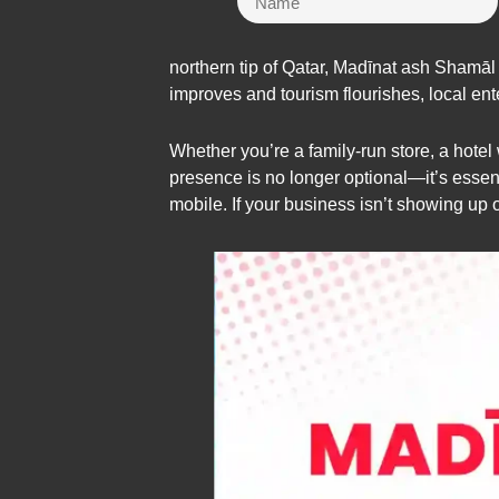
northern tip of Qatar, Madīnat ash Shamāl
improves and tourism flourishes, local ent
Whether you’re a family-run store, a hote
presence is no longer optional—it’s essenti
mobile. If your business isn’t showing up 