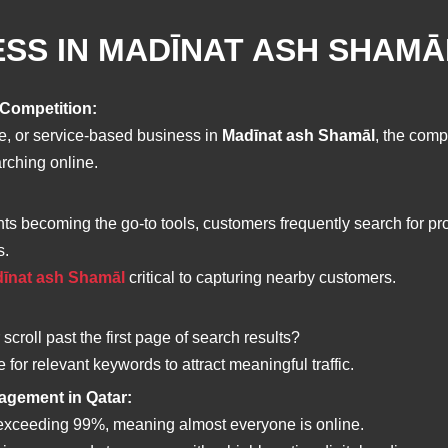
SS IN MADĪNAT ASH SHAMĀ
 Competition:
ue, or service-based business in
Madīnat ash Shamāl
, the comp
arching online.
ts becoming the go-to tools, customers frequently search for pr
s.
adīnat ash Shamāl
critical to capturing nearby customers.
croll past the first page of search results?
or relevant keywords to attract meaningful traffic.
gagement in Qatar:
e exceeding 99%, meaning almost everyone is online.