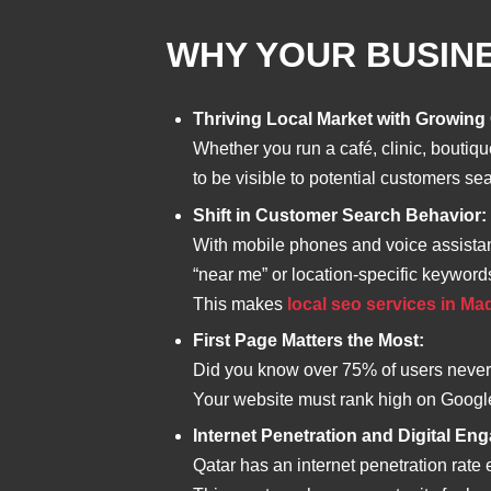
WHY YOUR BUSINE
Thriving Local Market with Growing
Whether you run a café, clinic, boutiq
to be visible to potential customers se
Shift in Customer Search Behavior:
With mobile phones and voice assistan
“near me” or location-specific keyword
This makes
local seo services in M
First Page Matters the Most:
Did you know over 75% of users never s
Your website must rank high on Google f
Internet Penetration and Digital En
Qatar has an internet penetration rat