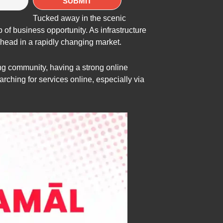
Tucked away in the scenic
of business opportunity. As infrastructure
 ahead in a rapidly changing market.
ing community, having a strong online
arching for services online, especially via