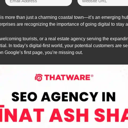
 is more than just a charming coastal town—it’s an emerging hub 
erprises are recognizing the importance of going digital to stay
l welcoming tourists, or a real estate agency serving the expand
al. In today’s digital-first world, your potential customers are se
on Google’s first page, you’re missing out.