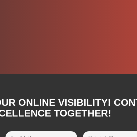
R ONLINE VISIBILITY! CON
XCELLENCE TOGETHER!