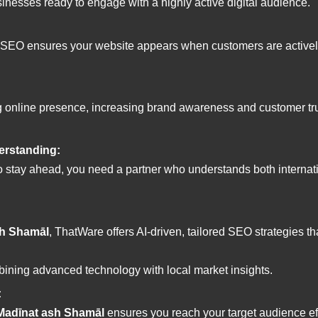
sinesses ready to engage with a highly active digital audience.
 SEO ensures your website appears when customers are actively s
ng online presence, increasing brand awareness and customer tr
erstanding:
 stay ahead, you need a partner who understands both internat
sh Shamāl
, ThatWare offers AI-driven, tailored SEO strategies t
ining advanced technology with local market insights.
:
 Madīnat ash Shamāl
ensures you reach your target audience ef