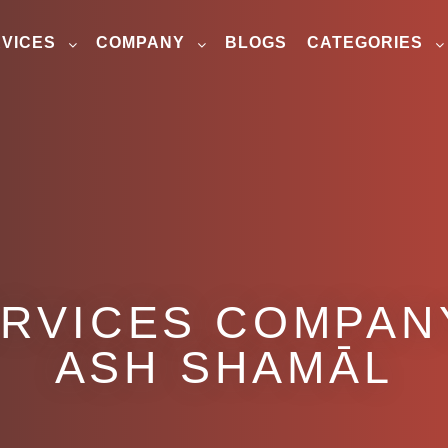
VICES
COMPANY
BLOGS
CATEGORIES
ERVICES COMPANY
ASH SHAMĀL