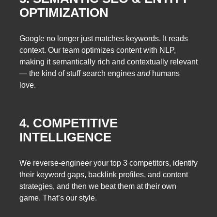
OPTIMIZATION
Google no longer just matches keywords. It reads
context. Our team optimizes content with NLP,
making it semantically rich and contextually relevant
— the kind of stuff search engines
and
humans
love.
4. COMPETITIVE
INTELLIGENCE
We reverse-engineer your top 3 competitors, identify
their keyword gaps, backlink profiles, and content
strategies, and then we beat them at their own
game. That’s our style.