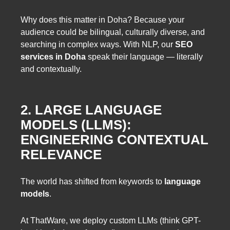
Why does this matter in Doha? Because your
audience could be bilingual, culturally diverse, and
searching in complex ways. With NLP, our
SEO
services in Doha
speak their language — literally
and contextually.
2. LARGE LANGUAGE
MODELS (LLMS):
ENGINEERING CONTEXTUAL
RELEVANCE
The world has shifted from keywords to
language
models
.
At ThatWare, we deploy custom LLMs (think GPT-