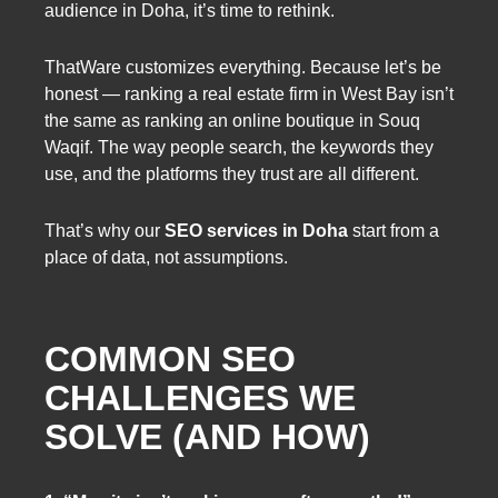
audience in Doha, it’s time to rethink.
ThatWare customizes everything. Because let’s be
honest — ranking a real estate firm in West Bay isn’t
the same as ranking an online boutique in Souq
Waqif. The way people search, the keywords they
use, and the platforms they trust are all different.
That’s why our
SEO services in Doha
start from a
place of data, not assumptions.
COMMON SEO
CHALLENGES WE
SOLVE (AND HOW)