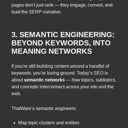
pages don’t just rank — they engage, convert, and
lead the SERP narrative.
3. SEMANTIC ENGINEERING:
BEYOND KEYWORDS, INTO
MEANING NETWORKS
If you’re still building content around a handful of
keywords, you’re losing ground. Today’s SEO is
about
semantic networks
— how topics, subtopics,
and concepts interconnect across your site and the
web.
ThatWare’s semantic engineers:
Map topic clusters and entities