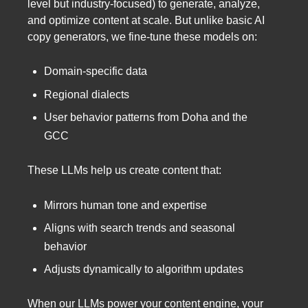
level but industry-focused) to generate, analyze,
and optimize content at scale. But unlike basic AI
copy generators, we fine-tune these models on:
Domain-specific data
Regional dialects
User behavior patterns from Doha and the
GCC
These LLMs help us create content that:
Mirrors human tone and expertise
Aligns with search trends and seasonal
behavior
Adjusts dynamically to algorithm updates
When our LLMs power your content engine, your