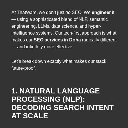
At ThatWare, we don’t just
do
SEO. We
engineer
it
— using a sophisticated blend of NLP, semantic
engineering, LLMs, data science, and hyper-
intelligence systems. Our tech-first approach is what
makes our
SEO services in Doha
radically different
— and infinitely more effective.
Let’s break down exactly what makes our stack
future-proof.
1. NATURAL LANGUAGE
PROCESSING (NLP):
DECODING SEARCH INTENT
AT SCALE