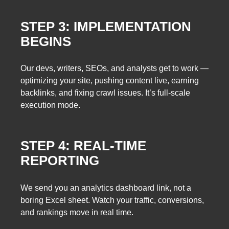
STEP 3: IMPLEMENTATION
BEGINS
Our devs, writers, SEOs, and analysts get to work —
optimizing your site, pushing content live, earning
backlinks, and fixing crawl issues. It’s full-scale
execution mode.
STEP 4: REAL-TIME
REPORTING
We send you an analytics dashboard link, not a
boring Excel sheet. Watch your traffic, conversions,
and rankings move in real time.