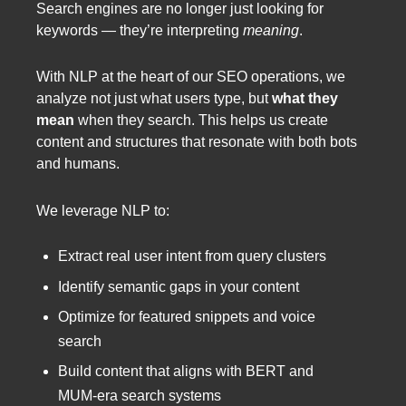
Search engines are no longer just looking for
keywords — they’re interpreting
meaning
.
With NLP at the heart of our SEO operations, we
analyze not just what users type, but
what they
mean
when they search. This helps us create
content and structures that resonate with both bots
and humans.
We leverage NLP to:
Extract real user intent from query clusters
Identify semantic gaps in your content
Optimize for featured snippets and voice
search
Build content that aligns with BERT and
MUM-era search systems