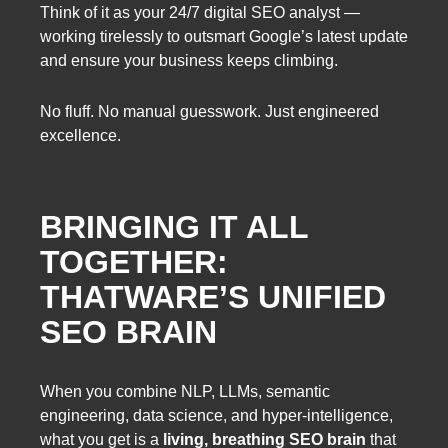
Think of it as your 24/7 digital SEO analyst —
working tirelessly to outsmart Google’s latest update
and ensure your business keeps climbing.
No fluff. No manual guesswork. Just engineered
excellence.
BRINGING IT ALL
TOGETHER:
THATWARE’S UNIFIED
SEO BRAIN
When you combine NLP, LLMs, semantic
engineering, data science, and hyper-intelligence,
what you get is a
living, breathing SEO brain
that