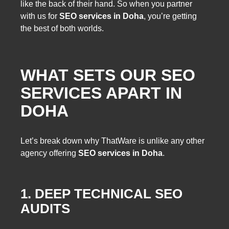
like the back of their hand. So when you partner
with us for
SEO services in Doha
, you’re getting
the best of both worlds.
WHAT SETS OUR SEO
SERVICES APART IN
DOHA
Let’s break down why ThatWare is unlike any other
agency offering
SEO services in Doha
.
1. DEEP TECHNICAL SEO
AUDITS