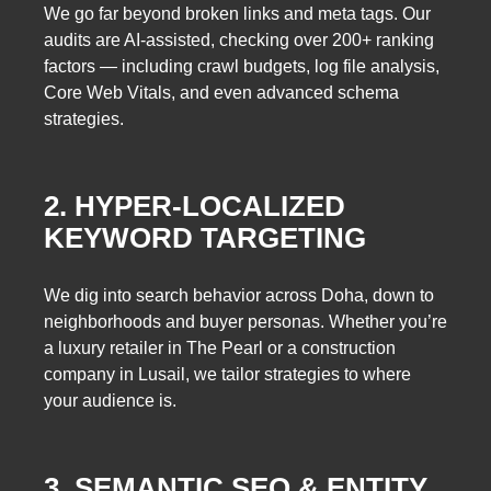
We go far beyond broken links and meta tags. Our
audits are AI-assisted, checking over 200+ ranking
factors — including crawl budgets, log file analysis,
Core Web Vitals, and even advanced schema
strategies.
2. HYPER-LOCALIZED
KEYWORD TARGETING
We dig into search behavior across Doha, down to
neighborhoods and buyer personas. Whether you’re
a luxury retailer in The Pearl or a construction
company in Lusail, we tailor strategies to where
your audience is.
3. SEMANTIC SEO & ENTITY