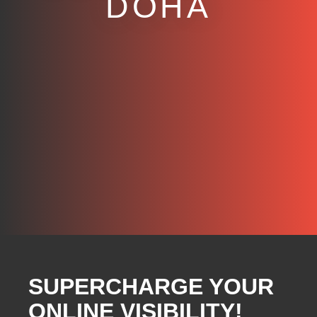
DOHA
SUPERCHARGE YOUR
ONLINE VISIBILITY!