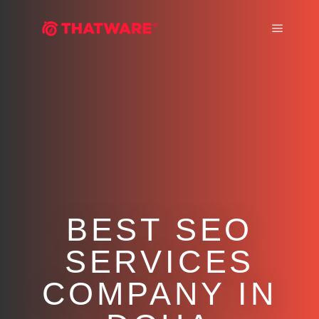
Main m
BEST SEO
SERVICES
COMPANY IN