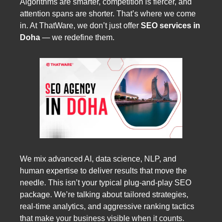
Algorithms are smarter, competition is fiercer, and
attention spans are shorter. That’s where we come
in. At ThatWare, we don’t just offer
SEO services in
Doha
— we redefine them.
We mix advanced AI, data science, NLP, and
human expertise to deliver results that move the
needle. This isn’t your typical plug-and-play SEO
package. We’re talking about tailored strategies,
real-time analytics, and aggressive ranking tactics
that make your business visible when it counts.