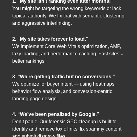
1. “My site isn’t ranking even after months!”
You might be targeting the wrong keywords or lack
topical authority. We fix that with semantic clustering
and aggressive interlinking.
2. “My site takes forever to load.”
We implement Core Web Vitals optimization, AMP,
lazy loading, and performance caching. Fast sites =
better rankings.
3. “We’re getting traffic but no conversions.”
We optimize for buyer intent — using heatmaps,
behavior flow analysis, and conversion-centric
landing page design.
4. “We’ve been penalized by Google.”
Don’t panic. Our forensic SEO cleanup is built to
identify and remove toxic links, fix spammy content,
and submit disavow files.