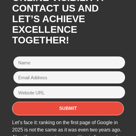
CONTACT US AND
LET’S ACHIEVE
EXCELLENCE
TOGETHER!
Let’s face it: ranking on the first page of Google in
2025 is not the same as it was even two years ago.