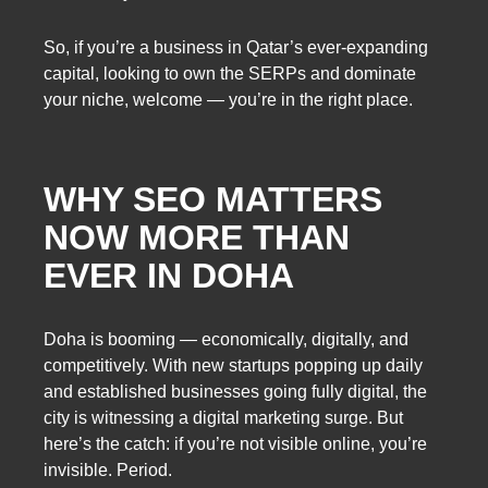
So, if you’re a business in Qatar’s ever-expanding
capital, looking to own the SERPs and dominate
your niche, welcome — you’re in the right place.
WHY SEO MATTERS
NOW MORE THAN
EVER IN DOHA
Doha is booming — economically, digitally, and
competitively. With new startups popping up daily
and established businesses going fully digital, the
city is witnessing a digital marketing surge. But
here’s the catch: if you’re not visible online, you’re
invisible. Period.