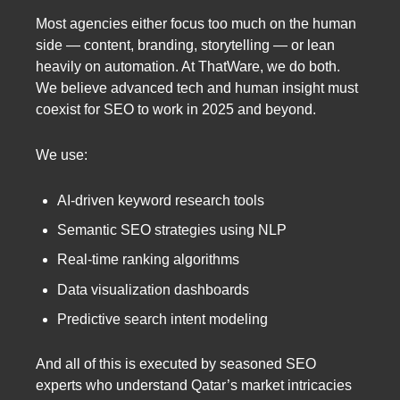
Most agencies either focus too much on the human
side — content, branding, storytelling — or lean
heavily on automation. At ThatWare, we do both.
We believe advanced tech and human insight must
coexist for SEO to work in 2025 and beyond.
We use:
AI-driven keyword research tools
Semantic SEO strategies using NLP
Real-time ranking algorithms
Data visualization dashboards
Predictive search intent modeling
And all of this is executed by seasoned SEO
experts who understand Qatar’s market intricacies