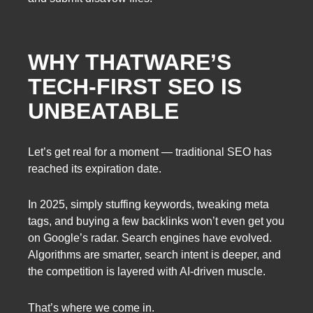
WHY THATWARE’S
TECH-FIRST SEO IS
UNBEATABLE
Let’s get real for a moment — traditional SEO has
reached its expiration date.
In 2025, simply stuffing keywords, tweaking meta
tags, and buying a few backlinks won’t even get you
on Google’s radar. Search engines have evolved.
Algorithms are smarter, search intent is deeper, and
the competition is layered with AI-driven muscle.
That’s where we come in.