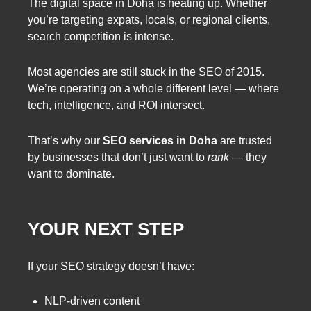
The digital space in Doha is heating up. Whether
you’re targeting expats, locals, or regional clients,
search competition is intense.
Most agencies are still stuck in the SEO of 2015.
We’re operating on a whole different level — where
tech, intelligence, and ROI intersect.
That’s why our
SEO services in Doha
are trusted
by businesses that don’t just want to
rank
— they
want to dominate.
YOUR NEXT STEP
If your SEO strategy doesn’t have:
NLP-driven content