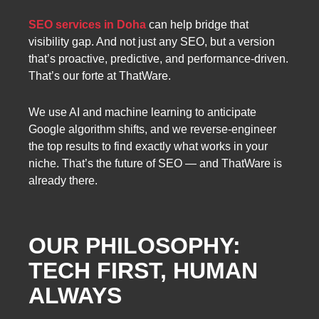
SEO services in Doha
can help bridge that
visibility gap. And not just any SEO, but a version
that’s proactive, predictive, and performance-driven.
That’s our forte at ThatWare.
We use AI and machine learning to anticipate
Google algorithm shifts, and we reverse-engineer
the top results to find exactly what works in your
niche. That’s the future of SEO — and ThatWare is
already there.
OUR PHILOSOPHY:
TECH FIRST, HUMAN
ALWAYS