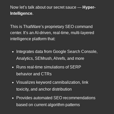
Now let’s talk about our secret sauce —
Hyper-
Intelligence
.
This is ThatWare’s proprietary SEO command
center. It’s an AI-driven, real-time, multi-layered
intelligence platform that:
Integrates data from Google Search Console,
Analytics, SEMrush, Ahrefs, and more
Runs real-time simulations of SERP
behavior and CTRs
Visualizes keyword cannibalization, link
toxicity, and anchor distribution
Provides automated SEO recommendations
based on current algorithm patterns