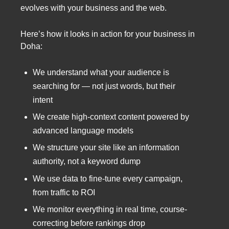
evolves with your business and the web.
Here’s how it looks in action for your business in
Doha:
We understand what your audience is
searching for — not just words, but their
intent
We create high-context content powered by
advanced language models
We structure your site like an information
authority, not a keyword dump
We use data to fine-tune every campaign,
from traffic to ROI
We monitor everything in real time, course-
correcting before rankings drop