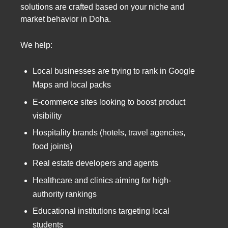
solutions are crafted based on your niche and
market behavior in Doha.
We help:
Local businesses are trying to rank in Google
Maps and local packs
E-commerce sites looking to boost product
visibility
Hospitality brands (hotels, travel agencies,
food joints)
Real estate developers and agents
Healthcare and clinics aiming for high-
authority rankings
Educational institutions targeting local
students