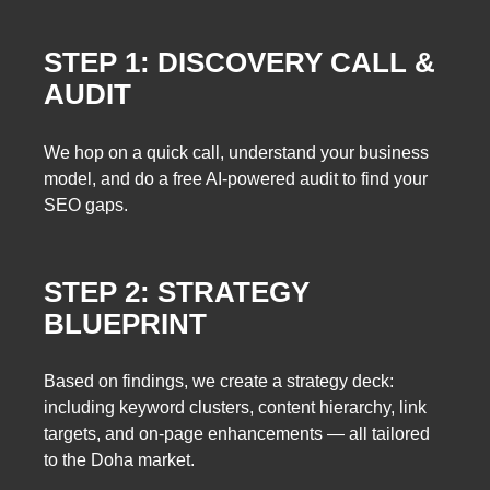
STEP 1: DISCOVERY CALL &
AUDIT
We hop on a quick call, understand your business
model, and do a free AI-powered audit to find your
SEO gaps.
STEP 2: STRATEGY
BLUEPRINT
Based on findings, we create a strategy deck:
including keyword clusters, content hierarchy, link
targets, and on-page enhancements — all tailored
to the Doha market.