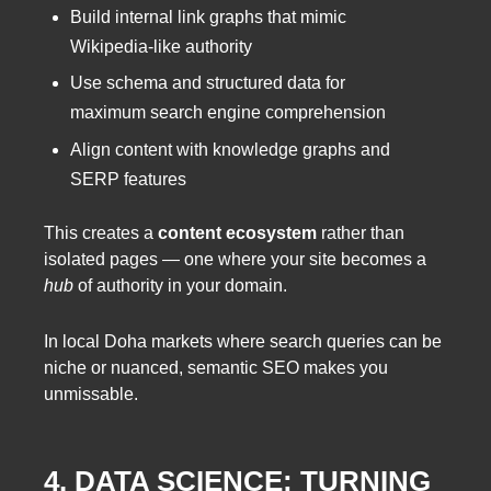
Build internal link graphs that mimic
Wikipedia-like authority
Use schema and structured data for
maximum search engine comprehension
Align content with knowledge graphs and
SERP features
This creates a
content ecosystem
rather than
isolated pages — one where your site becomes a
hub
of authority in your domain.
In local Doha markets where search queries can be
niche or nuanced, semantic SEO makes you
unmissable.
4. DATA SCIENCE: TURNING