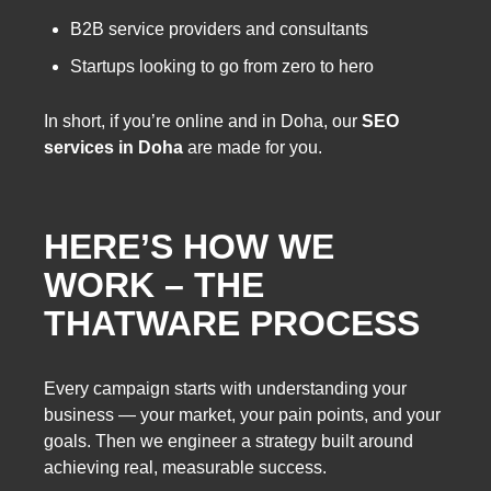
B2B service providers and consultants
Startups looking to go from zero to hero
In short, if you’re online and in Doha, our
SEO
services in Doha
are made for you.
HERE’S HOW WE
WORK – THE
THATWARE PROCESS
Every campaign starts with understanding your
business — your market, your pain points, and your
goals. Then we engineer a strategy built around
achieving real, measurable success.