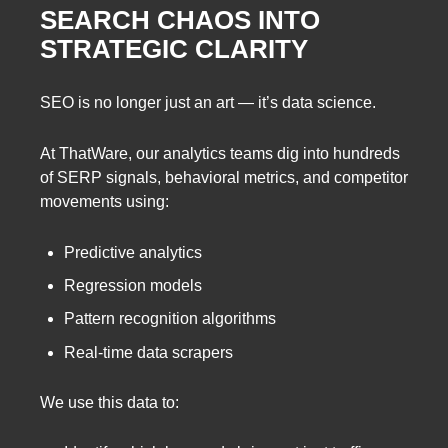
SEARCH CHAOS INTO
STRATEGIC CLARITY
SEO is no longer just an art — it’s data science.
At ThatWare, our analytics teams dig into hundreds
of SERP signals, behavioral metrics, and competitor
movements using:
Predictive analytics
Regression models
Pattern recognition algorithms
Real-time data scrapers
We use this data to: