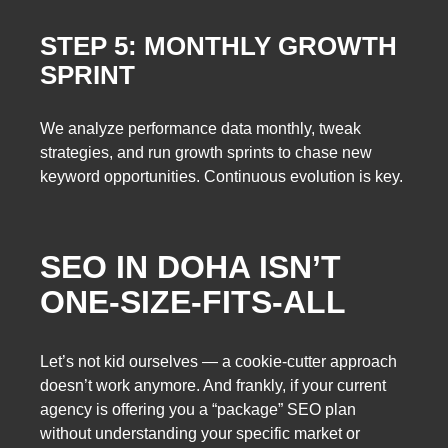
STEP 5: MONTHLY GROWTH
SPRINT
We analyze performance data monthly, tweak
strategies, and run growth sprints to chase new
keyword opportunities. Continuous evolution is key.
SEO IN DOHA ISN’T
ONE-SIZE-FITS-ALL
Let’s not kid ourselves — a cookie-cutter approach
doesn’t work anymore. And frankly, if your current
agency is offering you a “package” SEO plan
without understanding your specific market or