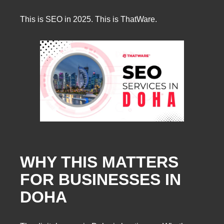
This is SEO in 2025. This is ThatWare.
WHY THIS MATTERS
FOR BUSINESSES IN
DOHA