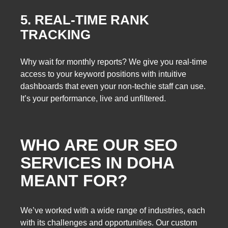
5. REAL-TIME RANK
TRACKING
Why wait for monthly reports? We give you real-time
access to your keyword positions with intuitive
dashboards that even your non-techie staff can use.
It’s your performance, live and unfiltered.
WHO ARE OUR SEO
SERVICES IN DOHA
MEANT FOR?
We’ve worked with a wide range of industries, each
with its challenges and opportunities. Our custom