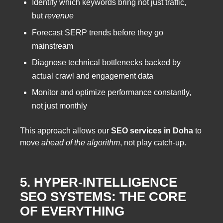
Identify which keywords bring not just traffic,
but
revenue
Forecast SERP trends before they go
mainstream
Diagnose technical bottlenecks backed by
actual crawl and engagement data
Monitor and optimize performance constantly,
not just monthly
This approach allows our
SEO services in Doha
to
move
ahead of the algorithm
, not play catch-up.
5. HYPER-INTELLIGENCE
SEO SYSTEMS: THE CORE
OF EVERYTHING