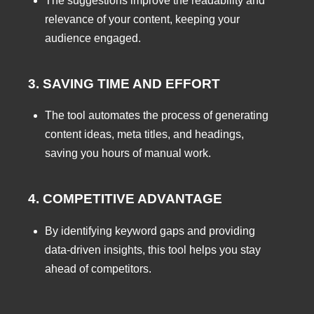
The suggestions improve the readability and
relevance of your content, keeping your
audience engaged.
3. SAVING TIME AND EFFORT
The tool automates the process of generating
content ideas, meta titles, and headings,
saving you hours of manual work.
4. COMPETITIVE ADVANTAGE
By identifying keyword gaps and providing
data-driven insights, this tool helps you stay
ahead of competitors.