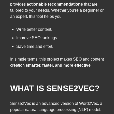
provides
actionable recommendations
that are
tailored to your needs. Whether you’re a beginner or
an expert, this tool helps you:
Write better content.
Improve SEO rankings.
Save time and effort.
In simple terms, this project makes SEO and content
creation
smarter, faster, and more effective
.
WHAT IS SENSE2VEC?
Sense2Vec is an advanced version of Word2Vec, a
popular natural language processing (NLP) model.