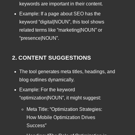
keywords are important in their content.
Example: If a page about SEO has the
keyword “digital|NOUN”, this tool shows
related terms like “marketing|NOUN” or
“presence|NOUN”.
2. CONTENT SUGGESTIONS
The tool generates meta titles, headings, and
blog outlines dynamically.
Example: For the keyword
“optimization|NOUN”, it might suggest:
Meta Title: “Optimization Strategies:
How Mobile Optimization Drives
Success”