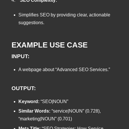
4.
SEO Complexity:
Simplifies SEO by providing clear, actionable
suggestions.
EXAMPLE USE CASE
INPUT:
A webpage about “Advanced SEO Services.”
OUTPUT:
Keyword:
“SEO|NOUN”
Similar Words:
“service|NOUN” (0.728),
“marketing|NOUN” (0.701)
Meta Title:
“SEO Strategies: How Service