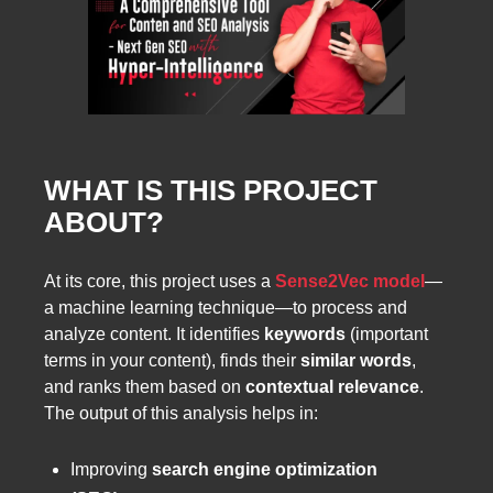
WHAT IS THIS PROJECT
ABOUT?
At its core, this project uses a
Sense2Vec model
—
a machine learning technique—to process and
analyze content. It identifies
keywords
(important
terms in your content), finds their
similar words
,
and ranks them based on
contextual relevance
.
The output of this analysis helps in:
Improving
search engine optimization