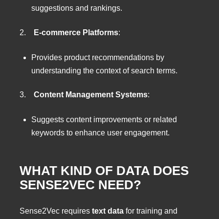
suggestions and rankings.
2.
E-commerce Platforms
:
Provides product recommendations by
understanding the context of search terms.
3.
Content Management Systems
:
Suggests content improvements or related
keywords to enhance user engagement.
WHAT KIND OF DATA DOES
SENSE2VEC NEED?
Sense2Vec requires
text data
for training and