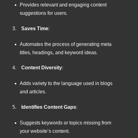
Provides relevant and engaging content
suggestions for users.
3.
Saves Time
:
Automates the process of generating meta
titles, headings, and keyword ideas.
4.
Content Diversity
:
Adds variety to the language used in blogs
and articles.
5.
Identifies Content Gaps
:
Suggests keywords or topics missing from
your website’s content.