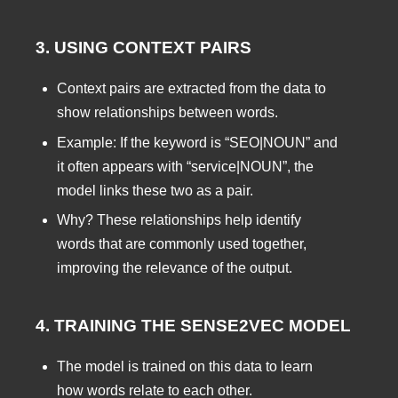
3. USING CONTEXT PAIRS
Context pairs are extracted from the data to
show relationships between words.
Example: If the keyword is “SEO|NOUN” and
it often appears with “service|NOUN”, the
model links these two as a pair.
Why? These relationships help identify
words that are commonly used together,
improving the relevance of the output.
4. TRAINING THE SENSE2VEC MODEL
The model is trained on this data to learn
how words relate to each other.