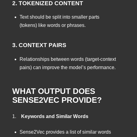
2. TOKENIZED CONTENT
Text should be split into smaller parts
(tokens) like words or phrases.
3. CONTEXT PAIRS
Relationships between words (target-context
pairs) can improve the model’s performance.
WHAT OUTPUT DOES
SENSE2VEC PROVIDE?
1.
Keywords and Similar Words
Sense2Vec provides a list of similar words