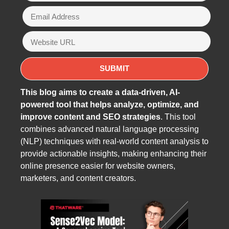
This blog aims to create a data-driven, AI-
powered tool that helps analyze, optimize, and
improve content and SEO strategies
. This tool
combines advanced natural language processing
(NLP) techniques with real-world content analysis to
provide actionable insights, making enhancing their
online presence easier for website owners,
marketers, and content creators.