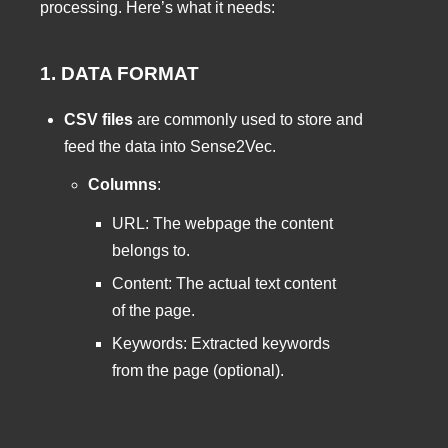
processing. Here’s what it needs:
1. DATA FORMAT
CSV files
are commonly used to store and
feed the data into Sense2Vec.
Columns
:
URL: The webpage the content
belongs to.
Content: The actual text content
of the page.
Keywords: Extracted keywords
from the page (optional).