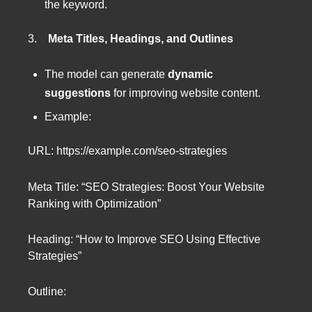
the keyword.
3.
Meta Titles, Headings, and Outlines
The model can generate
dynamic
suggestions
for improving website content.
Example:
URL: https://example.com/seo-strategies
Meta Title: “SEO Strategies: Boost Your Website
Ranking with Optimization”
Heading: “How to Improve SEO Using Effective
Strategies”
Outline: