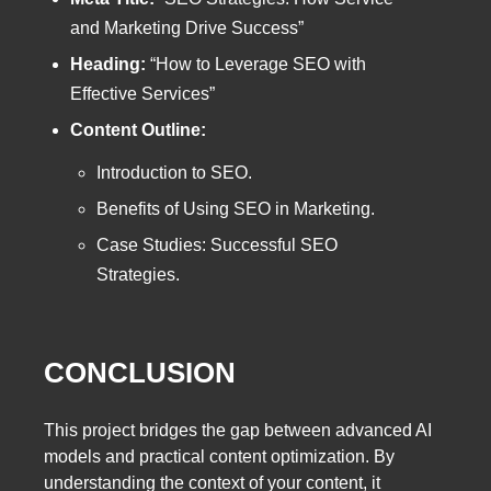
and Marketing Drive Success”
Heading:
“How to Leverage SEO with
Effective Services”
Content Outline:
Introduction to SEO.
Benefits of Using SEO in Marketing.
Case Studies: Successful SEO
Strategies.
CONCLUSION
This project bridges the gap between advanced AI
models and practical content optimization. By
understanding the context of your content, it