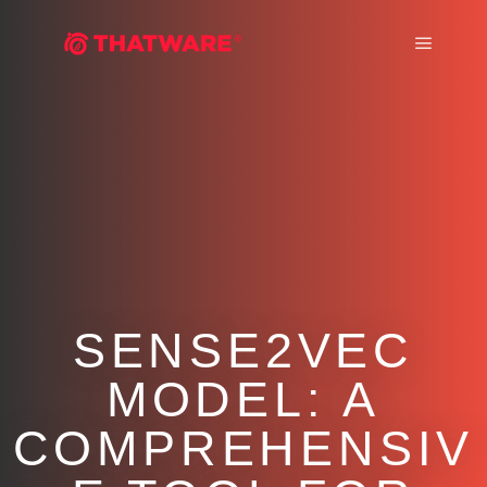
Main m
SENSE2VEC
MODEL: A
COMPREHENSIV