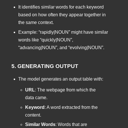
It identifies similar words for each keyword
based on how often they appear together in
the same context.
Example: “rapidly|NOUN” might have similar
words like “quickly|NOUN”,
“advancing|NOUN”, and “evolving|NOUN”.
5. GENERATING OUTPUT
The model generates an output table with:
URL
: The webpage from which the
data came.
Keyword
: A word extracted from the
content.
Similar Words
: Words that are