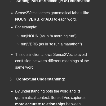
2.
Adding Part-of-Speech (POS) Information
:
Sense2Vec attaches grammatical labels like
NOUN
,
VERB
, or
ADJ
to each word.
For example:
run|NOUN (as in “a morning run”)
run|VERB (as in “to run a marathon”)
This distinction allows Sense2Vec to avoid
confusion between different meanings of the
same word.
3.
Contextual Understanding
:
By understanding both the word and its
grammatical context, Sense2Vec captures
more accurate relationships
between