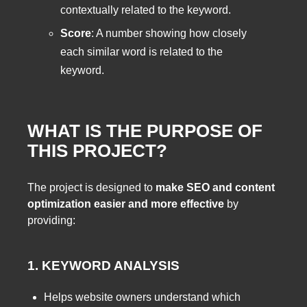
contextually related to the keyword.
Score
: A number showing how closely
each similar word is related to the
keyword.
WHAT IS THE PURPOSE OF
THIS PROJECT?
The project is designed to
make SEO and content
optimization easier and more effective
by
providing:
1. KEYWORD ANALYSIS
Helps website owners understand which