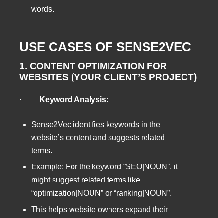
words.
USE CASES OF SENSE2VEC
1. CONTENT OPTIMIZATION FOR
WEBSITES (YOUR CLIENT’S PROJECT)
·
Keyword Analysis
:
Sense2Vec identifies keywords in the
website’s content and suggests related
terms.
Example: For the keyword “SEO|NOUN”, it
might suggest related terms like
“optimization|NOUN” or “ranking|NOUN”.
This helps website owners expand their