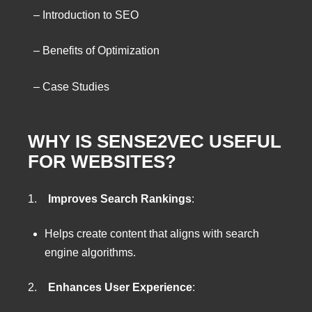
– Introduction to SEO
– Benefits of Optimization
– Case Studies
WHY IS SENSE2VEC USEFUL
FOR WEBSITES?
1.
Improves Search Rankings
:
Helps create content that aligns with search
engine algorithms.
2.
Enhances User Experience
: