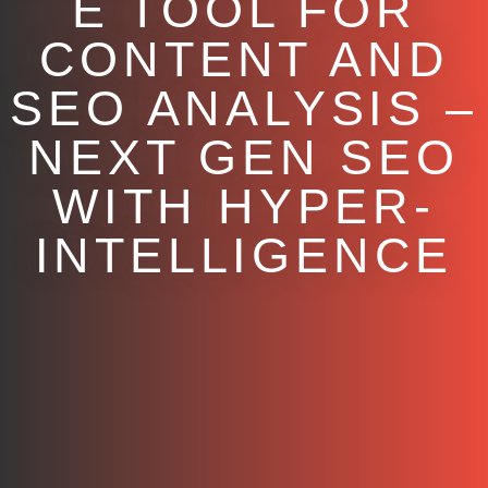
E TOOL FOR
CONTENT AND
SEO ANALYSIS –
NEXT GEN SEO
WITH HYPER-
INTELLIGENCE