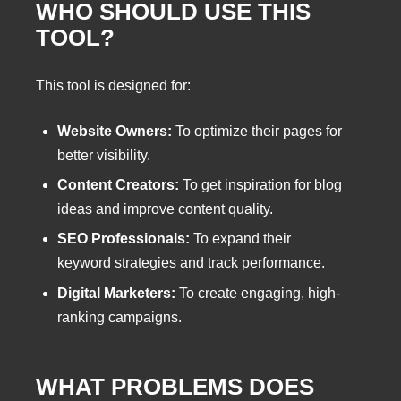
WHO SHOULD USE THIS
TOOL?
This tool is designed for:
Website Owners:
To optimize their pages for
better visibility.
Content Creators:
To get inspiration for blog
ideas and improve content quality.
SEO Professionals:
To expand their
keyword strategies and track performance.
Digital Marketers:
To create engaging, high-
ranking campaigns.
WHAT PROBLEMS DOES