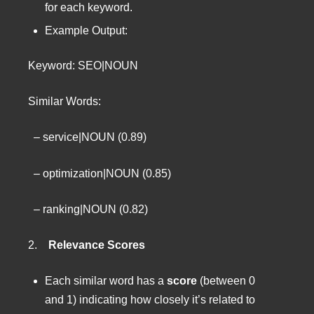
for each keyword.
Example Output:
Keyword: SEO|NOUN
Similar Words:
– service|NOUN (0.89)
– optimization|NOUN (0.85)
– ranking|NOUN (0.82)
2.
Relevance Scores
Each similar word has a
score
(between 0
and 1) indicating how closely it’s related to