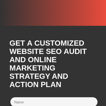
GET A CUSTOMIZED
WEBSITE SEO AUDIT
AND ONLINE
MARKETING
STRATEGY AND
ACTION PLAN