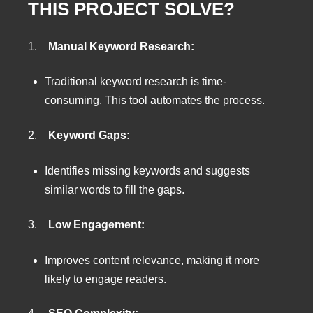
THIS PROJECT SOLVE?
1.
Manual Keyword Research:
Traditional keyword research is time-
consuming. This tool automates the process.
2.
Keyword Gaps:
Identifies missing keywords and suggests
similar words to fill the gaps.
3.
Low Engagement:
Improves content relevance, making it more
likely to engage readers.