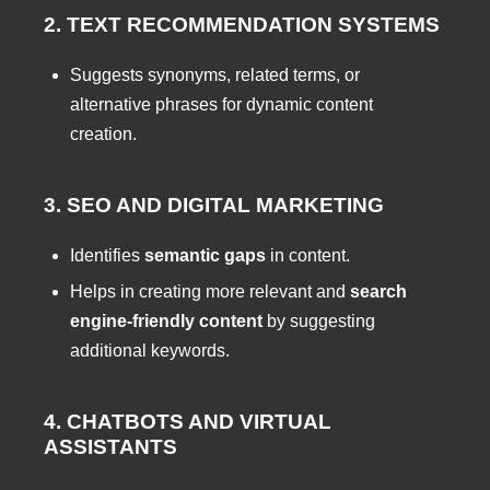
2. TEXT RECOMMENDATION SYSTEMS
Suggests synonyms, related terms, or
alternative phrases for dynamic content
creation.
3. SEO AND DIGITAL MARKETING
Identifies
semantic gaps
in content.
Helps in creating more relevant and
search
engine-friendly content
by suggesting
additional keywords.
4. CHATBOTS AND VIRTUAL
ASSISTANTS