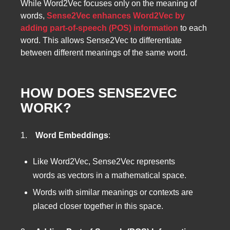
While Word2Vec focuses only on the meaning of
words,
Sense2Vec enhances Word2Vec by
adding part-of-speech (POS) information
to each
word. This allows Sense2Vec to differentiate
between different meanings of the same word.
HOW DOES SENSE2VEC
WORK?
1.
Word Embeddings
:
Like Word2Vec, Sense2Vec represents
words as vectors in a mathematical space.
Words with similar meanings or contexts are
placed closer together in this space.