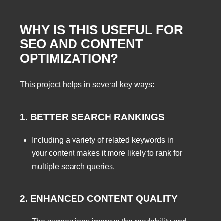
WHY IS THIS USEFUL FOR
SEO AND CONTENT
OPTIMIZATION?
This project helps in several key ways:
1. BETTER SEARCH RANKINGS
Including a variety of related keywords in
your content makes it more likely to rank for
multiple search queries.
2. ENHANCED CONTENT QUALITY