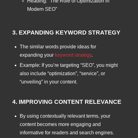
Heading: “The Role of Optimization in
Modern SEO”
3. EXPANDING KEYWORD STRATEGY
The similar words provide ideas for
expanding your
keyword strategy
.
Example: If you’re targeting “SEO”, you might
also include “optimization”, “service”, or
“unveiling” in your content.
4. IMPROVING CONTENT RELEVANCE
By using contextually relevant terms, your
content becomes more engaging and
informative for readers and search engines.