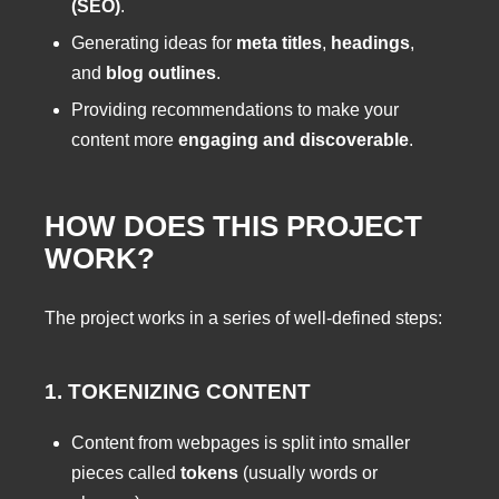
(SEO)
.
Generating ideas for
meta titles
,
headings
,
and
blog outlines
.
Providing recommendations to make your
content more
engaging and discoverable
.
HOW DOES THIS PROJECT
WORK?
The project works in a series of well-defined steps:
1. TOKENIZING CONTENT
Content from webpages is split into smaller
pieces called
tokens
(usually words or