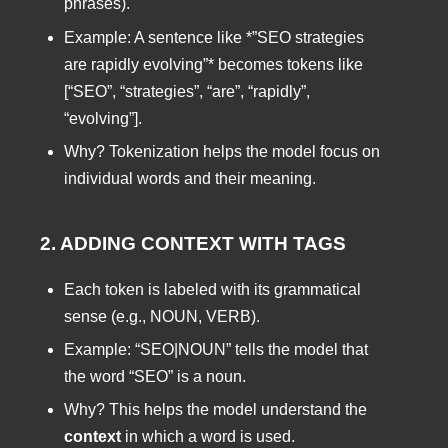
phrases).
Example: A sentence like *”SEO strategies
are rapidly evolving”* becomes tokens like
[“SEO”, “strategies”, “are”, “rapidly”,
“evolving”].
Why? Tokenization helps the model focus on
individual words and their meaning.
2. ADDING CONTEXT WITH TAGS
Each token is labeled with its grammatical
sense (e.g., NOUN, VERB).
Example: “SEO|NOUN” tells the model that
the word “SEO” is a noun.
Why? This helps the model understand the
context
in which a word is used.