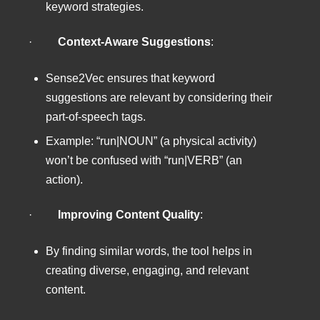
keyword strategies.
·
Context-Aware Suggestions
:
Sense2Vec ensures that keyword
suggestions are relevant by considering their
part-of-speech tags.
Example: “run|NOUN” (a physical activity)
won’t be confused with “run|VERB” (an
action).
·
Improving Content Quality
:
By finding similar words, the tool helps in
creating diverse, engaging, and relevant
content.