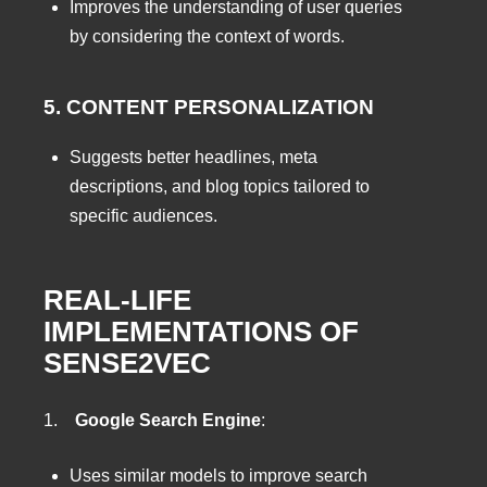
Improves the understanding of user queries
by considering the context of words.
5. CONTENT PERSONALIZATION
Suggests better headlines, meta
descriptions, and blog topics tailored to
specific audiences.
REAL-LIFE
IMPLEMENTATIONS OF
SENSE2VEC
1.
Google Search Engine
:
Uses similar models to improve search