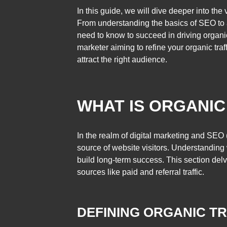
In this guide, we will dive deeper into the
From understanding the basics of SEO to a
need to know to succeed in driving organic
marketer aiming to refine your organic traff
attract the right audience.
WHAT IS ORGANIC
In the realm of digital marketing and SEO 
source of website visitors. Understanding w
build long-term success. This section delves
sources like paid and referral traffic.
DEFINING ORGANIC TR