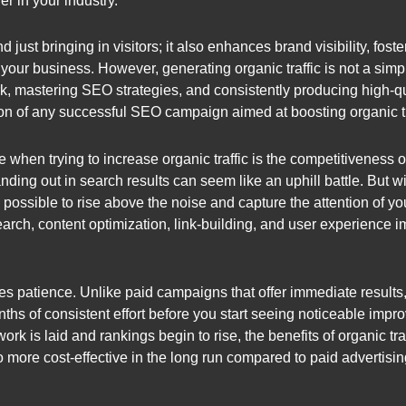
r in your industry.
just bringing in visitors; it also enhances brand visibility, fost
 your business. However, generating organic traffic is not a simp
, mastering SEO strategies, and consistently producing high-q
ion of any successful SEO campaign aimed at boosting organic tr
hen trying to increase organic traffic is the competitiveness of 
ding out in search results can seem like an uphill battle. But w
 possible to rise above the noise and capture the attention of y
arch, content optimization, link-building, and user experience
res patience. Unlike paid campaigns that offer immediate results
onths of consistent effort before you start seeing noticeable im
rk is laid and rankings begin to rise, the benefits of organic traf
lso more cost-effective in the long run compared to paid adverti