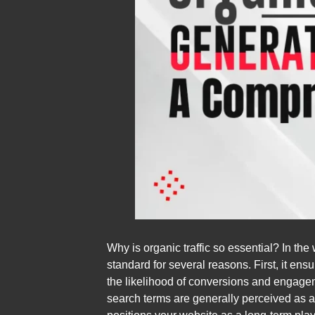
Why is organic traffic so essential? In the
standard for several reasons. First, it ens
the likelihood of conversions and engageme
search terms are generally perceived as au