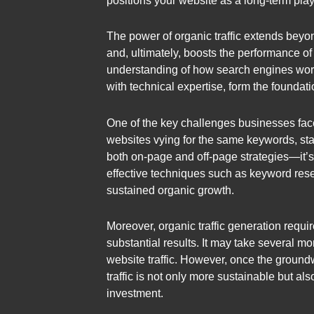
positions your website as a long-term playe
The power of organic traffic extends beyond 
and, ultimately, boosts the performance of
understanding of how search engines work
with technical expertise, form the foundat
One of the key challenges businesses face w
websites vying for the same keywords, stan
both on-page and off-page strategies—it’s
effective techniques such as keyword rese
sustained organic growth.
Moreover, organic traffic generation requi
substantial results. It may take several m
website traffic. However, once the groundwo
traffic is not only more sustainable but a
investment.