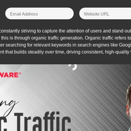
stantly striving to capture the attention of users and stand out
is is through organic traffic generation. Organic traffic refers t
fter searching for relevant keywords in search engines like Googl
t that builds steadily over time, driving consistent, high-quality v