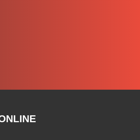
 ONLINE