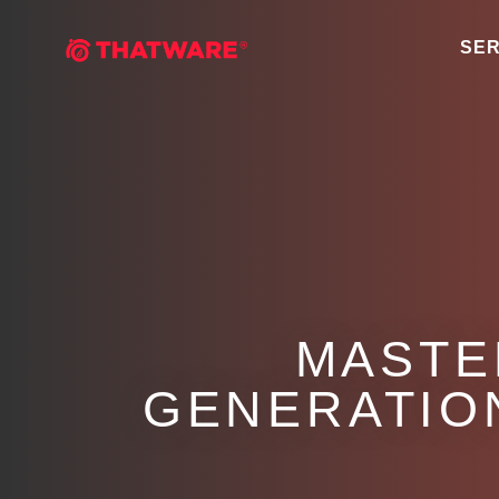
SER
MASTE
GENERATION