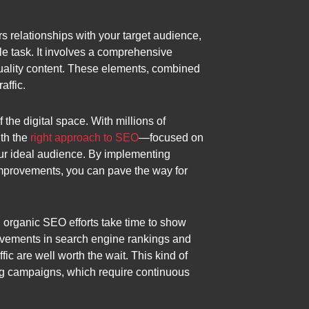
ers relationships with your target audience,
le task. It involves a comprehensive
uality content. These elements, combined
affic.
the digital space. With millions of
ith the
right approach to SEO
—focused on
our ideal audience. By implementing
 improvements, you can pave the way for
, organic SEO efforts take time to show
provements in search engine rankings and
fic are well worth the wait. This kind of
sing campaigns, which require continuous