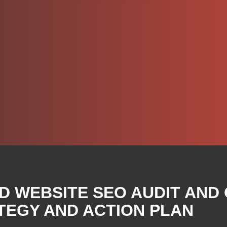
D WEBSITE SEO AUDIT AND
TEGY AND ACTION PLAN