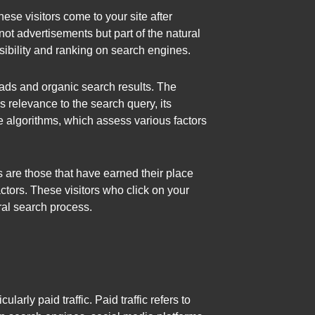
hese visitors come to your site after
not advertisements but part of the natural
isibility and ranking on search engines.
 ads and organic search results. The
 relevance to the search query, its
 algorithms, which assess various factors
s are those that have earned their place
ctors. These visitors who click on your
ral search process.
ularly paid traffic. Paid traffic refers to