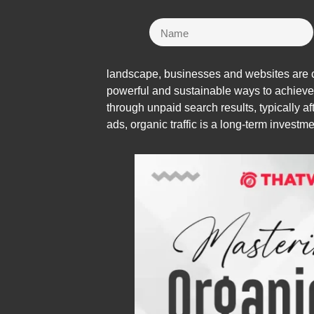
landscape, businesses and websites are con
powerful and sustainable ways to achieve th
through unpaid search results, typically a
ads, organic traffic is a long-term investmen