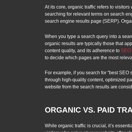
At its core, organic traffic refers to visit
searching for relevant terms on search eng
search engine results page (SERP). Organic
When you type a search query into a search
organic results are typically those that a
content quality, and its adherence to
SEO b
to decide which pages are the most relevan
For example, if you search for “best SEO s
through high-quality content, optimized pa
website from the search results are consid
ORGANIC VS. PAID TR
While organic traffic is crucial, it’s essenti