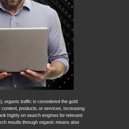
organic traffic is considered the gold
r content, products, or services, increasing
rank highly on search engines for relevant
earch results through organic means also