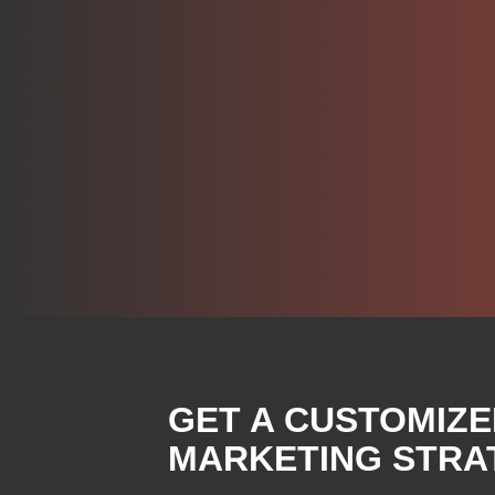
GET A CUSTOMIZE
MARKETING STRA