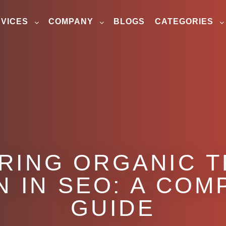
VICES
COMPANY
BLOGS
CATEGORIES
RING ORGANIC T
 IN SEO: A CO
GUIDE