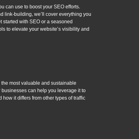
ou can use to boost your SEO efforts.
 link-building, we’ll cover everything you
get started with SEO or a seasoned
ols to elevate your website’s visibility and
ed the most valuable and sustainable
or businesses can help you leverage it to
how it differs from other types of traffic