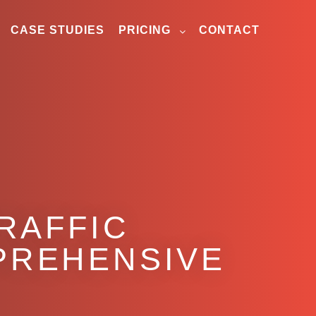
CASE STUDIES
PRICING
CONTACT
RAFFIC
MPREHENSIVE