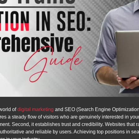
 world of
digital marketing
and SEO (Search Engine Optimization), 
ures a steady flow of visitors who are genuinely interested in you
nt. Second, it establishes trust and credibility. Websites that 
thoritative and reliable by users. Achieving top positions in s