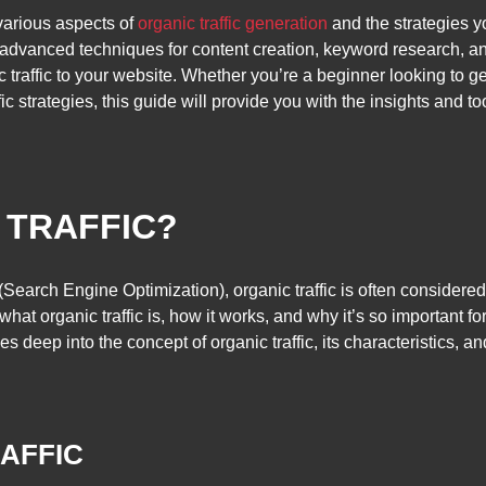
 various aspects of
organic traffic generation
and the strategies y
dvanced techniques for content creation, keyword research, and
 traffic to your website. Whether you’re a beginner looking to 
ic strategies, this guide will provide you with the insights and to
 TRAFFIC?
(Search Engine Optimization), organic traffic is often consider
hat organic traffic is, how it works, and why it’s so important f
 deep into the concept of organic traffic, its characteristics, and 
AFFIC