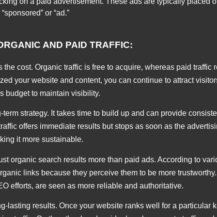
clicking on a paid advertisement. These ads are typically placed 
 “sponsored” or “ad.”
RGANIC AND PAID TRAFFIC:
 the cost. Organic traffic is free to acquire, whereas paid traffic
ized your website and content, you can continue to attract visitor
 budget to maintain visibility.
ng-term strategy. It takes time to build up and can provide consis
id traffic offers immediate results but stops as soon as the adverti
aking it more sustainable.
ust organic search results more than paid ads. According to var
organic links because they perceive them to be more trustworthy.
O efforts, are seen as more reliable and authoritative.
ng-lasting results. Once your website ranks well for a particular 