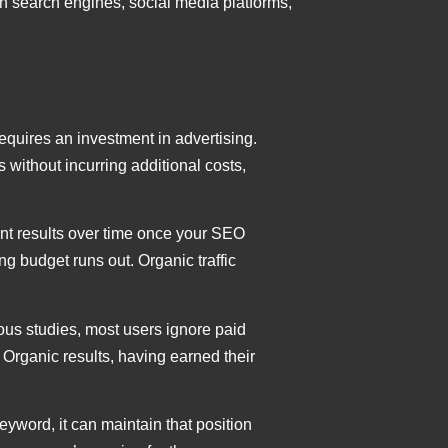
on search engines, social media platforms,
 requires an investment in advertising.
s without incurring additional costs,
tent results over time once your SEO
sing budget runs out. Organic traffic
ious studies, most users ignore paid
 Organic results, having earned their
keyword, it can maintain that position