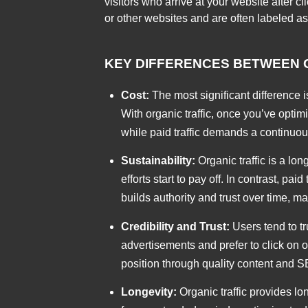
visitors who arrive at your website after 
or other websites and are often labeled as
KEY DIFFERENCES BETWEEN O
Cost:
The most significant difference is
With organic traffic, once you’ve optim
while paid traffic demands a continuous
Sustainability:
Organic traffic is a lo
efforts start to pay off. In contrast, pa
builds authority and trust over time, m
Credibility and Trust:
Users tend to tr
advertisements and prefer to click on 
position through quality content and SE
Longevity:
Organic traffic provides lo