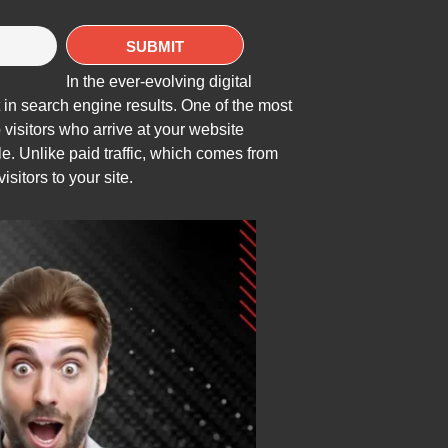
In the ever-evolving digital
 in search engine results. One of the most
o visitors who arrive at your website
e. Unlike paid traffic, which comes from
isitors to your site.