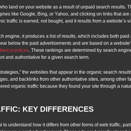
ors who land on your website as a result of unpaid search results. T
ines like Google, Bing, or Yahoo, and clicking on links that are 
 traffic is earned, not bought, and it results from a website’s v
 engine, it produces a list of results, which includes both paid
ppear below the paid advertisements and are based on a website’s
est practices
. These rankings are determined by search engine
t and authoritative for a given search term.
trategies,” the websites that appear in the organic search result
ges, and backlinks from other authoritative sites, among other fa
ered organic traffic because they found your site through a natu
AFFIC: KEY DIFFERENCES
al to understand how it differs from other forms of web traffic, partic