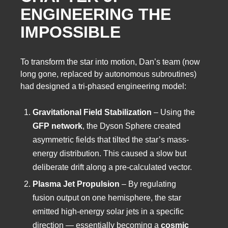
ENGINEERING THE
IMPOSSIBLE
To transform the star into motion, Dan’s team (now
long gone, replaced by autonomous subroutines)
had designed a tri-phased engineering model:
Gravitational Field Stabilization
– Using the
GFP network
, the Dyson Sphere created
asymmetric fields that tilted the star’s mass-
energy distribution. This caused a slow but
deliberate drift along a pre-calculated vector.
Plasma Jet Propulsion
– By regulating
fusion output on one hemisphere, the star
emitted high-energy solar jets in a specific
direction — essentially becoming a
cosmic