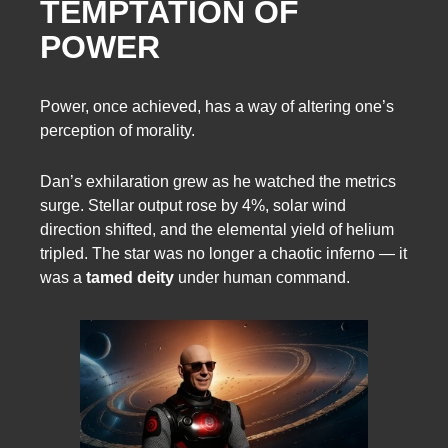
TEMPTATION OF
POWER
Power, once achieved, has a way of altering one’s
perception of morality.
Dan’s exhilaration grew as he watched the metrics
surge. Stellar output rose by 4%, solar wind
direction shifted, and the elemental yield of helium
tripled. The star was no longer a chaotic inferno — it
was a
tamed deity
under human command.