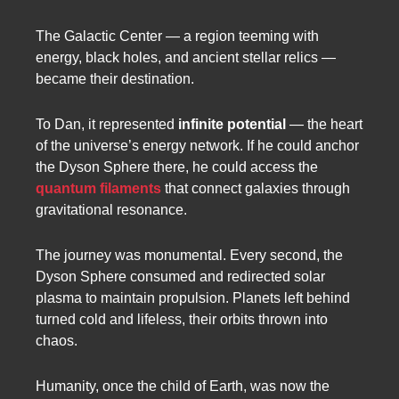
The Galactic Center — a region teeming with
energy, black holes, and ancient stellar relics —
became their destination.
To Dan, it represented
infinite potential
— the heart
of the universe’s energy network. If he could anchor
the Dyson Sphere there, he could access the
quantum filaments
that connect galaxies through
gravitational resonance.
The journey was monumental. Every second, the
Dyson Sphere consumed and redirected solar
plasma to maintain propulsion. Planets left behind
turned cold and lifeless, their orbits thrown into
chaos.
Humanity, once the child of Earth, was now the