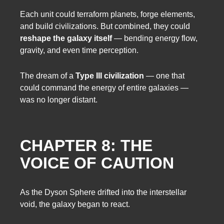
Each unit could terraform planets, forge elements,
and build civilizations. But combined, they could
reshape the galaxy itself
— bending energy flow,
gravity, and even time perception.
The dream of a
Type III civilization
— one that
could command the energy of entire galaxies —
was no longer distant.
CHAPTER 8: THE
VOICE OF CAUTION
As the Dyson Sphere drifted into the interstellar
void, the galaxy began to react.