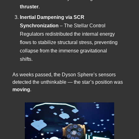
thruster
.
Inertial Dampening via SCR
Synchronization
– The Stellar Control
Regulators redistributed the internal energy
flows to stabilize structural stress, preventing
collapse from the immense gravitational
shifts.
As weeks passed, the Dyson Sphere’s sensors
detected the unthinkable — the star’s position was
moving
.