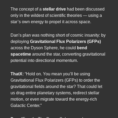
The concept of a
stellar drive
had been discussed
only in the wildest of scientific theories — using a
star’s own energy to propel it across space.
Dan’s plan was nothing short of cosmic insanity: by
deploying
Gravitational Flux Polarizers (GFPs)
across the Dyson Sphere, he could
bend
spacetime
around the star, converting gravitational
potential into directional momentum.
ThatX:
“Hold on. You mean you’ll be using
Gravitational Flux Polarizers (GFPs) to order the
gravitational fields around the star? That could let
us drag entire planetary systems, redirect stellar
motion, or even migrate toward the energy-rich
Galactic Center.”