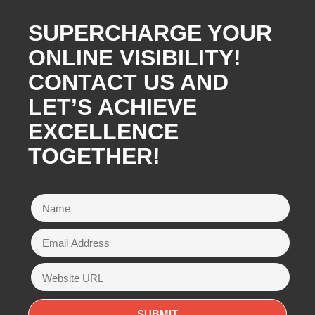
SUPERCHARGE YOUR
ONLINE VISIBILITY!
CONTACT US AND
LET’S ACHIEVE
EXCELLENCE
TOGETHER!