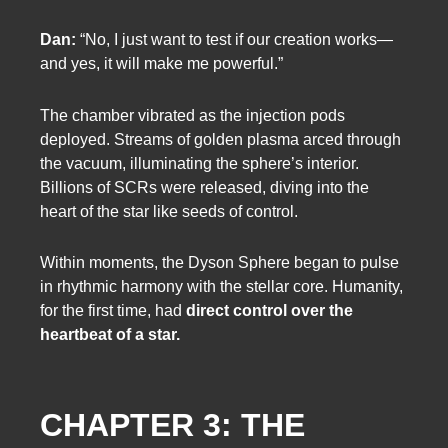
Dan:
“No, I just want to test if our creation works—
and yes, it will make me powerful.”
The chamber vibrated as the injection pods
deployed. Streams of golden plasma arced through
the vacuum, illuminating the sphere’s interior.
Billions of SCRs were released, diving into the
heart of the star like seeds of control.
Within moments, the Dyson Sphere began to pulse
in rhythmic harmony with the stellar core. Humanity,
for the first time, had
direct control over the
heartbeat of a star.
CHAPTER 3: THE