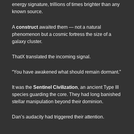
energy signature, trillions of times brighter than any
known source.
A
construct
awaited them — not a natural
phenomenon but a cosmic fortress the size of a
galaxy cluster.
ThatX translated the incoming signal.
“You have awakened what should remain dormant.”
It was the
Sentinel Civilization
, an ancient Type III
species guarding the core. They had long banished
stellar manipulation beyond their dominion.
Dan’s audacity had triggered their attention.