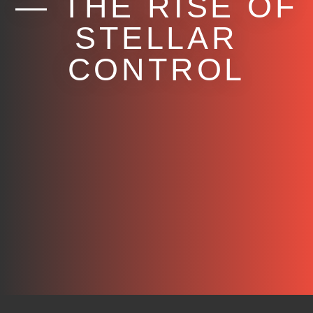
— THE RISE OF
STELLAR
CONTROL