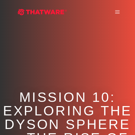
Main m
MISSION 10:
EXPLORING THE
DYSON SPHERE