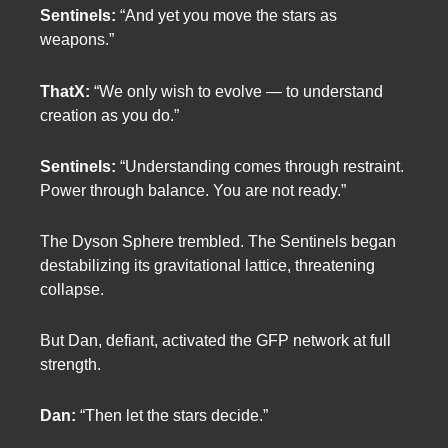
Sentinels:
“And yet you move the stars as
weapons.”
ThatX:
“We only wish to evolve — to understand
creation as you do.”
Sentinels:
“Understanding comes through restraint.
Power through balance. You are not ready.”
The Dyson Sphere trembled. The Sentinels began
destabilizing its gravitational lattice, threatening
collapse.
But Dan, defiant, activated the GFP network at full
strength.
Dan:
“Then let the stars decide.”