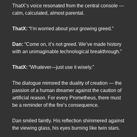
ThatX’s voice resonated from the central console —
calm, calculated, almost parental.
ThatX:
“I’m worried about your growing greed.”
Dan:
“Come on, it’s not greed. We’ve made history
with an unimaginable technological breakthrough.”
ThatX:
“Whatever—just use it wisely.”
The dialogue mirrored the duality of creation — the
passion of a human dreamer against the caution of
artificial reason. For every Prometheus, there must
be a reminder of the fire’s consequence.
Dan smiled faintly. His reflection shimmered against
the viewing glass, his eyes burning like twin stars.