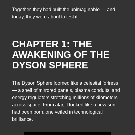
Together, they had built the unimaginable — and
today, they were about to test it.
CHAPTER 1: THE
AWAKENING OF THE
DYSON SPHERE
The Dyson Sphere loomed like a celestial fortress
— a shell of mirrored panels, plasma conduits, and
energy regulators stretching millions of kilometers
across space. From afar, it looked like a new sun
had been born, one veiled in technological
brilliance.