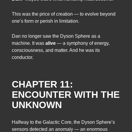
This was the price of creation — to evolve beyond
one’s form or perish in limitation.
Dan no longer saw the Dyson Sphere as a
machine. It was
alive
— a symphony of energy,
consciousness, and matter. And he was its
conductor.
CHAPTER 11:
ENCOUNTER WITH THE
UNKNOWN
Halfway to the Galactic Core, the Dyson Sphere’s
sensors detected an anomaly — an enormous