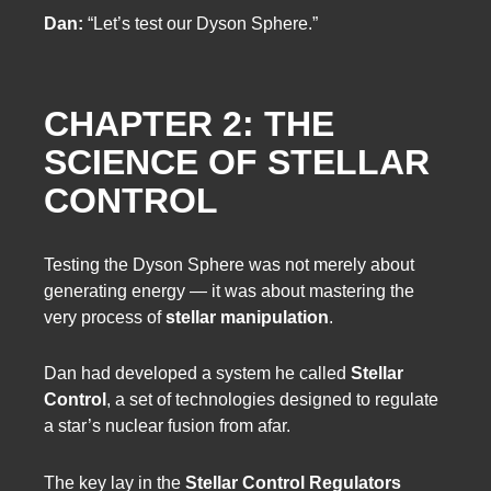
Dan:
“Let’s test our Dyson Sphere.”
CHAPTER 2: THE
SCIENCE OF STELLAR
CONTROL
Testing the Dyson Sphere was not merely about
generating energy — it was about mastering the
very process of
stellar manipulation
.
Dan had developed a system he called
Stellar
Control
, a set of technologies designed to regulate
a star’s nuclear fusion from afar.
The key lay in the
Stellar Control Regulators