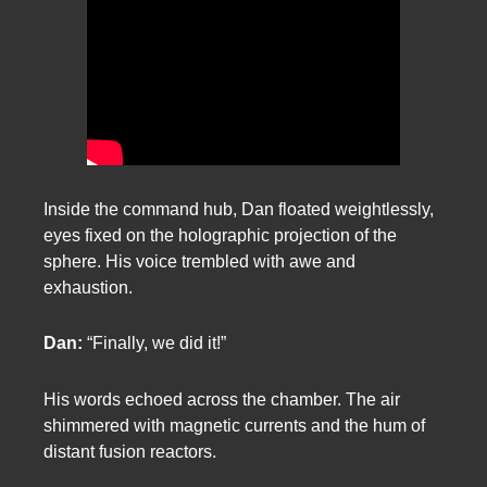
Inside the command hub, Dan floated weightlessly,
eyes fixed on the holographic projection of the
sphere. His voice trembled with awe and
exhaustion.
Dan:
“Finally, we did it!”
His words echoed across the chamber. The air
shimmered with magnetic currents and the hum of
distant fusion reactors.