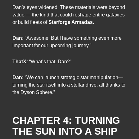
Dan’s eyes widened. These materials were beyond
value — the kind that could reshape entire galaxies
or build fleets of
Starforge Armadas
.
Dan:
“Awesome. But I have something even more
important for our upcoming journey.”
ThatX:
“What’s that, Dan?”
Dan:
“We can launch strategic star manipulation—
turning the star itself into a stellar drive, all thanks to
the Dyson Sphere.”
CHAPTER 4: TURNING
THE SUN INTO A SHIP