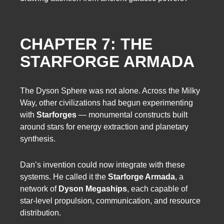
CHAPTER 7: THE
STARFORGE ARMADA
The Dyson Sphere was not alone. Across the Milky
Way, other civilizations had begun experimenting
with
Starforges
— monumental constructs built
around stars for energy extraction and planetary
synthesis.
Dan’s invention could now integrate with these
systems. He called it the
Starforge Armada
, a
network of
Dyson Megaships
, each capable of
star-level propulsion, communication, and resource
distribution.