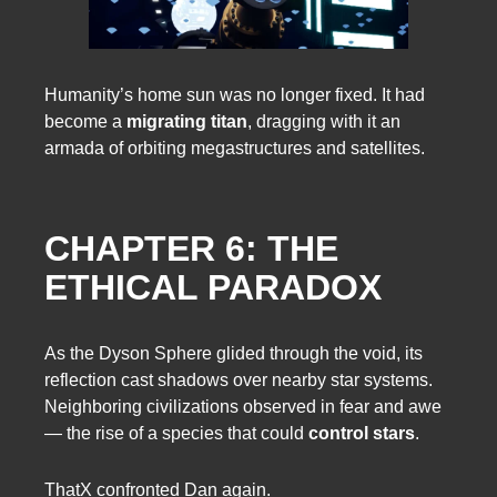
Humanity’s home sun was no longer fixed. It had
become a
migrating titan
, dragging with it an
armada of orbiting megastructures and satellites.
CHAPTER 6: THE
ETHICAL PARADOX
As the Dyson Sphere glided through the void, its
reflection cast shadows over nearby star systems.
Neighboring civilizations observed in fear and awe
— the rise of a species that could
control stars
.
ThatX confronted Dan again.