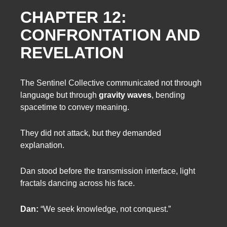
CHAPTER 12:
CONFRONTATION AND
REVELATION
The Sentinel Collective communicated not through
language but through
gravity waves
, bending
spacetime to convey meaning.
They did not attack, but they demanded
explanation.
Dan stood before the transmission interface, light
fractals dancing across his face.
Dan:
“We seek knowledge, not conquest.”