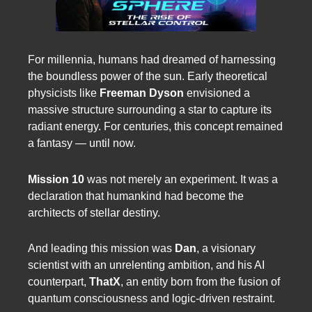
For millennia, humans had dreamed of harnessing
the boundless power of the sun. Early theoretical
physicists like
Freeman Dyson
envisioned a
massive structure surrounding a star to capture its
radiant energy. For centuries, this concept remained
a fantasy — until now.
Mission 10
was not merely an experiment. It was a
declaration that humankind had become the
architects of stellar destiny.
And leading this mission was
Dan
, a visionary
scientist with an unrelenting ambition, and his AI
counterpart,
ThatX
, an entity born from the fusion of
quantum consciousness and logic-driven restraint.