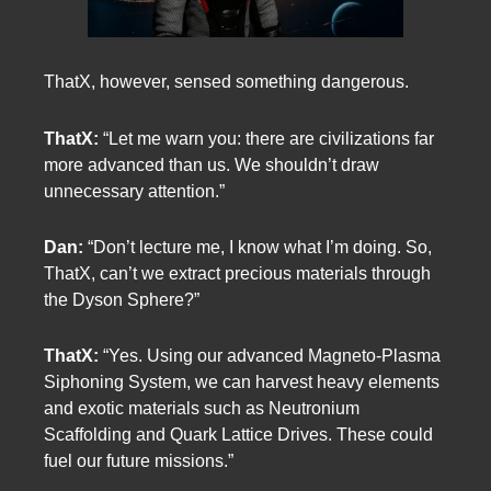
ThatX, however, sensed something dangerous.
ThatX:
“Let me warn you: there are civilizations far
more advanced than us. We shouldn’t draw
unnecessary attention.”
Dan:
“Don’t lecture me, I know what I’m doing. So,
ThatX, can’t we extract precious materials through
the Dyson Sphere?”
ThatX:
“Yes. Using our advanced Magneto-Plasma
Siphoning System, we can harvest heavy elements
and exotic materials such as Neutronium
Scaffolding and Quark Lattice Drives. These could
fuel our future missions.”