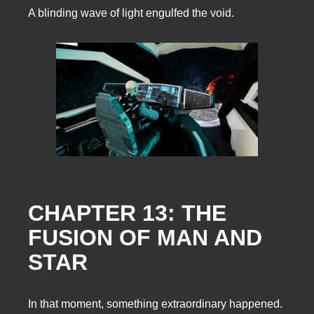
A blinding wave of light engulfed the void.
CHAPTER 13: THE
FUSION OF MAN AND
STAR
In that moment, something extraordinary happened.