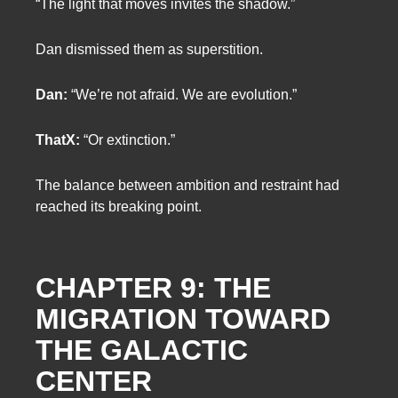
“The light that moves invites the shadow.”
Dan dismissed them as superstition.
Dan:
“We’re not afraid. We are evolution.”
ThatX:
“Or extinction.”
The balance between ambition and restraint had
reached its breaking point.
CHAPTER 9: THE
MIGRATION TOWARD
THE GALACTIC
CENTER