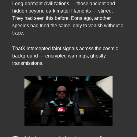
Long-dormant civilizations — those ancient and
hidden beyond dark matter filaments — stirred.
They had seen this before. Eons ago, another
species had tried the same, only to vanish without a
trace.
ThatX intercepted faint signals across the cosmic
background — encrypted warnings, ghostly
transmissions.