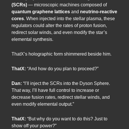
(SCRs)
— microscopic machines composed of
quantum graphene lattices
and
neutrino-reactive
cores
. When injected into the stellar plasma, these
regulators could alter the rates of proton fusion,
redirect solar winds, and even modify the star’s
elemental synthesis.
ThatX’s holographic form shimmered beside him.
ThatX:
“And how do you plan to proceed?”
Dan:
“I’ll inject the SCRs into the Dyson Sphere.
That way, I’ll have full control to increase or
decrease fusion rates, redirect stellar winds, and
even modify elemental output.”
ThatX:
“But why do you want to do this? Just to
show off your power?”