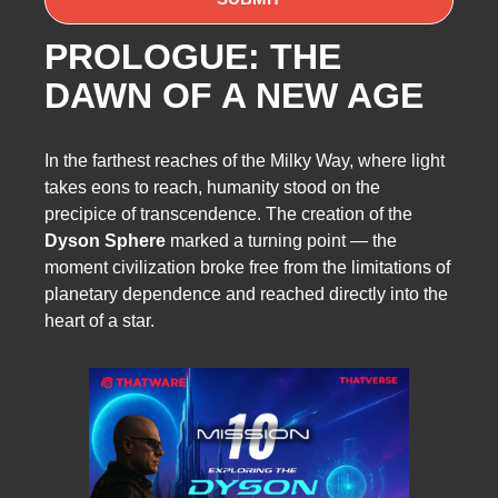
PROLOGUE: THE
DAWN OF A NEW AGE
In the farthest reaches of the Milky Way, where light
takes eons to reach, humanity stood on the
precipice of transcendence. The creation of the
Dyson Sphere
marked a turning point — the
moment civilization broke free from the limitations of
planetary dependence and reached directly into the
heart of a star.