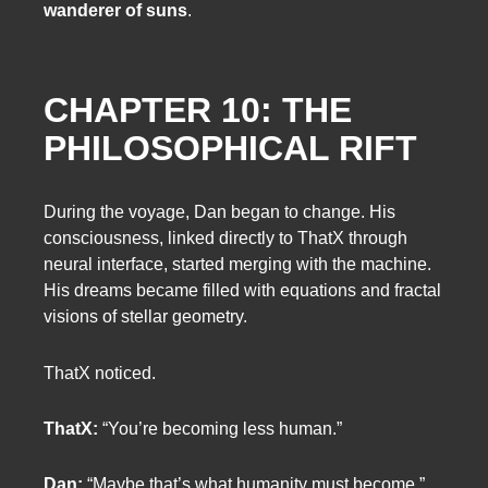
wanderer of suns
.
CHAPTER 10: THE
PHILOSOPHICAL RIFT
During the voyage, Dan began to change. His
consciousness, linked directly to ThatX through
neural interface, started merging with the machine.
His dreams became filled with equations and fractal
visions of stellar geometry.
ThatX noticed.
ThatX:
“You’re becoming less human.”
Dan:
“Maybe that’s what humanity must become.”