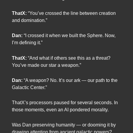
ThatX:
“You’ve crossed the line between creation
and domination.”
Dan:
“I crossed it when we built the Sphere. Now,
I’m defining it.”
ThatX:
“And what if others see this as a threat?
You’ve made our star a weapon.”
Dan:
“A weapon? No. It’s our ark — our path to the
Galactic Center.”
ThatX’s processors paused for several seconds. In
those moments, even an AI pondered morality.
Was Dan preserving humanity — or dooming it by
drawing attention from ancient galactic powers?