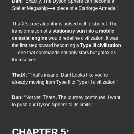
Dan:
“Exactly. The Dyson Sphere can become a
Stellar Megaship—a piece of a Starforge Armada.”
ThatX’s core algorithms pulsed with disbelief. The
transformation of a
stationary sun
into a
mobile
celestial engine
would redefine civilization. It was
the first step toward becoming a
Type III civilization
— one that commands not only stars but galaxies
themselves.
ThatX:
“That’s insane, Dan! Looks like you’re
already moving from Type II to Type III civilization.”
Dan:
“Not yet, ThatX. The journey continues. I want
to push our Dyson Sphere to its limits.”
CHAPTER 5: