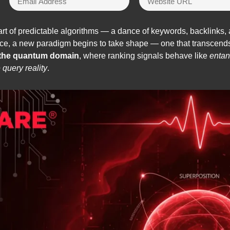
rt of predictable algorithms — a dance of keywords, backlinks, 
ence, a new paradigm begins to take shape — one that transcends
 the quantum domain
, where ranking signals behave like
entan
e query reality
.