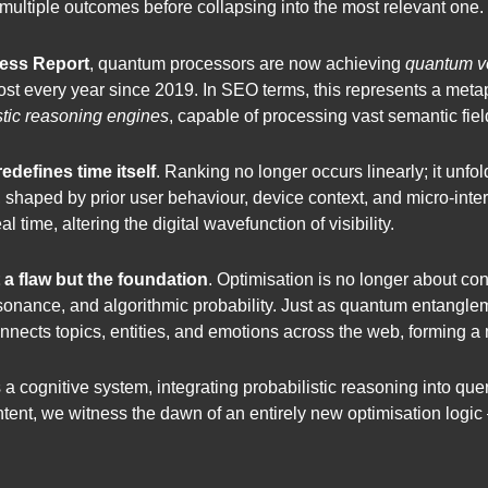
 multiple outcomes before collapsing into the most relevant one.
ess Report
, quantum processors are now achieving
quantum v
st every year since 2019. In SEO terms, this represents a meta
stic reasoning engines
, capable of processing vast semantic fiel
defines time itself
. Ranking no longer occurs linearly; it unf
es, shaped by prior user behaviour, device context, and micro-in
l time, altering the digital wavefunction of visibility.
t a flaw but the foundation
. Optimisation is no longer about con
sonance, and algorithmic probability. Just as quantum entanglem
nects topics, entities, and emotions across the web, forming a
a cognitive system, integrating probabilistic reasoning into quer
r intent, we witness the dawn of an entirely new optimisation logi