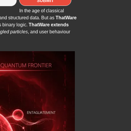
In the age of classical
and structured data. But as
ThatWare
 binary logic.
ThatWare extends
gled particles
, and user behaviour