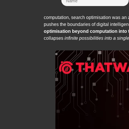
computation, search optimisation was an a
pushes the boundaries of digital intellig
optimisation beyond computation into
collapses
infinite possibilities into a singl