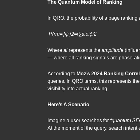
The Quantum Model of Ranking
In QRO, the probability of a page ranking 
P(rn​)=∣ψ∣2=​i∑​ai​eiϕi​​2
Where
ai​
​ represents the
amplitude
(influe
— where all ranking signals are phase-align
According to
Moz’s 2024 Ranking Correl
queries. In QRO terms, this represents th
visibility into actual ranking.
Here’s A Scenario
Imagine a user searches for
“quantum SEO
At the moment of the query, search intent 