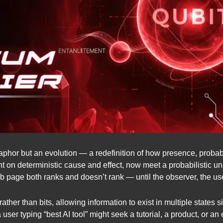
aphor but an evolution — a redefinition of how presence, probabil
 on deterministic cause and effect, now meet a probabilistic uni
 page both ranks and doesn’t rank — until the observer, the user
rather than bits, allowing information to exist in multiple states
ser typing “best AI tool” might seek a tutorial, a product, or an