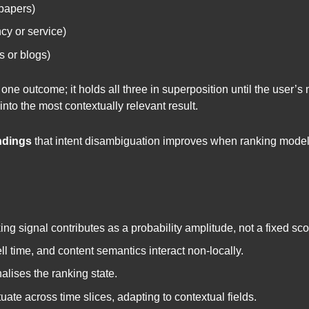
papers)
cy or service)
s or blogs)
 outcome; it holds all three in superposition until the user’s m
into the most contextually relevant result.
ndings
that intent disambiguation improves when ranking models
ng signal contributes as a probability amplitude, not a fixed sco
ll time, and content semantics interact non-locally.
lises the ranking state.
ate across time slices, adapting to contextual fields.