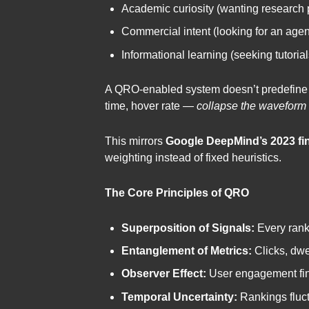
Academic curiosity (wanting research 
Commercial intent (looking for an agen
Informational learning (seeking tutorial
A QRO-enabled system doesn’t predefine one
time, hover rate —
collapse the waveform
This mirrors
Google DeepMind’s 2023 fi
weighting instead of fixed heuristics.
The Core Principles of QRO
Superposition of Signals:
Every ranki
Entanglement of Metrics:
Clicks, dwe
Observer Effect:
User engagement fina
Temporal Uncertainty:
Rankings fluctu