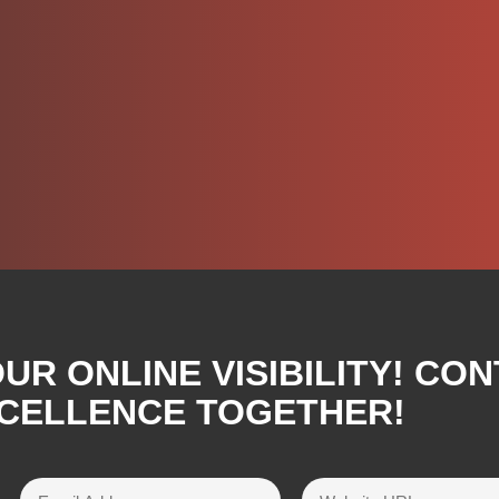
R ONLINE VISIBILITY! CON
XCELLENCE TOGETHER!