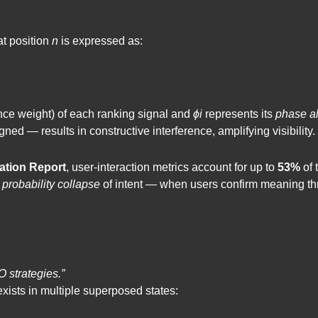
at position
n
is expressed as:
nce weight) of each ranking signal and
ϕi
represents its
phase a
ed — results in constructive interference, amplifying visibility.
ation Report
, user-interaction metrics account for up to
53%
of 
e
probability collapse
of intent — when users confirm meaning th
 strategies.”
exists in multiple superposed states: