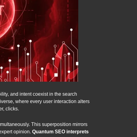
ity, and intent coexist in the search
verse, where every user interaction alters
, clicks.
 simultaneously. This superposition mirrors
 expert opinion.
Quantum SEO interprets