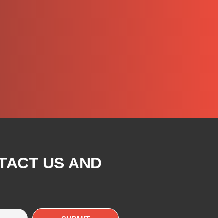
TACT US AND