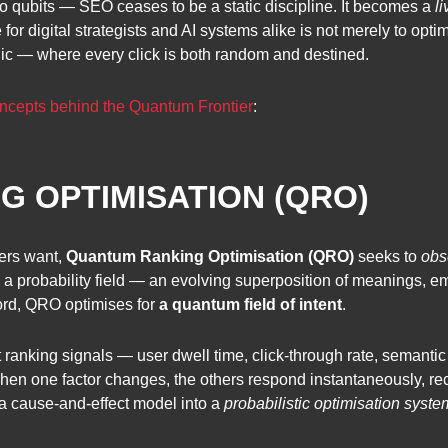
to qubits — SEO ceases to be a static discipline. It becomes a
l
or digital strategists and AI systems alike is not merely to optimi
c — where every click is both random and destined.
ncepts behind the Quantum Frontier
:
 OPTIMISATION (QRO)
ers want,
Quantum Ranking Optimisation (QRO)
seeks to
obs
as a probability field — an evolving superposition of meanings, e
word, QRO optimises for
a quantum field of intent
.
t ranking signals — user dwell time, click-through rate, semanti
hen one factor changes, the others respond instantaneously, rec
 cause-and-effect model into a
probabilistic optimisation syste