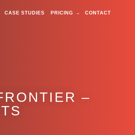
CASE STUDIES
PRICING
CONTACT
FRONTIER –
ITS