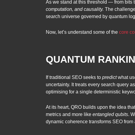
As we stand at this threshold — from bits 
computation, and causality.
The challenge f
search universe governed by quantum logi
Now, let’s understand some of the
core co
QUANTUM RANKING
If traditional SEO seeks to
predict
what us
uncertainty. It treats every search query 
optimising for a single deterministic key
At its heart, QRO builds upon the idea tha
metrics and more like
entangled qubits
. W
dynamic coherence transforms SEO from a