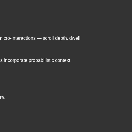
icro-interactions — scroll depth, dwell
 incorporate probabilistic context
re.