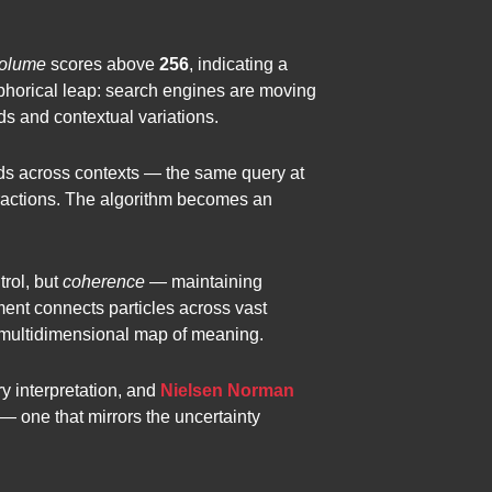
olume
scores above
256
, indicating a
phorical leap: search engines are moving
ds and contextual variations.
olds across contexts — the same query at
teractions. The algorithm becomes an
trol, but
coherence
— maintaining
ent connects particles across vast
 multidimensional map of meaning.
y interpretation, and
Nielsen Norman
c — one that mirrors the uncertainty