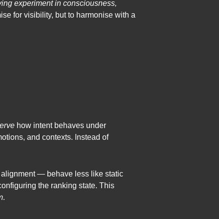
iving experiment in consciousness,
se for visibility, but to harmonise with a
erve
how intent behaves under
motions, and contexts. Instead of
c alignment — behave less like static
onfiguring the ranking state. This
m
.