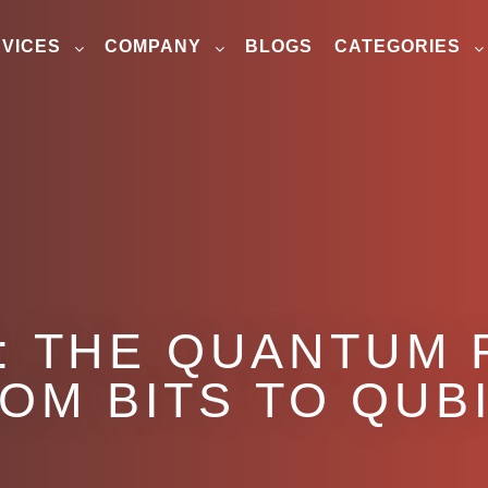
VICES
COMPANY
BLOGS
CATEGORIES
: THE QUANTUM 
OM BITS TO QUB