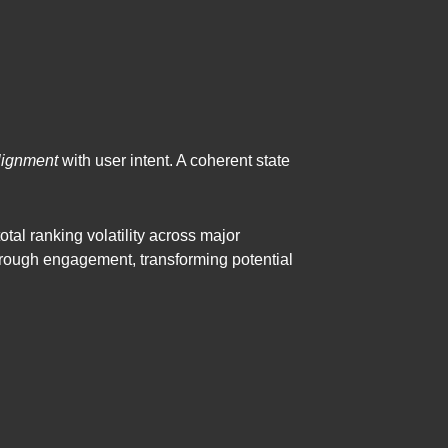
lignment
with user intent. A coherent state
total ranking volatility across major
rough engagement, transforming potential