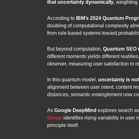
that uncertainty dynamically
, weighting
According to
IBM’s 2024 Quantum Progr
doubling of computational complexity almo
from rule-based systems toward
probabili
But beyond computation,
Quantum SEO re
different moments yields different realiti
observer, measuring user satisfaction in rea
In this quantum model,
uncertainty is no
alignment between user intent, content re
distances,
semantic entanglement
now con
As
Google DeepMind
explores search as 
Group
identifies rising variability in use
principle itself.