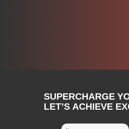
SUPERCHARGE YOU
LET’S ACHIEVE E