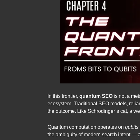
In this frontier,
quantum SEO
is not a met
ecosystem. Traditional SEO models, reliant
the outcome. Like Schrödinger’s cat, a web
Quantum computation operates on
qubits
the ambiguity of modern search intent — a u