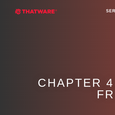
SER
CHAPTER 4
FR